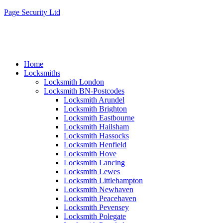
Page Security Ltd
Home
Locksmiths
Locksmith London
Locksmith BN-Postcodes
Locksmith Arundel
Locksmith Brighton
Locksmith Eastbourne
Locksmith Hailsham
Locksmith Hassocks
Locksmith Henfield
Locksmith Hove
Locksmith Lancing
Locksmith Lewes
Locksmith Littlehampton
Locksmith Newhaven
Locksmith Peacehaven
Locksmith Pevensey
Locksmith Polegate