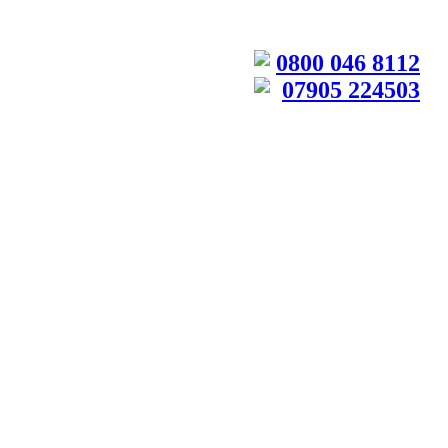
0800 046 8112
07905 224503