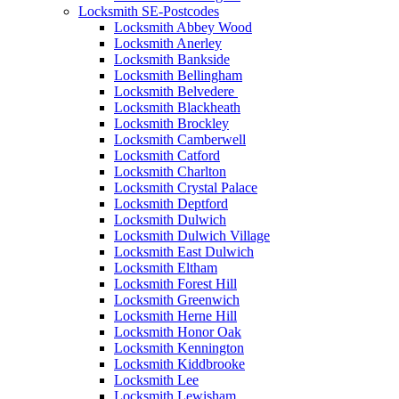
Locksmith SE-Postcodes
Locksmith Abbey Wood
Locksmith Anerley
Locksmith Bankside
Locksmith Bellingham
Locksmith Belvedere
Locksmith Blackheath
Locksmith Brockley
Locksmith Camberwell
Locksmith Catford
Locksmith Charlton
Locksmith Crystal Palace
Locksmith Deptford
Locksmith Dulwich
Locksmith Dulwich Village
Locksmith East Dulwich
Locksmith Eltham
Locksmith Forest Hill
Locksmith Greenwich
Locksmith Herne Hill
Locksmith Honor Oak
Locksmith Kennington
Locksmith Kiddbrooke
Locksmith Lee
Locksmith Lewisham