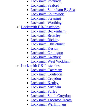
Locksmith Portslade
Locksmith Seaford
Locksmith Shoreham By Sea
Locksmith Southwick
Locksmith Steyning
Locksmith Worthing
Locksmith BR-Postcodes
Locksmith Beckenham
Locksmith Bromley
Locksmith Bickley
Locksmith Chislehurst
Locksmith Keston
Locksmith Orpington
Locksmith Swanley
Locksmith West Wickham
Locksmith CR-Postcodes
Locksmith Caterham
Locksmith Coulsdon
Locksmith Croydon
Locksmith Kenley
Locksmith Mitcham
Locksmith Purley
Locksmith South Croydon
Locksmith Thornton Heath
Locksmith Warlingham