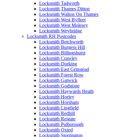
Locksmith Tadworth
Locksmith Thames Ditton
Locksmith Walton On Thames
Locksmith West Byfleet
Locksmith West Molesey
Locksmith Weybridge
Locksmith RH Postcodes
Locksmith Betchworth
Locksmith Burgess Hill
Locksmith Billingshurst
Locksmith Crawley
Locksmith Dorking
Locksmith East Grinstead
Locksmith Forest Row
Locksmith Gatwick
Locksmith Godstone
Locksmith Haywards Heath
Locksmith Horley
Locksmith Horsham
Locksmith Lingfield
Locksmith Redhill
Locksmith Reigate
Locksmith Pulborough
Locksmith Oxted
Locksmith Storrington