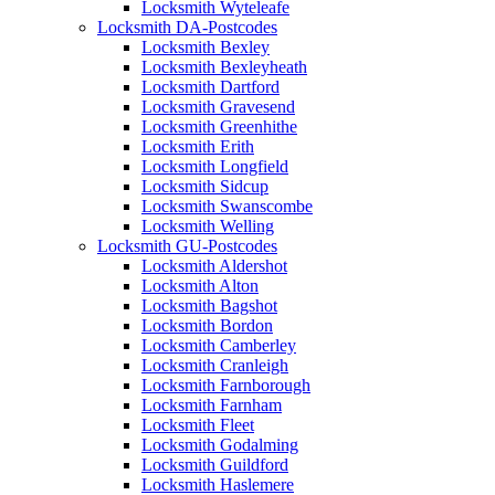
Locksmith Wyteleafe
Locksmith DA-Postcodes
Locksmith Bexley
Locksmith Bexleyheath
Locksmith Dartford
Locksmith Gravesend
Locksmith Greenhithe
Locksmith Erith
Locksmith Longfield
Locksmith Sidcup
Locksmith Swanscombe
Locksmith Welling
Locksmith GU-Postcodes
Locksmith Aldershot
Locksmith Alton
Locksmith Bagshot
Locksmith Bordon
Locksmith Camberley
Locksmith Cranleigh
Locksmith Farnborough
Locksmith Farnham
Locksmith Fleet
Locksmith Godalming
Locksmith Guildford
Locksmith Haslemere