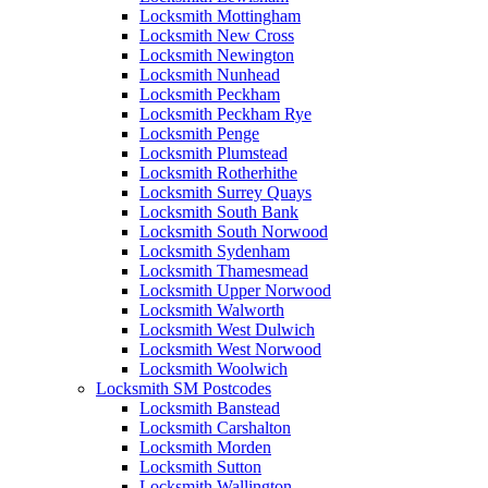
Locksmith Mottingham
Locksmith New Cross
Locksmith Newington
Locksmith Nunhead
Locksmith Peckham
Locksmith Peckham Rye
Locksmith Penge
Locksmith Plumstead
Locksmith Rotherhithe
Locksmith Surrey Quays
Locksmith South Bank
Locksmith South Norwood
Locksmith Sydenham
Locksmith Thamesmead
Locksmith Upper Norwood
Locksmith Walworth
Locksmith West Dulwich
Locksmith West Norwood
Locksmith Woolwich
Locksmith SM Postcodes
Locksmith Banstead
Locksmith Carshalton
Locksmith Morden
Locksmith Sutton
Locksmith Wallington