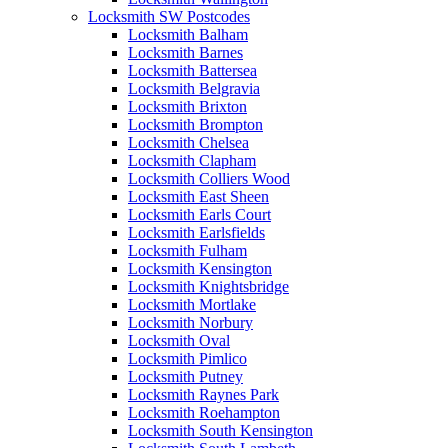
Locksmith SW Postcodes
Locksmith Balham
Locksmith Barnes
Locksmith Battersea
Locksmith Belgravia
Locksmith Brixton
Locksmith Brompton
Locksmith Chelsea
Locksmith Clapham
Locksmith Colliers Wood
Locksmith East Sheen
Locksmith Earls Court
Locksmith Earlsfields
Locksmith Fulham
Locksmith Kensington
Locksmith Knightsbridge
Locksmith Mortlake
Locksmith Norbury
Locksmith Oval
Locksmith Pimlico
Locksmith Putney
Locksmith Raynes Park
Locksmith Roehampton
Locksmith South Kensington