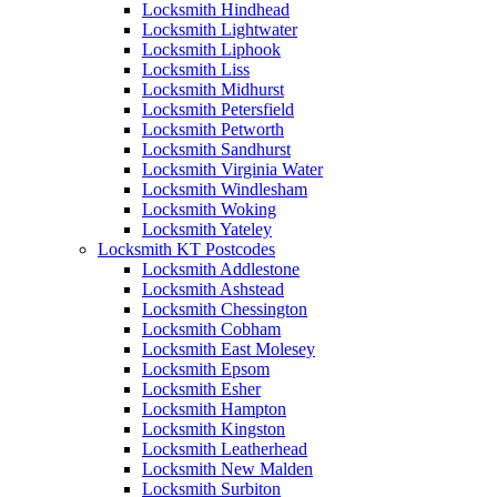
Locksmith Hindhead
Locksmith Lightwater
Locksmith Liphook
Locksmith Liss
Locksmith Midhurst
Locksmith Petersfield
Locksmith Petworth
Locksmith Sandhurst
Locksmith Virginia Water
Locksmith Windlesham
Locksmith Woking
Locksmith Yateley
Locksmith KT Postcodes
Locksmith Addlestone
Locksmith Ashstead
Locksmith Chessington
Locksmith Cobham
Locksmith East Molesey
Locksmith Epsom
Locksmith Esher
Locksmith Hampton
Locksmith Kingston
Locksmith Leatherhead
Locksmith New Malden
Locksmith Surbiton