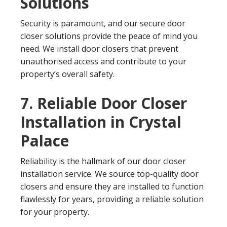
Solutions
Security is paramount, and our secure door
closer solutions provide the peace of mind you
need. We install door closers that prevent
unauthorised access and contribute to your
property’s overall safety.
7. Reliable Door Closer
Installation in Crystal
Palace
Reliability is the hallmark of our door closer
installation service. We source top-quality door
closers and ensure they are installed to function
flawlessly for years, providing a reliable solution
for your property.