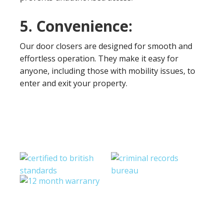
5. Convenience:
Our door closers are designed for smooth and
effortless operation. They make it easy for
anyone, including those with mobility issues, to
enter and exit your property.