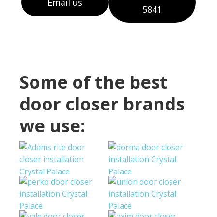
Email us
5841
Some of the best
door closer brands
we use: