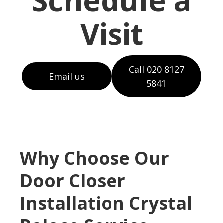
Schedule a
Visit
Call 020 8127
Email us
5841
Why Choose Our
Door Closer
Installation Crystal