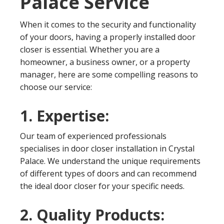
Palace Service
When it comes to the security and functionality
of your doors, having a properly installed door
closer is essential. Whether you are a
homeowner, a business owner, or a property
manager, here are some compelling reasons to
choose our service:
1. Expertise:
Our team of experienced professionals
specialises in door closer installation in Crystal
Palace. We understand the unique requirements
of different types of doors and can recommend
the ideal door closer for your specific needs.
2. Quality Products: