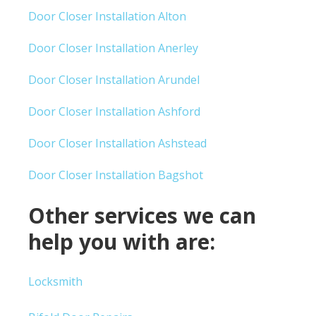
Door Closer Installation Alton
Door Closer Installation Anerley
Door Closer Installation Arundel
Door Closer Installation Ashford
Door Closer Installation Ashstead
Door Closer Installation Bagshot
Other services we can
help you with are:
Locksmith