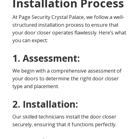
Installation Process
At Page Security Crystal Palace, we follow a well-
structured installation process to ensure that
your door closer operates flawlessly. Here’s what
you can expect:
1. Assessment:
We begin with a comprehensive assessment of
your doors to determine the right door closer
type and placement.
2. Installation:
Our skilled technicians install the door closer
securely, ensuring that it functions perfectly.