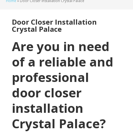
Home
»
Door Closer Installation Crystal Palace
Door Closer Installation
Crystal Palace
Are you in need
of a reliable and
professional
door closer
installation
Crystal Palace?