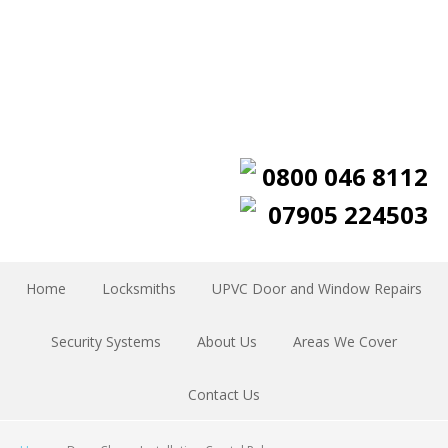
0800 046 8112
07905 224503
Home
Locksmiths
UPVC Door and Window Repairs
Security Systems
About Us
Areas We Cover
Contact Us