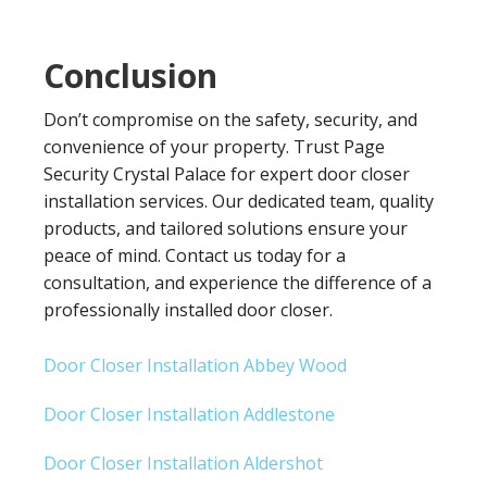
Conclusion
Don’t compromise on the safety, security, and
convenience of your property. Trust Page
Security Crystal Palace for expert door closer
installation services. Our dedicated team, quality
products, and tailored solutions ensure your
peace of mind. Contact us today for a
consultation, and experience the difference of a
professionally installed door closer.
Door Closer Installation Abbey Wood
Door Closer Installation Addlestone
Door Closer Installation Aldershot