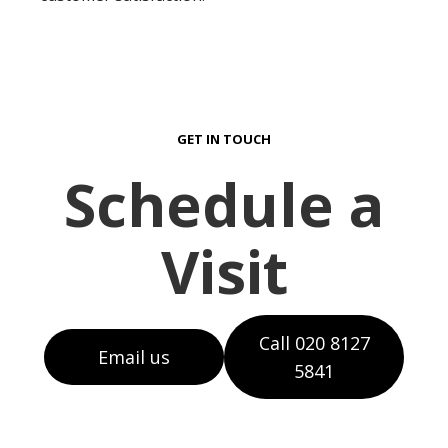
GET IN TOUCH
Schedule a
Visit
Call 020 8127
Email us
5841