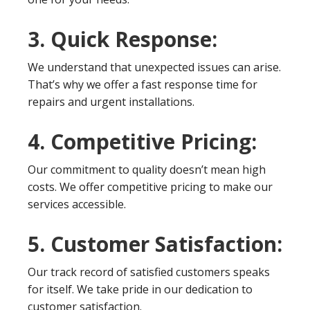
3. Quick Response:
We understand that unexpected issues can arise.
That’s why we offer a fast response time for
repairs and urgent installations.
4. Competitive Pricing:
Our commitment to quality doesn’t mean high
costs. We offer competitive pricing to make our
services accessible.
5. Customer Satisfaction:
Our track record of satisfied customers speaks
for itself. We take pride in our dedication to
customer satisfaction.