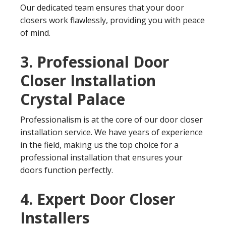
Our dedicated team ensures that your door
closers work flawlessly, providing you with peace
of mind.
3. Professional Door
Closer Installation
Crystal Palace
Professionalism is at the core of our door closer
installation service. We have years of experience
in the field, making us the top choice for a
professional installation that ensures your
doors function perfectly.
4. Expert Door Closer
Installers