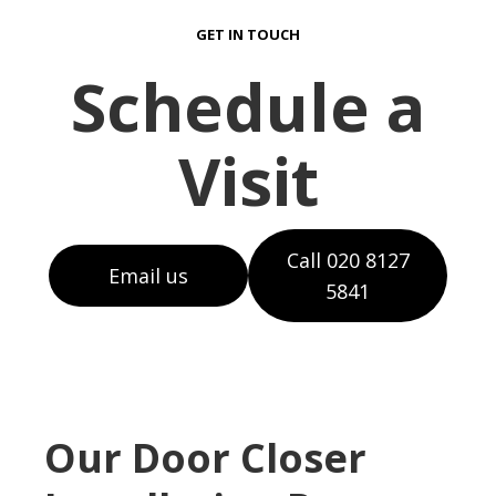
GET IN TOUCH
Schedule a
Visit
Call 020 8127
Email us
5841
Our Door Closer