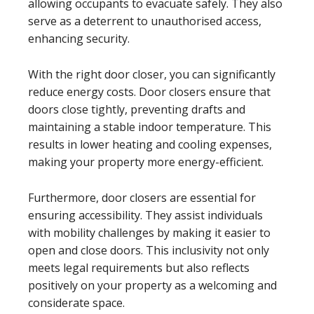
allowing occupants to evacuate safely. They also
serve as a deterrent to unauthorised access,
enhancing security.
With the right door closer, you can significantly
reduce energy costs. Door closers ensure that
doors close tightly, preventing drafts and
maintaining a stable indoor temperature. This
results in lower heating and cooling expenses,
making your property more energy-efficient.
Furthermore, door closers are essential for
ensuring accessibility. They assist individuals
with mobility challenges by making it easier to
open and close doors. This inclusivity not only
meets legal requirements but also reflects
positively on your property as a welcoming and
considerate space.