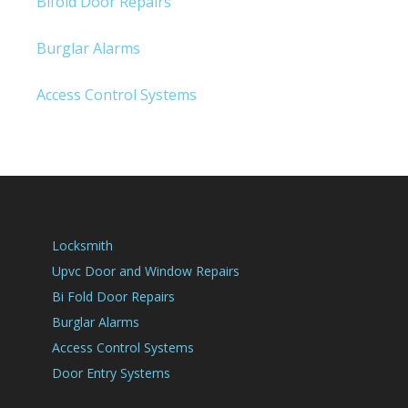
Bifold Door Repairs
Burglar Alarms
Access Control Systems
Locksmith
Upvc Door and Window Repairs
Bi Fold Door Repairs
Burglar Alarms
Access Control Systems
Door Entry Systems