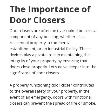
The Importance of
Door Closers
Door closers are often an overlooked but crucial
component of any building, whether it’s a
residential property, a commercial
establishment, or an industrial facility. These
devices play a pivotal role in maintaining the
integrity of your property by ensuring that
doors close properly. Let’s delve deeper into the
significance of door closers:
A properly functioning door closer contributes
to the overall safety of your property. In the
event of an emergency, doors with functional
closers can prevent the spread of fire or smoke,