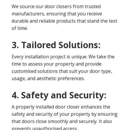
We source our door closers from trusted
manufacturers, ensuring that you receive
durable and reliable products that stand the test
of time.
3. Tailored Solutions:
Every installation project is unique. We take the
time to assess your property and provide
customised solutions that suit your door type,
usage, and aesthetic preferences.
4. Safety and Security:
A properly installed door closer enhances the
safety and security of your property by ensuring
that doors close smoothly and securely. It also
prevents unauthorised access.