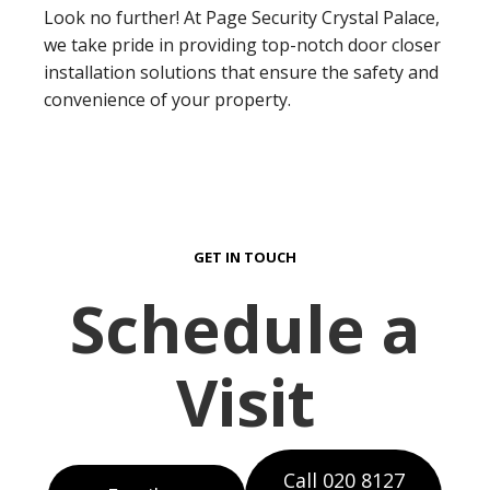
Look no further! At Page Security Crystal Palace,
we take pride in providing top-notch door closer
installation solutions that ensure the safety and
convenience of your property.
GET IN TOUCH
Schedule a
Visit
Call 020 8127