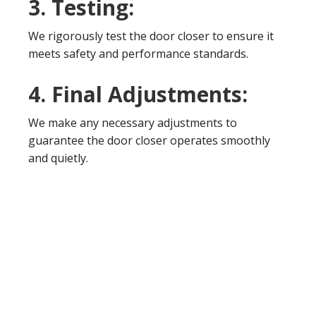
3. Testing:
We rigorously test the door closer to ensure it
meets safety and performance standards.
4. Final Adjustments:
We make any necessary adjustments to
guarantee the door closer operates smoothly
and quietly.