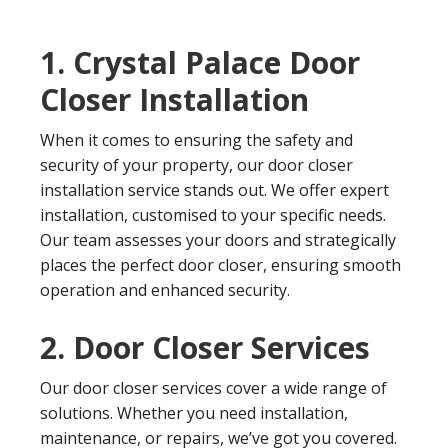
1. Crystal Palace Door
Closer Installation
When it comes to ensuring the safety and
security of your property, our door closer
installation service stands out. We offer expert
installation, customised to your specific needs.
Our team assesses your doors and strategically
places the perfect door closer, ensuring smooth
operation and enhanced security.
2. Door Closer Services
Our door closer services cover a wide range of
solutions. Whether you need installation,
maintenance, or repairs, we’ve got you covered.