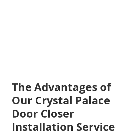
The Advantages of
Our Crystal Palace
Door Closer
Installation Service