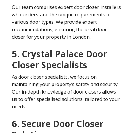
Our team comprises expert door closer installers
who understand the unique requirements of
various door types. We provide expert
recommendations, ensuring the ideal door
closer for your property in London.
5. Crystal Palace Door
Closer Specialists
As door closer specialists, we focus on
maintaining your property’s safety and security.
Our in-depth knowledge of door closers allows
us to offer specialised solutions, tailored to your
needs.
6. Secure Door Closer