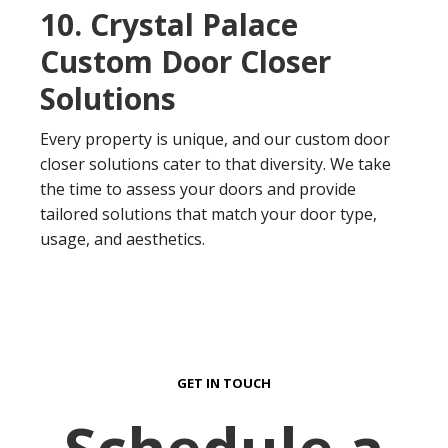
10. Crystal Palace
Custom Door Closer
Solutions
Every property is unique, and our custom door
closer solutions cater to that diversity. We take
the time to assess your doors and provide
tailored solutions that match your door type,
usage, and aesthetics.
GET IN TOUCH