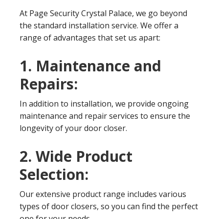
At Page Security Crystal Palace, we go beyond
the standard installation service. We offer a
range of advantages that set us apart:
1. Maintenance and
Repairs:
In addition to installation, we provide ongoing
maintenance and repair services to ensure the
longevity of your door closer.
2. Wide Product
Selection:
Our extensive product range includes various
types of door closers, so you can find the perfect
one for your needs.