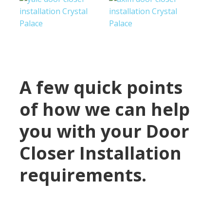
A few quick points
of how we can help
you with your Door
Closer Installation
requirements.