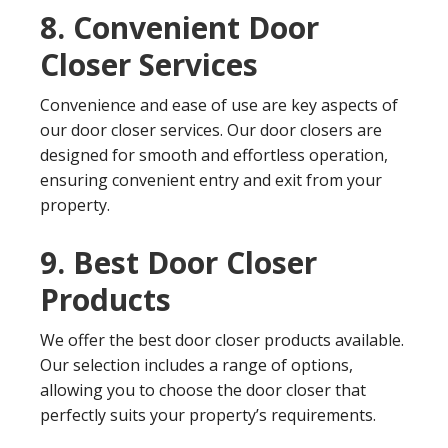
8. Convenient Door
Closer Services
Convenience and ease of use are key aspects of
our door closer services. Our door closers are
designed for smooth and effortless operation,
ensuring convenient entry and exit from your
property.
9. Best Door Closer
Products
We offer the best door closer products available.
Our selection includes a range of options,
allowing you to choose the door closer that
perfectly suits your property’s requirements.