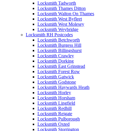
Locksmith Tadworth
Locksmith Thames Ditton
Locksmith Walton On Thames
Locksmith West Byfleet
Locksmith West Molesey
Locksmith Weybridge
Locksmith RH Postcodes
Locksmith Betchworth
Locksmith Burgess Hill
Locksmith Billingshurst
Locksmith Crawley
Locksmith Dorking
Locksmith East Grinstead
Locksmith Forest Row
Locksmith Gatwick
Locksmith Godstone
Locksmith Haywards Heath
Locksmith Horley
Locksmith Horsham
Locksmith Lingfield
Locksmith Redhill
Locksmith Reigate
Locksmith Pulborough
Locksmith Oxted
Locksmith Storrington