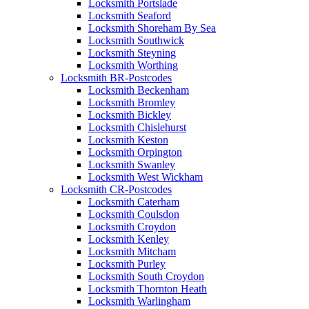
Locksmith Portslade
Locksmith Seaford
Locksmith Shoreham By Sea
Locksmith Southwick
Locksmith Steyning
Locksmith Worthing
Locksmith BR-Postcodes
Locksmith Beckenham
Locksmith Bromley
Locksmith Bickley
Locksmith Chislehurst
Locksmith Keston
Locksmith Orpington
Locksmith Swanley
Locksmith West Wickham
Locksmith CR-Postcodes
Locksmith Caterham
Locksmith Coulsdon
Locksmith Croydon
Locksmith Kenley
Locksmith Mitcham
Locksmith Purley
Locksmith South Croydon
Locksmith Thornton Heath
Locksmith Warlingham