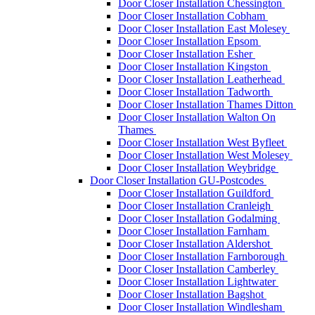
Door Closer Installation Chessington
Door Closer Installation Cobham
Door Closer Installation East Molesey
Door Closer Installation Epsom
Door Closer Installation Esher
Door Closer Installation Kingston
Door Closer Installation Leatherhead
Door Closer Installation Tadworth
Door Closer Installation Thames Ditton
Door Closer Installation Walton On
Thames
Door Closer Installation West Byfleet
Door Closer Installation West Molesey
Door Closer Installation Weybridge
Door Closer Installation GU-Postcodes
Door Closer Installation Guildford
Door Closer Installation Cranleigh
Door Closer Installation Godalming
Door Closer Installation Farnham
Door Closer Installation Aldershot
Door Closer Installation Farnborough
Door Closer Installation Camberley
Door Closer Installation Lightwater
Door Closer Installation Bagshot
Door Closer Installation Windlesham