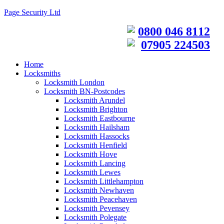
Page Security Ltd
0800 046 8112
07905 224503
Home
Locksmiths
Locksmith London
Locksmith BN-Postcodes
Locksmith Arundel
Locksmith Brighton
Locksmith Eastbourne
Locksmith Hailsham
Locksmith Hassocks
Locksmith Henfield
Locksmith Hove
Locksmith Lancing
Locksmith Lewes
Locksmith Littlehampton
Locksmith Newhaven
Locksmith Peacehaven
Locksmith Pevensey
Locksmith Polegate