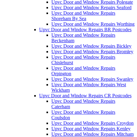
Upvc Door and Window Repairs Polegate
Upvc Door and Window Repairs Seaford
Upvc Door and Window Repairs
Shoreham By Sea
Upvc Door and Window Repairs Worthing
Upvc Door and Window Repairs BR Postcodes
Upvc Door and Window Repairs
Beckenham
Upvc Door and Window Repairs Bickley
Upvc Door and Window Repairs Bromley
Upvc Door and Window Repairs
Chislehurst
Upvc Door and Window Repairs
Orpington
Upvc Door and Window Repairs Swanley
Upvc Door and Window Repairs West
Wickham
Upvc Door and Window Repairs CR Postcodes
Upvc Door and Window Repairs
Caterham
Upvc Door and Window Repairs
Coulsdon
Upvc Door and Window Repairs Croydon
Upvc Door and Window Repairs Kenley
Upvc Door and Window Repairs Mitcham