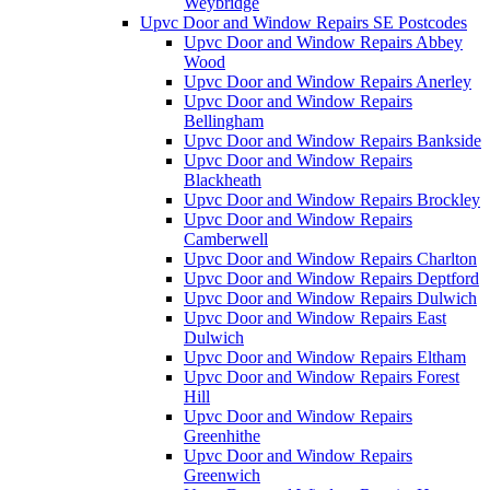
Weybridge
Upvc Door and Window Repairs SE Postcodes
Upvc Door and Window Repairs Abbey
Wood
Upvc Door and Window Repairs Anerley
Upvc Door and Window Repairs
Bellingham
Upvc Door and Window Repairs Bankside
Upvc Door and Window Repairs
Blackheath
Upvc Door and Window Repairs Brockley
Upvc Door and Window Repairs
Camberwell
Upvc Door and Window Repairs Charlton
Upvc Door and Window Repairs Deptford
Upvc Door and Window Repairs Dulwich
Upvc Door and Window Repairs East
Dulwich
Upvc Door and Window Repairs Eltham
Upvc Door and Window Repairs Forest
Hill
Upvc Door and Window Repairs
Greenhithe
Upvc Door and Window Repairs
Greenwich