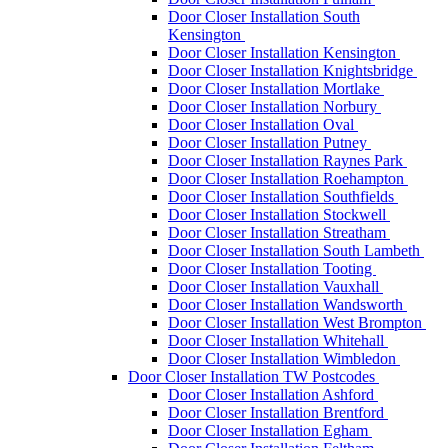
Door Closer Installation South
Kensington
Door Closer Installation Kensington
Door Closer Installation Knightsbridge
Door Closer Installation Mortlake
Door Closer Installation Norbury
Door Closer Installation Oval
Door Closer Installation Putney
Door Closer Installation Raynes Park
Door Closer Installation Roehampton
Door Closer Installation Southfields
Door Closer Installation Stockwell
Door Closer Installation Streatham
Door Closer Installation South Lambeth
Door Closer Installation Tooting
Door Closer Installation Vauxhall
Door Closer Installation Wandsworth
Door Closer Installation West Brompton
Door Closer Installation Whitehall
Door Closer Installation Wimbledon
Door Closer Installation TW Postcodes
Door Closer Installation Ashford
Door Closer Installation Brentford
Door Closer Installation Egham