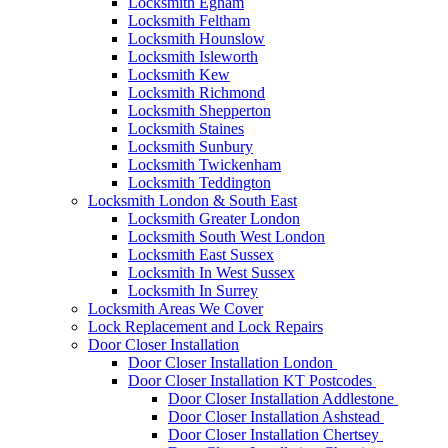
Locksmith Egham
Locksmith Feltham
Locksmith Hounslow
Locksmith Isleworth
Locksmith Kew
Locksmith Richmond
Locksmith Shepperton
Locksmith Staines
Locksmith Sunbury
Locksmith Twickenham
Locksmith Teddington
Locksmith London & South East
Locksmith Greater London
Locksmith South West London
Locksmith East Sussex
Locksmith In West Sussex
Locksmith In Surrey
Locksmith Areas We Cover
Lock Replacement and Lock Repairs
Door Closer Installation
Door Closer Installation London
Door Closer Installation KT Postcodes
Door Closer Installation Addlestone
Door Closer Installation Ashstead
Door Closer Installation Chertsey