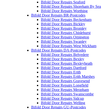
Bifold Door Repairs Seaford
Bifold Door Repairs Shoreham By Sea
Bifold Door Repairs Worthing
Bifold Door Repairs BR-Postcodes
Bifold Door Repairs Beckenham
Bifold Door Repairs Bickley
Bifold Door Repairs Bromley
Bifold Door Repairs Chislehurst
Bifold Door Repairs Orpington
Bifold Door Repairs Swanley
Bifold Door Repairs West Wickham
Bifold Door Repairs DA-Postcodes
Bifold Door Repairs Belvedere
Bifold Door Repairs Bexley
Bifold Door Repairs Bexleyheath
Bifold Door Repairs Dartford
Bifold Door Repairs Erith
Bifold Door Repairs Erith Marshes
Bifold Door Repairs Gravesend
Bifold Door Repairs Longfield
Bifold Door Repairs Meopham
Bifold Door Repairs Swanscombe
Bifold Door Repairs Sidcup
Bifold Door Repairs Welling
Bifold Door Repairs GU-Postcodes