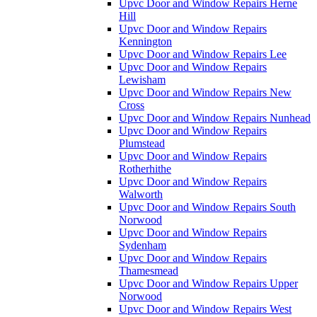
Upvc Door and Window Repairs Herne
Hill
Upvc Door and Window Repairs
Kennington
Upvc Door and Window Repairs Lee
Upvc Door and Window Repairs
Lewisham
Upvc Door and Window Repairs New
Cross
Upvc Door and Window Repairs Nunhead
Upvc Door and Window Repairs
Plumstead
Upvc Door and Window Repairs
Rotherhithe
Upvc Door and Window Repairs
Walworth
Upvc Door and Window Repairs South
Norwood
Upvc Door and Window Repairs
Sydenham
Upvc Door and Window Repairs
Thamesmead
Upvc Door and Window Repairs Upper
Norwood
Upvc Door and Window Repairs West