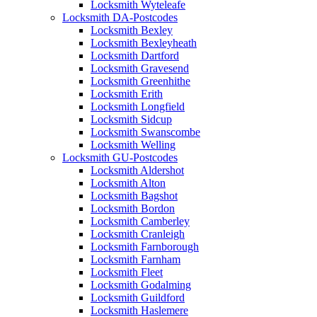
Locksmith Wyteleafe
Locksmith DA-Postcodes
Locksmith Bexley
Locksmith Bexleyheath
Locksmith Dartford
Locksmith Gravesend
Locksmith Greenhithe
Locksmith Erith
Locksmith Longfield
Locksmith Sidcup
Locksmith Swanscombe
Locksmith Welling
Locksmith GU-Postcodes
Locksmith Aldershot
Locksmith Alton
Locksmith Bagshot
Locksmith Bordon
Locksmith Camberley
Locksmith Cranleigh
Locksmith Farnborough
Locksmith Farnham
Locksmith Fleet
Locksmith Godalming
Locksmith Guildford
Locksmith Haslemere