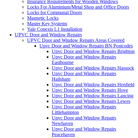
Insurance Requirements for Wooden Windows
Locks For Aluminium/Metal Shop and Office Doors
Locks for Communal Doors
Magnetic Locks
Master Key Systems
Yale Conexis L1 Installation
UPVC Door and Window Repairs
UPVC Door and Window Repairs Areas Covered
Upvc Door and Window Repairs BN Postcodes
Upvc Door and Window Repairs Brighton
Upvc Door and Window Repairs
Eastbourne
Upvc Door and Window Repairs Hassock
Upvc Door and Window Repairs
Hailsham
Upvc Door and Window Repairs Henfield
Upvc Door and Window Repairs Hove
Upvc Door and Window Repairs Lancing
Upvc Door and Window Repairs Lewes
Upvc Door and Window Repairs
Littlehampton
Upvc Door and Window Repairs
Newhaven
Upvc Door and Window Repairs
Peacehaven