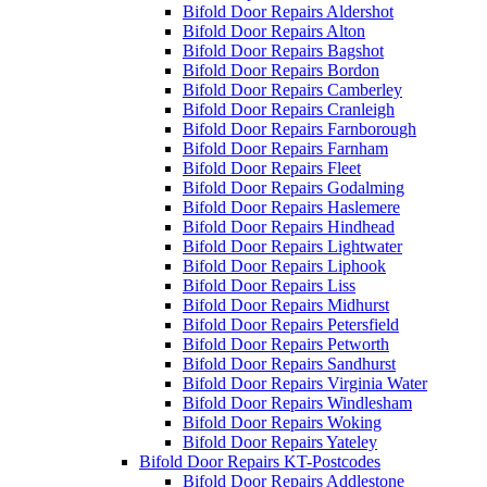
Bifold Door Repairs Aldershot
Bifold Door Repairs Alton
Bifold Door Repairs Bagshot
Bifold Door Repairs Bordon
Bifold Door Repairs Camberley
Bifold Door Repairs Cranleigh
Bifold Door Repairs Farnborough
Bifold Door Repairs Farnham
Bifold Door Repairs Fleet
Bifold Door Repairs Godalming
Bifold Door Repairs Haslemere
Bifold Door Repairs Hindhead
Bifold Door Repairs Lightwater
Bifold Door Repairs Liphook
Bifold Door Repairs Liss
Bifold Door Repairs Midhurst
Bifold Door Repairs Petersfield
Bifold Door Repairs Petworth
Bifold Door Repairs Sandhurst
Bifold Door Repairs Virginia Water
Bifold Door Repairs Windlesham
Bifold Door Repairs Woking
Bifold Door Repairs Yateley
Bifold Door Repairs KT-Postcodes
Bifold Door Repairs Addlestone