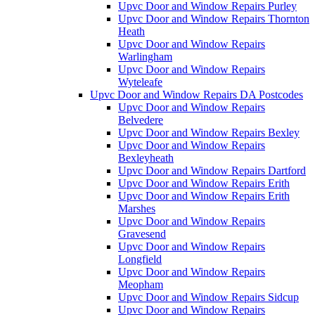
Upvc Door and Window Repairs Purley
Upvc Door and Window Repairs Thornton
Heath
Upvc Door and Window Repairs
Warlingham
Upvc Door and Window Repairs
Wyteleafe
Upvc Door and Window Repairs DA Postcodes
Upvc Door and Window Repairs
Belvedere
Upvc Door and Window Repairs Bexley
Upvc Door and Window Repairs
Bexleyheath
Upvc Door and Window Repairs Dartford
Upvc Door and Window Repairs Erith
Upvc Door and Window Repairs Erith
Marshes
Upvc Door and Window Repairs
Gravesend
Upvc Door and Window Repairs
Longfield
Upvc Door and Window Repairs
Meopham
Upvc Door and Window Repairs Sidcup
Upvc Door and Window Repairs