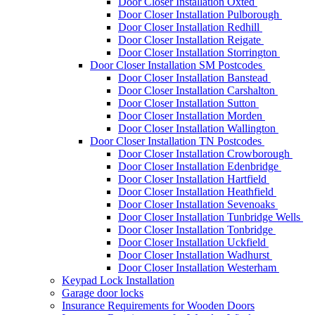
Door Closer Installation Oxted
Door Closer Installation Pulborough
Door Closer Installation Redhill
Door Closer Installation Reigate
Door Closer Installation Storrington
Door Closer Installation SM Postcodes
Door Closer Installation Banstead
Door Closer Installation Carshalton
Door Closer Installation Sutton
Door Closer Installation Morden
Door Closer Installation Wallington
Door Closer Installation TN Postcodes
Door Closer Installation Crowborough
Door Closer Installation Edenbridge
Door Closer Installation Hartfield
Door Closer Installation Heathfield
Door Closer Installation Sevenoaks
Door Closer Installation Tunbridge Wells
Door Closer Installation Tonbridge
Door Closer Installation Uckfield
Door Closer Installation Wadhurst
Door Closer Installation Westerham
Keypad Lock Installation
Garage door locks
Insurance Requirements for Wooden Doors