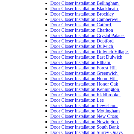
Door Closer Installation Bellingham
Door Closer Installation Blackheath
Door Closer Installation Brockley
Door Closer Installation Camberwell
Door Closer Installation Catford
Door Closer Installation Charlton
Door Closer Installation Crystal Palace
Door Closer Installation Deptford
Door Closer Installation Dulwich
Door Closer Installation Dulwich Village
Door Closer Installation East Dulwich
Door Closer Installation Eltham
Door Closer Installation Forest Hill
Door Closer Installation Greenwich
Door Closer Installation Herne Hill
Door Closer Installation Honor Oak
Door Closer Installation Kennington
Door Closer Installation Kiddbrooke
Door Closer Installation Lee
Door Closer Installation Lewisham
Door Closer Installation Mottingham
Door Closer Installation New Cross
Door Closer Installation Newington
Door Closer Installation South Bank
Door Closer Installation Surrey Quays