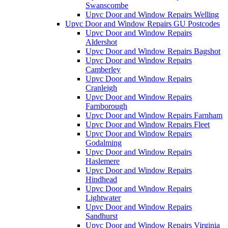
Swanscombe
Upvc Door and Window Repairs Welling
Upvc Door and Window Repairs GU Postcodes
Upvc Door and Window Repairs
Aldershot
Upvc Door and Window Repairs Bagshot
Upvc Door and Window Repairs
Camberley
Upvc Door and Window Repairs
Cranleigh
Upvc Door and Window Repairs
Farnborough
Upvc Door and Window Repairs Farnham
Upvc Door and Window Repairs Fleet
Upvc Door and Window Repairs
Godalming
Upvc Door and Window Repairs
Haslemere
Upvc Door and Window Repairs
Hindhead
Upvc Door and Window Repairs
Lightwater
Upvc Door and Window Repairs
Sandhurst
Upvc Door and Window Repairs Virginia