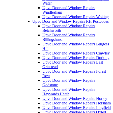
Water
Upvc Door and Window Repairs
Windlesham
Upvc Door and Window Repairs Woking
Upvc Door and Window Repairs RH Postcodes
Upvc Door and Window Repairs
Betchworth
Upvc Door and Window Repairs
Billingshurst
Upvc Door and Window Repairs Burgess
Hill
Upvc Door and Window Repairs Crawley
Upvc Door and Window Repairs Dorking
Upvc Door and Window Repairs East
Grinstead
Upvc Door and Window Repairs Forest
Row
Upvc Door and Window Repairs
Godstone
Upvc Door and Window Repairs
Haywards Heath
Upvc Door and Window Repairs Horley
Upvc Door and Window Repairs Horsham
Upvc Door and Window Repairs Lingfield
Upvc Door and Window Repairs Oxted