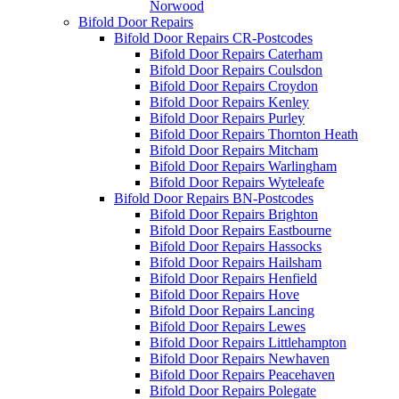
Norwood
Bifold Door Repairs
Bifold Door Repairs CR-Postcodes
Bifold Door Repairs Caterham
Bifold Door Repairs Coulsdon
Bifold Door Repairs Croydon
Bifold Door Repairs Kenley
Bifold Door Repairs Purley
Bifold Door Repairs Thornton Heath
Bifold Door Repairs Mitcham
Bifold Door Repairs Warlingham
Bifold Door Repairs Wyteleafe
Bifold Door Repairs BN-Postcodes
Bifold Door Repairs Brighton
Bifold Door Repairs Eastbourne
Bifold Door Repairs Hassocks
Bifold Door Repairs Hailsham
Bifold Door Repairs Henfield
Bifold Door Repairs Hove
Bifold Door Repairs Lancing
Bifold Door Repairs Lewes
Bifold Door Repairs Littlehampton
Bifold Door Repairs Newhaven
Bifold Door Repairs Peacehaven
Bifold Door Repairs Polegate