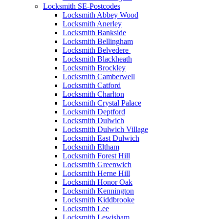
Locksmith SE-Postcodes
Locksmith Abbey Wood
Locksmith Anerley
Locksmith Bankside
Locksmith Bellingham
Locksmith Belvedere
Locksmith Blackheath
Locksmith Brockley
Locksmith Camberwell
Locksmith Catford
Locksmith Charlton
Locksmith Crystal Palace
Locksmith Deptford
Locksmith Dulwich
Locksmith Dulwich Village
Locksmith East Dulwich
Locksmith Eltham
Locksmith Forest Hill
Locksmith Greenwich
Locksmith Herne Hill
Locksmith Honor Oak
Locksmith Kennington
Locksmith Kiddbrooke
Locksmith Lee
Locksmith Lewisham