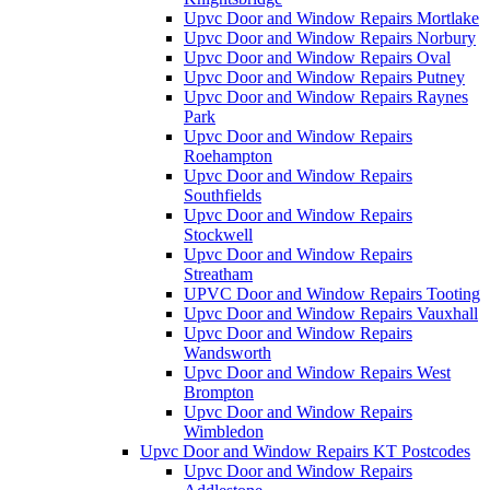
Upvc Door and Window Repairs Mortlake
Upvc Door and Window Repairs Norbury
Upvc Door and Window Repairs Oval
Upvc Door and Window Repairs Putney
Upvc Door and Window Repairs Raynes
Park
Upvc Door and Window Repairs
Roehampton
Upvc Door and Window Repairs
Southfields
Upvc Door and Window Repairs
Stockwell
Upvc Door and Window Repairs
Streatham
UPVC Door and Window Repairs Tooting
Upvc Door and Window Repairs Vauxhall
Upvc Door and Window Repairs
Wandsworth
Upvc Door and Window Repairs West
Brompton
Upvc Door and Window Repairs
Wimbledon
Upvc Door and Window Repairs KT Postcodes
Upvc Door and Window Repairs