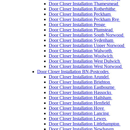
Door Closer Installation Thamesmead
Door Closer Installation Rotherhithe
Door Closer Installation Peckham
Door Closer Installation Peckham Rye
Door Closer Installation Penge
Door Closer Installation Plumstead
Door Closer Installation South Norwood
Door Closer Installation Sydenham
Door Closer Installation Upper Norwood
Door Closer Installation Walworth
Door Closer Installation Woolwich
Door Closer Installation West Dulwich
Door Closer Installation West Norwood
Door Closer Installation BN-Postcodes
Door Closer Installation Arundel
Door Closer Installation Brighton
Door Closer Installation Eastbourne
Door Closer Installation Hassocks
Door Closer Installation Hailsham
Door Closer Installation Henfield
Door Closer Installation Hove
Door Closer Installation Lancing
Door Closer Installation Lewes
Door Closer Installation Littlehampton
Door Closer Installation Newhaven