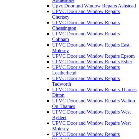
Addlestone
Upvc Door and Window Repairs Ashstead
UPVC Door and Window Repairs
Chertsey
UPVC Door and Window Repairs
Chessington
UPVC Door and Window Repairs
Cobham
UPVC Door and Window Repairs East
Molesey
UPVC Door and Window Repairs Epsom
UPVC Door and Window Repairs Esher
UPVC Door and Window Repairs
Leatherhead
UPVC Door and Window Repairs
Tadworth
UPVC Door and Window Repairs Thames
Ditton
UPVC Door and Window Repairs Walton
On Thames
UPVC Door and Window Repairs West
Byfleet
UPVC Door and Window Repairs West
Molesey
UPVC Door and Window Repairs