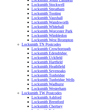
Locksmith South Lambeth
Locksmith Stockwell
Locksmith Streatham
Locksmith Tooting
Locksmith Vauxhall
Locksmith Wandsworth
Locksmith Whitehall
Locksmith Worcester Park
Locksmith Wimbledon
Locksmith West Brompton
Locksmith TN Postcodes
Locksmith Crowborough
Locksmith Edendridge
Locksmith Uckfield
Locksmith Hartfield
Locksmith Heathfield
Locksmith Sevenoaks
Locksmith Tonbridge
Locksmith Tunbridge Wells
Locksmith Wadhurst
Locksmith Westerham
Locksmith TW Postcodes
Locksmith Ashford
Locksmith Brentford
Locksmith Chertsey