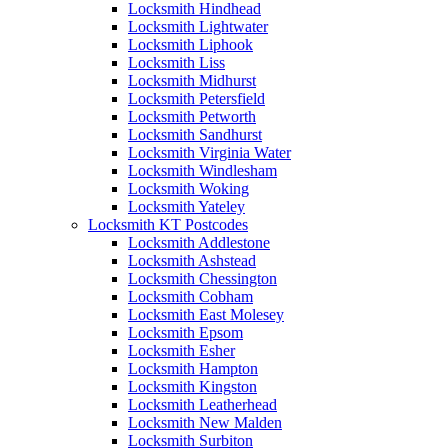
Locksmith Hindhead
Locksmith Lightwater
Locksmith Liphook
Locksmith Liss
Locksmith Midhurst
Locksmith Petersfield
Locksmith Petworth
Locksmith Sandhurst
Locksmith Virginia Water
Locksmith Windlesham
Locksmith Woking
Locksmith Yateley
Locksmith KT Postcodes
Locksmith Addlestone
Locksmith Ashstead
Locksmith Chessington
Locksmith Cobham
Locksmith East Molesey
Locksmith Epsom
Locksmith Esher
Locksmith Hampton
Locksmith Kingston
Locksmith Leatherhead
Locksmith New Malden
Locksmith Surbiton