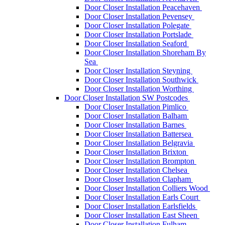
Door Closer Installation Peacehaven
Door Closer Installation Pevensey
Door Closer Installation Polegate
Door Closer Installation Portslade
Door Closer Installation Seaford
Door Closer Installation Shoreham By
Sea
Door Closer Installation Steyning
Door Closer Installation Southwick
Door Closer Installation Worthing
Door Closer Installation SW Postcodes
Door Closer Installation Pimlico
Door Closer Installation Balham
Door Closer Installation Barnes
Door Closer Installation Battersea
Door Closer Installation Belgravia
Door Closer Installation Brixton
Door Closer Installation Brompton
Door Closer Installation Chelsea
Door Closer Installation Clapham
Door Closer Installation Colliers Wood
Door Closer Installation Earls Court
Door Closer Installation Earlsfields
Door Closer Installation East Sheen
Door Closer Installation Fulham