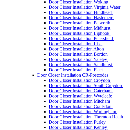
Door Closer Installation Woking
Door Closer Installation Virginia Water
Door Closer Installation Hindhead
Door Closer Installation Haslemere
Door Closer Installation Petworth
Door Closer Installation Midhurst
Door Closer Installation Liphook
Door Closer Installation Petersfield
Door Closer Installation Liss
Door Closer Installation Alton
Door Closer Installation Bordon
Door Closer Installation Yateley
Door Closer Installation Sandhurst
Door Closer Installation Fleet
Door Closer Installation CR-Postcodes
Door Closer Installation Croydon
Door Closer Installation South Croydon
Door Closer Installation Caterham
Door Closer Installation Wyteleafe
Door Closer Installation Mitcham
Door Closer Installation Coulsdon
Door Closer Installation Warlingham
Door Closer Installation Thornton Heath
Door Closer Installation Purley
Door Closer Installation Kenley