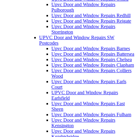
Upvc Door and Window Repairs
Pulborough
Upvc Door and Window Repairs Redhill
Upvc Door and Window Repairs Reigate
Upvc Door and Window Repairs
Storrington
UPVC Door and Window Repairs SW
Postcodes
Upvc Door and Window Repairs Barnes
Upvc Door and Window Repairs Battersea
Upvc Door and Window Repairs Chelsea
Upvc Door and Window Repairs Clapham
Upvc Door and Window Repairs Colliers
Wood
Upvc Door and Window Repairs Earls
Court
UPVC Door and Window Repairs
Earlsfield
Upvc Door and Window Repairs East
Sheen
Upvc Door and Window Repairs Fulham
Upvc Door and Window Repairs
Kensington
Upvc Door and Window Repairs
Knightsbridge