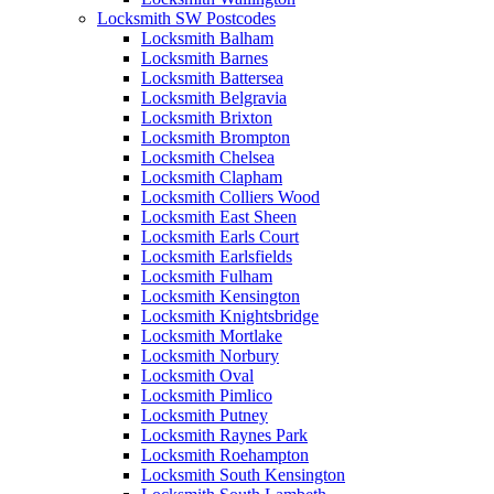
Locksmith SW Postcodes
Locksmith Balham
Locksmith Barnes
Locksmith Battersea
Locksmith Belgravia
Locksmith Brixton
Locksmith Brompton
Locksmith Chelsea
Locksmith Clapham
Locksmith Colliers Wood
Locksmith East Sheen
Locksmith Earls Court
Locksmith Earlsfields
Locksmith Fulham
Locksmith Kensington
Locksmith Knightsbridge
Locksmith Mortlake
Locksmith Norbury
Locksmith Oval
Locksmith Pimlico
Locksmith Putney
Locksmith Raynes Park
Locksmith Roehampton
Locksmith South Kensington