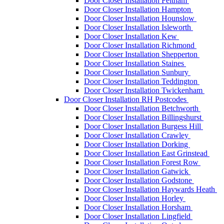
Door Closer Installation Feltham
Door Closer Installation Hampton
Door Closer Installation Hounslow
Door Closer Installation Isleworth
Door Closer Installation Kew
Door Closer Installation Richmond
Door Closer Installation Shepperton
Door Closer Installation Staines
Door Closer Installation Sunbury
Door Closer Installation Teddington
Door Closer Installation Twickenham
Door Closer Installation RH Postcodes
Door Closer Installation Betchworth
Door Closer Installation Billingshurst
Door Closer Installation Burgess Hill
Door Closer Installation Crawley
Door Closer Installation Dorking
Door Closer Installation East Grinstead
Door Closer Installation Forest Row
Door Closer Installation Gatwick
Door Closer Installation Godstone
Door Closer Installation Haywards Heath
Door Closer Installation Horley
Door Closer Installation Horsham
Door Closer Installation Lingfield