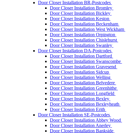
Door Closer Installation BR-Postcodes
Door Closer Installation Bromley
Door Closer Installation Bickley
Door Closer Installation Keston
Door Closer Installation Beckenham
Door Closer Installation West Wickham
Door Closer Installation Orpington
Door Closer Installation Chislehurst
Door Closer Installation Swanley
Door Closer Installation DA-Postcodes
Door Closer Installation Dartford
Door Closer Installation Swanscombe
Door Closer Installation Gravesend
Door Closer Installation Sidcup
Door Closer Installation Welling
Door Closer Installation Belvedere
Door Closer Installation Greenhithe
Door Closer Installation Longfield
Door Closer Installation Bexley
Door Closer Installation Bexleyheath
Door Closer Installation Erith
Door Closer Installation SE-Postcodes
Door Closer Installation Abbey Wood
Door Closer Installation Anerley
Door Closer Installation Bankside