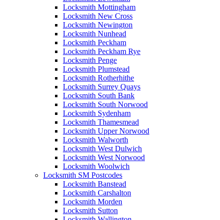
Locksmith Mottingham
Locksmith New Cross
Locksmith Newington
Locksmith Nunhead
Locksmith Peckham
Locksmith Peckham Rye
Locksmith Penge
Locksmith Plumstead
Locksmith Rotherhithe
Locksmith Surrey Quays
Locksmith South Bank
Locksmith South Norwood
Locksmith Sydenham
Locksmith Thamesmead
Locksmith Upper Norwood
Locksmith Walworth
Locksmith West Dulwich
Locksmith West Norwood
Locksmith Woolwich
Locksmith SM Postcodes
Locksmith Banstead
Locksmith Carshalton
Locksmith Morden
Locksmith Sutton
Locksmith Wallington