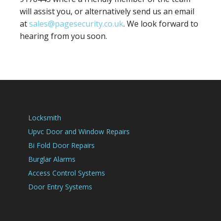
will assist you, or alternatively send us an email
at
sales@pagesecurity.co.uk
. We look forward to
hearing from you soon.
Locksmith
Upvc Door and Window Repairs
Bi Fold Door Repairs
Burglar Alarms
Access Control Systems
Door Entry Systems