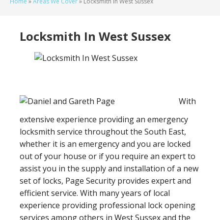
Home
»
Areas We Cover
»
Locksmith In West Sussex
Locksmith In West Sussex
With
extensive experience providing an emergency
locksmith service throughout the South East,
whether it is an emergency and you are locked
out of your house or if you require an expert to
assist you in the supply and installation of a new
set of locks, Page Security provides expert and
efficient service. With many years of local
experience providing professional lock opening
services among others in West Sussex and the