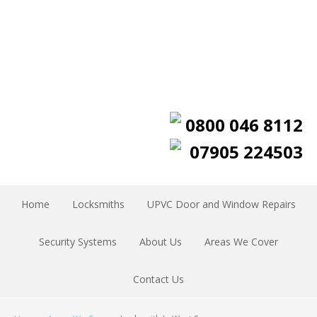
0800 046 8112
07905 224503
Home
Locksmiths
UPVC Door and Window Repairs
Security Systems
About Us
Areas We Cover
Contact Us