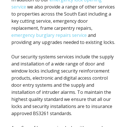
service
we also provide a range of other services
to properties across the South East including a
key cutting service, emergency door
replacement, frame carpentry repairs,
emergency burglary repairs service
and
providing any upgrades needed to existing locks.
Our security systems services include the supply
and installation of a wide range of door and
window locks including security reinforcement
products, electronic and digital access control
door entry systems and the supply and
installation of intruder alarms. To maintain the
highest quality standard we ensure that all our
locks and security installations are to insurance
approved BS3261 standards.