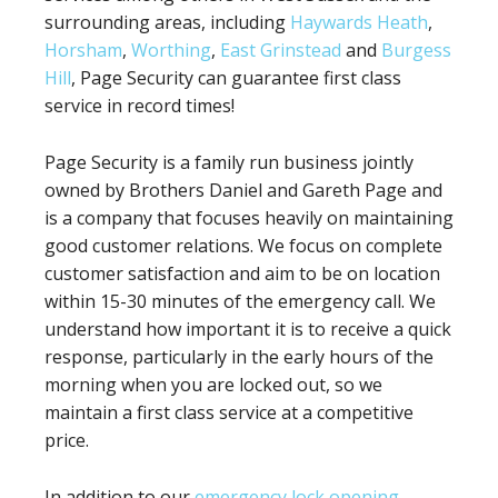
surrounding areas, including
Haywards Heath
,
Horsham
,
Worthing
,
East Grinstead
and
Burgess
Hill
, Page Security can guarantee first class
service in record times!
Page Security is a family run business jointly
owned by Brothers Daniel and Gareth Page and
is a company that focuses heavily on maintaining
good customer relations. We focus on complete
customer satisfaction and aim to be on location
within 15-30 minutes of the emergency call. We
understand how important it is to receive a quick
response, particularly in the early hours of the
morning when you are locked out, so we
maintain a first class service at a competitive
price.
In addition to our
emergency lock opening