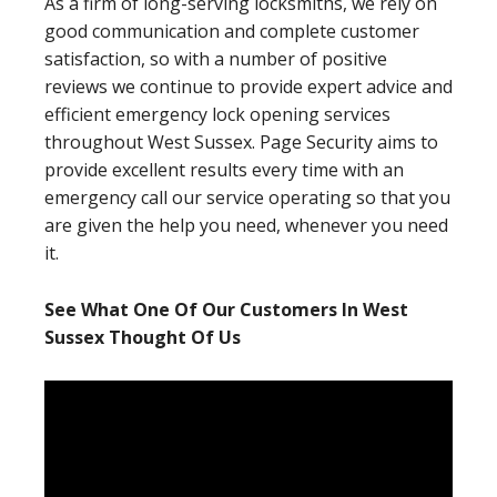
As a firm of long-serving locksmiths, we rely on
good communication and complete customer
satisfaction, so with a number of positive
reviews we continue to provide expert advice and
efficient emergency lock opening services
throughout West Sussex. Page Security aims to
provide excellent results every time with an
emergency call our service operating so that you
are given the help you need, whenever you need
it.
See What One Of Our Customers In West
Sussex Thought Of Us