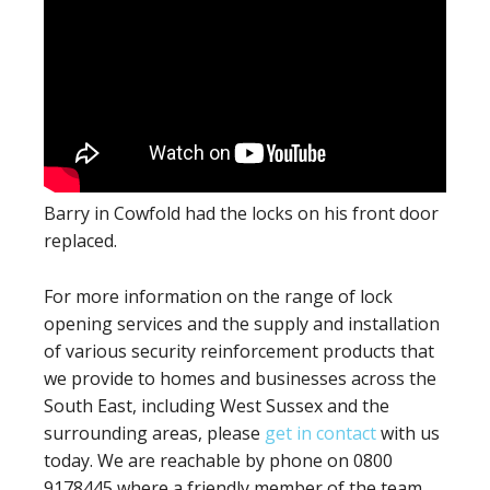
Barry in Cowfold had the locks on his front door
replaced.
For more information on the range of lock
opening services and the supply and installation
of various security reinforcement products that
we provide to homes and businesses across the
South East, including West Sussex and the
surrounding areas, please
get in contact
with us
today. We are reachable by phone on 0800
9178445 where a friendly member of the team