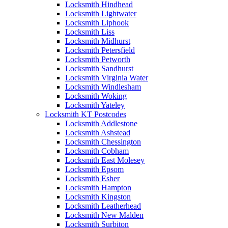
Locksmith Hindhead
Locksmith Lightwater
Locksmith Liphook
Locksmith Liss
Locksmith Midhurst
Locksmith Petersfield
Locksmith Petworth
Locksmith Sandhurst
Locksmith Virginia Water
Locksmith Windlesham
Locksmith Woking
Locksmith Yateley
Locksmith KT Postcodes
Locksmith Addlestone
Locksmith Ashstead
Locksmith Chessington
Locksmith Cobham
Locksmith East Molesey
Locksmith Epsom
Locksmith Esher
Locksmith Hampton
Locksmith Kingston
Locksmith Leatherhead
Locksmith New Malden
Locksmith Surbiton