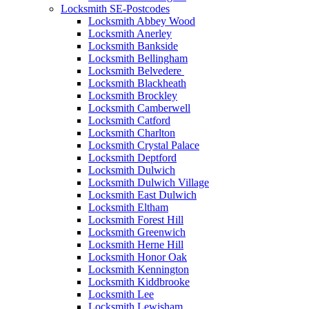
Locksmith SE-Postcodes
Locksmith Abbey Wood
Locksmith Anerley
Locksmith Bankside
Locksmith Bellingham
Locksmith Belvedere
Locksmith Blackheath
Locksmith Brockley
Locksmith Camberwell
Locksmith Catford
Locksmith Charlton
Locksmith Crystal Palace
Locksmith Deptford
Locksmith Dulwich
Locksmith Dulwich Village
Locksmith East Dulwich
Locksmith Eltham
Locksmith Forest Hill
Locksmith Greenwich
Locksmith Herne Hill
Locksmith Honor Oak
Locksmith Kennington
Locksmith Kiddbrooke
Locksmith Lee
Locksmith Lewisham