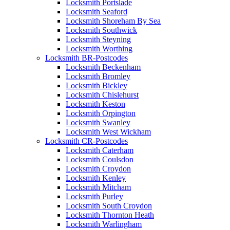
Locksmith Portslade
Locksmith Seaford
Locksmith Shoreham By Sea
Locksmith Southwick
Locksmith Steyning
Locksmith Worthing
Locksmith BR-Postcodes
Locksmith Beckenham
Locksmith Bromley
Locksmith Bickley
Locksmith Chislehurst
Locksmith Keston
Locksmith Orpington
Locksmith Swanley
Locksmith West Wickham
Locksmith CR-Postcodes
Locksmith Caterham
Locksmith Coulsdon
Locksmith Croydon
Locksmith Kenley
Locksmith Mitcham
Locksmith Purley
Locksmith South Croydon
Locksmith Thornton Heath
Locksmith Warlingham