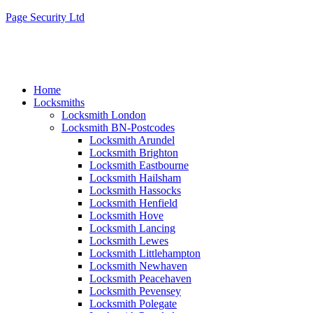
Page Security Ltd
Home
Locksmiths
Locksmith London
Locksmith BN-Postcodes
Locksmith Arundel
Locksmith Brighton
Locksmith Eastbourne
Locksmith Hailsham
Locksmith Hassocks
Locksmith Henfield
Locksmith Hove
Locksmith Lancing
Locksmith Lewes
Locksmith Littlehampton
Locksmith Newhaven
Locksmith Peacehaven
Locksmith Pevensey
Locksmith Polegate