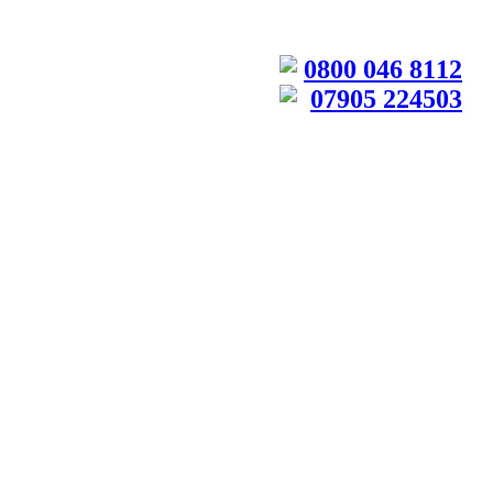
0800 046 8112
07905 224503