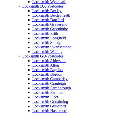
Locksmith Wyteleafe
Locksmith DA-Postcodes
Locksmith Bexley
Locksmith Bexleyheath
Locksmith Dartford
Locksmith Gravesend
Locksmith Greenhithe
Locksmith Erith
Locksmith Longfield
Locksmith Sidcup
Locksmith Swanscombe
Locksmith Welling
Locksmith GU-Postcodes
Locksmith Aldershot
Locksmith Alton
Locksmith Bagshot
Locksmith Bordon
Locksmith Camberley
Locksmith Cranleigh
Locksmith Farnborough
Locksmith Farnham
Locksmith Fleet
Locksmith Godalming
Locksmith Guildford
Locksmith Haslemere