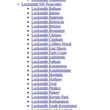
Locksmith SW Postcodes
Locksmith Balham
Locksmith Barnes
Locksmith Battersea
Locksmith Belgravia
Locksmith Brixton
Locksmith Brompton
Locksmith Chelsea
Locksmith Clapham
Locksmith Colliers Wood
Locksmith East Sheen
Locksmith Earls Court
Locksmith Earlsfields
Locksmith Fulham
Locksmith Kensington
Locksmith Knightsbridge
Locksmith Mortlake
Locksmith Norbury
Locksmith Oval
Locksmith Pimlico
Locksmith Putney
Locksmith Raynes Park
Locksmith Roehampton
Locksmith South Kensington