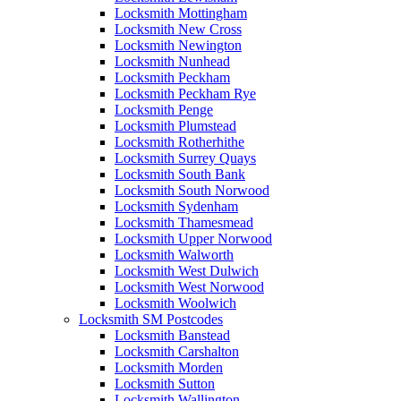
Locksmith Mottingham
Locksmith New Cross
Locksmith Newington
Locksmith Nunhead
Locksmith Peckham
Locksmith Peckham Rye
Locksmith Penge
Locksmith Plumstead
Locksmith Rotherhithe
Locksmith Surrey Quays
Locksmith South Bank
Locksmith South Norwood
Locksmith Sydenham
Locksmith Thamesmead
Locksmith Upper Norwood
Locksmith Walworth
Locksmith West Dulwich
Locksmith West Norwood
Locksmith Woolwich
Locksmith SM Postcodes
Locksmith Banstead
Locksmith Carshalton
Locksmith Morden
Locksmith Sutton
Locksmith Wallington