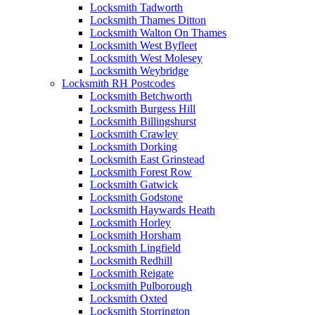
Locksmith Tadworth
Locksmith Thames Ditton
Locksmith Walton On Thames
Locksmith West Byfleet
Locksmith West Molesey
Locksmith Weybridge
Locksmith RH Postcodes
Locksmith Betchworth
Locksmith Burgess Hill
Locksmith Billingshurst
Locksmith Crawley
Locksmith Dorking
Locksmith East Grinstead
Locksmith Forest Row
Locksmith Gatwick
Locksmith Godstone
Locksmith Haywards Heath
Locksmith Horley
Locksmith Horsham
Locksmith Lingfield
Locksmith Redhill
Locksmith Reigate
Locksmith Pulborough
Locksmith Oxted
Locksmith Storrington