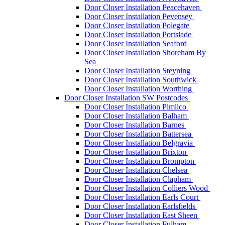
Door Closer Installation Peacehaven
Door Closer Installation Pevensey
Door Closer Installation Polegate
Door Closer Installation Portslade
Door Closer Installation Seaford
Door Closer Installation Shoreham By
Sea
Door Closer Installation Steyning
Door Closer Installation Southwick
Door Closer Installation Worthing
Door Closer Installation SW Postcodes
Door Closer Installation Pimlico
Door Closer Installation Balham
Door Closer Installation Barnes
Door Closer Installation Battersea
Door Closer Installation Belgravia
Door Closer Installation Brixton
Door Closer Installation Brompton
Door Closer Installation Chelsea
Door Closer Installation Clapham
Door Closer Installation Colliers Wood
Door Closer Installation Earls Court
Door Closer Installation Earlsfields
Door Closer Installation East Sheen
Door Closer Installation Fulham