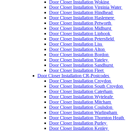
Door Closer Installation Woking
Door Closer Installation Virginia Water
Door Closer Installation Hindhead
Door Closer Installation Haslemere
Door Closer Installation Petworth
Door Closer Installation Midhurst
Door Closer Installation Liphook
Door Closer Installation Petersfield
Door Closer Installation Liss
Door Closer Installation Alton
Door Closer Installation Bordon
Door Closer Installation Yateley
Door Closer Installation Sandhurst
Door Closer Installation Fleet
Door Closer Installation CR-Postcodes
Door Closer Installation Croydon
Door Closer Installation South Croydon
Door Closer Installation Caterham
Door Closer Installation Wyteleafe
Door Closer Installation Mitcham
Door Closer Installation Coulsdon
Door Closer Installation Warlingham
Door Closer Installation Thornton Heath
Door Closer Installation Purley
Door Closer Installation Kenley