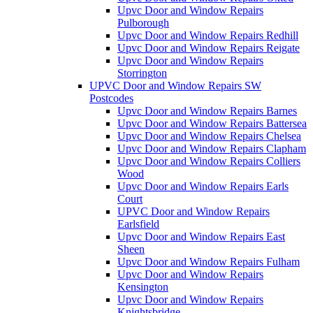
Upvc Door and Window Repairs
Pulborough
Upvc Door and Window Repairs Redhill
Upvc Door and Window Repairs Reigate
Upvc Door and Window Repairs
Storrington
UPVC Door and Window Repairs SW
Postcodes
Upvc Door and Window Repairs Barnes
Upvc Door and Window Repairs Battersea
Upvc Door and Window Repairs Chelsea
Upvc Door and Window Repairs Clapham
Upvc Door and Window Repairs Colliers
Wood
Upvc Door and Window Repairs Earls
Court
UPVC Door and Window Repairs
Earlsfield
Upvc Door and Window Repairs East
Sheen
Upvc Door and Window Repairs Fulham
Upvc Door and Window Repairs
Kensington
Upvc Door and Window Repairs
Knightsbridge