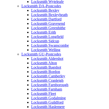
Locksmith Wyteleafe
Locksmith DA-Postcodes
Locksmith Bexley
Locksmith Bexleyheath
Locksmith Dartford
Locksmith Gravesend
Locksmith Greenhithe
Locksmith Erith
Locksmith Longfield
Locksmith Sidcup
Locksmith Swanscombe
Locksmith Welling
Locksmith GU-Postcodes
Locksmith Aldershot
Locksmith Alton
Locksmith Bagshot
Locksmith Bordon
Locksmith Camberley
Locksmith Cranleigh
Locksmith Farnborough
Locksmith Farnham
Locksmith Fleet
Locksmith Godalming
Locksmith Guildford
Locksmith Haslemere