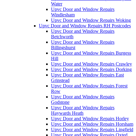
Water
Upvc Door and Window Repairs
Windlesham
Upvc Door and Window Repairs Woking
Upvc Door and Window Repairs RH Postcodes
Upvc Door and Window Repairs
Betchworth
Upvc Door and Window Repairs
Billingshurst
Upvc Door and Window Repairs Burgess
Hill
Upvc Door and Window Repairs Crawley
Upvc Door and Window Repairs Dorking
Upvc Door and Window Repairs East
Grinstead
Upvc Door and Window Repairs Forest
Row
Upvc Door and Window Repairs
Godstone
Upvc Door and Window Repairs
Haywards Heath
Upvc Door and Window Repairs Horley
Upvc Door and Window Repairs Horsham
Upvc Door and Window Repairs Lingfield
Upvc Door and Window Repairs Oxted