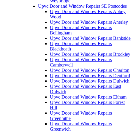
Weybridge
Upvc Door and Window Repairs SE Postcodes
Upvc Door and Window Repairs Abbey
Wood
Upvc Door and Window Repairs Anerley
Upvc Door and Window Repairs
Bellingham
Upvc Door and Window Repairs Bankside
Upvc Door and Window Repairs
Blackheath
Upvc Door and Window Repairs Brockley
Upvc Door and Window Repairs
Camberwell
Upvc Door and Window Repairs Charlton
Upvc Door and Window Repairs Deptford
Upvc Door and Window Repairs Dulwich
Upvc Door and Window Repairs East
Dulwich
Upvc Door and Window Repairs Eltham
Upvc Door and Window Repairs Forest
Hill
Upvc Door and Window Repairs
Greenhithe
Upvc Door and Window Repairs
Greenwich