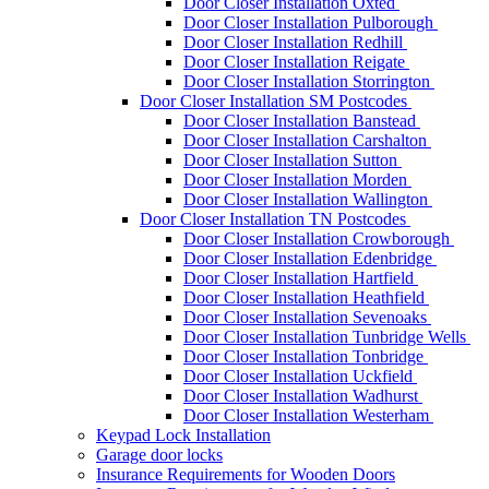
Door Closer Installation Oxted
Door Closer Installation Pulborough
Door Closer Installation Redhill
Door Closer Installation Reigate
Door Closer Installation Storrington
Door Closer Installation SM Postcodes
Door Closer Installation Banstead
Door Closer Installation Carshalton
Door Closer Installation Sutton
Door Closer Installation Morden
Door Closer Installation Wallington
Door Closer Installation TN Postcodes
Door Closer Installation Crowborough
Door Closer Installation Edenbridge
Door Closer Installation Hartfield
Door Closer Installation Heathfield
Door Closer Installation Sevenoaks
Door Closer Installation Tunbridge Wells
Door Closer Installation Tonbridge
Door Closer Installation Uckfield
Door Closer Installation Wadhurst
Door Closer Installation Westerham
Keypad Lock Installation
Garage door locks
Insurance Requirements for Wooden Doors