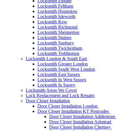
Locksmith Egham
Locksmith Feltham
Locksmith Hounslow
Locksmith Isleworth
Locksmith Kew
Locksmith Richmond
Locksmith Shepperton
Locksmith Staines
Locksmith Sunbury
Locksmith Twickenham
Locksmith Teddington
Locksmith London & South East
Locksmith Greater London
Locksmith South West London
Locksmith East Sussex
Locksmith In West Sussex
Locksmith In Surrey
Locksmith Areas We Cover
Lock Replacement and Lock Repairs
Door Closer Installation
Door Closer Installation London
Door Closer Installation KT Postcodes
Door Closer Installation Addlestone
Door Closer Installation Ashstead
Door Closer Installation Chertsey