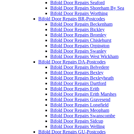
Bifold Door Repairs Seaford
Bifold Door Repairs Shoreham By Sea
Bifold Door Repairs Worthing
Bifold Door Repairs BR-Postcodes
Bifold Door Repairs Beckenham
Bifold Door Repairs Bickley
Bifold Door Repairs Bromley
Bifold Door Repairs Chislehurst
Bifold Door Repairs Orpington
Bifold Door Repairs Swanley
Bifold Door Repairs West Wickham
Bifold Door Repairs DA-Postcodes
Bifold Door Repairs Belvedere
Bifold Door Repairs Bexley
Bifold Door Repairs Bexleyheath
Bifold Door Repairs Dartford
Bifold Door Repairs Erith
Bifold Door Repairs Erith Marshes
Bifold Door Repairs Gravesend
Bifold Door Repairs Longfield
Bifold Door Repairs Meopham
Bifold Door Repairs Swanscombe
Bifold Door Repairs Sidcup
Bifold Door Repairs Welling
Bifold Door Repairs GU-Postcodes