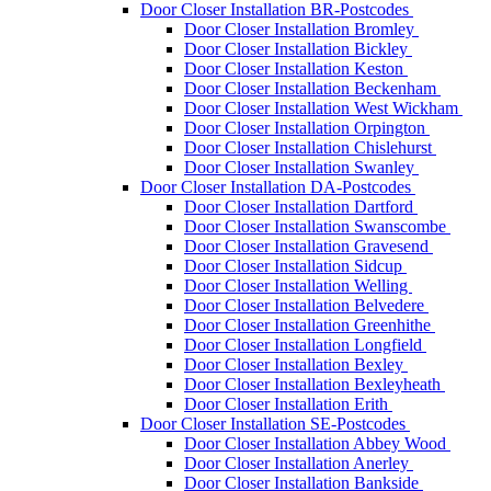
Door Closer Installation BR-Postcodes
Door Closer Installation Bromley
Door Closer Installation Bickley
Door Closer Installation Keston
Door Closer Installation Beckenham
Door Closer Installation West Wickham
Door Closer Installation Orpington
Door Closer Installation Chislehurst
Door Closer Installation Swanley
Door Closer Installation DA-Postcodes
Door Closer Installation Dartford
Door Closer Installation Swanscombe
Door Closer Installation Gravesend
Door Closer Installation Sidcup
Door Closer Installation Welling
Door Closer Installation Belvedere
Door Closer Installation Greenhithe
Door Closer Installation Longfield
Door Closer Installation Bexley
Door Closer Installation Bexleyheath
Door Closer Installation Erith
Door Closer Installation SE-Postcodes
Door Closer Installation Abbey Wood
Door Closer Installation Anerley
Door Closer Installation Bankside