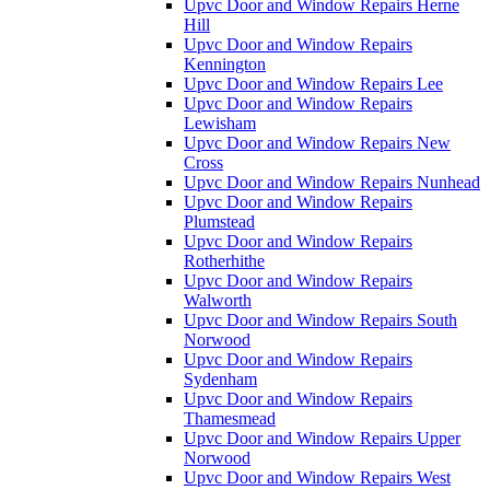
Upvc Door and Window Repairs Herne
Hill
Upvc Door and Window Repairs
Kennington
Upvc Door and Window Repairs Lee
Upvc Door and Window Repairs
Lewisham
Upvc Door and Window Repairs New
Cross
Upvc Door and Window Repairs Nunhead
Upvc Door and Window Repairs
Plumstead
Upvc Door and Window Repairs
Rotherhithe
Upvc Door and Window Repairs
Walworth
Upvc Door and Window Repairs South
Norwood
Upvc Door and Window Repairs
Sydenham
Upvc Door and Window Repairs
Thamesmead
Upvc Door and Window Repairs Upper
Norwood
Upvc Door and Window Repairs West