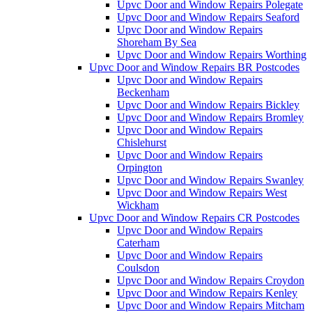
Upvc Door and Window Repairs Polegate
Upvc Door and Window Repairs Seaford
Upvc Door and Window Repairs
Shoreham By Sea
Upvc Door and Window Repairs Worthing
Upvc Door and Window Repairs BR Postcodes
Upvc Door and Window Repairs
Beckenham
Upvc Door and Window Repairs Bickley
Upvc Door and Window Repairs Bromley
Upvc Door and Window Repairs
Chislehurst
Upvc Door and Window Repairs
Orpington
Upvc Door and Window Repairs Swanley
Upvc Door and Window Repairs West
Wickham
Upvc Door and Window Repairs CR Postcodes
Upvc Door and Window Repairs
Caterham
Upvc Door and Window Repairs
Coulsdon
Upvc Door and Window Repairs Croydon
Upvc Door and Window Repairs Kenley
Upvc Door and Window Repairs Mitcham