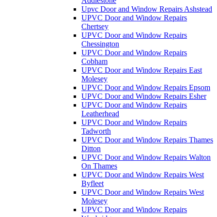
Addlestone
Upvc Door and Window Repairs Ashstead
UPVC Door and Window Repairs
Chertsey
UPVC Door and Window Repairs
Chessington
UPVC Door and Window Repairs
Cobham
UPVC Door and Window Repairs East
Molesey
UPVC Door and Window Repairs Epsom
UPVC Door and Window Repairs Esher
UPVC Door and Window Repairs
Leatherhead
UPVC Door and Window Repairs
Tadworth
UPVC Door and Window Repairs Thames
Ditton
UPVC Door and Window Repairs Walton
On Thames
UPVC Door and Window Repairs West
Byfleet
UPVC Door and Window Repairs West
Molesey
UPVC Door and Window Repairs