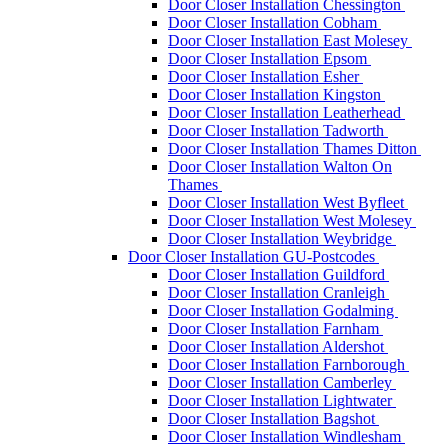
Door Closer Installation Chessington
Door Closer Installation Cobham
Door Closer Installation East Molesey
Door Closer Installation Epsom
Door Closer Installation Esher
Door Closer Installation Kingston
Door Closer Installation Leatherhead
Door Closer Installation Tadworth
Door Closer Installation Thames Ditton
Door Closer Installation Walton On
Thames
Door Closer Installation West Byfleet
Door Closer Installation West Molesey
Door Closer Installation Weybridge
Door Closer Installation GU-Postcodes
Door Closer Installation Guildford
Door Closer Installation Cranleigh
Door Closer Installation Godalming
Door Closer Installation Farnham
Door Closer Installation Aldershot
Door Closer Installation Farnborough
Door Closer Installation Camberley
Door Closer Installation Lightwater
Door Closer Installation Bagshot
Door Closer Installation Windlesham