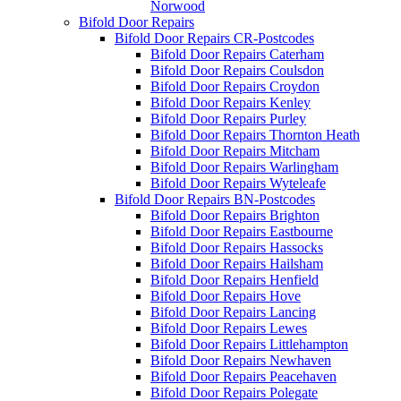
Norwood
Bifold Door Repairs
Bifold Door Repairs CR-Postcodes
Bifold Door Repairs Caterham
Bifold Door Repairs Coulsdon
Bifold Door Repairs Croydon
Bifold Door Repairs Kenley
Bifold Door Repairs Purley
Bifold Door Repairs Thornton Heath
Bifold Door Repairs Mitcham
Bifold Door Repairs Warlingham
Bifold Door Repairs Wyteleafe
Bifold Door Repairs BN-Postcodes
Bifold Door Repairs Brighton
Bifold Door Repairs Eastbourne
Bifold Door Repairs Hassocks
Bifold Door Repairs Hailsham
Bifold Door Repairs Henfield
Bifold Door Repairs Hove
Bifold Door Repairs Lancing
Bifold Door Repairs Lewes
Bifold Door Repairs Littlehampton
Bifold Door Repairs Newhaven
Bifold Door Repairs Peacehaven
Bifold Door Repairs Polegate