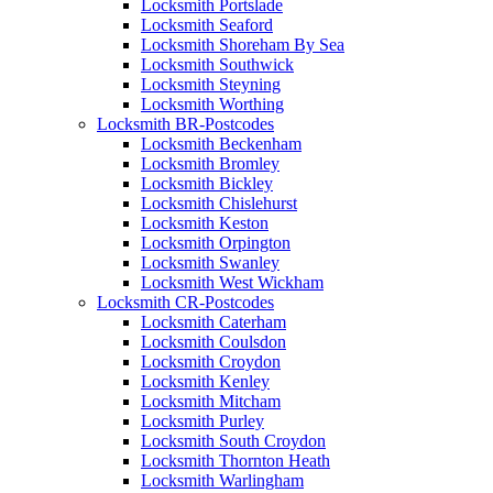
Locksmith Portslade
Locksmith Seaford
Locksmith Shoreham By Sea
Locksmith Southwick
Locksmith Steyning
Locksmith Worthing
Locksmith BR-Postcodes
Locksmith Beckenham
Locksmith Bromley
Locksmith Bickley
Locksmith Chislehurst
Locksmith Keston
Locksmith Orpington
Locksmith Swanley
Locksmith West Wickham
Locksmith CR-Postcodes
Locksmith Caterham
Locksmith Coulsdon
Locksmith Croydon
Locksmith Kenley
Locksmith Mitcham
Locksmith Purley
Locksmith South Croydon
Locksmith Thornton Heath
Locksmith Warlingham