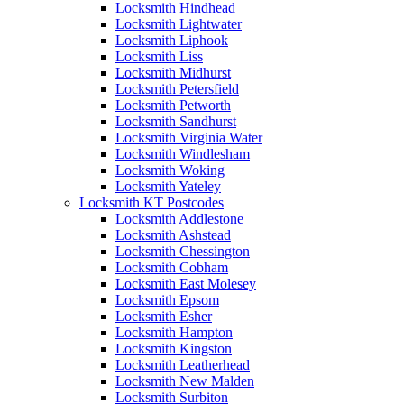
Locksmith Hindhead
Locksmith Lightwater
Locksmith Liphook
Locksmith Liss
Locksmith Midhurst
Locksmith Petersfield
Locksmith Petworth
Locksmith Sandhurst
Locksmith Virginia Water
Locksmith Windlesham
Locksmith Woking
Locksmith Yateley
Locksmith KT Postcodes
Locksmith Addlestone
Locksmith Ashstead
Locksmith Chessington
Locksmith Cobham
Locksmith East Molesey
Locksmith Epsom
Locksmith Esher
Locksmith Hampton
Locksmith Kingston
Locksmith Leatherhead
Locksmith New Malden
Locksmith Surbiton