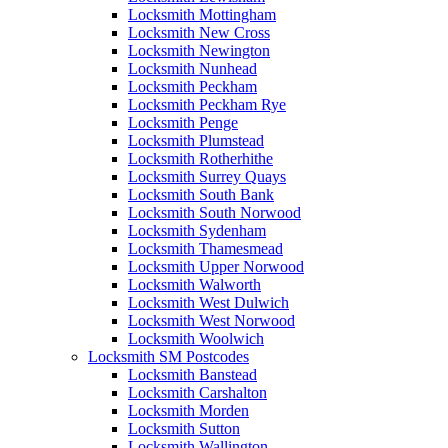
Locksmith Mottingham
Locksmith New Cross
Locksmith Newington
Locksmith Nunhead
Locksmith Peckham
Locksmith Peckham Rye
Locksmith Penge
Locksmith Plumstead
Locksmith Rotherhithe
Locksmith Surrey Quays
Locksmith South Bank
Locksmith South Norwood
Locksmith Sydenham
Locksmith Thamesmead
Locksmith Upper Norwood
Locksmith Walworth
Locksmith West Dulwich
Locksmith West Norwood
Locksmith Woolwich
Locksmith SM Postcodes
Locksmith Banstead
Locksmith Carshalton
Locksmith Morden
Locksmith Sutton
Locksmith Wallington