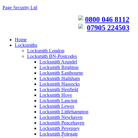
Page Security Ltd
0800 046 8112
07905 224503
Home
Locksmiths
Locksmith London
Locksmith BN-Postcodes
Locksmith Arundel
Locksmith Brighton
Locksmith Eastbourne
Locksmith Hailsham
Locksmith Hassocks
Locksmith Henfield
Locksmith Hove
Locksmith Lancing
Locksmith Lewes
Locksmith Littlehampton
Locksmith Newhaven
Locksmith Peacehaven
Locksmith Pevensey
Locksmith Polegate