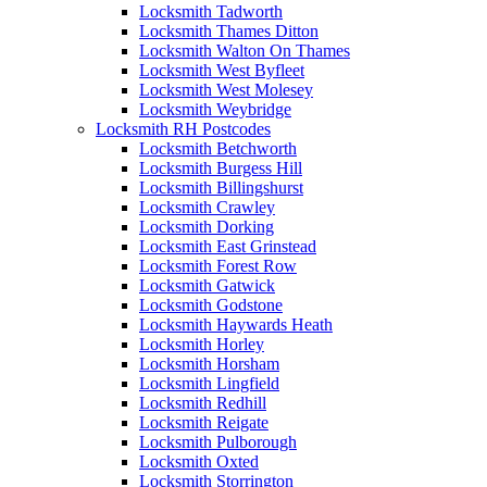
Locksmith Tadworth
Locksmith Thames Ditton
Locksmith Walton On Thames
Locksmith West Byfleet
Locksmith West Molesey
Locksmith Weybridge
Locksmith RH Postcodes
Locksmith Betchworth
Locksmith Burgess Hill
Locksmith Billingshurst
Locksmith Crawley
Locksmith Dorking
Locksmith East Grinstead
Locksmith Forest Row
Locksmith Gatwick
Locksmith Godstone
Locksmith Haywards Heath
Locksmith Horley
Locksmith Horsham
Locksmith Lingfield
Locksmith Redhill
Locksmith Reigate
Locksmith Pulborough
Locksmith Oxted
Locksmith Storrington