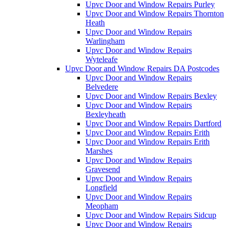
Upvc Door and Window Repairs Purley
Upvc Door and Window Repairs Thornton
Heath
Upvc Door and Window Repairs
Warlingham
Upvc Door and Window Repairs
Wyteleafe
Upvc Door and Window Repairs DA Postcodes
Upvc Door and Window Repairs
Belvedere
Upvc Door and Window Repairs Bexley
Upvc Door and Window Repairs
Bexleyheath
Upvc Door and Window Repairs Dartford
Upvc Door and Window Repairs Erith
Upvc Door and Window Repairs Erith
Marshes
Upvc Door and Window Repairs
Gravesend
Upvc Door and Window Repairs
Longfield
Upvc Door and Window Repairs
Meopham
Upvc Door and Window Repairs Sidcup
Upvc Door and Window Repairs