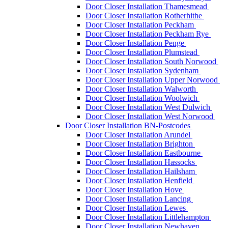
Door Closer Installation Thamesmead
Door Closer Installation Rotherhithe
Door Closer Installation Peckham
Door Closer Installation Peckham Rye
Door Closer Installation Penge
Door Closer Installation Plumstead
Door Closer Installation South Norwood
Door Closer Installation Sydenham
Door Closer Installation Upper Norwood
Door Closer Installation Walworth
Door Closer Installation Woolwich
Door Closer Installation West Dulwich
Door Closer Installation West Norwood
Door Closer Installation BN-Postcodes
Door Closer Installation Arundel
Door Closer Installation Brighton
Door Closer Installation Eastbourne
Door Closer Installation Hassocks
Door Closer Installation Hailsham
Door Closer Installation Henfield
Door Closer Installation Hove
Door Closer Installation Lancing
Door Closer Installation Lewes
Door Closer Installation Littlehampton
Door Closer Installation Newhaven