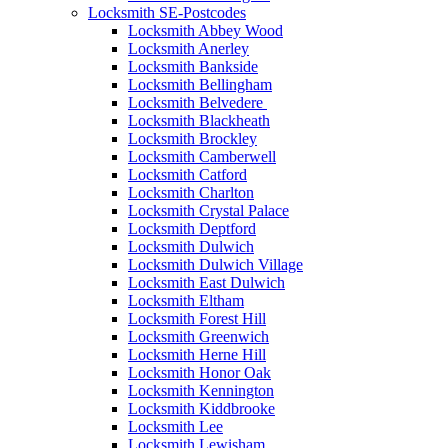
Locksmith SE-Postcodes
Locksmith Abbey Wood
Locksmith Anerley
Locksmith Bankside
Locksmith Bellingham
Locksmith Belvedere
Locksmith Blackheath
Locksmith Brockley
Locksmith Camberwell
Locksmith Catford
Locksmith Charlton
Locksmith Crystal Palace
Locksmith Deptford
Locksmith Dulwich
Locksmith Dulwich Village
Locksmith East Dulwich
Locksmith Eltham
Locksmith Forest Hill
Locksmith Greenwich
Locksmith Herne Hill
Locksmith Honor Oak
Locksmith Kennington
Locksmith Kiddbrooke
Locksmith Lee
Locksmith Lewisham