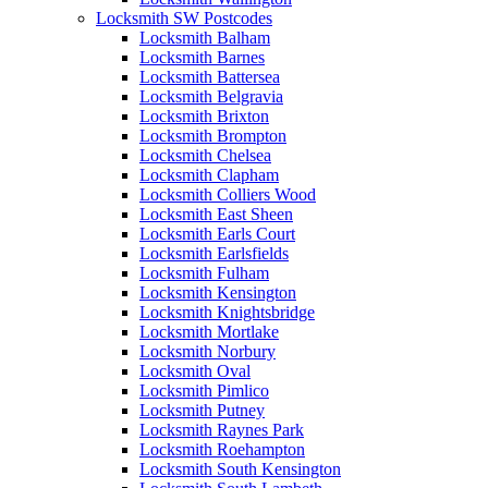
Locksmith SW Postcodes
Locksmith Balham
Locksmith Barnes
Locksmith Battersea
Locksmith Belgravia
Locksmith Brixton
Locksmith Brompton
Locksmith Chelsea
Locksmith Clapham
Locksmith Colliers Wood
Locksmith East Sheen
Locksmith Earls Court
Locksmith Earlsfields
Locksmith Fulham
Locksmith Kensington
Locksmith Knightsbridge
Locksmith Mortlake
Locksmith Norbury
Locksmith Oval
Locksmith Pimlico
Locksmith Putney
Locksmith Raynes Park
Locksmith Roehampton
Locksmith South Kensington