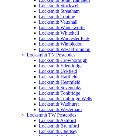
Locksmith South Lambeth
Locksmith Stockwell
Locksmith Streatham
Locksmith Tooting
Locksmith Vauxhall
Locksmith Wandsworth
Locksmith Whitehall
Locksmith Worcester Park
Locksmith Wimbledon
Locksmith West Brompton
Locksmith TN Postcodes
Locksmith Crowborough
Locksmith Edendridge
Locksmith Uckfield
Locksmith Hartfield
Locksmith Heathfield
Locksmith Sevenoaks
Locksmith Tonbridge
Locksmith Tunbridge Wells
Locksmith Wadhurst
Locksmith Westerham
Locksmith TW Postcodes
Locksmith Ashford
Locksmith Brentford
Locksmith Chertsey