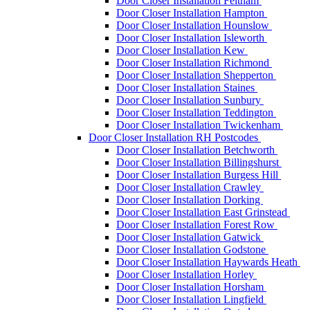
Door Closer Installation Feltham
Door Closer Installation Hampton
Door Closer Installation Hounslow
Door Closer Installation Isleworth
Door Closer Installation Kew
Door Closer Installation Richmond
Door Closer Installation Shepperton
Door Closer Installation Staines
Door Closer Installation Sunbury
Door Closer Installation Teddington
Door Closer Installation Twickenham
Door Closer Installation RH Postcodes
Door Closer Installation Betchworth
Door Closer Installation Billingshurst
Door Closer Installation Burgess Hill
Door Closer Installation Crawley
Door Closer Installation Dorking
Door Closer Installation East Grinstead
Door Closer Installation Forest Row
Door Closer Installation Gatwick
Door Closer Installation Godstone
Door Closer Installation Haywards Heath
Door Closer Installation Horley
Door Closer Installation Horsham
Door Closer Installation Lingfield