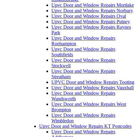
Upvc Door and Window Repairs Mortlake
Upvc Door and Window Repairs Norbury
Upvc Door and Window Repairs Oval
Upvc Door and Window Repairs Putney
Upvc Door and Window Repairs Raynes
Park
Upvc Door and Window Repairs
Roehampton
Upvc Door and Window Repairs
Southfields
Upvc Door and Window Repairs
Stockwell
Upvc Door and Window Repairs
Streatham
UPVC Door and Window Repairs Tooting
Upvc Door and Window Repairs Vauxhall
Upvc Door and Window Repairs
Wandsworth
Upvc Door and Window Repairs West
Brompton
Upvc Door and Window Repairs
Wimbledon
Upvc Door and Window Repairs KT Postcodes
Upvc Door and Window Repairs