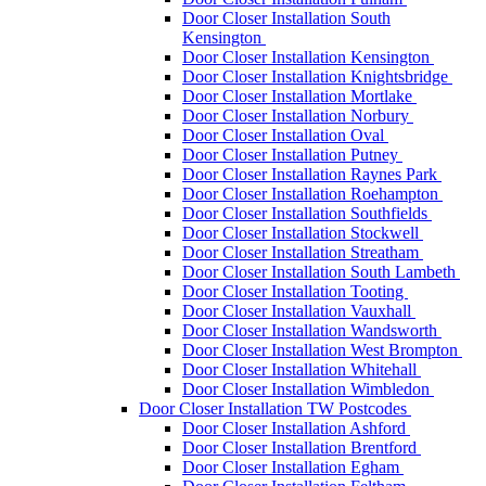
Door Closer Installation South
Kensington
Door Closer Installation Kensington
Door Closer Installation Knightsbridge
Door Closer Installation Mortlake
Door Closer Installation Norbury
Door Closer Installation Oval
Door Closer Installation Putney
Door Closer Installation Raynes Park
Door Closer Installation Roehampton
Door Closer Installation Southfields
Door Closer Installation Stockwell
Door Closer Installation Streatham
Door Closer Installation South Lambeth
Door Closer Installation Tooting
Door Closer Installation Vauxhall
Door Closer Installation Wandsworth
Door Closer Installation West Brompton
Door Closer Installation Whitehall
Door Closer Installation Wimbledon
Door Closer Installation TW Postcodes
Door Closer Installation Ashford
Door Closer Installation Brentford
Door Closer Installation Egham