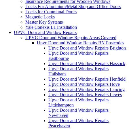
Insurance Requirements for Wooden Windows
Locks For Aluminium/Metal Shop and Office Doors
Locks for Communal Doors
Magnetic Locks
Master Key Systems
Yale Conexis L1 Installation
UPVC Door and Window Repairs
UPVC Door and Window Repairs Areas Covered
Upvc Door and Window Repairs BN Postcodes
Upvc Door and Window Repairs Brighton
Upvc Door and Window Repairs
Eastbourne
Upvc Door and Window Repairs Hassock
Upvc Door and Window Repairs
Hailsham
Upvc Door and Window Repairs Henfield
Upvc Door and Window Repairs Hove
Upvc Door and Window Repairs Lancing
Upvc Door and Window Repairs Lewes
Upvc Door and Window Repairs
Littlehampton
Upvc Door and Window Repairs
Newhaven
Upvc Door and Window Repairs
Peacehaven