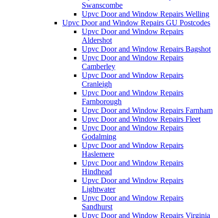
Swanscombe
Upvc Door and Window Repairs Welling
Upvc Door and Window Repairs GU Postcodes
Upvc Door and Window Repairs
Aldershot
Upvc Door and Window Repairs Bagshot
Upvc Door and Window Repairs
Camberley
Upvc Door and Window Repairs
Cranleigh
Upvc Door and Window Repairs
Farnborough
Upvc Door and Window Repairs Farnham
Upvc Door and Window Repairs Fleet
Upvc Door and Window Repairs
Godalming
Upvc Door and Window Repairs
Haslemere
Upvc Door and Window Repairs
Hindhead
Upvc Door and Window Repairs
Lightwater
Upvc Door and Window Repairs
Sandhurst
Upvc Door and Window Repairs Virginia