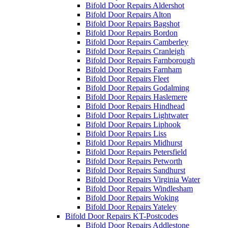
Bifold Door Repairs Aldershot
Bifold Door Repairs Alton
Bifold Door Repairs Bagshot
Bifold Door Repairs Bordon
Bifold Door Repairs Camberley
Bifold Door Repairs Cranleigh
Bifold Door Repairs Farnborough
Bifold Door Repairs Farnham
Bifold Door Repairs Fleet
Bifold Door Repairs Godalming
Bifold Door Repairs Haslemere
Bifold Door Repairs Hindhead
Bifold Door Repairs Lightwater
Bifold Door Repairs Liphook
Bifold Door Repairs Liss
Bifold Door Repairs Midhurst
Bifold Door Repairs Petersfield
Bifold Door Repairs Petworth
Bifold Door Repairs Sandhurst
Bifold Door Repairs Virginia Water
Bifold Door Repairs Windlesham
Bifold Door Repairs Woking
Bifold Door Repairs Yateley
Bifold Door Repairs KT-Postcodes
Bifold Door Repairs Addlestone