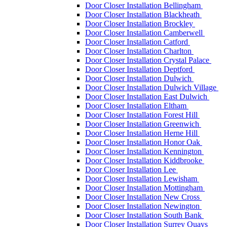
Door Closer Installation Bellingham
Door Closer Installation Blackheath
Door Closer Installation Brockley
Door Closer Installation Camberwell
Door Closer Installation Catford
Door Closer Installation Charlton
Door Closer Installation Crystal Palace
Door Closer Installation Deptford
Door Closer Installation Dulwich
Door Closer Installation Dulwich Village
Door Closer Installation East Dulwich
Door Closer Installation Eltham
Door Closer Installation Forest Hill
Door Closer Installation Greenwich
Door Closer Installation Herne Hill
Door Closer Installation Honor Oak
Door Closer Installation Kennington
Door Closer Installation Kiddbrooke
Door Closer Installation Lee
Door Closer Installation Lewisham
Door Closer Installation Mottingham
Door Closer Installation New Cross
Door Closer Installation Newington
Door Closer Installation South Bank
Door Closer Installation Surrey Quays