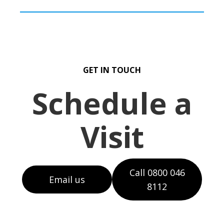
GET IN TOUCH
Schedule a
Visit
Call 0800 046
Email us
8112