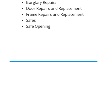
Burglary Repairs
Door Repairs and Replacement
Frame Repairs and Replacement
Safes
Safe Opening