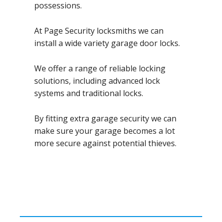
possessions.
At Page Security locksmiths we can
install a wide variety garage door locks.
We offer a range of reliable locking
solutions, including advanced lock
systems and traditional locks.
By fitting extra garage security we can
make sure your garage becomes a lot
more secure against potential thieves.