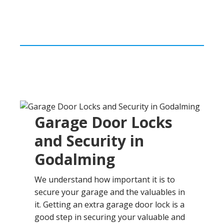
Garage Door Locks
and Security in
Godalming
We understand how important it is to
secure your garage and the valuables in
it. Getting an extra garage door lock is a
good step in securing your valuable and