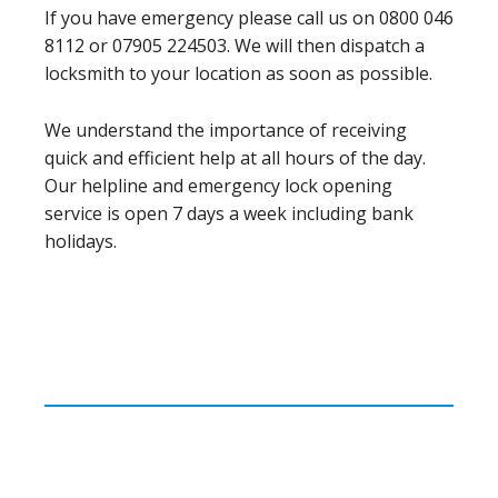
If you have emergency please call us on 0800 046
8112 or 07905 224503. We will then dispatch a
locksmith to your location as soon as possible.
We understand the importance of receiving
quick and efficient help at all hours of the day.
Our helpline and emergency lock opening
service is open 7 days a week including bank
holidays.