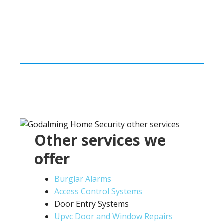
Other services we
offer
Burglar Alarms
Access Control Systems
Door Entry Systems
Upvc Door and Window Repairs