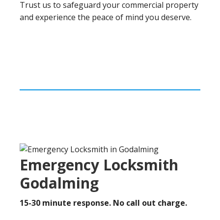
Trust us to safeguard your commercial property
and experience the peace of mind you deserve.
Emergency Locksmith
Godalming
15-30 minute response. No call out charge.