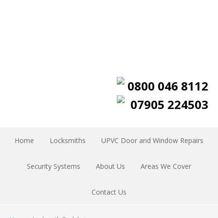
0800 046 8112
07905 224503
Home
Locksmiths
UPVC Door and Window Repairs
Security Systems
About Us
Areas We Cover
Contact Us