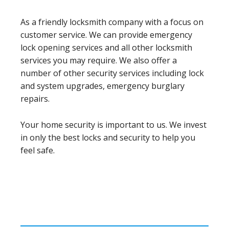
As a friendly locksmith company with a focus on
customer service. We can provide emergency
lock opening services and all other locksmith
services you may require. We also offer a
number of other security services including lock
and system upgrades, emergency burglary
repairs.
Your home security is important to us. We invest
in only the best locks and security to help you
feel safe.