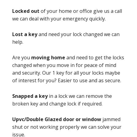
Locked out
of your home or office give us a call
we can deal with your emergency quickly.
Lost a key
and need your lock changed we can
help.
Are you
moving home
and need to get the locks
changed when you move in for peace of mind
and security. Our 1 key for all your locks maybe
of interest for you? Easier to use and as secure.
Snapped a key
in a lock we can remove the
broken key and change lock if required.
Upvc/Double Glazed door or window
jammed
shut or not working properly we can solve your
issue.