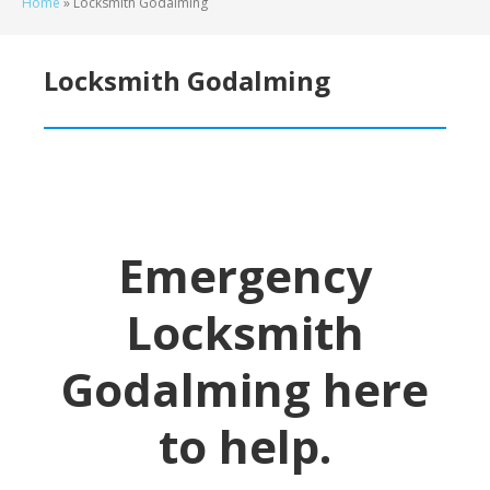
Home
»
Locksmith Godalming
Locksmith Godalming
Emergency
Locksmith
Godalming
here
to help.