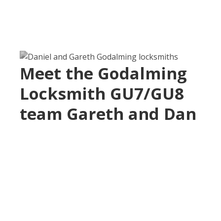
Meet the Godalming
Locksmith GU7/GU8
team Gareth and Dan