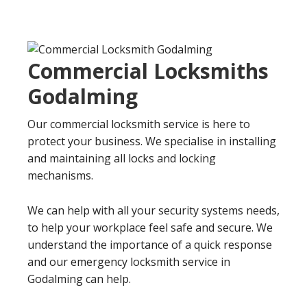
Commercial Locksmiths
Godalming
Our commercial locksmith service is here to
protect your business. We specialise in installing
and maintaining all locks and locking
mechanisms.
We can help with all your security systems needs,
to help your workplace feel safe and secure. We
understand the importance of a quick response
and our emergency locksmith service in
Godalming can help.