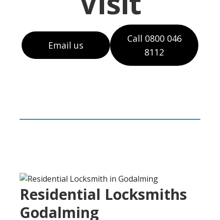
Visit
Call 0800 046
Email us
8112
Residential Locksmiths
Godalming