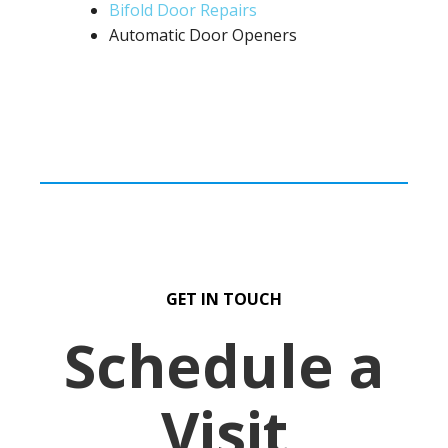
Bifold Door Repairs
Automatic Door Openers
GET IN TOUCH
Schedule a
Visit