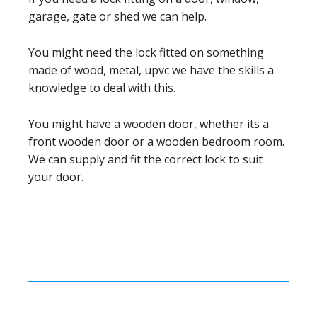
garage, gate or shed we can help.
You might need the lock fitted on something
made of wood, metal, upvc we have the skills a
knowledge to deal with this.
You might have a wooden door, whether its a
front wooden door or a wooden bedroom room.
We can supply and fit the correct lock to suit
your door.