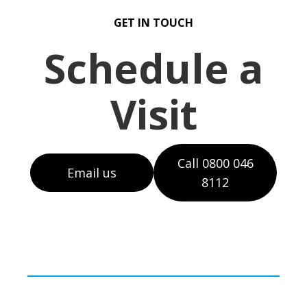
GET IN TOUCH
Schedule a
Visit
Call 0800 046
Email us
8112