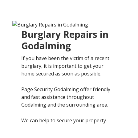
Burglary Repairs in
Godalming
If you have been the victim of a recent
burglary, it is important to get your
home secured as soon as possible.
Page Security Godalming offer friendly
and fast assistance throughout
Godalming and the surrounding area.
We can help to secure your property.