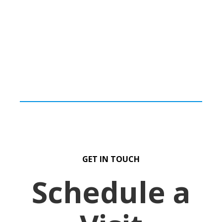
GET IN TOUCH
Schedule a