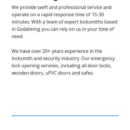
We provide swift and professional service and
operate on a rapid response time of 15-30
minutes. With a team of expert locksmiths based
in Godalming you can rely on us in your time of
need.
We have over 20+ years experience in the
locksmith and security industry. Our emergency
lock opening services, including all door locks,
wooden doors, uPVC doors and safes.