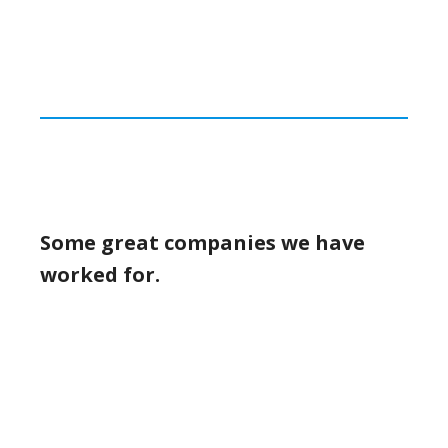
Some great companies we have
worked for.