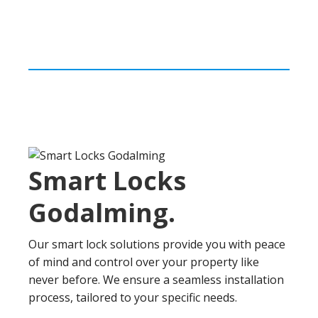
Smart Locks
Godalming
.
Our smart lock solutions provide you with peace
of mind and control over your property like
never before. We ensure a seamless installation
process, tailored to your specific needs.