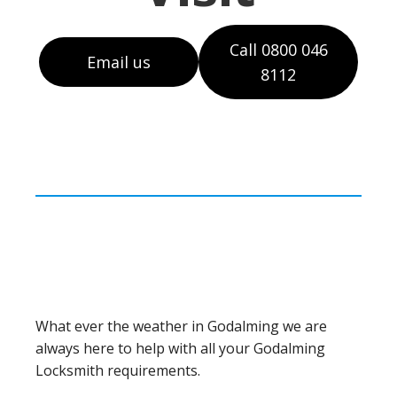
Call 0800 046
Email us
8112
What ever the weather in Godalming we are
always here to help with all your Godalming
Locksmith requirements.