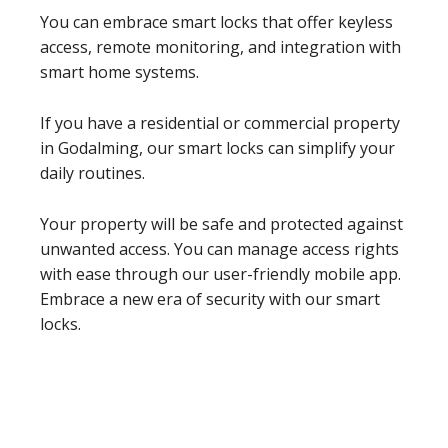
You can embrace smart locks that offer keyless
access, remote monitoring, and integration with
smart home systems.
If you have a residential or commercial property
in Godalming, our smart locks can simplify your
daily routines.
Your property will be safe and protected against
unwanted access. You can manage access rights
with ease through our user-friendly mobile app.
Embrace a new era of security with our smart
locks.