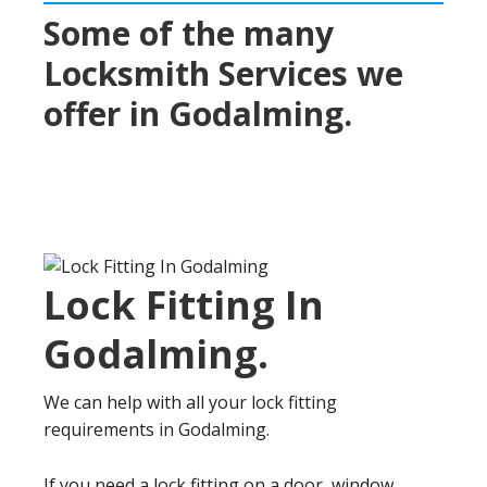
Some of the many
Locksmith Services we
offer in
Godalming
.
Lock Fitting In
Godalming
.
We can help with all your lock fitting
requirements in Godalming.
If you need a lock fitting on a door, window,