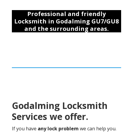
Professional and friendly
Locksmith
in Godalming GU7/GU8
and the surrounding areas
.
Godalming Locksmith
Services we offer.
If you have
any lock problem
we can help you.