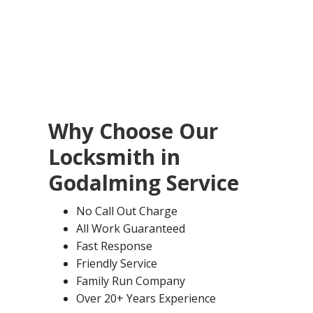
Why Choose Our
Locksmith in
Godalming
Service
No Call Out Charge
All Work Guaranteed
Fast Response
Friendly Service
Family Run Company
Over 20+ Years Experience