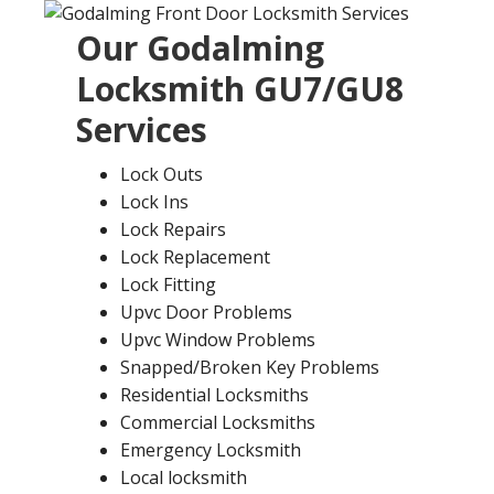
Our
Godalming
Locksmith
GU7/GU8
Services
Lock Outs
Lock Ins
Lock Repairs
Lock Replacement
Lock Fitting
Upvc Door Problems
Upvc Window Problems
Snapped/Broken Key Problems
Residential Locksmiths
Commercial Locksmiths
Emergency Locksmith
Local locksmith