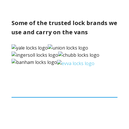
Some of the trusted lock brands we
use and carry on the vans