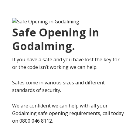
Safe Opening in
Godalming
.
If you have a safe and you have lost the key for
or the code isn’t working we can help.
Safes come in various sizes and different
standards of security.
We are confident we can help with all your
Godalming safe opening requirements, call today
on 0800 046 8112.