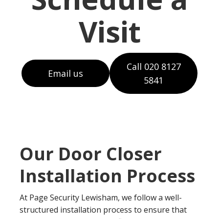
Visit
Call 020 8127
Email us
5841
Our Door Closer
Installation Process
At Page Security Lewisham, we follow a well-
structured installation process to ensure that