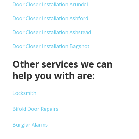
Door Closer Installation Arundel
Door Closer Installation Ashford
Door Closer Installation Ashstead
Door Closer Installation Bagshot
Other services we can
help you with are:
Locksmith
Bifold Door Repairs
Burglar Alarms