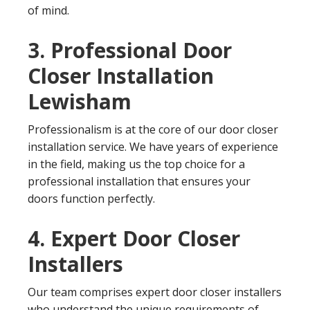
of mind.
3. Professional Door
Closer Installation
Lewisham
Professionalism is at the core of our door closer
installation service. We have years of experience
in the field, making us the top choice for a
professional installation that ensures your
doors function perfectly.
4. Expert Door Closer
Installers
Our team comprises expert door closer installers
who understand the unique requirements of