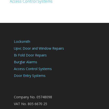
Access Control Systems
Locksmith
Upvc Door and Window Repairs
Bi Fold Door Repairs
Burglar Alarms
Access Control Systems
Door Entry Systems
Company No. 05748098
VAT No. 805 6670 25