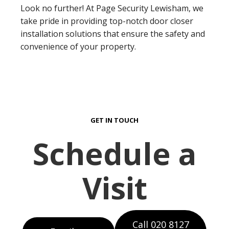
Look no further! At Page Security Lewisham, we
take pride in providing top-notch door closer
installation solutions that ensure the safety and
convenience of your property.
GET IN TOUCH
Schedule a
Visit
Call 020 8127