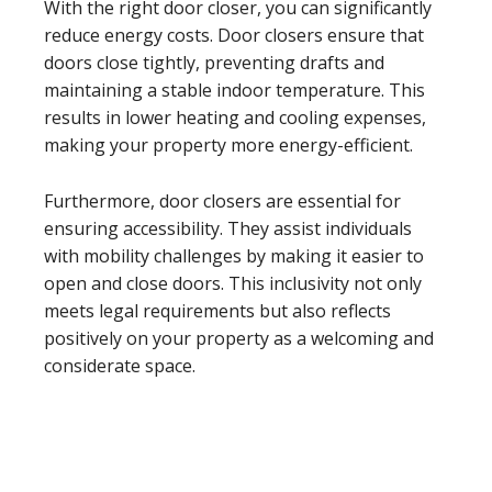
With the right door closer, you can significantly
reduce energy costs. Door closers ensure that
doors close tightly, preventing drafts and
maintaining a stable indoor temperature. This
results in lower heating and cooling expenses,
making your property more energy-efficient.
Furthermore, door closers are essential for
ensuring accessibility. They assist individuals
with mobility challenges by making it easier to
open and close doors. This inclusivity not only
meets legal requirements but also reflects
positively on your property as a welcoming and
considerate space.