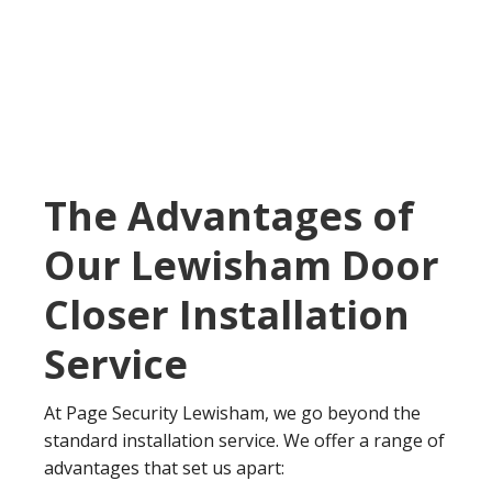
The Advantages of
Our Lewisham Door
Closer Installation
Service
At Page Security Lewisham, we go beyond the
standard installation service. We offer a range of
advantages that set us apart: