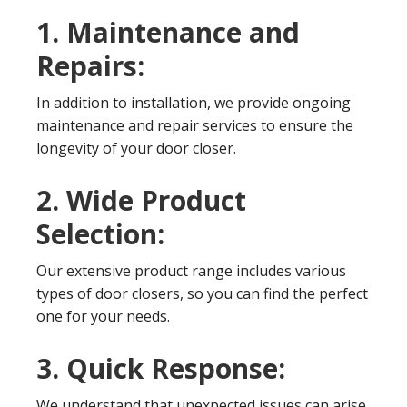
1. Maintenance and
Repairs:
In addition to installation, we provide ongoing
maintenance and repair services to ensure the
longevity of your door closer.
2. Wide Product
Selection:
Our extensive product range includes various
types of door closers, so you can find the perfect
one for your needs.
3. Quick Response:
We understand that unexpected issues can arise.