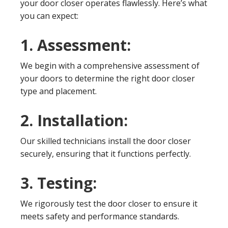
your door closer operates flawlessly. Here’s what
you can expect:
1. Assessment:
We begin with a comprehensive assessment of
your doors to determine the right door closer
type and placement.
2. Installation:
Our skilled technicians install the door closer
securely, ensuring that it functions perfectly.
3. Testing:
We rigorously test the door closer to ensure it
meets safety and performance standards.