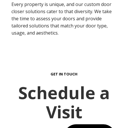
Every property is unique, and our custom door
closer solutions cater to that diversity. We take
the time to assess your doors and provide
tailored solutions that match your door type,
usage, and aesthetics.
GET IN TOUCH
Schedule a
Visit