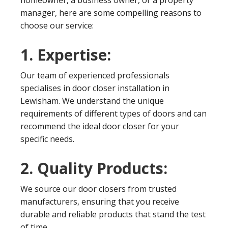
homeowner, a business owner, or a property
manager, here are some compelling reasons to
choose our service:
1. Expertise:
Our team of experienced professionals
specialises in door closer installation in
Lewisham. We understand the unique
requirements of different types of doors and can
recommend the ideal door closer for your
specific needs.
2. Quality Products:
We source our door closers from trusted
manufacturers, ensuring that you receive
durable and reliable products that stand the test
of time.