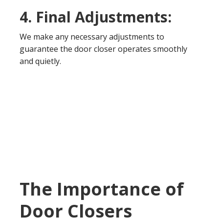
4. Final Adjustments:
We make any necessary adjustments to
guarantee the door closer operates smoothly
and quietly.
The Importance of
Door Closers