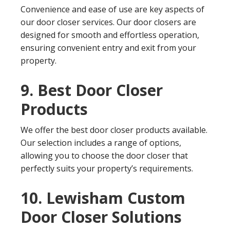
Convenience and ease of use are key aspects of
our door closer services. Our door closers are
designed for smooth and effortless operation,
ensuring convenient entry and exit from your
property.
9. Best Door Closer
Products
We offer the best door closer products available.
Our selection includes a range of options,
allowing you to choose the door closer that
perfectly suits your property’s requirements.
10. Lewisham Custom
Door Closer Solutions