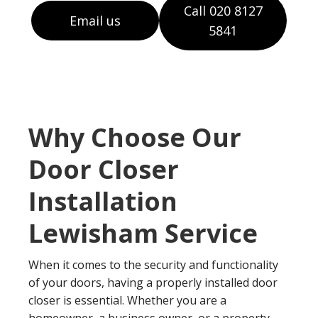
Call 020 8127
Email us
5841
Why Choose Our
Door Closer
Installation
Lewisham Service
When it comes to the security and functionality
of your doors, having a properly installed door
closer is essential. Whether you are a