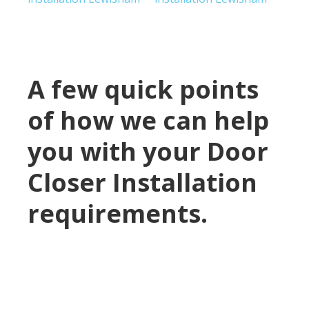
A few quick points
of how we can help
you with your Door
Closer Installation
requirements.