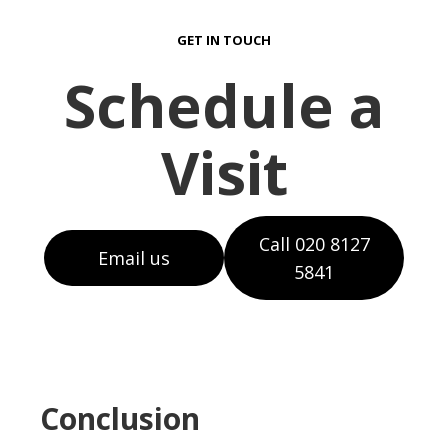
GET IN TOUCH
Schedule a
Visit
Call 020 8127
Email us
5841
Conclusion