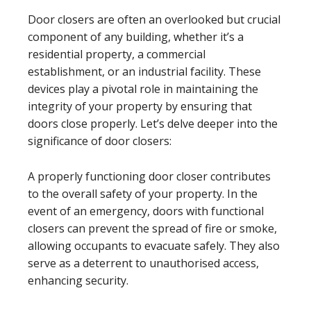
Door closers are often an overlooked but crucial
component of any building, whether it’s a
residential property, a commercial
establishment, or an industrial facility. These
devices play a pivotal role in maintaining the
integrity of your property by ensuring that
doors close properly. Let’s delve deeper into the
significance of door closers:
A properly functioning door closer contributes
to the overall safety of your property. In the
event of an emergency, doors with functional
closers can prevent the spread of fire or smoke,
allowing occupants to evacuate safely. They also
serve as a deterrent to unauthorised access,
enhancing security.