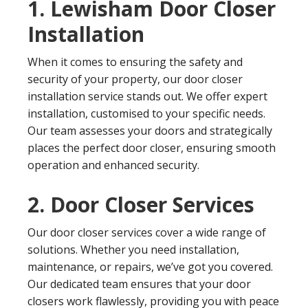
1. Lewisham Door Closer
Installation
When it comes to ensuring the safety and
security of your property, our door closer
installation service stands out. We offer expert
installation, customised to your specific needs.
Our team assesses your doors and strategically
places the perfect door closer, ensuring smooth
operation and enhanced security.
2. Door Closer Services
Our door closer services cover a wide range of
solutions. Whether you need installation,
maintenance, or repairs, we’ve got you covered.
Our dedicated team ensures that your door
closers work flawlessly, providing you with peace