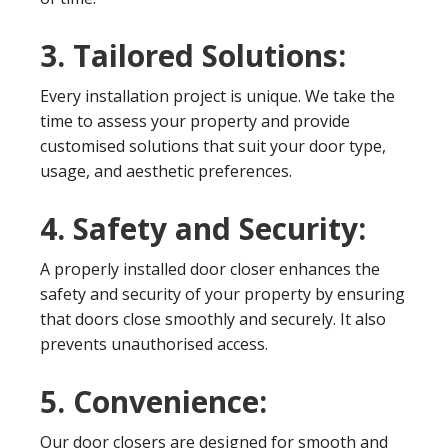
3. Tailored Solutions:
Every installation project is unique. We take the
time to assess your property and provide
customised solutions that suit your door type,
usage, and aesthetic preferences.
4. Safety and Security:
A properly installed door closer enhances the
safety and security of your property by ensuring
that doors close smoothly and securely. It also
prevents unauthorised access.
5. Convenience:
Our door closers are designed for smooth and