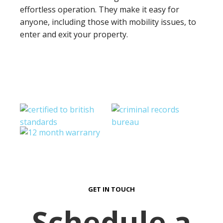
effortless operation. They make it easy for
anyone, including those with mobility issues, to
enter and exit your property.
GET IN TOUCH
Schedule a