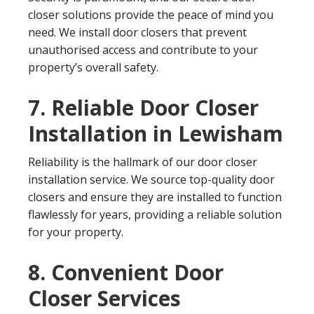
closer solutions provide the peace of mind you
need. We install door closers that prevent
unauthorised access and contribute to your
property’s overall safety.
7. Reliable Door Closer
Installation in Lewisham
Reliability is the hallmark of our door closer
installation service. We source top-quality door
closers and ensure they are installed to function
flawlessly for years, providing a reliable solution
for your property.
8. Convenient Door
Closer Services