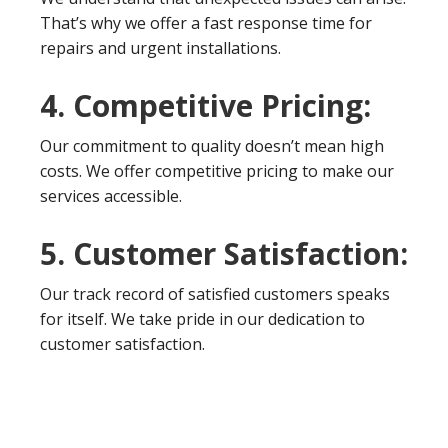
That’s why we offer a fast response time for
repairs and urgent installations.
4. Competitive Pricing:
Our commitment to quality doesn’t mean high
costs. We offer competitive pricing to make our
services accessible.
5. Customer Satisfaction:
Our track record of satisfied customers speaks
for itself. We take pride in our dedication to
customer satisfaction.