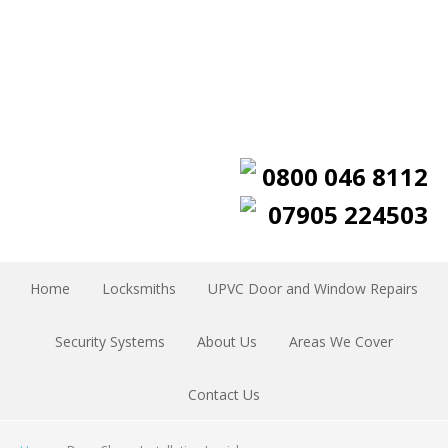
0800 046 8112
07905 224503
Home
Locksmiths
UPVC Door and Window Repairs
Security Systems
About Us
Areas We Cover
Contact Us