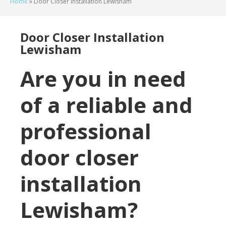
Home
»
Door Closer Installation Lewisham
Door Closer Installation
Lewisham
Are you in need
of a reliable and
professional
door closer
installation
Lewisham?