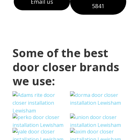
Email us
5841
Some of the best
door closer brands
we use: