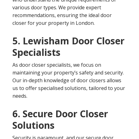
various door types. We provide expert
recommendations, ensuring the ideal door
closer for your property in London.
5. Lewisham Door Closer
Specialists
As door closer specialists, we focus on
maintaining your property’s safety and security.
Our in-depth knowledge of door closers allows
us to offer specialised solutions, tailored to your
needs.
6. Secure Door Closer
Solutions
Security is paramount, and our secure door