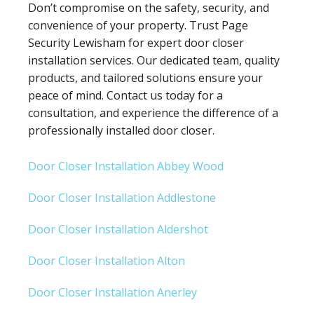
Don’t compromise on the safety, security, and
convenience of your property. Trust Page
Security Lewisham for expert door closer
installation services. Our dedicated team, quality
products, and tailored solutions ensure your
peace of mind. Contact us today for a
consultation, and experience the difference of a
professionally installed door closer.
Door Closer Installation Abbey Wood
Door Closer Installation Addlestone
Door Closer Installation Aldershot
Door Closer Installation Alton
Door Closer Installation Anerley