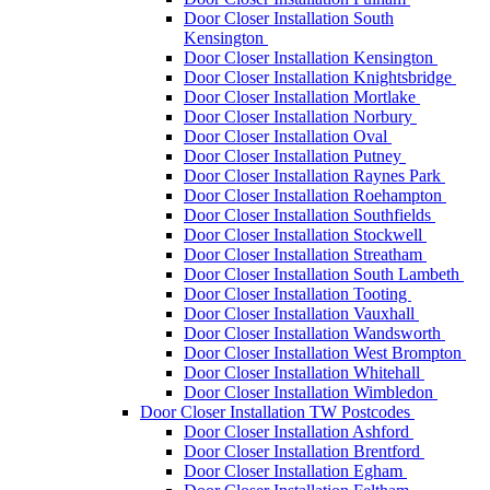
Door Closer Installation South
Kensington
Door Closer Installation Kensington
Door Closer Installation Knightsbridge
Door Closer Installation Mortlake
Door Closer Installation Norbury
Door Closer Installation Oval
Door Closer Installation Putney
Door Closer Installation Raynes Park
Door Closer Installation Roehampton
Door Closer Installation Southfields
Door Closer Installation Stockwell
Door Closer Installation Streatham
Door Closer Installation South Lambeth
Door Closer Installation Tooting
Door Closer Installation Vauxhall
Door Closer Installation Wandsworth
Door Closer Installation West Brompton
Door Closer Installation Whitehall
Door Closer Installation Wimbledon
Door Closer Installation TW Postcodes
Door Closer Installation Ashford
Door Closer Installation Brentford
Door Closer Installation Egham