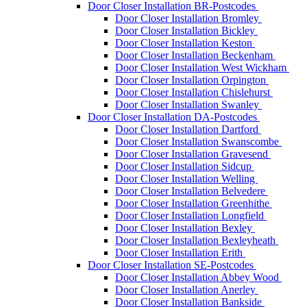
Door Closer Installation BR-Postcodes
Door Closer Installation Bromley
Door Closer Installation Bickley
Door Closer Installation Keston
Door Closer Installation Beckenham
Door Closer Installation West Wickham
Door Closer Installation Orpington
Door Closer Installation Chislehurst
Door Closer Installation Swanley
Door Closer Installation DA-Postcodes
Door Closer Installation Dartford
Door Closer Installation Swanscombe
Door Closer Installation Gravesend
Door Closer Installation Sidcup
Door Closer Installation Welling
Door Closer Installation Belvedere
Door Closer Installation Greenhithe
Door Closer Installation Longfield
Door Closer Installation Bexley
Door Closer Installation Bexleyheath
Door Closer Installation Erith
Door Closer Installation SE-Postcodes
Door Closer Installation Abbey Wood
Door Closer Installation Anerley
Door Closer Installation Bankside