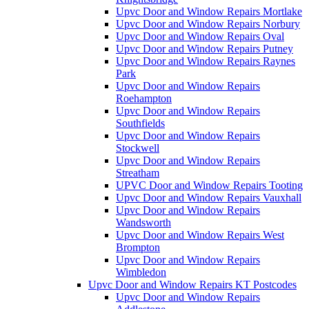
Upvc Door and Window Repairs Mortlake
Upvc Door and Window Repairs Norbury
Upvc Door and Window Repairs Oval
Upvc Door and Window Repairs Putney
Upvc Door and Window Repairs Raynes
Park
Upvc Door and Window Repairs
Roehampton
Upvc Door and Window Repairs
Southfields
Upvc Door and Window Repairs
Stockwell
Upvc Door and Window Repairs
Streatham
UPVC Door and Window Repairs Tooting
Upvc Door and Window Repairs Vauxhall
Upvc Door and Window Repairs
Wandsworth
Upvc Door and Window Repairs West
Brompton
Upvc Door and Window Repairs
Wimbledon
Upvc Door and Window Repairs KT Postcodes
Upvc Door and Window Repairs