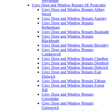
Weybridge
Upvc Door and Window Repairs SE Postcodes
Upvc Door and Window Repairs Abbey
Wood
Upvc Door and Window Repairs Anerley
Upvc Door and Window Repairs
Bellingham
Upvc Door and Window Repairs Bankside
Upvc Door and Window Repairs
Blackheath
Upvc Door and Window Repairs Brockley
Upvc Door and Window Repairs
Camberwell
Upvc Door and Window Repairs Charlton
Upvc Door and Window Repairs Deptford
Upvc Door and Window Repairs Dulwich
Upvc Door and Window Repairs East
Dulwich
Upvc Door and Window Repairs Eltham
Upvc Door and Window Repairs Forest
Hill
Upvc Door and Window Repairs
Greenhithe
Upvc Door and Window Repairs
Greenwich