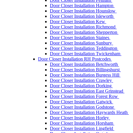
Door Closer Installation Feltham
Door Closer Installation Hampton
Door Closer Installation Hounslow
Door Closer Installation Isleworth
Door Closer Installation Kew
Door Closer Installation Richmond
Door Closer Installation Shepperton
Door Closer Installation Staines
Door Closer Installation Sunbury
Door Closer Installation Teddington
Door Closer Installation Twickenham
Door Closer Installation RH Postcodes
Door Closer Installation Betchworth
Door Closer Installation Billingshurst
Door Closer Installation Burgess Hill
Door Closer Installation Crawley
Door Closer Installation Dorking
Door Closer Installation East Grinstead
Door Closer Installation Forest Row
Door Closer Installation Gatwick
Door Closer Installation Godstone
Door Closer Installation Haywards Heath
Door Closer Installation Horley
Door Closer Installation Horsham
Door Closer Installation Lingfield