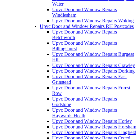
Water
Upvc Door and Window Repairs
Windlesham
Upvc Door and Window Repairs Woking
Upvc Door and Window Repairs RH Postcodes
Upvc Door and Window Repairs
Betchworth
Upvc Door and Window Repairs
Billingshurst
Upvc Door and Window Repairs Burgess
Hill
Upvc Door and Window Repairs Crawley
Upvc Door and Window Repairs Dorking
Upvc Door and Window Repairs East
Grinstead
Upvc Door and Window Repairs Forest
Row
Upvc Door and Window Repairs
Godstone
Upvc Door and Window Repairs
Haywards Heath
Upvc Door and Window Repairs Horley
Upvc Door and Window Repairs Horsham
Upvc Door and Window Repairs Lingfield
Upvc Door and Window Repairs Oxted