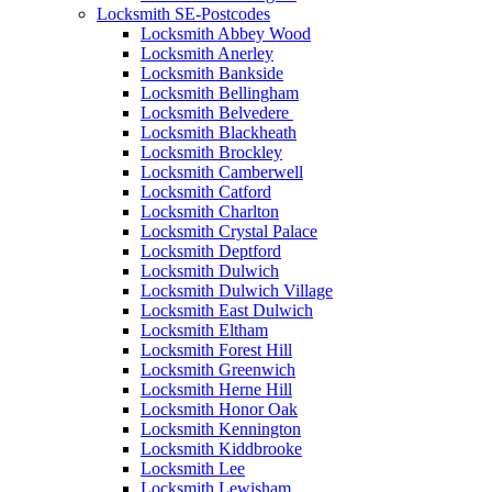
Locksmith SE-Postcodes
Locksmith Abbey Wood
Locksmith Anerley
Locksmith Bankside
Locksmith Bellingham
Locksmith Belvedere
Locksmith Blackheath
Locksmith Brockley
Locksmith Camberwell
Locksmith Catford
Locksmith Charlton
Locksmith Crystal Palace
Locksmith Deptford
Locksmith Dulwich
Locksmith Dulwich Village
Locksmith East Dulwich
Locksmith Eltham
Locksmith Forest Hill
Locksmith Greenwich
Locksmith Herne Hill
Locksmith Honor Oak
Locksmith Kennington
Locksmith Kiddbrooke
Locksmith Lee
Locksmith Lewisham