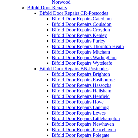
Norwood
Bifold Door Repairs
Bifold Door Repairs CR-Postcodes
Bifold Door Repairs Caterham
Bifold Door Repairs Coulsdon
Bifold Door Repairs Croydon
Bifold Door Repairs Kenley
Bifold Door Repairs Purley
Bifold Door Repairs Thornton Heath
Bifold Door Repairs Mitcham
Bifold Door Repairs Warlingham
Bifold Door Repairs Wyteleafe
Bifold Door Repairs BN-Postcodes
Bifold Door Repairs Brighton
Bifold Door Repairs Eastbourne
Bifold Door Repairs Hassocks
Bifold Door Repairs Hailsham
Bifold Door Repairs Henfield
Bifold Door Repairs Hove
Bifold Door Repairs Lancing
Bifold Door Repairs Lewes
Bifold Door Repairs Littlehampton
Bifold Door Repairs Newhaven
Bifold Door Repairs Peacehaven
Bifold Door Repairs Polegate