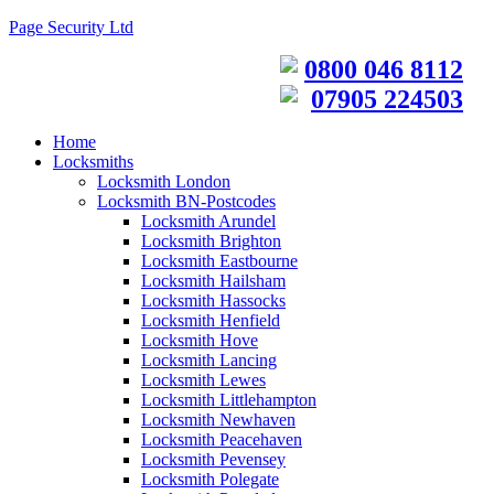
Page Security Ltd
0800 046 8112
07905 224503
Home
Locksmiths
Locksmith London
Locksmith BN-Postcodes
Locksmith Arundel
Locksmith Brighton
Locksmith Eastbourne
Locksmith Hailsham
Locksmith Hassocks
Locksmith Henfield
Locksmith Hove
Locksmith Lancing
Locksmith Lewes
Locksmith Littlehampton
Locksmith Newhaven
Locksmith Peacehaven
Locksmith Pevensey
Locksmith Polegate