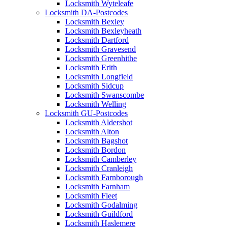
Locksmith Wyteleafe
Locksmith DA-Postcodes
Locksmith Bexley
Locksmith Bexleyheath
Locksmith Dartford
Locksmith Gravesend
Locksmith Greenhithe
Locksmith Erith
Locksmith Longfield
Locksmith Sidcup
Locksmith Swanscombe
Locksmith Welling
Locksmith GU-Postcodes
Locksmith Aldershot
Locksmith Alton
Locksmith Bagshot
Locksmith Bordon
Locksmith Camberley
Locksmith Cranleigh
Locksmith Farnborough
Locksmith Farnham
Locksmith Fleet
Locksmith Godalming
Locksmith Guildford
Locksmith Haslemere