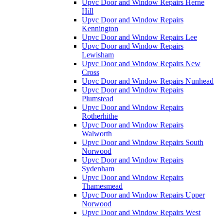
Upvc Door and Window Repairs Herne
Hill
Upvc Door and Window Repairs
Kennington
Upvc Door and Window Repairs Lee
Upvc Door and Window Repairs
Lewisham
Upvc Door and Window Repairs New
Cross
Upvc Door and Window Repairs Nunhead
Upvc Door and Window Repairs
Plumstead
Upvc Door and Window Repairs
Rotherhithe
Upvc Door and Window Repairs
Walworth
Upvc Door and Window Repairs South
Norwood
Upvc Door and Window Repairs
Sydenham
Upvc Door and Window Repairs
Thamesmead
Upvc Door and Window Repairs Upper
Norwood
Upvc Door and Window Repairs West