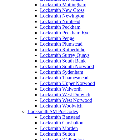
Locksmith Mottingham
Locksmith New Cross
Locksmith Newington
Locksmith Nunhead
Locksmith Peckham
Locksmith Peckham Rye
Locksmith Penge
Locksmith Plumstead
Locksmith Rotherhithe
Locksmith Surrey Quays
Locksmith South Bank
Locksmith South Norwood
Locksmith Sydenham
Locksmith Thamesmead
Locksmith Upper Norwood
Locksmith Walworth
Locksmith West Dulwich
Locksmith West Norwood
Locksmith Woolwich
Locksmith SM Postcodes
Locksmith Banstead
Locksmith Carshalton
Locksmith Morden
Locksmith Sutton
Locksmith Wallington