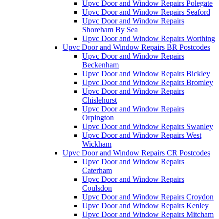
Upvc Door and Window Repairs Polegate
Upvc Door and Window Repairs Seaford
Upvc Door and Window Repairs
Shoreham By Sea
Upvc Door and Window Repairs Worthing
Upvc Door and Window Repairs BR Postcodes
Upvc Door and Window Repairs
Beckenham
Upvc Door and Window Repairs Bickley
Upvc Door and Window Repairs Bromley
Upvc Door and Window Repairs
Chislehurst
Upvc Door and Window Repairs
Orpington
Upvc Door and Window Repairs Swanley
Upvc Door and Window Repairs West
Wickham
Upvc Door and Window Repairs CR Postcodes
Upvc Door and Window Repairs
Caterham
Upvc Door and Window Repairs
Coulsdon
Upvc Door and Window Repairs Croydon
Upvc Door and Window Repairs Kenley
Upvc Door and Window Repairs Mitcham