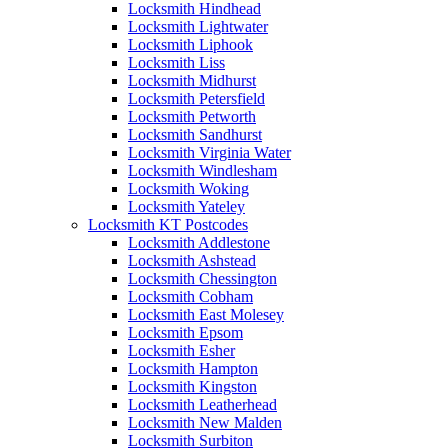
Locksmith Hindhead
Locksmith Lightwater
Locksmith Liphook
Locksmith Liss
Locksmith Midhurst
Locksmith Petersfield
Locksmith Petworth
Locksmith Sandhurst
Locksmith Virginia Water
Locksmith Windlesham
Locksmith Woking
Locksmith Yateley
Locksmith KT Postcodes
Locksmith Addlestone
Locksmith Ashstead
Locksmith Chessington
Locksmith Cobham
Locksmith East Molesey
Locksmith Epsom
Locksmith Esher
Locksmith Hampton
Locksmith Kingston
Locksmith Leatherhead
Locksmith New Malden
Locksmith Surbiton