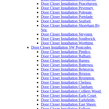
Door Closer Installation Peacehaven
Door Closer Installation Pevensey
Door Closer Installation Polegate
Door Closer Installation Portslade
Door Closer Installation Seaford
Door Closer Installation Shoreham By
Sea
Door Closer Installation Steyning
Door Closer Installation Southwick
Door Closer Installation Worthing
Door Closer Installation SW Postcodes
Door Closer Installation Pimlico
Door Closer Installation Balham
Door Closer Installation Barnes
Door Closer Installation Battersea
Door Closer Installation Belgravia
Door Closer Installation Brixton
Door Closer Installation Brompton
Door Closer Installation Chelsea
Door Closer Installation Clapham
Door Closer Installation Colliers Wood
Door Closer Installation Earls Court
Door Closer Installation Earlsfields
Door Closer Installation East Sheen
Door Closer Installation Fulham