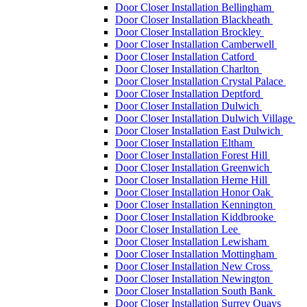
Door Closer Installation Bellingham
Door Closer Installation Blackheath
Door Closer Installation Brockley
Door Closer Installation Camberwell
Door Closer Installation Catford
Door Closer Installation Charlton
Door Closer Installation Crystal Palace
Door Closer Installation Deptford
Door Closer Installation Dulwich
Door Closer Installation Dulwich Village
Door Closer Installation East Dulwich
Door Closer Installation Eltham
Door Closer Installation Forest Hill
Door Closer Installation Greenwich
Door Closer Installation Herne Hill
Door Closer Installation Honor Oak
Door Closer Installation Kennington
Door Closer Installation Kiddbrooke
Door Closer Installation Lee
Door Closer Installation Lewisham
Door Closer Installation Mottingham
Door Closer Installation New Cross
Door Closer Installation Newington
Door Closer Installation South Bank
Door Closer Installation Surrey Quays