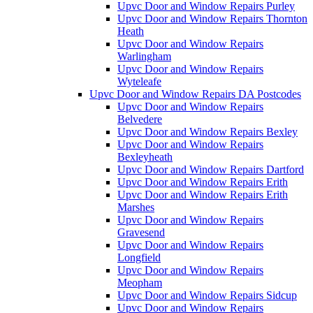
Upvc Door and Window Repairs Purley
Upvc Door and Window Repairs Thornton
Heath
Upvc Door and Window Repairs
Warlingham
Upvc Door and Window Repairs
Wyteleafe
Upvc Door and Window Repairs DA Postcodes
Upvc Door and Window Repairs
Belvedere
Upvc Door and Window Repairs Bexley
Upvc Door and Window Repairs
Bexleyheath
Upvc Door and Window Repairs Dartford
Upvc Door and Window Repairs Erith
Upvc Door and Window Repairs Erith
Marshes
Upvc Door and Window Repairs
Gravesend
Upvc Door and Window Repairs
Longfield
Upvc Door and Window Repairs
Meopham
Upvc Door and Window Repairs Sidcup
Upvc Door and Window Repairs