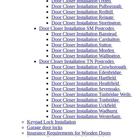
Door Closer Installation Oxted
Door Closer Installation Pulborough
Door Closer Installation Redhill
Door Closer Installation Reigate
Door Closer Installation Storrington
Door Closer Installation SM Postcodes
Door Closer Installation Banstead
Door Closer Installation Carshalton
Door Closer Installation Sutton
Door Closer Installation Morden
Door Closer Installation Wallington
Door Closer Installation TN Postcodes
Door Closer Installation Crowborough
Door Closer Installation Edenbridge
Door Closer Installation Hartfield
Door Closer Installation Heathfield
Door Closer Installation Sevenoaks
Door Closer Installation Tunbridge Wells
Door Closer Installation Tonbridge
Door Closer Installation Uckfield
Door Closer Installation Wadhurst
Door Closer Installation Westerham
Keypad Lock Installation
Garage door locks
Insurance Requirements for Wooden Doors