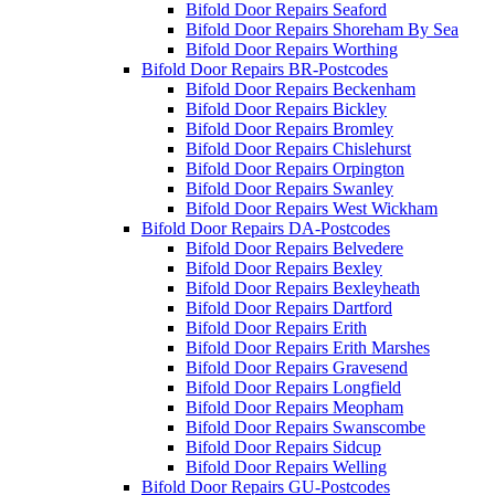
Bifold Door Repairs Seaford
Bifold Door Repairs Shoreham By Sea
Bifold Door Repairs Worthing
Bifold Door Repairs BR-Postcodes
Bifold Door Repairs Beckenham
Bifold Door Repairs Bickley
Bifold Door Repairs Bromley
Bifold Door Repairs Chislehurst
Bifold Door Repairs Orpington
Bifold Door Repairs Swanley
Bifold Door Repairs West Wickham
Bifold Door Repairs DA-Postcodes
Bifold Door Repairs Belvedere
Bifold Door Repairs Bexley
Bifold Door Repairs Bexleyheath
Bifold Door Repairs Dartford
Bifold Door Repairs Erith
Bifold Door Repairs Erith Marshes
Bifold Door Repairs Gravesend
Bifold Door Repairs Longfield
Bifold Door Repairs Meopham
Bifold Door Repairs Swanscombe
Bifold Door Repairs Sidcup
Bifold Door Repairs Welling
Bifold Door Repairs GU-Postcodes