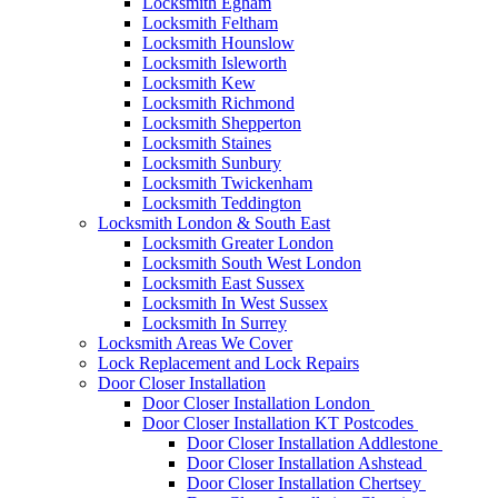
Locksmith Egham
Locksmith Feltham
Locksmith Hounslow
Locksmith Isleworth
Locksmith Kew
Locksmith Richmond
Locksmith Shepperton
Locksmith Staines
Locksmith Sunbury
Locksmith Twickenham
Locksmith Teddington
Locksmith London & South East
Locksmith Greater London
Locksmith South West London
Locksmith East Sussex
Locksmith In West Sussex
Locksmith In Surrey
Locksmith Areas We Cover
Lock Replacement and Lock Repairs
Door Closer Installation
Door Closer Installation London
Door Closer Installation KT Postcodes
Door Closer Installation Addlestone
Door Closer Installation Ashstead
Door Closer Installation Chertsey