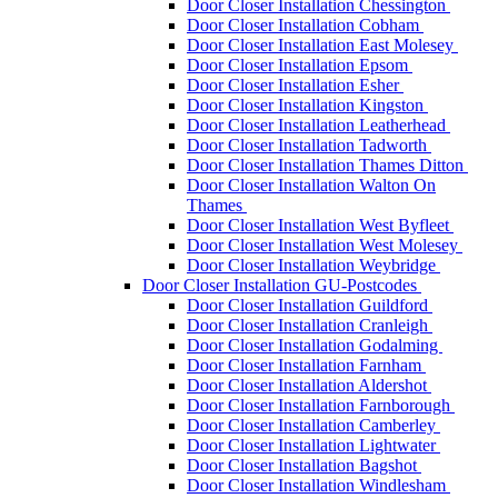
Door Closer Installation Chessington
Door Closer Installation Cobham
Door Closer Installation East Molesey
Door Closer Installation Epsom
Door Closer Installation Esher
Door Closer Installation Kingston
Door Closer Installation Leatherhead
Door Closer Installation Tadworth
Door Closer Installation Thames Ditton
Door Closer Installation Walton On
Thames
Door Closer Installation West Byfleet
Door Closer Installation West Molesey
Door Closer Installation Weybridge
Door Closer Installation GU-Postcodes
Door Closer Installation Guildford
Door Closer Installation Cranleigh
Door Closer Installation Godalming
Door Closer Installation Farnham
Door Closer Installation Aldershot
Door Closer Installation Farnborough
Door Closer Installation Camberley
Door Closer Installation Lightwater
Door Closer Installation Bagshot
Door Closer Installation Windlesham