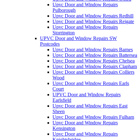
Upvc Door and Window Repairs
Pulborough
Upvc Door and Window Repairs Redhill
Upvc Door and Window Repairs Reigate
Upvc Door and Window Repairs
Storrington
UPVC Door and Window Repairs SW
Postcodes
Upvc Door and Window Repairs Barnes
Upvc Door and Window Repairs Battersea
Upvc Door and Window Repairs Chelsea
Upvc Door and Window Repairs Clapham
Upvc Door and Window Repairs Colliers
Wood
Upvc Door and Window Repairs Earls
Court
UPVC Door and Window Repairs
Earlsfield
Upvc Door and Window Repairs East
Sheen
Upvc Door and Window Repairs Fulham
Upvc Door and Window Repairs
Kensington
Upvc Door and Window Repairs
Knightsbridge