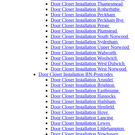
Door Closer Installation Thamesmead
Door Closer Installation Rotherhithe
Door Closer Installation Peckham
Door Closer Installation Peckham Rye
Door Closer Installation Penge
Door Closer Installation Plumstead
Door Closer Installation South Norwood
Door Closer Installation Sydenham
Door Closer Installation Upper Norwood
Door Closer Installation Walworth
Door Closer Installation Woolwich
Door Closer Installation West Dulwich
Door Closer Installation West Norwood
Door Closer Installation BN-Postcodes
Door Closer Installation Arundel
Door Closer Installation Brighton
Door Closer Installation Eastbourne
Door Closer Installation Hassocks
Door Closer Installation Hailsham
Door Closer Installation Henfield
Door Closer Installation Hove
Door Closer Installation Lancing
Door Closer Installation Lewes
Door Closer Installation Littlehampton
Door Closer Installation Newhaven