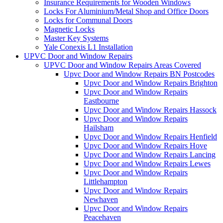
Insurance Requirements for Wooden Windows
Locks For Aluminium/Metal Shop and Office Doors
Locks for Communal Doors
Magnetic Locks
Master Key Systems
Yale Conexis L1 Installation
UPVC Door and Window Repairs
UPVC Door and Window Repairs Areas Covered
Upvc Door and Window Repairs BN Postcodes
Upvc Door and Window Repairs Brighton
Upvc Door and Window Repairs
Eastbourne
Upvc Door and Window Repairs Hassock
Upvc Door and Window Repairs
Hailsham
Upvc Door and Window Repairs Henfield
Upvc Door and Window Repairs Hove
Upvc Door and Window Repairs Lancing
Upvc Door and Window Repairs Lewes
Upvc Door and Window Repairs
Littlehampton
Upvc Door and Window Repairs
Newhaven
Upvc Door and Window Repairs
Peacehaven