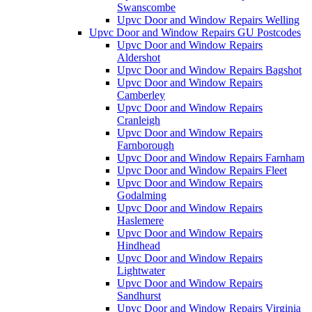
Swanscombe
Upvc Door and Window Repairs Welling
Upvc Door and Window Repairs GU Postcodes
Upvc Door and Window Repairs
Aldershot
Upvc Door and Window Repairs Bagshot
Upvc Door and Window Repairs
Camberley
Upvc Door and Window Repairs
Cranleigh
Upvc Door and Window Repairs
Farnborough
Upvc Door and Window Repairs Farnham
Upvc Door and Window Repairs Fleet
Upvc Door and Window Repairs
Godalming
Upvc Door and Window Repairs
Haslemere
Upvc Door and Window Repairs
Hindhead
Upvc Door and Window Repairs
Lightwater
Upvc Door and Window Repairs
Sandhurst
Upvc Door and Window Repairs Virginia