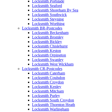
Locksmith Portslade
Locksmith Seaford
Locksmith Shoreham By Sea
Locksmith Southwick
Locksmith Steyning
Locksmith Worthing
Locksmith BR-Postcodes
Locksmith Beckenham
Locksmith Bromley
Locksmith Bickley
Locksmith Chislehurst
Locksmith Keston
Locksmith Orpington
Locksmith Swanley
Locksmith West Wickham
Locksmith CR-Postcodes
Locksmith Caterham
Locksmith Coulsdon
Locksmith Croydon
Locksmith Kenley
Locksmith Mitcham
Locksmith Purley
Locksmith South Croydon
Locksmith Thornton Heath
Locksmith Warlingham