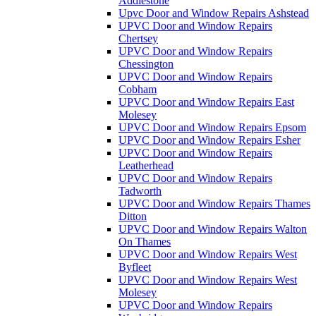
Addlestone
Upvc Door and Window Repairs Ashstead
UPVC Door and Window Repairs
Chertsey
UPVC Door and Window Repairs
Chessington
UPVC Door and Window Repairs
Cobham
UPVC Door and Window Repairs East
Molesey
UPVC Door and Window Repairs Epsom
UPVC Door and Window Repairs Esher
UPVC Door and Window Repairs
Leatherhead
UPVC Door and Window Repairs
Tadworth
UPVC Door and Window Repairs Thames
Ditton
UPVC Door and Window Repairs Walton
On Thames
UPVC Door and Window Repairs West
Byfleet
UPVC Door and Window Repairs West
Molesey
UPVC Door and Window Repairs