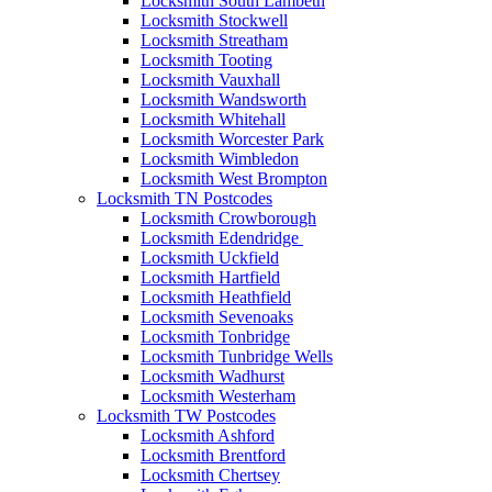
Locksmith South Lambeth
Locksmith Stockwell
Locksmith Streatham
Locksmith Tooting
Locksmith Vauxhall
Locksmith Wandsworth
Locksmith Whitehall
Locksmith Worcester Park
Locksmith Wimbledon
Locksmith West Brompton
Locksmith TN Postcodes
Locksmith Crowborough
Locksmith Edendridge
Locksmith Uckfield
Locksmith Hartfield
Locksmith Heathfield
Locksmith Sevenoaks
Locksmith Tonbridge
Locksmith Tunbridge Wells
Locksmith Wadhurst
Locksmith Westerham
Locksmith TW Postcodes
Locksmith Ashford
Locksmith Brentford
Locksmith Chertsey