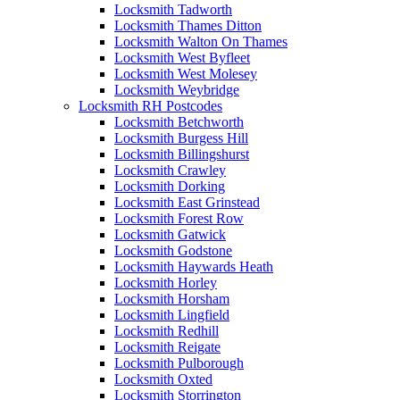
Locksmith Tadworth
Locksmith Thames Ditton
Locksmith Walton On Thames
Locksmith West Byfleet
Locksmith West Molesey
Locksmith Weybridge
Locksmith RH Postcodes
Locksmith Betchworth
Locksmith Burgess Hill
Locksmith Billingshurst
Locksmith Crawley
Locksmith Dorking
Locksmith East Grinstead
Locksmith Forest Row
Locksmith Gatwick
Locksmith Godstone
Locksmith Haywards Heath
Locksmith Horley
Locksmith Horsham
Locksmith Lingfield
Locksmith Redhill
Locksmith Reigate
Locksmith Pulborough
Locksmith Oxted
Locksmith Storrington