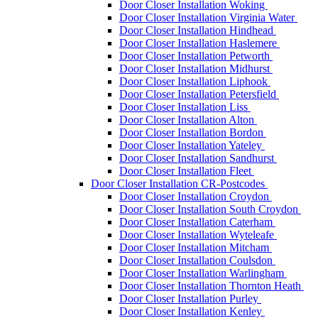
Door Closer Installation Woking
Door Closer Installation Virginia Water
Door Closer Installation Hindhead
Door Closer Installation Haslemere
Door Closer Installation Petworth
Door Closer Installation Midhurst
Door Closer Installation Liphook
Door Closer Installation Petersfield
Door Closer Installation Liss
Door Closer Installation Alton
Door Closer Installation Bordon
Door Closer Installation Yateley
Door Closer Installation Sandhurst
Door Closer Installation Fleet
Door Closer Installation CR-Postcodes
Door Closer Installation Croydon
Door Closer Installation South Croydon
Door Closer Installation Caterham
Door Closer Installation Wyteleafe
Door Closer Installation Mitcham
Door Closer Installation Coulsdon
Door Closer Installation Warlingham
Door Closer Installation Thornton Heath
Door Closer Installation Purley
Door Closer Installation Kenley