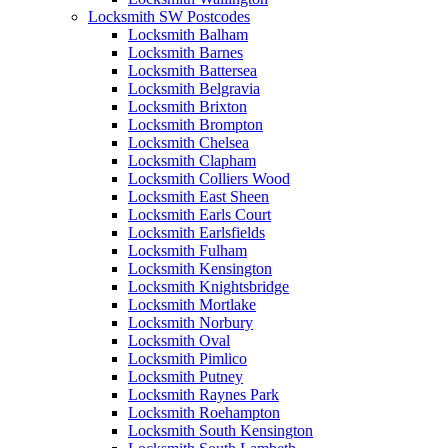
Locksmith SW Postcodes
Locksmith Balham
Locksmith Barnes
Locksmith Battersea
Locksmith Belgravia
Locksmith Brixton
Locksmith Brompton
Locksmith Chelsea
Locksmith Clapham
Locksmith Colliers Wood
Locksmith East Sheen
Locksmith Earls Court
Locksmith Earlsfields
Locksmith Fulham
Locksmith Kensington
Locksmith Knightsbridge
Locksmith Mortlake
Locksmith Norbury
Locksmith Oval
Locksmith Pimlico
Locksmith Putney
Locksmith Raynes Park
Locksmith Roehampton
Locksmith South Kensington