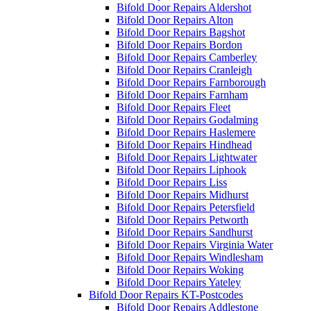
Bifold Door Repairs Aldershot
Bifold Door Repairs Alton
Bifold Door Repairs Bagshot
Bifold Door Repairs Bordon
Bifold Door Repairs Camberley
Bifold Door Repairs Cranleigh
Bifold Door Repairs Farnborough
Bifold Door Repairs Farnham
Bifold Door Repairs Fleet
Bifold Door Repairs Godalming
Bifold Door Repairs Haslemere
Bifold Door Repairs Hindhead
Bifold Door Repairs Lightwater
Bifold Door Repairs Liphook
Bifold Door Repairs Liss
Bifold Door Repairs Midhurst
Bifold Door Repairs Petersfield
Bifold Door Repairs Petworth
Bifold Door Repairs Sandhurst
Bifold Door Repairs Virginia Water
Bifold Door Repairs Windlesham
Bifold Door Repairs Woking
Bifold Door Repairs Yateley
Bifold Door Repairs KT-Postcodes
Bifold Door Repairs Addlestone