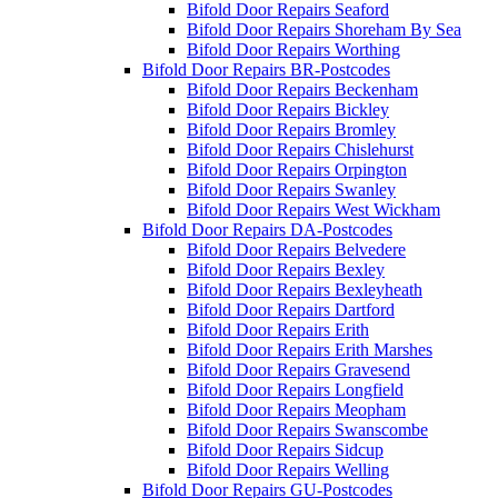
Bifold Door Repairs Seaford
Bifold Door Repairs Shoreham By Sea
Bifold Door Repairs Worthing
Bifold Door Repairs BR-Postcodes
Bifold Door Repairs Beckenham
Bifold Door Repairs Bickley
Bifold Door Repairs Bromley
Bifold Door Repairs Chislehurst
Bifold Door Repairs Orpington
Bifold Door Repairs Swanley
Bifold Door Repairs West Wickham
Bifold Door Repairs DA-Postcodes
Bifold Door Repairs Belvedere
Bifold Door Repairs Bexley
Bifold Door Repairs Bexleyheath
Bifold Door Repairs Dartford
Bifold Door Repairs Erith
Bifold Door Repairs Erith Marshes
Bifold Door Repairs Gravesend
Bifold Door Repairs Longfield
Bifold Door Repairs Meopham
Bifold Door Repairs Swanscombe
Bifold Door Repairs Sidcup
Bifold Door Repairs Welling
Bifold Door Repairs GU-Postcodes