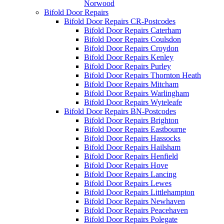
Norwood
Bifold Door Repairs
Bifold Door Repairs CR-Postcodes
Bifold Door Repairs Caterham
Bifold Door Repairs Coulsdon
Bifold Door Repairs Croydon
Bifold Door Repairs Kenley
Bifold Door Repairs Purley
Bifold Door Repairs Thornton Heath
Bifold Door Repairs Mitcham
Bifold Door Repairs Warlingham
Bifold Door Repairs Wyteleafe
Bifold Door Repairs BN-Postcodes
Bifold Door Repairs Brighton
Bifold Door Repairs Eastbourne
Bifold Door Repairs Hassocks
Bifold Door Repairs Hailsham
Bifold Door Repairs Henfield
Bifold Door Repairs Hove
Bifold Door Repairs Lancing
Bifold Door Repairs Lewes
Bifold Door Repairs Littlehampton
Bifold Door Repairs Newhaven
Bifold Door Repairs Peacehaven
Bifold Door Repairs Polegate