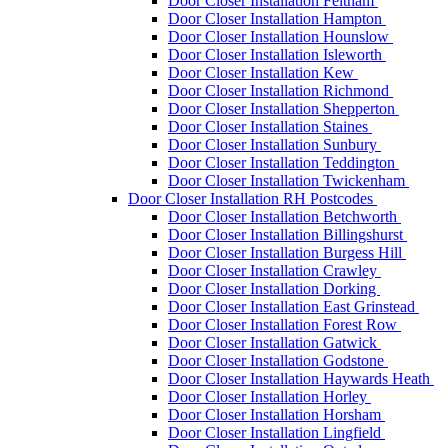
Door Closer Installation Feltham
Door Closer Installation Hampton
Door Closer Installation Hounslow
Door Closer Installation Isleworth
Door Closer Installation Kew
Door Closer Installation Richmond
Door Closer Installation Shepperton
Door Closer Installation Staines
Door Closer Installation Sunbury
Door Closer Installation Teddington
Door Closer Installation Twickenham
Door Closer Installation RH Postcodes
Door Closer Installation Betchworth
Door Closer Installation Billingshurst
Door Closer Installation Burgess Hill
Door Closer Installation Crawley
Door Closer Installation Dorking
Door Closer Installation East Grinstead
Door Closer Installation Forest Row
Door Closer Installation Gatwick
Door Closer Installation Godstone
Door Closer Installation Haywards Heath
Door Closer Installation Horley
Door Closer Installation Horsham
Door Closer Installation Lingfield