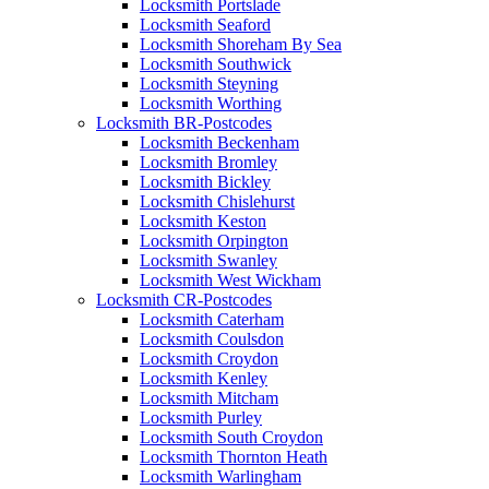
Locksmith Portslade
Locksmith Seaford
Locksmith Shoreham By Sea
Locksmith Southwick
Locksmith Steyning
Locksmith Worthing
Locksmith BR-Postcodes
Locksmith Beckenham
Locksmith Bromley
Locksmith Bickley
Locksmith Chislehurst
Locksmith Keston
Locksmith Orpington
Locksmith Swanley
Locksmith West Wickham
Locksmith CR-Postcodes
Locksmith Caterham
Locksmith Coulsdon
Locksmith Croydon
Locksmith Kenley
Locksmith Mitcham
Locksmith Purley
Locksmith South Croydon
Locksmith Thornton Heath
Locksmith Warlingham