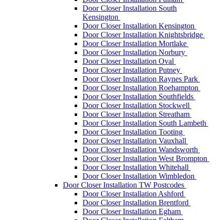
Door Closer Installation South
Kensington
Door Closer Installation Kensington
Door Closer Installation Knightsbridge
Door Closer Installation Mortlake
Door Closer Installation Norbury
Door Closer Installation Oval
Door Closer Installation Putney
Door Closer Installation Raynes Park
Door Closer Installation Roehampton
Door Closer Installation Southfields
Door Closer Installation Stockwell
Door Closer Installation Streatham
Door Closer Installation South Lambeth
Door Closer Installation Tooting
Door Closer Installation Vauxhall
Door Closer Installation Wandsworth
Door Closer Installation West Brompton
Door Closer Installation Whitehall
Door Closer Installation Wimbledon
Door Closer Installation TW Postcodes
Door Closer Installation Ashford
Door Closer Installation Brentford
Door Closer Installation Egham