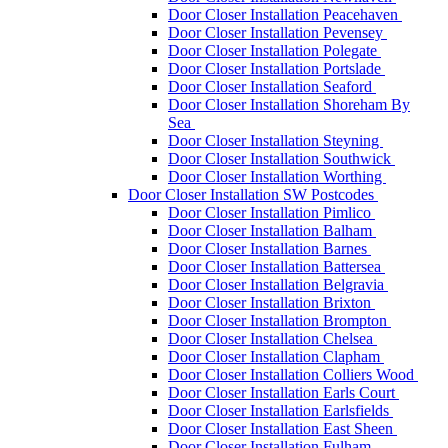
Door Closer Installation Peacehaven
Door Closer Installation Pevensey
Door Closer Installation Polegate
Door Closer Installation Portslade
Door Closer Installation Seaford
Door Closer Installation Shoreham By
Sea
Door Closer Installation Steyning
Door Closer Installation Southwick
Door Closer Installation Worthing
Door Closer Installation SW Postcodes
Door Closer Installation Pimlico
Door Closer Installation Balham
Door Closer Installation Barnes
Door Closer Installation Battersea
Door Closer Installation Belgravia
Door Closer Installation Brixton
Door Closer Installation Brompton
Door Closer Installation Chelsea
Door Closer Installation Clapham
Door Closer Installation Colliers Wood
Door Closer Installation Earls Court
Door Closer Installation Earlsfields
Door Closer Installation East Sheen
Door Closer Installation Fulham