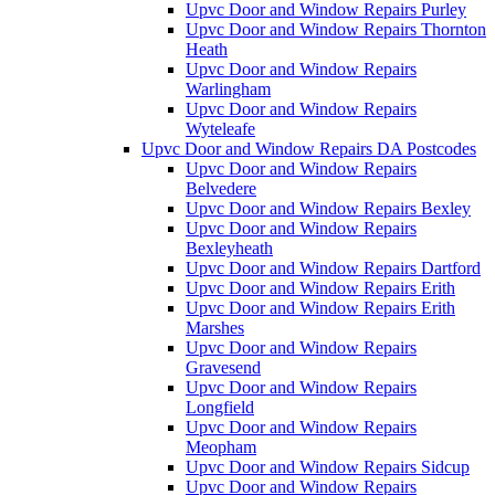
Upvc Door and Window Repairs Purley
Upvc Door and Window Repairs Thornton
Heath
Upvc Door and Window Repairs
Warlingham
Upvc Door and Window Repairs
Wyteleafe
Upvc Door and Window Repairs DA Postcodes
Upvc Door and Window Repairs
Belvedere
Upvc Door and Window Repairs Bexley
Upvc Door and Window Repairs
Bexleyheath
Upvc Door and Window Repairs Dartford
Upvc Door and Window Repairs Erith
Upvc Door and Window Repairs Erith
Marshes
Upvc Door and Window Repairs
Gravesend
Upvc Door and Window Repairs
Longfield
Upvc Door and Window Repairs
Meopham
Upvc Door and Window Repairs Sidcup
Upvc Door and Window Repairs