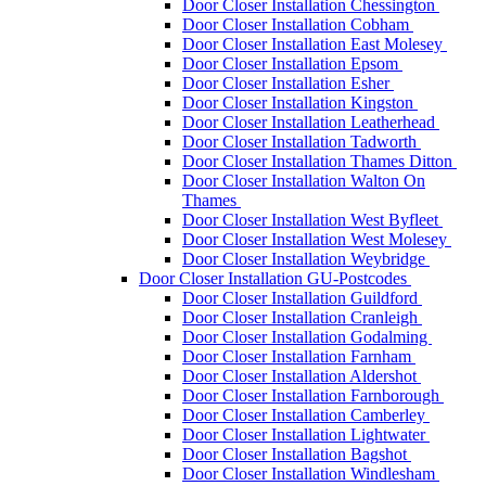
Door Closer Installation Chessington
Door Closer Installation Cobham
Door Closer Installation East Molesey
Door Closer Installation Epsom
Door Closer Installation Esher
Door Closer Installation Kingston
Door Closer Installation Leatherhead
Door Closer Installation Tadworth
Door Closer Installation Thames Ditton
Door Closer Installation Walton On
Thames
Door Closer Installation West Byfleet
Door Closer Installation West Molesey
Door Closer Installation Weybridge
Door Closer Installation GU-Postcodes
Door Closer Installation Guildford
Door Closer Installation Cranleigh
Door Closer Installation Godalming
Door Closer Installation Farnham
Door Closer Installation Aldershot
Door Closer Installation Farnborough
Door Closer Installation Camberley
Door Closer Installation Lightwater
Door Closer Installation Bagshot
Door Closer Installation Windlesham