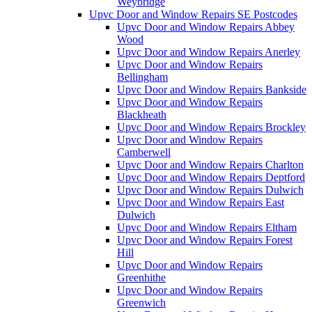
Weybridge
Upvc Door and Window Repairs SE Postcodes
Upvc Door and Window Repairs Abbey
Wood
Upvc Door and Window Repairs Anerley
Upvc Door and Window Repairs
Bellingham
Upvc Door and Window Repairs Bankside
Upvc Door and Window Repairs
Blackheath
Upvc Door and Window Repairs Brockley
Upvc Door and Window Repairs
Camberwell
Upvc Door and Window Repairs Charlton
Upvc Door and Window Repairs Deptford
Upvc Door and Window Repairs Dulwich
Upvc Door and Window Repairs East
Dulwich
Upvc Door and Window Repairs Eltham
Upvc Door and Window Repairs Forest
Hill
Upvc Door and Window Repairs
Greenhithe
Upvc Door and Window Repairs
Greenwich