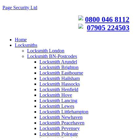
Page Security Ltd
0800 046 8112
07905 224503
Home
Locksmiths
Locksmith London
Locksmith BN-Postcodes
Locksmith Arundel
Locksmith Brighton
Locksmith Eastbourne
Locksmith Hailsham
Locksmith Hassocks
Locksmith Henfield
Locksmith Hove
Locksmith Lancing
Locksmith Lewes
Locksmith Littlehampton
Locksmith Newhaven
Locksmith Peacehaven
Locksmith Pevensey
Locksmith Polegate