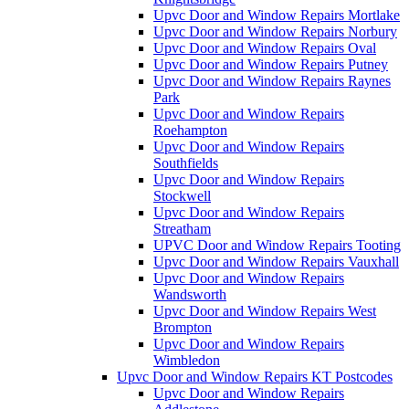
Upvc Door and Window Repairs Mortlake
Upvc Door and Window Repairs Norbury
Upvc Door and Window Repairs Oval
Upvc Door and Window Repairs Putney
Upvc Door and Window Repairs Raynes
Park
Upvc Door and Window Repairs
Roehampton
Upvc Door and Window Repairs
Southfields
Upvc Door and Window Repairs
Stockwell
Upvc Door and Window Repairs
Streatham
UPVC Door and Window Repairs Tooting
Upvc Door and Window Repairs Vauxhall
Upvc Door and Window Repairs
Wandsworth
Upvc Door and Window Repairs West
Brompton
Upvc Door and Window Repairs
Wimbledon
Upvc Door and Window Repairs KT Postcodes
Upvc Door and Window Repairs