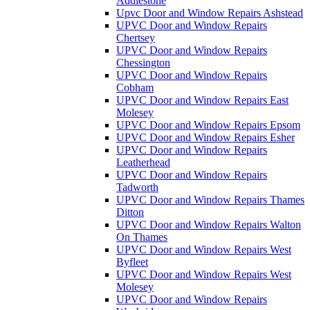
Addlestone
Upvc Door and Window Repairs Ashstead
UPVC Door and Window Repairs
Chertsey
UPVC Door and Window Repairs
Chessington
UPVC Door and Window Repairs
Cobham
UPVC Door and Window Repairs East
Molesey
UPVC Door and Window Repairs Epsom
UPVC Door and Window Repairs Esher
UPVC Door and Window Repairs
Leatherhead
UPVC Door and Window Repairs
Tadworth
UPVC Door and Window Repairs Thames
Ditton
UPVC Door and Window Repairs Walton
On Thames
UPVC Door and Window Repairs West
Byfleet
UPVC Door and Window Repairs West
Molesey
UPVC Door and Window Repairs