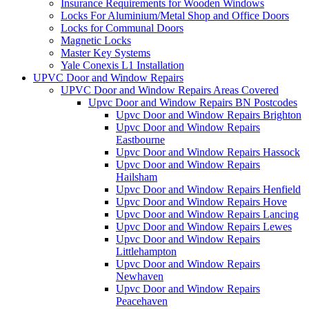
Insurance Requirements for Wooden Windows
Locks For Aluminium/Metal Shop and Office Doors
Locks for Communal Doors
Magnetic Locks
Master Key Systems
Yale Conexis L1 Installation
UPVC Door and Window Repairs
UPVC Door and Window Repairs Areas Covered
Upvc Door and Window Repairs BN Postcodes
Upvc Door and Window Repairs Brighton
Upvc Door and Window Repairs
Eastbourne
Upvc Door and Window Repairs Hassock
Upvc Door and Window Repairs
Hailsham
Upvc Door and Window Repairs Henfield
Upvc Door and Window Repairs Hove
Upvc Door and Window Repairs Lancing
Upvc Door and Window Repairs Lewes
Upvc Door and Window Repairs
Littlehampton
Upvc Door and Window Repairs
Newhaven
Upvc Door and Window Repairs
Peacehaven