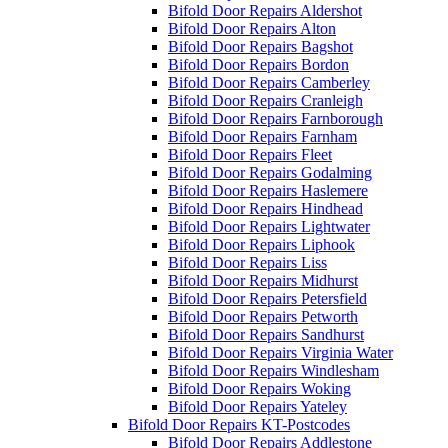
Bifold Door Repairs Aldershot
Bifold Door Repairs Alton
Bifold Door Repairs Bagshot
Bifold Door Repairs Bordon
Bifold Door Repairs Camberley
Bifold Door Repairs Cranleigh
Bifold Door Repairs Farnborough
Bifold Door Repairs Farnham
Bifold Door Repairs Fleet
Bifold Door Repairs Godalming
Bifold Door Repairs Haslemere
Bifold Door Repairs Hindhead
Bifold Door Repairs Lightwater
Bifold Door Repairs Liphook
Bifold Door Repairs Liss
Bifold Door Repairs Midhurst
Bifold Door Repairs Petersfield
Bifold Door Repairs Petworth
Bifold Door Repairs Sandhurst
Bifold Door Repairs Virginia Water
Bifold Door Repairs Windlesham
Bifold Door Repairs Woking
Bifold Door Repairs Yateley
Bifold Door Repairs KT-Postcodes
Bifold Door Repairs Addlestone