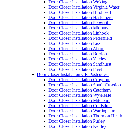
Door Closer Installation Woking
Door Closer Installation Virginia Water
Door Closer Installation Hindhead
Door Closer Installation Haslemere
Door Closer Installation Petworth
Door Closer Installation Midhurst
Door Closer Installation Liphook
Door Closer Installation Petersfield
Door Closer Installation Liss
Door Closer Installation Alton
Door Closer Installation Bordon
Door Closer Installation Yateley
Door Closer Installation Sandhurst
Door Closer Installation Fleet
Door Closer Installation CR-Postcodes
Door Closer Installation Croydon
Door Closer Installation South Croydon
Door Closer Installation Caterham
Door Closer Installation Wyteleafe
Door Closer Installation Mitcham
Door Closer Installation Coulsdon
Door Closer Installation Warlingham
Door Closer Installation Thornton Heath
Door Closer Installation Purley
Door Closer Installation Kenley