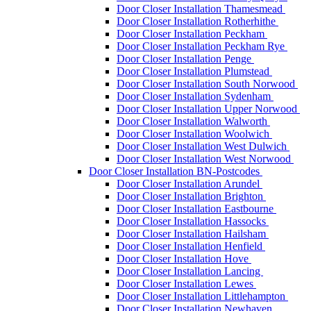
Door Closer Installation Thamesmead
Door Closer Installation Rotherhithe
Door Closer Installation Peckham
Door Closer Installation Peckham Rye
Door Closer Installation Penge
Door Closer Installation Plumstead
Door Closer Installation South Norwood
Door Closer Installation Sydenham
Door Closer Installation Upper Norwood
Door Closer Installation Walworth
Door Closer Installation Woolwich
Door Closer Installation West Dulwich
Door Closer Installation West Norwood
Door Closer Installation BN-Postcodes
Door Closer Installation Arundel
Door Closer Installation Brighton
Door Closer Installation Eastbourne
Door Closer Installation Hassocks
Door Closer Installation Hailsham
Door Closer Installation Henfield
Door Closer Installation Hove
Door Closer Installation Lancing
Door Closer Installation Lewes
Door Closer Installation Littlehampton
Door Closer Installation Newhaven