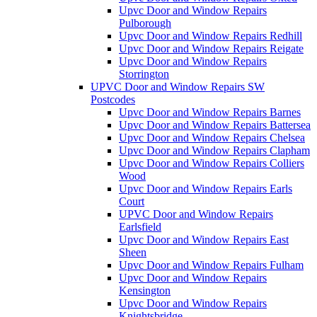
Upvc Door and Window Repairs
Pulborough
Upvc Door and Window Repairs Redhill
Upvc Door and Window Repairs Reigate
Upvc Door and Window Repairs
Storrington
UPVC Door and Window Repairs SW
Postcodes
Upvc Door and Window Repairs Barnes
Upvc Door and Window Repairs Battersea
Upvc Door and Window Repairs Chelsea
Upvc Door and Window Repairs Clapham
Upvc Door and Window Repairs Colliers
Wood
Upvc Door and Window Repairs Earls
Court
UPVC Door and Window Repairs
Earlsfield
Upvc Door and Window Repairs East
Sheen
Upvc Door and Window Repairs Fulham
Upvc Door and Window Repairs
Kensington
Upvc Door and Window Repairs
Knightsbridge