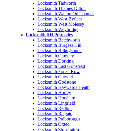
Locksmith Tadworth
Locksmith Thames Ditton
Locksmith Walton On Thames
Locksmith West Byfleet
Locksmith West Molesey
Locksmith Weybridge
Locksmith RH Postcodes
Locksmith Betchworth
Locksmith Burgess Hill
Locksmith Billingshurst
Locksmith Crawley
Locksmith Dorking
Locksmith East Grinstead
Locksmith Forest Row
Locksmith Gatwick
Locksmith Godstone
Locksmith Haywards Heath
Locksmith Horley
Locksmith Horsham
Locksmith Lingfield
Locksmith Redhill
Locksmith Reigate
Locksmith Pulborough
Locksmith Oxted
Locksmith Storrington