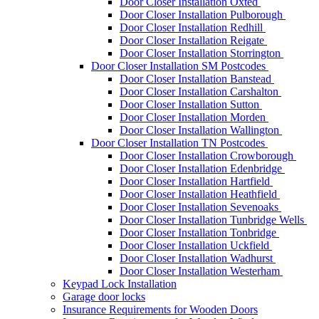
Door Closer Installation Oxted
Door Closer Installation Pulborough
Door Closer Installation Redhill
Door Closer Installation Reigate
Door Closer Installation Storrington
Door Closer Installation SM Postcodes
Door Closer Installation Banstead
Door Closer Installation Carshalton
Door Closer Installation Sutton
Door Closer Installation Morden
Door Closer Installation Wallington
Door Closer Installation TN Postcodes
Door Closer Installation Crowborough
Door Closer Installation Edenbridge
Door Closer Installation Hartfield
Door Closer Installation Heathfield
Door Closer Installation Sevenoaks
Door Closer Installation Tunbridge Wells
Door Closer Installation Tonbridge
Door Closer Installation Uckfield
Door Closer Installation Wadhurst
Door Closer Installation Westerham
Keypad Lock Installation
Garage door locks
Insurance Requirements for Wooden Doors