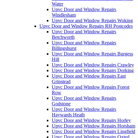
Water
Upvc Door and Window Repairs
Windlesham
Upvc Door and Window Repairs Woking
Upvc Door and Window Repairs RH Postcodes
Upvc Door and Window Repairs
Betchworth
Upvc Door and Window Repairs
Billingshurst
Upvc Door and Window Repairs Burgess
Hill
Upvc Door and Window Repairs Crawley
Upvc Door and Window Repairs Dorking
Upvc Door and Window Repairs East
Grinstead
Upvc Door and Window Repairs Forest
Row
Upvc Door and Window Repairs
Godstone
Upvc Door and Window Repairs
Haywards Heath
Upvc Door and Window Repairs Horley
Upvc Door and Window Repairs Horsham
Upvc Door and Window Repairs Lingfield
Upvc Door and Window Repairs Oxted