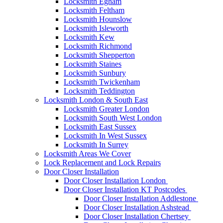
Locksmith Egham
Locksmith Feltham
Locksmith Hounslow
Locksmith Isleworth
Locksmith Kew
Locksmith Richmond
Locksmith Shepperton
Locksmith Staines
Locksmith Sunbury
Locksmith Twickenham
Locksmith Teddington
Locksmith London & South East
Locksmith Greater London
Locksmith South West London
Locksmith East Sussex
Locksmith In West Sussex
Locksmith In Surrey
Locksmith Areas We Cover
Lock Replacement and Lock Repairs
Door Closer Installation
Door Closer Installation London
Door Closer Installation KT Postcodes
Door Closer Installation Addlestone
Door Closer Installation Ashstead
Door Closer Installation Chertsey