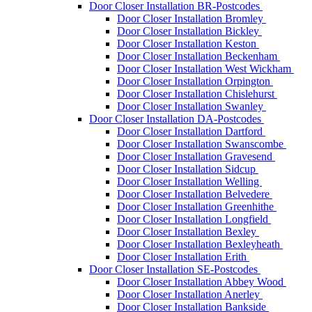
Door Closer Installation BR-Postcodes
Door Closer Installation Bromley
Door Closer Installation Bickley
Door Closer Installation Keston
Door Closer Installation Beckenham
Door Closer Installation West Wickham
Door Closer Installation Orpington
Door Closer Installation Chislehurst
Door Closer Installation Swanley
Door Closer Installation DA-Postcodes
Door Closer Installation Dartford
Door Closer Installation Swanscombe
Door Closer Installation Gravesend
Door Closer Installation Sidcup
Door Closer Installation Welling
Door Closer Installation Belvedere
Door Closer Installation Greenhithe
Door Closer Installation Longfield
Door Closer Installation Bexley
Door Closer Installation Bexleyheath
Door Closer Installation Erith
Door Closer Installation SE-Postcodes
Door Closer Installation Abbey Wood
Door Closer Installation Anerley
Door Closer Installation Bankside