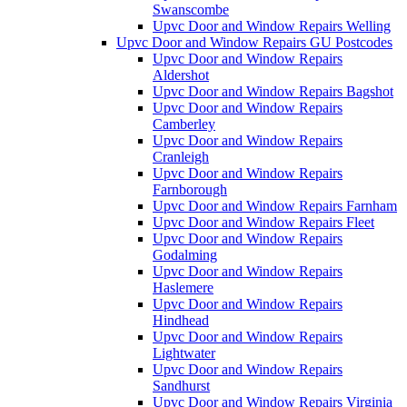
Swanscombe
Upvc Door and Window Repairs Welling
Upvc Door and Window Repairs GU Postcodes
Upvc Door and Window Repairs
Aldershot
Upvc Door and Window Repairs Bagshot
Upvc Door and Window Repairs
Camberley
Upvc Door and Window Repairs
Cranleigh
Upvc Door and Window Repairs
Farnborough
Upvc Door and Window Repairs Farnham
Upvc Door and Window Repairs Fleet
Upvc Door and Window Repairs
Godalming
Upvc Door and Window Repairs
Haslemere
Upvc Door and Window Repairs
Hindhead
Upvc Door and Window Repairs
Lightwater
Upvc Door and Window Repairs
Sandhurst
Upvc Door and Window Repairs Virginia