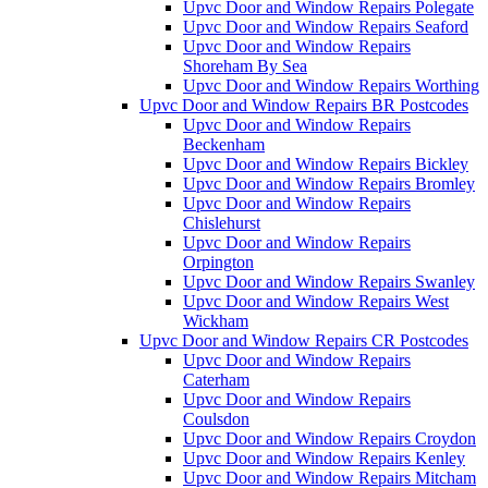
Upvc Door and Window Repairs Polegate
Upvc Door and Window Repairs Seaford
Upvc Door and Window Repairs
Shoreham By Sea
Upvc Door and Window Repairs Worthing
Upvc Door and Window Repairs BR Postcodes
Upvc Door and Window Repairs
Beckenham
Upvc Door and Window Repairs Bickley
Upvc Door and Window Repairs Bromley
Upvc Door and Window Repairs
Chislehurst
Upvc Door and Window Repairs
Orpington
Upvc Door and Window Repairs Swanley
Upvc Door and Window Repairs West
Wickham
Upvc Door and Window Repairs CR Postcodes
Upvc Door and Window Repairs
Caterham
Upvc Door and Window Repairs
Coulsdon
Upvc Door and Window Repairs Croydon
Upvc Door and Window Repairs Kenley
Upvc Door and Window Repairs Mitcham