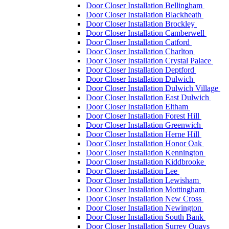
Door Closer Installation Bellingham
Door Closer Installation Blackheath
Door Closer Installation Brockley
Door Closer Installation Camberwell
Door Closer Installation Catford
Door Closer Installation Charlton
Door Closer Installation Crystal Palace
Door Closer Installation Deptford
Door Closer Installation Dulwich
Door Closer Installation Dulwich Village
Door Closer Installation East Dulwich
Door Closer Installation Eltham
Door Closer Installation Forest Hill
Door Closer Installation Greenwich
Door Closer Installation Herne Hill
Door Closer Installation Honor Oak
Door Closer Installation Kennington
Door Closer Installation Kiddbrooke
Door Closer Installation Lee
Door Closer Installation Lewisham
Door Closer Installation Mottingham
Door Closer Installation New Cross
Door Closer Installation Newington
Door Closer Installation South Bank
Door Closer Installation Surrey Quays