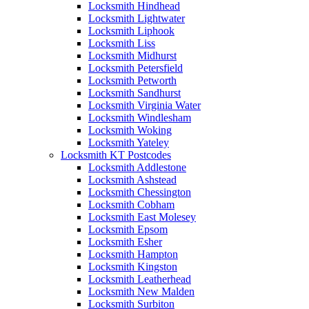
Locksmith Hindhead
Locksmith Lightwater
Locksmith Liphook
Locksmith Liss
Locksmith Midhurst
Locksmith Petersfield
Locksmith Petworth
Locksmith Sandhurst
Locksmith Virginia Water
Locksmith Windlesham
Locksmith Woking
Locksmith Yateley
Locksmith KT Postcodes
Locksmith Addlestone
Locksmith Ashstead
Locksmith Chessington
Locksmith Cobham
Locksmith East Molesey
Locksmith Epsom
Locksmith Esher
Locksmith Hampton
Locksmith Kingston
Locksmith Leatherhead
Locksmith New Malden
Locksmith Surbiton