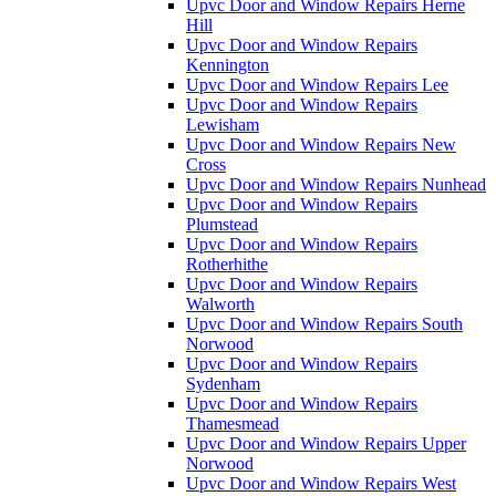
Upvc Door and Window Repairs Herne
Hill
Upvc Door and Window Repairs
Kennington
Upvc Door and Window Repairs Lee
Upvc Door and Window Repairs
Lewisham
Upvc Door and Window Repairs New
Cross
Upvc Door and Window Repairs Nunhead
Upvc Door and Window Repairs
Plumstead
Upvc Door and Window Repairs
Rotherhithe
Upvc Door and Window Repairs
Walworth
Upvc Door and Window Repairs South
Norwood
Upvc Door and Window Repairs
Sydenham
Upvc Door and Window Repairs
Thamesmead
Upvc Door and Window Repairs Upper
Norwood
Upvc Door and Window Repairs West