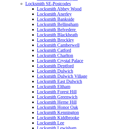
Locksmith SE-Postcodes
Locksmith Abbey Wood
Locksmith Anerley
Locksmith Bankside
Locksmith Bellingham
Locksmith Belvedere
Locksmith Blackheath
Locksmith Brockley
Locksmith Camberwell
Locksmith Catford
Locksmith Charlton
Locksmith Crystal Palace
Locksmith Deptford
Locksmith Dulwich
Locksmith Dulwich Village
Locksmith East Dulwich
Locksmith Eltham
Locksmith Forest Hill
Locksmith Greenwich
Locksmith Herne Hill
Locksmith Honor Oak
Locksmith Kennington
Locksmith Kiddbrooke
Locksmith Lee
Locksmith Lewisham