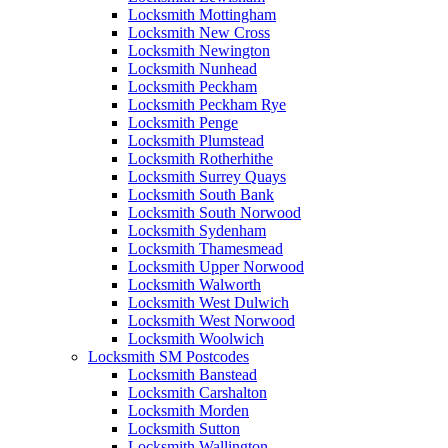
Locksmith Mottingham
Locksmith New Cross
Locksmith Newington
Locksmith Nunhead
Locksmith Peckham
Locksmith Peckham Rye
Locksmith Penge
Locksmith Plumstead
Locksmith Rotherhithe
Locksmith Surrey Quays
Locksmith South Bank
Locksmith South Norwood
Locksmith Sydenham
Locksmith Thamesmead
Locksmith Upper Norwood
Locksmith Walworth
Locksmith West Dulwich
Locksmith West Norwood
Locksmith Woolwich
Locksmith SM Postcodes
Locksmith Banstead
Locksmith Carshalton
Locksmith Morden
Locksmith Sutton
Locksmith Wallington