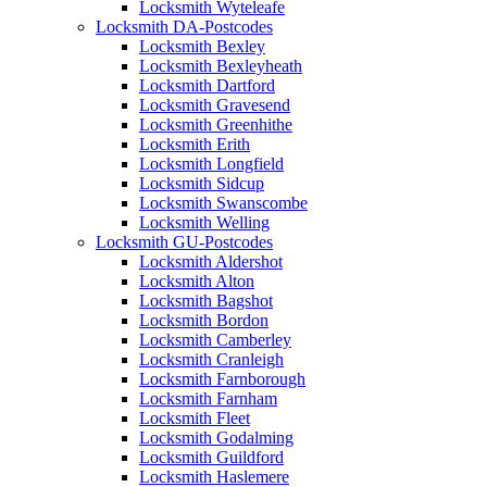
Locksmith Wyteleafe
Locksmith DA-Postcodes
Locksmith Bexley
Locksmith Bexleyheath
Locksmith Dartford
Locksmith Gravesend
Locksmith Greenhithe
Locksmith Erith
Locksmith Longfield
Locksmith Sidcup
Locksmith Swanscombe
Locksmith Welling
Locksmith GU-Postcodes
Locksmith Aldershot
Locksmith Alton
Locksmith Bagshot
Locksmith Bordon
Locksmith Camberley
Locksmith Cranleigh
Locksmith Farnborough
Locksmith Farnham
Locksmith Fleet
Locksmith Godalming
Locksmith Guildford
Locksmith Haslemere