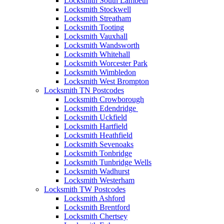
Locksmith South Lambeth
Locksmith Stockwell
Locksmith Streatham
Locksmith Tooting
Locksmith Vauxhall
Locksmith Wandsworth
Locksmith Whitehall
Locksmith Worcester Park
Locksmith Wimbledon
Locksmith West Brompton
Locksmith TN Postcodes
Locksmith Crowborough
Locksmith Edendridge
Locksmith Uckfield
Locksmith Hartfield
Locksmith Heathfield
Locksmith Sevenoaks
Locksmith Tonbridge
Locksmith Tunbridge Wells
Locksmith Wadhurst
Locksmith Westerham
Locksmith TW Postcodes
Locksmith Ashford
Locksmith Brentford
Locksmith Chertsey