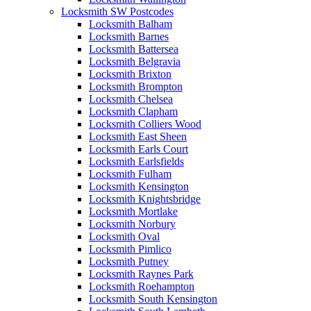
Locksmith SW Postcodes
Locksmith Balham
Locksmith Barnes
Locksmith Battersea
Locksmith Belgravia
Locksmith Brixton
Locksmith Brompton
Locksmith Chelsea
Locksmith Clapham
Locksmith Colliers Wood
Locksmith East Sheen
Locksmith Earls Court
Locksmith Earlsfields
Locksmith Fulham
Locksmith Kensington
Locksmith Knightsbridge
Locksmith Mortlake
Locksmith Norbury
Locksmith Oval
Locksmith Pimlico
Locksmith Putney
Locksmith Raynes Park
Locksmith Roehampton
Locksmith South Kensington