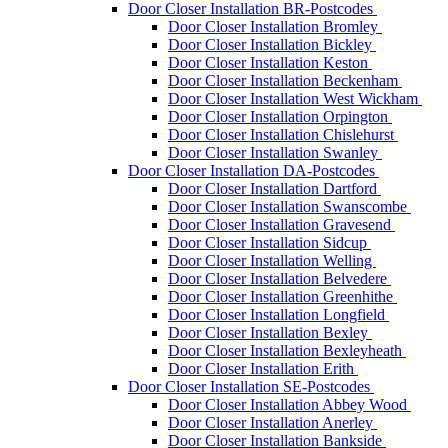
Door Closer Installation BR-Postcodes
Door Closer Installation Bromley
Door Closer Installation Bickley
Door Closer Installation Keston
Door Closer Installation Beckenham
Door Closer Installation West Wickham
Door Closer Installation Orpington
Door Closer Installation Chislehurst
Door Closer Installation Swanley
Door Closer Installation DA-Postcodes
Door Closer Installation Dartford
Door Closer Installation Swanscombe
Door Closer Installation Gravesend
Door Closer Installation Sidcup
Door Closer Installation Welling
Door Closer Installation Belvedere
Door Closer Installation Greenhithe
Door Closer Installation Longfield
Door Closer Installation Bexley
Door Closer Installation Bexleyheath
Door Closer Installation Erith
Door Closer Installation SE-Postcodes
Door Closer Installation Abbey Wood
Door Closer Installation Anerley
Door Closer Installation Bankside