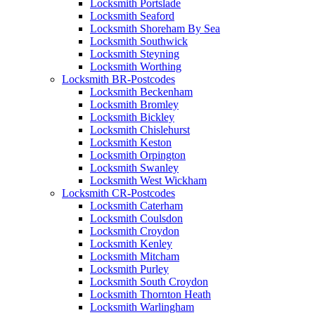
Locksmith Portslade
Locksmith Seaford
Locksmith Shoreham By Sea
Locksmith Southwick
Locksmith Steyning
Locksmith Worthing
Locksmith BR-Postcodes
Locksmith Beckenham
Locksmith Bromley
Locksmith Bickley
Locksmith Chislehurst
Locksmith Keston
Locksmith Orpington
Locksmith Swanley
Locksmith West Wickham
Locksmith CR-Postcodes
Locksmith Caterham
Locksmith Coulsdon
Locksmith Croydon
Locksmith Kenley
Locksmith Mitcham
Locksmith Purley
Locksmith South Croydon
Locksmith Thornton Heath
Locksmith Warlingham