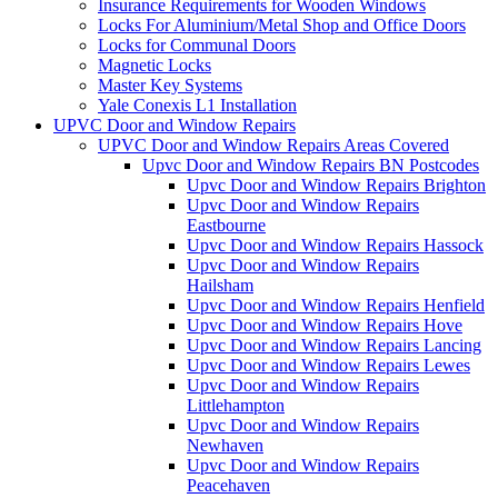
Insurance Requirements for Wooden Windows
Locks For Aluminium/Metal Shop and Office Doors
Locks for Communal Doors
Magnetic Locks
Master Key Systems
Yale Conexis L1 Installation
UPVC Door and Window Repairs
UPVC Door and Window Repairs Areas Covered
Upvc Door and Window Repairs BN Postcodes
Upvc Door and Window Repairs Brighton
Upvc Door and Window Repairs
Eastbourne
Upvc Door and Window Repairs Hassock
Upvc Door and Window Repairs
Hailsham
Upvc Door and Window Repairs Henfield
Upvc Door and Window Repairs Hove
Upvc Door and Window Repairs Lancing
Upvc Door and Window Repairs Lewes
Upvc Door and Window Repairs
Littlehampton
Upvc Door and Window Repairs
Newhaven
Upvc Door and Window Repairs
Peacehaven