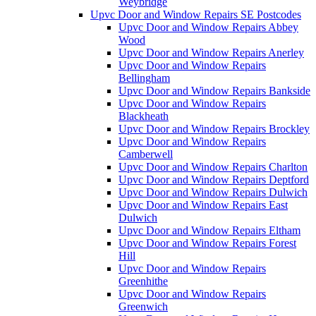
Weybridge
Upvc Door and Window Repairs SE Postcodes
Upvc Door and Window Repairs Abbey
Wood
Upvc Door and Window Repairs Anerley
Upvc Door and Window Repairs
Bellingham
Upvc Door and Window Repairs Bankside
Upvc Door and Window Repairs
Blackheath
Upvc Door and Window Repairs Brockley
Upvc Door and Window Repairs
Camberwell
Upvc Door and Window Repairs Charlton
Upvc Door and Window Repairs Deptford
Upvc Door and Window Repairs Dulwich
Upvc Door and Window Repairs East
Dulwich
Upvc Door and Window Repairs Eltham
Upvc Door and Window Repairs Forest
Hill
Upvc Door and Window Repairs
Greenhithe
Upvc Door and Window Repairs
Greenwich