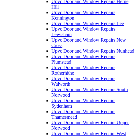
Upvc Door and Window Repairs Herne
Hill
Upvc Door and Window Repairs
Kennington
Upvc Door and Window Repairs Lee
Upvc Door and Window Repairs
Lewisham
Upvc Door and Window Repairs New
Cross
Upvc Door and Window Repairs Nunhead
Upvc Door and Window Repairs
Plumstead
Upvc Door and Window Repairs
Rotherhithe
Upvc Door and Window Repairs
Walworth
Upvc Door and Window Repairs South
Norwood
Upvc Door and Window Repairs
Sydenham
Upvc Door and Window Repairs
Thamesmead
Upvc Door and Window Repairs Upper
Norwood
Upvc Door and Window Repairs West