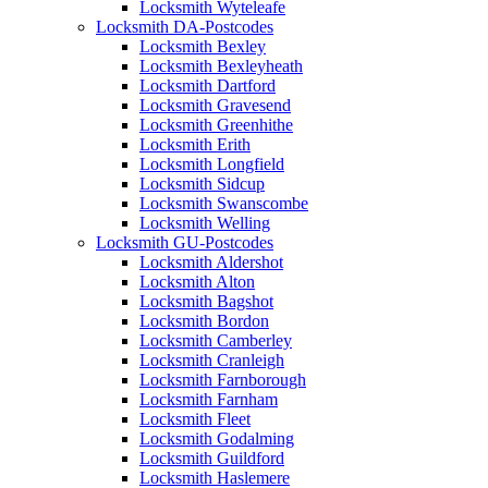
Locksmith Wyteleafe
Locksmith DA-Postcodes
Locksmith Bexley
Locksmith Bexleyheath
Locksmith Dartford
Locksmith Gravesend
Locksmith Greenhithe
Locksmith Erith
Locksmith Longfield
Locksmith Sidcup
Locksmith Swanscombe
Locksmith Welling
Locksmith GU-Postcodes
Locksmith Aldershot
Locksmith Alton
Locksmith Bagshot
Locksmith Bordon
Locksmith Camberley
Locksmith Cranleigh
Locksmith Farnborough
Locksmith Farnham
Locksmith Fleet
Locksmith Godalming
Locksmith Guildford
Locksmith Haslemere