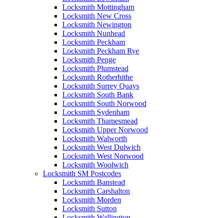
Locksmith Mottingham
Locksmith New Cross
Locksmith Newington
Locksmith Nunhead
Locksmith Peckham
Locksmith Peckham Rye
Locksmith Penge
Locksmith Plumstead
Locksmith Rotherhithe
Locksmith Surrey Quays
Locksmith South Bank
Locksmith South Norwood
Locksmith Sydenham
Locksmith Thamesmead
Locksmith Upper Norwood
Locksmith Walworth
Locksmith West Dulwich
Locksmith West Norwood
Locksmith Woolwich
Locksmith SM Postcodes
Locksmith Banstead
Locksmith Carshalton
Locksmith Morden
Locksmith Sutton
Locksmith Wallington