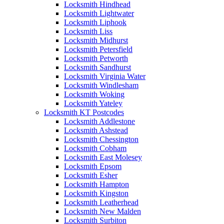
Locksmith Hindhead
Locksmith Lightwater
Locksmith Liphook
Locksmith Liss
Locksmith Midhurst
Locksmith Petersfield
Locksmith Petworth
Locksmith Sandhurst
Locksmith Virginia Water
Locksmith Windlesham
Locksmith Woking
Locksmith Yateley
Locksmith KT Postcodes
Locksmith Addlestone
Locksmith Ashstead
Locksmith Chessington
Locksmith Cobham
Locksmith East Molesey
Locksmith Epsom
Locksmith Esher
Locksmith Hampton
Locksmith Kingston
Locksmith Leatherhead
Locksmith New Malden
Locksmith Surbiton