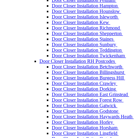
Door Closer Installation Feltham
Door Closer Installation Hampton
Door Closer Installation Hounslow
Door Closer Installation Isleworth
Door Closer Installation Kew
Door Closer Installation Richmond
Door Closer Installation Shepperton
Door Closer Installation Staines
Door Closer Installation Sunbury
Door Closer Installation Teddington
Door Closer Installation Twickenham
Door Closer Installation RH Postcodes
Door Closer Installation Betchworth
Door Closer Installation Billingshurst
Door Closer Installation Burgess Hill
Door Closer Installation Crawley
Door Closer Installation Dorking
Door Closer Installation East Grinstead
Door Closer Installation Forest Row
Door Closer Installation Gatwick
Door Closer Installation Godstone
Door Closer Installation Haywards Heath
Door Closer Installation Horley
Door Closer Installation Horsham
Door Closer Installation Lingfield