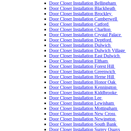
Door Closer Installation Bellingham
Door Closer Installation Blackheath
Door Closer Installation Brockley
Door Closer Installation Camberwell
Door Closer Installation Catford
Door Closer Installation Charlton
Door Closer Installation Crystal Palace
Door Closer Installation Deptford
Door Closer Installation Dulwich
Door Closer Installation Dulwich Village
Door Closer Installation East Dulwich
Door Closer Installation Eltham
Door Closer Installation Forest Hill
Door Closer Installation Greenwich
Door Closer Installation Herne Hill
Door Closer Installation Honor Oak
Door Closer Installation Kennington
Door Closer Installation Kiddbrooke
Door Closer Installation Lee
Door Closer Installation Lewisham
Door Closer Installation Mottingham
Door Closer Installation New Cross
Door Closer Installation Newington
Door Closer Installation South Bank
Door Closer Installation Surrey Quays