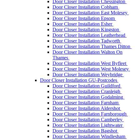
Door Closer Installation Chessington
Door Closer Installation Cobham
Door Closer Installation East Molesey
Door Closer Installation Epsom
Door Closer Installation Esher
Door Closer Installation Kingston
Door Closer Installation Leatherhead
Door Closer Installation Tadworth
Door Closer Installation Thames Ditton
Door Closer Installation Walton On
Thames
Door Closer Installation West Byfleet
Door Closer Installation West Molesey
Door Closer Installation Weybridge
Door Closer Installation GU-Postcodes
Door Closer Installation Guildford
Door Closer Installation Cranleigh
Door Closer Installation Godalming
Door Closer Installation Farnham
Door Closer Installation Aldershot
Door Closer Installation Farnborough
Door Closer Installation Camberley
Door Closer Installation Lightwater
Door Closer Installation Bagshot
Door Closer Installation Windlesham