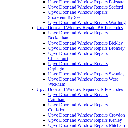
Upvc Door and Window Repairs Polegate
Upvc Door and Window Repairs Seaford
Upvc Door and Window Repairs
Shoreham By Sea
Upvc Door and Window Repairs Worthing
Upvc Door and Window Repairs BR Postcodes
Upvc Door and Window Repairs
Beckenham
Upvc Door and Window Repairs Bickley
Upvc Door and Window Repairs Bromley
Upvc Door and Window Repairs
Chislehurst
Upvc Door and Window Repairs
Orpington
Upvc Door and Window Repairs Swanley
Upvc Door and Window Repairs West
Wickham
Upvc Door and Window Repairs CR Postcodes
Upvc Door and Window Repairs
Caterham
Upvc Door and Window Repairs
Coulsdon
Upvc Door and Window Repairs Croydon
Upvc Door and Window Repairs Kenley
Upvc Door and Window Repairs Mitcham