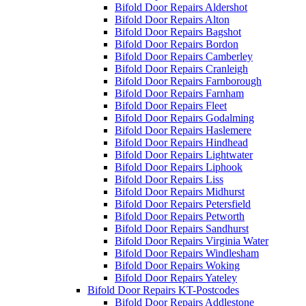
Bifold Door Repairs Aldershot
Bifold Door Repairs Alton
Bifold Door Repairs Bagshot
Bifold Door Repairs Bordon
Bifold Door Repairs Camberley
Bifold Door Repairs Cranleigh
Bifold Door Repairs Farnborough
Bifold Door Repairs Farnham
Bifold Door Repairs Fleet
Bifold Door Repairs Godalming
Bifold Door Repairs Haslemere
Bifold Door Repairs Hindhead
Bifold Door Repairs Lightwater
Bifold Door Repairs Liphook
Bifold Door Repairs Liss
Bifold Door Repairs Midhurst
Bifold Door Repairs Petersfield
Bifold Door Repairs Petworth
Bifold Door Repairs Sandhurst
Bifold Door Repairs Virginia Water
Bifold Door Repairs Windlesham
Bifold Door Repairs Woking
Bifold Door Repairs Yateley
Bifold Door Repairs KT-Postcodes
Bifold Door Repairs Addlestone