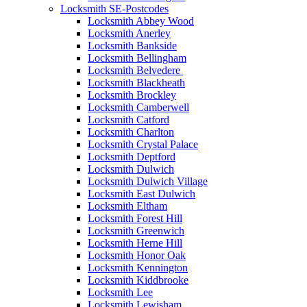
Locksmith SE-Postcodes
Locksmith Abbey Wood
Locksmith Anerley
Locksmith Bankside
Locksmith Bellingham
Locksmith Belvedere
Locksmith Blackheath
Locksmith Brockley
Locksmith Camberwell
Locksmith Catford
Locksmith Charlton
Locksmith Crystal Palace
Locksmith Deptford
Locksmith Dulwich
Locksmith Dulwich Village
Locksmith East Dulwich
Locksmith Eltham
Locksmith Forest Hill
Locksmith Greenwich
Locksmith Herne Hill
Locksmith Honor Oak
Locksmith Kennington
Locksmith Kiddbrooke
Locksmith Lee
Locksmith Lewisham