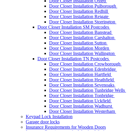
Door Closer Installation Oxted
Door Closer Installation Pulborough
Door Closer Installation Redhill
Door Closer Installation Reigate
Door Closer Installation Storrington
Door Closer Installation SM Postcodes
Door Closer Installation Banstead
Door Closer Installation Carshalton
Door Closer Installation Sutton
Door Closer Installation Morden
Door Closer Installation Wallington
Door Closer Installation TN Postcodes
Door Closer Installation Crowborough
Door Closer Installation Edenbridge
Door Closer Installation Hartfield
Door Closer Installation Heathfield
Door Closer Installation Sevenoaks
Door Closer Installation Tunbridge Wells
Door Closer Installation Tonbridge
Door Closer Installation Uckfield
Door Closer Installation Wadhurst
Door Closer Installation Westerham
Keypad Lock Installation
Garage door locks
Insurance Requirements for Wooden Doors