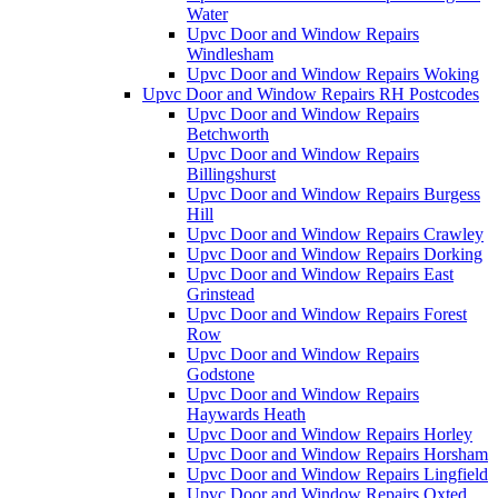
Water
Upvc Door and Window Repairs
Windlesham
Upvc Door and Window Repairs Woking
Upvc Door and Window Repairs RH Postcodes
Upvc Door and Window Repairs
Betchworth
Upvc Door and Window Repairs
Billingshurst
Upvc Door and Window Repairs Burgess
Hill
Upvc Door and Window Repairs Crawley
Upvc Door and Window Repairs Dorking
Upvc Door and Window Repairs East
Grinstead
Upvc Door and Window Repairs Forest
Row
Upvc Door and Window Repairs
Godstone
Upvc Door and Window Repairs
Haywards Heath
Upvc Door and Window Repairs Horley
Upvc Door and Window Repairs Horsham
Upvc Door and Window Repairs Lingfield
Upvc Door and Window Repairs Oxted