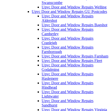
Swanscombe
Upvc Door and Window Repairs Welling
Upvc Door and Window Repairs GU Postcodes
Upvc Door and Window Repairs
Aldershot
Upvc Door and Window Repairs Bagshot
Upvc Door and Window Repairs
Camberley
Upvc Door and Window Repairs
Cranleigh
Upvc Door and Window Repairs
Farnborough
Upvc Door and Window Repairs Farnham
Upvc Door and Window Repairs Fleet
Upvc Door and Window Repairs
Godalming
Upvc Door and Window Repairs
Haslemere
Upvc Door and Window Repairs
Hindhead
Upvc Door and Window Repairs
Lightwater
Upvc Door and Window Repairs
Sandhurst
Upvc Door and Window Repairs Virginia