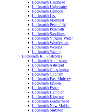
Locksmith Hindhead
Locksmith Lightwater
Locksmith Liphook
Locksmith Liss
Locksmith Midhurst
Locksmith Petersfield
Locksmith Petworth
Locksmith Sandhurst
Locksmith Virginia Water
Locksmith Windlesham
Locksmith Woking
Locksmith Yateley
Locksmith KT Postcodes
Locksmith Addlestone
Locksmith Ashstead
Locksmith Chessington
Locksmith Cobham
Locksmith East Molesey
Locksmith Epsom
Locksmith Esher
Locksmith Hampton
Locksmith Kingston
Locksmith Leatherhead
Locksmith New Malden
Locksmith Surbiton