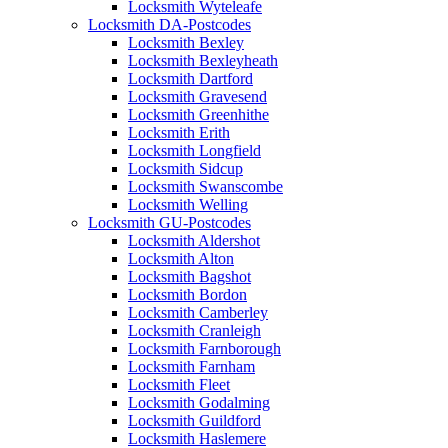
Locksmith Wyteleafe
Locksmith DA-Postcodes
Locksmith Bexley
Locksmith Bexleyheath
Locksmith Dartford
Locksmith Gravesend
Locksmith Greenhithe
Locksmith Erith
Locksmith Longfield
Locksmith Sidcup
Locksmith Swanscombe
Locksmith Welling
Locksmith GU-Postcodes
Locksmith Aldershot
Locksmith Alton
Locksmith Bagshot
Locksmith Bordon
Locksmith Camberley
Locksmith Cranleigh
Locksmith Farnborough
Locksmith Farnham
Locksmith Fleet
Locksmith Godalming
Locksmith Guildford
Locksmith Haslemere