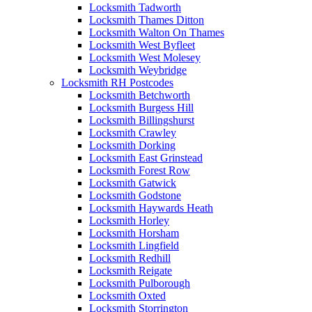
Locksmith Tadworth
Locksmith Thames Ditton
Locksmith Walton On Thames
Locksmith West Byfleet
Locksmith West Molesey
Locksmith Weybridge
Locksmith RH Postcodes
Locksmith Betchworth
Locksmith Burgess Hill
Locksmith Billingshurst
Locksmith Crawley
Locksmith Dorking
Locksmith East Grinstead
Locksmith Forest Row
Locksmith Gatwick
Locksmith Godstone
Locksmith Haywards Heath
Locksmith Horley
Locksmith Horsham
Locksmith Lingfield
Locksmith Redhill
Locksmith Reigate
Locksmith Pulborough
Locksmith Oxted
Locksmith Storrington