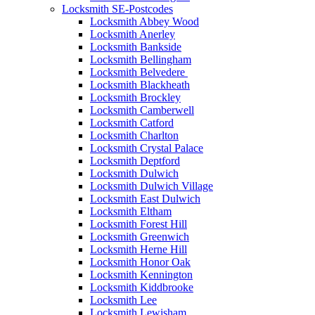
Locksmith SE-Postcodes
Locksmith Abbey Wood
Locksmith Anerley
Locksmith Bankside
Locksmith Bellingham
Locksmith Belvedere
Locksmith Blackheath
Locksmith Brockley
Locksmith Camberwell
Locksmith Catford
Locksmith Charlton
Locksmith Crystal Palace
Locksmith Deptford
Locksmith Dulwich
Locksmith Dulwich Village
Locksmith East Dulwich
Locksmith Eltham
Locksmith Forest Hill
Locksmith Greenwich
Locksmith Herne Hill
Locksmith Honor Oak
Locksmith Kennington
Locksmith Kiddbrooke
Locksmith Lee
Locksmith Lewisham