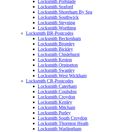
Locksmith Portslade
Locksmith Seaford
Locksmith Shoreham By Sea
Locksmith Southwick
Locksmith Steyning
Locksmith Worthing
Locksmith BR-Postcodes
Locksmith Beckenham
Locksmith Bromley
Locksmith Bickley
Locksmith Chislehurst
Locksmith Keston
Locksmith Orpington
Locksmith Swanley
Locksmith West Wickham
Locksmith CR-Postcodes
Locksmith Caterham
Locksmith Coulsdon
Locksmith Croydon
Locksmith Kenley
Locksmith Mitcham
Locksmith Purley
Locksmith South Croydon
Locksmith Thornton Heath
Locksmith Warlingham