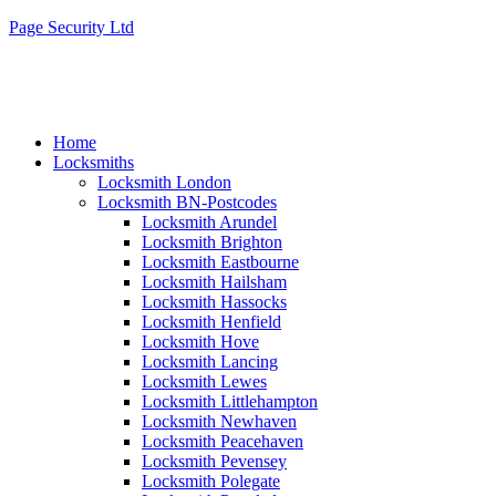
Page Security Ltd
Home
Locksmiths
Locksmith London
Locksmith BN-Postcodes
Locksmith Arundel
Locksmith Brighton
Locksmith Eastbourne
Locksmith Hailsham
Locksmith Hassocks
Locksmith Henfield
Locksmith Hove
Locksmith Lancing
Locksmith Lewes
Locksmith Littlehampton
Locksmith Newhaven
Locksmith Peacehaven
Locksmith Pevensey
Locksmith Polegate