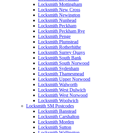
Locksmith Mottingham
Locksmith New Cross
Locksmith Newington
Locksmith Nunhead
Locksmith Peckham
Locksmith Peckham Rye
Locksmith Penge
Locksmith Plumstead
Locksmith Rotherhithe
Locksmith Surrey Quays
Locksmith South Bank
Locksmith South Norwood
Locksmith Sydenham
Locksmith Thamesmead
Locksmith Upper Norwood
Locksmith Walworth
Locksmith West Dulwich
Locksmith West Norwood
Locksmith Woolwich
Locksmith SM Postcodes
Locksmith Banstead
Locksmith Carshalton
Locksmith Morden
Locksmith Sutton
Locksmith Wallington