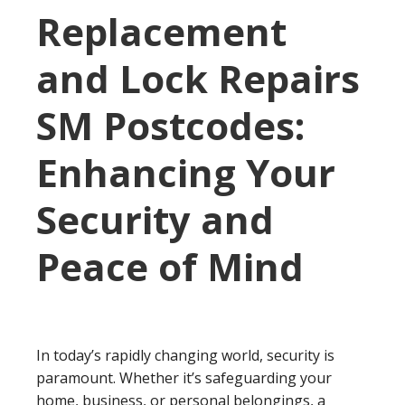
Replacement
and Lock Repairs
SM Postcodes:
Enhancing Your
Security and
Peace of Mind
In today’s rapidly changing world, security is
paramount. Whether it’s safeguarding your
home, business, or personal belongings, a