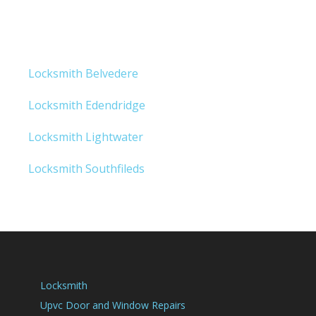
Locksmith Belvedere
Locksmith Edendridge
Locksmith Lightwater
Locksmith Southfileds
Locksmith
Upvc Door and Window Repairs