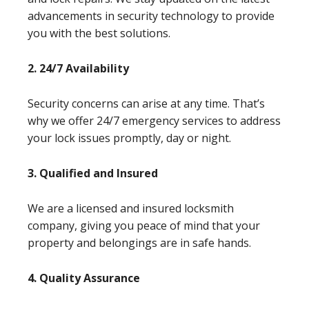
advancements in security technology to provide
you with the best solutions.
2. 24/7 Availability
Security concerns can arise at any time. That’s
why we offer 24/7 emergency services to address
your lock issues promptly, day or night.
3. Qualified and Insured
We are a licensed and insured locksmith
company, giving you peace of mind that your
property and belongings are in safe hands.
4. Quality Assurance