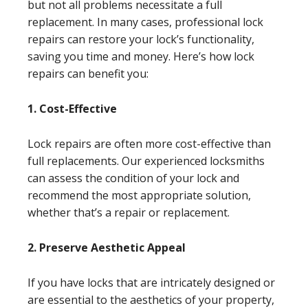
but not all problems necessitate a full
replacement. In many cases, professional lock
repairs can restore your lock’s functionality,
saving you time and money. Here’s how lock
repairs can benefit you:
1. Cost-Effective
Lock repairs are often more cost-effective than
full replacements. Our experienced locksmiths
can assess the condition of your lock and
recommend the most appropriate solution,
whether that’s a repair or replacement.
2. Preserve Aesthetic Appeal
If you have locks that are intricately designed or
are essential to the aesthetics of your property,