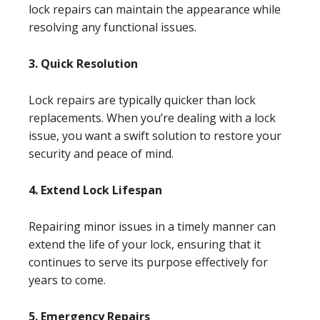
lock repairs can maintain the appearance while
resolving any functional issues.
3. Quick Resolution
Lock repairs are typically quicker than lock
replacements. When you’re dealing with a lock
issue, you want a swift solution to restore your
security and peace of mind.
4. Extend Lock Lifespan
Repairing minor issues in a timely manner can
extend the life of your lock, ensuring that it
continues to serve its purpose effectively for
years to come.
5. Emergency Repairs