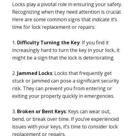
Locks play a pivotal role in ensuring your safety.
Recognizing when they need attention is crucial.
Here are some common signs that indicate it’s
time for lock replacement or repairs:
1.
Difficulty Turning the Key
: If you find it
increasingly hard to turn the key in your lock, it
might be a sign that the lock is deteriorating.
2.
Jammed Locks
: Locks that frequently get
stuck or jammed can pose a significant security
risk. They can prevent you from entering or
exiting your property quickly in emergencies.
3.
Broken or Bent Keys
: Keys can wear out,
bend, or break over time. If you’ve experienced
issues with your keys, it’s time to consider lock
replacement or repairs.