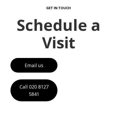
GET IN TOUCH
Schedule a
Visit
Email us
Call 020 8127
5841