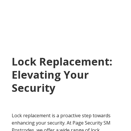
Lock Replacement:
Elevating Your
Security
Lock replacement is a proactive step towards
enhancing your security. At Page Security SM
Postcodes, we offer a wide range of lock