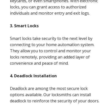
keycards, or even smartphones. With electronic
locks, you can grant access to authorized
individuals and monitor entry and exit logs.
3. Smart Locks
Smart locks take security to the next level by
connecting to your home automation system.
They allow you to control and monitor your
locks remotely, providing an added layer of
convenience and peace of mind.
4. Deadlock Installation
Deadlock are among the most secure lock
options available. Our locksmiths can install
deadlock to reinforce the security of your doors.