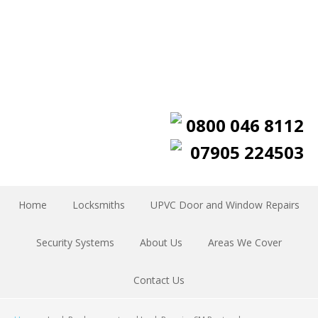
0800 046 8112
07905 224503
Home
Locksmiths
UPVC Door and Window Repairs
Security Systems
About Us
Areas We Cover
Contact Us