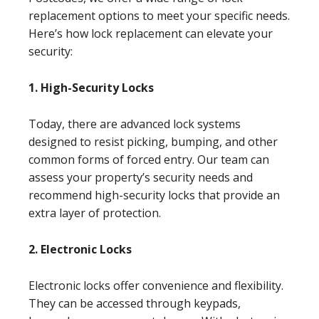
replacement options to meet your specific needs.
Here’s how lock replacement can elevate your
security:
1. High-Security Locks
Today, there are advanced lock systems
designed to resist picking, bumping, and other
common forms of forced entry. Our team can
assess your property’s security needs and
recommend high-security locks that provide an
extra layer of protection.
2. Electronic Locks
Electronic locks offer convenience and flexibility.
They can be accessed through keypads,