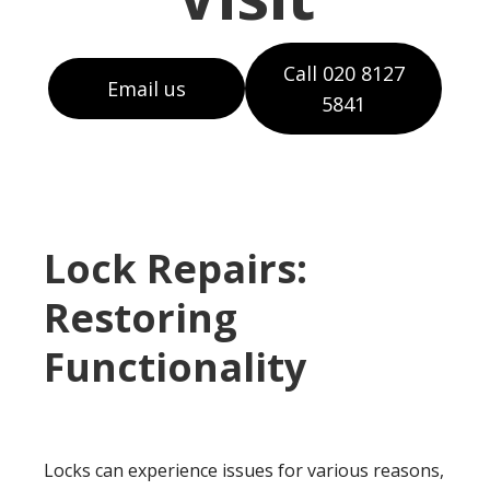
Call 020 8127
Email us
5841
Lock Repairs:
Restoring
Functionality
Locks can experience issues for various reasons,