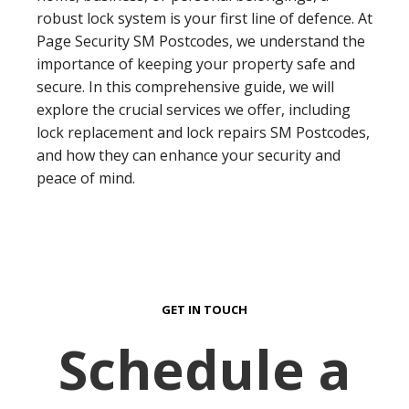
robust lock system is your first line of defence. At
Page Security SM Postcodes, we understand the
importance of keeping your property safe and
secure. In this comprehensive guide, we will
explore the crucial services we offer, including
lock replacement and lock repairs SM Postcodes,
and how they can enhance your security and
peace of mind.
GET IN TOUCH
Schedule a