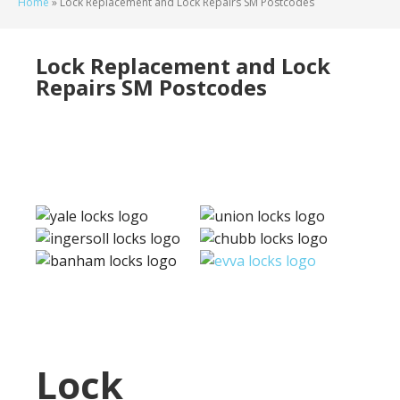
Home
»
Lock Replacement and Lock Repairs SM Postcodes
Lock Replacement and Lock
Repairs SM Postcodes
Lock