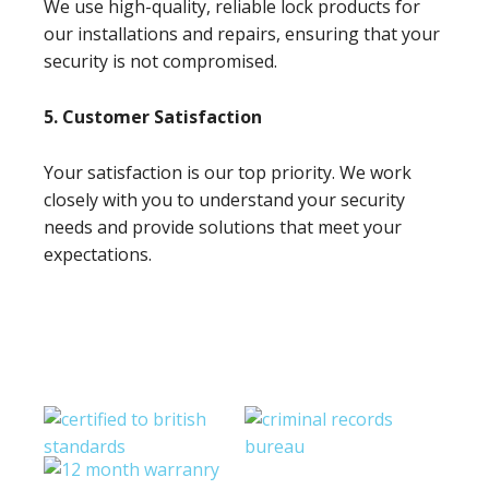
We use high-quality, reliable lock products for
our installations and repairs, ensuring that your
security is not compromised.
5. Customer Satisfaction
Your satisfaction is our top priority. We work
closely with you to understand your security
needs and provide solutions that meet your
expectations.