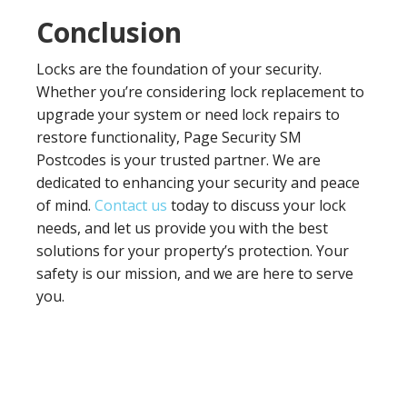
Conclusion
Locks are the foundation of your security.
Whether you’re considering lock replacement to
upgrade your system or need lock repairs to
restore functionality, Page Security SM
Postcodes is your trusted partner. We are
dedicated to enhancing your security and peace
of mind.
Contact us
today to discuss your lock
needs, and let us provide you with the best
solutions for your property’s protection. Your
safety is our mission, and we are here to serve
you.