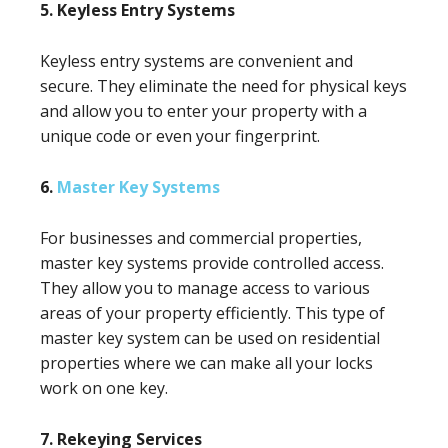
5. Keyless Entry Systems
Keyless entry systems are convenient and
secure. They eliminate the need for physical keys
and allow you to enter your property with a
unique code or even your fingerprint.
6.
Master Key Systems
For businesses and commercial properties,
master key systems provide controlled access.
They allow you to manage access to various
areas of your property efficiently. This type of
master key system can be used on residential
properties where we can make all your locks
work on one key.
7. Rekeying Services