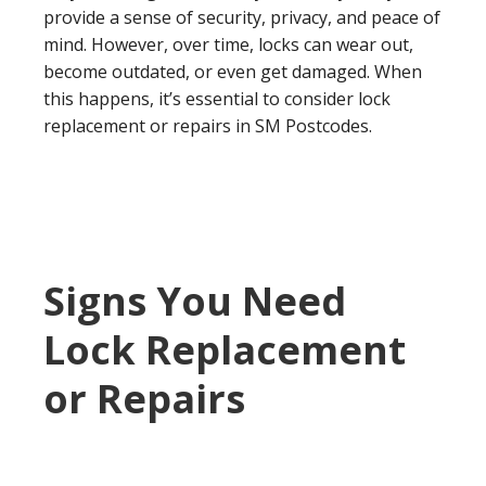
provide a sense of security, privacy, and peace of
mind. However, over time, locks can wear out,
become outdated, or even get damaged. When
this happens, it’s essential to consider lock
replacement or repairs in SM Postcodes.
Signs You Need
Lock Replacement
or Repairs