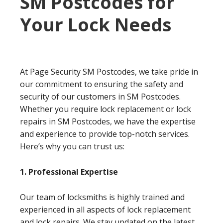
SM Postcodes for
Your Lock Needs
At Page Security SM Postcodes, we take pride in
our commitment to ensuring the safety and
security of our customers in SM Postcodes.
Whether you require lock replacement or lock
repairs in SM Postcodes, we have the expertise
and experience to provide top-notch services.
Here’s why you can trust us:
1. Professional Expertise
Our team of locksmiths is highly trained and
experienced in all aspects of lock replacement
and lock repairs. We stay updated on the latest