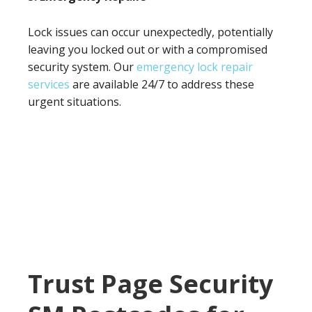
Lock issues can occur unexpectedly, potentially
leaving you locked out or with a compromised
security system. Our
emergency lock repair
services
are available 24/7 to address these
urgent situations.
Trust Page Security