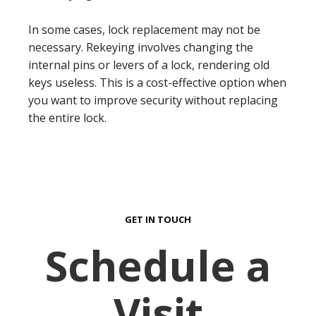
In some cases, lock replacement may not be
necessary. Rekeying involves changing the
internal pins or levers of a lock, rendering old
keys useless. This is a cost-effective option when
you want to improve security without replacing
the entire lock.
GET IN TOUCH
Schedule a
Visit