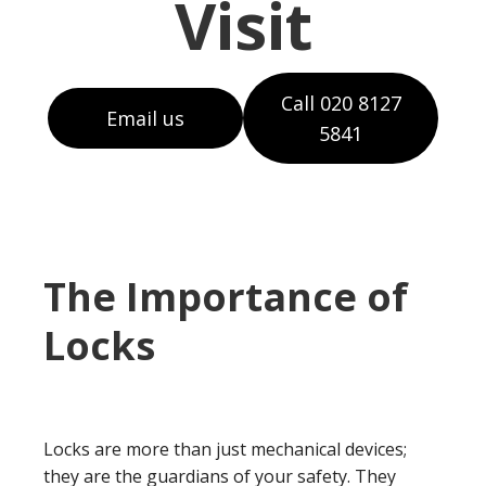
Visit
Call 020 8127
Email us
5841
The Importance of
Locks
Locks are more than just mechanical devices;
they are the guardians of your safety. They