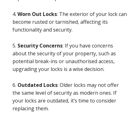
4.
Worn Out Locks
: The exterior of your lock can
become rusted or tarnished, affecting its
functionality and security.
5.
Security Concerns
: If you have concerns
about the security of your property, such as
potential break-ins or unauthorised access,
upgrading your locks is a wise decision.
6.
Outdated Locks
: Older locks may not offer
the same level of security as modern ones. If
your locks are outdated, it’s time to consider
replacing them.