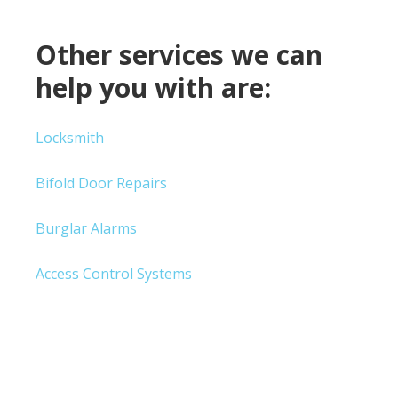
Other services we can
help you with are:
Locksmith
Bifold Door Repairs
Burglar Alarms
Access Control Systems