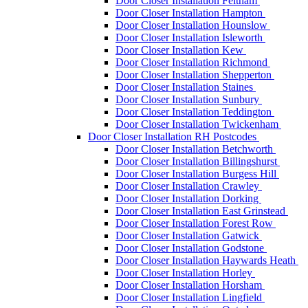
Door Closer Installation Feltham
Door Closer Installation Hampton
Door Closer Installation Hounslow
Door Closer Installation Isleworth
Door Closer Installation Kew
Door Closer Installation Richmond
Door Closer Installation Shepperton
Door Closer Installation Staines
Door Closer Installation Sunbury
Door Closer Installation Teddington
Door Closer Installation Twickenham
Door Closer Installation RH Postcodes
Door Closer Installation Betchworth
Door Closer Installation Billingshurst
Door Closer Installation Burgess Hill
Door Closer Installation Crawley
Door Closer Installation Dorking
Door Closer Installation East Grinstead
Door Closer Installation Forest Row
Door Closer Installation Gatwick
Door Closer Installation Godstone
Door Closer Installation Haywards Heath
Door Closer Installation Horley
Door Closer Installation Horsham
Door Closer Installation Lingfield