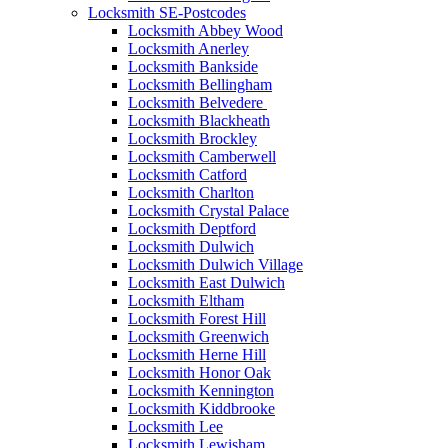
Locksmith SE-Postcodes
Locksmith Abbey Wood
Locksmith Anerley
Locksmith Bankside
Locksmith Bellingham
Locksmith Belvedere
Locksmith Blackheath
Locksmith Brockley
Locksmith Camberwell
Locksmith Catford
Locksmith Charlton
Locksmith Crystal Palace
Locksmith Deptford
Locksmith Dulwich
Locksmith Dulwich Village
Locksmith East Dulwich
Locksmith Eltham
Locksmith Forest Hill
Locksmith Greenwich
Locksmith Herne Hill
Locksmith Honor Oak
Locksmith Kennington
Locksmith Kiddbrooke
Locksmith Lee
Locksmith Lewisham