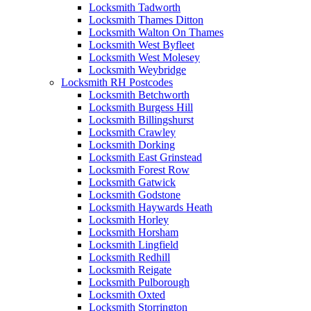
Locksmith Tadworth
Locksmith Thames Ditton
Locksmith Walton On Thames
Locksmith West Byfleet
Locksmith West Molesey
Locksmith Weybridge
Locksmith RH Postcodes
Locksmith Betchworth
Locksmith Burgess Hill
Locksmith Billingshurst
Locksmith Crawley
Locksmith Dorking
Locksmith East Grinstead
Locksmith Forest Row
Locksmith Gatwick
Locksmith Godstone
Locksmith Haywards Heath
Locksmith Horley
Locksmith Horsham
Locksmith Lingfield
Locksmith Redhill
Locksmith Reigate
Locksmith Pulborough
Locksmith Oxted
Locksmith Storrington