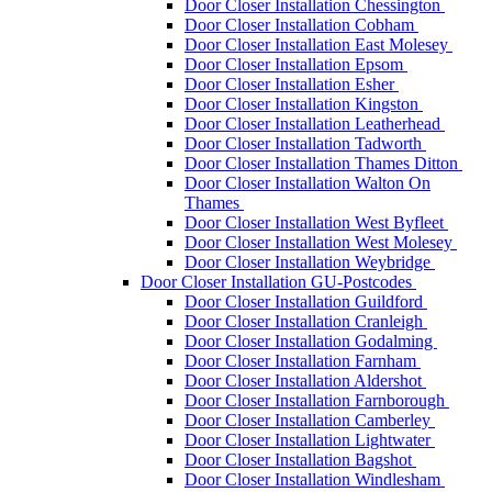
Door Closer Installation Chessington
Door Closer Installation Cobham
Door Closer Installation East Molesey
Door Closer Installation Epsom
Door Closer Installation Esher
Door Closer Installation Kingston
Door Closer Installation Leatherhead
Door Closer Installation Tadworth
Door Closer Installation Thames Ditton
Door Closer Installation Walton On
Thames
Door Closer Installation West Byfleet
Door Closer Installation West Molesey
Door Closer Installation Weybridge
Door Closer Installation GU-Postcodes
Door Closer Installation Guildford
Door Closer Installation Cranleigh
Door Closer Installation Godalming
Door Closer Installation Farnham
Door Closer Installation Aldershot
Door Closer Installation Farnborough
Door Closer Installation Camberley
Door Closer Installation Lightwater
Door Closer Installation Bagshot
Door Closer Installation Windlesham