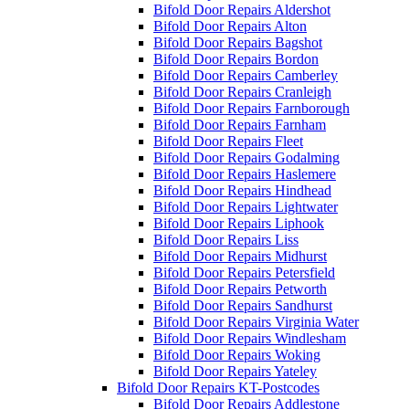
Bifold Door Repairs Aldershot
Bifold Door Repairs Alton
Bifold Door Repairs Bagshot
Bifold Door Repairs Bordon
Bifold Door Repairs Camberley
Bifold Door Repairs Cranleigh
Bifold Door Repairs Farnborough
Bifold Door Repairs Farnham
Bifold Door Repairs Fleet
Bifold Door Repairs Godalming
Bifold Door Repairs Haslemere
Bifold Door Repairs Hindhead
Bifold Door Repairs Lightwater
Bifold Door Repairs Liphook
Bifold Door Repairs Liss
Bifold Door Repairs Midhurst
Bifold Door Repairs Petersfield
Bifold Door Repairs Petworth
Bifold Door Repairs Sandhurst
Bifold Door Repairs Virginia Water
Bifold Door Repairs Windlesham
Bifold Door Repairs Woking
Bifold Door Repairs Yateley
Bifold Door Repairs KT-Postcodes
Bifold Door Repairs Addlestone