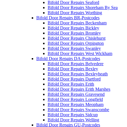
Bifold Door Repairs Seaford
Bifold Door Repairs Shoreham By Sea
Bifold Door Repairs Worthing
Bifold Door Repairs BR-Postcodes
Bifold Door Repairs Beckenham
Bifold Door Repairs Bickley
Bifold Door Repairs Bromley
Bifold Door Repairs Chislehurst
Bifold Door Repairs Orpington
Bifold Door Repairs Swanley
Bifold Door Repairs West Wickham
Bifold Door Repairs DA-Postcodes
Bifold Door Repairs Belvedere
Bifold Door Repairs Bexley
Bifold Door Repairs Bexleyheath
Bifold Door Repairs Dartford
Bifold Door Repairs Erith
Bifold Door Repairs Erith Marshes
Bifold Door Repairs Gravesend
Bifold Door Repairs Longfield
Bifold Door Repairs Meopham
Bifold Door Repairs Swanscombe
Bifold Door Repairs Sidcup
Bifold Door Repairs Welling
Bifold Door Repairs GU-Postcodes