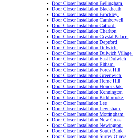
Door Closer Installation Bellingham
Door Closer Installation Blackheath
Door Closer Installation Brockley
Door Closer Installation Camberwell
Door Closer Installation Catford
Door Closer Installation Charlton
Door Closer Installation Crystal Palace
Door Closer Installation Deptford
Door Closer Installation Dulwich
Door Closer Installation Dulwich Village
Door Closer Installation East Dulwich
Door Closer Installation Eltham
Door Closer Installation Forest Hill
Door Closer Installation Greenwich
Door Closer Installation Herne Hill
Door Closer Installation Honor Oak
Door Closer Installation Kennington
Door Closer Installation Kiddbrooke
Door Closer Installation Lee
Door Closer Installation Lewisham
Door Closer Installation Mottingham
Door Closer Installation New Cross
Door Closer Installation Newington
Door Closer Installation South Bank
Door Closer Installation Surrey Quays