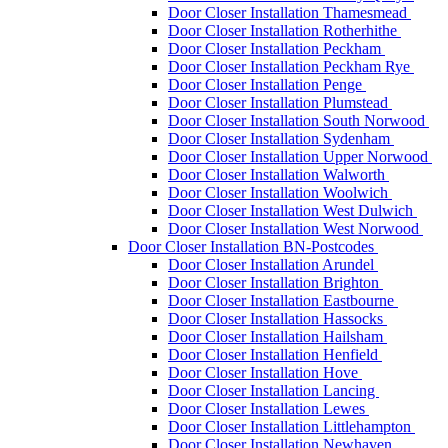
Door Closer Installation Thamesmead
Door Closer Installation Rotherhithe
Door Closer Installation Peckham
Door Closer Installation Peckham Rye
Door Closer Installation Penge
Door Closer Installation Plumstead
Door Closer Installation South Norwood
Door Closer Installation Sydenham
Door Closer Installation Upper Norwood
Door Closer Installation Walworth
Door Closer Installation Woolwich
Door Closer Installation West Dulwich
Door Closer Installation West Norwood
Door Closer Installation BN-Postcodes
Door Closer Installation Arundel
Door Closer Installation Brighton
Door Closer Installation Eastbourne
Door Closer Installation Hassocks
Door Closer Installation Hailsham
Door Closer Installation Henfield
Door Closer Installation Hove
Door Closer Installation Lancing
Door Closer Installation Lewes
Door Closer Installation Littlehampton
Door Closer Installation Newhaven