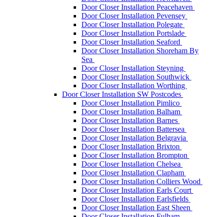
Door Closer Installation Peacehaven
Door Closer Installation Pevensey
Door Closer Installation Polegate
Door Closer Installation Portslade
Door Closer Installation Seaford
Door Closer Installation Shoreham By
Sea
Door Closer Installation Steyning
Door Closer Installation Southwick
Door Closer Installation Worthing
Door Closer Installation SW Postcodes
Door Closer Installation Pimlico
Door Closer Installation Balham
Door Closer Installation Barnes
Door Closer Installation Battersea
Door Closer Installation Belgravia
Door Closer Installation Brixton
Door Closer Installation Brompton
Door Closer Installation Chelsea
Door Closer Installation Clapham
Door Closer Installation Colliers Wood
Door Closer Installation Earls Court
Door Closer Installation Earlsfields
Door Closer Installation East Sheen
Door Closer Installation Fulham