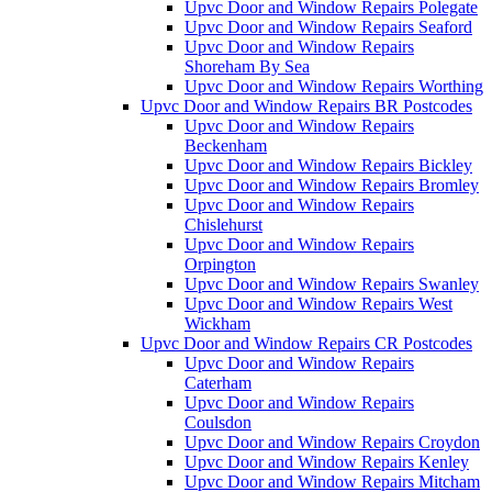
Upvc Door and Window Repairs Polegate
Upvc Door and Window Repairs Seaford
Upvc Door and Window Repairs
Shoreham By Sea
Upvc Door and Window Repairs Worthing
Upvc Door and Window Repairs BR Postcodes
Upvc Door and Window Repairs
Beckenham
Upvc Door and Window Repairs Bickley
Upvc Door and Window Repairs Bromley
Upvc Door and Window Repairs
Chislehurst
Upvc Door and Window Repairs
Orpington
Upvc Door and Window Repairs Swanley
Upvc Door and Window Repairs West
Wickham
Upvc Door and Window Repairs CR Postcodes
Upvc Door and Window Repairs
Caterham
Upvc Door and Window Repairs
Coulsdon
Upvc Door and Window Repairs Croydon
Upvc Door and Window Repairs Kenley
Upvc Door and Window Repairs Mitcham