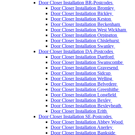
Door Closer Installation BR-Postcodes
Door Closer Installation Bromley
Door Closer Installation Bickley
Door Closer Installation Keston
Door Closer Installation Beckenham
Door Closer Installation West Wickham
Door Closer Installation Orpington
Door Closer Installation Chislehurst
Door Closer Installation Swanley
Door Closer Installation DA-Postcodes
Door Closer Installation Dartford
Door Closer Installation Swanscombe
Door Closer Installation Gravesend
Door Closer Installation Sidcup
Door Closer Installation Welling
Door Closer Installation Belvedere
Door Closer Installation Greenhithe
Door Closer Installation Longfield
Door Closer Installation Bexley
Door Closer Installation Bexleyheath
Door Closer Installation Erith
Door Closer Installation SE-Postcodes
Door Closer Installation Abbey Wood
Door Closer Installation Anerley
Door Closer Installation Bankside