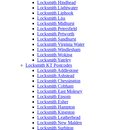
Locksmith Hindhead
Locksmith Lightwater
Locksmith Liphook
Locksmith Liss
Locksmith Midhurst
Locksmith Petersfield
Locksmith Petworth
Locksmith Sandhurst
Locksmith Virginia Water
Locksmith Windlesham
Locksmith Woking
Locksmith Yateley
Locksmith KT Postcodes
Locksmith Addlestone
Locksmith Ashstead
Locksmith Chessington
Locksmith Cobham
Locksmith East Molesey
Locksmith Epsom
Locksmith Esher
Locksmith Hampton
Locksmith Kingston
Locksmith Leatherhead
Locksmith New Malden
Locksmith Surbiton