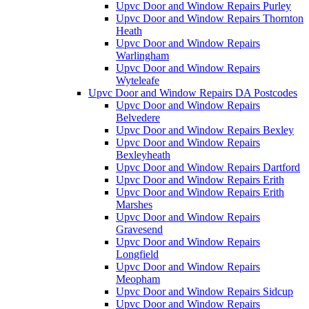
Upvc Door and Window Repairs Purley
Upvc Door and Window Repairs Thornton
Heath
Upvc Door and Window Repairs
Warlingham
Upvc Door and Window Repairs
Wyteleafe
Upvc Door and Window Repairs DA Postcodes
Upvc Door and Window Repairs
Belvedere
Upvc Door and Window Repairs Bexley
Upvc Door and Window Repairs
Bexleyheath
Upvc Door and Window Repairs Dartford
Upvc Door and Window Repairs Erith
Upvc Door and Window Repairs Erith
Marshes
Upvc Door and Window Repairs
Gravesend
Upvc Door and Window Repairs
Longfield
Upvc Door and Window Repairs
Meopham
Upvc Door and Window Repairs Sidcup
Upvc Door and Window Repairs