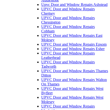
Addlestone
Upvc Door and Window Repairs Ashstead
UPVC Door and Window Repairs
Chertsey
UPVC Door and Window Repairs
Chessington
UPVC Door and Window Repairs
Cobham
UPVC Door and Window Repairs East
Molesey
UPVC Door and Window Repairs Epsom
UPVC Door and Window Repairs Esher
UPVC Door and Window Repairs
Leatherhead
UPVC Door and Window Repairs
Tadworth
UPVC Door and Window Repairs Thames
Ditton
UPVC Door and Window Repairs Walton
On Thames
UPVC Door and Window Repairs West
Byfleet
UPVC Door and Window Repairs West
Molesey
UPVC Door and Window Repairs