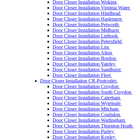
Door Closer Installation Woking
Door Closer Installation Virginia Water
Door Closer Installation Hindhead
Door Closer Installation Haslemere
Door Closer Installation Petworth
Door Closer Installation Midhurst
Door Closer Installation Liphook
Door Closer Installation Petersfield
Door Closer Installation Liss
Door Closer Installation Alton
Door Closer Installation Bordon
Door Closer Installation Yateley
Door Closer Installation Sandhurst
Door Closer Installation Fleet
Door Closer Installation CR-Postcodes
Door Closer Installation Croydon
Door Closer Installation South Croydon
Door Closer Installation Caterham
Door Closer Installation Wyteleafe
Door Closer Installation Mitcham
Door Closer Installation Coulsdon
Door Closer Installation Warlingham
Door Closer Installation Thornton Heath
Door Closer Installation Purley
Door Closer Installation Kenley