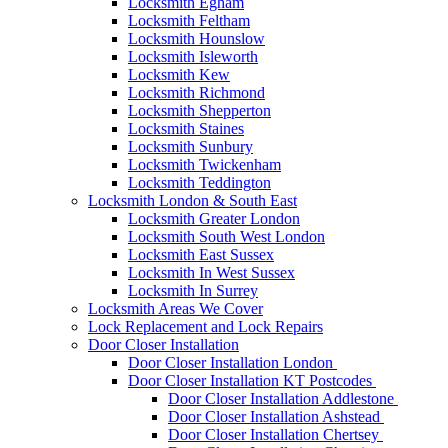
Locksmith Egham
Locksmith Feltham
Locksmith Hounslow
Locksmith Isleworth
Locksmith Kew
Locksmith Richmond
Locksmith Shepperton
Locksmith Staines
Locksmith Sunbury
Locksmith Twickenham
Locksmith Teddington
Locksmith London & South East
Locksmith Greater London
Locksmith South West London
Locksmith East Sussex
Locksmith In West Sussex
Locksmith In Surrey
Locksmith Areas We Cover
Lock Replacement and Lock Repairs
Door Closer Installation
Door Closer Installation London
Door Closer Installation KT Postcodes
Door Closer Installation Addlestone
Door Closer Installation Ashstead
Door Closer Installation Chertsey