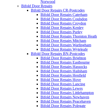
Norwood
Bifold Door Repairs
Bifold Door Repairs CR-Postcodes
Bifold Door Repairs Caterham
Bifold Door Repairs Coulsdon
Bifold Door Repairs Croydon
Bifold Door Repairs Kenley
Bifold Door Repairs Purley
Bifold Door Repairs Thornton Heath
Bifold Door Repairs Mitcham
Bifold Door Repairs Warlingham
Bifold Door Repairs Wyteleafe
Bifold Door Repairs BN-Postcodes
Bifold Door Repairs Brighton
Bifold Door Repairs Eastbourne
Bifold Door Repairs Hassocks
Bifold Door Repairs Hailsham
Bifold Door Repairs Henfield
Bifold Door Repairs Hove
Bifold Door Repairs Lancing
Bifold Door Repairs Lewes
Bifold Door Repairs Littlehampton
Bifold Door Repairs Newhaven
Bifold Door Repairs Peacehaven
Bifold Door Repairs Polegate