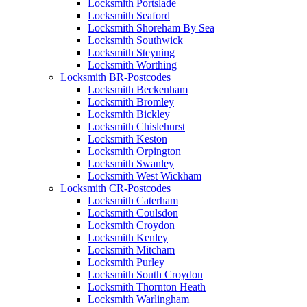
Locksmith Portslade
Locksmith Seaford
Locksmith Shoreham By Sea
Locksmith Southwick
Locksmith Steyning
Locksmith Worthing
Locksmith BR-Postcodes
Locksmith Beckenham
Locksmith Bromley
Locksmith Bickley
Locksmith Chislehurst
Locksmith Keston
Locksmith Orpington
Locksmith Swanley
Locksmith West Wickham
Locksmith CR-Postcodes
Locksmith Caterham
Locksmith Coulsdon
Locksmith Croydon
Locksmith Kenley
Locksmith Mitcham
Locksmith Purley
Locksmith South Croydon
Locksmith Thornton Heath
Locksmith Warlingham