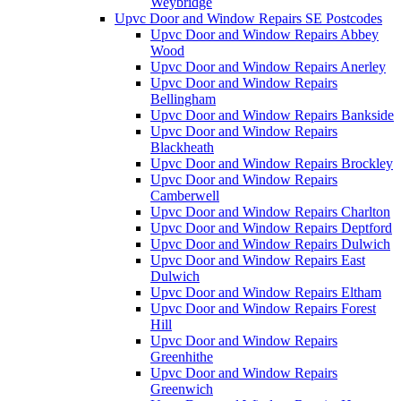
Weybridge
Upvc Door and Window Repairs SE Postcodes
Upvc Door and Window Repairs Abbey
Wood
Upvc Door and Window Repairs Anerley
Upvc Door and Window Repairs
Bellingham
Upvc Door and Window Repairs Bankside
Upvc Door and Window Repairs
Blackheath
Upvc Door and Window Repairs Brockley
Upvc Door and Window Repairs
Camberwell
Upvc Door and Window Repairs Charlton
Upvc Door and Window Repairs Deptford
Upvc Door and Window Repairs Dulwich
Upvc Door and Window Repairs East
Dulwich
Upvc Door and Window Repairs Eltham
Upvc Door and Window Repairs Forest
Hill
Upvc Door and Window Repairs
Greenhithe
Upvc Door and Window Repairs
Greenwich