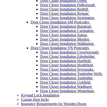
Door Closer Installation Oxted
Door Closer Installation Pulborough
Door Closer Installation Redhill
Door Closer Installation Reigate
Door Closer Installation Storrington
Door Closer Installation SM Postcodes
Door Closer Installation Banstead
Door Closer Installation Carshalton
Door Closer Installation Sutton
Door Closer Installation Morden
Door Closer Installation Wallington
Door Closer Installation TN Postcodes
Door Closer Installation Crowborough
Door Closer Installation Edenbridge
Door Closer Installation Hartfield
Door Closer Installation Heathfield
Door Closer Installation Sevenoaks
Door Closer Installation Tunbridge Wells
Door Closer Installation Tonbridge
Door Closer Installation Uckfield
Door Closer Installation Wadhurst
Door Closer Installation Westerham
Keypad Lock Installation
Garage door locks
Insurance Requirements for Wooden Doors