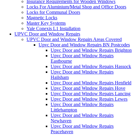
Insurance Requirements for Wooden Windows
Locks For Aluminium/Metal Shop and Office Doors
Locks for Communal Doors
Magnetic Locks
Master Key Systems
Yale Conexis L1 Installation
UPVC Door and Window Repairs
UPVC Door and Window Repairs Areas Covered
Upvc Door and Window Repairs BN Postcodes
Upvc Door and Window Repairs Brighton
Upvc Door and Window Repairs
Eastbourne
Upvc Door and Window Repairs Hassock
Upvc Door and Window Repairs
Hailsham
Upvc Door and Window Repairs Henfield
Upvc Door and Window Repairs Hove
Upvc Door and Window Repairs Lancing
Upvc Door and Window Repairs Lewes
Upvc Door and Window Repairs
Littlehampton
Upvc Door and Window Repairs
Newhaven
Upvc Door and Window Repairs
Peacehaven