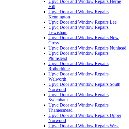
Upvc Door and Window Repairs Herne
Hill
Upvc Door and Window Repairs
Kennington
Upvc Door and Window Repairs Lee
Upvc Door and Window Repairs
Lewisham
Upvc Door and Window Repairs New
Cross
Upvc Door and Window Repairs Nunhead
Upvc Door and Window Repairs
Plumstead
Upvc Door and Window Repairs
Rotherhithe
Upvc Door and Window Repairs
Walworth
Upvc Door and Window Repairs South
Norwood
Upvc Door and Window Repairs
Sydenham
Upvc Door and Window Repairs
Thamesmead
Upvc Door and Window Repairs Upper
Norwood
Upvc Door and Window Repairs West