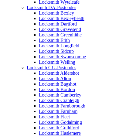
Locksmith Wyteleafe
Locksmith DA-Postcodes
Locksmith Bexley
Locksmith Bexleyheath
Locksmith Dartford
Locksmith Gravesend
Locksmith Greenhithe
Locksmith Erith
Locksmith Longfield
Locksmith Sidcup
Locksmith Swanscombe
Locksmith Welling
Locksmith GU-Postcodes
Locksmith Aldershot
Locksmith Alton
Locksmith Bagshot
Locksmith Bordon
Locksmith Camberley
Locksmith Cranleigh
Locksmith Farnborough
Locksmith Farnham
Locksmith Fleet
Locksmith Godalming
Locksmith Guildford
Locksmith Haslemere