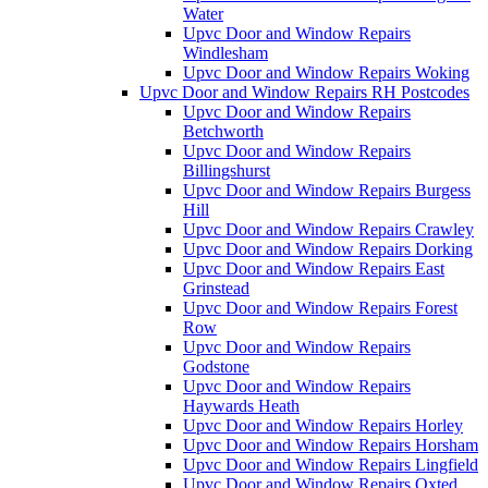
Water
Upvc Door and Window Repairs
Windlesham
Upvc Door and Window Repairs Woking
Upvc Door and Window Repairs RH Postcodes
Upvc Door and Window Repairs
Betchworth
Upvc Door and Window Repairs
Billingshurst
Upvc Door and Window Repairs Burgess
Hill
Upvc Door and Window Repairs Crawley
Upvc Door and Window Repairs Dorking
Upvc Door and Window Repairs East
Grinstead
Upvc Door and Window Repairs Forest
Row
Upvc Door and Window Repairs
Godstone
Upvc Door and Window Repairs
Haywards Heath
Upvc Door and Window Repairs Horley
Upvc Door and Window Repairs Horsham
Upvc Door and Window Repairs Lingfield
Upvc Door and Window Repairs Oxted