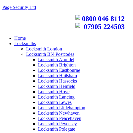
Page Security Ltd
0800 046 8112
07905 224503
Home
Locksmiths
Locksmith London
Locksmith BN-Postcodes
Locksmith Arundel
Locksmith Brighton
Locksmith Eastbourne
Locksmith Hailsham
Locksmith Hassocks
Locksmith Henfield
Locksmith Hove
Locksmith Lancing
Locksmith Lewes
Locksmith Littlehampton
Locksmith Newhaven
Locksmith Peacehaven
Locksmith Pevensey
Locksmith Polegate