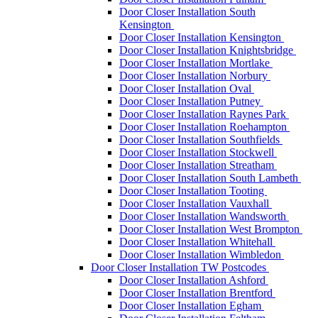
Door Closer Installation South
Kensington
Door Closer Installation Kensington
Door Closer Installation Knightsbridge
Door Closer Installation Mortlake
Door Closer Installation Norbury
Door Closer Installation Oval
Door Closer Installation Putney
Door Closer Installation Raynes Park
Door Closer Installation Roehampton
Door Closer Installation Southfields
Door Closer Installation Stockwell
Door Closer Installation Streatham
Door Closer Installation South Lambeth
Door Closer Installation Tooting
Door Closer Installation Vauxhall
Door Closer Installation Wandsworth
Door Closer Installation West Brompton
Door Closer Installation Whitehall
Door Closer Installation Wimbledon
Door Closer Installation TW Postcodes
Door Closer Installation Ashford
Door Closer Installation Brentford
Door Closer Installation Egham