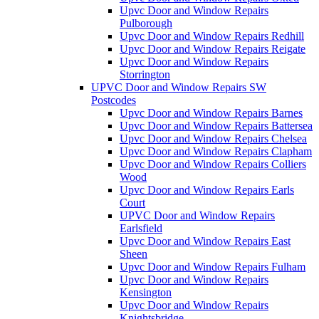
Upvc Door and Window Repairs
Pulborough
Upvc Door and Window Repairs Redhill
Upvc Door and Window Repairs Reigate
Upvc Door and Window Repairs
Storrington
UPVC Door and Window Repairs SW
Postcodes
Upvc Door and Window Repairs Barnes
Upvc Door and Window Repairs Battersea
Upvc Door and Window Repairs Chelsea
Upvc Door and Window Repairs Clapham
Upvc Door and Window Repairs Colliers
Wood
Upvc Door and Window Repairs Earls
Court
UPVC Door and Window Repairs
Earlsfield
Upvc Door and Window Repairs East
Sheen
Upvc Door and Window Repairs Fulham
Upvc Door and Window Repairs
Kensington
Upvc Door and Window Repairs
Knightsbridge