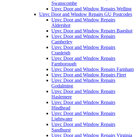
Swanscombe
Upvc Door and Window Repairs Welling
Upvc Door and Window Repairs GU Postcodes
Upvc Door and Window Repairs
Aldershot
Upvc Door and Window Repairs Bagshot
Upvc Door and Window Repairs
Camberley
Upvc Door and Window Repairs
Cranleigh
Upvc Door and Window Repairs
Farnborough
Upvc Door and Window Repairs Farnham
Upvc Door and Window Repairs Fleet
Upvc Door and Window Repairs
Godalming
Upvc Door and Window Repairs
Haslemere
Upvc Door and Window Repairs
Hindhead
Upvc Door and Window Repairs
Lightwater
Upvc Door and Window Repairs
Sandhurst
Upvc Door and Window Repairs Virginia