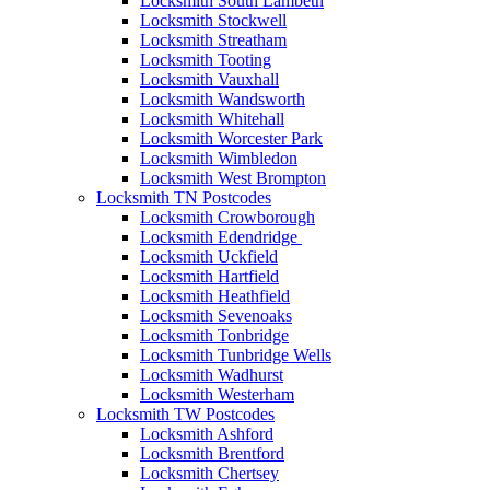
Locksmith South Lambeth
Locksmith Stockwell
Locksmith Streatham
Locksmith Tooting
Locksmith Vauxhall
Locksmith Wandsworth
Locksmith Whitehall
Locksmith Worcester Park
Locksmith Wimbledon
Locksmith West Brompton
Locksmith TN Postcodes
Locksmith Crowborough
Locksmith Edendridge
Locksmith Uckfield
Locksmith Hartfield
Locksmith Heathfield
Locksmith Sevenoaks
Locksmith Tonbridge
Locksmith Tunbridge Wells
Locksmith Wadhurst
Locksmith Westerham
Locksmith TW Postcodes
Locksmith Ashford
Locksmith Brentford
Locksmith Chertsey