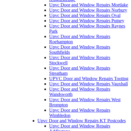
Upvc Door and Window Repairs Mortlake
Upvc Door and Window Repairs Norbury
Upvc Door and Window Repairs Oval
Upvc Door and Window Repairs Putney
Upvc Door and Window Repairs Raynes
Park
Upvc Door and Window Repairs
Roehampton
Upvc Door and Window Repairs
Southfields
Upvc Door and Window Repairs
Stockwell
Upvc Door and Window Repairs
Streatham
UPVC Door and Window Repairs Tooting
Upvc Door and Window Repairs Vauxhall
Upvc Door and Window Repairs
Wandsworth
Upvc Door and Window Repairs West
Brompton
Upvc Door and Window Repairs
Wimbledon
Upvc Door and Window Repairs KT Postcodes
Upvc Door and Window Repairs