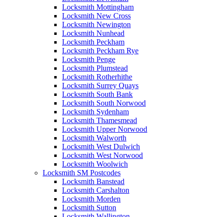
Locksmith Mottingham
Locksmith New Cross
Locksmith Newington
Locksmith Nunhead
Locksmith Peckham
Locksmith Peckham Rye
Locksmith Penge
Locksmith Plumstead
Locksmith Rotherhithe
Locksmith Surrey Quays
Locksmith South Bank
Locksmith South Norwood
Locksmith Sydenham
Locksmith Thamesmead
Locksmith Upper Norwood
Locksmith Walworth
Locksmith West Dulwich
Locksmith West Norwood
Locksmith Woolwich
Locksmith SM Postcodes
Locksmith Banstead
Locksmith Carshalton
Locksmith Morden
Locksmith Sutton
Locksmith Wallington