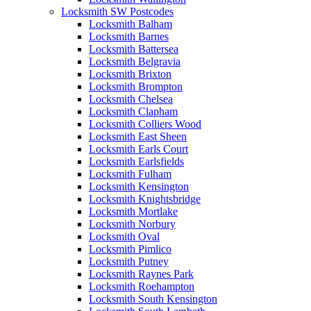
Locksmith SW Postcodes
Locksmith Balham
Locksmith Barnes
Locksmith Battersea
Locksmith Belgravia
Locksmith Brixton
Locksmith Brompton
Locksmith Chelsea
Locksmith Clapham
Locksmith Colliers Wood
Locksmith East Sheen
Locksmith Earls Court
Locksmith Earlsfields
Locksmith Fulham
Locksmith Kensington
Locksmith Knightsbridge
Locksmith Mortlake
Locksmith Norbury
Locksmith Oval
Locksmith Pimlico
Locksmith Putney
Locksmith Raynes Park
Locksmith Roehampton
Locksmith South Kensington