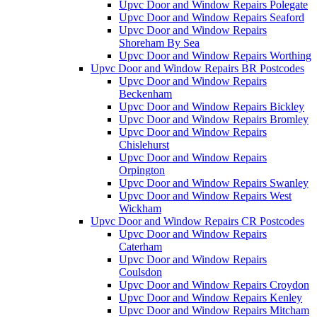
Upvc Door and Window Repairs Polegate
Upvc Door and Window Repairs Seaford
Upvc Door and Window Repairs
Shoreham By Sea
Upvc Door and Window Repairs Worthing
Upvc Door and Window Repairs BR Postcodes
Upvc Door and Window Repairs
Beckenham
Upvc Door and Window Repairs Bickley
Upvc Door and Window Repairs Bromley
Upvc Door and Window Repairs
Chislehurst
Upvc Door and Window Repairs
Orpington
Upvc Door and Window Repairs Swanley
Upvc Door and Window Repairs West
Wickham
Upvc Door and Window Repairs CR Postcodes
Upvc Door and Window Repairs
Caterham
Upvc Door and Window Repairs
Coulsdon
Upvc Door and Window Repairs Croydon
Upvc Door and Window Repairs Kenley
Upvc Door and Window Repairs Mitcham