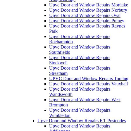
Upvc Door and Window Repairs Mortlake
Upvc Door and Window Repairs Norbury
Upvc Door and Window Repairs Oval
Upvc Door and Window Repairs Putney
Upvc Door and Window Repairs Raynes
Park
Upvc Door and Window Repairs
Roehampton
Upvc Door and Window Repairs
Southfields
Upvc Door and Window Repairs
Stockwell
Upvc Door and Window Repairs
Streatham
UPVC Door and Window Repairs Tooting
Upvc Door and Window Repairs Vauxhall
Upvc Door and Window Repairs
Wandsworth
Upvc Door and Window Repairs West
Brompton
Upvc Door and Window Repairs
Wimbledon
Upvc Door and Window Repairs KT Postcodes
Upvc Door and Window Repairs