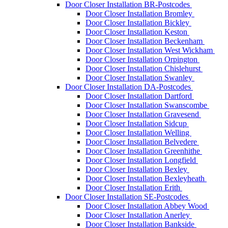
Door Closer Installation BR-Postcodes
Door Closer Installation Bromley
Door Closer Installation Bickley
Door Closer Installation Keston
Door Closer Installation Beckenham
Door Closer Installation West Wickham
Door Closer Installation Orpington
Door Closer Installation Chislehurst
Door Closer Installation Swanley
Door Closer Installation DA-Postcodes
Door Closer Installation Dartford
Door Closer Installation Swanscombe
Door Closer Installation Gravesend
Door Closer Installation Sidcup
Door Closer Installation Welling
Door Closer Installation Belvedere
Door Closer Installation Greenhithe
Door Closer Installation Longfield
Door Closer Installation Bexley
Door Closer Installation Bexleyheath
Door Closer Installation Erith
Door Closer Installation SE-Postcodes
Door Closer Installation Abbey Wood
Door Closer Installation Anerley
Door Closer Installation Bankside