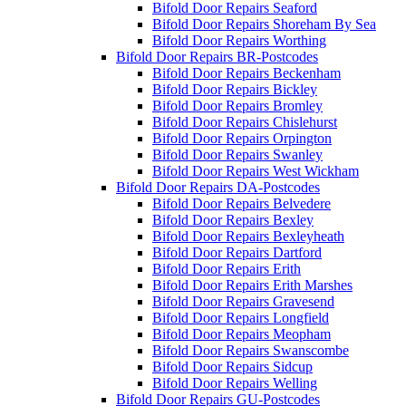
Bifold Door Repairs Seaford
Bifold Door Repairs Shoreham By Sea
Bifold Door Repairs Worthing
Bifold Door Repairs BR-Postcodes
Bifold Door Repairs Beckenham
Bifold Door Repairs Bickley
Bifold Door Repairs Bromley
Bifold Door Repairs Chislehurst
Bifold Door Repairs Orpington
Bifold Door Repairs Swanley
Bifold Door Repairs West Wickham
Bifold Door Repairs DA-Postcodes
Bifold Door Repairs Belvedere
Bifold Door Repairs Bexley
Bifold Door Repairs Bexleyheath
Bifold Door Repairs Dartford
Bifold Door Repairs Erith
Bifold Door Repairs Erith Marshes
Bifold Door Repairs Gravesend
Bifold Door Repairs Longfield
Bifold Door Repairs Meopham
Bifold Door Repairs Swanscombe
Bifold Door Repairs Sidcup
Bifold Door Repairs Welling
Bifold Door Repairs GU-Postcodes