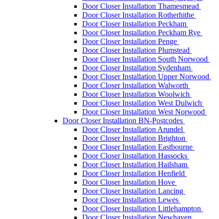
Door Closer Installation Thamesmead
Door Closer Installation Rotherhithe
Door Closer Installation Peckham
Door Closer Installation Peckham Rye
Door Closer Installation Penge
Door Closer Installation Plumstead
Door Closer Installation South Norwood
Door Closer Installation Sydenham
Door Closer Installation Upper Norwood
Door Closer Installation Walworth
Door Closer Installation Woolwich
Door Closer Installation West Dulwich
Door Closer Installation West Norwood
Door Closer Installation BN-Postcodes
Door Closer Installation Arundel
Door Closer Installation Brighton
Door Closer Installation Eastbourne
Door Closer Installation Hassocks
Door Closer Installation Hailsham
Door Closer Installation Henfield
Door Closer Installation Hove
Door Closer Installation Lancing
Door Closer Installation Lewes
Door Closer Installation Littlehampton
Door Closer Installation Newhaven