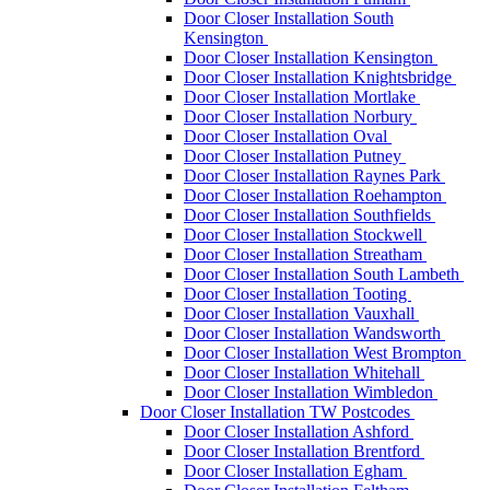
Door Closer Installation South
Kensington
Door Closer Installation Kensington
Door Closer Installation Knightsbridge
Door Closer Installation Mortlake
Door Closer Installation Norbury
Door Closer Installation Oval
Door Closer Installation Putney
Door Closer Installation Raynes Park
Door Closer Installation Roehampton
Door Closer Installation Southfields
Door Closer Installation Stockwell
Door Closer Installation Streatham
Door Closer Installation South Lambeth
Door Closer Installation Tooting
Door Closer Installation Vauxhall
Door Closer Installation Wandsworth
Door Closer Installation West Brompton
Door Closer Installation Whitehall
Door Closer Installation Wimbledon
Door Closer Installation TW Postcodes
Door Closer Installation Ashford
Door Closer Installation Brentford
Door Closer Installation Egham