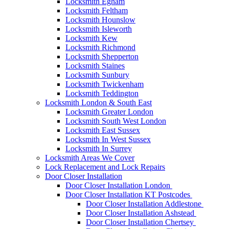
Locksmith Egham
Locksmith Feltham
Locksmith Hounslow
Locksmith Isleworth
Locksmith Kew
Locksmith Richmond
Locksmith Shepperton
Locksmith Staines
Locksmith Sunbury
Locksmith Twickenham
Locksmith Teddington
Locksmith London & South East
Locksmith Greater London
Locksmith South West London
Locksmith East Sussex
Locksmith In West Sussex
Locksmith In Surrey
Locksmith Areas We Cover
Lock Replacement and Lock Repairs
Door Closer Installation
Door Closer Installation London
Door Closer Installation KT Postcodes
Door Closer Installation Addlestone
Door Closer Installation Ashstead
Door Closer Installation Chertsey