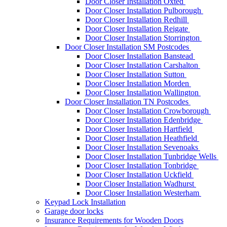
Door Closer Installation Oxted
Door Closer Installation Pulborough
Door Closer Installation Redhill
Door Closer Installation Reigate
Door Closer Installation Storrington
Door Closer Installation SM Postcodes
Door Closer Installation Banstead
Door Closer Installation Carshalton
Door Closer Installation Sutton
Door Closer Installation Morden
Door Closer Installation Wallington
Door Closer Installation TN Postcodes
Door Closer Installation Crowborough
Door Closer Installation Edenbridge
Door Closer Installation Hartfield
Door Closer Installation Heathfield
Door Closer Installation Sevenoaks
Door Closer Installation Tunbridge Wells
Door Closer Installation Tonbridge
Door Closer Installation Uckfield
Door Closer Installation Wadhurst
Door Closer Installation Westerham
Keypad Lock Installation
Garage door locks
Insurance Requirements for Wooden Doors