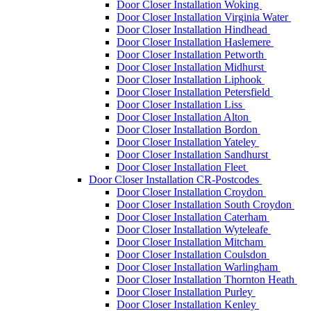
Door Closer Installation Woking
Door Closer Installation Virginia Water
Door Closer Installation Hindhead
Door Closer Installation Haslemere
Door Closer Installation Petworth
Door Closer Installation Midhurst
Door Closer Installation Liphook
Door Closer Installation Petersfield
Door Closer Installation Liss
Door Closer Installation Alton
Door Closer Installation Bordon
Door Closer Installation Yateley
Door Closer Installation Sandhurst
Door Closer Installation Fleet
Door Closer Installation CR-Postcodes
Door Closer Installation Croydon
Door Closer Installation South Croydon
Door Closer Installation Caterham
Door Closer Installation Wyteleafe
Door Closer Installation Mitcham
Door Closer Installation Coulsdon
Door Closer Installation Warlingham
Door Closer Installation Thornton Heath
Door Closer Installation Purley
Door Closer Installation Kenley