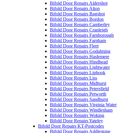
Bifold Door Repairs Aldershot
Bifold Door Repairs Alton
Bifold Door Repairs Bagshot
Bifold Door Repairs Bordon
Bifold Door Repairs Camberley
Bifold Door Repairs Cranleigh
Bifold Door Repairs Farnborough
Bifold Door Repairs Farnham
Bifold Door Repairs Fleet
Bifold Door Repairs Godalming
Bifold Door Repairs Haslemere
Bifold Door Repairs Hindhead
Bifold Door Repairs Lightwater
Bifold Door Repairs Liphook
Bifold Door Repairs Liss
Bifold Door Repairs Midhurst
Bifold Door Repairs Petersfield
Bifold Door Repairs Petworth
Bifold Door Repairs Sandhurst
Bifold Door Repairs Virginia Water
Bifold Door Repairs Windlesham
Bifold Door Repairs Woking
Bifold Door Repairs Yateley
Bifold Door Repairs KT-Postcodes
Bifold Door Repairs Addlestone