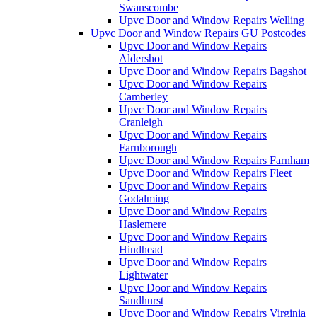
Swanscombe
Upvc Door and Window Repairs Welling
Upvc Door and Window Repairs GU Postcodes
Upvc Door and Window Repairs
Aldershot
Upvc Door and Window Repairs Bagshot
Upvc Door and Window Repairs
Camberley
Upvc Door and Window Repairs
Cranleigh
Upvc Door and Window Repairs
Farnborough
Upvc Door and Window Repairs Farnham
Upvc Door and Window Repairs Fleet
Upvc Door and Window Repairs
Godalming
Upvc Door and Window Repairs
Haslemere
Upvc Door and Window Repairs
Hindhead
Upvc Door and Window Repairs
Lightwater
Upvc Door and Window Repairs
Sandhurst
Upvc Door and Window Repairs Virginia