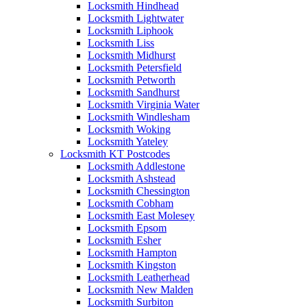
Locksmith Hindhead
Locksmith Lightwater
Locksmith Liphook
Locksmith Liss
Locksmith Midhurst
Locksmith Petersfield
Locksmith Petworth
Locksmith Sandhurst
Locksmith Virginia Water
Locksmith Windlesham
Locksmith Woking
Locksmith Yateley
Locksmith KT Postcodes
Locksmith Addlestone
Locksmith Ashstead
Locksmith Chessington
Locksmith Cobham
Locksmith East Molesey
Locksmith Epsom
Locksmith Esher
Locksmith Hampton
Locksmith Kingston
Locksmith Leatherhead
Locksmith New Malden
Locksmith Surbiton