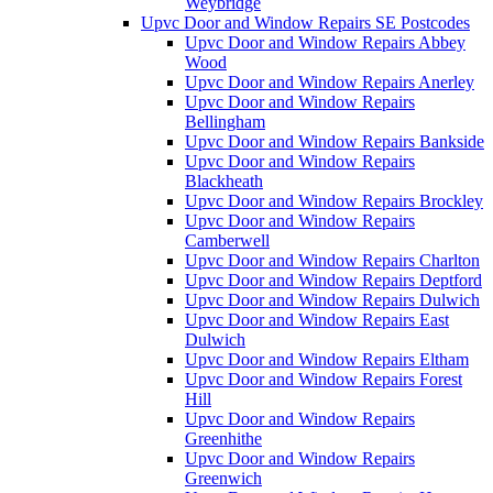
Weybridge
Upvc Door and Window Repairs SE Postcodes
Upvc Door and Window Repairs Abbey
Wood
Upvc Door and Window Repairs Anerley
Upvc Door and Window Repairs
Bellingham
Upvc Door and Window Repairs Bankside
Upvc Door and Window Repairs
Blackheath
Upvc Door and Window Repairs Brockley
Upvc Door and Window Repairs
Camberwell
Upvc Door and Window Repairs Charlton
Upvc Door and Window Repairs Deptford
Upvc Door and Window Repairs Dulwich
Upvc Door and Window Repairs East
Dulwich
Upvc Door and Window Repairs Eltham
Upvc Door and Window Repairs Forest
Hill
Upvc Door and Window Repairs
Greenhithe
Upvc Door and Window Repairs
Greenwich