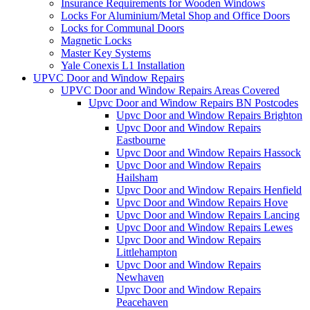
Insurance Requirements for Wooden Windows
Locks For Aluminium/Metal Shop and Office Doors
Locks for Communal Doors
Magnetic Locks
Master Key Systems
Yale Conexis L1 Installation
UPVC Door and Window Repairs
UPVC Door and Window Repairs Areas Covered
Upvc Door and Window Repairs BN Postcodes
Upvc Door and Window Repairs Brighton
Upvc Door and Window Repairs
Eastbourne
Upvc Door and Window Repairs Hassock
Upvc Door and Window Repairs
Hailsham
Upvc Door and Window Repairs Henfield
Upvc Door and Window Repairs Hove
Upvc Door and Window Repairs Lancing
Upvc Door and Window Repairs Lewes
Upvc Door and Window Repairs
Littlehampton
Upvc Door and Window Repairs
Newhaven
Upvc Door and Window Repairs
Peacehaven