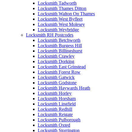
Locksmith Tadworth
Locksmith Thames Ditton
Locksmith Walton On Thames
Locksmith West Byfleet
Locksmith West Molesey
Locksmith Weybridge
Locksmith RH Postcodes
Locksmith Betchworth
Locksmith Burgess Hill
Locksmith Billingshurst
Locksmith Crawley
Locksmith Dorking
Locksmith East Grinstead
Locksmith Forest Row
Locksmith Gatwick
Locksmith Godstone
Locksmith Haywards Heath
Locksmith Horley
Locksmith Horsham
Locksmith Lingfield
Locksmith Redhill
Locksmith Reigate
Locksmith Pulborough
Locksmith Oxted
Locksmith Storrington