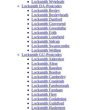
Locksmith Wyteleafe
Locksmith DA-Postcodes
Locksmith Bexley
Locksmith Bexleyheath
Locksmith Dartford
Locksmith Gravesend
Locksmith Greenhithe
Locksmith Erith
Locksmith Longfield
Locksmith Sidcup
Locksmith Swanscombe
Locksmith Welling
Locksmith GU-Postcodes
Locksmith Aldershot
Locksmith Alton
Locksmith Bagshot
Locksmith Bordon
Locksmith Camberley
Locksmith Cranleigh
Locksmith Farnborough
Locksmith Farnham
Locksmith Fleet
Locksmith Godalming
Locksmith Guildford
Locksmith Haslemere