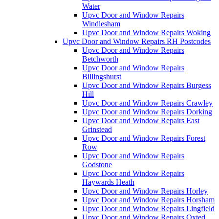
Water
Upvc Door and Window Repairs
Windlesham
Upvc Door and Window Repairs Woking
Upvc Door and Window Repairs RH Postcodes
Upvc Door and Window Repairs
Betchworth
Upvc Door and Window Repairs
Billingshurst
Upvc Door and Window Repairs Burgess
Hill
Upvc Door and Window Repairs Crawley
Upvc Door and Window Repairs Dorking
Upvc Door and Window Repairs East
Grinstead
Upvc Door and Window Repairs Forest
Row
Upvc Door and Window Repairs
Godstone
Upvc Door and Window Repairs
Haywards Heath
Upvc Door and Window Repairs Horley
Upvc Door and Window Repairs Horsham
Upvc Door and Window Repairs Lingfield
Upvc Door and Window Repairs Oxted