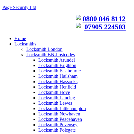
Page Security Ltd
0800 046 8112
07905 224503
Home
Locksmiths
Locksmith London
Locksmith BN-Postcodes
Locksmith Arundel
Locksmith Brighton
Locksmith Eastbourne
Locksmith Hailsham
Locksmith Hassocks
Locksmith Henfield
Locksmith Hove
Locksmith Lancing
Locksmith Lewes
Locksmith Littlehampton
Locksmith Newhaven
Locksmith Peacehaven
Locksmith Pevensey
Locksmith Polegate