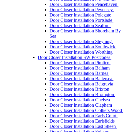
Door Closer Installation Peacehaven
Door Closer Installation Pevensey
Door Closer Installation Polegate
Door Closer Installation Portslade
Door Closer Installation Seaford
Door Closer Installation Shoreham By
Sea
Door Closer Installation Steyning
Door Closer Installation Southwick
Door Closer Installation Worthing
Door Closer Installation SW Postcodes
Door Closer Installation Pimlico
Door Closer Installation Balham
Door Closer Installation Barnes
Door Closer Installation Battersea
Door Closer Installation Belgravia
Door Closer Installation Brixton
Door Closer Installation Brompton
Door Closer Installation Chelsea
Door Closer Installation Clapham
Door Closer Installation Colliers Wood
Door Closer Installation Earls Court
Door Closer Installation Earlsfields
Door Closer Installation East Sheen
Door Closer Installation Fulham