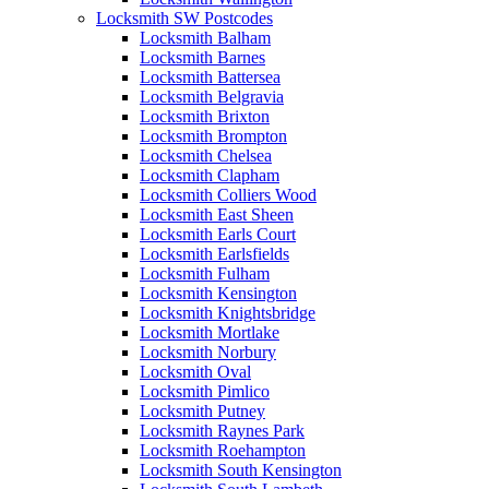
Locksmith SW Postcodes
Locksmith Balham
Locksmith Barnes
Locksmith Battersea
Locksmith Belgravia
Locksmith Brixton
Locksmith Brompton
Locksmith Chelsea
Locksmith Clapham
Locksmith Colliers Wood
Locksmith East Sheen
Locksmith Earls Court
Locksmith Earlsfields
Locksmith Fulham
Locksmith Kensington
Locksmith Knightsbridge
Locksmith Mortlake
Locksmith Norbury
Locksmith Oval
Locksmith Pimlico
Locksmith Putney
Locksmith Raynes Park
Locksmith Roehampton
Locksmith South Kensington