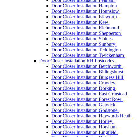
Door Closer Installation Feltham
Door Closer Installation Hampton
Door Closer Installation Hounslow
Door Closer Installation Isleworth
Door Closer Installation Kew
Door Closer Installation Richmond
Door Closer Installation Shepperton
Door Closer Installation Staines
Door Closer Installation Sunbury
Door Closer Installation Teddington
Door Closer Installation Twickenham
Door Closer Installation RH Postcodes
Door Closer Installation Betchworth
Door Closer Installation Billingshurst
Door Closer Installation Burgess Hill
Door Closer Installation Crawley
Door Closer Installation Dorking
Door Closer Installation East Grinstead
Door Closer Installation Forest Row
Door Closer Installation Gatwick
Door Closer Installation Godstone
Door Closer Installation Haywards Heath
Door Closer Installation Horley
Door Closer Installation Horsham
Door Closer Installation Lingfield