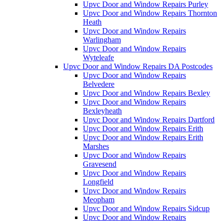
Upvc Door and Window Repairs Purley
Upvc Door and Window Repairs Thornton
Heath
Upvc Door and Window Repairs
Warlingham
Upvc Door and Window Repairs
Wyteleafe
Upvc Door and Window Repairs DA Postcodes
Upvc Door and Window Repairs
Belvedere
Upvc Door and Window Repairs Bexley
Upvc Door and Window Repairs
Bexleyheath
Upvc Door and Window Repairs Dartford
Upvc Door and Window Repairs Erith
Upvc Door and Window Repairs Erith
Marshes
Upvc Door and Window Repairs
Gravesend
Upvc Door and Window Repairs
Longfield
Upvc Door and Window Repairs
Meopham
Upvc Door and Window Repairs Sidcup
Upvc Door and Window Repairs