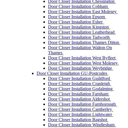
Door Closer Installation Chessington
Door Closer Installation Cobham
Door Closer Installation East Molesey
Door Closer Installation Epsom
Door Closer Installation Esher
Door Closer Installation Kingston
Door Closer Installation Leatherhead
Door Closer Installation Tadworth
Door Closer Installation Thames Ditton
Door Closer Installation Walton On
Thames
Door Closer Installation West Byfleet
Door Closer Installation West Molesey
Door Closer Installation Weybridge
Door Closer Installation GU-Postcodes
Door Closer Installation Guildford
Door Closer Installation Cranleigh
Door Closer Installation Godalming
Door Closer Installation Farnham
Door Closer Installation Aldershot
Door Closer Installation Farnborough
Door Closer Installation Camberley
Door Closer Installation Lightwater
Door Closer Installation Bagshot
Door Closer Installation Windlesham