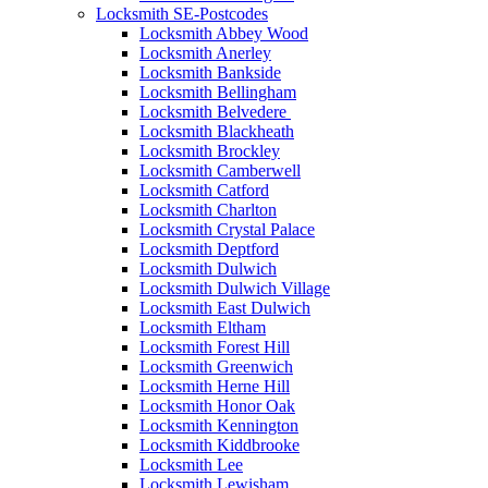
Locksmith SE-Postcodes
Locksmith Abbey Wood
Locksmith Anerley
Locksmith Bankside
Locksmith Bellingham
Locksmith Belvedere
Locksmith Blackheath
Locksmith Brockley
Locksmith Camberwell
Locksmith Catford
Locksmith Charlton
Locksmith Crystal Palace
Locksmith Deptford
Locksmith Dulwich
Locksmith Dulwich Village
Locksmith East Dulwich
Locksmith Eltham
Locksmith Forest Hill
Locksmith Greenwich
Locksmith Herne Hill
Locksmith Honor Oak
Locksmith Kennington
Locksmith Kiddbrooke
Locksmith Lee
Locksmith Lewisham