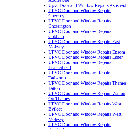
Addlestone
Upvc Door and Window Repairs Ashstead
UPVC Door and Window Repairs
Chertsey
UPVC Door and Window Repairs
Chessington
UPVC Door and Window Repairs
Cobham
UPVC Door and Window Repairs East
Molesey
UPVC Door and Window Repairs Epsom
UPVC Door and Window Repairs Esher
UPVC Door and Window Repairs
Leatherhead
UPVC Door and Window Repairs
Tadworth
UPVC Door and Window Repairs Thames
Ditton
UPVC Door and Window Repairs Walton
On Thames
UPVC Door and Window Repairs West
Byfleet
UPVC Door and Window Repairs West
Molesey
UPVC Door and Window Repairs