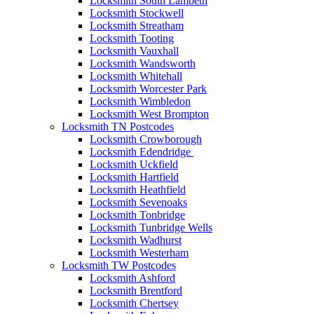
Locksmith South Lambeth
Locksmith Stockwell
Locksmith Streatham
Locksmith Tooting
Locksmith Vauxhall
Locksmith Wandsworth
Locksmith Whitehall
Locksmith Worcester Park
Locksmith Wimbledon
Locksmith West Brompton
Locksmith TN Postcodes
Locksmith Crowborough
Locksmith Edendridge
Locksmith Uckfield
Locksmith Hartfield
Locksmith Heathfield
Locksmith Sevenoaks
Locksmith Tonbridge
Locksmith Tunbridge Wells
Locksmith Wadhurst
Locksmith Westerham
Locksmith TW Postcodes
Locksmith Ashford
Locksmith Brentford
Locksmith Chertsey