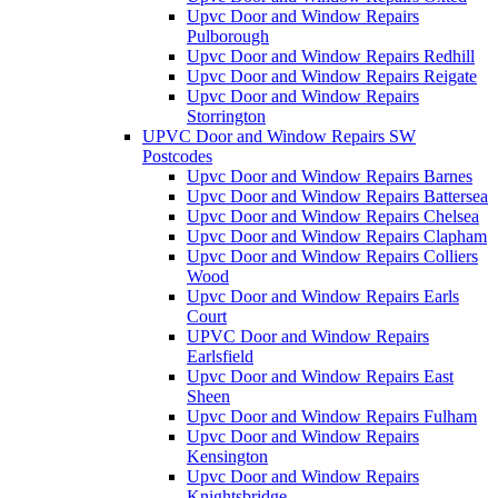
Upvc Door and Window Repairs
Pulborough
Upvc Door and Window Repairs Redhill
Upvc Door and Window Repairs Reigate
Upvc Door and Window Repairs
Storrington
UPVC Door and Window Repairs SW
Postcodes
Upvc Door and Window Repairs Barnes
Upvc Door and Window Repairs Battersea
Upvc Door and Window Repairs Chelsea
Upvc Door and Window Repairs Clapham
Upvc Door and Window Repairs Colliers
Wood
Upvc Door and Window Repairs Earls
Court
UPVC Door and Window Repairs
Earlsfield
Upvc Door and Window Repairs East
Sheen
Upvc Door and Window Repairs Fulham
Upvc Door and Window Repairs
Kensington
Upvc Door and Window Repairs
Knightsbridge