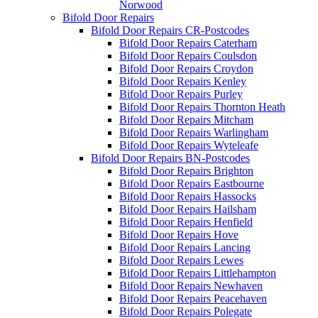
Norwood
Bifold Door Repairs
Bifold Door Repairs CR-Postcodes
Bifold Door Repairs Caterham
Bifold Door Repairs Coulsdon
Bifold Door Repairs Croydon
Bifold Door Repairs Kenley
Bifold Door Repairs Purley
Bifold Door Repairs Thornton Heath
Bifold Door Repairs Mitcham
Bifold Door Repairs Warlingham
Bifold Door Repairs Wyteleafe
Bifold Door Repairs BN-Postcodes
Bifold Door Repairs Brighton
Bifold Door Repairs Eastbourne
Bifold Door Repairs Hassocks
Bifold Door Repairs Hailsham
Bifold Door Repairs Henfield
Bifold Door Repairs Hove
Bifold Door Repairs Lancing
Bifold Door Repairs Lewes
Bifold Door Repairs Littlehampton
Bifold Door Repairs Newhaven
Bifold Door Repairs Peacehaven
Bifold Door Repairs Polegate