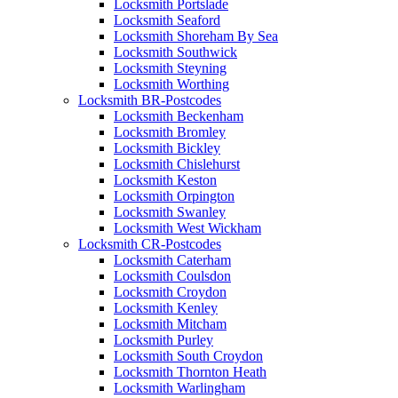
Locksmith Portslade
Locksmith Seaford
Locksmith Shoreham By Sea
Locksmith Southwick
Locksmith Steyning
Locksmith Worthing
Locksmith BR-Postcodes
Locksmith Beckenham
Locksmith Bromley
Locksmith Bickley
Locksmith Chislehurst
Locksmith Keston
Locksmith Orpington
Locksmith Swanley
Locksmith West Wickham
Locksmith CR-Postcodes
Locksmith Caterham
Locksmith Coulsdon
Locksmith Croydon
Locksmith Kenley
Locksmith Mitcham
Locksmith Purley
Locksmith South Croydon
Locksmith Thornton Heath
Locksmith Warlingham