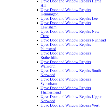
Upvc Door and Window Repairs Herne
Hill
Upvc Door and Window Repairs
Kennington
Upvc Door and Window Repairs Lee
Upvc Door and Window Repairs
Lewisham
Upvc Door and Window Repairs New
Cross
Upvc Door and Window Repairs Nunhead
Upvc Door and Window Repairs
Plumstead
Upvc Door and Window Repairs
Rotherhithe
Upvc Door and Window Repairs
Walworth
Upvc Door and Window Repairs South
Norwood
Upvc Door and Window Repairs
Sydenham
Upvc Door and Window Repairs
Thamesmead
Upvc Door and Window Repairs Upper
Norwood
Upvc Door and Window Repairs West