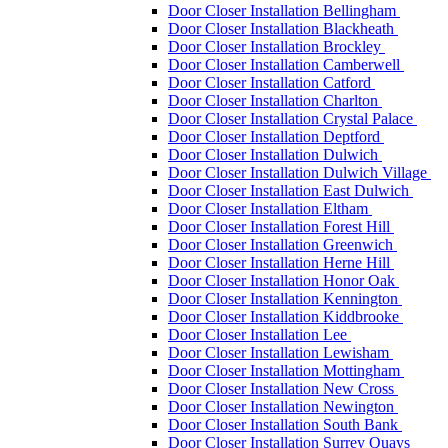
Door Closer Installation Bellingham
Door Closer Installation Blackheath
Door Closer Installation Brockley
Door Closer Installation Camberwell
Door Closer Installation Catford
Door Closer Installation Charlton
Door Closer Installation Crystal Palace
Door Closer Installation Deptford
Door Closer Installation Dulwich
Door Closer Installation Dulwich Village
Door Closer Installation East Dulwich
Door Closer Installation Eltham
Door Closer Installation Forest Hill
Door Closer Installation Greenwich
Door Closer Installation Herne Hill
Door Closer Installation Honor Oak
Door Closer Installation Kennington
Door Closer Installation Kiddbrooke
Door Closer Installation Lee
Door Closer Installation Lewisham
Door Closer Installation Mottingham
Door Closer Installation New Cross
Door Closer Installation Newington
Door Closer Installation South Bank
Door Closer Installation Surrey Quays