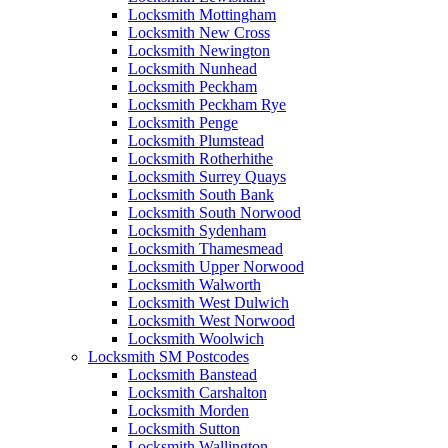
Locksmith Mottingham
Locksmith New Cross
Locksmith Newington
Locksmith Nunhead
Locksmith Peckham
Locksmith Peckham Rye
Locksmith Penge
Locksmith Plumstead
Locksmith Rotherhithe
Locksmith Surrey Quays
Locksmith South Bank
Locksmith South Norwood
Locksmith Sydenham
Locksmith Thamesmead
Locksmith Upper Norwood
Locksmith Walworth
Locksmith West Dulwich
Locksmith West Norwood
Locksmith Woolwich
Locksmith SM Postcodes
Locksmith Banstead
Locksmith Carshalton
Locksmith Morden
Locksmith Sutton
Locksmith Wallington