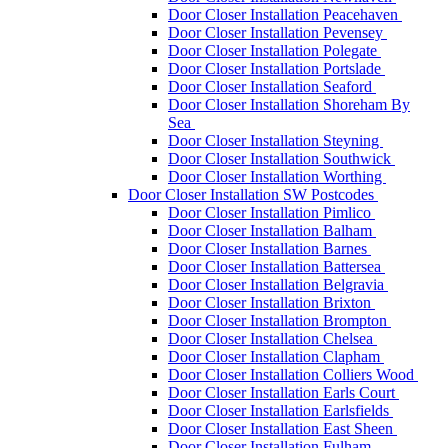
Door Closer Installation Peacehaven
Door Closer Installation Pevensey
Door Closer Installation Polegate
Door Closer Installation Portslade
Door Closer Installation Seaford
Door Closer Installation Shoreham By
Sea
Door Closer Installation Steyning
Door Closer Installation Southwick
Door Closer Installation Worthing
Door Closer Installation SW Postcodes
Door Closer Installation Pimlico
Door Closer Installation Balham
Door Closer Installation Barnes
Door Closer Installation Battersea
Door Closer Installation Belgravia
Door Closer Installation Brixton
Door Closer Installation Brompton
Door Closer Installation Chelsea
Door Closer Installation Clapham
Door Closer Installation Colliers Wood
Door Closer Installation Earls Court
Door Closer Installation Earlsfields
Door Closer Installation East Sheen
Door Closer Installation Fulham