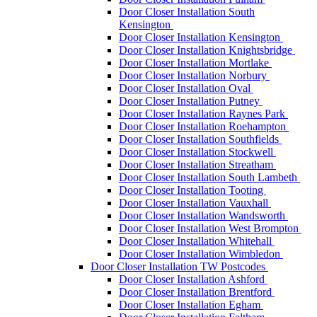
Door Closer Installation South
Kensington
Door Closer Installation Kensington
Door Closer Installation Knightsbridge
Door Closer Installation Mortlake
Door Closer Installation Norbury
Door Closer Installation Oval
Door Closer Installation Putney
Door Closer Installation Raynes Park
Door Closer Installation Roehampton
Door Closer Installation Southfields
Door Closer Installation Stockwell
Door Closer Installation Streatham
Door Closer Installation South Lambeth
Door Closer Installation Tooting
Door Closer Installation Vauxhall
Door Closer Installation Wandsworth
Door Closer Installation West Brompton
Door Closer Installation Whitehall
Door Closer Installation Wimbledon
Door Closer Installation TW Postcodes
Door Closer Installation Ashford
Door Closer Installation Brentford
Door Closer Installation Egham