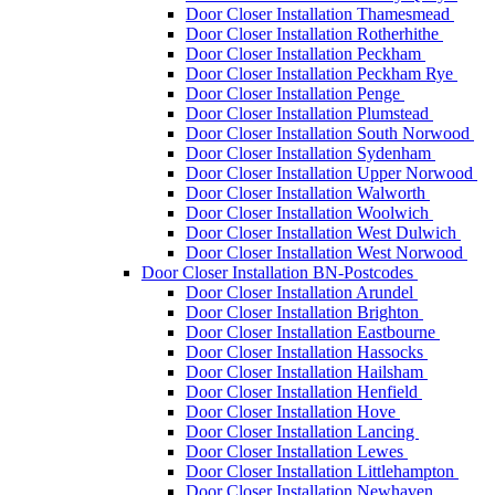
Door Closer Installation Thamesmead
Door Closer Installation Rotherhithe
Door Closer Installation Peckham
Door Closer Installation Peckham Rye
Door Closer Installation Penge
Door Closer Installation Plumstead
Door Closer Installation South Norwood
Door Closer Installation Sydenham
Door Closer Installation Upper Norwood
Door Closer Installation Walworth
Door Closer Installation Woolwich
Door Closer Installation West Dulwich
Door Closer Installation West Norwood
Door Closer Installation BN-Postcodes
Door Closer Installation Arundel
Door Closer Installation Brighton
Door Closer Installation Eastbourne
Door Closer Installation Hassocks
Door Closer Installation Hailsham
Door Closer Installation Henfield
Door Closer Installation Hove
Door Closer Installation Lancing
Door Closer Installation Lewes
Door Closer Installation Littlehampton
Door Closer Installation Newhaven