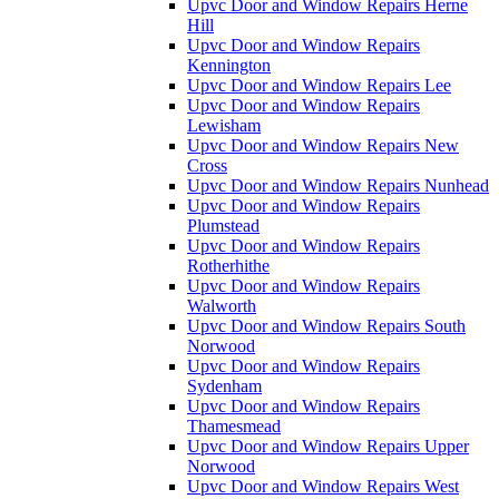
Upvc Door and Window Repairs Herne
Hill
Upvc Door and Window Repairs
Kennington
Upvc Door and Window Repairs Lee
Upvc Door and Window Repairs
Lewisham
Upvc Door and Window Repairs New
Cross
Upvc Door and Window Repairs Nunhead
Upvc Door and Window Repairs
Plumstead
Upvc Door and Window Repairs
Rotherhithe
Upvc Door and Window Repairs
Walworth
Upvc Door and Window Repairs South
Norwood
Upvc Door and Window Repairs
Sydenham
Upvc Door and Window Repairs
Thamesmead
Upvc Door and Window Repairs Upper
Norwood
Upvc Door and Window Repairs West