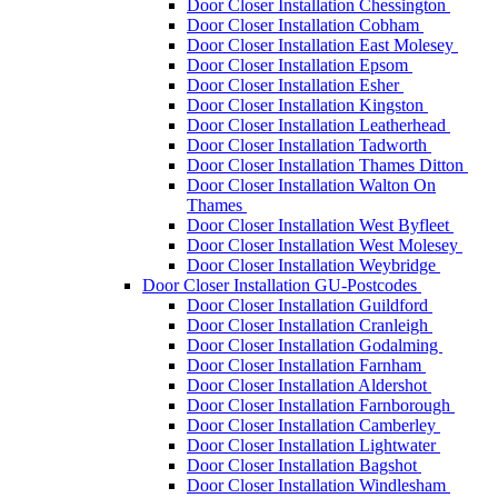
Door Closer Installation Chessington
Door Closer Installation Cobham
Door Closer Installation East Molesey
Door Closer Installation Epsom
Door Closer Installation Esher
Door Closer Installation Kingston
Door Closer Installation Leatherhead
Door Closer Installation Tadworth
Door Closer Installation Thames Ditton
Door Closer Installation Walton On
Thames
Door Closer Installation West Byfleet
Door Closer Installation West Molesey
Door Closer Installation Weybridge
Door Closer Installation GU-Postcodes
Door Closer Installation Guildford
Door Closer Installation Cranleigh
Door Closer Installation Godalming
Door Closer Installation Farnham
Door Closer Installation Aldershot
Door Closer Installation Farnborough
Door Closer Installation Camberley
Door Closer Installation Lightwater
Door Closer Installation Bagshot
Door Closer Installation Windlesham