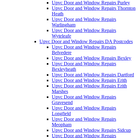
Upvc Door and Window Repairs Purley
Upvc Door and Window Repairs Thornton
Heath
Upvc Door and Window Repairs
Warlingham
Upvc Door and Window Repairs
Wyteleafe
Upvc Door and Window Repairs DA Postcodes
Upvc Door and Window Repairs
Belvedere
Upvc Door and Window Repairs Bexley
Upvc Door and Window Repairs
Bexleyheath
Upvc Door and Window Repairs Dartford
Upvc Door and Window Repairs Erith
Upvc Door and Window Repairs Erith
Marshes
Upvc Door and Window Repairs
Gravesend
Upvc Door and Window Repairs
Longfield
Upvc Door and Window Repairs
Meopham
Upvc Door and Window Repairs Sidcup
Upvc Door and Window Repairs