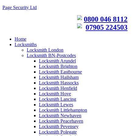
Page Security Ltd
0800 046 8112
07905 224503
Home
Locksmiths
Locksmith London
Locksmith BN-Postcodes
Locksmith Arundel
Locksmith Brighton
Locksmith Eastbourne
Locksmith Hailsham
Locksmith Hassocks
Locksmith Henfield
Locksmith Hove
Locksmith Lancing
Locksmith Lewes
Locksmith Littlehampton
Locksmith Newhaven
Locksmith Peacehaven
Locksmith Pevensey
Locksmith Polegate