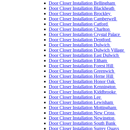
Door Closer Installation Bellingham
Door Closer Installation Blackheath
Door Closer Installation Brockley
Door Closer Installation Camberwell
Door Closer Installation Catford
Door Closer Installation Charlton
Door Closer Installation Crystal Palace
Door Closer Installation Deptford
Door Closer Installation Dulwich
Door Closer Installation Dulwich Village
Door Closer Installation East Dulwich
Door Closer Installation Eltham
Door Closer Installation Forest Hill
Door Closer Installation Greenwich
Door Closer Installation Herne Hill
Door Closer Installation Honor Oak
Door Closer Installation Kennington
Door Closer Installation Kiddbrooke
Door Closer Installation Lee
Door Closer Installation Lewisham
Door Closer Installation Mottingham
Door Closer Installation New Cross
Door Closer Installation Newington
Door Closer Installation South Bank
Door Closer Installation Surrey Quays