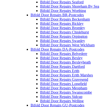
Bifold Door Repairs Seaford
Bifold Door Repairs Shoreham By Sea
Bifold Door Repairs Worthing
Bifold Door Repairs BR-Postcodes
Bifold Door Repairs Beckenham
Bifold Door Repairs Bickley
Bifold Door Repairs Bromley
Bifold Door Repairs Chislehurst
Bifold Door Repairs Orpington
Bifold Door Repairs Swanley
Bifold Door Repairs West Wickham
Bifold Door Repairs DA-Postcodes
Bifold Door Repairs Belvedere
Bifold Door Repairs Bexley
Bifold Door Repairs Bexleyheath
Bifold Door Repairs Dartford
Bifold Door Repairs Erith
Bifold Door Repairs Erith Marshes
Bifold Door Repairs Gravesend
Bifold Door Repairs Longfield
Bifold Door Repairs Meopham
Bifold Door Repairs Swanscombe
Bifold Door Repairs Sidcup
Bifold Door Repairs Welling
Bifold Door Repairs GU-Postcodes