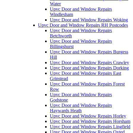
Water
Upvc Door and Window Repairs
Windlesham
Upvc Door and Window Repairs Woking
Upvc Door and Window Repairs RH Postcodes
Upvc Door and Window Repairs
Betchworth
Upvc Door and Window Repairs
Billingshurst
Upvc Door and Window Repairs Burgess
Hill
Upvc Door and Window Repairs Crawley
Upvc Door and Window Repairs Dorking
Upvc Door and Window Repairs East
Grinstead
Upvc Door and Window Repairs Forest
Row
Upvc Door and Window Repairs
Godstone
Upvc Door and Window Repairs
Haywards Heath
Upvc Door and Window Repairs Horley
Upvc Door and Window Repairs Horsham
Upvc Door and Window Repairs Lingfield
Upvc Door and Window Repairs Oxted