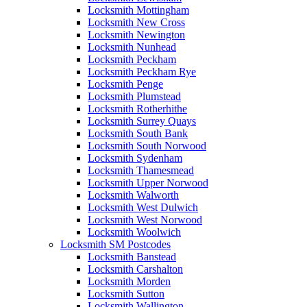
Locksmith Mottingham
Locksmith New Cross
Locksmith Newington
Locksmith Nunhead
Locksmith Peckham
Locksmith Peckham Rye
Locksmith Penge
Locksmith Plumstead
Locksmith Rotherhithe
Locksmith Surrey Quays
Locksmith South Bank
Locksmith South Norwood
Locksmith Sydenham
Locksmith Thamesmead
Locksmith Upper Norwood
Locksmith Walworth
Locksmith West Dulwich
Locksmith West Norwood
Locksmith Woolwich
Locksmith SM Postcodes
Locksmith Banstead
Locksmith Carshalton
Locksmith Morden
Locksmith Sutton
Locksmith Wallington