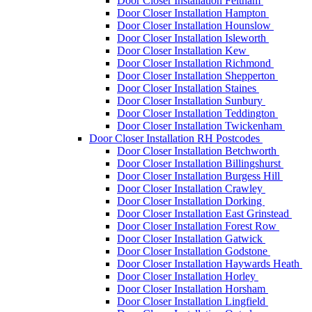
Door Closer Installation Feltham
Door Closer Installation Hampton
Door Closer Installation Hounslow
Door Closer Installation Isleworth
Door Closer Installation Kew
Door Closer Installation Richmond
Door Closer Installation Shepperton
Door Closer Installation Staines
Door Closer Installation Sunbury
Door Closer Installation Teddington
Door Closer Installation Twickenham
Door Closer Installation RH Postcodes
Door Closer Installation Betchworth
Door Closer Installation Billingshurst
Door Closer Installation Burgess Hill
Door Closer Installation Crawley
Door Closer Installation Dorking
Door Closer Installation East Grinstead
Door Closer Installation Forest Row
Door Closer Installation Gatwick
Door Closer Installation Godstone
Door Closer Installation Haywards Heath
Door Closer Installation Horley
Door Closer Installation Horsham
Door Closer Installation Lingfield