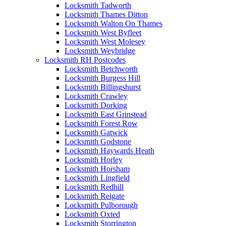
Locksmith Tadworth
Locksmith Thames Ditton
Locksmith Walton On Thames
Locksmith West Byfleet
Locksmith West Molesey
Locksmith Weybridge
Locksmith RH Postcodes
Locksmith Betchworth
Locksmith Burgess Hill
Locksmith Billingshurst
Locksmith Crawley
Locksmith Dorking
Locksmith East Grinstead
Locksmith Forest Row
Locksmith Gatwick
Locksmith Godstone
Locksmith Haywards Heath
Locksmith Horley
Locksmith Horsham
Locksmith Lingfield
Locksmith Redhill
Locksmith Reigate
Locksmith Pulborough
Locksmith Oxted
Locksmith Storrington