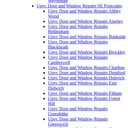
Weybridge
Upvc Door and Window Repairs SE Postcodes
Upvc Door and Window Repairs Abbey
Wood
Upvc Door and Window Repairs Anerley
Upvc Door and Window Repairs
Bellingham
Upvc Door and Window Repairs Bankside
Upvc Door and Window Repairs
Blackheath
Upvc Door and Window Repairs Brockley
Upvc Door and Window Repairs
Camberwell
Upvc Door and Window Repairs Charlton
Upvc Door and Window Repairs Deptford
Upvc Door and Window Repairs Dulwich
Upvc Door and Window Repairs East
Dulwich
Upvc Door and Window Repairs Eltham
Upvc Door and Window Repairs Forest
Hill
Upvc Door and Window Repairs
Greenhithe
Upvc Door and Window Repairs
Greenwich