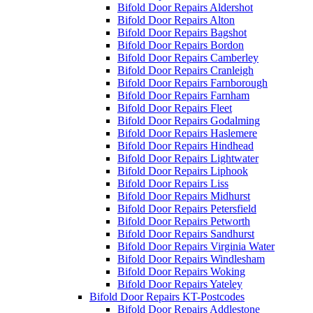
Bifold Door Repairs Aldershot
Bifold Door Repairs Alton
Bifold Door Repairs Bagshot
Bifold Door Repairs Bordon
Bifold Door Repairs Camberley
Bifold Door Repairs Cranleigh
Bifold Door Repairs Farnborough
Bifold Door Repairs Farnham
Bifold Door Repairs Fleet
Bifold Door Repairs Godalming
Bifold Door Repairs Haslemere
Bifold Door Repairs Hindhead
Bifold Door Repairs Lightwater
Bifold Door Repairs Liphook
Bifold Door Repairs Liss
Bifold Door Repairs Midhurst
Bifold Door Repairs Petersfield
Bifold Door Repairs Petworth
Bifold Door Repairs Sandhurst
Bifold Door Repairs Virginia Water
Bifold Door Repairs Windlesham
Bifold Door Repairs Woking
Bifold Door Repairs Yateley
Bifold Door Repairs KT-Postcodes
Bifold Door Repairs Addlestone