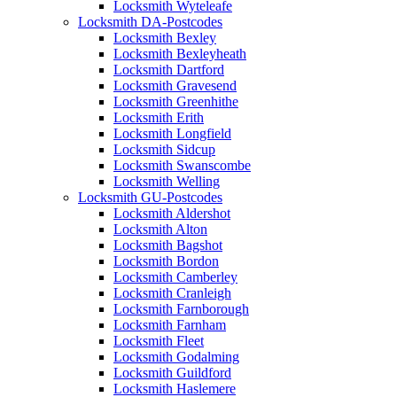
Locksmith Wyteleafe
Locksmith DA-Postcodes
Locksmith Bexley
Locksmith Bexleyheath
Locksmith Dartford
Locksmith Gravesend
Locksmith Greenhithe
Locksmith Erith
Locksmith Longfield
Locksmith Sidcup
Locksmith Swanscombe
Locksmith Welling
Locksmith GU-Postcodes
Locksmith Aldershot
Locksmith Alton
Locksmith Bagshot
Locksmith Bordon
Locksmith Camberley
Locksmith Cranleigh
Locksmith Farnborough
Locksmith Farnham
Locksmith Fleet
Locksmith Godalming
Locksmith Guildford
Locksmith Haslemere