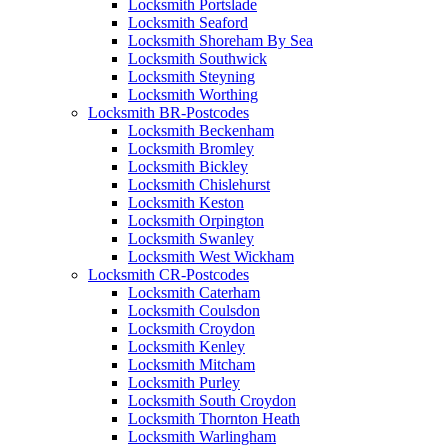
Locksmith Portslade
Locksmith Seaford
Locksmith Shoreham By Sea
Locksmith Southwick
Locksmith Steyning
Locksmith Worthing
Locksmith BR-Postcodes
Locksmith Beckenham
Locksmith Bromley
Locksmith Bickley
Locksmith Chislehurst
Locksmith Keston
Locksmith Orpington
Locksmith Swanley
Locksmith West Wickham
Locksmith CR-Postcodes
Locksmith Caterham
Locksmith Coulsdon
Locksmith Croydon
Locksmith Kenley
Locksmith Mitcham
Locksmith Purley
Locksmith South Croydon
Locksmith Thornton Heath
Locksmith Warlingham