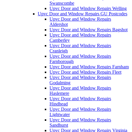
Swanscombe
Upvc Door and Window Repairs Welling
Upvc Door and Window Repairs GU Postcodes
Upvc Door and Window Repairs
Aldershot
Upvc Door and Window Repairs Bagshot
Upvc Door and Window Repairs
Camberley
Upvc Door and Window Repairs
Cranleigh
Upvc Door and Window Repairs
Farnborough
Upvc Door and Window Repairs Farnham
Upvc Door and Window Repairs Fleet
Upvc Door and Window Repairs
Godalming
Upvc Door and Window Repairs
Haslemere
Upvc Door and Window Repairs
Hindhead
Upvc Door and Window Repairs
Lightwater
Upvc Door and Window Repairs
Sandhurst
Upvc Door and Window Repairs Virginia