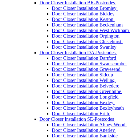
Door Closer Installation BR-Postcodes
Door Closer Installation Bromley
Door Closer Installation Bickley
Door Closer Installation Keston
Door Closer Installation Beckenham
Door Closer Installation West Wickham
Door Closer Installation Orpington
Door Closer Installation Chislehurst
Door Closer Installation Swanley
Door Closer Installation DA-Postcodes
Door Closer Installation Dartford
Door Closer Installation Swanscombe
Door Closer Installation Gravesend
Door Closer Installation Sidcup
Door Closer Installation Welling
Door Closer Installation Belvedere
Door Closer Installation Greenhithe
Door Closer Installation Longfield
Door Closer Installation Bexley
Door Closer Installation Bexleyheath
Door Closer Installation Erith
Door Closer Installation SE-Postcodes
Door Closer Installation Abbey Wood
Door Closer Installation Anerley
Door Closer Installation Bankside