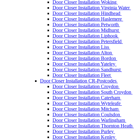
Door Closer Installation Woking
Door Closer Installation Virginia Water
Door Closer Installation Hindhead
Door Closer Installation Haslemere
Door Closer Installation Petworth
Door Closer Installation Midhurst
Door Closer Installation Liphook
Door Closer Installation Petersfield
Door Closer Installation Liss
Door Closer Installation Alton
Door Closer Installation Bordon
Door Closer Installation Yateley
Door Closer Installation Sandhurst
Door Closer Installation Fleet
Door Closer Installation CR-Postcodes
Door Closer Installation Croydon
Door Closer Installation South Croydon
Door Closer Installation Caterham
Door Closer Installation Wyteleafe
Door Closer Installation Mitcham
Door Closer Installation Coulsdon
Door Closer Installation Warlingham
Door Closer Installation Thornton Heath
Door Closer Installation Purley
Door Closer Installation Kenley