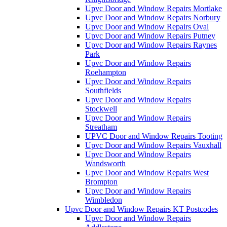
Upvc Door and Window Repairs Mortlake
Upvc Door and Window Repairs Norbury
Upvc Door and Window Repairs Oval
Upvc Door and Window Repairs Putney
Upvc Door and Window Repairs Raynes
Park
Upvc Door and Window Repairs
Roehampton
Upvc Door and Window Repairs
Southfields
Upvc Door and Window Repairs
Stockwell
Upvc Door and Window Repairs
Streatham
UPVC Door and Window Repairs Tooting
Upvc Door and Window Repairs Vauxhall
Upvc Door and Window Repairs
Wandsworth
Upvc Door and Window Repairs West
Brompton
Upvc Door and Window Repairs
Wimbledon
Upvc Door and Window Repairs KT Postcodes
Upvc Door and Window Repairs