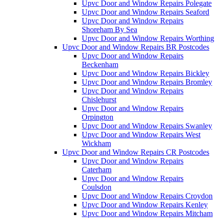
Upvc Door and Window Repairs Polegate
Upvc Door and Window Repairs Seaford
Upvc Door and Window Repairs
Shoreham By Sea
Upvc Door and Window Repairs Worthing
Upvc Door and Window Repairs BR Postcodes
Upvc Door and Window Repairs
Beckenham
Upvc Door and Window Repairs Bickley
Upvc Door and Window Repairs Bromley
Upvc Door and Window Repairs
Chislehurst
Upvc Door and Window Repairs
Orpington
Upvc Door and Window Repairs Swanley
Upvc Door and Window Repairs West
Wickham
Upvc Door and Window Repairs CR Postcodes
Upvc Door and Window Repairs
Caterham
Upvc Door and Window Repairs
Coulsdon
Upvc Door and Window Repairs Croydon
Upvc Door and Window Repairs Kenley
Upvc Door and Window Repairs Mitcham