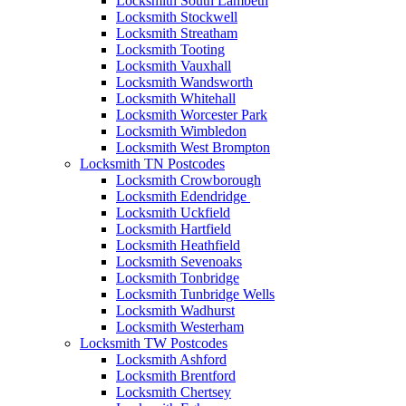
Locksmith South Lambeth
Locksmith Stockwell
Locksmith Streatham
Locksmith Tooting
Locksmith Vauxhall
Locksmith Wandsworth
Locksmith Whitehall
Locksmith Worcester Park
Locksmith Wimbledon
Locksmith West Brompton
Locksmith TN Postcodes
Locksmith Crowborough
Locksmith Edendridge
Locksmith Uckfield
Locksmith Hartfield
Locksmith Heathfield
Locksmith Sevenoaks
Locksmith Tonbridge
Locksmith Tunbridge Wells
Locksmith Wadhurst
Locksmith Westerham
Locksmith TW Postcodes
Locksmith Ashford
Locksmith Brentford
Locksmith Chertsey