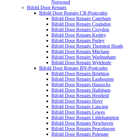
Norwood
Bifold Door Repairs
Bifold Door Repairs CR-Postcodes
Bifold Door Repairs Caterham
Bifold Door Repairs Coulsdon
Bifold Door Repairs Croydon
Bifold Door Repairs Kenley
Bifold Door Repairs Purley
Bifold Door Repairs Thornton Heath
Bifold Door Repairs Mitcham
Bifold Door Repairs Warlingham
Bifold Door Repairs Wyteleafe
Bifold Door Repairs BN-Postcodes
Bifold Door Repairs Brighton
Bifold Door Repairs Eastbourne
Bifold Door Repairs Hassocks
Bifold Door Repairs Hailsham
Bifold Door Repairs Henfield
Bifold Door Repairs Hove
Bifold Door Repairs Lancing
Bifold Door Repairs Lewes
Bifold Door Repairs Littlehampton
Bifold Door Repairs Newhaven
Bifold Door Repairs Peacehaven
Bifold Door Repairs Polegate