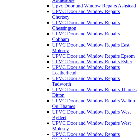
Addlestone
Upvc Door and Window Repairs Ashstead
UPVC Door and Window Repairs
Chertsey
UPVC Door and Window Repairs
Chessington
UPVC Door and Window Repairs
Cobham
UPVC Door and Window Repairs East
Molesey
UPVC Door and Window Repairs Epsom
UPVC Door and Window Repairs Esher
UPVC Door and Window Repairs
Leatherhead
UPVC Door and Window Repairs
Tadworth
UPVC Door and Window Repairs Thames
Ditton
UPVC Door and Window Repairs Walton
On Thames
UPVC Door and Window Repairs West
Byfleet
UPVC Door and Window Repairs West
Molesey
UPVC Door and Window Repairs