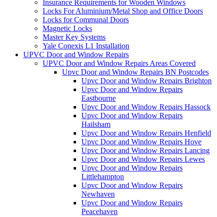
Insurance Requirements for Wooden Windows
Locks For Aluminium/Metal Shop and Office Doors
Locks for Communal Doors
Magnetic Locks
Master Key Systems
Yale Conexis L1 Installation
UPVC Door and Window Repairs
UPVC Door and Window Repairs Areas Covered
Upvc Door and Window Repairs BN Postcodes
Upvc Door and Window Repairs Brighton
Upvc Door and Window Repairs
Eastbourne
Upvc Door and Window Repairs Hassock
Upvc Door and Window Repairs
Hailsham
Upvc Door and Window Repairs Henfield
Upvc Door and Window Repairs Hove
Upvc Door and Window Repairs Lancing
Upvc Door and Window Repairs Lewes
Upvc Door and Window Repairs
Littlehampton
Upvc Door and Window Repairs
Newhaven
Upvc Door and Window Repairs
Peacehaven