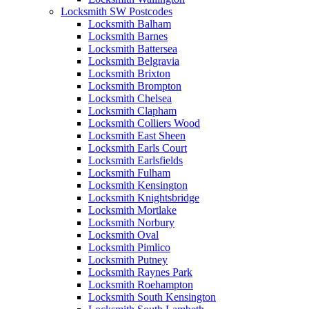
Locksmith SW Postcodes
Locksmith Balham
Locksmith Barnes
Locksmith Battersea
Locksmith Belgravia
Locksmith Brixton
Locksmith Brompton
Locksmith Chelsea
Locksmith Clapham
Locksmith Colliers Wood
Locksmith East Sheen
Locksmith Earls Court
Locksmith Earlsfields
Locksmith Fulham
Locksmith Kensington
Locksmith Knightsbridge
Locksmith Mortlake
Locksmith Norbury
Locksmith Oval
Locksmith Pimlico
Locksmith Putney
Locksmith Raynes Park
Locksmith Roehampton
Locksmith South Kensington