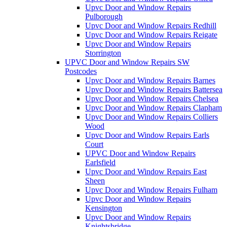
Upvc Door and Window Repairs
Pulborough
Upvc Door and Window Repairs Redhill
Upvc Door and Window Repairs Reigate
Upvc Door and Window Repairs
Storrington
UPVC Door and Window Repairs SW
Postcodes
Upvc Door and Window Repairs Barnes
Upvc Door and Window Repairs Battersea
Upvc Door and Window Repairs Chelsea
Upvc Door and Window Repairs Clapham
Upvc Door and Window Repairs Colliers
Wood
Upvc Door and Window Repairs Earls
Court
UPVC Door and Window Repairs
Earlsfield
Upvc Door and Window Repairs East
Sheen
Upvc Door and Window Repairs Fulham
Upvc Door and Window Repairs
Kensington
Upvc Door and Window Repairs
Knightsbridge