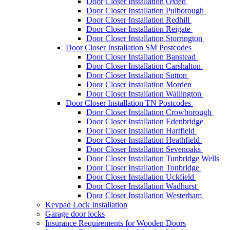
Door Closer Installation Oxted
Door Closer Installation Pulborough
Door Closer Installation Redhill
Door Closer Installation Reigate
Door Closer Installation Storrington
Door Closer Installation SM Postcodes
Door Closer Installation Banstead
Door Closer Installation Carshalton
Door Closer Installation Sutton
Door Closer Installation Morden
Door Closer Installation Wallington
Door Closer Installation TN Postcodes
Door Closer Installation Crowborough
Door Closer Installation Edenbridge
Door Closer Installation Hartfield
Door Closer Installation Heathfield
Door Closer Installation Sevenoaks
Door Closer Installation Tunbridge Wells
Door Closer Installation Tonbridge
Door Closer Installation Uckfield
Door Closer Installation Wadhurst
Door Closer Installation Westerham
Keypad Lock Installation
Garage door locks
Insurance Requirements for Wooden Doors