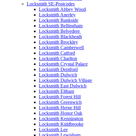
Locksmith SE-Postcodes
Locksmith Abbey Wood
Locksmith Anerley
Locksmith Bankside
Locksmith Bellingham
Locksmith Belvedere
Locksmith Blackheath
Locksmith Brockley
Locksmith Camberwell
Locksmith Catford
Locksmith Charlton
Locksmith Crystal Palace
Locksmith Deptford
Locksmith Dulwich
Locksmith Dulwich Village
Locksmith East Dulwich
Locksmith Eltham
Locksmith Forest Hill
Locksmith Greenwich
Locksmith Herne Hill
Locksmith Honor Oak
Locksmith Kennington
Locksmith Kiddbrooke
Locksmith Lee
Locksmith Lewisham