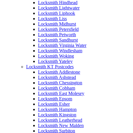
Locksmith Hindhead
Locksmith Lightwater
Locksmith Liphook
Locksmith Liss
Locksmith Midhurst
Locksmith Petersfield
Locksmith Petworth
Locksmith Sandhurst
Locksmith Virginia Water
Locksmith Windlesham
Locksmith Woking
Locksmith Yateley
Locksmith KT Postcodes
Locksmith Addlestone
Locksmith Ashstead
Locksmith Chessington
Locksmith Cobham
Locksmith East Molesey
Locksmith Epsom
Locksmith Esher
Locksmith Hampton
Locksmith Kingston
Locksmith Leatherhead
Locksmith New Malden
Locksmith Surbiton