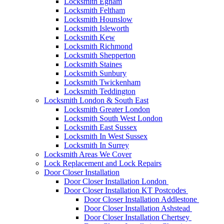
Locksmith Egham
Locksmith Feltham
Locksmith Hounslow
Locksmith Isleworth
Locksmith Kew
Locksmith Richmond
Locksmith Shepperton
Locksmith Staines
Locksmith Sunbury
Locksmith Twickenham
Locksmith Teddington
Locksmith London & South East
Locksmith Greater London
Locksmith South West London
Locksmith East Sussex
Locksmith In West Sussex
Locksmith In Surrey
Locksmith Areas We Cover
Lock Replacement and Lock Repairs
Door Closer Installation
Door Closer Installation London
Door Closer Installation KT Postcodes
Door Closer Installation Addlestone
Door Closer Installation Ashstead
Door Closer Installation Chertsey