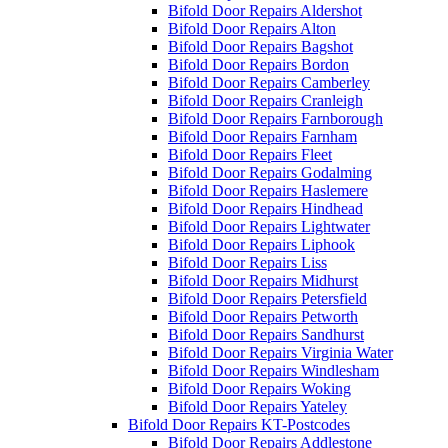
Bifold Door Repairs Aldershot
Bifold Door Repairs Alton
Bifold Door Repairs Bagshot
Bifold Door Repairs Bordon
Bifold Door Repairs Camberley
Bifold Door Repairs Cranleigh
Bifold Door Repairs Farnborough
Bifold Door Repairs Farnham
Bifold Door Repairs Fleet
Bifold Door Repairs Godalming
Bifold Door Repairs Haslemere
Bifold Door Repairs Hindhead
Bifold Door Repairs Lightwater
Bifold Door Repairs Liphook
Bifold Door Repairs Liss
Bifold Door Repairs Midhurst
Bifold Door Repairs Petersfield
Bifold Door Repairs Petworth
Bifold Door Repairs Sandhurst
Bifold Door Repairs Virginia Water
Bifold Door Repairs Windlesham
Bifold Door Repairs Woking
Bifold Door Repairs Yateley
Bifold Door Repairs KT-Postcodes
Bifold Door Repairs Addlestone