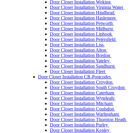
Door Closer Installation Woking
Door Closer Installation Virginia Water
Door Closer Installation Hindhead
Door Closer Installation Haslemere
Door Closer Installation Petworth
Door Closer Installation Midhurst
Door Closer Installation Liphook
Door Closer Installation Petersfield
Door Closer Installation Liss
Door Closer Installation Alton
Door Closer Installation Bordon
Door Closer Installation Yateley
Door Closer Installation Sandhurst
Door Closer Installation Fleet
Door Closer Installation CR-Postcodes
Door Closer Installation Croydon
Door Closer Installation South Croydon
Door Closer Installation Caterham
Door Closer Installation Wyteleafe
Door Closer Installation Mitcham
Door Closer Installation Coulsdon
Door Closer Installation Warlingham
Door Closer Installation Thornton Heath
Door Closer Installation Purley
Door Closer Installation Kenley