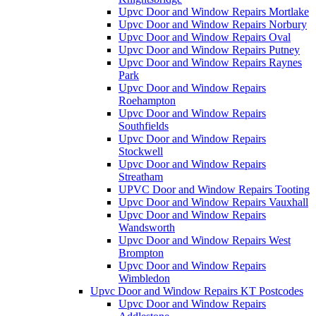
Upvc Door and Window Repairs Mortlake
Upvc Door and Window Repairs Norbury
Upvc Door and Window Repairs Oval
Upvc Door and Window Repairs Putney
Upvc Door and Window Repairs Raynes
Park
Upvc Door and Window Repairs
Roehampton
Upvc Door and Window Repairs
Southfields
Upvc Door and Window Repairs
Stockwell
Upvc Door and Window Repairs
Streatham
UPVC Door and Window Repairs Tooting
Upvc Door and Window Repairs Vauxhall
Upvc Door and Window Repairs
Wandsworth
Upvc Door and Window Repairs West
Brompton
Upvc Door and Window Repairs
Wimbledon
Upvc Door and Window Repairs KT Postcodes
Upvc Door and Window Repairs