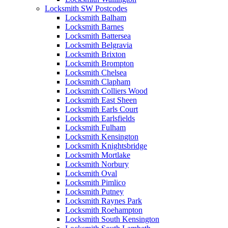
Locksmith SW Postcodes
Locksmith Balham
Locksmith Barnes
Locksmith Battersea
Locksmith Belgravia
Locksmith Brixton
Locksmith Brompton
Locksmith Chelsea
Locksmith Clapham
Locksmith Colliers Wood
Locksmith East Sheen
Locksmith Earls Court
Locksmith Earlsfields
Locksmith Fulham
Locksmith Kensington
Locksmith Knightsbridge
Locksmith Mortlake
Locksmith Norbury
Locksmith Oval
Locksmith Pimlico
Locksmith Putney
Locksmith Raynes Park
Locksmith Roehampton
Locksmith South Kensington