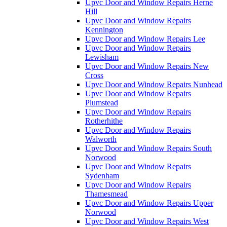
Upvc Door and Window Repairs Herne
Hill
Upvc Door and Window Repairs
Kennington
Upvc Door and Window Repairs Lee
Upvc Door and Window Repairs
Lewisham
Upvc Door and Window Repairs New
Cross
Upvc Door and Window Repairs Nunhead
Upvc Door and Window Repairs
Plumstead
Upvc Door and Window Repairs
Rotherhithe
Upvc Door and Window Repairs
Walworth
Upvc Door and Window Repairs South
Norwood
Upvc Door and Window Repairs
Sydenham
Upvc Door and Window Repairs
Thamesmead
Upvc Door and Window Repairs Upper
Norwood
Upvc Door and Window Repairs West