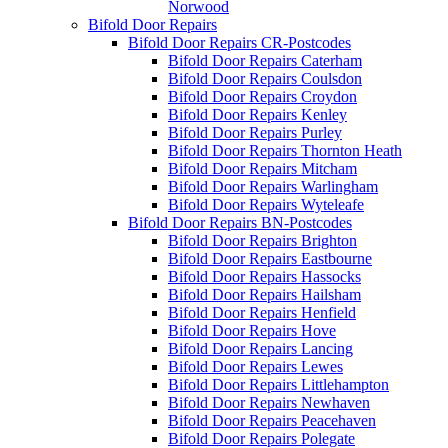
Norwood
Bifold Door Repairs
Bifold Door Repairs CR-Postcodes
Bifold Door Repairs Caterham
Bifold Door Repairs Coulsdon
Bifold Door Repairs Croydon
Bifold Door Repairs Kenley
Bifold Door Repairs Purley
Bifold Door Repairs Thornton Heath
Bifold Door Repairs Mitcham
Bifold Door Repairs Warlingham
Bifold Door Repairs Wyteleafe
Bifold Door Repairs BN-Postcodes
Bifold Door Repairs Brighton
Bifold Door Repairs Eastbourne
Bifold Door Repairs Hassocks
Bifold Door Repairs Hailsham
Bifold Door Repairs Henfield
Bifold Door Repairs Hove
Bifold Door Repairs Lancing
Bifold Door Repairs Lewes
Bifold Door Repairs Littlehampton
Bifold Door Repairs Newhaven
Bifold Door Repairs Peacehaven
Bifold Door Repairs Polegate