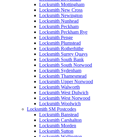
Locksmith Mottingham
Locksmith New Cross
Locksmith Newington
Locksmith Nunhead
Locksmith Peckham
Locksmith Peckham Rye
Locksmith Penge
Locksmith Plumstead
Locksmith Rotherhithe
Locksmith Surrey Quays
Locksmith South Bank
Locksmith South Norwood
Locksmith Sydenham
Locksmith Thamesmead
Locksmith Upper Norwood
Locksmith Walworth
Locksmith West Dulwich
Locksmith West Norwood
Locksmith Woolwich
Locksmith SM Postcodes
Locksmith Banstead
Locksmith Carshalton
Locksmith Morden
Locksmith Sutton
Locksmith Wallington