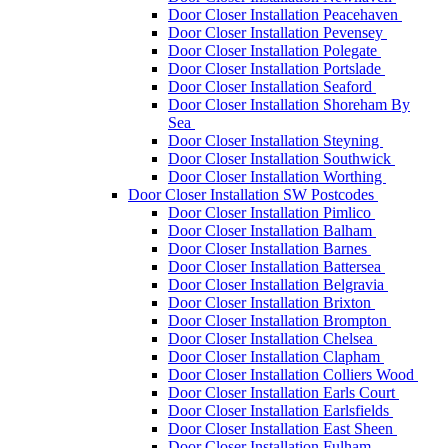
Door Closer Installation Peacehaven
Door Closer Installation Pevensey
Door Closer Installation Polegate
Door Closer Installation Portslade
Door Closer Installation Seaford
Door Closer Installation Shoreham By
Sea
Door Closer Installation Steyning
Door Closer Installation Southwick
Door Closer Installation Worthing
Door Closer Installation SW Postcodes
Door Closer Installation Pimlico
Door Closer Installation Balham
Door Closer Installation Barnes
Door Closer Installation Battersea
Door Closer Installation Belgravia
Door Closer Installation Brixton
Door Closer Installation Brompton
Door Closer Installation Chelsea
Door Closer Installation Clapham
Door Closer Installation Colliers Wood
Door Closer Installation Earls Court
Door Closer Installation Earlsfields
Door Closer Installation East Sheen
Door Closer Installation Fulham