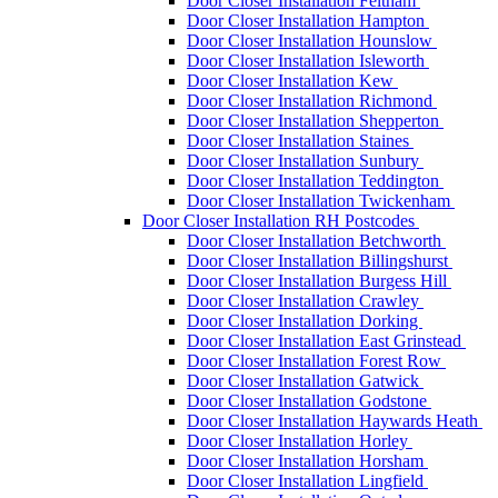
Door Closer Installation Feltham
Door Closer Installation Hampton
Door Closer Installation Hounslow
Door Closer Installation Isleworth
Door Closer Installation Kew
Door Closer Installation Richmond
Door Closer Installation Shepperton
Door Closer Installation Staines
Door Closer Installation Sunbury
Door Closer Installation Teddington
Door Closer Installation Twickenham
Door Closer Installation RH Postcodes
Door Closer Installation Betchworth
Door Closer Installation Billingshurst
Door Closer Installation Burgess Hill
Door Closer Installation Crawley
Door Closer Installation Dorking
Door Closer Installation East Grinstead
Door Closer Installation Forest Row
Door Closer Installation Gatwick
Door Closer Installation Godstone
Door Closer Installation Haywards Heath
Door Closer Installation Horley
Door Closer Installation Horsham
Door Closer Installation Lingfield