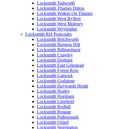
Locksmith Tadworth
Locksmith Thames Ditton
Locksmith Walton On Thames
Locksmith West Byfleet
Locksmith West Molesey
Locksmith Weybridge
Locksmith RH Postcodes
Locksmith Betchworth
Locksmith Burgess Hill
Locksmith Billingshurst
Locksmith Crawley
Locksmith Dorking
Locksmith East Grinstead
Locksmith Forest Row
Locksmith Gatwick
Locksmith Godstone
Locksmith Haywards Heath
Locksmith Horley
Locksmith Horsham
Locksmith Lingfield
Locksmith Redhill
Locksmith Reigate
Locksmith Pulborough
Locksmith Oxted
Locksmith Storrington