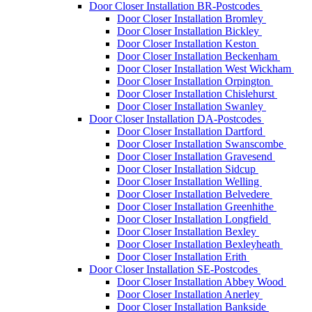
Door Closer Installation BR-Postcodes
Door Closer Installation Bromley
Door Closer Installation Bickley
Door Closer Installation Keston
Door Closer Installation Beckenham
Door Closer Installation West Wickham
Door Closer Installation Orpington
Door Closer Installation Chislehurst
Door Closer Installation Swanley
Door Closer Installation DA-Postcodes
Door Closer Installation Dartford
Door Closer Installation Swanscombe
Door Closer Installation Gravesend
Door Closer Installation Sidcup
Door Closer Installation Welling
Door Closer Installation Belvedere
Door Closer Installation Greenhithe
Door Closer Installation Longfield
Door Closer Installation Bexley
Door Closer Installation Bexleyheath
Door Closer Installation Erith
Door Closer Installation SE-Postcodes
Door Closer Installation Abbey Wood
Door Closer Installation Anerley
Door Closer Installation Bankside