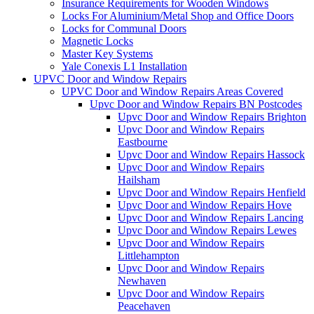
Insurance Requirements for Wooden Windows
Locks For Aluminium/Metal Shop and Office Doors
Locks for Communal Doors
Magnetic Locks
Master Key Systems
Yale Conexis L1 Installation
UPVC Door and Window Repairs
UPVC Door and Window Repairs Areas Covered
Upvc Door and Window Repairs BN Postcodes
Upvc Door and Window Repairs Brighton
Upvc Door and Window Repairs
Eastbourne
Upvc Door and Window Repairs Hassock
Upvc Door and Window Repairs
Hailsham
Upvc Door and Window Repairs Henfield
Upvc Door and Window Repairs Hove
Upvc Door and Window Repairs Lancing
Upvc Door and Window Repairs Lewes
Upvc Door and Window Repairs
Littlehampton
Upvc Door and Window Repairs
Newhaven
Upvc Door and Window Repairs
Peacehaven