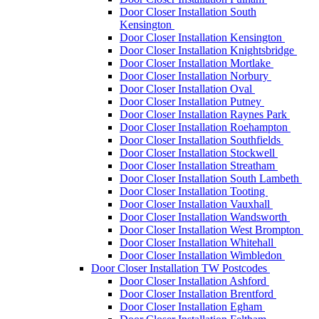
Door Closer Installation South
Kensington
Door Closer Installation Kensington
Door Closer Installation Knightsbridge
Door Closer Installation Mortlake
Door Closer Installation Norbury
Door Closer Installation Oval
Door Closer Installation Putney
Door Closer Installation Raynes Park
Door Closer Installation Roehampton
Door Closer Installation Southfields
Door Closer Installation Stockwell
Door Closer Installation Streatham
Door Closer Installation South Lambeth
Door Closer Installation Tooting
Door Closer Installation Vauxhall
Door Closer Installation Wandsworth
Door Closer Installation West Brompton
Door Closer Installation Whitehall
Door Closer Installation Wimbledon
Door Closer Installation TW Postcodes
Door Closer Installation Ashford
Door Closer Installation Brentford
Door Closer Installation Egham