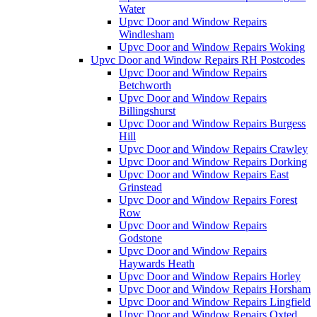
Water
Upvc Door and Window Repairs
Windlesham
Upvc Door and Window Repairs Woking
Upvc Door and Window Repairs RH Postcodes
Upvc Door and Window Repairs
Betchworth
Upvc Door and Window Repairs
Billingshurst
Upvc Door and Window Repairs Burgess
Hill
Upvc Door and Window Repairs Crawley
Upvc Door and Window Repairs Dorking
Upvc Door and Window Repairs East
Grinstead
Upvc Door and Window Repairs Forest
Row
Upvc Door and Window Repairs
Godstone
Upvc Door and Window Repairs
Haywards Heath
Upvc Door and Window Repairs Horley
Upvc Door and Window Repairs Horsham
Upvc Door and Window Repairs Lingfield
Upvc Door and Window Repairs Oxted