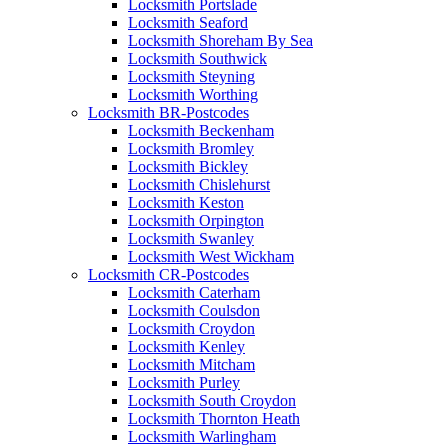
Locksmith Portslade
Locksmith Seaford
Locksmith Shoreham By Sea
Locksmith Southwick
Locksmith Steyning
Locksmith Worthing
Locksmith BR-Postcodes
Locksmith Beckenham
Locksmith Bromley
Locksmith Bickley
Locksmith Chislehurst
Locksmith Keston
Locksmith Orpington
Locksmith Swanley
Locksmith West Wickham
Locksmith CR-Postcodes
Locksmith Caterham
Locksmith Coulsdon
Locksmith Croydon
Locksmith Kenley
Locksmith Mitcham
Locksmith Purley
Locksmith South Croydon
Locksmith Thornton Heath
Locksmith Warlingham