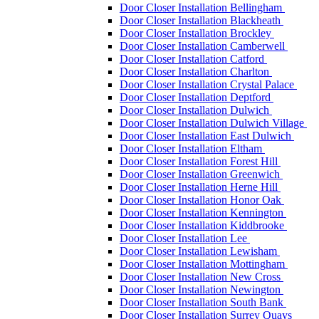
Door Closer Installation Bellingham
Door Closer Installation Blackheath
Door Closer Installation Brockley
Door Closer Installation Camberwell
Door Closer Installation Catford
Door Closer Installation Charlton
Door Closer Installation Crystal Palace
Door Closer Installation Deptford
Door Closer Installation Dulwich
Door Closer Installation Dulwich Village
Door Closer Installation East Dulwich
Door Closer Installation Eltham
Door Closer Installation Forest Hill
Door Closer Installation Greenwich
Door Closer Installation Herne Hill
Door Closer Installation Honor Oak
Door Closer Installation Kennington
Door Closer Installation Kiddbrooke
Door Closer Installation Lee
Door Closer Installation Lewisham
Door Closer Installation Mottingham
Door Closer Installation New Cross
Door Closer Installation Newington
Door Closer Installation South Bank
Door Closer Installation Surrey Quays