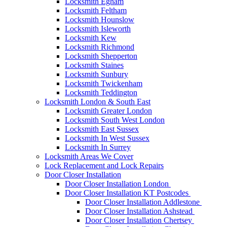
Locksmith Egham
Locksmith Feltham
Locksmith Hounslow
Locksmith Isleworth
Locksmith Kew
Locksmith Richmond
Locksmith Shepperton
Locksmith Staines
Locksmith Sunbury
Locksmith Twickenham
Locksmith Teddington
Locksmith London & South East
Locksmith Greater London
Locksmith South West London
Locksmith East Sussex
Locksmith In West Sussex
Locksmith In Surrey
Locksmith Areas We Cover
Lock Replacement and Lock Repairs
Door Closer Installation
Door Closer Installation London
Door Closer Installation KT Postcodes
Door Closer Installation Addlestone
Door Closer Installation Ashstead
Door Closer Installation Chertsey