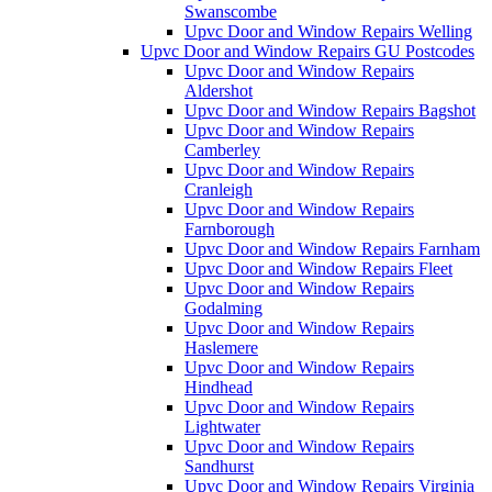
Swanscombe
Upvc Door and Window Repairs Welling
Upvc Door and Window Repairs GU Postcodes
Upvc Door and Window Repairs
Aldershot
Upvc Door and Window Repairs Bagshot
Upvc Door and Window Repairs
Camberley
Upvc Door and Window Repairs
Cranleigh
Upvc Door and Window Repairs
Farnborough
Upvc Door and Window Repairs Farnham
Upvc Door and Window Repairs Fleet
Upvc Door and Window Repairs
Godalming
Upvc Door and Window Repairs
Haslemere
Upvc Door and Window Repairs
Hindhead
Upvc Door and Window Repairs
Lightwater
Upvc Door and Window Repairs
Sandhurst
Upvc Door and Window Repairs Virginia