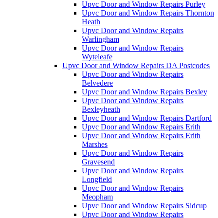
Upvc Door and Window Repairs Purley
Upvc Door and Window Repairs Thornton
Heath
Upvc Door and Window Repairs
Warlingham
Upvc Door and Window Repairs
Wyteleafe
Upvc Door and Window Repairs DA Postcodes
Upvc Door and Window Repairs
Belvedere
Upvc Door and Window Repairs Bexley
Upvc Door and Window Repairs
Bexleyheath
Upvc Door and Window Repairs Dartford
Upvc Door and Window Repairs Erith
Upvc Door and Window Repairs Erith
Marshes
Upvc Door and Window Repairs
Gravesend
Upvc Door and Window Repairs
Longfield
Upvc Door and Window Repairs
Meopham
Upvc Door and Window Repairs Sidcup
Upvc Door and Window Repairs