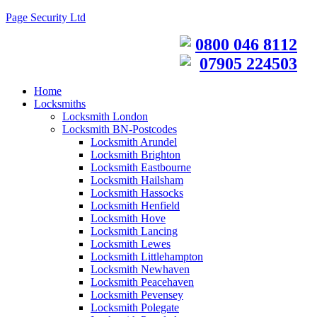
Page Security Ltd
0800 046 8112
07905 224503
Home
Locksmiths
Locksmith London
Locksmith BN-Postcodes
Locksmith Arundel
Locksmith Brighton
Locksmith Eastbourne
Locksmith Hailsham
Locksmith Hassocks
Locksmith Henfield
Locksmith Hove
Locksmith Lancing
Locksmith Lewes
Locksmith Littlehampton
Locksmith Newhaven
Locksmith Peacehaven
Locksmith Pevensey
Locksmith Polegate