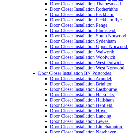
Door Closer Installation Thamesmead
Door Closer Installation Rotherhithe
Door Closer Installation Peckham
Door Closer Installation Peckham Rye
Door Closer Installation Penge
Door Closer Installation Plumstead
Door Closer Installation South Norwood
Door Closer Installation Sydenham
Door Closer Installation Upper Norwood
Door Closer Installation Walworth
Door Closer Installation Woolwich
Door Closer Installation West Dulwich
Door Closer Installation West Norwood
Door Closer Installation BN-Postcodes
Door Closer Installation Arundel
Door Closer Installation Brighton
Door Closer Installation Eastbourne
Door Closer Installation Hassocks
Door Closer Installation Hailsham
Door Closer Installation Henfield
Door Closer Installation Hove
Door Closer Installation Lancing
Door Closer Installation Lewes
Door Closer Installation Littlehampton
Door Closer Installation Newhaven