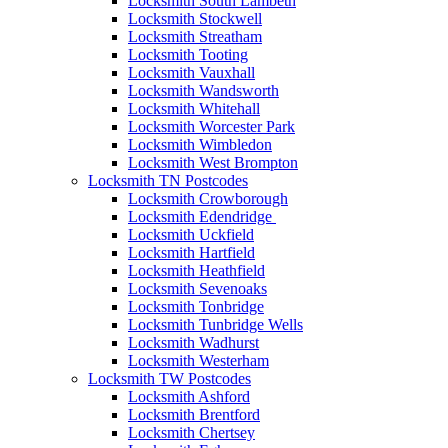
Locksmith South Lambeth
Locksmith Stockwell
Locksmith Streatham
Locksmith Tooting
Locksmith Vauxhall
Locksmith Wandsworth
Locksmith Whitehall
Locksmith Worcester Park
Locksmith Wimbledon
Locksmith West Brompton
Locksmith TN Postcodes
Locksmith Crowborough
Locksmith Edendridge
Locksmith Uckfield
Locksmith Hartfield
Locksmith Heathfield
Locksmith Sevenoaks
Locksmith Tonbridge
Locksmith Tunbridge Wells
Locksmith Wadhurst
Locksmith Westerham
Locksmith TW Postcodes
Locksmith Ashford
Locksmith Brentford
Locksmith Chertsey