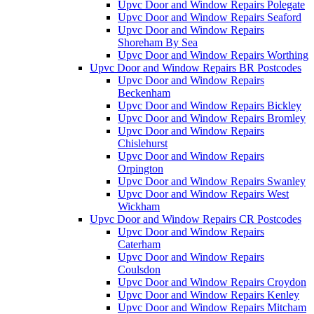
Upvc Door and Window Repairs Polegate
Upvc Door and Window Repairs Seaford
Upvc Door and Window Repairs
Shoreham By Sea
Upvc Door and Window Repairs Worthing
Upvc Door and Window Repairs BR Postcodes
Upvc Door and Window Repairs
Beckenham
Upvc Door and Window Repairs Bickley
Upvc Door and Window Repairs Bromley
Upvc Door and Window Repairs
Chislehurst
Upvc Door and Window Repairs
Orpington
Upvc Door and Window Repairs Swanley
Upvc Door and Window Repairs West
Wickham
Upvc Door and Window Repairs CR Postcodes
Upvc Door and Window Repairs
Caterham
Upvc Door and Window Repairs
Coulsdon
Upvc Door and Window Repairs Croydon
Upvc Door and Window Repairs Kenley
Upvc Door and Window Repairs Mitcham