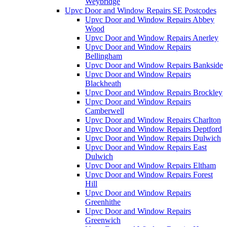
Weybridge
Upvc Door and Window Repairs SE Postcodes
Upvc Door and Window Repairs Abbey
Wood
Upvc Door and Window Repairs Anerley
Upvc Door and Window Repairs
Bellingham
Upvc Door and Window Repairs Bankside
Upvc Door and Window Repairs
Blackheath
Upvc Door and Window Repairs Brockley
Upvc Door and Window Repairs
Camberwell
Upvc Door and Window Repairs Charlton
Upvc Door and Window Repairs Deptford
Upvc Door and Window Repairs Dulwich
Upvc Door and Window Repairs East
Dulwich
Upvc Door and Window Repairs Eltham
Upvc Door and Window Repairs Forest
Hill
Upvc Door and Window Repairs
Greenhithe
Upvc Door and Window Repairs
Greenwich