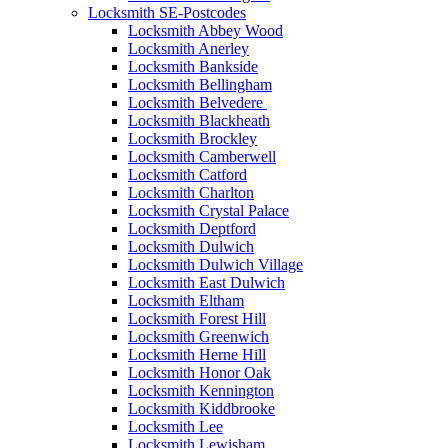
Locksmith SE-Postcodes
Locksmith Abbey Wood
Locksmith Anerley
Locksmith Bankside
Locksmith Bellingham
Locksmith Belvedere
Locksmith Blackheath
Locksmith Brockley
Locksmith Camberwell
Locksmith Catford
Locksmith Charlton
Locksmith Crystal Palace
Locksmith Deptford
Locksmith Dulwich
Locksmith Dulwich Village
Locksmith East Dulwich
Locksmith Eltham
Locksmith Forest Hill
Locksmith Greenwich
Locksmith Herne Hill
Locksmith Honor Oak
Locksmith Kennington
Locksmith Kiddbrooke
Locksmith Lee
Locksmith Lewisham