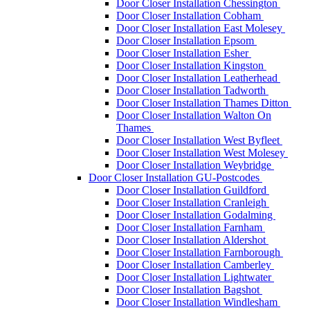
Door Closer Installation Chessington
Door Closer Installation Cobham
Door Closer Installation East Molesey
Door Closer Installation Epsom
Door Closer Installation Esher
Door Closer Installation Kingston
Door Closer Installation Leatherhead
Door Closer Installation Tadworth
Door Closer Installation Thames Ditton
Door Closer Installation Walton On
Thames
Door Closer Installation West Byfleet
Door Closer Installation West Molesey
Door Closer Installation Weybridge
Door Closer Installation GU-Postcodes
Door Closer Installation Guildford
Door Closer Installation Cranleigh
Door Closer Installation Godalming
Door Closer Installation Farnham
Door Closer Installation Aldershot
Door Closer Installation Farnborough
Door Closer Installation Camberley
Door Closer Installation Lightwater
Door Closer Installation Bagshot
Door Closer Installation Windlesham