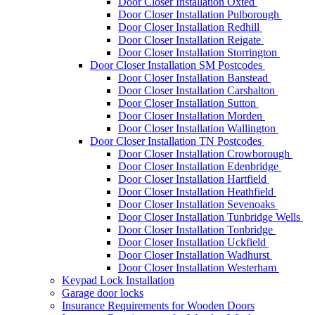
Door Closer Installation Oxted
Door Closer Installation Pulborough
Door Closer Installation Redhill
Door Closer Installation Reigate
Door Closer Installation Storrington
Door Closer Installation SM Postcodes
Door Closer Installation Banstead
Door Closer Installation Carshalton
Door Closer Installation Sutton
Door Closer Installation Morden
Door Closer Installation Wallington
Door Closer Installation TN Postcodes
Door Closer Installation Crowborough
Door Closer Installation Edenbridge
Door Closer Installation Hartfield
Door Closer Installation Heathfield
Door Closer Installation Sevenoaks
Door Closer Installation Tunbridge Wells
Door Closer Installation Tonbridge
Door Closer Installation Uckfield
Door Closer Installation Wadhurst
Door Closer Installation Westerham
Keypad Lock Installation
Garage door locks
Insurance Requirements for Wooden Doors