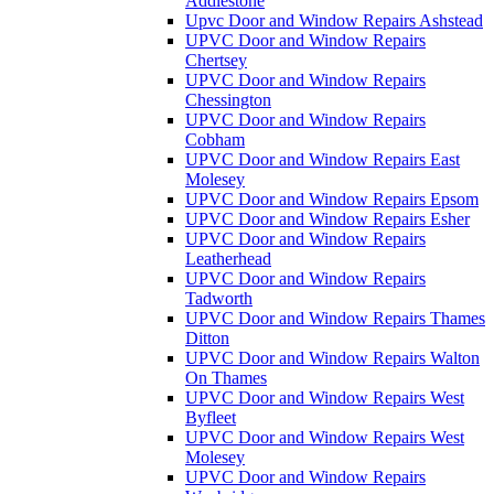
Addlestone
Upvc Door and Window Repairs Ashstead
UPVC Door and Window Repairs
Chertsey
UPVC Door and Window Repairs
Chessington
UPVC Door and Window Repairs
Cobham
UPVC Door and Window Repairs East
Molesey
UPVC Door and Window Repairs Epsom
UPVC Door and Window Repairs Esher
UPVC Door and Window Repairs
Leatherhead
UPVC Door and Window Repairs
Tadworth
UPVC Door and Window Repairs Thames
Ditton
UPVC Door and Window Repairs Walton
On Thames
UPVC Door and Window Repairs West
Byfleet
UPVC Door and Window Repairs West
Molesey
UPVC Door and Window Repairs