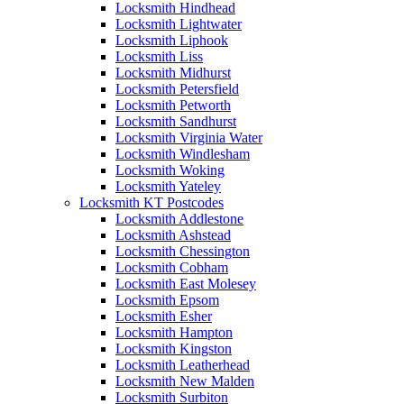
Locksmith Hindhead
Locksmith Lightwater
Locksmith Liphook
Locksmith Liss
Locksmith Midhurst
Locksmith Petersfield
Locksmith Petworth
Locksmith Sandhurst
Locksmith Virginia Water
Locksmith Windlesham
Locksmith Woking
Locksmith Yateley
Locksmith KT Postcodes
Locksmith Addlestone
Locksmith Ashstead
Locksmith Chessington
Locksmith Cobham
Locksmith East Molesey
Locksmith Epsom
Locksmith Esher
Locksmith Hampton
Locksmith Kingston
Locksmith Leatherhead
Locksmith New Malden
Locksmith Surbiton