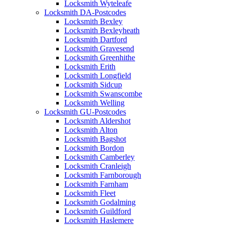
Locksmith Wyteleafe
Locksmith DA-Postcodes
Locksmith Bexley
Locksmith Bexleyheath
Locksmith Dartford
Locksmith Gravesend
Locksmith Greenhithe
Locksmith Erith
Locksmith Longfield
Locksmith Sidcup
Locksmith Swanscombe
Locksmith Welling
Locksmith GU-Postcodes
Locksmith Aldershot
Locksmith Alton
Locksmith Bagshot
Locksmith Bordon
Locksmith Camberley
Locksmith Cranleigh
Locksmith Farnborough
Locksmith Farnham
Locksmith Fleet
Locksmith Godalming
Locksmith Guildford
Locksmith Haslemere