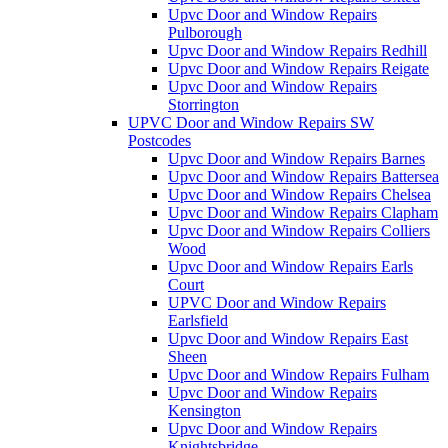
Upvc Door and Window Repairs
Pulborough
Upvc Door and Window Repairs Redhill
Upvc Door and Window Repairs Reigate
Upvc Door and Window Repairs
Storrington
UPVC Door and Window Repairs SW
Postcodes
Upvc Door and Window Repairs Barnes
Upvc Door and Window Repairs Battersea
Upvc Door and Window Repairs Chelsea
Upvc Door and Window Repairs Clapham
Upvc Door and Window Repairs Colliers
Wood
Upvc Door and Window Repairs Earls
Court
UPVC Door and Window Repairs
Earlsfield
Upvc Door and Window Repairs East
Sheen
Upvc Door and Window Repairs Fulham
Upvc Door and Window Repairs
Kensington
Upvc Door and Window Repairs
Knightsbridge