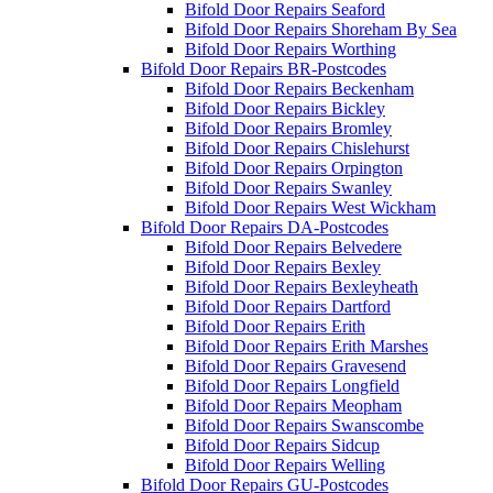
Bifold Door Repairs Seaford
Bifold Door Repairs Shoreham By Sea
Bifold Door Repairs Worthing
Bifold Door Repairs BR-Postcodes
Bifold Door Repairs Beckenham
Bifold Door Repairs Bickley
Bifold Door Repairs Bromley
Bifold Door Repairs Chislehurst
Bifold Door Repairs Orpington
Bifold Door Repairs Swanley
Bifold Door Repairs West Wickham
Bifold Door Repairs DA-Postcodes
Bifold Door Repairs Belvedere
Bifold Door Repairs Bexley
Bifold Door Repairs Bexleyheath
Bifold Door Repairs Dartford
Bifold Door Repairs Erith
Bifold Door Repairs Erith Marshes
Bifold Door Repairs Gravesend
Bifold Door Repairs Longfield
Bifold Door Repairs Meopham
Bifold Door Repairs Swanscombe
Bifold Door Repairs Sidcup
Bifold Door Repairs Welling
Bifold Door Repairs GU-Postcodes