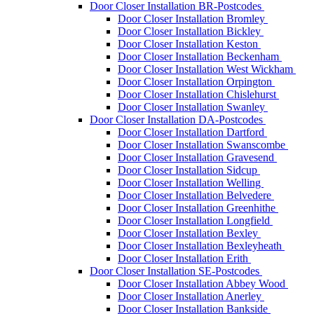
Door Closer Installation BR-Postcodes
Door Closer Installation Bromley
Door Closer Installation Bickley
Door Closer Installation Keston
Door Closer Installation Beckenham
Door Closer Installation West Wickham
Door Closer Installation Orpington
Door Closer Installation Chislehurst
Door Closer Installation Swanley
Door Closer Installation DA-Postcodes
Door Closer Installation Dartford
Door Closer Installation Swanscombe
Door Closer Installation Gravesend
Door Closer Installation Sidcup
Door Closer Installation Welling
Door Closer Installation Belvedere
Door Closer Installation Greenhithe
Door Closer Installation Longfield
Door Closer Installation Bexley
Door Closer Installation Bexleyheath
Door Closer Installation Erith
Door Closer Installation SE-Postcodes
Door Closer Installation Abbey Wood
Door Closer Installation Anerley
Door Closer Installation Bankside