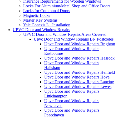
Insurance Requirements for Wooden Windows
Locks For Aluminium/Metal Shop and Office Doors
Locks for Communal Doors
Magnetic Locks
Master Key Systems
Yale Conexis L1 Installation
UPVC Door and Window Repairs
UPVC Door and Window Repairs Areas Covered
Upvc Door and Window Repairs BN Postcodes
Upvc Door and Window Repairs Brighton
Upvc Door and Window Repairs
Eastbourne
Upvc Door and Window Repairs Hassock
Upvc Door and Window Repairs
Hailsham
Upvc Door and Window Repairs Henfield
Upvc Door and Window Repairs Hove
Upvc Door and Window Repairs Lancing
Upvc Door and Window Repairs Lewes
Upvc Door and Window Repairs
Littlehampton
Upvc Door and Window Repairs
Newhaven
Upvc Door and Window Repairs
Peacehaven