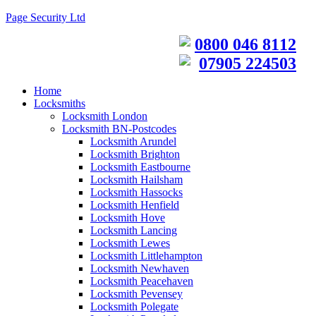
Page Security Ltd
0800 046 8112
07905 224503
Home
Locksmiths
Locksmith London
Locksmith BN-Postcodes
Locksmith Arundel
Locksmith Brighton
Locksmith Eastbourne
Locksmith Hailsham
Locksmith Hassocks
Locksmith Henfield
Locksmith Hove
Locksmith Lancing
Locksmith Lewes
Locksmith Littlehampton
Locksmith Newhaven
Locksmith Peacehaven
Locksmith Pevensey
Locksmith Polegate