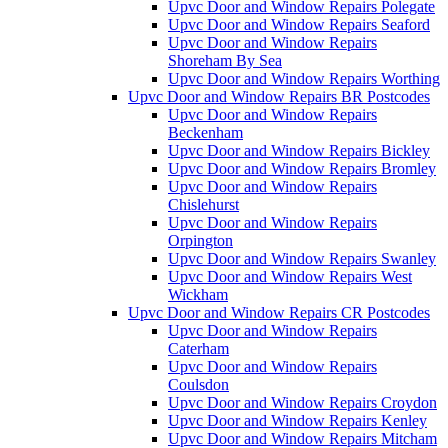
Upvc Door and Window Repairs Polegate
Upvc Door and Window Repairs Seaford
Upvc Door and Window Repairs
Shoreham By Sea
Upvc Door and Window Repairs Worthing
Upvc Door and Window Repairs BR Postcodes
Upvc Door and Window Repairs
Beckenham
Upvc Door and Window Repairs Bickley
Upvc Door and Window Repairs Bromley
Upvc Door and Window Repairs
Chislehurst
Upvc Door and Window Repairs
Orpington
Upvc Door and Window Repairs Swanley
Upvc Door and Window Repairs West
Wickham
Upvc Door and Window Repairs CR Postcodes
Upvc Door and Window Repairs
Caterham
Upvc Door and Window Repairs
Coulsdon
Upvc Door and Window Repairs Croydon
Upvc Door and Window Repairs Kenley
Upvc Door and Window Repairs Mitcham