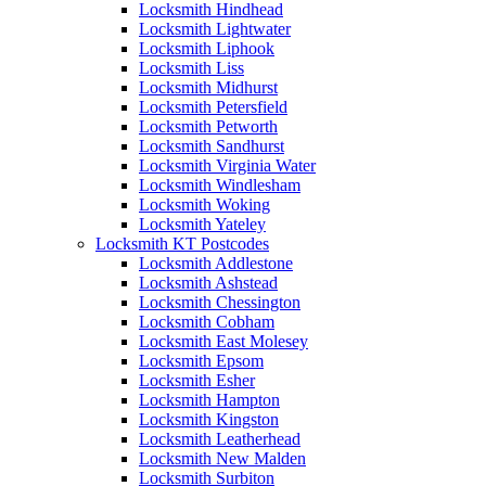
Locksmith Hindhead
Locksmith Lightwater
Locksmith Liphook
Locksmith Liss
Locksmith Midhurst
Locksmith Petersfield
Locksmith Petworth
Locksmith Sandhurst
Locksmith Virginia Water
Locksmith Windlesham
Locksmith Woking
Locksmith Yateley
Locksmith KT Postcodes
Locksmith Addlestone
Locksmith Ashstead
Locksmith Chessington
Locksmith Cobham
Locksmith East Molesey
Locksmith Epsom
Locksmith Esher
Locksmith Hampton
Locksmith Kingston
Locksmith Leatherhead
Locksmith New Malden
Locksmith Surbiton