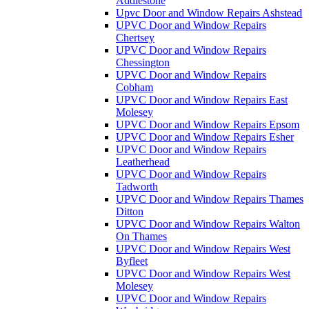
Addlestone
Upvc Door and Window Repairs Ashstead
UPVC Door and Window Repairs
Chertsey
UPVC Door and Window Repairs
Chessington
UPVC Door and Window Repairs
Cobham
UPVC Door and Window Repairs East
Molesey
UPVC Door and Window Repairs Epsom
UPVC Door and Window Repairs Esher
UPVC Door and Window Repairs
Leatherhead
UPVC Door and Window Repairs
Tadworth
UPVC Door and Window Repairs Thames
Ditton
UPVC Door and Window Repairs Walton
On Thames
UPVC Door and Window Repairs West
Byfleet
UPVC Door and Window Repairs West
Molesey
UPVC Door and Window Repairs