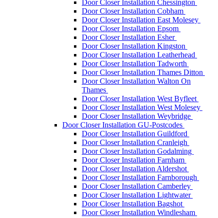
Door Closer Installation Chessington
Door Closer Installation Cobham
Door Closer Installation East Molesey
Door Closer Installation Epsom
Door Closer Installation Esher
Door Closer Installation Kingston
Door Closer Installation Leatherhead
Door Closer Installation Tadworth
Door Closer Installation Thames Ditton
Door Closer Installation Walton On
Thames
Door Closer Installation West Byfleet
Door Closer Installation West Molesey
Door Closer Installation Weybridge
Door Closer Installation GU-Postcodes
Door Closer Installation Guildford
Door Closer Installation Cranleigh
Door Closer Installation Godalming
Door Closer Installation Farnham
Door Closer Installation Aldershot
Door Closer Installation Farnborough
Door Closer Installation Camberley
Door Closer Installation Lightwater
Door Closer Installation Bagshot
Door Closer Installation Windlesham