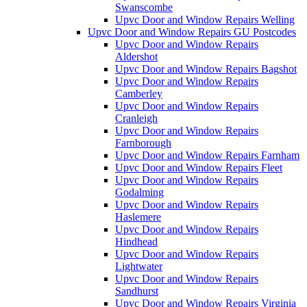
Swanscombe
Upvc Door and Window Repairs Welling
Upvc Door and Window Repairs GU Postcodes
Upvc Door and Window Repairs
Aldershot
Upvc Door and Window Repairs Bagshot
Upvc Door and Window Repairs
Camberley
Upvc Door and Window Repairs
Cranleigh
Upvc Door and Window Repairs
Farnborough
Upvc Door and Window Repairs Farnham
Upvc Door and Window Repairs Fleet
Upvc Door and Window Repairs
Godalming
Upvc Door and Window Repairs
Haslemere
Upvc Door and Window Repairs
Hindhead
Upvc Door and Window Repairs
Lightwater
Upvc Door and Window Repairs
Sandhurst
Upvc Door and Window Repairs Virginia