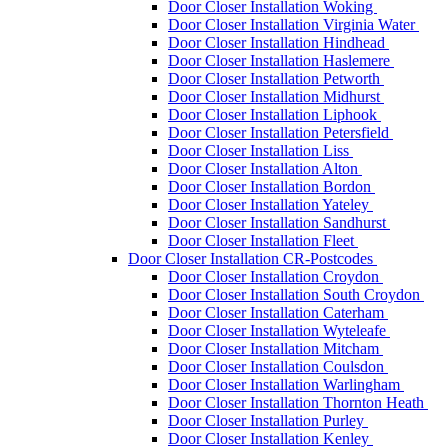
Door Closer Installation Woking
Door Closer Installation Virginia Water
Door Closer Installation Hindhead
Door Closer Installation Haslemere
Door Closer Installation Petworth
Door Closer Installation Midhurst
Door Closer Installation Liphook
Door Closer Installation Petersfield
Door Closer Installation Liss
Door Closer Installation Alton
Door Closer Installation Bordon
Door Closer Installation Yateley
Door Closer Installation Sandhurst
Door Closer Installation Fleet
Door Closer Installation CR-Postcodes
Door Closer Installation Croydon
Door Closer Installation South Croydon
Door Closer Installation Caterham
Door Closer Installation Wyteleafe
Door Closer Installation Mitcham
Door Closer Installation Coulsdon
Door Closer Installation Warlingham
Door Closer Installation Thornton Heath
Door Closer Installation Purley
Door Closer Installation Kenley