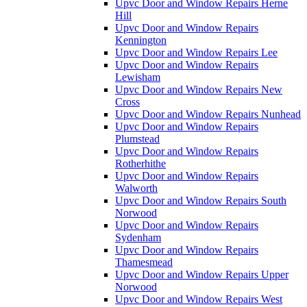
Upvc Door and Window Repairs Herne
Hill
Upvc Door and Window Repairs
Kennington
Upvc Door and Window Repairs Lee
Upvc Door and Window Repairs
Lewisham
Upvc Door and Window Repairs New
Cross
Upvc Door and Window Repairs Nunhead
Upvc Door and Window Repairs
Plumstead
Upvc Door and Window Repairs
Rotherhithe
Upvc Door and Window Repairs
Walworth
Upvc Door and Window Repairs South
Norwood
Upvc Door and Window Repairs
Sydenham
Upvc Door and Window Repairs
Thamesmead
Upvc Door and Window Repairs Upper
Norwood
Upvc Door and Window Repairs West