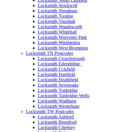
Locksmith South Lambeth
Locksmith Stockwell
Locksmith Streatham
Locksmith Tooting
Locksmith Vauxhall
Locksmith Wandsworth
Locksmith Whitehall
Locksmith Worcester Park
Locksmith Wimbledon
Locksmith West Brompton
Locksmith TN Postcodes
Locksmith Crowborough
Locksmith Edendridge
Locksmith Uckfield
Locksmith Hartfield
Locksmith Heathfield
Locksmith Sevenoaks
Locksmith Tonbridge
Locksmith Tunbridge Wells
Locksmith Wadhurst
Locksmith Westerham
Locksmith TW Postcodes
Locksmith Ashford
Locksmith Brentford
Locksmith Chertsey