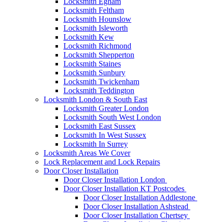
Locksmith Egham
Locksmith Feltham
Locksmith Hounslow
Locksmith Isleworth
Locksmith Kew
Locksmith Richmond
Locksmith Shepperton
Locksmith Staines
Locksmith Sunbury
Locksmith Twickenham
Locksmith Teddington
Locksmith London & South East
Locksmith Greater London
Locksmith South West London
Locksmith East Sussex
Locksmith In West Sussex
Locksmith In Surrey
Locksmith Areas We Cover
Lock Replacement and Lock Repairs
Door Closer Installation
Door Closer Installation London
Door Closer Installation KT Postcodes
Door Closer Installation Addlestone
Door Closer Installation Ashstead
Door Closer Installation Chertsey