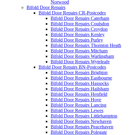
Norwood
Bifold Door Repairs
Bifold Door Repairs CR-Postcodes
Bifold Door Repairs Caterham
Bifold Door Repairs Coulsdon
Bifold Door Repairs Croydon
Bifold Door Repairs Kenley
Bifold Door Repairs Purley
Bifold Door Repairs Thornton Heath
Bifold Door Repairs Mitcham
Bifold Door Repairs Warlingham
Bifold Door Repairs Wyteleafe
Bifold Door Repairs BN-Postcodes
Bifold Door Repairs Brighton
Bifold Door Repairs Eastbourne
Bifold Door Repairs Hassocks
Bifold Door Repairs Hailsham
Bifold Door Repairs Henfield
Bifold Door Repairs Hove
Bifold Door Repairs Lancing
Bifold Door Repairs Lewes
Bifold Door Repairs Littlehampton
Bifold Door Repairs Newhaven
Bifold Door Repairs Peacehaven
Bifold Door Repairs Polegate