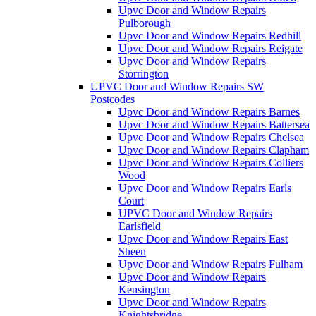
Upvc Door and Window Repairs
Pulborough
Upvc Door and Window Repairs Redhill
Upvc Door and Window Repairs Reigate
Upvc Door and Window Repairs
Storrington
UPVC Door and Window Repairs SW
Postcodes
Upvc Door and Window Repairs Barnes
Upvc Door and Window Repairs Battersea
Upvc Door and Window Repairs Chelsea
Upvc Door and Window Repairs Clapham
Upvc Door and Window Repairs Colliers
Wood
Upvc Door and Window Repairs Earls
Court
UPVC Door and Window Repairs
Earlsfield
Upvc Door and Window Repairs East
Sheen
Upvc Door and Window Repairs Fulham
Upvc Door and Window Repairs
Kensington
Upvc Door and Window Repairs
Knightsbridge