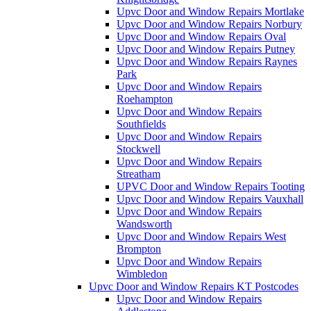
Upvc Door and Window Repairs Mortlake
Upvc Door and Window Repairs Norbury
Upvc Door and Window Repairs Oval
Upvc Door and Window Repairs Putney
Upvc Door and Window Repairs Raynes
Park
Upvc Door and Window Repairs
Roehampton
Upvc Door and Window Repairs
Southfields
Upvc Door and Window Repairs
Stockwell
Upvc Door and Window Repairs
Streatham
UPVC Door and Window Repairs Tooting
Upvc Door and Window Repairs Vauxhall
Upvc Door and Window Repairs
Wandsworth
Upvc Door and Window Repairs West
Brompton
Upvc Door and Window Repairs
Wimbledon
Upvc Door and Window Repairs KT Postcodes
Upvc Door and Window Repairs