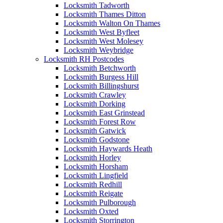
Locksmith Tadworth
Locksmith Thames Ditton
Locksmith Walton On Thames
Locksmith West Byfleet
Locksmith West Molesey
Locksmith Weybridge
Locksmith RH Postcodes
Locksmith Betchworth
Locksmith Burgess Hill
Locksmith Billingshurst
Locksmith Crawley
Locksmith Dorking
Locksmith East Grinstead
Locksmith Forest Row
Locksmith Gatwick
Locksmith Godstone
Locksmith Haywards Heath
Locksmith Horley
Locksmith Horsham
Locksmith Lingfield
Locksmith Redhill
Locksmith Reigate
Locksmith Pulborough
Locksmith Oxted
Locksmith Storrington