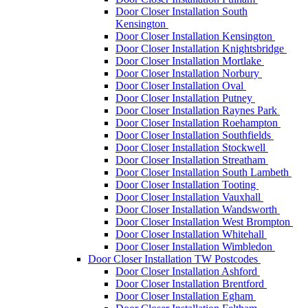
Door Closer Installation South
Kensington
Door Closer Installation Kensington
Door Closer Installation Knightsbridge
Door Closer Installation Mortlake
Door Closer Installation Norbury
Door Closer Installation Oval
Door Closer Installation Putney
Door Closer Installation Raynes Park
Door Closer Installation Roehampton
Door Closer Installation Southfields
Door Closer Installation Stockwell
Door Closer Installation Streatham
Door Closer Installation South Lambeth
Door Closer Installation Tooting
Door Closer Installation Vauxhall
Door Closer Installation Wandsworth
Door Closer Installation West Brompton
Door Closer Installation Whitehall
Door Closer Installation Wimbledon
Door Closer Installation TW Postcodes
Door Closer Installation Ashford
Door Closer Installation Brentford
Door Closer Installation Egham