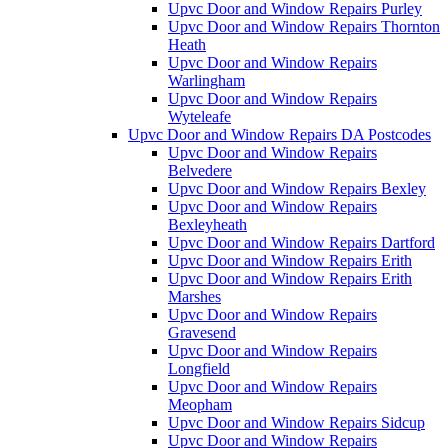
Upvc Door and Window Repairs Purley
Upvc Door and Window Repairs Thornton
Heath
Upvc Door and Window Repairs
Warlingham
Upvc Door and Window Repairs
Wyteleafe
Upvc Door and Window Repairs DA Postcodes
Upvc Door and Window Repairs
Belvedere
Upvc Door and Window Repairs Bexley
Upvc Door and Window Repairs
Bexleyheath
Upvc Door and Window Repairs Dartford
Upvc Door and Window Repairs Erith
Upvc Door and Window Repairs Erith
Marshes
Upvc Door and Window Repairs
Gravesend
Upvc Door and Window Repairs
Longfield
Upvc Door and Window Repairs
Meopham
Upvc Door and Window Repairs Sidcup
Upvc Door and Window Repairs