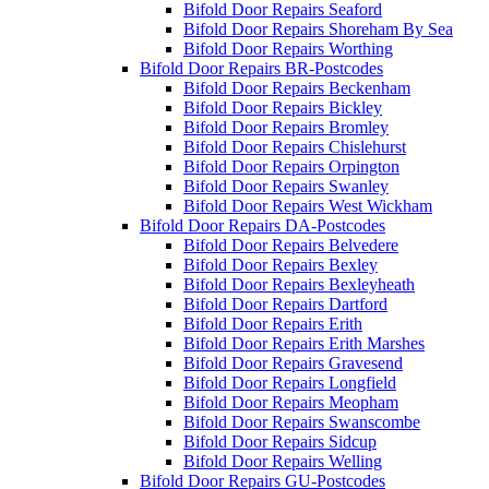
Bifold Door Repairs Seaford
Bifold Door Repairs Shoreham By Sea
Bifold Door Repairs Worthing
Bifold Door Repairs BR-Postcodes
Bifold Door Repairs Beckenham
Bifold Door Repairs Bickley
Bifold Door Repairs Bromley
Bifold Door Repairs Chislehurst
Bifold Door Repairs Orpington
Bifold Door Repairs Swanley
Bifold Door Repairs West Wickham
Bifold Door Repairs DA-Postcodes
Bifold Door Repairs Belvedere
Bifold Door Repairs Bexley
Bifold Door Repairs Bexleyheath
Bifold Door Repairs Dartford
Bifold Door Repairs Erith
Bifold Door Repairs Erith Marshes
Bifold Door Repairs Gravesend
Bifold Door Repairs Longfield
Bifold Door Repairs Meopham
Bifold Door Repairs Swanscombe
Bifold Door Repairs Sidcup
Bifold Door Repairs Welling
Bifold Door Repairs GU-Postcodes