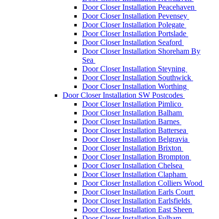
Door Closer Installation Peacehaven
Door Closer Installation Pevensey
Door Closer Installation Polegate
Door Closer Installation Portslade
Door Closer Installation Seaford
Door Closer Installation Shoreham By
Sea
Door Closer Installation Steyning
Door Closer Installation Southwick
Door Closer Installation Worthing
Door Closer Installation SW Postcodes
Door Closer Installation Pimlico
Door Closer Installation Balham
Door Closer Installation Barnes
Door Closer Installation Battersea
Door Closer Installation Belgravia
Door Closer Installation Brixton
Door Closer Installation Brompton
Door Closer Installation Chelsea
Door Closer Installation Clapham
Door Closer Installation Colliers Wood
Door Closer Installation Earls Court
Door Closer Installation Earlsfields
Door Closer Installation East Sheen
Door Closer Installation Fulham