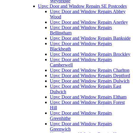
Weybridge
Upvc Door and Window Repairs SE Postcodes
Upvc Door and Window Repairs Abbey
Wood
Upvc Door and Window Repairs Anerley
Upvc Door and Window Repairs
Bellingham
Upvc Door and Window Repairs Bankside
Upvc Door and Window Repairs
Blackheath
Upvc Door and Window Repairs Brockley
Upvc Door and Window Repairs
Camberwell
Upvc Door and Window Repairs Charlton
Upvc Door and Window Repairs Deptford
Upvc Door and Window Repairs Dulwich
Upvc Door and Window Repairs East
Dulwich
Upvc Door and Window Repairs Eltham
Upvc Door and Window Repairs Forest
Hill
Upvc Door and Window Repairs
Greenhithe
Upvc Door and Window Repairs
Greenwich