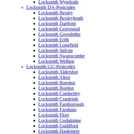
Locksmith Wyteleafe
Locksmith DA-Postcodes
Locksmith Bexley
Locksmith Bexleyheath
Locksmith Dartford
Locksmith Gravesend
Locksmith Greenhithe
Locksmith Erith
Locksmith Longfield
Locksmith Sidcup
Locksmith Swanscombe
Locksmith Welling
Locksmith GU-Postcodes
Locksmith Aldershot
Locksmith Alton
Locksmith Bagshot
Locksmith Bordon
Locksmith Camberley
Locksmith Cranleigh
Locksmith Farnborough
Locksmith Farnham
Locksmith Fleet
Locksmith Godalming
Locksmith Guildford
Locksmith Haslemere