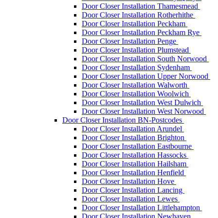
Door Closer Installation Thamesmead
Door Closer Installation Rotherhithe
Door Closer Installation Peckham
Door Closer Installation Peckham Rye
Door Closer Installation Penge
Door Closer Installation Plumstead
Door Closer Installation South Norwood
Door Closer Installation Sydenham
Door Closer Installation Upper Norwood
Door Closer Installation Walworth
Door Closer Installation Woolwich
Door Closer Installation West Dulwich
Door Closer Installation West Norwood
Door Closer Installation BN-Postcodes
Door Closer Installation Arundel
Door Closer Installation Brighton
Door Closer Installation Eastbourne
Door Closer Installation Hassocks
Door Closer Installation Hailsham
Door Closer Installation Henfield
Door Closer Installation Hove
Door Closer Installation Lancing
Door Closer Installation Lewes
Door Closer Installation Littlehampton
Door Closer Installation Newhaven