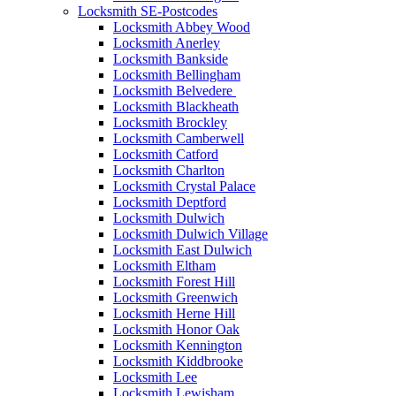
Locksmith SE-Postcodes
Locksmith Abbey Wood
Locksmith Anerley
Locksmith Bankside
Locksmith Bellingham
Locksmith Belvedere
Locksmith Blackheath
Locksmith Brockley
Locksmith Camberwell
Locksmith Catford
Locksmith Charlton
Locksmith Crystal Palace
Locksmith Deptford
Locksmith Dulwich
Locksmith Dulwich Village
Locksmith East Dulwich
Locksmith Eltham
Locksmith Forest Hill
Locksmith Greenwich
Locksmith Herne Hill
Locksmith Honor Oak
Locksmith Kennington
Locksmith Kiddbrooke
Locksmith Lee
Locksmith Lewisham