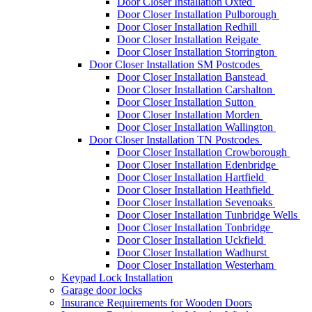
Door Closer Installation Oxted
Door Closer Installation Pulborough
Door Closer Installation Redhill
Door Closer Installation Reigate
Door Closer Installation Storrington
Door Closer Installation SM Postcodes
Door Closer Installation Banstead
Door Closer Installation Carshalton
Door Closer Installation Sutton
Door Closer Installation Morden
Door Closer Installation Wallington
Door Closer Installation TN Postcodes
Door Closer Installation Crowborough
Door Closer Installation Edenbridge
Door Closer Installation Hartfield
Door Closer Installation Heathfield
Door Closer Installation Sevenoaks
Door Closer Installation Tunbridge Wells
Door Closer Installation Tonbridge
Door Closer Installation Uckfield
Door Closer Installation Wadhurst
Door Closer Installation Westerham
Keypad Lock Installation
Garage door locks
Insurance Requirements for Wooden Doors