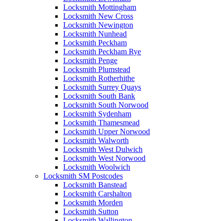
Locksmith Mottingham
Locksmith New Cross
Locksmith Newington
Locksmith Nunhead
Locksmith Peckham
Locksmith Peckham Rye
Locksmith Penge
Locksmith Plumstead
Locksmith Rotherhithe
Locksmith Surrey Quays
Locksmith South Bank
Locksmith South Norwood
Locksmith Sydenham
Locksmith Thamesmead
Locksmith Upper Norwood
Locksmith Walworth
Locksmith West Dulwich
Locksmith West Norwood
Locksmith Woolwich
Locksmith SM Postcodes
Locksmith Banstead
Locksmith Carshalton
Locksmith Morden
Locksmith Sutton
Locksmith Wallington