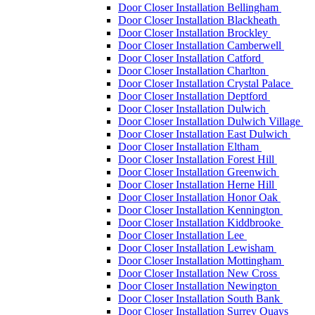
Door Closer Installation Bellingham
Door Closer Installation Blackheath
Door Closer Installation Brockley
Door Closer Installation Camberwell
Door Closer Installation Catford
Door Closer Installation Charlton
Door Closer Installation Crystal Palace
Door Closer Installation Deptford
Door Closer Installation Dulwich
Door Closer Installation Dulwich Village
Door Closer Installation East Dulwich
Door Closer Installation Eltham
Door Closer Installation Forest Hill
Door Closer Installation Greenwich
Door Closer Installation Herne Hill
Door Closer Installation Honor Oak
Door Closer Installation Kennington
Door Closer Installation Kiddbrooke
Door Closer Installation Lee
Door Closer Installation Lewisham
Door Closer Installation Mottingham
Door Closer Installation New Cross
Door Closer Installation Newington
Door Closer Installation South Bank
Door Closer Installation Surrey Quays