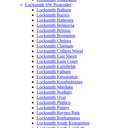
Locksmith SW Postcodes
Locksmith Balham
Locksmith Barnes
Locksmith Battersea
Locksmith Belgravia
Locksmith Brixton
Locksmith Brompton
Locksmith Chelsea
Locksmith Clapham
Locksmith Colliers Wood
Locksmith East Sheen
Locksmith Earls Court
Locksmith Earlsfields
Locksmith Fulham
Locksmith Kensington
Locksmith Knightsbridge
Locksmith Mortlake
Locksmith Norbury
Locksmith Oval
Locksmith Pimlico
Locksmith Putney
Locksmith Raynes Park
Locksmith Roehampton
Locksmith South Kensington