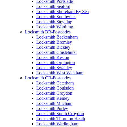
Locksmith Portslade
Locksmith Seaford
Locksmith Shoreham By Sea
Locksmith Southwick
Locksmith Steyning
Locksmith Worthing
Locksmith BR-Postcodes
Locksmith Beckenham
Locksmith Bromley
Locksmith Bickley
Locksmith Chislehurst
Locksmith Keston
Locksmith Orpington
Locksmith Swanley
Locksmith West Wickham
Locksmith CR-Postcodes
Locksmith Caterham
Locksmith Coulsdon
Locksmith Croydon
Locksmith Kenley
Locksmith Mitcham
Locksmith Purley
Locksmith South Croydon
Locksmith Thornton Heath
Locksmith Warlingham