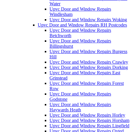
Water
Upvc Door and Window Repairs
Windlesham
Upvc Door and Window Repairs Woking
Upvc Door and Window Repairs RH Postcodes
Upvc Door and Window Repairs
Betchworth
Upvc Door and Window Repairs
Billingshurst
Upvc Door and Window Repairs Burgess
Hill
Upvc Door and Window Repairs Crawley
Upvc Door and Window Repairs Dorking
Upvc Door and Window Repairs East
Grinstead
Upvc Door and Window Repairs Forest
Row
Upvc Door and Window Repairs
Godstone
Upvc Door and Window Repairs
Haywards Heath
Upvc Door and Window Repairs Horley
Upvc Door and Window Repairs Horsham
Upvc Door and Window Repairs Lingfield
Upvc Door and Window Repairs Oxted