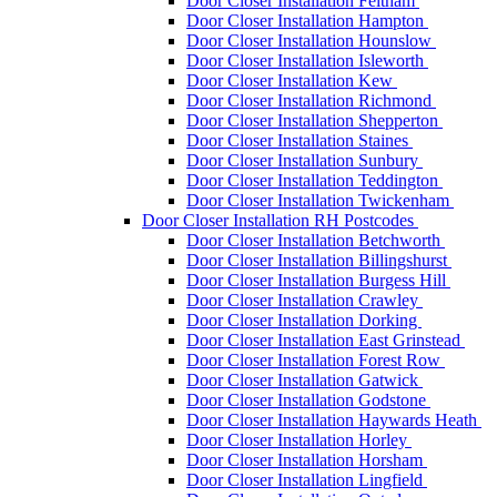
Door Closer Installation Feltham
Door Closer Installation Hampton
Door Closer Installation Hounslow
Door Closer Installation Isleworth
Door Closer Installation Kew
Door Closer Installation Richmond
Door Closer Installation Shepperton
Door Closer Installation Staines
Door Closer Installation Sunbury
Door Closer Installation Teddington
Door Closer Installation Twickenham
Door Closer Installation RH Postcodes
Door Closer Installation Betchworth
Door Closer Installation Billingshurst
Door Closer Installation Burgess Hill
Door Closer Installation Crawley
Door Closer Installation Dorking
Door Closer Installation East Grinstead
Door Closer Installation Forest Row
Door Closer Installation Gatwick
Door Closer Installation Godstone
Door Closer Installation Haywards Heath
Door Closer Installation Horley
Door Closer Installation Horsham
Door Closer Installation Lingfield