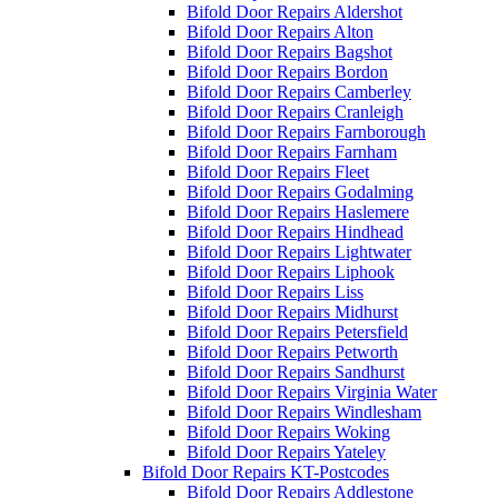
Bifold Door Repairs Aldershot
Bifold Door Repairs Alton
Bifold Door Repairs Bagshot
Bifold Door Repairs Bordon
Bifold Door Repairs Camberley
Bifold Door Repairs Cranleigh
Bifold Door Repairs Farnborough
Bifold Door Repairs Farnham
Bifold Door Repairs Fleet
Bifold Door Repairs Godalming
Bifold Door Repairs Haslemere
Bifold Door Repairs Hindhead
Bifold Door Repairs Lightwater
Bifold Door Repairs Liphook
Bifold Door Repairs Liss
Bifold Door Repairs Midhurst
Bifold Door Repairs Petersfield
Bifold Door Repairs Petworth
Bifold Door Repairs Sandhurst
Bifold Door Repairs Virginia Water
Bifold Door Repairs Windlesham
Bifold Door Repairs Woking
Bifold Door Repairs Yateley
Bifold Door Repairs KT-Postcodes
Bifold Door Repairs Addlestone