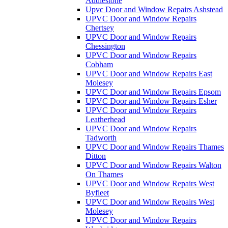
Addlestone
Upvc Door and Window Repairs Ashstead
UPVC Door and Window Repairs
Chertsey
UPVC Door and Window Repairs
Chessington
UPVC Door and Window Repairs
Cobham
UPVC Door and Window Repairs East
Molesey
UPVC Door and Window Repairs Epsom
UPVC Door and Window Repairs Esher
UPVC Door and Window Repairs
Leatherhead
UPVC Door and Window Repairs
Tadworth
UPVC Door and Window Repairs Thames
Ditton
UPVC Door and Window Repairs Walton
On Thames
UPVC Door and Window Repairs West
Byfleet
UPVC Door and Window Repairs West
Molesey
UPVC Door and Window Repairs