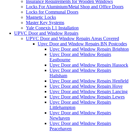
Insurance Requirements for Wooden Windows
Locks For Aluminium/Metal Shop and Office Doors
Locks for Communal Doors
Magnetic Locks
Master Key Systems
Yale Conexis L1 Installation
UPVC Door and Window Repairs
UPVC Door and Window Repairs Areas Covered
Upvc Door and Window Repairs BN Postcodes
Upvc Door and Window Repairs Brighton
Upvc Door and Window Repairs
Eastbourne
Upvc Door and Window Repairs Hassock
Upvc Door and Window Repairs
Hailsham
Upvc Door and Window Repairs Henfield
Upvc Door and Window Repairs Hove
Upvc Door and Window Repairs Lancing
Upvc Door and Window Repairs Lewes
Upvc Door and Window Repairs
Littlehampton
Upvc Door and Window Repairs
Newhaven
Upvc Door and Window Repairs
Peacehaven