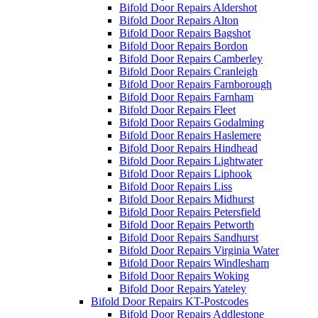
Bifold Door Repairs Aldershot
Bifold Door Repairs Alton
Bifold Door Repairs Bagshot
Bifold Door Repairs Bordon
Bifold Door Repairs Camberley
Bifold Door Repairs Cranleigh
Bifold Door Repairs Farnborough
Bifold Door Repairs Farnham
Bifold Door Repairs Fleet
Bifold Door Repairs Godalming
Bifold Door Repairs Haslemere
Bifold Door Repairs Hindhead
Bifold Door Repairs Lightwater
Bifold Door Repairs Liphook
Bifold Door Repairs Liss
Bifold Door Repairs Midhurst
Bifold Door Repairs Petersfield
Bifold Door Repairs Petworth
Bifold Door Repairs Sandhurst
Bifold Door Repairs Virginia Water
Bifold Door Repairs Windlesham
Bifold Door Repairs Woking
Bifold Door Repairs Yateley
Bifold Door Repairs KT-Postcodes
Bifold Door Repairs Addlestone