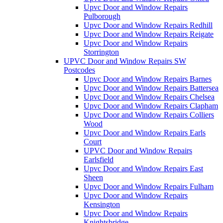
Upvc Door and Window Repairs
Pulborough
Upvc Door and Window Repairs Redhill
Upvc Door and Window Repairs Reigate
Upvc Door and Window Repairs
Storrington
UPVC Door and Window Repairs SW
Postcodes
Upvc Door and Window Repairs Barnes
Upvc Door and Window Repairs Battersea
Upvc Door and Window Repairs Chelsea
Upvc Door and Window Repairs Clapham
Upvc Door and Window Repairs Colliers
Wood
Upvc Door and Window Repairs Earls
Court
UPVC Door and Window Repairs
Earlsfield
Upvc Door and Window Repairs East
Sheen
Upvc Door and Window Repairs Fulham
Upvc Door and Window Repairs
Kensington
Upvc Door and Window Repairs
Knightsbridge