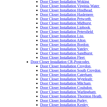
Door Closer Installation Woking
Door Closer Installation Virginia Water
Door Closer Installation Hindhead
Door Closer Installation Haslemere
Door Closer Installation Petworth
Door Closer Installation Midhurst
Door Closer Installation Liphook
Door Closer Installation Petersfield
Door Closer Installation Liss
Door Closer Installation Alton
Door Closer Installation Bordon
Door Closer Installation Yateley
Door Closer Installation Sandhurst
Door Closer Installation Fleet
Door Closer Installation CR-Postcodes
Door Closer Installation Croydon
Door Closer Installation South Croydon
Door Closer Installation Caterham
Door Closer Installation Wyteleafe
Door Closer Installation Mitcham
Door Closer Installation Coulsdon
Door Closer Installation Warlingham
Door Closer Installation Thornton Heath
Door Closer Installation Purley
Door Closer Installation Kenley