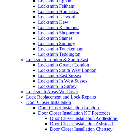
Locksmith Egham
Locksmith Feltham
Locksmith Hounslow
Locksmith Isleworth
Locksmith Kew
Locksmith Richmond
Locksmith Shepperton
Locksmith Staines
Locksmith Sunbury
Locksmith Twickenham
Locksmith Teddington
Locksmith London & South East
Locksmith Greater London
Locksmith South West London
Locksmith East Sussex
Locksmith In West Sussex
Locksmith In Surrey
Locksmith Areas We Cover
Lock Replacement and Lock Repairs
Door Closer Installation
Door Closer Installation London
Door Closer Installation KT Postcodes
Door Closer Installation Addlestone
Door Closer Installation Ashstead
Door Closer Installation Chertsey