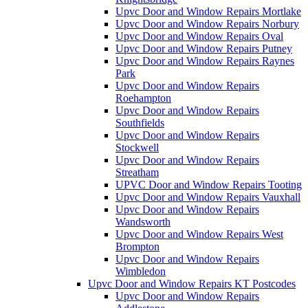
Upvc Door and Window Repairs Mortlake
Upvc Door and Window Repairs Norbury
Upvc Door and Window Repairs Oval
Upvc Door and Window Repairs Putney
Upvc Door and Window Repairs Raynes
Park
Upvc Door and Window Repairs
Roehampton
Upvc Door and Window Repairs
Southfields
Upvc Door and Window Repairs
Stockwell
Upvc Door and Window Repairs
Streatham
UPVC Door and Window Repairs Tooting
Upvc Door and Window Repairs Vauxhall
Upvc Door and Window Repairs
Wandsworth
Upvc Door and Window Repairs West
Brompton
Upvc Door and Window Repairs
Wimbledon
Upvc Door and Window Repairs KT Postcodes
Upvc Door and Window Repairs