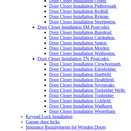
Door Closer Installation Oxted
Door Closer Installation Pulborough
Door Closer Installation Redhill
Door Closer Installation Reigate
Door Closer Installation Storrington
Door Closer Installation SM Postcodes
Door Closer Installation Banstead
Door Closer Installation Carshalton
Door Closer Installation Sutton
Door Closer Installation Morden
Door Closer Installation Wallington
Door Closer Installation TN Postcodes
Door Closer Installation Crowborough
Door Closer Installation Edenbridge
Door Closer Installation Hartfield
Door Closer Installation Heathfield
Door Closer Installation Sevenoaks
Door Closer Installation Tunbridge Wells
Door Closer Installation Tonbridge
Door Closer Installation Uckfield
Door Closer Installation Wadhurst
Door Closer Installation Westerham
Keypad Lock Installation
Garage door locks
Insurance Requirements for Wooden Doors