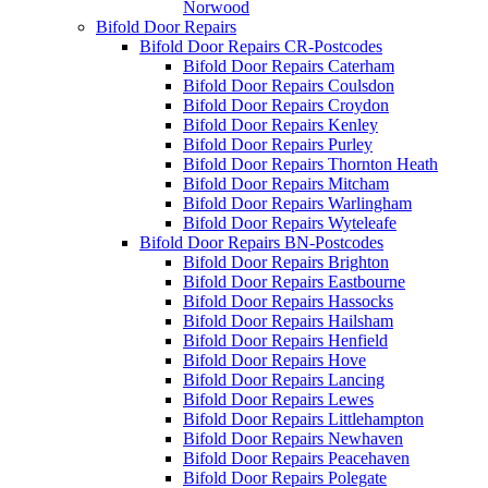
Norwood
Bifold Door Repairs
Bifold Door Repairs CR-Postcodes
Bifold Door Repairs Caterham
Bifold Door Repairs Coulsdon
Bifold Door Repairs Croydon
Bifold Door Repairs Kenley
Bifold Door Repairs Purley
Bifold Door Repairs Thornton Heath
Bifold Door Repairs Mitcham
Bifold Door Repairs Warlingham
Bifold Door Repairs Wyteleafe
Bifold Door Repairs BN-Postcodes
Bifold Door Repairs Brighton
Bifold Door Repairs Eastbourne
Bifold Door Repairs Hassocks
Bifold Door Repairs Hailsham
Bifold Door Repairs Henfield
Bifold Door Repairs Hove
Bifold Door Repairs Lancing
Bifold Door Repairs Lewes
Bifold Door Repairs Littlehampton
Bifold Door Repairs Newhaven
Bifold Door Repairs Peacehaven
Bifold Door Repairs Polegate