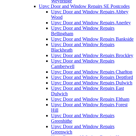
Weybridge
Upvc Door and Window Repairs SE Postcodes
Upvc Door and Window Repairs Abbey
Wood
Upvc Door and Window Repairs Anerley
Upvc Door and Window Repairs
Bellingham
Upvc Door and Window Repairs Bankside
Upvc Door and Window Repairs
Blackheath
Upvc Door and Window Repairs Brockley
Upvc Door and Window Repairs
Camberwell
Upvc Door and Window Repairs Charlton
Upvc Door and Window Repairs Deptford
Upvc Door and Window Repairs Dulwich
Upvc Door and Window Repairs East
Dulwich
Upvc Door and Window Repairs Eltham
Upvc Door and Window Repairs Forest
Hill
Upvc Door and Window Repairs
Greenhithe
Upvc Door and Window Repairs
Greenwich