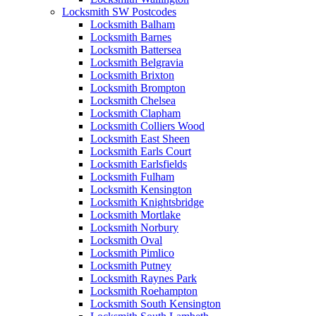
Locksmith SW Postcodes
Locksmith Balham
Locksmith Barnes
Locksmith Battersea
Locksmith Belgravia
Locksmith Brixton
Locksmith Brompton
Locksmith Chelsea
Locksmith Clapham
Locksmith Colliers Wood
Locksmith East Sheen
Locksmith Earls Court
Locksmith Earlsfields
Locksmith Fulham
Locksmith Kensington
Locksmith Knightsbridge
Locksmith Mortlake
Locksmith Norbury
Locksmith Oval
Locksmith Pimlico
Locksmith Putney
Locksmith Raynes Park
Locksmith Roehampton
Locksmith South Kensington