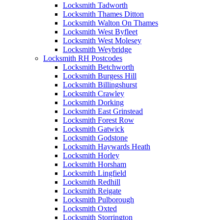
Locksmith Tadworth
Locksmith Thames Ditton
Locksmith Walton On Thames
Locksmith West Byfleet
Locksmith West Molesey
Locksmith Weybridge
Locksmith RH Postcodes
Locksmith Betchworth
Locksmith Burgess Hill
Locksmith Billingshurst
Locksmith Crawley
Locksmith Dorking
Locksmith East Grinstead
Locksmith Forest Row
Locksmith Gatwick
Locksmith Godstone
Locksmith Haywards Heath
Locksmith Horley
Locksmith Horsham
Locksmith Lingfield
Locksmith Redhill
Locksmith Reigate
Locksmith Pulborough
Locksmith Oxted
Locksmith Storrington