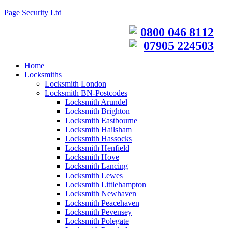
Page Security Ltd
0800 046 8112
07905 224503
Home
Locksmiths
Locksmith London
Locksmith BN-Postcodes
Locksmith Arundel
Locksmith Brighton
Locksmith Eastbourne
Locksmith Hailsham
Locksmith Hassocks
Locksmith Henfield
Locksmith Hove
Locksmith Lancing
Locksmith Lewes
Locksmith Littlehampton
Locksmith Newhaven
Locksmith Peacehaven
Locksmith Pevensey
Locksmith Polegate