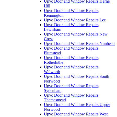
Upvc Door and Window Repairs Herne
Hill
Upvc Door and Window Repairs
Kennington
Upvc Door and Window Repairs Lee
Upvc Door and Window Repairs
Lewisham
Upvc Door and Window Repairs New
Cross
Upvc Door and Window Repairs Nunhead
Upvc Door and Window Repairs
Plumstead
Upvc Door and Window Repairs
Rotherhithe
Upvc Door and Window Repairs
Walworth
Upvc Door and Window Repairs South
Norwood
Upvc Door and Window Repairs
Sydenham
Upvc Door and Window Repairs
Thamesmead
Upvc Door and Window Repairs Upper
Norwood
Upvc Door and Window Repairs West