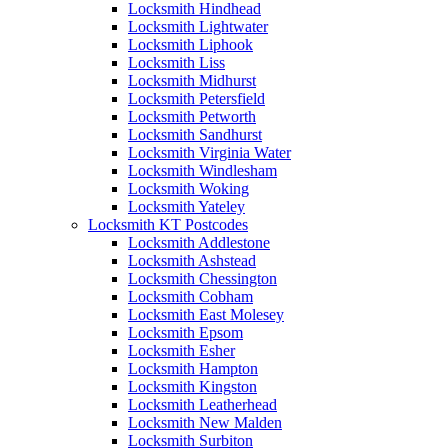
Locksmith Hindhead
Locksmith Lightwater
Locksmith Liphook
Locksmith Liss
Locksmith Midhurst
Locksmith Petersfield
Locksmith Petworth
Locksmith Sandhurst
Locksmith Virginia Water
Locksmith Windlesham
Locksmith Woking
Locksmith Yateley
Locksmith KT Postcodes
Locksmith Addlestone
Locksmith Ashstead
Locksmith Chessington
Locksmith Cobham
Locksmith East Molesey
Locksmith Epsom
Locksmith Esher
Locksmith Hampton
Locksmith Kingston
Locksmith Leatherhead
Locksmith New Malden
Locksmith Surbiton