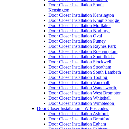
Door Closer Installation South
Kensington
Door Closer Installation Kensington
Door Closer Installation Knightsbridge
Door Closer Installation Mortlake
Door Closer Installation Norbury
Door Closer Installation Oval
Door Closer Installation Putney
Door Closer Installation Raynes Park
Door Closer Installation Roehampton
Door Closer Installation Southfields
Door Closer Installation Stockwell
Door Closer Installation Streatham
Door Closer Installation South Lambeth
Door Closer Installation Tooting
Door Closer Installation Vauxhall
Door Closer Installation Wandsworth
Door Closer Installation West Brompton
Door Closer Installation Whitehall
Door Closer Installation Wimbledon
Door Closer Installation TW Postcodes
Door Closer Installation Ashford
Door Closer Installation Brentford
Door Closer Installation Egham