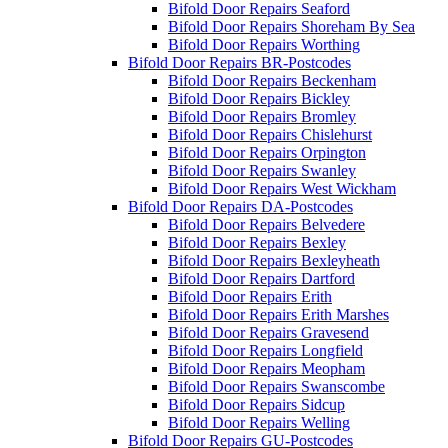
Bifold Door Repairs Seaford
Bifold Door Repairs Shoreham By Sea
Bifold Door Repairs Worthing
Bifold Door Repairs BR-Postcodes
Bifold Door Repairs Beckenham
Bifold Door Repairs Bickley
Bifold Door Repairs Bromley
Bifold Door Repairs Chislehurst
Bifold Door Repairs Orpington
Bifold Door Repairs Swanley
Bifold Door Repairs West Wickham
Bifold Door Repairs DA-Postcodes
Bifold Door Repairs Belvedere
Bifold Door Repairs Bexley
Bifold Door Repairs Bexleyheath
Bifold Door Repairs Dartford
Bifold Door Repairs Erith
Bifold Door Repairs Erith Marshes
Bifold Door Repairs Gravesend
Bifold Door Repairs Longfield
Bifold Door Repairs Meopham
Bifold Door Repairs Swanscombe
Bifold Door Repairs Sidcup
Bifold Door Repairs Welling
Bifold Door Repairs GU-Postcodes