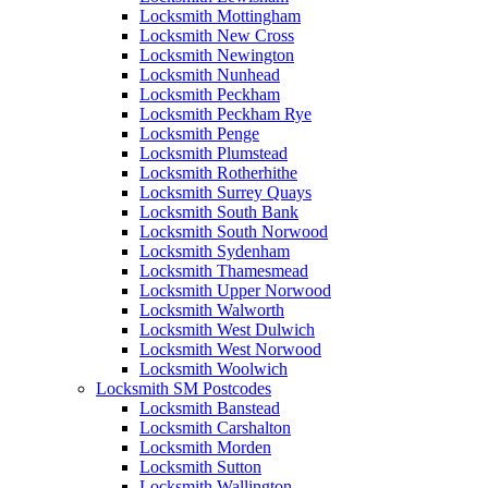
Locksmith Mottingham
Locksmith New Cross
Locksmith Newington
Locksmith Nunhead
Locksmith Peckham
Locksmith Peckham Rye
Locksmith Penge
Locksmith Plumstead
Locksmith Rotherhithe
Locksmith Surrey Quays
Locksmith South Bank
Locksmith South Norwood
Locksmith Sydenham
Locksmith Thamesmead
Locksmith Upper Norwood
Locksmith Walworth
Locksmith West Dulwich
Locksmith West Norwood
Locksmith Woolwich
Locksmith SM Postcodes
Locksmith Banstead
Locksmith Carshalton
Locksmith Morden
Locksmith Sutton
Locksmith Wallington