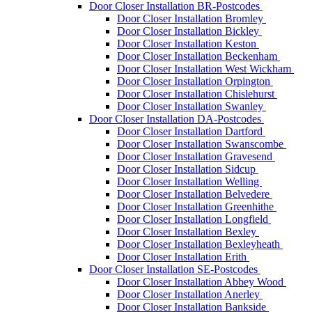
Door Closer Installation BR-Postcodes
Door Closer Installation Bromley
Door Closer Installation Bickley
Door Closer Installation Keston
Door Closer Installation Beckenham
Door Closer Installation West Wickham
Door Closer Installation Orpington
Door Closer Installation Chislehurst
Door Closer Installation Swanley
Door Closer Installation DA-Postcodes
Door Closer Installation Dartford
Door Closer Installation Swanscombe
Door Closer Installation Gravesend
Door Closer Installation Sidcup
Door Closer Installation Welling
Door Closer Installation Belvedere
Door Closer Installation Greenhithe
Door Closer Installation Longfield
Door Closer Installation Bexley
Door Closer Installation Bexleyheath
Door Closer Installation Erith
Door Closer Installation SE-Postcodes
Door Closer Installation Abbey Wood
Door Closer Installation Anerley
Door Closer Installation Bankside