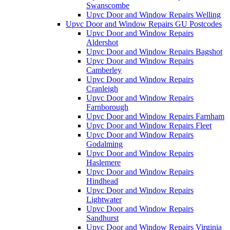
Swanscombe
Upvc Door and Window Repairs Welling
Upvc Door and Window Repairs GU Postcodes
Upvc Door and Window Repairs
Aldershot
Upvc Door and Window Repairs Bagshot
Upvc Door and Window Repairs
Camberley
Upvc Door and Window Repairs
Cranleigh
Upvc Door and Window Repairs
Farnborough
Upvc Door and Window Repairs Farnham
Upvc Door and Window Repairs Fleet
Upvc Door and Window Repairs
Godalming
Upvc Door and Window Repairs
Haslemere
Upvc Door and Window Repairs
Hindhead
Upvc Door and Window Repairs
Lightwater
Upvc Door and Window Repairs
Sandhurst
Upvc Door and Window Repairs Virginia