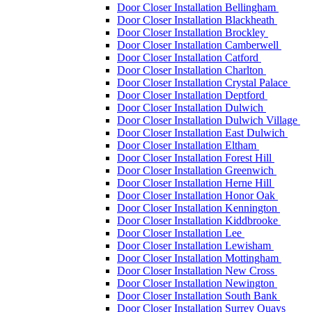
Door Closer Installation Bellingham
Door Closer Installation Blackheath
Door Closer Installation Brockley
Door Closer Installation Camberwell
Door Closer Installation Catford
Door Closer Installation Charlton
Door Closer Installation Crystal Palace
Door Closer Installation Deptford
Door Closer Installation Dulwich
Door Closer Installation Dulwich Village
Door Closer Installation East Dulwich
Door Closer Installation Eltham
Door Closer Installation Forest Hill
Door Closer Installation Greenwich
Door Closer Installation Herne Hill
Door Closer Installation Honor Oak
Door Closer Installation Kennington
Door Closer Installation Kiddbrooke
Door Closer Installation Lee
Door Closer Installation Lewisham
Door Closer Installation Mottingham
Door Closer Installation New Cross
Door Closer Installation Newington
Door Closer Installation South Bank
Door Closer Installation Surrey Quays