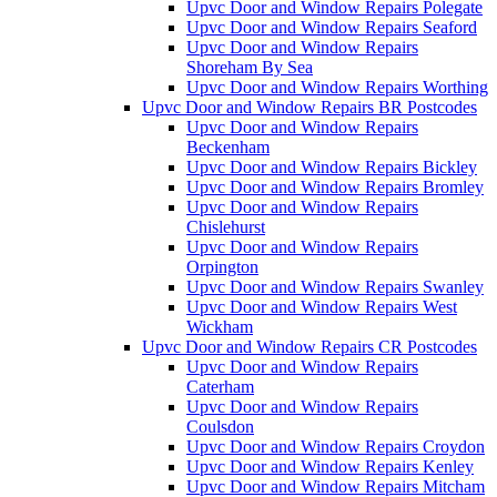
Upvc Door and Window Repairs Polegate
Upvc Door and Window Repairs Seaford
Upvc Door and Window Repairs
Shoreham By Sea
Upvc Door and Window Repairs Worthing
Upvc Door and Window Repairs BR Postcodes
Upvc Door and Window Repairs
Beckenham
Upvc Door and Window Repairs Bickley
Upvc Door and Window Repairs Bromley
Upvc Door and Window Repairs
Chislehurst
Upvc Door and Window Repairs
Orpington
Upvc Door and Window Repairs Swanley
Upvc Door and Window Repairs West
Wickham
Upvc Door and Window Repairs CR Postcodes
Upvc Door and Window Repairs
Caterham
Upvc Door and Window Repairs
Coulsdon
Upvc Door and Window Repairs Croydon
Upvc Door and Window Repairs Kenley
Upvc Door and Window Repairs Mitcham