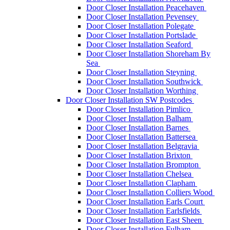
Door Closer Installation Peacehaven
Door Closer Installation Pevensey
Door Closer Installation Polegate
Door Closer Installation Portslade
Door Closer Installation Seaford
Door Closer Installation Shoreham By
Sea
Door Closer Installation Steyning
Door Closer Installation Southwick
Door Closer Installation Worthing
Door Closer Installation SW Postcodes
Door Closer Installation Pimlico
Door Closer Installation Balham
Door Closer Installation Barnes
Door Closer Installation Battersea
Door Closer Installation Belgravia
Door Closer Installation Brixton
Door Closer Installation Brompton
Door Closer Installation Chelsea
Door Closer Installation Clapham
Door Closer Installation Colliers Wood
Door Closer Installation Earls Court
Door Closer Installation Earlsfields
Door Closer Installation East Sheen
Door Closer Installation Fulham