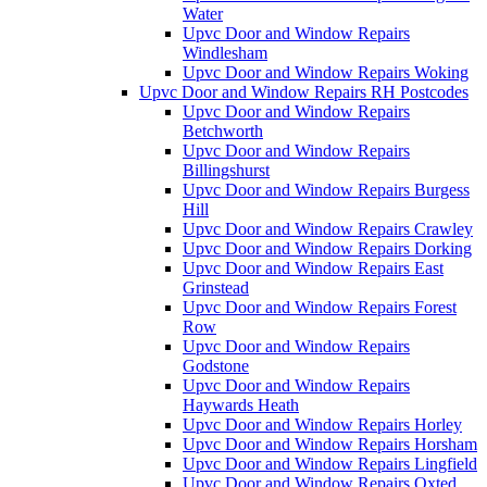
Water
Upvc Door and Window Repairs
Windlesham
Upvc Door and Window Repairs Woking
Upvc Door and Window Repairs RH Postcodes
Upvc Door and Window Repairs
Betchworth
Upvc Door and Window Repairs
Billingshurst
Upvc Door and Window Repairs Burgess
Hill
Upvc Door and Window Repairs Crawley
Upvc Door and Window Repairs Dorking
Upvc Door and Window Repairs East
Grinstead
Upvc Door and Window Repairs Forest
Row
Upvc Door and Window Repairs
Godstone
Upvc Door and Window Repairs
Haywards Heath
Upvc Door and Window Repairs Horley
Upvc Door and Window Repairs Horsham
Upvc Door and Window Repairs Lingfield
Upvc Door and Window Repairs Oxted