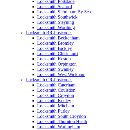
Locksmith Portslade
Locksmith Seaford
Locksmith Shoreham By Sea
Locksmith Southwick
Locksmith Steyning
Locksmith Worthing
Locksmith BR-Postcodes
Locksmith Beckenham
Locksmith Bromley
Locksmith Bickley
Locksmith Chislehurst
Locksmith Keston
Locksmith Orpington
Locksmith Swanley
Locksmith West Wickham
Locksmith CR-Postcodes
Locksmith Caterham
Locksmith Coulsdon
Locksmith Croydon
Locksmith Kenley
Locksmith Mitcham
Locksmith Purley
Locksmith South Croydon
Locksmith Thornton Heath
Locksmith Warlingham