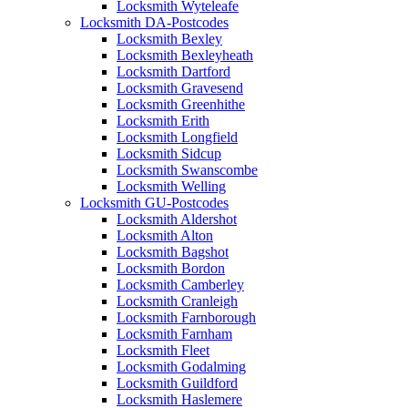
Locksmith Wyteleafe
Locksmith DA-Postcodes
Locksmith Bexley
Locksmith Bexleyheath
Locksmith Dartford
Locksmith Gravesend
Locksmith Greenhithe
Locksmith Erith
Locksmith Longfield
Locksmith Sidcup
Locksmith Swanscombe
Locksmith Welling
Locksmith GU-Postcodes
Locksmith Aldershot
Locksmith Alton
Locksmith Bagshot
Locksmith Bordon
Locksmith Camberley
Locksmith Cranleigh
Locksmith Farnborough
Locksmith Farnham
Locksmith Fleet
Locksmith Godalming
Locksmith Guildford
Locksmith Haslemere