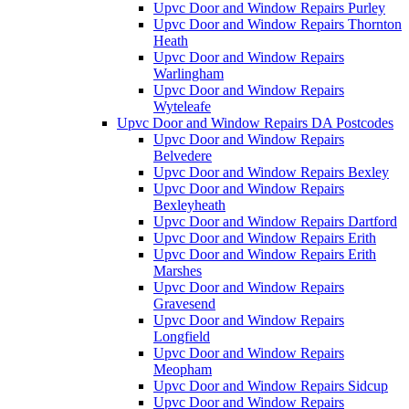
Upvc Door and Window Repairs Purley
Upvc Door and Window Repairs Thornton
Heath
Upvc Door and Window Repairs
Warlingham
Upvc Door and Window Repairs
Wyteleafe
Upvc Door and Window Repairs DA Postcodes
Upvc Door and Window Repairs
Belvedere
Upvc Door and Window Repairs Bexley
Upvc Door and Window Repairs
Bexleyheath
Upvc Door and Window Repairs Dartford
Upvc Door and Window Repairs Erith
Upvc Door and Window Repairs Erith
Marshes
Upvc Door and Window Repairs
Gravesend
Upvc Door and Window Repairs
Longfield
Upvc Door and Window Repairs
Meopham
Upvc Door and Window Repairs Sidcup
Upvc Door and Window Repairs