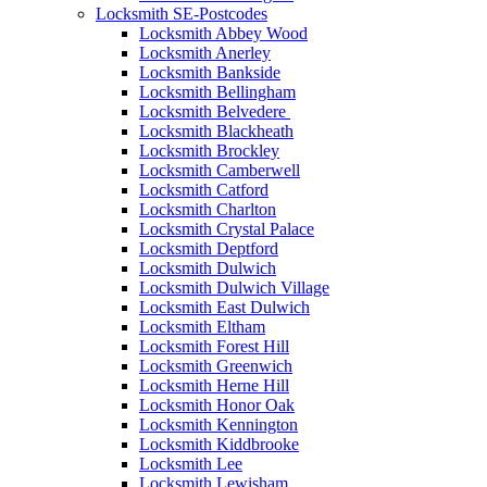
Locksmith SE-Postcodes
Locksmith Abbey Wood
Locksmith Anerley
Locksmith Bankside
Locksmith Bellingham
Locksmith Belvedere
Locksmith Blackheath
Locksmith Brockley
Locksmith Camberwell
Locksmith Catford
Locksmith Charlton
Locksmith Crystal Palace
Locksmith Deptford
Locksmith Dulwich
Locksmith Dulwich Village
Locksmith East Dulwich
Locksmith Eltham
Locksmith Forest Hill
Locksmith Greenwich
Locksmith Herne Hill
Locksmith Honor Oak
Locksmith Kennington
Locksmith Kiddbrooke
Locksmith Lee
Locksmith Lewisham