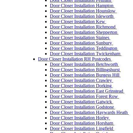
Door Closer Installation Feltham
Door Closer Installation Hampton
Door Closer Installation Hounslow
Door Closer Installation Isleworth
Door Closer Installation Kew
Door Closer Installation Richmond
Door Closer Installation Shepperton
Door Closer Installation Staines
Door Closer Installation Sunbury
Door Closer Installation Teddington
Door Closer Installation Twickenham
Door Closer Installation RH Postcodes
Door Closer Installation Betchworth
Door Closer Installation Billingshurst
Door Closer Installation Burgess Hill
Door Closer Installation Crawley
Door Closer Installation Dorking
Door Closer Installation East Grinstead
Door Closer Installation Forest Row
Door Closer Installation Gatwick
Door Closer Installation Godstone
Door Closer Installation Haywards Heath
Door Closer Installation Horley
Door Closer Installation Horsham
Door Closer Installation Lingfield