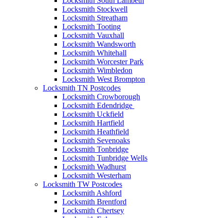
Locksmith South Lambeth
Locksmith Stockwell
Locksmith Streatham
Locksmith Tooting
Locksmith Vauxhall
Locksmith Wandsworth
Locksmith Whitehall
Locksmith Worcester Park
Locksmith Wimbledon
Locksmith West Brompton
Locksmith TN Postcodes
Locksmith Crowborough
Locksmith Edendridge
Locksmith Uckfield
Locksmith Hartfield
Locksmith Heathfield
Locksmith Sevenoaks
Locksmith Tonbridge
Locksmith Tunbridge Wells
Locksmith Wadhurst
Locksmith Westerham
Locksmith TW Postcodes
Locksmith Ashford
Locksmith Brentford
Locksmith Chertsey