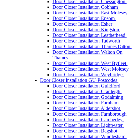
Door Closer Installation Chessington
Door Closer Installation Cobham
Door Closer Installation East Molesey
Door Closer Installation Epsom
Door Closer Installation Esher
Door Closer Installation Kingston
Door Closer Installation Leatherhead
Door Closer Installation Tadworth
Door Closer Installation Thames Ditton
Door Closer Installation Walton On
Thames
Door Closer Installation West Byfleet
Door Closer Installation West Molesey
Door Closer Installation Weybridge
Door Closer Installation GU-Postcodes
Door Closer Installation Guildford
Door Closer Installation Cranleigh
Door Closer Installation Godalming
Door Closer Installation Farnham
Door Closer Installation Aldershot
Door Closer Installation Farnborough
Door Closer Installation Camberley
Door Closer Installation Lightwater
Door Closer Installation Bagshot
Door Closer Installation Windlesham