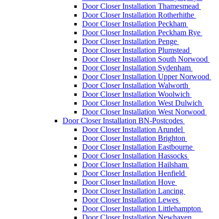
Door Closer Installation Thamesmead
Door Closer Installation Rotherhithe
Door Closer Installation Peckham
Door Closer Installation Peckham Rye
Door Closer Installation Penge
Door Closer Installation Plumstead
Door Closer Installation South Norwood
Door Closer Installation Sydenham
Door Closer Installation Upper Norwood
Door Closer Installation Walworth
Door Closer Installation Woolwich
Door Closer Installation West Dulwich
Door Closer Installation West Norwood
Door Closer Installation BN-Postcodes
Door Closer Installation Arundel
Door Closer Installation Brighton
Door Closer Installation Eastbourne
Door Closer Installation Hassocks
Door Closer Installation Hailsham
Door Closer Installation Henfield
Door Closer Installation Hove
Door Closer Installation Lancing
Door Closer Installation Lewes
Door Closer Installation Littlehampton
Door Closer Installation Newhaven