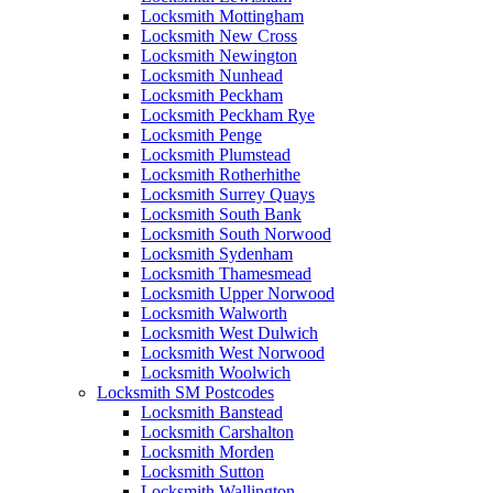
Locksmith Mottingham
Locksmith New Cross
Locksmith Newington
Locksmith Nunhead
Locksmith Peckham
Locksmith Peckham Rye
Locksmith Penge
Locksmith Plumstead
Locksmith Rotherhithe
Locksmith Surrey Quays
Locksmith South Bank
Locksmith South Norwood
Locksmith Sydenham
Locksmith Thamesmead
Locksmith Upper Norwood
Locksmith Walworth
Locksmith West Dulwich
Locksmith West Norwood
Locksmith Woolwich
Locksmith SM Postcodes
Locksmith Banstead
Locksmith Carshalton
Locksmith Morden
Locksmith Sutton
Locksmith Wallington