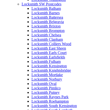
Locksmith SW Postcodes
Locksmith Balham
Locksmith Barnes
Locksmith Battersea
Locksmith Belgravia
Locksmith Brixton
Locksmith Brompton
Locksmith Chelsea
Locksmith Clapham
Locksmith Colliers Wood
Locksmith East Sheen
Locksmith Earls Court
Locksmith Earlsfields
Locksmith Fulham
Locksmith Kensington
Locksmith Knightsbridge
Locksmith Mortlake
Locksmith Norbury
Locksmith Oval
Locksmith Pimlico
Locksmith Putney
Locksmith Raynes Park
Locksmith Roehampton
Locksmith South Kensington