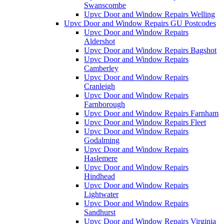
Swanscombe
Upvc Door and Window Repairs Welling
Upvc Door and Window Repairs GU Postcodes
Upvc Door and Window Repairs
Aldershot
Upvc Door and Window Repairs Bagshot
Upvc Door and Window Repairs
Camberley
Upvc Door and Window Repairs
Cranleigh
Upvc Door and Window Repairs
Farnborough
Upvc Door and Window Repairs Farnham
Upvc Door and Window Repairs Fleet
Upvc Door and Window Repairs
Godalming
Upvc Door and Window Repairs
Haslemere
Upvc Door and Window Repairs
Hindhead
Upvc Door and Window Repairs
Lightwater
Upvc Door and Window Repairs
Sandhurst
Upvc Door and Window Repairs Virginia