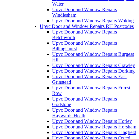
Water
Upvc Door and Window Repairs
Windlesham
Upvc Door and Window Repairs Woking
Upvc Door and Window Repairs RH Postcodes
Upvc Door and Window Repairs
Betchworth
Upvc Door and Window Repairs
Billingshurst
Upvc Door and Window Repairs Burgess
Hill
Upvc Door and Window Repairs Crawley
Upvc Door and Window Repairs Dorking
Upvc Door and Window Repairs East
Grinstead
Upvc Door and Window Repairs Forest
Row
Upvc Door and Window Repairs
Godstone
Upvc Door and Window Repairs
Haywards Heath
Upvc Door and Window Repairs Horley
Upvc Door and Window Repairs Horsham
Upvc Door and Window Repairs Lingfield
Upvc Door and Window Repairs Oxted