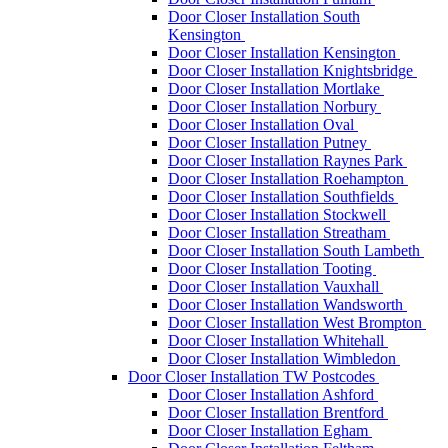
Door Closer Installation South
Kensington
Door Closer Installation Kensington
Door Closer Installation Knightsbridge
Door Closer Installation Mortlake
Door Closer Installation Norbury
Door Closer Installation Oval
Door Closer Installation Putney
Door Closer Installation Raynes Park
Door Closer Installation Roehampton
Door Closer Installation Southfields
Door Closer Installation Stockwell
Door Closer Installation Streatham
Door Closer Installation South Lambeth
Door Closer Installation Tooting
Door Closer Installation Vauxhall
Door Closer Installation Wandsworth
Door Closer Installation West Brompton
Door Closer Installation Whitehall
Door Closer Installation Wimbledon
Door Closer Installation TW Postcodes
Door Closer Installation Ashford
Door Closer Installation Brentford
Door Closer Installation Egham