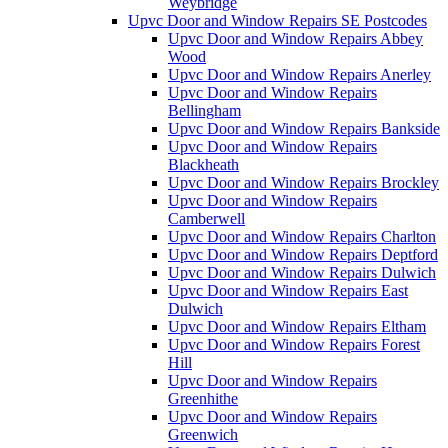
Weybridge
Upvc Door and Window Repairs SE Postcodes
Upvc Door and Window Repairs Abbey
Wood
Upvc Door and Window Repairs Anerley
Upvc Door and Window Repairs
Bellingham
Upvc Door and Window Repairs Bankside
Upvc Door and Window Repairs
Blackheath
Upvc Door and Window Repairs Brockley
Upvc Door and Window Repairs
Camberwell
Upvc Door and Window Repairs Charlton
Upvc Door and Window Repairs Deptford
Upvc Door and Window Repairs Dulwich
Upvc Door and Window Repairs East
Dulwich
Upvc Door and Window Repairs Eltham
Upvc Door and Window Repairs Forest
Hill
Upvc Door and Window Repairs
Greenhithe
Upvc Door and Window Repairs
Greenwich