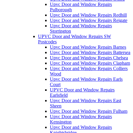
Upvc Door and Window Repairs
Pulborough
Upvc Door and Window Repairs Redhill
Upvc Door and Window Repairs Reigate
Upvc Door and Window Repairs
Storrington
UPVC Door and Window Repairs SW
Postcodes
Upvc Door and Window Repairs Barnes
Upvc Door and Window Repairs Battersea
Upvc Door and Window Repairs Chelsea
Upvc Door and Window Repairs Clapham
Upvc Door and Window Repairs Colliers
Wood
Upvc Door and Window Repairs Earls
Court
UPVC Door and Window Repairs
Earlsfield
Upvc Door and Window Repairs East
Sheen
Upvc Door and Window Repairs Fulham
Upvc Door and Window Repairs
Kensington
Upvc Door and Window Repairs
Knightsbridge