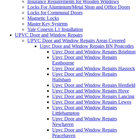
Insurance Requirements for Wooden Windows
Locks For Aluminium/Metal Shop and Office Doors
Locks for Communal Doors
Magnetic Locks
Master Key Systems
Yale Conexis L1 Installation
UPVC Door and Window Repairs
UPVC Door and Window Repairs Areas Covered
Upvc Door and Window Repairs BN Postcodes
Upvc Door and Window Repairs Brighton
Upvc Door and Window Repairs
Eastbourne
Upvc Door and Window Repairs Hassock
Upvc Door and Window Repairs
Hailsham
Upvc Door and Window Repairs Henfield
Upvc Door and Window Repairs Hove
Upvc Door and Window Repairs Lancing
Upvc Door and Window Repairs Lewes
Upvc Door and Window Repairs
Littlehampton
Upvc Door and Window Repairs
Newhaven
Upvc Door and Window Repairs
Peacehaven