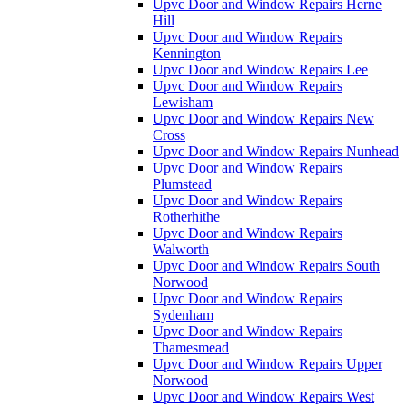
Upvc Door and Window Repairs Herne
Hill
Upvc Door and Window Repairs
Kennington
Upvc Door and Window Repairs Lee
Upvc Door and Window Repairs
Lewisham
Upvc Door and Window Repairs New
Cross
Upvc Door and Window Repairs Nunhead
Upvc Door and Window Repairs
Plumstead
Upvc Door and Window Repairs
Rotherhithe
Upvc Door and Window Repairs
Walworth
Upvc Door and Window Repairs South
Norwood
Upvc Door and Window Repairs
Sydenham
Upvc Door and Window Repairs
Thamesmead
Upvc Door and Window Repairs Upper
Norwood
Upvc Door and Window Repairs West