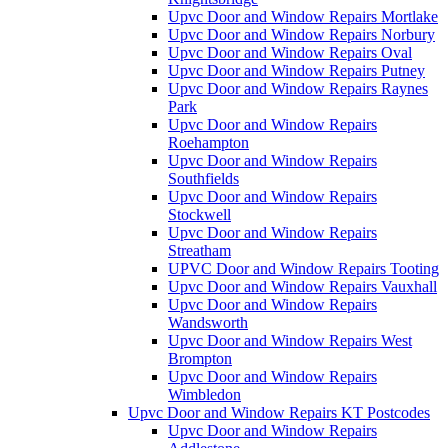
Upvc Door and Window Repairs Mortlake
Upvc Door and Window Repairs Norbury
Upvc Door and Window Repairs Oval
Upvc Door and Window Repairs Putney
Upvc Door and Window Repairs Raynes
Park
Upvc Door and Window Repairs
Roehampton
Upvc Door and Window Repairs
Southfields
Upvc Door and Window Repairs
Stockwell
Upvc Door and Window Repairs
Streatham
UPVC Door and Window Repairs Tooting
Upvc Door and Window Repairs Vauxhall
Upvc Door and Window Repairs
Wandsworth
Upvc Door and Window Repairs West
Brompton
Upvc Door and Window Repairs
Wimbledon
Upvc Door and Window Repairs KT Postcodes
Upvc Door and Window Repairs