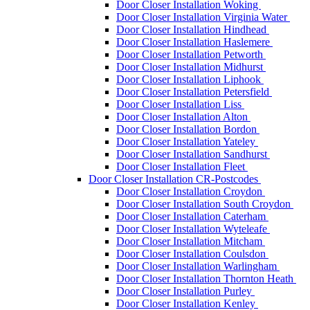
Door Closer Installation Woking
Door Closer Installation Virginia Water
Door Closer Installation Hindhead
Door Closer Installation Haslemere
Door Closer Installation Petworth
Door Closer Installation Midhurst
Door Closer Installation Liphook
Door Closer Installation Petersfield
Door Closer Installation Liss
Door Closer Installation Alton
Door Closer Installation Bordon
Door Closer Installation Yateley
Door Closer Installation Sandhurst
Door Closer Installation Fleet
Door Closer Installation CR-Postcodes
Door Closer Installation Croydon
Door Closer Installation South Croydon
Door Closer Installation Caterham
Door Closer Installation Wyteleafe
Door Closer Installation Mitcham
Door Closer Installation Coulsdon
Door Closer Installation Warlingham
Door Closer Installation Thornton Heath
Door Closer Installation Purley
Door Closer Installation Kenley