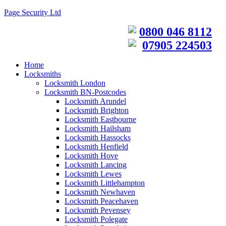
Page Security Ltd
0800 046 8112
07905 224503
Home
Locksmiths
Locksmith London
Locksmith BN-Postcodes
Locksmith Arundel
Locksmith Brighton
Locksmith Eastbourne
Locksmith Hailsham
Locksmith Hassocks
Locksmith Henfield
Locksmith Hove
Locksmith Lancing
Locksmith Lewes
Locksmith Littlehampton
Locksmith Newhaven
Locksmith Peacehaven
Locksmith Pevensey
Locksmith Polegate