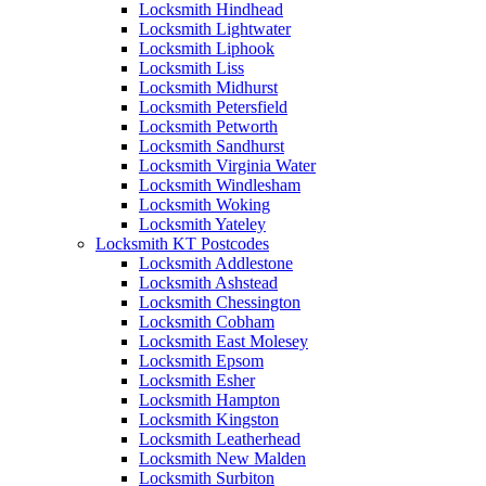
Locksmith Hindhead
Locksmith Lightwater
Locksmith Liphook
Locksmith Liss
Locksmith Midhurst
Locksmith Petersfield
Locksmith Petworth
Locksmith Sandhurst
Locksmith Virginia Water
Locksmith Windlesham
Locksmith Woking
Locksmith Yateley
Locksmith KT Postcodes
Locksmith Addlestone
Locksmith Ashstead
Locksmith Chessington
Locksmith Cobham
Locksmith East Molesey
Locksmith Epsom
Locksmith Esher
Locksmith Hampton
Locksmith Kingston
Locksmith Leatherhead
Locksmith New Malden
Locksmith Surbiton