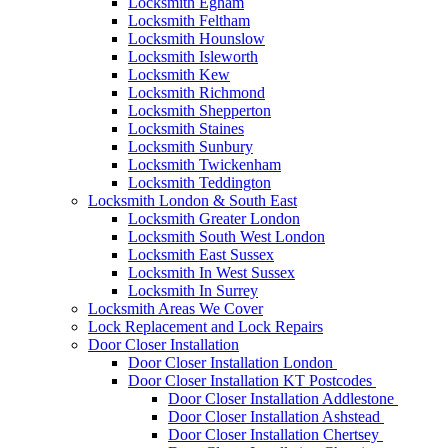
Locksmith Egham
Locksmith Feltham
Locksmith Hounslow
Locksmith Isleworth
Locksmith Kew
Locksmith Richmond
Locksmith Shepperton
Locksmith Staines
Locksmith Sunbury
Locksmith Twickenham
Locksmith Teddington
Locksmith London & South East
Locksmith Greater London
Locksmith South West London
Locksmith East Sussex
Locksmith In West Sussex
Locksmith In Surrey
Locksmith Areas We Cover
Lock Replacement and Lock Repairs
Door Closer Installation
Door Closer Installation London
Door Closer Installation KT Postcodes
Door Closer Installation Addlestone
Door Closer Installation Ashstead
Door Closer Installation Chertsey