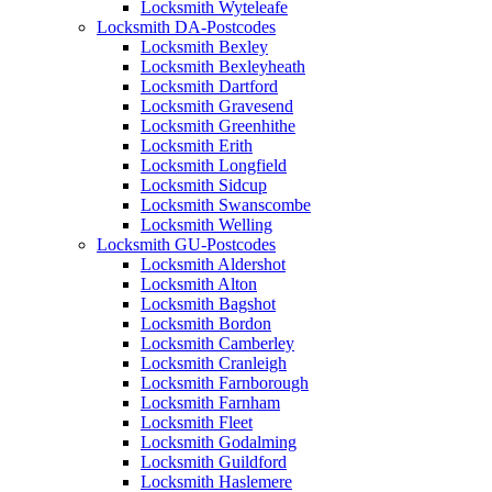
Locksmith Wyteleafe
Locksmith DA-Postcodes
Locksmith Bexley
Locksmith Bexleyheath
Locksmith Dartford
Locksmith Gravesend
Locksmith Greenhithe
Locksmith Erith
Locksmith Longfield
Locksmith Sidcup
Locksmith Swanscombe
Locksmith Welling
Locksmith GU-Postcodes
Locksmith Aldershot
Locksmith Alton
Locksmith Bagshot
Locksmith Bordon
Locksmith Camberley
Locksmith Cranleigh
Locksmith Farnborough
Locksmith Farnham
Locksmith Fleet
Locksmith Godalming
Locksmith Guildford
Locksmith Haslemere