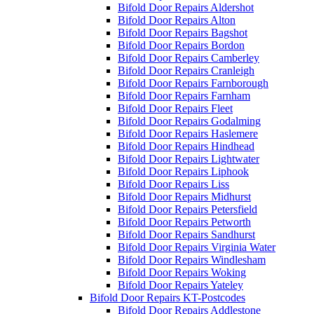
Bifold Door Repairs Aldershot
Bifold Door Repairs Alton
Bifold Door Repairs Bagshot
Bifold Door Repairs Bordon
Bifold Door Repairs Camberley
Bifold Door Repairs Cranleigh
Bifold Door Repairs Farnborough
Bifold Door Repairs Farnham
Bifold Door Repairs Fleet
Bifold Door Repairs Godalming
Bifold Door Repairs Haslemere
Bifold Door Repairs Hindhead
Bifold Door Repairs Lightwater
Bifold Door Repairs Liphook
Bifold Door Repairs Liss
Bifold Door Repairs Midhurst
Bifold Door Repairs Petersfield
Bifold Door Repairs Petworth
Bifold Door Repairs Sandhurst
Bifold Door Repairs Virginia Water
Bifold Door Repairs Windlesham
Bifold Door Repairs Woking
Bifold Door Repairs Yateley
Bifold Door Repairs KT-Postcodes
Bifold Door Repairs Addlestone