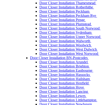
Door Closer Installation Thamesmead
Door Closer Installation Rotherhithe
Door Closer Installation Peckham
Door Closer Installation Peckham Rye
Door Closer Installation Penge
Door Closer Installation Plumstead
Door Closer Installation South Norwood
Door Closer Installation Sydenham
Door Closer Installation Upper Norwood
Door Closer Installation Walworth
Door Closer Installation Woolwich
Door Closer Installation West Dulwich
Door Closer Installation West Norwood
Door Closer Installation BN-Postcodes
Door Closer Installation Arundel
Door Closer Installation Brighton
Door Closer Installation Eastbourne
Door Closer Installation Hassocks
Door Closer Installation Hailsham
Door Closer Installation Henfield
Door Closer Installation Hove
Door Closer Installation Lancing
Door Closer Installation Lewes
Door Closer Installation Littlehampton
Door Closer Installation Newhaven