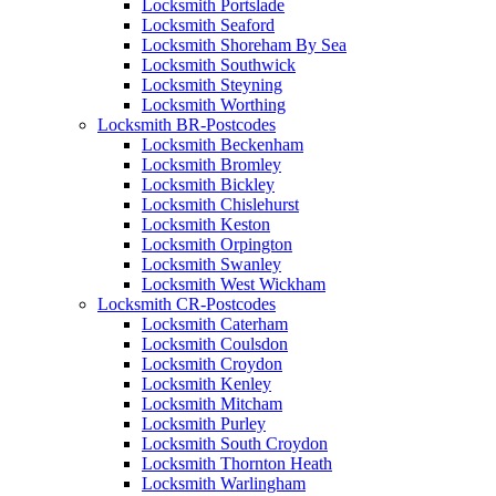
Locksmith Portslade
Locksmith Seaford
Locksmith Shoreham By Sea
Locksmith Southwick
Locksmith Steyning
Locksmith Worthing
Locksmith BR-Postcodes
Locksmith Beckenham
Locksmith Bromley
Locksmith Bickley
Locksmith Chislehurst
Locksmith Keston
Locksmith Orpington
Locksmith Swanley
Locksmith West Wickham
Locksmith CR-Postcodes
Locksmith Caterham
Locksmith Coulsdon
Locksmith Croydon
Locksmith Kenley
Locksmith Mitcham
Locksmith Purley
Locksmith South Croydon
Locksmith Thornton Heath
Locksmith Warlingham