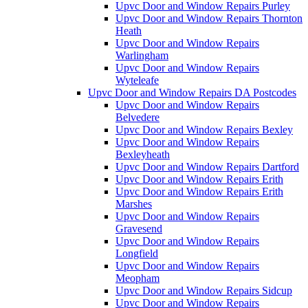
Upvc Door and Window Repairs Purley
Upvc Door and Window Repairs Thornton
Heath
Upvc Door and Window Repairs
Warlingham
Upvc Door and Window Repairs
Wyteleafe
Upvc Door and Window Repairs DA Postcodes
Upvc Door and Window Repairs
Belvedere
Upvc Door and Window Repairs Bexley
Upvc Door and Window Repairs
Bexleyheath
Upvc Door and Window Repairs Dartford
Upvc Door and Window Repairs Erith
Upvc Door and Window Repairs Erith
Marshes
Upvc Door and Window Repairs
Gravesend
Upvc Door and Window Repairs
Longfield
Upvc Door and Window Repairs
Meopham
Upvc Door and Window Repairs Sidcup
Upvc Door and Window Repairs