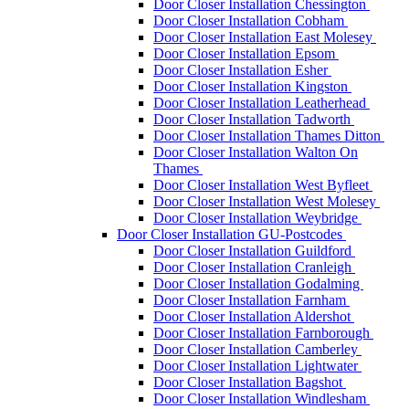
Door Closer Installation Chessington
Door Closer Installation Cobham
Door Closer Installation East Molesey
Door Closer Installation Epsom
Door Closer Installation Esher
Door Closer Installation Kingston
Door Closer Installation Leatherhead
Door Closer Installation Tadworth
Door Closer Installation Thames Ditton
Door Closer Installation Walton On
Thames
Door Closer Installation West Byfleet
Door Closer Installation West Molesey
Door Closer Installation Weybridge
Door Closer Installation GU-Postcodes
Door Closer Installation Guildford
Door Closer Installation Cranleigh
Door Closer Installation Godalming
Door Closer Installation Farnham
Door Closer Installation Aldershot
Door Closer Installation Farnborough
Door Closer Installation Camberley
Door Closer Installation Lightwater
Door Closer Installation Bagshot
Door Closer Installation Windlesham