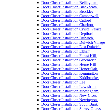
Door Closer Installation Bellingham
Door Closer Installation Blackheath
Door Closer Installation Brockley
Door Closer Installation Camberwell
Door Closer Installation Catford
Door Closer Installation Charlton
Door Closer Installation Crystal Palace
Door Closer Installation Deptford
Door Closer Installation Dulwich
Door Closer Installation Dulwich Village
Door Closer Installation East Dulwich
Door Closer Installation Eltham
Door Closer Installation Forest Hill
Door Closer Installation Greenwich
Door Closer Installation Herne Hill
Door Closer Installation Honor Oak
Door Closer Installation Kennington
Door Closer Installation Kiddbrooke
Door Closer Installation Lee
Door Closer Installation Lewisham
Door Closer Installation Mottingham
Door Closer Installation New Cross
Door Closer Installation Newington
Door Closer Installation South Bank
Door Closer Installation Surrey Quays