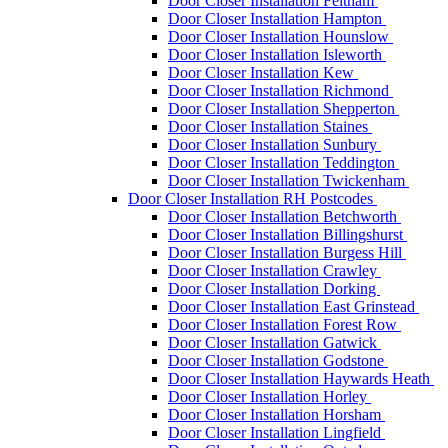
Door Closer Installation Feltham
Door Closer Installation Hampton
Door Closer Installation Hounslow
Door Closer Installation Isleworth
Door Closer Installation Kew
Door Closer Installation Richmond
Door Closer Installation Shepperton
Door Closer Installation Staines
Door Closer Installation Sunbury
Door Closer Installation Teddington
Door Closer Installation Twickenham
Door Closer Installation RH Postcodes
Door Closer Installation Betchworth
Door Closer Installation Billingshurst
Door Closer Installation Burgess Hill
Door Closer Installation Crawley
Door Closer Installation Dorking
Door Closer Installation East Grinstead
Door Closer Installation Forest Row
Door Closer Installation Gatwick
Door Closer Installation Godstone
Door Closer Installation Haywards Heath
Door Closer Installation Horley
Door Closer Installation Horsham
Door Closer Installation Lingfield