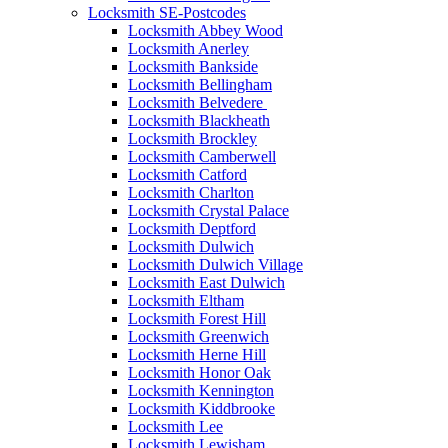
Locksmith SE-Postcodes
Locksmith Abbey Wood
Locksmith Anerley
Locksmith Bankside
Locksmith Bellingham
Locksmith Belvedere
Locksmith Blackheath
Locksmith Brockley
Locksmith Camberwell
Locksmith Catford
Locksmith Charlton
Locksmith Crystal Palace
Locksmith Deptford
Locksmith Dulwich
Locksmith Dulwich Village
Locksmith East Dulwich
Locksmith Eltham
Locksmith Forest Hill
Locksmith Greenwich
Locksmith Herne Hill
Locksmith Honor Oak
Locksmith Kennington
Locksmith Kiddbrooke
Locksmith Lee
Locksmith Lewisham