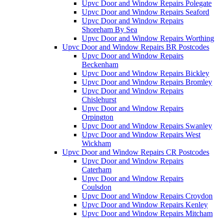
Upvc Door and Window Repairs Polegate
Upvc Door and Window Repairs Seaford
Upvc Door and Window Repairs
Shoreham By Sea
Upvc Door and Window Repairs Worthing
Upvc Door and Window Repairs BR Postcodes
Upvc Door and Window Repairs
Beckenham
Upvc Door and Window Repairs Bickley
Upvc Door and Window Repairs Bromley
Upvc Door and Window Repairs
Chislehurst
Upvc Door and Window Repairs
Orpington
Upvc Door and Window Repairs Swanley
Upvc Door and Window Repairs West
Wickham
Upvc Door and Window Repairs CR Postcodes
Upvc Door and Window Repairs
Caterham
Upvc Door and Window Repairs
Coulsdon
Upvc Door and Window Repairs Croydon
Upvc Door and Window Repairs Kenley
Upvc Door and Window Repairs Mitcham