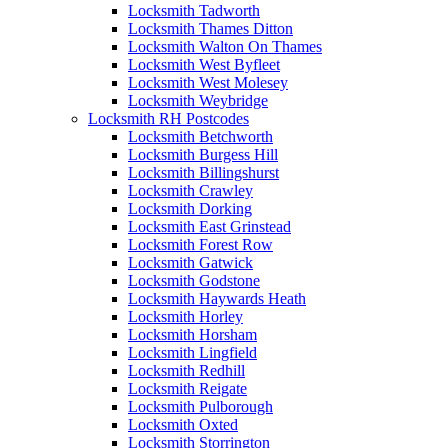
Locksmith Tadworth
Locksmith Thames Ditton
Locksmith Walton On Thames
Locksmith West Byfleet
Locksmith West Molesey
Locksmith Weybridge
Locksmith RH Postcodes
Locksmith Betchworth
Locksmith Burgess Hill
Locksmith Billingshurst
Locksmith Crawley
Locksmith Dorking
Locksmith East Grinstead
Locksmith Forest Row
Locksmith Gatwick
Locksmith Godstone
Locksmith Haywards Heath
Locksmith Horley
Locksmith Horsham
Locksmith Lingfield
Locksmith Redhill
Locksmith Reigate
Locksmith Pulborough
Locksmith Oxted
Locksmith Storrington