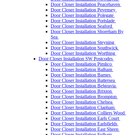
Door Closer Installation Peacehaven
Door Closer Installation Pevensey
Door Closer Installation Polegate
Door Closer Installation Portslade
Door Closer Installation Seaford
Door Closer Installation Shoreham By
Sea
Door Closer Installation Steyning
Door Closer Installation Southwick
Door Closer Installation Worthing
Door Closer Installation SW Postcodes
Door Closer Installation Pimlico
Door Closer Installation Balham
Door Closer Installation Barnes
Door Closer Installation Battersea
Door Closer Installation Belgravia
Door Closer Installation Brixton
Door Closer Installation Brompton
Door Closer Installation Chelsea
Door Closer Installation Clapham
Door Closer Installation Colliers Wood
Door Closer Installation Earls Court
Door Closer Installation Earlsfields
Door Closer Installation East Sheen
Door Closer Installation Fulham