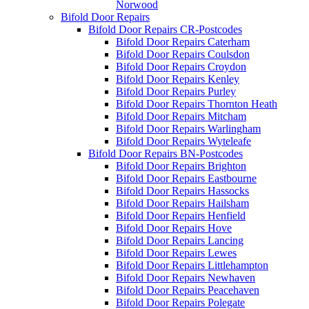
Norwood
Bifold Door Repairs
Bifold Door Repairs CR-Postcodes
Bifold Door Repairs Caterham
Bifold Door Repairs Coulsdon
Bifold Door Repairs Croydon
Bifold Door Repairs Kenley
Bifold Door Repairs Purley
Bifold Door Repairs Thornton Heath
Bifold Door Repairs Mitcham
Bifold Door Repairs Warlingham
Bifold Door Repairs Wyteleafe
Bifold Door Repairs BN-Postcodes
Bifold Door Repairs Brighton
Bifold Door Repairs Eastbourne
Bifold Door Repairs Hassocks
Bifold Door Repairs Hailsham
Bifold Door Repairs Henfield
Bifold Door Repairs Hove
Bifold Door Repairs Lancing
Bifold Door Repairs Lewes
Bifold Door Repairs Littlehampton
Bifold Door Repairs Newhaven
Bifold Door Repairs Peacehaven
Bifold Door Repairs Polegate