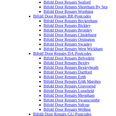
Bifold Door Repairs Seaford
Bifold Door Repairs Shoreham By Sea
Bifold Door Repairs Worthing
Bifold Door Repairs BR-Postcodes
Bifold Door Repairs Beckenham
Bifold Door Repairs Bickley
Bifold Door Repairs Bromley
Bifold Door Repairs Chislehurst
Bifold Door Repairs Orpington
Bifold Door Repairs Swanley
Bifold Door Repairs West Wickham
Bifold Door Repairs DA-Postcodes
Bifold Door Repairs Belvedere
Bifold Door Repairs Bexley
Bifold Door Repairs Bexleyheath
Bifold Door Repairs Dartford
Bifold Door Repairs Erith
Bifold Door Repairs Erith Marshes
Bifold Door Repairs Gravesend
Bifold Door Repairs Longfield
Bifold Door Repairs Meopham
Bifold Door Repairs Swanscombe
Bifold Door Repairs Sidcup
Bifold Door Repairs Welling
Bifold Door Repairs GU-Postcodes