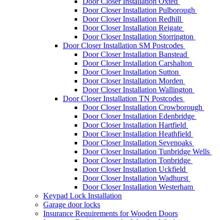
Door Closer Installation Oxted
Door Closer Installation Pulborough
Door Closer Installation Redhill
Door Closer Installation Reigate
Door Closer Installation Storrington
Door Closer Installation SM Postcodes
Door Closer Installation Banstead
Door Closer Installation Carshalton
Door Closer Installation Sutton
Door Closer Installation Morden
Door Closer Installation Wallington
Door Closer Installation TN Postcodes
Door Closer Installation Crowborough
Door Closer Installation Edenbridge
Door Closer Installation Hartfield
Door Closer Installation Heathfield
Door Closer Installation Sevenoaks
Door Closer Installation Tunbridge Wells
Door Closer Installation Tonbridge
Door Closer Installation Uckfield
Door Closer Installation Wadhurst
Door Closer Installation Westerham
Keypad Lock Installation
Garage door locks
Insurance Requirements for Wooden Doors