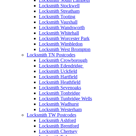
Locksmith South Lambeth
Locksmith Stockwell
Locksmith Streatham
Locksmith Tooting
Locksmith Vauxhall
Locksmith Wandsworth
Locksmith Whitehall
Locksmith Worcester Park
Locksmith Wimbledon
Locksmith West Brompton
Locksmith TN Postcodes
Locksmith Crowborough
Locksmith Edendridge
Locksmith Uckfield
Locksmith Hartfield
Locksmith Heathfield
Locksmith Sevenoaks
Locksmith Tonbridge
Locksmith Tunbridge Wells
Locksmith Wadhurst
Locksmith Westerham
Locksmith TW Postcodes
Locksmith Ashford
Locksmith Brentford
Locksmith Chertsey