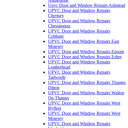
Addlestone
Upvc Door and Window Repairs Ashstead
UPVC Door and Window Repairs
Chertsey
UPVC Door and Window Repairs
Chessington
UPVC Door and Window Repairs
Cobham
UPVC Door and Window Repairs East
Molesey
UPVC Door and Window Repairs Epsom
UPVC Door and Window Repairs Esher
UPVC Door and Window Repairs
Leatherhead
UPVC Door and Window Repairs
Tadworth
UPVC Door and Window Repairs Thames
Ditton
UPVC Door and Window Repairs Walton
On Thames
UPVC Door and Window Repairs West
Byfleet
UPVC Door and Window Repairs West
Molesey
UPVC Door and Window Repairs