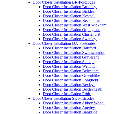
Door Closer Installation BR-Postcodes
Door Closer Installation Bromley
Door Closer Installation Bickley
Door Closer Installation Keston
Door Closer Installation Beckenham
Door Closer Installation West Wickham
Door Closer Installation Orpington
Door Closer Installation Chislehurst
Door Closer Installation Swanley
Door Closer Installation DA-Postcodes
Door Closer Installation Dartford
Door Closer Installation Swanscombe
Door Closer Installation Gravesend
Door Closer Installation Sidcup
Door Closer Installation Welling
Door Closer Installation Belvedere
Door Closer Installation Greenhithe
Door Closer Installation Longfield
Door Closer Installation Bexley
Door Closer Installation Bexleyheath
Door Closer Installation Erith
Door Closer Installation SE-Postcodes
Door Closer Installation Abbey Wood
Door Closer Installation Anerley
Door Closer Installation Bankside