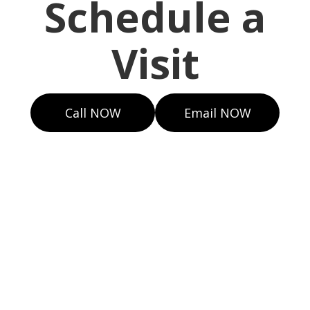
Schedule a
Visit
Call NOW
Email NOW