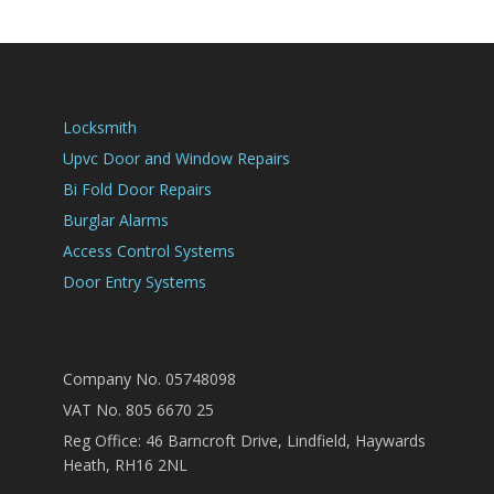
Locksmith
Upvc Door and Window Repairs
Bi Fold Door Repairs
Burglar Alarms
Access Control Systems
Door Entry Systems
Company No. 05748098
VAT No. 805 6670 25
Reg Office: 46 Barncroft Drive, Lindfield, Haywards
Heath, RH16 2NL