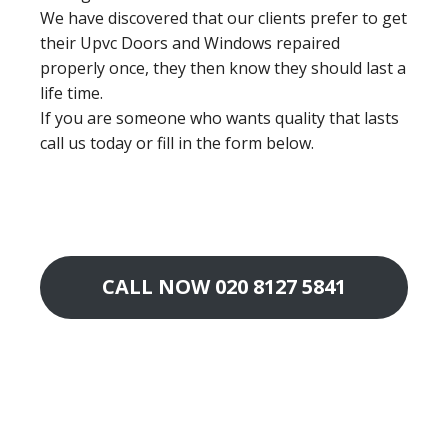
We have discovered that our clients prefer to get
their Upvc Doors and Windows repaired
properly once, they then know they should last a
life time.
If you are someone who wants quality that lasts
call us today or fill in the form below.
CALL NOW 020 8127 5841