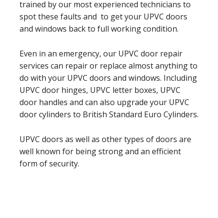
trained by our most experienced technicians to
spot these faults and to get your UPVC doors
and windows back to full working condition.
Even in an emergency, our UPVC door repair
services can repair or replace almost anything to
do with your UPVC doors and windows. Including
UPVC door hinges, UPVC letter boxes, UPVC
door handles and can also upgrade your UPVC
door cylinders to British Standard Euro Cylinders.
UPVC doors as well as other types of doors are
well known for being strong and an efficient
form of security.