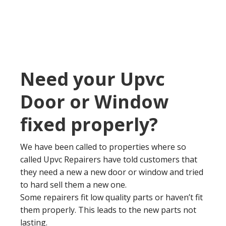
Need your Upvc
Door or Window
fixed properly?
We have been called to properties where so
called Upvc Repairers have told customers that
they need a new a new door or window and tried
to hard sell them a new one.
Some repairers fit low quality parts or haven’t fit
them properly. This leads to the new parts not
lasting.