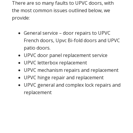
There are so many faults to UPVC doors, with
the most common issues outlined below, we
provide:
General service – door repairs to UPVC
French doors, Upvc Bi-fold doors and UPVC
patio doors.
UPVC door panel replacement service
UPVC letterbox replacement
UPVC mechanism repairs and replacement
UPVC hinge repair and replacement
UPVC general and complex lock repairs and
replacement