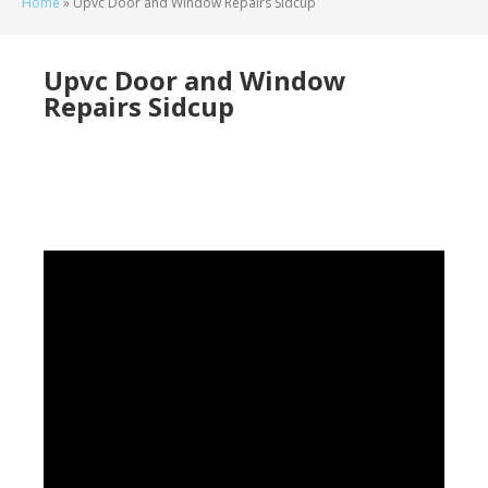
Home
»
Upvc Door and Window Repairs Sidcup
Upvc Door and Window
Repairs Sidcup