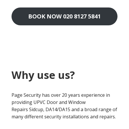
BOOK NOW 020 8127 5841
Why use us?
Page Security has over 20 years experience in
providing UPVC Door and Window
Repairs Sidcup, DA14/DA15 and a broad range of
many different security installations and repairs.