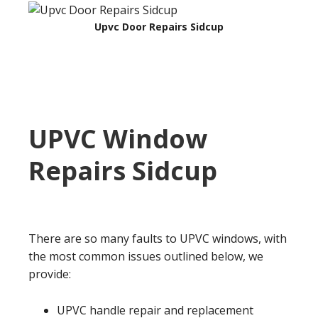
Upvc Door Repairs Sidcup
UPVC Window
Repairs
Sidcup
There are so many faults to UPVC windows, with
the most common issues outlined below, we
provide:
UPVC handle repair and replacement