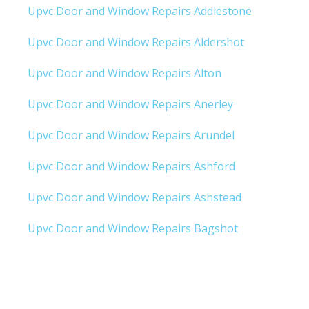
Upvc Door and Window Repairs Addlestone
Upvc Door and Window Repairs Aldershot
Upvc Door and Window Repairs Alton
Upvc Door and Window Repairs Anerley
Upvc Door and Window Repairs Arundel
Upvc Door and Window Repairs Ashford
Upvc Door and Window Repairs Ashstead
Upvc Door and Window Repairs Bagshot