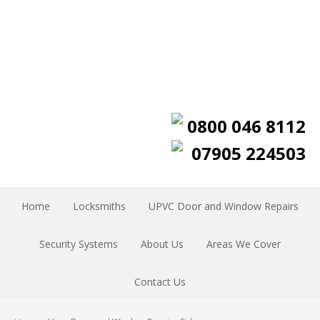
0800 046 8112
07905 224503
Home
Locksmiths
UPVC Door and Window Repairs
Security Systems
About Us
Areas We Cover
Contact Us