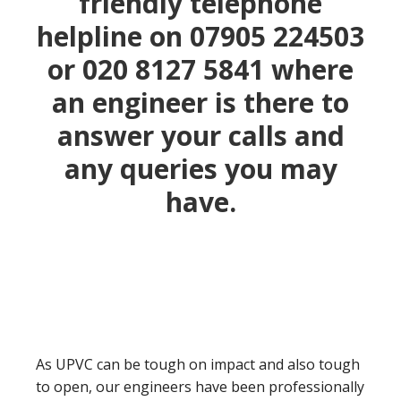
friendly telephone
helpline on 07905 224503
or
020 8127 5841
where
an engineer is there to
answer your calls and
any queries you may
have.
As UPVC can be tough on impact and also tough
to open, our engineers have been professionally