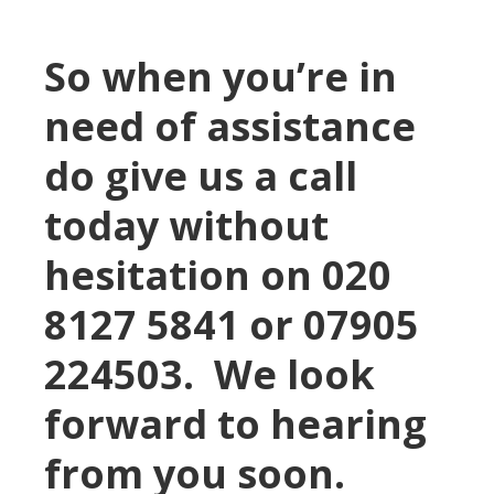
So when you’re in
need of assistance
do give us a call
today without
hesitation on 020
8127 5841 or 07905
224503. We look
forward to hearing
from you soon.