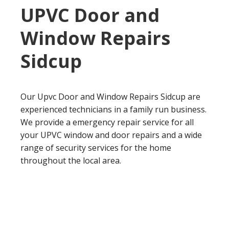
UPVC Door and
Window Repairs
Sidcup
Our Upvc Door and Window Repairs Sidcup are
experienced technicians in a family run business.
We provide a emergency repair service for all
your UPVC window and door repairs and a wide
range of security services for the home
throughout the local area.