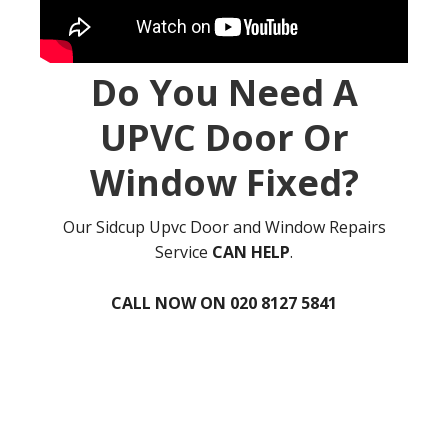
Do You Need A
UPVC Door Or
Window Fixed?
Our Sidcup Upvc Door and Window Repairs
Service
CAN HELP
.
CALL NOW ON 020 8127 5841