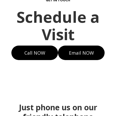
GET IN TOUCH
Schedule a
Visit
Call NOW
Email NOW
Just phone us on our