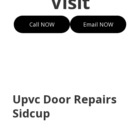
Visit
Call NOW
Email NOW
Upvc Door Repairs
Sidcup