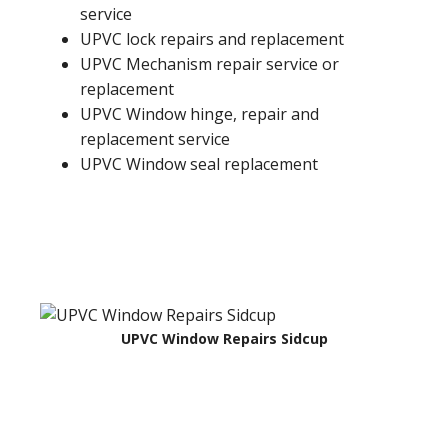
service
UPVC lock repairs and replacement
UPVC Mechanism repair service or
replacement
UPVC Window hinge, repair and
replacement service
UPVC Window seal replacement
UPVC Window Repairs Sidcup