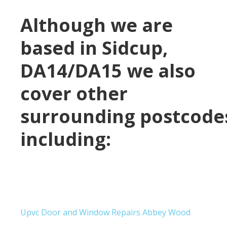
Although we are
based in
Sidcup,
DA14/DA15
we also
cover other
surrounding postcode
including:
Upvc Door and Window Repairs Abbey Wood