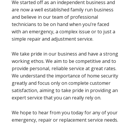
We started off as an independent business and
are now a well established family run business
and believe in our team of professional
technicians to be on hand when you’re faced
with an emergency, a complex issue or to just a
simple repair and adjustment service.
We take pride in our business and have a strong
working ethos. We aim to be competitive and to
provide personal, reliable service at great rates.
We understand the importance of home security
greatly and focus only on complete customer
satisfaction, aiming to take pride in providing an
expert service that you can really rely on.
We hope to hear from you today for any of your
emergency, repair or replacement service needs.