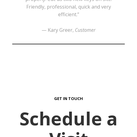
Friendly, professional, quick and very
efficient.”
— Kary Greer,
Customer
GET IN TOUCH
Schedule a