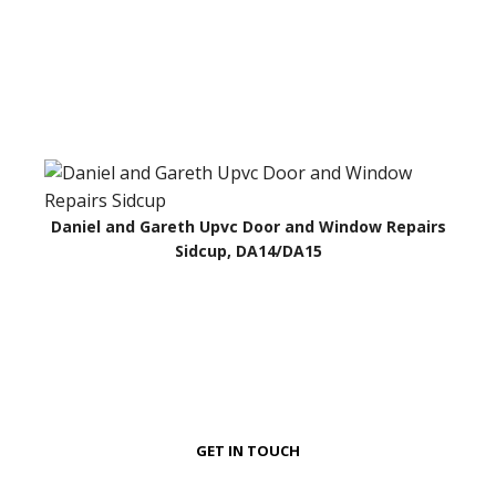
Daniel and Gareth Upvc Door and Window Repairs
Sidcup, DA14/DA15
GET IN TOUCH