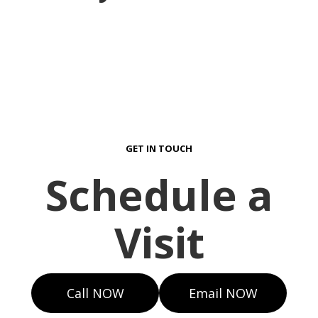
GET IN TOUCH
Schedule a
Visit
Call NOW
Email NOW