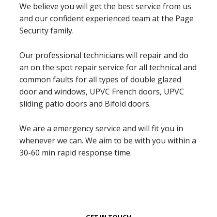
We believe you will get the best service from us
and our confident experienced team at the Page
Security family.
Our professional technicians will repair and do
an on the spot repair service for all technical and
common faults for all types of double glazed
door and windows, UPVC French doors, UPVC
sliding patio doors and Bifold doors.
We are a emergency service and will fit you in
whenever we can. We aim to be with you within a
30-60 min rapid response time.