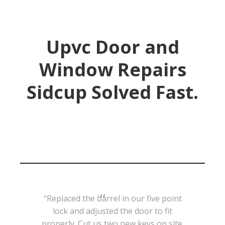
Upvc Door and
Window Repairs
Sidcup Solved Fast.
“Replaced the barrel in our five point
lock and adjusted the door to fit
properly. Cut us two new keys on site.