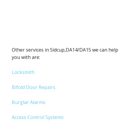
Other services in Sidcup,DA14/DA15 we can help
you with are:
Locksmith
Bifold Door Repairs
Burglar Alarms
Access Control Systems