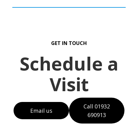
GET IN TOUCH
Schedule a
Visit
Call 01932
Email us
690913