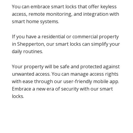
You can embrace smart locks that offer keyless
access, remote monitoring, and integration with
smart home systems.
If you have a residential or commercial property
in Shepperton, our smart locks can simplify your
daily routines.
Your property will be safe and protected against
unwanted access. You can manage access rights
with ease through our user-friendly mobile app.
Embrace a new era of security with our smart
locks.