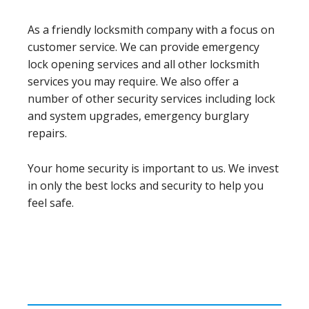
As a friendly locksmith company with a focus on
customer service. We can provide emergency
lock opening services and all other locksmith
services you may require. We also offer a
number of other security services including lock
and system upgrades, emergency burglary
repairs.
Your home security is important to us. We invest
in only the best locks and security to help you
feel safe.