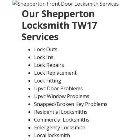
Our
Shepperton
Locksmith
TW17
Services
Lock Outs
Lock Ins
Lock Repairs
Lock Replacement
Lock Fitting
Upvc Door Problems
Upvc Window Problems
Snapped/Broken Key Problems
Residential Locksmiths
Commercial Locksmiths
Emergency Locksmith
Local locksmith