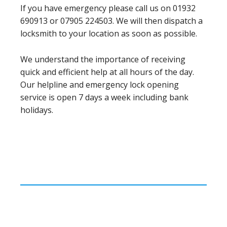
If you have emergency please call us on 01932
690913 or 07905 224503. We will then dispatch a
locksmith to your location as soon as possible.
We understand the importance of receiving
quick and efficient help at all hours of the day.
Our helpline and emergency lock opening
service is open 7 days a week including bank
holidays.