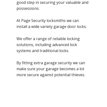
good step in securing your valuable and
possessions.
At Page Security locksmiths we can
install a wide variety garage door locks.
We offer a range of reliable locking
solutions, including advanced lock
systems and traditional locks.
By fitting extra garage security we can
make sure your garage becomes a lot
more secure against potential thieves.