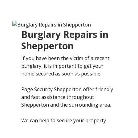
Burglary Repairs in
Shepperton
If you have been the victim of a recent
burglary, it is important to get your
home secured as soon as possible.
Page Security Shepperton offer friendly
and fast assistance throughout
Shepperton and the surrounding area.
We can help to secure your property.