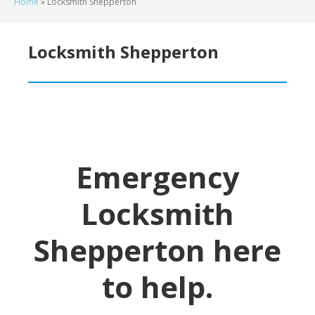
Home
»
Locksmith Shepperton
Locksmith Shepperton
Emergency
Locksmith
Shepperton
here
to help.