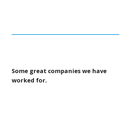
Some great companies we have
worked for.