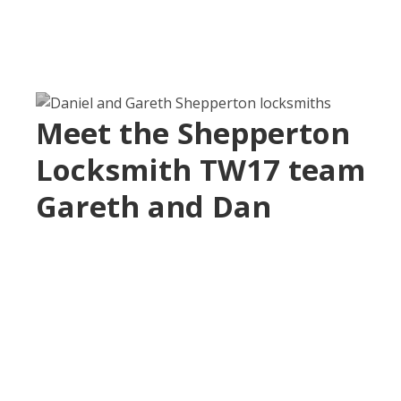
Meet the Shepperton
Locksmith TW17 team
Gareth and Dan