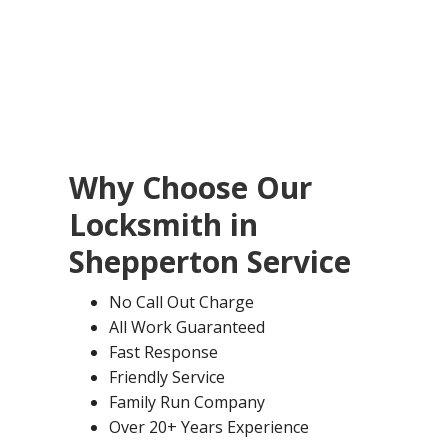
Why Choose Our
Locksmith in
Shepperton
Service
No Call Out Charge
All Work Guaranteed
Fast Response
Friendly Service
Family Run Company
Over 20+ Years Experience