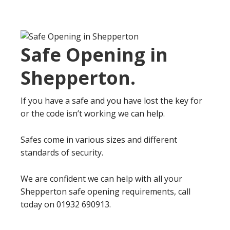
Safe Opening in
Shepperton
.
If you have a safe and you have lost the key for
or the code isn’t working we can help.
Safes come in various sizes and different
standards of security.
We are confident we can help with all your
Shepperton safe opening requirements, call
today on 01932 690913.