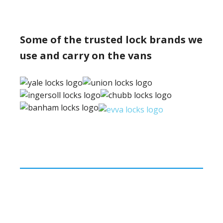
Some of the trusted lock brands we
use and carry on the vans