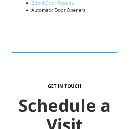
Bifold Door Repairs
Automatic Door Openers
GET IN TOUCH
Schedule a
Visit