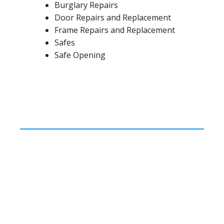
Burglary Repairs
Door Repairs and Replacement
Frame Repairs and Replacement
Safes
Safe Opening