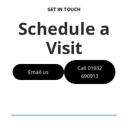
GET IN TOUCH
Schedule a
Visit
Call 01932
Email us
690913