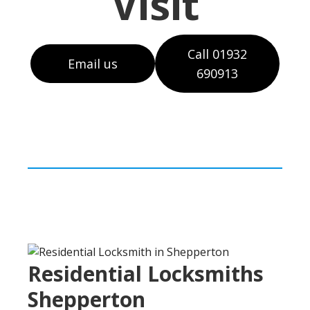
Visit
Call 01932
Email us
690913
Residential Locksmiths
Shepperton