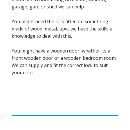
garage, gate or shed we can help.
You might need the lock fitted on something
made of wood, metal, upvc we have the skills a
knowledge to deal with this.
You might have a wooden door, whether its a
front wooden door or a wooden bedroom room.
We can supply and fit the correct lock to suit
your door.