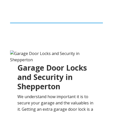
Garage Door Locks
and Security in
Shepperton
We understand how important it is to
secure your garage and the valuables in
it. Getting an extra garage door lock is a