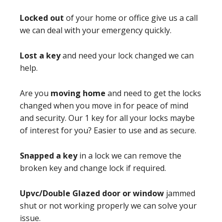
Locked out
of your home or office give us a call
we can deal with your emergency quickly.
Lost a key
and need your lock changed we can
help.
Are you
moving home
and need to get the locks
changed when you move in for peace of mind
and security. Our 1 key for all your locks maybe
of interest for you? Easier to use and as secure.
Snapped a key
in a lock we can remove the
broken key and change lock if required.
Upvc/Double Glazed door or window
jammed
shut or not working properly we can solve your
issue.