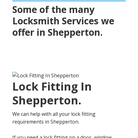
Some of the many
Locksmith Services we
offer in
Shepperton
.
Lock Fitting In
Shepperton
.
We can help with all your lock fitting
requirements in Shepperton.
If you need a lock fitting on a door, window,