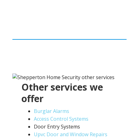
Other services we
offer
Burglar Alarms
Access Control Systems
Door Entry Systems
Upvc Door and Window Repairs