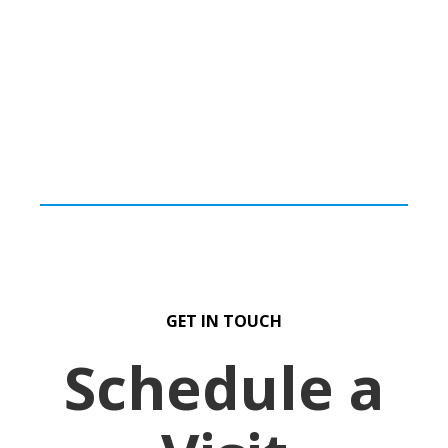
GET IN TOUCH
Schedule a