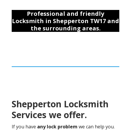
Professional and friendly
Locksmith
in Shepperton TW17
and
the surrounding areas
.
Shepperton Locksmith
Services we offer.
If you have
any lock problem
we can help you.