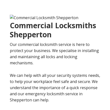
Commercial Locksmiths
Shepperton
Our commercial locksmith service is here to
protect your business. We specialise in installing
and maintaining all locks and locking
mechanisms.
We can help with all your security systems needs,
to help your workplace feel safe and secure. We
understand the importance of a quick response
and our emergency locksmith service in
Shepperton can help.