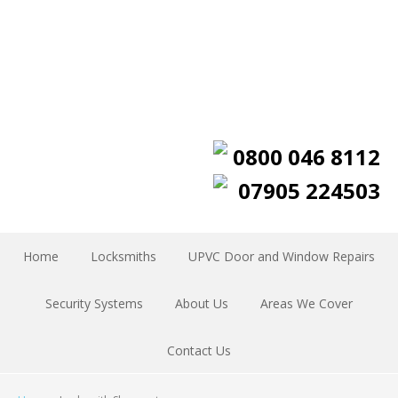
0800 046 8112
07905 224503
Home
Locksmiths
UPVC Door and Window Repairs
Security Systems
About Us
Areas We Cover
Contact Us