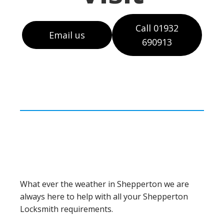
Call 01932
Email us
690913
What ever the weather in Shepperton we are
always here to help with all your Shepperton
Locksmith requirements.