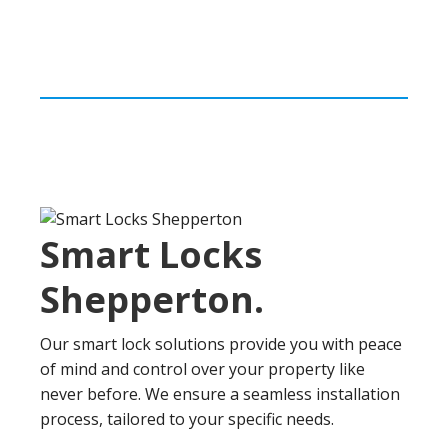
Smart Locks
Shepperton
.
Our smart lock solutions provide you with peace
of mind and control over your property like
never before. We ensure a seamless installation
process, tailored to your specific needs.