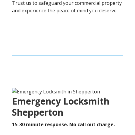
Trust us to safeguard your commercial property
and experience the peace of mind you deserve.
Emergency Locksmith
Shepperton
15-30 minute response. No call out charge.