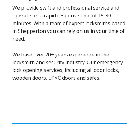
We provide swift and professional service and
operate on a rapid response time of 15-30
minutes. With a team of expert locksmiths based
in Shepperton you can rely on us in your time of
need.
We have over 20+ years experience in the
locksmith and security industry. Our emergency
lock opening services, including all door locks,
wooden doors, uPVC doors and safes.