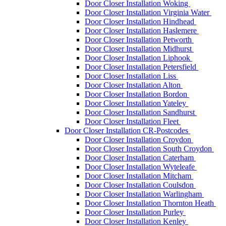
Door Closer Installation Woking
Door Closer Installation Virginia Water
Door Closer Installation Hindhead
Door Closer Installation Haslemere
Door Closer Installation Petworth
Door Closer Installation Midhurst
Door Closer Installation Liphook
Door Closer Installation Petersfield
Door Closer Installation Liss
Door Closer Installation Alton
Door Closer Installation Bordon
Door Closer Installation Yateley
Door Closer Installation Sandhurst
Door Closer Installation Fleet
Door Closer Installation CR-Postcodes
Door Closer Installation Croydon
Door Closer Installation South Croydon
Door Closer Installation Caterham
Door Closer Installation Wyteleafe
Door Closer Installation Mitcham
Door Closer Installation Coulsdon
Door Closer Installation Warlingham
Door Closer Installation Thornton Heath
Door Closer Installation Purley
Door Closer Installation Kenley