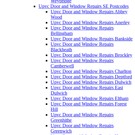
Weybridge
Upvc Door and Window Repairs SE Postcodes
Upvc Door and Window Repairs Abbey
Wood
Upvc Door and Window Repairs Anerley
Upvc Door and Window Repairs
Bellingham
Upvc Door and Window Repairs Bankside
Upvc Door and Window Repairs
Blackheath
Upvc Door and Window Repairs Brockley
Upvc Door and Window Repairs
Camberwell
Upvc Door and Window Repairs Charlton
Upvc Door and Window Repairs Deptford
Upvc Door and Window Repairs Dulwich
Upvc Door and Window Repairs East
Dulwich
Upvc Door and Window Repairs Eltham
Upvc Door and Window Repairs Forest
Hill
Upvc Door and Window Repairs
Greenhithe
Upvc Door and Window Repairs
Greenwich