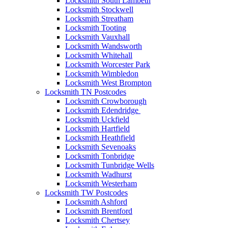
Locksmith South Lambeth
Locksmith Stockwell
Locksmith Streatham
Locksmith Tooting
Locksmith Vauxhall
Locksmith Wandsworth
Locksmith Whitehall
Locksmith Worcester Park
Locksmith Wimbledon
Locksmith West Brompton
Locksmith TN Postcodes
Locksmith Crowborough
Locksmith Edendridge
Locksmith Uckfield
Locksmith Hartfield
Locksmith Heathfield
Locksmith Sevenoaks
Locksmith Tonbridge
Locksmith Tunbridge Wells
Locksmith Wadhurst
Locksmith Westerham
Locksmith TW Postcodes
Locksmith Ashford
Locksmith Brentford
Locksmith Chertsey