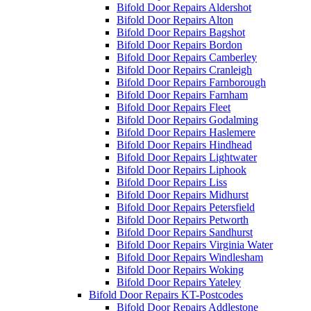
Bifold Door Repairs Aldershot
Bifold Door Repairs Alton
Bifold Door Repairs Bagshot
Bifold Door Repairs Bordon
Bifold Door Repairs Camberley
Bifold Door Repairs Cranleigh
Bifold Door Repairs Farnborough
Bifold Door Repairs Farnham
Bifold Door Repairs Fleet
Bifold Door Repairs Godalming
Bifold Door Repairs Haslemere
Bifold Door Repairs Hindhead
Bifold Door Repairs Lightwater
Bifold Door Repairs Liphook
Bifold Door Repairs Liss
Bifold Door Repairs Midhurst
Bifold Door Repairs Petersfield
Bifold Door Repairs Petworth
Bifold Door Repairs Sandhurst
Bifold Door Repairs Virginia Water
Bifold Door Repairs Windlesham
Bifold Door Repairs Woking
Bifold Door Repairs Yateley
Bifold Door Repairs KT-Postcodes
Bifold Door Repairs Addlestone