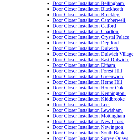
Door Closer Installation Bellingham
Door Closer Installation Blackheath
Door Closer Installation Brockley
Door Closer Installation Camberwell
Door Closer Installation Catford
Door Closer Installation Charlton
Door Closer Installation Crystal Palace
Door Closer Installation Deptford
Door Closer Installation Dulwich
Door Closer Installation Dulwich Village
Door Closer Installation East Dulwich
Door Closer Installation Eltham
Door Closer Installation Forest Hill
Door Closer Installation Greenwich
Door Closer Installation Herne Hill
Door Closer Installation Honor Oak
Door Closer Installation Kennington
Door Closer Installation Kiddbrooke
Door Closer Installation Lee
Door Closer Installation Lewisham
Door Closer Installation Mottingham
Door Closer Installation New Cross
Door Closer Installation Newington
Door Closer Installation South Bank
Door Closer Installation Surrey Quays