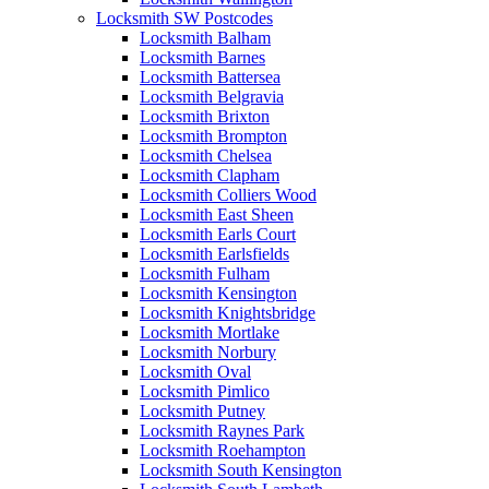
Locksmith SW Postcodes
Locksmith Balham
Locksmith Barnes
Locksmith Battersea
Locksmith Belgravia
Locksmith Brixton
Locksmith Brompton
Locksmith Chelsea
Locksmith Clapham
Locksmith Colliers Wood
Locksmith East Sheen
Locksmith Earls Court
Locksmith Earlsfields
Locksmith Fulham
Locksmith Kensington
Locksmith Knightsbridge
Locksmith Mortlake
Locksmith Norbury
Locksmith Oval
Locksmith Pimlico
Locksmith Putney
Locksmith Raynes Park
Locksmith Roehampton
Locksmith South Kensington