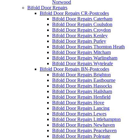
Norwood
Bifold Door Repairs
Bifold Door Repairs CR-Postcodes
Bifold Door Repairs Caterham
Bifold Door Repairs Coulsdon
Bifold Door Repairs Croydon
Bifold Door Repairs Kenley
Bifold Door Repairs Purley
Bifold Door Repairs Thornton Heath
Bifold Door Repairs Mitcham
Bifold Door Repairs Warlingham
Bifold Door Repairs Wyteleafe
Bifold Door Repairs BN-Postcodes
Bifold Door Repairs Brighton
Bifold Door Repairs Eastbourne
Bifold Door Repairs Hassocks
Bifold Door Repairs Hailsham
Bifold Door Repairs Henfield
Bifold Door Repairs Hove
Bifold Door Repairs Lancing
Bifold Door Repairs Lewes
Bifold Door Repairs Littlehampton
Bifold Door Repairs Newhaven
Bifold Door Repairs Peacehaven
Bifold Door Repairs Polegate