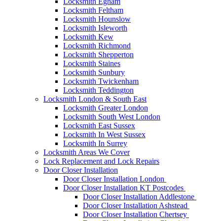
Locksmith Egham
Locksmith Feltham
Locksmith Hounslow
Locksmith Isleworth
Locksmith Kew
Locksmith Richmond
Locksmith Shepperton
Locksmith Staines
Locksmith Sunbury
Locksmith Twickenham
Locksmith Teddington
Locksmith London & South East
Locksmith Greater London
Locksmith South West London
Locksmith East Sussex
Locksmith In West Sussex
Locksmith In Surrey
Locksmith Areas We Cover
Lock Replacement and Lock Repairs
Door Closer Installation
Door Closer Installation London
Door Closer Installation KT Postcodes
Door Closer Installation Addlestone
Door Closer Installation Ashstead
Door Closer Installation Chertsey