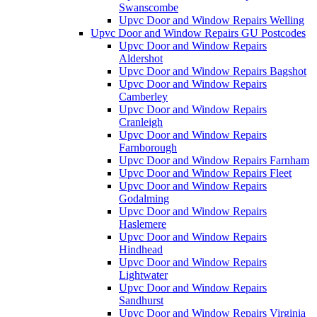
Swanscombe
Upvc Door and Window Repairs Welling
Upvc Door and Window Repairs GU Postcodes
Upvc Door and Window Repairs
Aldershot
Upvc Door and Window Repairs Bagshot
Upvc Door and Window Repairs
Camberley
Upvc Door and Window Repairs
Cranleigh
Upvc Door and Window Repairs
Farnborough
Upvc Door and Window Repairs Farnham
Upvc Door and Window Repairs Fleet
Upvc Door and Window Repairs
Godalming
Upvc Door and Window Repairs
Haslemere
Upvc Door and Window Repairs
Hindhead
Upvc Door and Window Repairs
Lightwater
Upvc Door and Window Repairs
Sandhurst
Upvc Door and Window Repairs Virginia