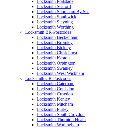
Locksmith Portslade
Locksmith Seaford
Locksmith Shoreham By Sea
Locksmith Southwick
Locksmith Steyning
Locksmith Worthing
Locksmith BR-Postcodes
Locksmith Beckenham
Locksmith Bromley
Locksmith Bickley
Locksmith Chislehurst
Locksmith Keston
Locksmith Orpington
Locksmith Swanley
Locksmith West Wickham
Locksmith CR-Postcodes
Locksmith Caterham
Locksmith Coulsdon
Locksmith Croydon
Locksmith Kenley
Locksmith Mitcham
Locksmith Purley
Locksmith South Croydon
Locksmith Thornton Heath
Locksmith Warlingham