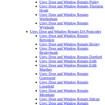
Upvc Door and Window Repairs Purley
Upvc Door and Window Repairs Thornton
Heath
Upvc Door and Window Repairs
Warlingham
Upvc Door and Window Repairs
Wyteleafe
Upvc Door and Window Repairs DA Postcodes
Upvc Door and Window Repairs
Belvedere
Upvc Door and Window Repairs Bexley
Upvc Door and Window Repairs
Bexleyheath
Upvc Door and Window Repairs Dartford
Upvc Door and Window Repairs Erith
Upvc Door and Window Repairs Erith
Marshes
Upvc Door and Window Repairs
Gravesend
Upvc Door and Window Repairs
Longfield
Upvc Door and Window Repairs
Meopham
Upvc Door and Window Repairs Sidcup
Upvc Door and Window Repairs