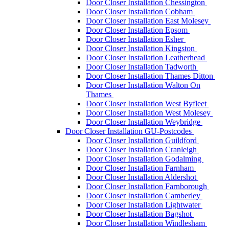
Door Closer Installation Chessington
Door Closer Installation Cobham
Door Closer Installation East Molesey
Door Closer Installation Epsom
Door Closer Installation Esher
Door Closer Installation Kingston
Door Closer Installation Leatherhead
Door Closer Installation Tadworth
Door Closer Installation Thames Ditton
Door Closer Installation Walton On
Thames
Door Closer Installation West Byfleet
Door Closer Installation West Molesey
Door Closer Installation Weybridge
Door Closer Installation GU-Postcodes
Door Closer Installation Guildford
Door Closer Installation Cranleigh
Door Closer Installation Godalming
Door Closer Installation Farnham
Door Closer Installation Aldershot
Door Closer Installation Farnborough
Door Closer Installation Camberley
Door Closer Installation Lightwater
Door Closer Installation Bagshot
Door Closer Installation Windlesham