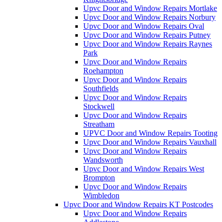
Upvc Door and Window Repairs Mortlake
Upvc Door and Window Repairs Norbury
Upvc Door and Window Repairs Oval
Upvc Door and Window Repairs Putney
Upvc Door and Window Repairs Raynes
Park
Upvc Door and Window Repairs
Roehampton
Upvc Door and Window Repairs
Southfields
Upvc Door and Window Repairs
Stockwell
Upvc Door and Window Repairs
Streatham
UPVC Door and Window Repairs Tooting
Upvc Door and Window Repairs Vauxhall
Upvc Door and Window Repairs
Wandsworth
Upvc Door and Window Repairs West
Brompton
Upvc Door and Window Repairs
Wimbledon
Upvc Door and Window Repairs KT Postcodes
Upvc Door and Window Repairs