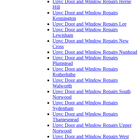
Upvc Door and Window Repairs Herne
Hill
Upvc Door and Window Repairs
Kennington
Upvc Door and Window Repairs Lee
Upvc Door and Window Repairs
Lewisham
Upvc Door and Window Repairs New
Cross
Upvc Door and Window Repairs Nunhead
Upvc Door and Window Repairs
Plumstead
Upvc Door and Window Repairs
Rotherhithe
Upvc Door and Window Repairs
Walworth
Upvc Door and Window Repairs South
Norwood
Upvc Door and Window Repairs
Sydenham
Upvc Door and Window Repairs
Thamesmead
Upvc Door and Window Repairs Upper
Norwood
Upvc Door and Window Repairs West