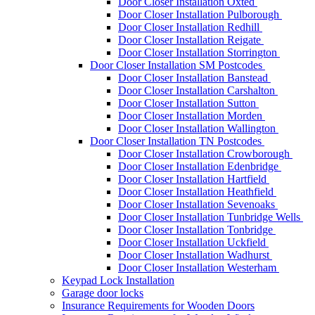
Door Closer Installation Oxted
Door Closer Installation Pulborough
Door Closer Installation Redhill
Door Closer Installation Reigate
Door Closer Installation Storrington
Door Closer Installation SM Postcodes
Door Closer Installation Banstead
Door Closer Installation Carshalton
Door Closer Installation Sutton
Door Closer Installation Morden
Door Closer Installation Wallington
Door Closer Installation TN Postcodes
Door Closer Installation Crowborough
Door Closer Installation Edenbridge
Door Closer Installation Hartfield
Door Closer Installation Heathfield
Door Closer Installation Sevenoaks
Door Closer Installation Tunbridge Wells
Door Closer Installation Tonbridge
Door Closer Installation Uckfield
Door Closer Installation Wadhurst
Door Closer Installation Westerham
Keypad Lock Installation
Garage door locks
Insurance Requirements for Wooden Doors