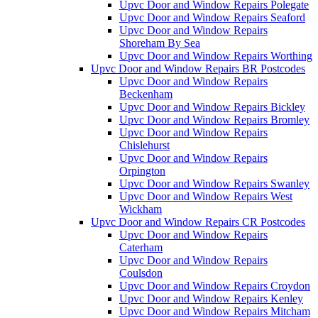
Upvc Door and Window Repairs Polegate
Upvc Door and Window Repairs Seaford
Upvc Door and Window Repairs
Shoreham By Sea
Upvc Door and Window Repairs Worthing
Upvc Door and Window Repairs BR Postcodes
Upvc Door and Window Repairs
Beckenham
Upvc Door and Window Repairs Bickley
Upvc Door and Window Repairs Bromley
Upvc Door and Window Repairs
Chislehurst
Upvc Door and Window Repairs
Orpington
Upvc Door and Window Repairs Swanley
Upvc Door and Window Repairs West
Wickham
Upvc Door and Window Repairs CR Postcodes
Upvc Door and Window Repairs
Caterham
Upvc Door and Window Repairs
Coulsdon
Upvc Door and Window Repairs Croydon
Upvc Door and Window Repairs Kenley
Upvc Door and Window Repairs Mitcham