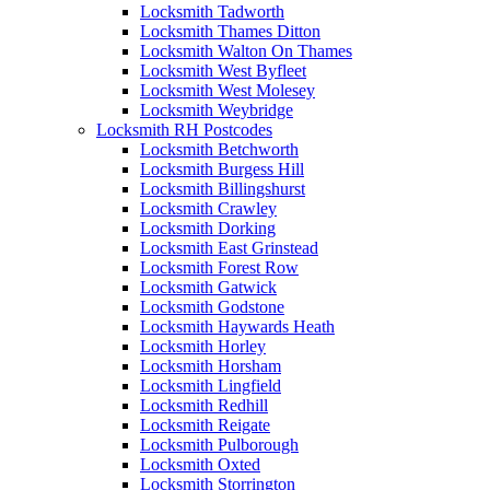
Locksmith Tadworth
Locksmith Thames Ditton
Locksmith Walton On Thames
Locksmith West Byfleet
Locksmith West Molesey
Locksmith Weybridge
Locksmith RH Postcodes
Locksmith Betchworth
Locksmith Burgess Hill
Locksmith Billingshurst
Locksmith Crawley
Locksmith Dorking
Locksmith East Grinstead
Locksmith Forest Row
Locksmith Gatwick
Locksmith Godstone
Locksmith Haywards Heath
Locksmith Horley
Locksmith Horsham
Locksmith Lingfield
Locksmith Redhill
Locksmith Reigate
Locksmith Pulborough
Locksmith Oxted
Locksmith Storrington