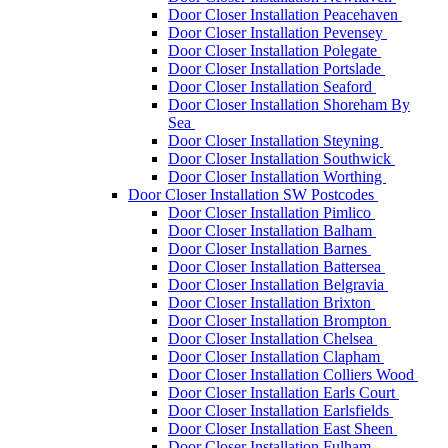
Door Closer Installation Peacehaven
Door Closer Installation Pevensey
Door Closer Installation Polegate
Door Closer Installation Portslade
Door Closer Installation Seaford
Door Closer Installation Shoreham By
Sea
Door Closer Installation Steyning
Door Closer Installation Southwick
Door Closer Installation Worthing
Door Closer Installation SW Postcodes
Door Closer Installation Pimlico
Door Closer Installation Balham
Door Closer Installation Barnes
Door Closer Installation Battersea
Door Closer Installation Belgravia
Door Closer Installation Brixton
Door Closer Installation Brompton
Door Closer Installation Chelsea
Door Closer Installation Clapham
Door Closer Installation Colliers Wood
Door Closer Installation Earls Court
Door Closer Installation Earlsfields
Door Closer Installation East Sheen
Door Closer Installation Fulham