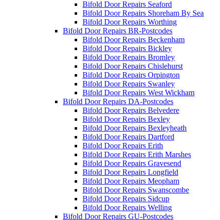
Bifold Door Repairs Seaford
Bifold Door Repairs Shoreham By Sea
Bifold Door Repairs Worthing
Bifold Door Repairs BR-Postcodes
Bifold Door Repairs Beckenham
Bifold Door Repairs Bickley
Bifold Door Repairs Bromley
Bifold Door Repairs Chislehurst
Bifold Door Repairs Orpington
Bifold Door Repairs Swanley
Bifold Door Repairs West Wickham
Bifold Door Repairs DA-Postcodes
Bifold Door Repairs Belvedere
Bifold Door Repairs Bexley
Bifold Door Repairs Bexleyheath
Bifold Door Repairs Dartford
Bifold Door Repairs Erith
Bifold Door Repairs Erith Marshes
Bifold Door Repairs Gravesend
Bifold Door Repairs Longfield
Bifold Door Repairs Meopham
Bifold Door Repairs Swanscombe
Bifold Door Repairs Sidcup
Bifold Door Repairs Welling
Bifold Door Repairs GU-Postcodes