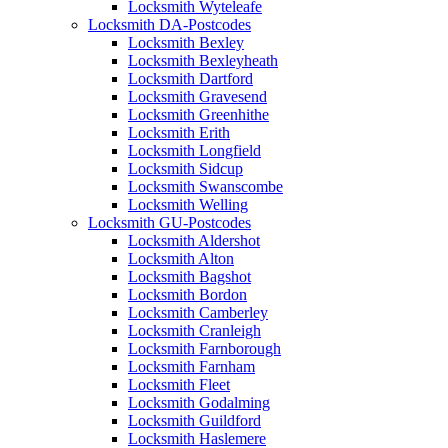
Locksmith Wyteleafe
Locksmith DA-Postcodes
Locksmith Bexley
Locksmith Bexleyheath
Locksmith Dartford
Locksmith Gravesend
Locksmith Greenhithe
Locksmith Erith
Locksmith Longfield
Locksmith Sidcup
Locksmith Swanscombe
Locksmith Welling
Locksmith GU-Postcodes
Locksmith Aldershot
Locksmith Alton
Locksmith Bagshot
Locksmith Bordon
Locksmith Camberley
Locksmith Cranleigh
Locksmith Farnborough
Locksmith Farnham
Locksmith Fleet
Locksmith Godalming
Locksmith Guildford
Locksmith Haslemere