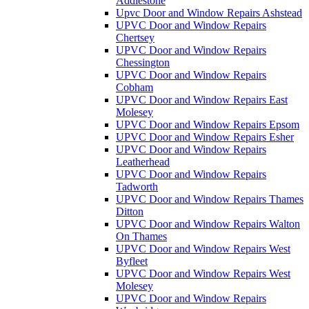
Addlestone
Upvc Door and Window Repairs Ashstead
UPVC Door and Window Repairs
Chertsey
UPVC Door and Window Repairs
Chessington
UPVC Door and Window Repairs
Cobham
UPVC Door and Window Repairs East
Molesey
UPVC Door and Window Repairs Epsom
UPVC Door and Window Repairs Esher
UPVC Door and Window Repairs
Leatherhead
UPVC Door and Window Repairs
Tadworth
UPVC Door and Window Repairs Thames
Ditton
UPVC Door and Window Repairs Walton
On Thames
UPVC Door and Window Repairs West
Byfleet
UPVC Door and Window Repairs West
Molesey
UPVC Door and Window Repairs