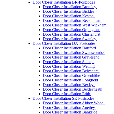
Door Closer Installation BR-Postcodes
Door Closer Installation Bromley
Door Closer Installation Bickley
Door Closer Installation Keston
Door Closer Installation Beckenham
Door Closer Installation West Wickham
Door Closer Installation Orpington
Door Closer Installation Chislehurst
Door Closer Installation Swanley
Door Closer Installation DA-Postcodes
Door Closer Installation Dartford
Door Closer Installation Swanscombe
Door Closer Installation Gravesend
Door Closer Installation Sidcup
Door Closer Installation Welling
Door Closer Installation Belvedere
Door Closer Installation Greenhithe
Door Closer Installation Longfield
Door Closer Installation Bexley
Door Closer Installation Bexleyheath
Door Closer Installation Erith
Door Closer Installation SE-Postcodes
Door Closer Installation Abbey Wood
Door Closer Installation Anerley
Door Closer Installation Bankside