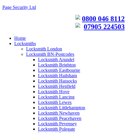
Page Security Ltd
0800 046 8112
07905 224503
Home
Locksmiths
Locksmith London
Locksmith BN-Postcodes
Locksmith Arundel
Locksmith Brighton
Locksmith Eastbourne
Locksmith Hailsham
Locksmith Hassocks
Locksmith Henfield
Locksmith Hove
Locksmith Lancing
Locksmith Lewes
Locksmith Littlehampton
Locksmith Newhaven
Locksmith Peacehaven
Locksmith Pevensey
Locksmith Polegate