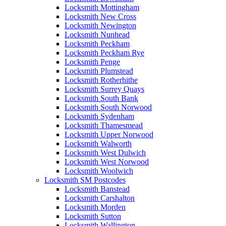
Locksmith Mottingham
Locksmith New Cross
Locksmith Newington
Locksmith Nunhead
Locksmith Peckham
Locksmith Peckham Rye
Locksmith Penge
Locksmith Plumstead
Locksmith Rotherhithe
Locksmith Surrey Quays
Locksmith South Bank
Locksmith South Norwood
Locksmith Sydenham
Locksmith Thamesmead
Locksmith Upper Norwood
Locksmith Walworth
Locksmith West Dulwich
Locksmith West Norwood
Locksmith Woolwich
Locksmith SM Postcodes
Locksmith Banstead
Locksmith Carshalton
Locksmith Morden
Locksmith Sutton
Locksmith Wallington