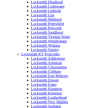
Locksmith Hindhead
Locksmith Lightwater
Locksmith Liphook
Locksmith Liss
Locksmith Midhurst
Locksmith Petersfield
Locksmith Petworth
Locksmith Sandhurst
Locksmith Virginia Water
Locksmith Windlesham
Locksmith Woking
Locksmith Yateley
Locksmith KT Postcodes
Locksmith Addlestone
Locksmith Ashstead
Locksmith Chessington
Locksmith Cobham
Locksmith East Molesey
Locksmith Epsom
Locksmith Esher
Locksmith Hampton
Locksmith Kingston
Locksmith Leatherhead
Locksmith New Malden
Locksmith Surbiton