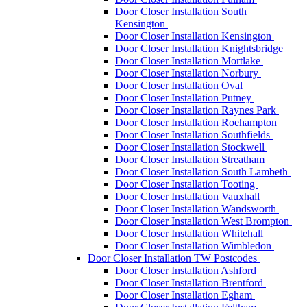
Door Closer Installation South
Kensington
Door Closer Installation Kensington
Door Closer Installation Knightsbridge
Door Closer Installation Mortlake
Door Closer Installation Norbury
Door Closer Installation Oval
Door Closer Installation Putney
Door Closer Installation Raynes Park
Door Closer Installation Roehampton
Door Closer Installation Southfields
Door Closer Installation Stockwell
Door Closer Installation Streatham
Door Closer Installation South Lambeth
Door Closer Installation Tooting
Door Closer Installation Vauxhall
Door Closer Installation Wandsworth
Door Closer Installation West Brompton
Door Closer Installation Whitehall
Door Closer Installation Wimbledon
Door Closer Installation TW Postcodes
Door Closer Installation Ashford
Door Closer Installation Brentford
Door Closer Installation Egham