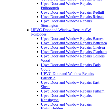
Upvc Door and Window Repairs
Pulborough
Upvc Door and Window Repairs Redhill
Upvc Door and Window Repairs Reigate
Upvc Door and Window Repairs
Storrington
UPVC Door and Window Repairs SW
Postcodes
Upvc Door and Window Repairs Barnes
Upvc Door and Window Repairs Battersea
Upvc Door and Window Repairs Chelsea
Upvc Door and Window Repairs Clapham
Upvc Door and Window Repairs Colliers
Wood
Upvc Door and Window Repairs Earls
Court
UPVC Door and Window Repairs
Earlsfield
Upvc Door and Window Repairs East
Sheen
Upvc Door and Window Repairs Fulham
Upvc Door and Window Repairs
Kensington
Upvc Door and Window Repairs
Knightsbridge