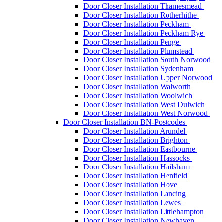
Door Closer Installation Thamesmead
Door Closer Installation Rotherhithe
Door Closer Installation Peckham
Door Closer Installation Peckham Rye
Door Closer Installation Penge
Door Closer Installation Plumstead
Door Closer Installation South Norwood
Door Closer Installation Sydenham
Door Closer Installation Upper Norwood
Door Closer Installation Walworth
Door Closer Installation Woolwich
Door Closer Installation West Dulwich
Door Closer Installation West Norwood
Door Closer Installation BN-Postcodes
Door Closer Installation Arundel
Door Closer Installation Brighton
Door Closer Installation Eastbourne
Door Closer Installation Hassocks
Door Closer Installation Hailsham
Door Closer Installation Henfield
Door Closer Installation Hove
Door Closer Installation Lancing
Door Closer Installation Lewes
Door Closer Installation Littlehampton
Door Closer Installation Newhaven