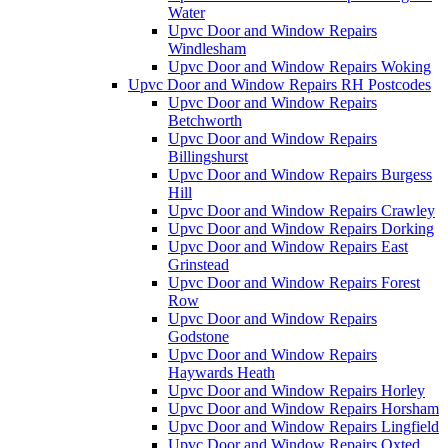
Water
Upvc Door and Window Repairs
Windlesham
Upvc Door and Window Repairs Woking
Upvc Door and Window Repairs RH Postcodes
Upvc Door and Window Repairs
Betchworth
Upvc Door and Window Repairs
Billingshurst
Upvc Door and Window Repairs Burgess
Hill
Upvc Door and Window Repairs Crawley
Upvc Door and Window Repairs Dorking
Upvc Door and Window Repairs East
Grinstead
Upvc Door and Window Repairs Forest
Row
Upvc Door and Window Repairs
Godstone
Upvc Door and Window Repairs
Haywards Heath
Upvc Door and Window Repairs Horley
Upvc Door and Window Repairs Horsham
Upvc Door and Window Repairs Lingfield
Upvc Door and Window Repairs Oxted