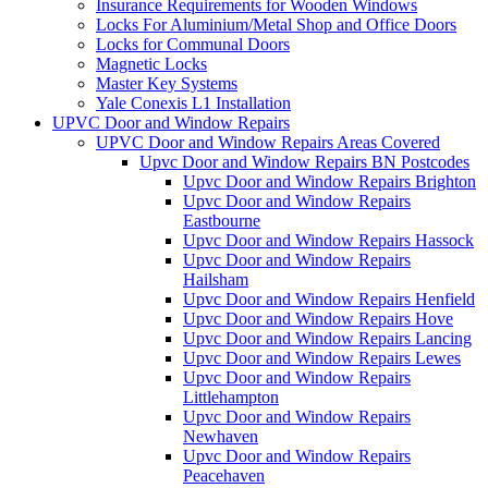
Insurance Requirements for Wooden Windows
Locks For Aluminium/Metal Shop and Office Doors
Locks for Communal Doors
Magnetic Locks
Master Key Systems
Yale Conexis L1 Installation
UPVC Door and Window Repairs
UPVC Door and Window Repairs Areas Covered
Upvc Door and Window Repairs BN Postcodes
Upvc Door and Window Repairs Brighton
Upvc Door and Window Repairs
Eastbourne
Upvc Door and Window Repairs Hassock
Upvc Door and Window Repairs
Hailsham
Upvc Door and Window Repairs Henfield
Upvc Door and Window Repairs Hove
Upvc Door and Window Repairs Lancing
Upvc Door and Window Repairs Lewes
Upvc Door and Window Repairs
Littlehampton
Upvc Door and Window Repairs
Newhaven
Upvc Door and Window Repairs
Peacehaven