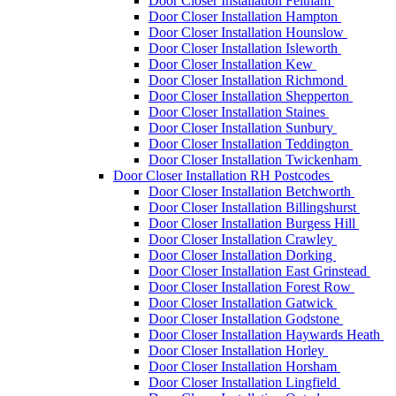
Door Closer Installation Feltham
Door Closer Installation Hampton
Door Closer Installation Hounslow
Door Closer Installation Isleworth
Door Closer Installation Kew
Door Closer Installation Richmond
Door Closer Installation Shepperton
Door Closer Installation Staines
Door Closer Installation Sunbury
Door Closer Installation Teddington
Door Closer Installation Twickenham
Door Closer Installation RH Postcodes
Door Closer Installation Betchworth
Door Closer Installation Billingshurst
Door Closer Installation Burgess Hill
Door Closer Installation Crawley
Door Closer Installation Dorking
Door Closer Installation East Grinstead
Door Closer Installation Forest Row
Door Closer Installation Gatwick
Door Closer Installation Godstone
Door Closer Installation Haywards Heath
Door Closer Installation Horley
Door Closer Installation Horsham
Door Closer Installation Lingfield