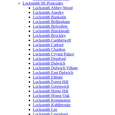
Locksmith SE-Postcodes
Locksmith Abbey Wood
Locksmith Anerley
Locksmith Bankside
Locksmith Bellingham
Locksmith Belvedere
Locksmith Blackheath
Locksmith Brockley
Locksmith Camberwell
Locksmith Catford
Locksmith Charlton
Locksmith Crystal Palace
Locksmith Deptford
Locksmith Dulwich
Locksmith Dulwich Village
Locksmith East Dulwich
Locksmith Eltham
Locksmith Forest Hill
Locksmith Greenwich
Locksmith Herne Hill
Locksmith Honor Oak
Locksmith Kennington
Locksmith Kiddbrooke
Locksmith Lee
Locksmith Lewisham