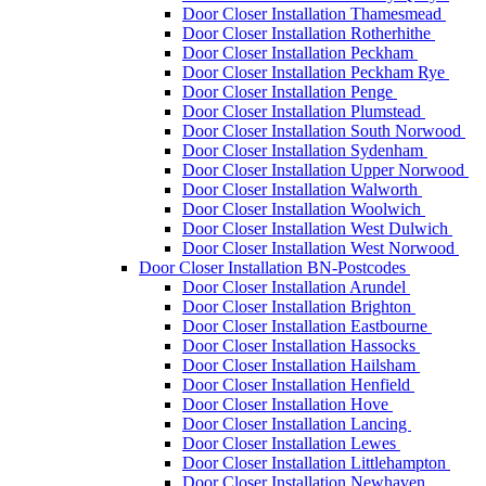
Door Closer Installation Thamesmead
Door Closer Installation Rotherhithe
Door Closer Installation Peckham
Door Closer Installation Peckham Rye
Door Closer Installation Penge
Door Closer Installation Plumstead
Door Closer Installation South Norwood
Door Closer Installation Sydenham
Door Closer Installation Upper Norwood
Door Closer Installation Walworth
Door Closer Installation Woolwich
Door Closer Installation West Dulwich
Door Closer Installation West Norwood
Door Closer Installation BN-Postcodes
Door Closer Installation Arundel
Door Closer Installation Brighton
Door Closer Installation Eastbourne
Door Closer Installation Hassocks
Door Closer Installation Hailsham
Door Closer Installation Henfield
Door Closer Installation Hove
Door Closer Installation Lancing
Door Closer Installation Lewes
Door Closer Installation Littlehampton
Door Closer Installation Newhaven