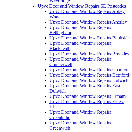
Weybridge
Upvc Door and Window Repairs SE Postcodes
Upvc Door and Window Repairs Abbey
Wood
Upvc Door and Window Repairs Anerley
Upvc Door and Window Repairs
Bellingham
Upvc Door and Window Repairs Bankside
Upvc Door and Window Repairs
Blackheath
Upvc Door and Window Repairs Brockley
Upvc Door and Window Repairs
Camberwell
Upvc Door and Window Repairs Charlton
Upvc Door and Window Repairs Deptford
Upvc Door and Window Repairs Dulwich
Upvc Door and Window Repairs East
Dulwich
Upvc Door and Window Repairs Eltham
Upvc Door and Window Repairs Forest
Hill
Upvc Door and Window Repairs
Greenhithe
Upvc Door and Window Repairs
Greenwich