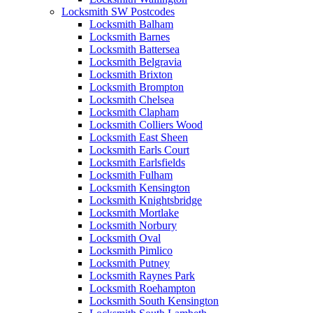
Locksmith SW Postcodes
Locksmith Balham
Locksmith Barnes
Locksmith Battersea
Locksmith Belgravia
Locksmith Brixton
Locksmith Brompton
Locksmith Chelsea
Locksmith Clapham
Locksmith Colliers Wood
Locksmith East Sheen
Locksmith Earls Court
Locksmith Earlsfields
Locksmith Fulham
Locksmith Kensington
Locksmith Knightsbridge
Locksmith Mortlake
Locksmith Norbury
Locksmith Oval
Locksmith Pimlico
Locksmith Putney
Locksmith Raynes Park
Locksmith Roehampton
Locksmith South Kensington