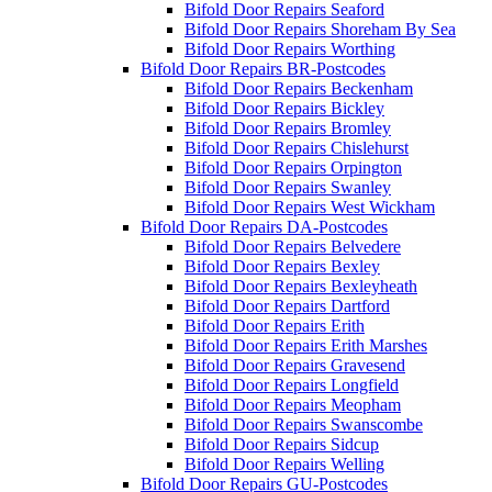
Bifold Door Repairs Seaford
Bifold Door Repairs Shoreham By Sea
Bifold Door Repairs Worthing
Bifold Door Repairs BR-Postcodes
Bifold Door Repairs Beckenham
Bifold Door Repairs Bickley
Bifold Door Repairs Bromley
Bifold Door Repairs Chislehurst
Bifold Door Repairs Orpington
Bifold Door Repairs Swanley
Bifold Door Repairs West Wickham
Bifold Door Repairs DA-Postcodes
Bifold Door Repairs Belvedere
Bifold Door Repairs Bexley
Bifold Door Repairs Bexleyheath
Bifold Door Repairs Dartford
Bifold Door Repairs Erith
Bifold Door Repairs Erith Marshes
Bifold Door Repairs Gravesend
Bifold Door Repairs Longfield
Bifold Door Repairs Meopham
Bifold Door Repairs Swanscombe
Bifold Door Repairs Sidcup
Bifold Door Repairs Welling
Bifold Door Repairs GU-Postcodes