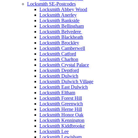
Locksmith SE-Postcodes
Locksmith Abbey Wood
Locksmith Anerley
Locksmith Bankside
Locksmith Bellingham
Locksmith Belvedere
Locksmith Blackheath
Locksmith Brockley
Locksmith Camberwell
Locksmith Catford
Locksmith Charlton
Locksmith Crystal Palace
Locksmith Deptford
Locksmith Dulwich
Locksmith Dulwich Village
Locksmith East Dulwich
Locksmith Eltham
Locksmith Forest Hill
Locksmith Greenwich
Locksmith Herne Hill
Locksmith Honor Oak
Locksmith Kennington
Locksmith Kiddbrooke
Locksmith Lee
Locksmith Lewisham