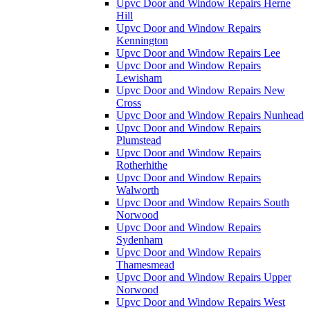
Upvc Door and Window Repairs Herne
Hill
Upvc Door and Window Repairs
Kennington
Upvc Door and Window Repairs Lee
Upvc Door and Window Repairs
Lewisham
Upvc Door and Window Repairs New
Cross
Upvc Door and Window Repairs Nunhead
Upvc Door and Window Repairs
Plumstead
Upvc Door and Window Repairs
Rotherhithe
Upvc Door and Window Repairs
Walworth
Upvc Door and Window Repairs South
Norwood
Upvc Door and Window Repairs
Sydenham
Upvc Door and Window Repairs
Thamesmead
Upvc Door and Window Repairs Upper
Norwood
Upvc Door and Window Repairs West