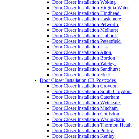
Door Closer Installation Woking
Door Closer Installation Virginia Water
Door Closer Installation Hindhead
Door Closer Installation Haslemere
Door Closer Installation Petworth
Door Closer Installation Midhurst
Door Closer Installation Liphook
Door Closer Installation Petersfield
Door Closer Installation Liss
Door Closer Installation Alton
Door Closer Installation Bordon
Door Closer Installation Yateley
Door Closer Installation Sandhurst
Door Closer Installation Fleet
Door Closer Installation CR-Postcodes
Door Closer Installation Croydon
Door Closer Installation South Croydon
Door Closer Installation Caterham
Door Closer Installation Wyteleafe
Door Closer Installation Mitcham
Door Closer Installation Coulsdon
Door Closer Installation Warlingham
Door Closer Installation Thornton Heath
Door Closer Installation Purley
Door Closer Installation Kenley