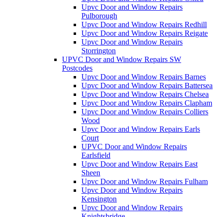
Upvc Door and Window Repairs
Pulborough
Upvc Door and Window Repairs Redhill
Upvc Door and Window Repairs Reigate
Upvc Door and Window Repairs
Storrington
UPVC Door and Window Repairs SW
Postcodes
Upvc Door and Window Repairs Barnes
Upvc Door and Window Repairs Battersea
Upvc Door and Window Repairs Chelsea
Upvc Door and Window Repairs Clapham
Upvc Door and Window Repairs Colliers
Wood
Upvc Door and Window Repairs Earls
Court
UPVC Door and Window Repairs
Earlsfield
Upvc Door and Window Repairs East
Sheen
Upvc Door and Window Repairs Fulham
Upvc Door and Window Repairs
Kensington
Upvc Door and Window Repairs
Knightsbridge