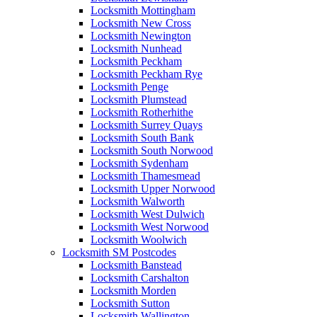
Locksmith Mottingham
Locksmith New Cross
Locksmith Newington
Locksmith Nunhead
Locksmith Peckham
Locksmith Peckham Rye
Locksmith Penge
Locksmith Plumstead
Locksmith Rotherhithe
Locksmith Surrey Quays
Locksmith South Bank
Locksmith South Norwood
Locksmith Sydenham
Locksmith Thamesmead
Locksmith Upper Norwood
Locksmith Walworth
Locksmith West Dulwich
Locksmith West Norwood
Locksmith Woolwich
Locksmith SM Postcodes
Locksmith Banstead
Locksmith Carshalton
Locksmith Morden
Locksmith Sutton
Locksmith Wallington