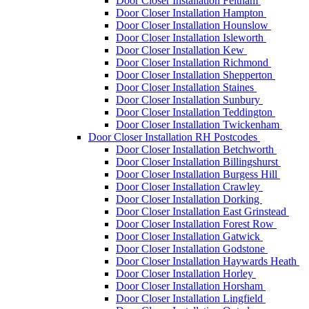
Door Closer Installation Feltham
Door Closer Installation Hampton
Door Closer Installation Hounslow
Door Closer Installation Isleworth
Door Closer Installation Kew
Door Closer Installation Richmond
Door Closer Installation Shepperton
Door Closer Installation Staines
Door Closer Installation Sunbury
Door Closer Installation Teddington
Door Closer Installation Twickenham
Door Closer Installation RH Postcodes
Door Closer Installation Betchworth
Door Closer Installation Billingshurst
Door Closer Installation Burgess Hill
Door Closer Installation Crawley
Door Closer Installation Dorking
Door Closer Installation East Grinstead
Door Closer Installation Forest Row
Door Closer Installation Gatwick
Door Closer Installation Godstone
Door Closer Installation Haywards Heath
Door Closer Installation Horley
Door Closer Installation Horsham
Door Closer Installation Lingfield