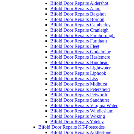
Bifold Door Repairs Aldershot
Bifold Door Repairs Alton
Bifold Door Repairs Bagshot
Bifold Door Repairs Bordon
Bifold Door Repairs Camberley
Bifold Door Repairs Cranleigh
Bifold Door Repairs Farnborough
Bifold Door Repairs Farnham
Bifold Door Repairs Fleet
Bifold Door Repairs Godalming
Bifold Door Repairs Haslemere
Bifold Door Repairs Hindhead
Bifold Door Repairs Lightwater
Bifold Door Repairs Liphook
Bifold Door Repairs Liss
Bifold Door Repairs Midhurst
Bifold Door Repairs Petersfield
Bifold Door Repairs Petworth
Bifold Door Repairs Sandhurst
Bifold Door Repairs Virginia Water
Bifold Door Repairs Windlesham
Bifold Door Repairs Woking
Bifold Door Repairs Yateley
Bifold Door Repairs KT-Postcodes
Bifold Door Repairs Addlestone