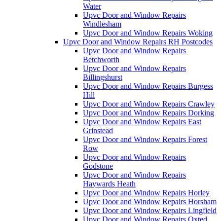
Water
Upvc Door and Window Repairs
Windlesham
Upvc Door and Window Repairs Woking
Upvc Door and Window Repairs RH Postcodes
Upvc Door and Window Repairs
Betchworth
Upvc Door and Window Repairs
Billingshurst
Upvc Door and Window Repairs Burgess
Hill
Upvc Door and Window Repairs Crawley
Upvc Door and Window Repairs Dorking
Upvc Door and Window Repairs East
Grinstead
Upvc Door and Window Repairs Forest
Row
Upvc Door and Window Repairs
Godstone
Upvc Door and Window Repairs
Haywards Heath
Upvc Door and Window Repairs Horley
Upvc Door and Window Repairs Horsham
Upvc Door and Window Repairs Lingfield
Upvc Door and Window Repairs Oxted