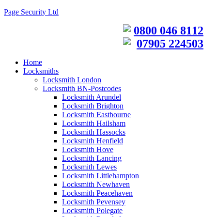
Page Security Ltd
0800 046 8112
07905 224503
Home
Locksmiths
Locksmith London
Locksmith BN-Postcodes
Locksmith Arundel
Locksmith Brighton
Locksmith Eastbourne
Locksmith Hailsham
Locksmith Hassocks
Locksmith Henfield
Locksmith Hove
Locksmith Lancing
Locksmith Lewes
Locksmith Littlehampton
Locksmith Newhaven
Locksmith Peacehaven
Locksmith Pevensey
Locksmith Polegate