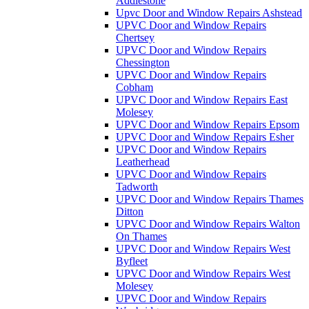
Addlestone
Upvc Door and Window Repairs Ashstead
UPVC Door and Window Repairs
Chertsey
UPVC Door and Window Repairs
Chessington
UPVC Door and Window Repairs
Cobham
UPVC Door and Window Repairs East
Molesey
UPVC Door and Window Repairs Epsom
UPVC Door and Window Repairs Esher
UPVC Door and Window Repairs
Leatherhead
UPVC Door and Window Repairs
Tadworth
UPVC Door and Window Repairs Thames
Ditton
UPVC Door and Window Repairs Walton
On Thames
UPVC Door and Window Repairs West
Byfleet
UPVC Door and Window Repairs West
Molesey
UPVC Door and Window Repairs