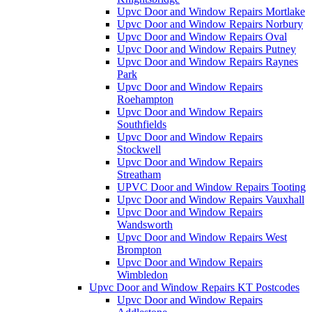
Upvc Door and Window Repairs Mortlake
Upvc Door and Window Repairs Norbury
Upvc Door and Window Repairs Oval
Upvc Door and Window Repairs Putney
Upvc Door and Window Repairs Raynes
Park
Upvc Door and Window Repairs
Roehampton
Upvc Door and Window Repairs
Southfields
Upvc Door and Window Repairs
Stockwell
Upvc Door and Window Repairs
Streatham
UPVC Door and Window Repairs Tooting
Upvc Door and Window Repairs Vauxhall
Upvc Door and Window Repairs
Wandsworth
Upvc Door and Window Repairs West
Brompton
Upvc Door and Window Repairs
Wimbledon
Upvc Door and Window Repairs KT Postcodes
Upvc Door and Window Repairs