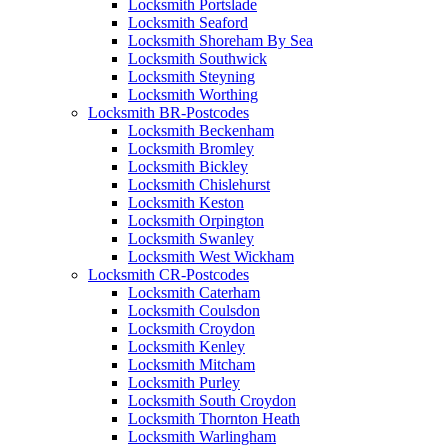
Locksmith Portslade
Locksmith Seaford
Locksmith Shoreham By Sea
Locksmith Southwick
Locksmith Steyning
Locksmith Worthing
Locksmith BR-Postcodes
Locksmith Beckenham
Locksmith Bromley
Locksmith Bickley
Locksmith Chislehurst
Locksmith Keston
Locksmith Orpington
Locksmith Swanley
Locksmith West Wickham
Locksmith CR-Postcodes
Locksmith Caterham
Locksmith Coulsdon
Locksmith Croydon
Locksmith Kenley
Locksmith Mitcham
Locksmith Purley
Locksmith South Croydon
Locksmith Thornton Heath
Locksmith Warlingham