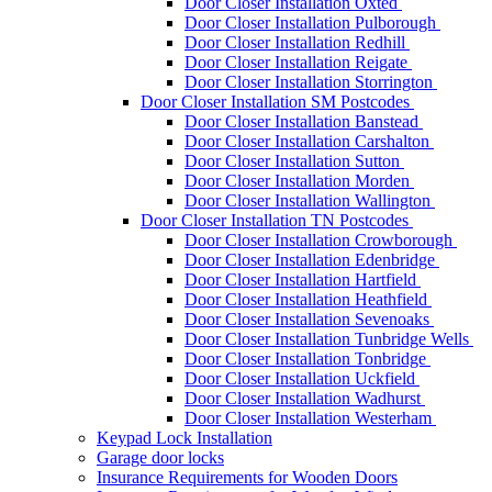
Door Closer Installation Oxted
Door Closer Installation Pulborough
Door Closer Installation Redhill
Door Closer Installation Reigate
Door Closer Installation Storrington
Door Closer Installation SM Postcodes
Door Closer Installation Banstead
Door Closer Installation Carshalton
Door Closer Installation Sutton
Door Closer Installation Morden
Door Closer Installation Wallington
Door Closer Installation TN Postcodes
Door Closer Installation Crowborough
Door Closer Installation Edenbridge
Door Closer Installation Hartfield
Door Closer Installation Heathfield
Door Closer Installation Sevenoaks
Door Closer Installation Tunbridge Wells
Door Closer Installation Tonbridge
Door Closer Installation Uckfield
Door Closer Installation Wadhurst
Door Closer Installation Westerham
Keypad Lock Installation
Garage door locks
Insurance Requirements for Wooden Doors