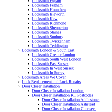
Locksmith Egham
Locksmith Feltham
Locksmith Hounslow
Locksmith Isleworth
Locksmith Kew
Locksmith Richmond
Locksmith Shepperton
Locksmith Staines
Locksmith Sunbury
Locksmith Twickenham
Locksmith Teddington
Locksmith London & South East
Locksmith Greater London
Locksmith South West London
Locksmith East Sussex
Locksmith In West Sussex
Locksmith In Surrey
Locksmith Areas We Cover
Lock Replacement and Lock Repairs
Door Closer Installation
Door Closer Installation London
Door Closer Installation KT Postcodes
Door Closer Installation Addlestone
Door Closer Installation Ashstead
Door Closer Installation Chertsey