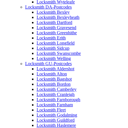
Locksmith Wyteleafe
Locksmith DA-Postcodes
Locksmith Bexley
Locksmith Bexleyheath
Locksmith Dartford
Locksmith Gravesend
Locksmith Greenhithe
Locksmith Erith
Locksmith Longfield
Locksmith Sidcup
Locksmith Swanscombe
Locksmith Welling
Locksmith GU-Postcodes
Locksmith Aldershot
Locksmith Alton
Locksmith Bagshot
Locksmith Bordon
Locksmith Camberley
Locksmith Cranleigh
Locksmith Farnborough
Locksmith Farnham
Locksmith Fleet
Locksmith Godalming
Locksmith Guildford
Locksmith Haslemere