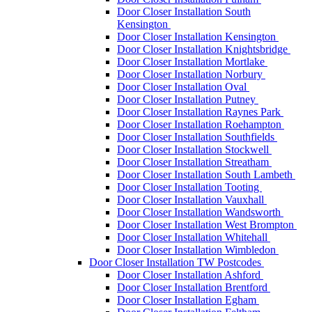
Door Closer Installation South
Kensington
Door Closer Installation Kensington
Door Closer Installation Knightsbridge
Door Closer Installation Mortlake
Door Closer Installation Norbury
Door Closer Installation Oval
Door Closer Installation Putney
Door Closer Installation Raynes Park
Door Closer Installation Roehampton
Door Closer Installation Southfields
Door Closer Installation Stockwell
Door Closer Installation Streatham
Door Closer Installation South Lambeth
Door Closer Installation Tooting
Door Closer Installation Vauxhall
Door Closer Installation Wandsworth
Door Closer Installation West Brompton
Door Closer Installation Whitehall
Door Closer Installation Wimbledon
Door Closer Installation TW Postcodes
Door Closer Installation Ashford
Door Closer Installation Brentford
Door Closer Installation Egham