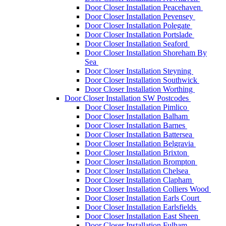
Door Closer Installation Peacehaven
Door Closer Installation Pevensey
Door Closer Installation Polegate
Door Closer Installation Portslade
Door Closer Installation Seaford
Door Closer Installation Shoreham By
Sea
Door Closer Installation Steyning
Door Closer Installation Southwick
Door Closer Installation Worthing
Door Closer Installation SW Postcodes
Door Closer Installation Pimlico
Door Closer Installation Balham
Door Closer Installation Barnes
Door Closer Installation Battersea
Door Closer Installation Belgravia
Door Closer Installation Brixton
Door Closer Installation Brompton
Door Closer Installation Chelsea
Door Closer Installation Clapham
Door Closer Installation Colliers Wood
Door Closer Installation Earls Court
Door Closer Installation Earlsfields
Door Closer Installation East Sheen
Door Closer Installation Fulham