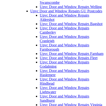
Swanscombe
Upvc Door and Window Repairs Welling
Upvc Door and Window Repairs GU Postcodes
Upvc Door and Window Repairs
Aldershot
Upvc Door and Window Repairs Bagshot
Upvc Door and Window Repairs
Camberley
Upvc Door and Window Repairs
Cranleigh
Upvc Door and Window Repairs
Farnborough
Upvc Door and Window Repairs Farnham
Upvc Door and Window Repairs Fleet
Upvc Door and Window Repairs
Godalming
Upvc Door and Window Repairs
Haslemere
Upvc Door and Window Repairs
Hindhead
Upvc Door and Window Repairs
Lightwater
Upvc Door and Window Repairs
Sandhurst
Upvc Door and Window Repairs Virginia