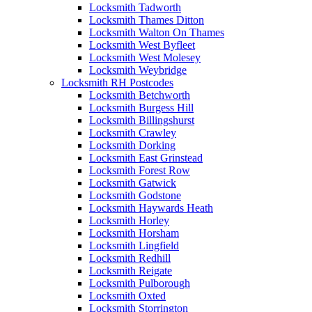
Locksmith Tadworth
Locksmith Thames Ditton
Locksmith Walton On Thames
Locksmith West Byfleet
Locksmith West Molesey
Locksmith Weybridge
Locksmith RH Postcodes
Locksmith Betchworth
Locksmith Burgess Hill
Locksmith Billingshurst
Locksmith Crawley
Locksmith Dorking
Locksmith East Grinstead
Locksmith Forest Row
Locksmith Gatwick
Locksmith Godstone
Locksmith Haywards Heath
Locksmith Horley
Locksmith Horsham
Locksmith Lingfield
Locksmith Redhill
Locksmith Reigate
Locksmith Pulborough
Locksmith Oxted
Locksmith Storrington