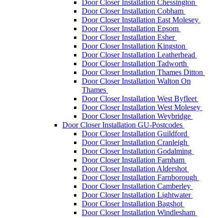
Door Closer Installation Chessington
Door Closer Installation Cobham
Door Closer Installation East Molesey
Door Closer Installation Epsom
Door Closer Installation Esher
Door Closer Installation Kingston
Door Closer Installation Leatherhead
Door Closer Installation Tadworth
Door Closer Installation Thames Ditton
Door Closer Installation Walton On
Thames
Door Closer Installation West Byfleet
Door Closer Installation West Molesey
Door Closer Installation Weybridge
Door Closer Installation GU-Postcodes
Door Closer Installation Guildford
Door Closer Installation Cranleigh
Door Closer Installation Godalming
Door Closer Installation Farnham
Door Closer Installation Aldershot
Door Closer Installation Farnborough
Door Closer Installation Camberley
Door Closer Installation Lightwater
Door Closer Installation Bagshot
Door Closer Installation Windlesham