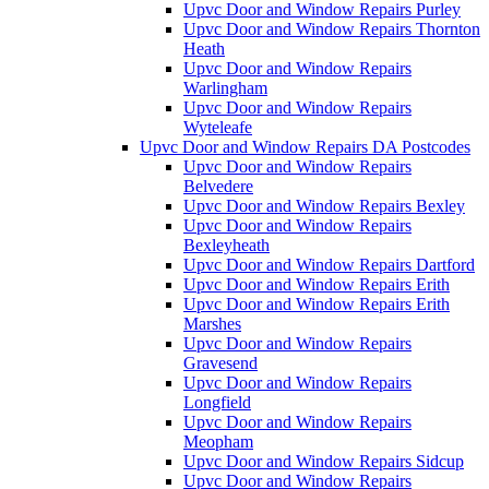
Upvc Door and Window Repairs Purley
Upvc Door and Window Repairs Thornton
Heath
Upvc Door and Window Repairs
Warlingham
Upvc Door and Window Repairs
Wyteleafe
Upvc Door and Window Repairs DA Postcodes
Upvc Door and Window Repairs
Belvedere
Upvc Door and Window Repairs Bexley
Upvc Door and Window Repairs
Bexleyheath
Upvc Door and Window Repairs Dartford
Upvc Door and Window Repairs Erith
Upvc Door and Window Repairs Erith
Marshes
Upvc Door and Window Repairs
Gravesend
Upvc Door and Window Repairs
Longfield
Upvc Door and Window Repairs
Meopham
Upvc Door and Window Repairs Sidcup
Upvc Door and Window Repairs