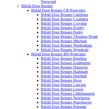
Norwood
Bifold Door Repairs
Bifold Door Repairs CR-Postcodes
Bifold Door Repairs Caterham
Bifold Door Repairs Coulsdon
Bifold Door Repairs Croydon
Bifold Door Repairs Kenley
Bifold Door Repairs Purley
Bifold Door Repairs Thornton Heath
Bifold Door Repairs Mitcham
Bifold Door Repairs Warlingham
Bifold Door Repairs Wyteleafe
Bifold Door Repairs BN-Postcodes
Bifold Door Repairs Brighton
Bifold Door Repairs Eastbourne
Bifold Door Repairs Hassocks
Bifold Door Repairs Hailsham
Bifold Door Repairs Henfield
Bifold Door Repairs Hove
Bifold Door Repairs Lancing
Bifold Door Repairs Lewes
Bifold Door Repairs Littlehampton
Bifold Door Repairs Newhaven
Bifold Door Repairs Peacehaven
Bifold Door Repairs Polegate