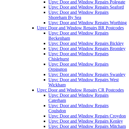
Upvc Door and Window Repairs Polegate
Upvc Door and Window Repairs Seaford
Upvc Door and Window Repairs
Shoreham By Sea
Upvc Door and Window Repairs Worthing
Upvc Door and Window Repairs BR Postcodes
Upvc Door and Window Repairs
Beckenham
Upvc Door and Window Repairs Bickley
Upvc Door and Window Repairs Bromley
Upvc Door and Window Repairs
Chislehurst
Upvc Door and Window Repairs
Orpington
Upvc Door and Window Repairs Swanley
Upvc Door and Window Repairs West
Wickham
Upvc Door and Window Repairs CR Postcodes
Upvc Door and Window Repairs
Caterham
Upvc Door and Window Repairs
Coulsdon
Upvc Door and Window Repairs Croydon
Upvc Door and Window Repairs Kenley
Upvc Door and Window Repairs Mitcham