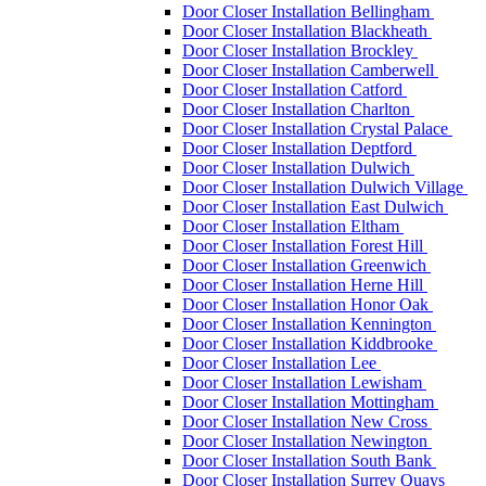
Door Closer Installation Bellingham
Door Closer Installation Blackheath
Door Closer Installation Brockley
Door Closer Installation Camberwell
Door Closer Installation Catford
Door Closer Installation Charlton
Door Closer Installation Crystal Palace
Door Closer Installation Deptford
Door Closer Installation Dulwich
Door Closer Installation Dulwich Village
Door Closer Installation East Dulwich
Door Closer Installation Eltham
Door Closer Installation Forest Hill
Door Closer Installation Greenwich
Door Closer Installation Herne Hill
Door Closer Installation Honor Oak
Door Closer Installation Kennington
Door Closer Installation Kiddbrooke
Door Closer Installation Lee
Door Closer Installation Lewisham
Door Closer Installation Mottingham
Door Closer Installation New Cross
Door Closer Installation Newington
Door Closer Installation South Bank
Door Closer Installation Surrey Quays