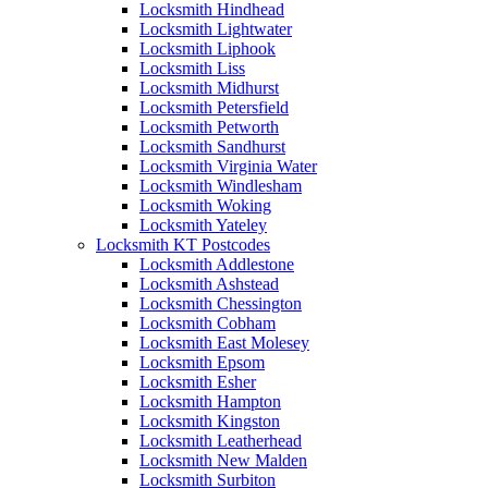
Locksmith Hindhead
Locksmith Lightwater
Locksmith Liphook
Locksmith Liss
Locksmith Midhurst
Locksmith Petersfield
Locksmith Petworth
Locksmith Sandhurst
Locksmith Virginia Water
Locksmith Windlesham
Locksmith Woking
Locksmith Yateley
Locksmith KT Postcodes
Locksmith Addlestone
Locksmith Ashstead
Locksmith Chessington
Locksmith Cobham
Locksmith East Molesey
Locksmith Epsom
Locksmith Esher
Locksmith Hampton
Locksmith Kingston
Locksmith Leatherhead
Locksmith New Malden
Locksmith Surbiton