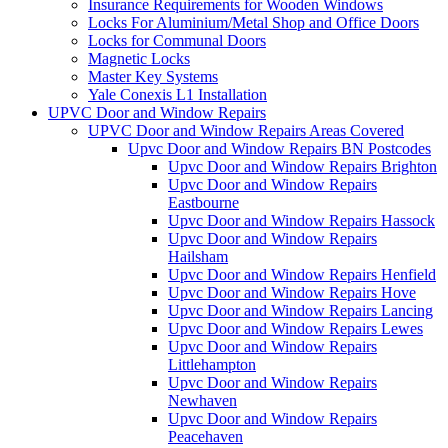
Insurance Requirements for Wooden Windows
Locks For Aluminium/Metal Shop and Office Doors
Locks for Communal Doors
Magnetic Locks
Master Key Systems
Yale Conexis L1 Installation
UPVC Door and Window Repairs
UPVC Door and Window Repairs Areas Covered
Upvc Door and Window Repairs BN Postcodes
Upvc Door and Window Repairs Brighton
Upvc Door and Window Repairs
Eastbourne
Upvc Door and Window Repairs Hassock
Upvc Door and Window Repairs
Hailsham
Upvc Door and Window Repairs Henfield
Upvc Door and Window Repairs Hove
Upvc Door and Window Repairs Lancing
Upvc Door and Window Repairs Lewes
Upvc Door and Window Repairs
Littlehampton
Upvc Door and Window Repairs
Newhaven
Upvc Door and Window Repairs
Peacehaven