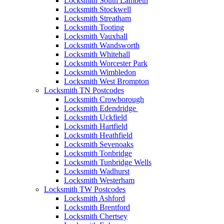
Locksmith South Lambeth
Locksmith Stockwell
Locksmith Streatham
Locksmith Tooting
Locksmith Vauxhall
Locksmith Wandsworth
Locksmith Whitehall
Locksmith Worcester Park
Locksmith Wimbledon
Locksmith West Brompton
Locksmith TN Postcodes
Locksmith Crowborough
Locksmith Edendridge
Locksmith Uckfield
Locksmith Hartfield
Locksmith Heathfield
Locksmith Sevenoaks
Locksmith Tonbridge
Locksmith Tunbridge Wells
Locksmith Wadhurst
Locksmith Westerham
Locksmith TW Postcodes
Locksmith Ashford
Locksmith Brentford
Locksmith Chertsey