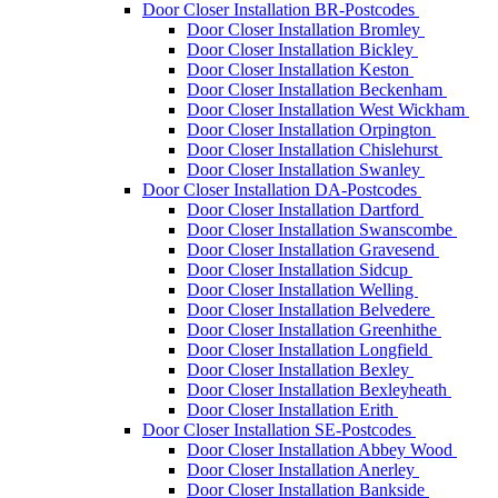
Door Closer Installation BR-Postcodes
Door Closer Installation Bromley
Door Closer Installation Bickley
Door Closer Installation Keston
Door Closer Installation Beckenham
Door Closer Installation West Wickham
Door Closer Installation Orpington
Door Closer Installation Chislehurst
Door Closer Installation Swanley
Door Closer Installation DA-Postcodes
Door Closer Installation Dartford
Door Closer Installation Swanscombe
Door Closer Installation Gravesend
Door Closer Installation Sidcup
Door Closer Installation Welling
Door Closer Installation Belvedere
Door Closer Installation Greenhithe
Door Closer Installation Longfield
Door Closer Installation Bexley
Door Closer Installation Bexleyheath
Door Closer Installation Erith
Door Closer Installation SE-Postcodes
Door Closer Installation Abbey Wood
Door Closer Installation Anerley
Door Closer Installation Bankside