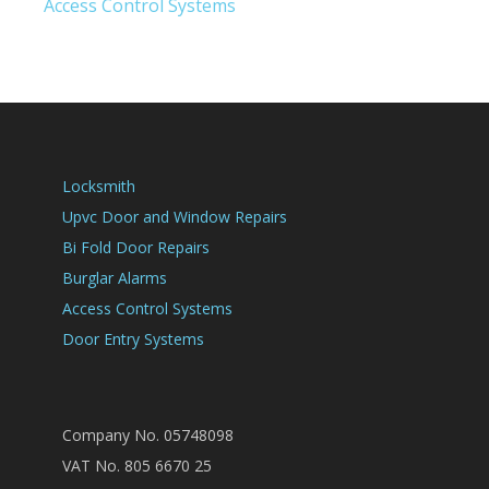
Access Control Systems
Locksmith
Upvc Door and Window Repairs
Bi Fold Door Repairs
Burglar Alarms
Access Control Systems
Door Entry Systems
Company No. 05748098
VAT No. 805 6670 25