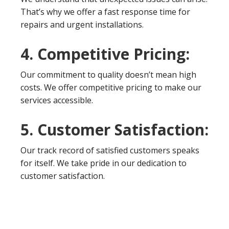
That’s why we offer a fast response time for
repairs and urgent installations.
4. Competitive Pricing:
Our commitment to quality doesn’t mean high
costs. We offer competitive pricing to make our
services accessible.
5. Customer Satisfaction:
Our track record of satisfied customers speaks
for itself. We take pride in our dedication to
customer satisfaction.