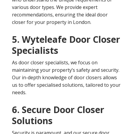
various door types. We provide expert
recommendations, ensuring the ideal door
closer for your property in London.
5. Wyteleafe Door Closer
Specialists
As door closer specialists, we focus on
maintaining your property’s safety and security.
Our in-depth knowledge of door closers allows
us to offer specialised solutions, tailored to your
needs.
6. Secure Door Closer
Solutions
Security is paramount, and our secure door