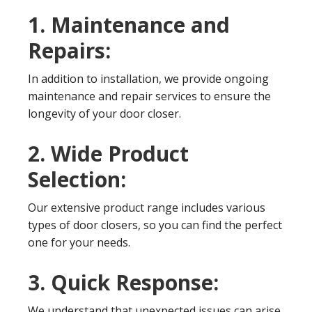
1. Maintenance and
Repairs:
In addition to installation, we provide ongoing
maintenance and repair services to ensure the
longevity of your door closer.
2. Wide Product
Selection:
Our extensive product range includes various
types of door closers, so you can find the perfect
one for your needs.
3. Quick Response:
We understand that unexpected issues can arise.