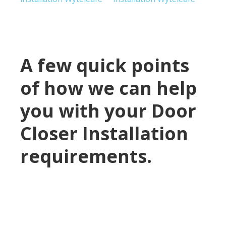
A few quick points
of how we can help
you with your Door
Closer Installation
requirements.