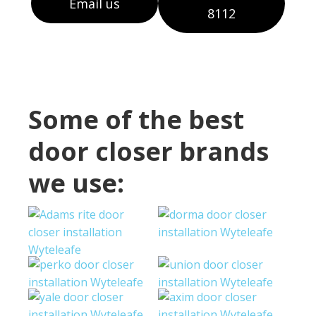
Email us
8112
Some of the best
door closer brands
we use: