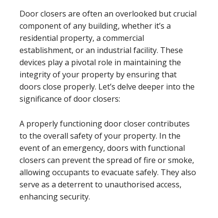
Door closers are often an overlooked but crucial
component of any building, whether it’s a
residential property, a commercial
establishment, or an industrial facility. These
devices play a pivotal role in maintaining the
integrity of your property by ensuring that
doors close properly. Let’s delve deeper into the
significance of door closers:
A properly functioning door closer contributes
to the overall safety of your property. In the
event of an emergency, doors with functional
closers can prevent the spread of fire or smoke,
allowing occupants to evacuate safely. They also
serve as a deterrent to unauthorised access,
enhancing security.