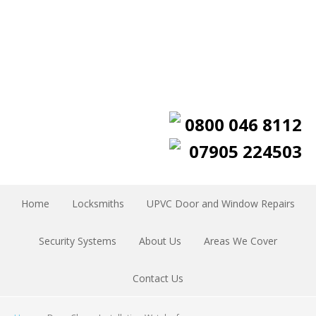
0800 046 8112
07905 224503
Home
Locksmiths
UPVC Door and Window Repairs
Security Systems
About Us
Areas We Cover
Contact Us