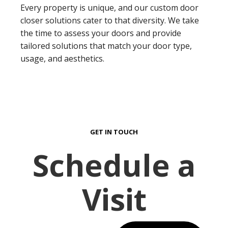
Every property is unique, and our custom door
closer solutions cater to that diversity. We take
the time to assess your doors and provide
tailored solutions that match your door type,
usage, and aesthetics.
GET IN TOUCH
Schedule a
Visit