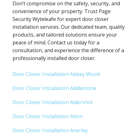
Don’t compromise on the safety, security, and
convenience of your property. Trust Page
Security Wyteleafe for expert door closer
installation services. Our dedicated team, quality
products, and tailored solutions ensure your
peace of mind. Contact us today for a
consultation, and experience the difference of a
professionally installed door closer.
Door Closer Installation Abbey Wood
Door Closer Installation Addlestone
Door Closer Installation Aldershot
Door Closer Installation Alton
Door Closer Installation Anerley