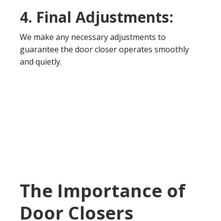
4. Final Adjustments:
We make any necessary adjustments to
guarantee the door closer operates smoothly
and quietly.
The Importance of
Door Closers