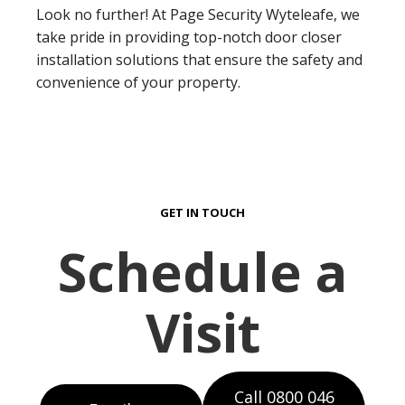
Look no further! At Page Security Wyteleafe, we
take pride in providing top-notch door closer
installation solutions that ensure the safety and
convenience of your property.
GET IN TOUCH
Schedule a
Visit
Call 0800 046