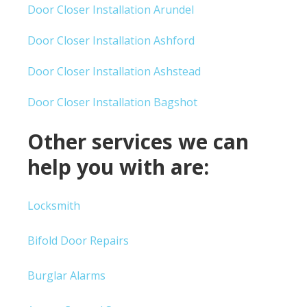
Door Closer Installation Arundel
Door Closer Installation Ashford
Door Closer Installation Ashstead
Door Closer Installation Bagshot
Other services we can
help you with are:
Locksmith
Bifold Door Repairs
Burglar Alarms