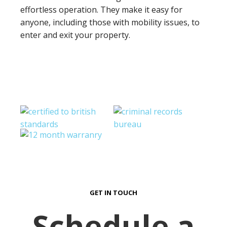
effortless operation. They make it easy for
anyone, including those with mobility issues, to
enter and exit your property.
GET IN TOUCH
Schedule a