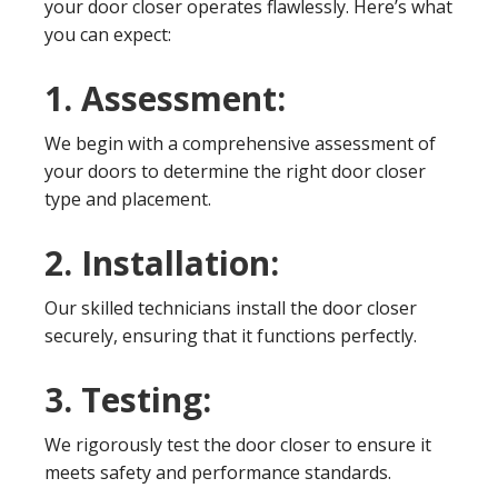
your door closer operates flawlessly. Here’s what
you can expect:
1. Assessment:
We begin with a comprehensive assessment of
your doors to determine the right door closer
type and placement.
2. Installation:
Our skilled technicians install the door closer
securely, ensuring that it functions perfectly.
3. Testing:
We rigorously test the door closer to ensure it
meets safety and performance standards.