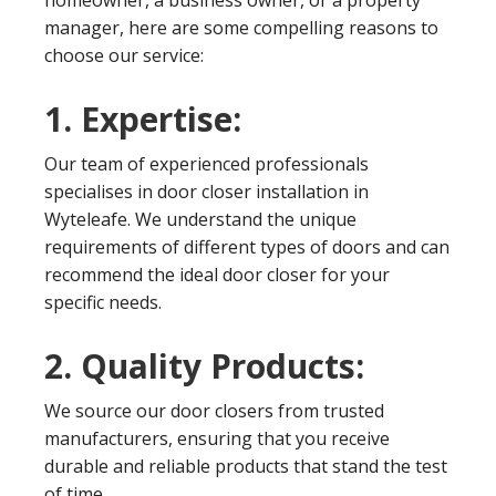
homeowner, a business owner, or a property
manager, here are some compelling reasons to
choose our service:
1. Expertise:
Our team of experienced professionals
specialises in door closer installation in
Wyteleafe. We understand the unique
requirements of different types of doors and can
recommend the ideal door closer for your
specific needs.
2. Quality Products:
We source our door closers from trusted
manufacturers, ensuring that you receive
durable and reliable products that stand the test
of time.