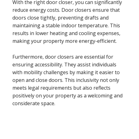
With the right door closer, you can significantly
reduce energy costs. Door closers ensure that
doors close tightly, preventing drafts and
maintaining a stable indoor temperature. This
results in lower heating and cooling expenses,
making your property more energy-efficient.
Furthermore, door closers are essential for
ensuring accessibility. They assist individuals
with mobility challenges by making it easier to
open and close doors. This inclusivity not only
meets legal requirements but also reflects
positively on your property as a welcoming and
considerate space.