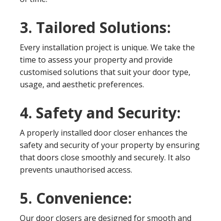
3. Tailored Solutions:
Every installation project is unique. We take the
time to assess your property and provide
customised solutions that suit your door type,
usage, and aesthetic preferences.
4. Safety and Security:
A properly installed door closer enhances the
safety and security of your property by ensuring
that doors close smoothly and securely. It also
prevents unauthorised access.
5. Convenience:
Our door closers are designed for smooth and