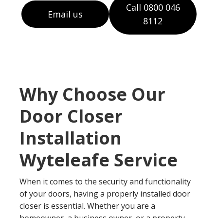
Call 0800 046
Email us
8112
Why Choose Our
Door Closer
Installation
Wyteleafe Service
When it comes to the security and functionality
of your doors, having a properly installed door
closer is essential. Whether you are a