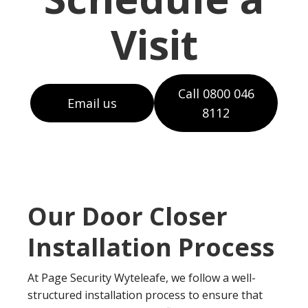
Visit
Call 0800 046
Email us
8112
Our Door Closer
Installation Process
At Page Security Wyteleafe, we follow a well-
structured installation process to ensure that