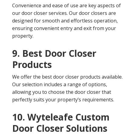
Convenience and ease of use are key aspects of
our door closer services. Our door closers are
designed for smooth and effortless operation,
ensuring convenient entry and exit from your
property.
9. Best Door Closer
Products
We offer the best door closer products available.
Our selection includes a range of options,
allowing you to choose the door closer that
perfectly suits your property’s requirements.
10. Wyteleafe Custom
Door Closer Solutions