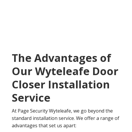
The Advantages of
Our Wyteleafe Door
Closer Installation
Service
At Page Security Wyteleafe, we go beyond the
standard installation service. We offer a range of
advantages that set us apart: