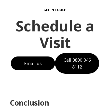
GET IN TOUCH
Schedule a
Visit
Call 0800 046
Email us
8112
Conclusion