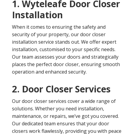
1. Wyteleafe Door Closer
Installation
When it comes to ensuring the safety and
security of your property, our door closer
installation service stands out. We offer expert
installation, customised to your specific needs.
Our team assesses your doors and strategically
places the perfect door closer, ensuring smooth
operation and enhanced security.
2. Door Closer Services
Our door closer services cover a wide range of
solutions. Whether you need installation,
maintenance, or repairs, we’ve got you covered.
Our dedicated team ensures that your door
closers work flawlessly, providing you with peace