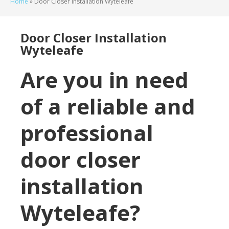
Home
»
Door Closer Installation Wyteleafe
Door Closer Installation
Wyteleafe
Are you in need
of a reliable and
professional
door closer
installation
Wyteleafe?