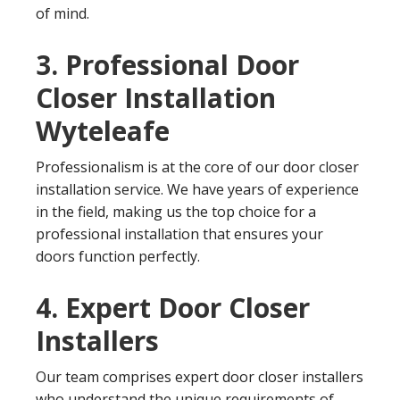
of mind.
3. Professional Door
Closer Installation
Wyteleafe
Professionalism is at the core of our door closer
installation service. We have years of experience
in the field, making us the top choice for a
professional installation that ensures your
doors function perfectly.
4. Expert Door Closer
Installers
Our team comprises expert door closer installers
who understand the unique requirements of