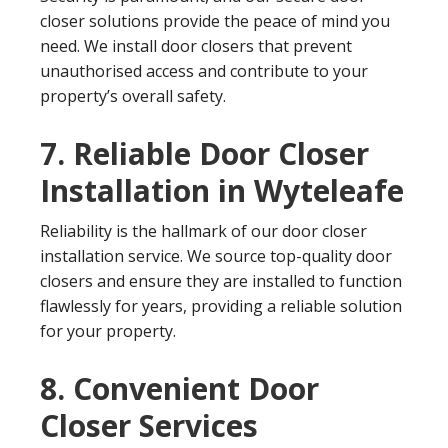
closer solutions provide the peace of mind you
need. We install door closers that prevent
unauthorised access and contribute to your
property’s overall safety.
7. Reliable Door Closer
Installation in Wyteleafe
Reliability is the hallmark of our door closer
installation service. We source top-quality door
closers and ensure they are installed to function
flawlessly for years, providing a reliable solution
for your property.
8. Convenient Door
Closer Services