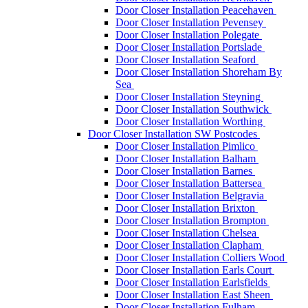
Door Closer Installation Peacehaven
Door Closer Installation Pevensey
Door Closer Installation Polegate
Door Closer Installation Portslade
Door Closer Installation Seaford
Door Closer Installation Shoreham By
Sea
Door Closer Installation Steyning
Door Closer Installation Southwick
Door Closer Installation Worthing
Door Closer Installation SW Postcodes
Door Closer Installation Pimlico
Door Closer Installation Balham
Door Closer Installation Barnes
Door Closer Installation Battersea
Door Closer Installation Belgravia
Door Closer Installation Brixton
Door Closer Installation Brompton
Door Closer Installation Chelsea
Door Closer Installation Clapham
Door Closer Installation Colliers Wood
Door Closer Installation Earls Court
Door Closer Installation Earlsfields
Door Closer Installation East Sheen
Door Closer Installation Fulham