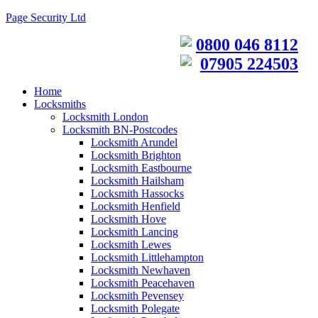
Page Security Ltd
0800 046 8112
07905 224503
Home
Locksmiths
Locksmith London
Locksmith BN-Postcodes
Locksmith Arundel
Locksmith Brighton
Locksmith Eastbourne
Locksmith Hailsham
Locksmith Hassocks
Locksmith Henfield
Locksmith Hove
Locksmith Lancing
Locksmith Lewes
Locksmith Littlehampton
Locksmith Newhaven
Locksmith Peacehaven
Locksmith Pevensey
Locksmith Polegate