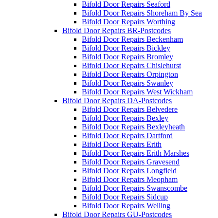
Bifold Door Repairs Seaford
Bifold Door Repairs Shoreham By Sea
Bifold Door Repairs Worthing
Bifold Door Repairs BR-Postcodes
Bifold Door Repairs Beckenham
Bifold Door Repairs Bickley
Bifold Door Repairs Bromley
Bifold Door Repairs Chislehurst
Bifold Door Repairs Orpington
Bifold Door Repairs Swanley
Bifold Door Repairs West Wickham
Bifold Door Repairs DA-Postcodes
Bifold Door Repairs Belvedere
Bifold Door Repairs Bexley
Bifold Door Repairs Bexleyheath
Bifold Door Repairs Dartford
Bifold Door Repairs Erith
Bifold Door Repairs Erith Marshes
Bifold Door Repairs Gravesend
Bifold Door Repairs Longfield
Bifold Door Repairs Meopham
Bifold Door Repairs Swanscombe
Bifold Door Repairs Sidcup
Bifold Door Repairs Welling
Bifold Door Repairs GU-Postcodes