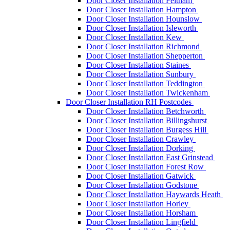
Door Closer Installation Feltham
Door Closer Installation Hampton
Door Closer Installation Hounslow
Door Closer Installation Isleworth
Door Closer Installation Kew
Door Closer Installation Richmond
Door Closer Installation Shepperton
Door Closer Installation Staines
Door Closer Installation Sunbury
Door Closer Installation Teddington
Door Closer Installation Twickenham
Door Closer Installation RH Postcodes
Door Closer Installation Betchworth
Door Closer Installation Billingshurst
Door Closer Installation Burgess Hill
Door Closer Installation Crawley
Door Closer Installation Dorking
Door Closer Installation East Grinstead
Door Closer Installation Forest Row
Door Closer Installation Gatwick
Door Closer Installation Godstone
Door Closer Installation Haywards Heath
Door Closer Installation Horley
Door Closer Installation Horsham
Door Closer Installation Lingfield