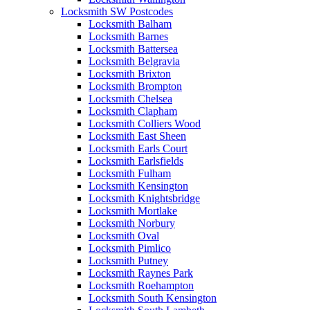
Locksmith SW Postcodes
Locksmith Balham
Locksmith Barnes
Locksmith Battersea
Locksmith Belgravia
Locksmith Brixton
Locksmith Brompton
Locksmith Chelsea
Locksmith Clapham
Locksmith Colliers Wood
Locksmith East Sheen
Locksmith Earls Court
Locksmith Earlsfields
Locksmith Fulham
Locksmith Kensington
Locksmith Knightsbridge
Locksmith Mortlake
Locksmith Norbury
Locksmith Oval
Locksmith Pimlico
Locksmith Putney
Locksmith Raynes Park
Locksmith Roehampton
Locksmith South Kensington