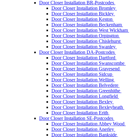
Door Closer Installation BR-Postcodes
Door Closer Installation Bromley
Door Closer Installation Bickley
Door Closer Installation Keston
Door Closer Installation Beckenham
Door Closer Installation West Wickham
Door Closer Installation Orpington
Door Closer Installation Chislehurst
Door Closer Installation Swanley
Door Closer Installation DA-Postcodes
Door Closer Installation Dartford
Door Closer Installation Swanscombe
Door Closer Installation Gravesend
Door Closer Installation Sidcup
Door Closer Installation Welling
Door Closer Installation Belvedere
Door Closer Installation Greenhithe
Door Closer Installation Longfield
Door Closer Installation Bexley
Door Closer Installation Bexleyheath
Door Closer Installation Erith
Door Closer Installation SE-Postcodes
Door Closer Installation Abbey Wood
Door Closer Installation Anerley
Door Closer Installation Bankside