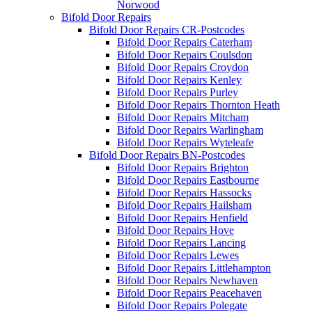
Norwood
Bifold Door Repairs
Bifold Door Repairs CR-Postcodes
Bifold Door Repairs Caterham
Bifold Door Repairs Coulsdon
Bifold Door Repairs Croydon
Bifold Door Repairs Kenley
Bifold Door Repairs Purley
Bifold Door Repairs Thornton Heath
Bifold Door Repairs Mitcham
Bifold Door Repairs Warlingham
Bifold Door Repairs Wyteleafe
Bifold Door Repairs BN-Postcodes
Bifold Door Repairs Brighton
Bifold Door Repairs Eastbourne
Bifold Door Repairs Hassocks
Bifold Door Repairs Hailsham
Bifold Door Repairs Henfield
Bifold Door Repairs Hove
Bifold Door Repairs Lancing
Bifold Door Repairs Lewes
Bifold Door Repairs Littlehampton
Bifold Door Repairs Newhaven
Bifold Door Repairs Peacehaven
Bifold Door Repairs Polegate