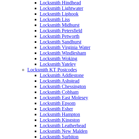
Locksmith Hindhead
Locksmith Lightwater
Locksmith Liphook
Locksmith Liss
Locksmith Midhurst
Locksmith Petersfield
Locksmith Petworth
Locksmith Sandhurst
Locksmith Virginia Water
Locksmith Windlesham
Locksmith Woking
Locksmith Yateley
Locksmith KT Postcodes
Locksmith Addlestone
Locksmith Ashstead
Locksmith Chessington
Locksmith Cobham
Locksmith East Molesey
Locksmith Epsom
Locksmith Esher
Locksmith Hampton
Locksmith Kingston
Locksmith Leatherhead
Locksmith New Malden
Locksmith Surbiton