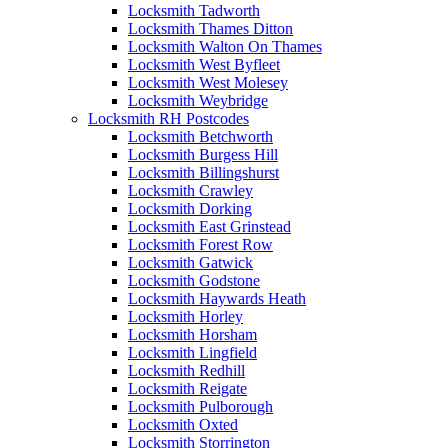
Locksmith Tadworth
Locksmith Thames Ditton
Locksmith Walton On Thames
Locksmith West Byfleet
Locksmith West Molesey
Locksmith Weybridge
Locksmith RH Postcodes
Locksmith Betchworth
Locksmith Burgess Hill
Locksmith Billingshurst
Locksmith Crawley
Locksmith Dorking
Locksmith East Grinstead
Locksmith Forest Row
Locksmith Gatwick
Locksmith Godstone
Locksmith Haywards Heath
Locksmith Horley
Locksmith Horsham
Locksmith Lingfield
Locksmith Redhill
Locksmith Reigate
Locksmith Pulborough
Locksmith Oxted
Locksmith Storrington