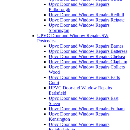
Upvc Door and Window Repairs
Pulborough
Upvc Door and Window Repairs Redhill
Upvc Door and Window Repairs Reigate
Upvc Door and Window Repairs
Storrington
UPVC Door and Window Repairs SW
Postcodes
Upvc Door and Window Repairs Barnes
Upvc Door and Window Repairs Battersea
Upvc Door and Window Repairs Chelsea
Upvc Door and Window Repairs Clapham
Upvc Door and Window Repairs Colliers
Wood
Upvc Door and Window Repairs Earls
Court
UPVC Door and Window Repairs
Earlsfield
Upvc Door and Window Repairs East
Sheen
Upvc Door and Window Repairs Fulham
Upvc Door and Window Repairs
Kensington
Upvc Door and Window Repairs
Knightsbridge