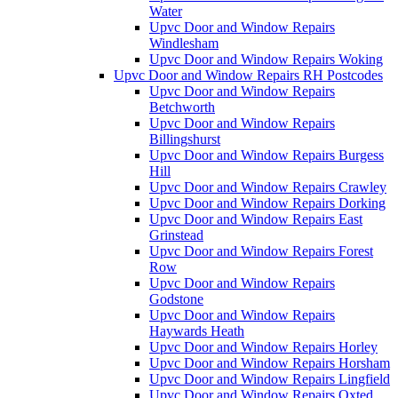
Water
Upvc Door and Window Repairs
Windlesham
Upvc Door and Window Repairs Woking
Upvc Door and Window Repairs RH Postcodes
Upvc Door and Window Repairs
Betchworth
Upvc Door and Window Repairs
Billingshurst
Upvc Door and Window Repairs Burgess
Hill
Upvc Door and Window Repairs Crawley
Upvc Door and Window Repairs Dorking
Upvc Door and Window Repairs East
Grinstead
Upvc Door and Window Repairs Forest
Row
Upvc Door and Window Repairs
Godstone
Upvc Door and Window Repairs
Haywards Heath
Upvc Door and Window Repairs Horley
Upvc Door and Window Repairs Horsham
Upvc Door and Window Repairs Lingfield
Upvc Door and Window Repairs Oxted