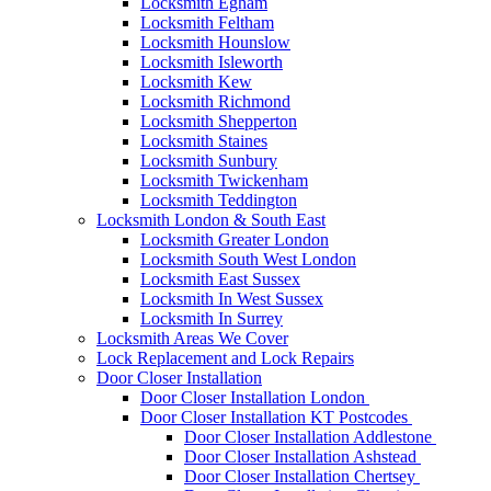
Locksmith Egham
Locksmith Feltham
Locksmith Hounslow
Locksmith Isleworth
Locksmith Kew
Locksmith Richmond
Locksmith Shepperton
Locksmith Staines
Locksmith Sunbury
Locksmith Twickenham
Locksmith Teddington
Locksmith London & South East
Locksmith Greater London
Locksmith South West London
Locksmith East Sussex
Locksmith In West Sussex
Locksmith In Surrey
Locksmith Areas We Cover
Lock Replacement and Lock Repairs
Door Closer Installation
Door Closer Installation London
Door Closer Installation KT Postcodes
Door Closer Installation Addlestone
Door Closer Installation Ashstead
Door Closer Installation Chertsey