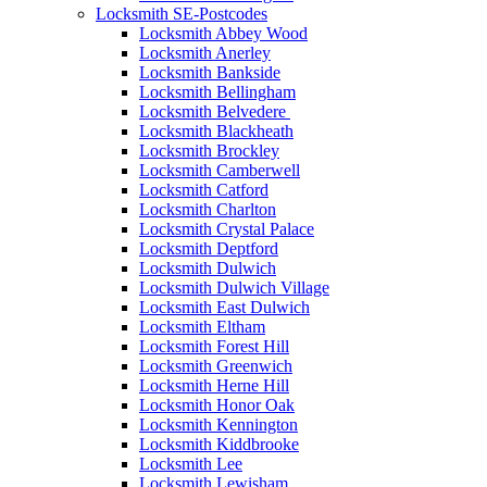
Locksmith SE-Postcodes
Locksmith Abbey Wood
Locksmith Anerley
Locksmith Bankside
Locksmith Bellingham
Locksmith Belvedere
Locksmith Blackheath
Locksmith Brockley
Locksmith Camberwell
Locksmith Catford
Locksmith Charlton
Locksmith Crystal Palace
Locksmith Deptford
Locksmith Dulwich
Locksmith Dulwich Village
Locksmith East Dulwich
Locksmith Eltham
Locksmith Forest Hill
Locksmith Greenwich
Locksmith Herne Hill
Locksmith Honor Oak
Locksmith Kennington
Locksmith Kiddbrooke
Locksmith Lee
Locksmith Lewisham