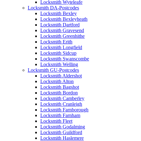
Locksmith Wyteleafe
Locksmith DA-Postcodes
Locksmith Bexley
Locksmith Bexleyheath
Locksmith Dartford
Locksmith Gravesend
Locksmith Greenhithe
Locksmith Erith
Locksmith Longfield
Locksmith Sidcup
Locksmith Swanscombe
Locksmith Welling
Locksmith GU-Postcodes
Locksmith Aldershot
Locksmith Alton
Locksmith Bagshot
Locksmith Bordon
Locksmith Camberley
Locksmith Cranleigh
Locksmith Farnborough
Locksmith Farnham
Locksmith Fleet
Locksmith Godalming
Locksmith Guildford
Locksmith Haslemere