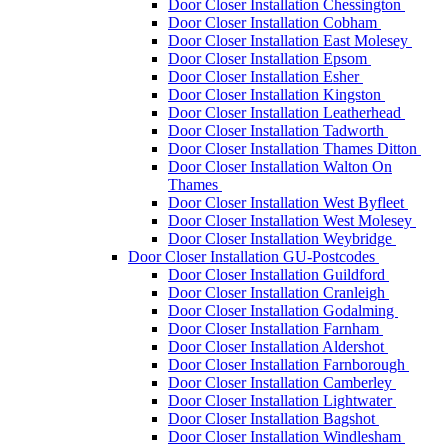
Door Closer Installation Chessington
Door Closer Installation Cobham
Door Closer Installation East Molesey
Door Closer Installation Epsom
Door Closer Installation Esher
Door Closer Installation Kingston
Door Closer Installation Leatherhead
Door Closer Installation Tadworth
Door Closer Installation Thames Ditton
Door Closer Installation Walton On
Thames
Door Closer Installation West Byfleet
Door Closer Installation West Molesey
Door Closer Installation Weybridge
Door Closer Installation GU-Postcodes
Door Closer Installation Guildford
Door Closer Installation Cranleigh
Door Closer Installation Godalming
Door Closer Installation Farnham
Door Closer Installation Aldershot
Door Closer Installation Farnborough
Door Closer Installation Camberley
Door Closer Installation Lightwater
Door Closer Installation Bagshot
Door Closer Installation Windlesham