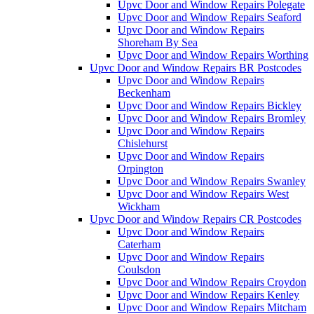
Upvc Door and Window Repairs Polegate
Upvc Door and Window Repairs Seaford
Upvc Door and Window Repairs
Shoreham By Sea
Upvc Door and Window Repairs Worthing
Upvc Door and Window Repairs BR Postcodes
Upvc Door and Window Repairs
Beckenham
Upvc Door and Window Repairs Bickley
Upvc Door and Window Repairs Bromley
Upvc Door and Window Repairs
Chislehurst
Upvc Door and Window Repairs
Orpington
Upvc Door and Window Repairs Swanley
Upvc Door and Window Repairs West
Wickham
Upvc Door and Window Repairs CR Postcodes
Upvc Door and Window Repairs
Caterham
Upvc Door and Window Repairs
Coulsdon
Upvc Door and Window Repairs Croydon
Upvc Door and Window Repairs Kenley
Upvc Door and Window Repairs Mitcham