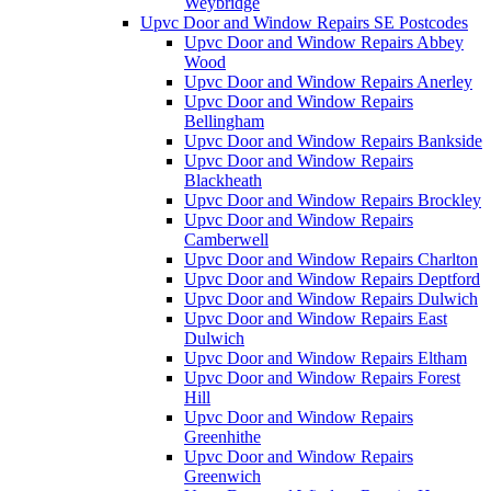
Weybridge
Upvc Door and Window Repairs SE Postcodes
Upvc Door and Window Repairs Abbey
Wood
Upvc Door and Window Repairs Anerley
Upvc Door and Window Repairs
Bellingham
Upvc Door and Window Repairs Bankside
Upvc Door and Window Repairs
Blackheath
Upvc Door and Window Repairs Brockley
Upvc Door and Window Repairs
Camberwell
Upvc Door and Window Repairs Charlton
Upvc Door and Window Repairs Deptford
Upvc Door and Window Repairs Dulwich
Upvc Door and Window Repairs East
Dulwich
Upvc Door and Window Repairs Eltham
Upvc Door and Window Repairs Forest
Hill
Upvc Door and Window Repairs
Greenhithe
Upvc Door and Window Repairs
Greenwich