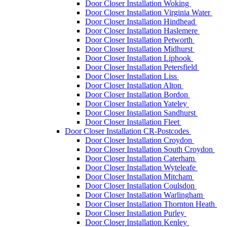
Door Closer Installation Woking
Door Closer Installation Virginia Water
Door Closer Installation Hindhead
Door Closer Installation Haslemere
Door Closer Installation Petworth
Door Closer Installation Midhurst
Door Closer Installation Liphook
Door Closer Installation Petersfield
Door Closer Installation Liss
Door Closer Installation Alton
Door Closer Installation Bordon
Door Closer Installation Yateley
Door Closer Installation Sandhurst
Door Closer Installation Fleet
Door Closer Installation CR-Postcodes
Door Closer Installation Croydon
Door Closer Installation South Croydon
Door Closer Installation Caterham
Door Closer Installation Wyteleafe
Door Closer Installation Mitcham
Door Closer Installation Coulsdon
Door Closer Installation Warlingham
Door Closer Installation Thornton Heath
Door Closer Installation Purley
Door Closer Installation Kenley