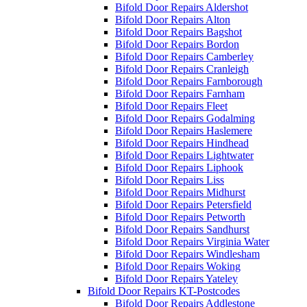
Bifold Door Repairs Aldershot
Bifold Door Repairs Alton
Bifold Door Repairs Bagshot
Bifold Door Repairs Bordon
Bifold Door Repairs Camberley
Bifold Door Repairs Cranleigh
Bifold Door Repairs Farnborough
Bifold Door Repairs Farnham
Bifold Door Repairs Fleet
Bifold Door Repairs Godalming
Bifold Door Repairs Haslemere
Bifold Door Repairs Hindhead
Bifold Door Repairs Lightwater
Bifold Door Repairs Liphook
Bifold Door Repairs Liss
Bifold Door Repairs Midhurst
Bifold Door Repairs Petersfield
Bifold Door Repairs Petworth
Bifold Door Repairs Sandhurst
Bifold Door Repairs Virginia Water
Bifold Door Repairs Windlesham
Bifold Door Repairs Woking
Bifold Door Repairs Yateley
Bifold Door Repairs KT-Postcodes
Bifold Door Repairs Addlestone