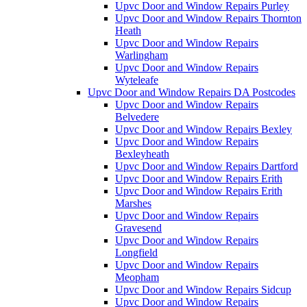
Upvc Door and Window Repairs Purley
Upvc Door and Window Repairs Thornton
Heath
Upvc Door and Window Repairs
Warlingham
Upvc Door and Window Repairs
Wyteleafe
Upvc Door and Window Repairs DA Postcodes
Upvc Door and Window Repairs
Belvedere
Upvc Door and Window Repairs Bexley
Upvc Door and Window Repairs
Bexleyheath
Upvc Door and Window Repairs Dartford
Upvc Door and Window Repairs Erith
Upvc Door and Window Repairs Erith
Marshes
Upvc Door and Window Repairs
Gravesend
Upvc Door and Window Repairs
Longfield
Upvc Door and Window Repairs
Meopham
Upvc Door and Window Repairs Sidcup
Upvc Door and Window Repairs