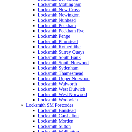
Locksmith Mottingham
Locksmith New Cross
Locksmith Newington
Locksmith Nunhead
Locksmith Peckham
Locksmith Peckham Rye
Locksmith Penge
Locksmith Plumstead
Locksmith Rotherhithe
Locksmith Surrey Quays
Locksmith South Bank
Locksmith South Norwood
Locksmith Sydenham
Locksmith Thamesmead
Locksmith Upper Norwood
Locksmith Walworth
Locksmith West Dulwich
Locksmith West Norwood
Locksmith Woolwich
Locksmith SM Postcodes
Locksmith Banstead
Locksmith Carshalton
Locksmith Morden
Locksmith Sutton
Locksmith Wallington