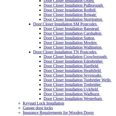
Door Closer Installation Oxted
Door Closer Installation Pulborough
Door Closer Installation Redhill
Door Closer Installation Reigate
Door Closer Installation Storrington
Door Closer Installation SM Postcodes
Door Closer Installation Banstead
Door Closer Installation Carshalton
Door Closer Installation Sutton
Door Closer Installation Morden
Door Closer Installation Wallington
Door Closer Installation TN Postcodes
Door Closer Installation Crowborough
Door Closer Installation Edenbridge
Door Closer Installation Hartfield
Door Closer Installation Heathfield
Door Closer Installation Sevenoaks
Door Closer Installation Tunbridge Wells
Door Closer Installation Tonbridge
Door Closer Installation Uckfield
Door Closer Installation Wadhurst
Door Closer Installation Westerham
Keypad Lock Installation
Garage door locks
Insurance Requirements for Wooden Doors