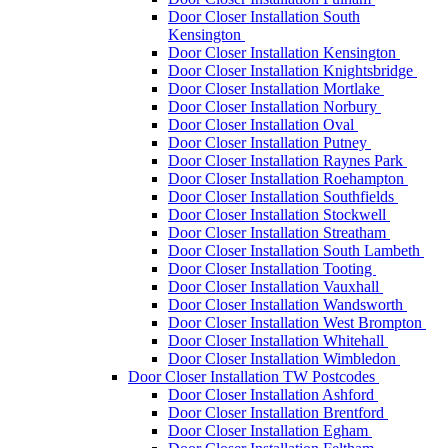
Door Closer Installation South
Kensington
Door Closer Installation Kensington
Door Closer Installation Knightsbridge
Door Closer Installation Mortlake
Door Closer Installation Norbury
Door Closer Installation Oval
Door Closer Installation Putney
Door Closer Installation Raynes Park
Door Closer Installation Roehampton
Door Closer Installation Southfields
Door Closer Installation Stockwell
Door Closer Installation Streatham
Door Closer Installation South Lambeth
Door Closer Installation Tooting
Door Closer Installation Vauxhall
Door Closer Installation Wandsworth
Door Closer Installation West Brompton
Door Closer Installation Whitehall
Door Closer Installation Wimbledon
Door Closer Installation TW Postcodes
Door Closer Installation Ashford
Door Closer Installation Brentford
Door Closer Installation Egham