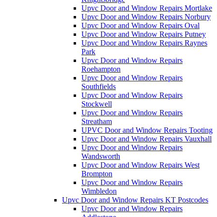
Upvc Door and Window Repairs Mortlake
Upvc Door and Window Repairs Norbury
Upvc Door and Window Repairs Oval
Upvc Door and Window Repairs Putney
Upvc Door and Window Repairs Raynes
Park
Upvc Door and Window Repairs
Roehampton
Upvc Door and Window Repairs
Southfields
Upvc Door and Window Repairs
Stockwell
Upvc Door and Window Repairs
Streatham
UPVC Door and Window Repairs Tooting
Upvc Door and Window Repairs Vauxhall
Upvc Door and Window Repairs
Wandsworth
Upvc Door and Window Repairs West
Brompton
Upvc Door and Window Repairs
Wimbledon
Upvc Door and Window Repairs KT Postcodes
Upvc Door and Window Repairs