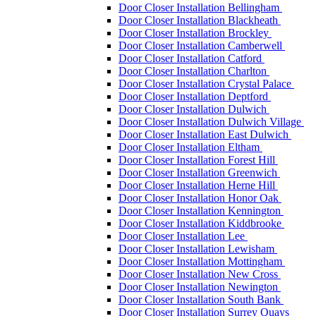
Door Closer Installation Bellingham
Door Closer Installation Blackheath
Door Closer Installation Brockley
Door Closer Installation Camberwell
Door Closer Installation Catford
Door Closer Installation Charlton
Door Closer Installation Crystal Palace
Door Closer Installation Deptford
Door Closer Installation Dulwich
Door Closer Installation Dulwich Village
Door Closer Installation East Dulwich
Door Closer Installation Eltham
Door Closer Installation Forest Hill
Door Closer Installation Greenwich
Door Closer Installation Herne Hill
Door Closer Installation Honor Oak
Door Closer Installation Kennington
Door Closer Installation Kiddbrooke
Door Closer Installation Lee
Door Closer Installation Lewisham
Door Closer Installation Mottingham
Door Closer Installation New Cross
Door Closer Installation Newington
Door Closer Installation South Bank
Door Closer Installation Surrey Quays