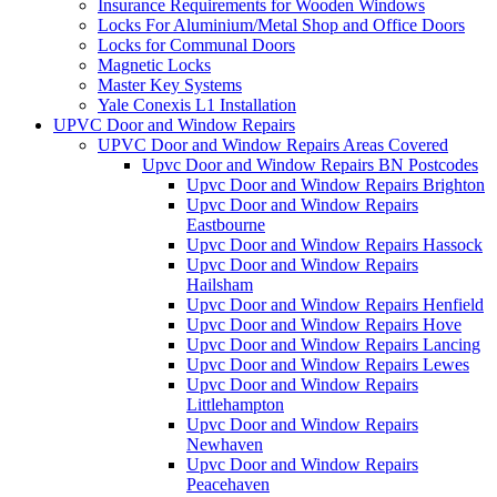
Insurance Requirements for Wooden Windows
Locks For Aluminium/Metal Shop and Office Doors
Locks for Communal Doors
Magnetic Locks
Master Key Systems
Yale Conexis L1 Installation
UPVC Door and Window Repairs
UPVC Door and Window Repairs Areas Covered
Upvc Door and Window Repairs BN Postcodes
Upvc Door and Window Repairs Brighton
Upvc Door and Window Repairs
Eastbourne
Upvc Door and Window Repairs Hassock
Upvc Door and Window Repairs
Hailsham
Upvc Door and Window Repairs Henfield
Upvc Door and Window Repairs Hove
Upvc Door and Window Repairs Lancing
Upvc Door and Window Repairs Lewes
Upvc Door and Window Repairs
Littlehampton
Upvc Door and Window Repairs
Newhaven
Upvc Door and Window Repairs
Peacehaven