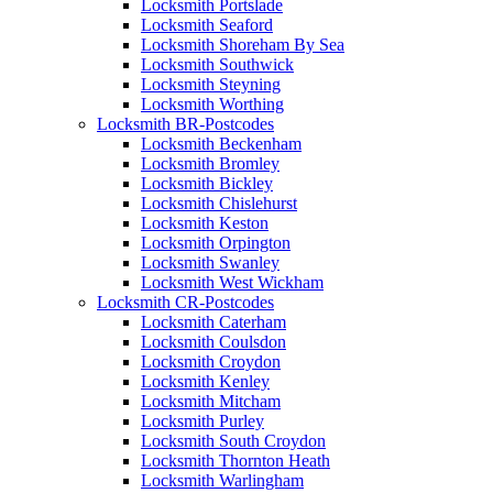
Locksmith Portslade
Locksmith Seaford
Locksmith Shoreham By Sea
Locksmith Southwick
Locksmith Steyning
Locksmith Worthing
Locksmith BR-Postcodes
Locksmith Beckenham
Locksmith Bromley
Locksmith Bickley
Locksmith Chislehurst
Locksmith Keston
Locksmith Orpington
Locksmith Swanley
Locksmith West Wickham
Locksmith CR-Postcodes
Locksmith Caterham
Locksmith Coulsdon
Locksmith Croydon
Locksmith Kenley
Locksmith Mitcham
Locksmith Purley
Locksmith South Croydon
Locksmith Thornton Heath
Locksmith Warlingham