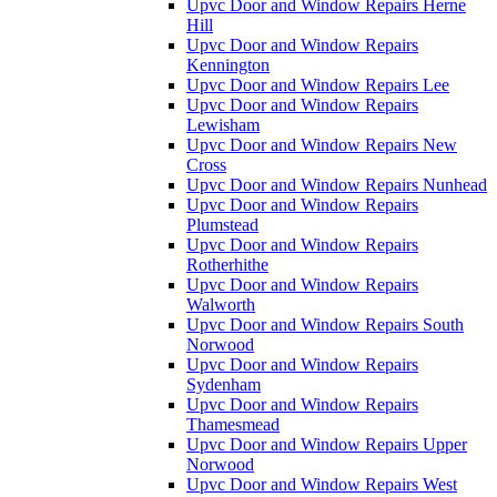
Upvc Door and Window Repairs Herne
Hill
Upvc Door and Window Repairs
Kennington
Upvc Door and Window Repairs Lee
Upvc Door and Window Repairs
Lewisham
Upvc Door and Window Repairs New
Cross
Upvc Door and Window Repairs Nunhead
Upvc Door and Window Repairs
Plumstead
Upvc Door and Window Repairs
Rotherhithe
Upvc Door and Window Repairs
Walworth
Upvc Door and Window Repairs South
Norwood
Upvc Door and Window Repairs
Sydenham
Upvc Door and Window Repairs
Thamesmead
Upvc Door and Window Repairs Upper
Norwood
Upvc Door and Window Repairs West