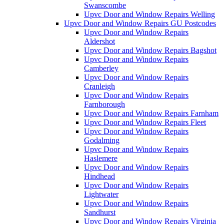
Swanscombe
Upvc Door and Window Repairs Welling
Upvc Door and Window Repairs GU Postcodes
Upvc Door and Window Repairs
Aldershot
Upvc Door and Window Repairs Bagshot
Upvc Door and Window Repairs
Camberley
Upvc Door and Window Repairs
Cranleigh
Upvc Door and Window Repairs
Farnborough
Upvc Door and Window Repairs Farnham
Upvc Door and Window Repairs Fleet
Upvc Door and Window Repairs
Godalming
Upvc Door and Window Repairs
Haslemere
Upvc Door and Window Repairs
Hindhead
Upvc Door and Window Repairs
Lightwater
Upvc Door and Window Repairs
Sandhurst
Upvc Door and Window Repairs Virginia