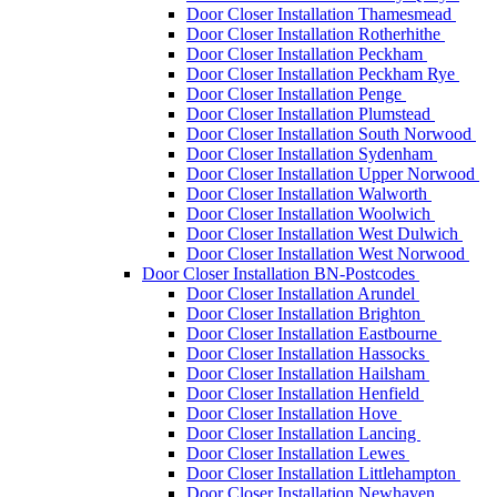
Door Closer Installation Thamesmead
Door Closer Installation Rotherhithe
Door Closer Installation Peckham
Door Closer Installation Peckham Rye
Door Closer Installation Penge
Door Closer Installation Plumstead
Door Closer Installation South Norwood
Door Closer Installation Sydenham
Door Closer Installation Upper Norwood
Door Closer Installation Walworth
Door Closer Installation Woolwich
Door Closer Installation West Dulwich
Door Closer Installation West Norwood
Door Closer Installation BN-Postcodes
Door Closer Installation Arundel
Door Closer Installation Brighton
Door Closer Installation Eastbourne
Door Closer Installation Hassocks
Door Closer Installation Hailsham
Door Closer Installation Henfield
Door Closer Installation Hove
Door Closer Installation Lancing
Door Closer Installation Lewes
Door Closer Installation Littlehampton
Door Closer Installation Newhaven