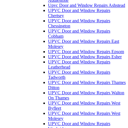
Addlestone
Upvc Door and Window Repairs Ashstead
UPVC Door and Window Repairs
Chertsey
UPVC Door and Window Repairs
Chessington
UPVC Door and Window Repairs
Cobham
UPVC Door and Window Repairs East
Molesey
UPVC Door and Window Repairs Epsom
UPVC Door and Window Repairs Esher
UPVC Door and Window Repairs
Leatherhead
UPVC Door and Window Repairs
Tadworth
UPVC Door and Window Repairs Thames
Ditton
UPVC Door and Window Repairs Walton
On Thames
UPVC Door and Window Repairs West
Byfleet
UPVC Door and Window Repairs West
Molesey
UPVC Door and Window Repairs