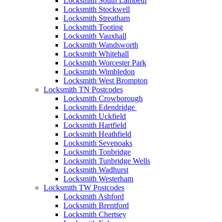
Locksmith South Lambeth
Locksmith Stockwell
Locksmith Streatham
Locksmith Tooting
Locksmith Vauxhall
Locksmith Wandsworth
Locksmith Whitehall
Locksmith Worcester Park
Locksmith Wimbledon
Locksmith West Brompton
Locksmith TN Postcodes
Locksmith Crowborough
Locksmith Edendridge
Locksmith Uckfield
Locksmith Hartfield
Locksmith Heathfield
Locksmith Sevenoaks
Locksmith Tonbridge
Locksmith Tunbridge Wells
Locksmith Wadhurst
Locksmith Westerham
Locksmith TW Postcodes
Locksmith Ashford
Locksmith Brentford
Locksmith Chertsey