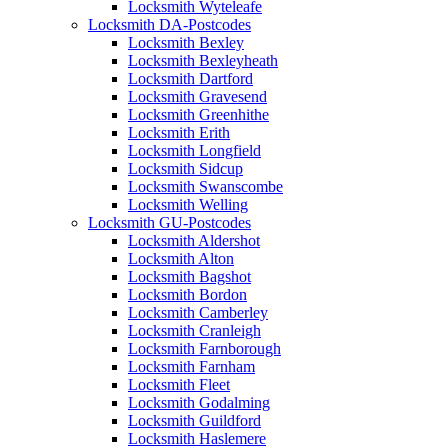
Locksmith Wyteleafe
Locksmith DA-Postcodes
Locksmith Bexley
Locksmith Bexleyheath
Locksmith Dartford
Locksmith Gravesend
Locksmith Greenhithe
Locksmith Erith
Locksmith Longfield
Locksmith Sidcup
Locksmith Swanscombe
Locksmith Welling
Locksmith GU-Postcodes
Locksmith Aldershot
Locksmith Alton
Locksmith Bagshot
Locksmith Bordon
Locksmith Camberley
Locksmith Cranleigh
Locksmith Farnborough
Locksmith Farnham
Locksmith Fleet
Locksmith Godalming
Locksmith Guildford
Locksmith Haslemere