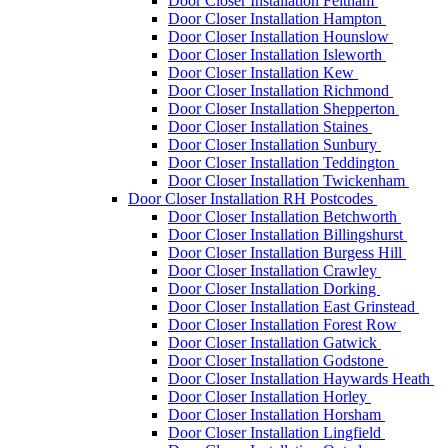
Door Closer Installation Feltham
Door Closer Installation Hampton
Door Closer Installation Hounslow
Door Closer Installation Isleworth
Door Closer Installation Kew
Door Closer Installation Richmond
Door Closer Installation Shepperton
Door Closer Installation Staines
Door Closer Installation Sunbury
Door Closer Installation Teddington
Door Closer Installation Twickenham
Door Closer Installation RH Postcodes
Door Closer Installation Betchworth
Door Closer Installation Billingshurst
Door Closer Installation Burgess Hill
Door Closer Installation Crawley
Door Closer Installation Dorking
Door Closer Installation East Grinstead
Door Closer Installation Forest Row
Door Closer Installation Gatwick
Door Closer Installation Godstone
Door Closer Installation Haywards Heath
Door Closer Installation Horley
Door Closer Installation Horsham
Door Closer Installation Lingfield