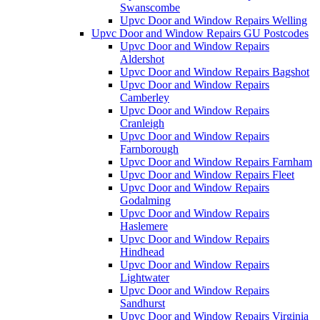
Swanscombe
Upvc Door and Window Repairs Welling
Upvc Door and Window Repairs GU Postcodes
Upvc Door and Window Repairs
Aldershot
Upvc Door and Window Repairs Bagshot
Upvc Door and Window Repairs
Camberley
Upvc Door and Window Repairs
Cranleigh
Upvc Door and Window Repairs
Farnborough
Upvc Door and Window Repairs Farnham
Upvc Door and Window Repairs Fleet
Upvc Door and Window Repairs
Godalming
Upvc Door and Window Repairs
Haslemere
Upvc Door and Window Repairs
Hindhead
Upvc Door and Window Repairs
Lightwater
Upvc Door and Window Repairs
Sandhurst
Upvc Door and Window Repairs Virginia