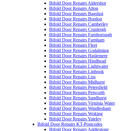
Bifold Door Repairs Aldershot
Bifold Door Repairs Alton
Bifold Door Repairs Bagshot
Bifold Door Repairs Bordon
Bifold Door Repairs Camberley
Bifold Door Repairs Cranleigh
Bifold Door Repairs Farnborough
Bifold Door Repairs Farnham
Bifold Door Repairs Fleet
Bifold Door Repairs Godalming
Bifold Door Repairs Haslemere
Bifold Door Repairs Hindhead
Bifold Door Repairs Lightwater
Bifold Door Repairs Liphook
Bifold Door Repairs Liss
Bifold Door Repairs Midhurst
Bifold Door Repairs Petersfield
Bifold Door Repairs Petworth
Bifold Door Repairs Sandhurst
Bifold Door Repairs Virginia Water
Bifold Door Repairs Windlesham
Bifold Door Repairs Woking
Bifold Door Repairs Yateley
Bifold Door Repairs KT-Postcodes
Bifold Door Repairs Addlestone