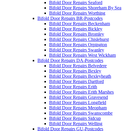
Bifold Door Repairs Seaford
Bifold Door Repairs Shoreham By Sea
Bifold Door Repairs Worthing
Bifold Door Repairs BR-Postcodes
Bifold Door Repairs Beckenham
Bifold Door Repairs Bickley
Bifold Door Repairs Bromley
Bifold Door Repairs Chislehurst
Bifold Door Repairs Orpington
Bifold Door Repairs Swanley
Bifold Door Repairs West Wickham
Bifold Door Repairs DA-Postcodes
Bifold Door Repairs Belvedere
Bifold Door Repairs Bexley
Bifold Door Repairs Bexleyheath
Bifold Door Repairs Dartford
Bifold Door Repairs Erith
Bifold Door Repairs Erith Marshes
Bifold Door Repairs Gravesend
Bifold Door Repairs Longfield
Bifold Door Repairs Meopham
Bifold Door Repairs Swanscombe
Bifold Door Repairs Sidcup
Bifold Door Repairs Welling
Bifold Door Repairs GU-Postcodes