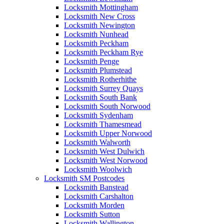
Locksmith Mottingham
Locksmith New Cross
Locksmith Newington
Locksmith Nunhead
Locksmith Peckham
Locksmith Peckham Rye
Locksmith Penge
Locksmith Plumstead
Locksmith Rotherhithe
Locksmith Surrey Quays
Locksmith South Bank
Locksmith South Norwood
Locksmith Sydenham
Locksmith Thamesmead
Locksmith Upper Norwood
Locksmith Walworth
Locksmith West Dulwich
Locksmith West Norwood
Locksmith Woolwich
Locksmith SM Postcodes
Locksmith Banstead
Locksmith Carshalton
Locksmith Morden
Locksmith Sutton
Locksmith Wallington