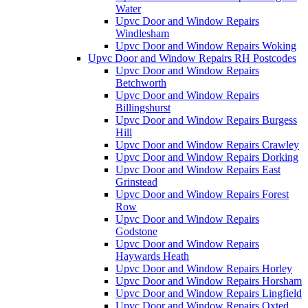
Water
Upvc Door and Window Repairs
Windlesham
Upvc Door and Window Repairs Woking
Upvc Door and Window Repairs RH Postcodes
Upvc Door and Window Repairs
Betchworth
Upvc Door and Window Repairs
Billingshurst
Upvc Door and Window Repairs Burgess
Hill
Upvc Door and Window Repairs Crawley
Upvc Door and Window Repairs Dorking
Upvc Door and Window Repairs East
Grinstead
Upvc Door and Window Repairs Forest
Row
Upvc Door and Window Repairs
Godstone
Upvc Door and Window Repairs
Haywards Heath
Upvc Door and Window Repairs Horley
Upvc Door and Window Repairs Horsham
Upvc Door and Window Repairs Lingfield
Upvc Door and Window Repairs Oxted