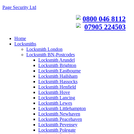
Page Security Ltd
0800 046 8112
07905 224503
Home
Locksmiths
Locksmith London
Locksmith BN-Postcodes
Locksmith Arundel
Locksmith Brighton
Locksmith Eastbourne
Locksmith Hailsham
Locksmith Hassocks
Locksmith Henfield
Locksmith Hove
Locksmith Lancing
Locksmith Lewes
Locksmith Littlehampton
Locksmith Newhaven
Locksmith Peacehaven
Locksmith Pevensey
Locksmith Polegate