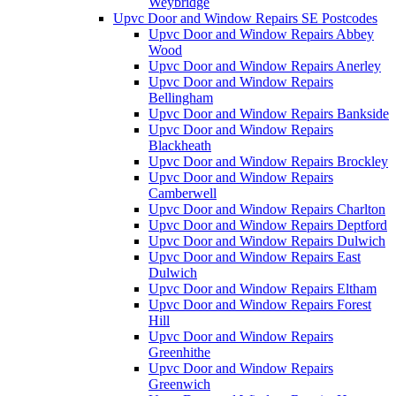
Weybridge
Upvc Door and Window Repairs SE Postcodes
Upvc Door and Window Repairs Abbey
Wood
Upvc Door and Window Repairs Anerley
Upvc Door and Window Repairs
Bellingham
Upvc Door and Window Repairs Bankside
Upvc Door and Window Repairs
Blackheath
Upvc Door and Window Repairs Brockley
Upvc Door and Window Repairs
Camberwell
Upvc Door and Window Repairs Charlton
Upvc Door and Window Repairs Deptford
Upvc Door and Window Repairs Dulwich
Upvc Door and Window Repairs East
Dulwich
Upvc Door and Window Repairs Eltham
Upvc Door and Window Repairs Forest
Hill
Upvc Door and Window Repairs
Greenhithe
Upvc Door and Window Repairs
Greenwich