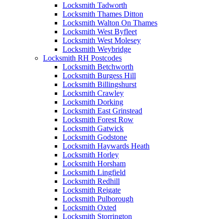
Locksmith Tadworth
Locksmith Thames Ditton
Locksmith Walton On Thames
Locksmith West Byfleet
Locksmith West Molesey
Locksmith Weybridge
Locksmith RH Postcodes
Locksmith Betchworth
Locksmith Burgess Hill
Locksmith Billingshurst
Locksmith Crawley
Locksmith Dorking
Locksmith East Grinstead
Locksmith Forest Row
Locksmith Gatwick
Locksmith Godstone
Locksmith Haywards Heath
Locksmith Horley
Locksmith Horsham
Locksmith Lingfield
Locksmith Redhill
Locksmith Reigate
Locksmith Pulborough
Locksmith Oxted
Locksmith Storrington