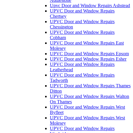
Addlestone
Upvc Door and Window Repairs Ashstead
UPVC Door and Window Repairs
Chertsey
UPVC Door and Window Repairs
Chessington
UPVC Door and Window Repairs
Cobham
UPVC Door and Window Repairs East
Molesey
UPVC Door and Window Repairs Epsom
UPVC Door and Window Repairs Esher
UPVC Door and Window Repairs
Leatherhead
UPVC Door and Window Repairs
Tadworth
UPVC Door and Window Repairs Thames
Ditton
UPVC Door and Window Repairs Walton
On Thames
UPVC Door and Window Repairs West
Byfleet
UPVC Door and Window Repairs West
Molesey
UPVC Door and Window Repairs