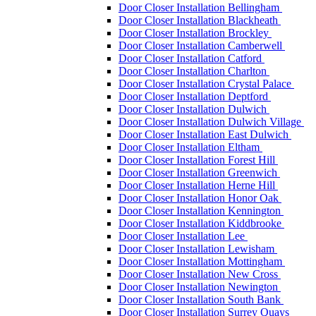
Door Closer Installation Bellingham
Door Closer Installation Blackheath
Door Closer Installation Brockley
Door Closer Installation Camberwell
Door Closer Installation Catford
Door Closer Installation Charlton
Door Closer Installation Crystal Palace
Door Closer Installation Deptford
Door Closer Installation Dulwich
Door Closer Installation Dulwich Village
Door Closer Installation East Dulwich
Door Closer Installation Eltham
Door Closer Installation Forest Hill
Door Closer Installation Greenwich
Door Closer Installation Herne Hill
Door Closer Installation Honor Oak
Door Closer Installation Kennington
Door Closer Installation Kiddbrooke
Door Closer Installation Lee
Door Closer Installation Lewisham
Door Closer Installation Mottingham
Door Closer Installation New Cross
Door Closer Installation Newington
Door Closer Installation South Bank
Door Closer Installation Surrey Quays