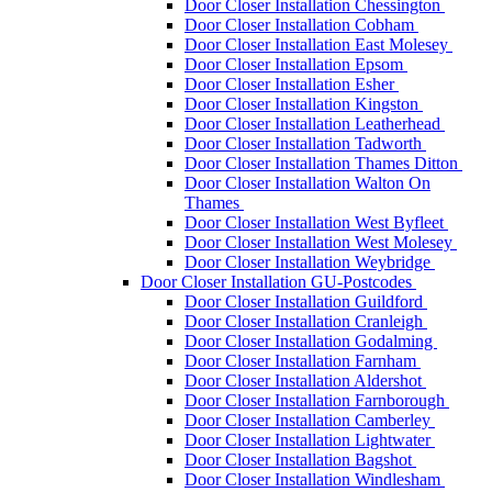
Door Closer Installation Chessington
Door Closer Installation Cobham
Door Closer Installation East Molesey
Door Closer Installation Epsom
Door Closer Installation Esher
Door Closer Installation Kingston
Door Closer Installation Leatherhead
Door Closer Installation Tadworth
Door Closer Installation Thames Ditton
Door Closer Installation Walton On
Thames
Door Closer Installation West Byfleet
Door Closer Installation West Molesey
Door Closer Installation Weybridge
Door Closer Installation GU-Postcodes
Door Closer Installation Guildford
Door Closer Installation Cranleigh
Door Closer Installation Godalming
Door Closer Installation Farnham
Door Closer Installation Aldershot
Door Closer Installation Farnborough
Door Closer Installation Camberley
Door Closer Installation Lightwater
Door Closer Installation Bagshot
Door Closer Installation Windlesham