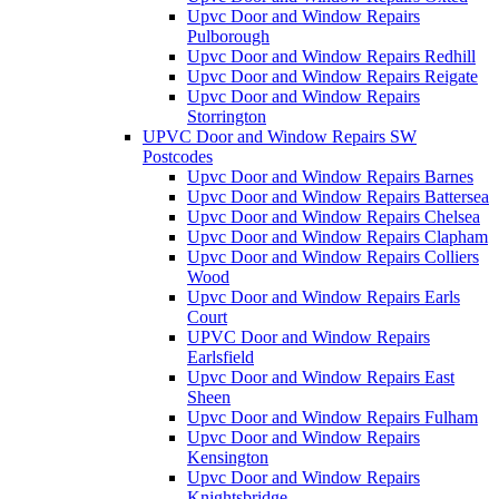
Upvc Door and Window Repairs
Pulborough
Upvc Door and Window Repairs Redhill
Upvc Door and Window Repairs Reigate
Upvc Door and Window Repairs
Storrington
UPVC Door and Window Repairs SW
Postcodes
Upvc Door and Window Repairs Barnes
Upvc Door and Window Repairs Battersea
Upvc Door and Window Repairs Chelsea
Upvc Door and Window Repairs Clapham
Upvc Door and Window Repairs Colliers
Wood
Upvc Door and Window Repairs Earls
Court
UPVC Door and Window Repairs
Earlsfield
Upvc Door and Window Repairs East
Sheen
Upvc Door and Window Repairs Fulham
Upvc Door and Window Repairs
Kensington
Upvc Door and Window Repairs
Knightsbridge