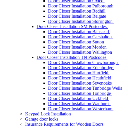
Door Closer Installation Oxted
Door Closer Installation Pulborough
Door Closer Installation Redhill
Door Closer Installation Reigate
Door Closer Installation Storrington
Door Closer Installation SM Postcodes
Door Closer Installation Banstead
Door Closer Installation Carshalton
Door Closer Installation Sutton
Door Closer Installation Morden
Door Closer Installation Wallington
Door Closer Installation TN Postcodes
Door Closer Installation Crowborough
Door Closer Installation Edenbridge
Door Closer Installation Hartfield
Door Closer Installation Heathfield
Door Closer Installation Sevenoaks
Door Closer Installation Tunbridge Wells
Door Closer Installation Tonbridge
Door Closer Installation Uckfield
Door Closer Installation Wadhurst
Door Closer Installation Westerham
Keypad Lock Installation
Garage door locks
Insurance Requirements for Wooden Doors