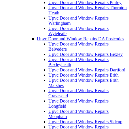
Upvc Door and Window Repairs Purley
Upvc Door and Window Repairs Thornton
Heath
Upvc Door and Window Repairs
Warlingham
Upvc Door and Window Repairs
Wyteleafe
Upvc Door and Window Repairs DA Postcodes
Upvc Door and Window Repairs
Belvedere
Upvc Door and Window Repairs Bexley
Upvc Door and Window Repairs
Bexleyheath
Upvc Door and Window Repairs Dartford
Upvc Door and Window Repairs Erith
Upvc Door and Window Repairs Erith
Marshes
Upvc Door and Window Repairs
Gravesend
Upvc Door and Window Repairs
Longfield
Upvc Door and Window Repairs
Meopham
Upvc Door and Window Repairs Sidcup
Upvc Door and Window Repairs