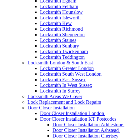
Locksmith Egham
Locksmith Feltham
Locksmith Hounslow
Locksmith Isleworth
Locksmith Kew
Locksmith Richmond
Locksmith Shepperton
Locksmith Staines
Locksmith Sunbury
Locksmith Twickenham
Locksmith Teddington
Locksmith London & South East
Locksmith Greater London
Locksmith South West London
Locksmith East Sussex
Locksmith In West Sussex
Locksmith In Surrey
Locksmith Areas We Cover
Lock Replacement and Lock Repairs
Door Closer Installation
Door Closer Installation London
Door Closer Installation KT Postcodes
Door Closer Installation Addlestone
Door Closer Installation Ashstead
Door Closer Installation Chertsey