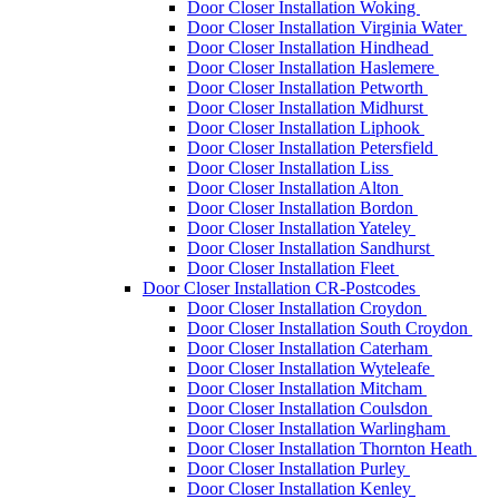
Door Closer Installation Woking
Door Closer Installation Virginia Water
Door Closer Installation Hindhead
Door Closer Installation Haslemere
Door Closer Installation Petworth
Door Closer Installation Midhurst
Door Closer Installation Liphook
Door Closer Installation Petersfield
Door Closer Installation Liss
Door Closer Installation Alton
Door Closer Installation Bordon
Door Closer Installation Yateley
Door Closer Installation Sandhurst
Door Closer Installation Fleet
Door Closer Installation CR-Postcodes
Door Closer Installation Croydon
Door Closer Installation South Croydon
Door Closer Installation Caterham
Door Closer Installation Wyteleafe
Door Closer Installation Mitcham
Door Closer Installation Coulsdon
Door Closer Installation Warlingham
Door Closer Installation Thornton Heath
Door Closer Installation Purley
Door Closer Installation Kenley