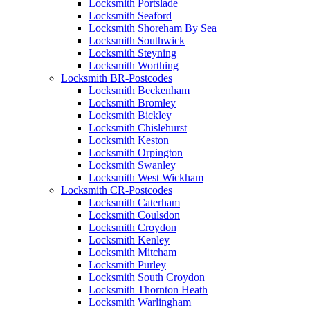
Locksmith Portslade
Locksmith Seaford
Locksmith Shoreham By Sea
Locksmith Southwick
Locksmith Steyning
Locksmith Worthing
Locksmith BR-Postcodes
Locksmith Beckenham
Locksmith Bromley
Locksmith Bickley
Locksmith Chislehurst
Locksmith Keston
Locksmith Orpington
Locksmith Swanley
Locksmith West Wickham
Locksmith CR-Postcodes
Locksmith Caterham
Locksmith Coulsdon
Locksmith Croydon
Locksmith Kenley
Locksmith Mitcham
Locksmith Purley
Locksmith South Croydon
Locksmith Thornton Heath
Locksmith Warlingham