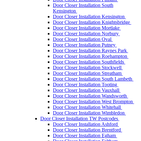
Door Closer Installation South
Kensington
Door Closer Installation Kensington
Door Closer Installation Knightsbridge
Door Closer Installation Mortlake
Door Closer Installation Norbury
Door Closer Installation Oval
Door Closer Installation Putney
Door Closer Installation Raynes Park
Door Closer Installation Roehampton
Door Closer Installation Southfields
Door Closer Installation Stockwell
Door Closer Installation Streatham
Door Closer Installation South Lambeth
Door Closer Installation Tooting
Door Closer Installation Vauxhall
Door Closer Installation Wandsworth
Door Closer Installation West Brompton
Door Closer Installation Whitehall
Door Closer Installation Wimbledon
Door Closer Installation TW Postcodes
Door Closer Installation Ashford
Door Closer Installation Brentford
Door Closer Installation Egham