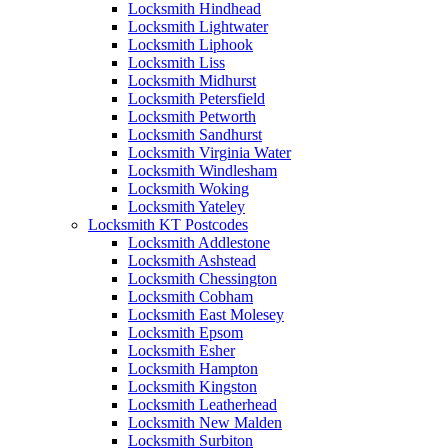
Locksmith Hindhead
Locksmith Lightwater
Locksmith Liphook
Locksmith Liss
Locksmith Midhurst
Locksmith Petersfield
Locksmith Petworth
Locksmith Sandhurst
Locksmith Virginia Water
Locksmith Windlesham
Locksmith Woking
Locksmith Yateley
Locksmith KT Postcodes
Locksmith Addlestone
Locksmith Ashstead
Locksmith Chessington
Locksmith Cobham
Locksmith East Molesey
Locksmith Epsom
Locksmith Esher
Locksmith Hampton
Locksmith Kingston
Locksmith Leatherhead
Locksmith New Malden
Locksmith Surbiton