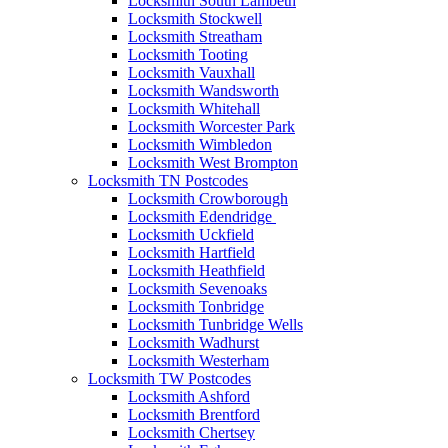
Locksmith South Lambeth
Locksmith Stockwell
Locksmith Streatham
Locksmith Tooting
Locksmith Vauxhall
Locksmith Wandsworth
Locksmith Whitehall
Locksmith Worcester Park
Locksmith Wimbledon
Locksmith West Brompton
Locksmith TN Postcodes
Locksmith Crowborough
Locksmith Edendridge
Locksmith Uckfield
Locksmith Hartfield
Locksmith Heathfield
Locksmith Sevenoaks
Locksmith Tonbridge
Locksmith Tunbridge Wells
Locksmith Wadhurst
Locksmith Westerham
Locksmith TW Postcodes
Locksmith Ashford
Locksmith Brentford
Locksmith Chertsey