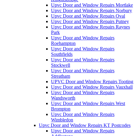
Upvc Door and Window Repairs Mortlake
Upvc Door and Window Repairs Norbury
Upvc Door and Window Repairs Oval
Upvc Door and Window Repairs Putney
Upvc Door and Window Repairs Raynes
Park
Upvc Door and Window Repairs
Roehampton
Upvc Door and Window Repairs
Southfields
Upvc Door and Window Repairs
Stockwell
Upvc Door and Window Repairs
Streatham
UPVC Door and Window Repairs Tooting
Upvc Door and Window Repairs Vauxhall
Upvc Door and Window Repairs
Wandsworth
Upvc Door and Window Repairs West
Brompton
Upvc Door and Window Repairs
Wimbledon
Upvc Door and Window Repairs KT Postcodes
Upvc Door and Window Repairs