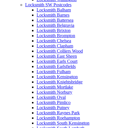
Locksmith SW Postcodes
Locksmith Balham
Locksmith Barnes
Locksmith Battersea
Locksmith Belgravia
Locksmith Brixton
Locksmith Brompton
Locksmith Chelsea
Locksmith Clapham
Locksmith Colliers Wood
Locksmith East Sheen
Locksmith Earls Court
Locksmith Earlsfields
Locksmith Fulham
Locksmith Kensington
Locksmith Knightsbridge
Locksmith Mortlake
Locksmith Norbury
Locksmith Oval
Locksmith Pimlico
Locksmith Putney
Locksmith Raynes Park
Locksmith Roehampton
Locksmith South Kensington