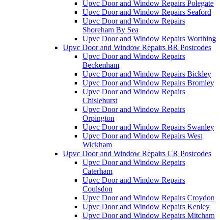
Upvc Door and Window Repairs Polegate
Upvc Door and Window Repairs Seaford
Upvc Door and Window Repairs
Shoreham By Sea
Upvc Door and Window Repairs Worthing
Upvc Door and Window Repairs BR Postcodes
Upvc Door and Window Repairs
Beckenham
Upvc Door and Window Repairs Bickley
Upvc Door and Window Repairs Bromley
Upvc Door and Window Repairs
Chislehurst
Upvc Door and Window Repairs
Orpington
Upvc Door and Window Repairs Swanley
Upvc Door and Window Repairs West
Wickham
Upvc Door and Window Repairs CR Postcodes
Upvc Door and Window Repairs
Caterham
Upvc Door and Window Repairs
Coulsdon
Upvc Door and Window Repairs Croydon
Upvc Door and Window Repairs Kenley
Upvc Door and Window Repairs Mitcham