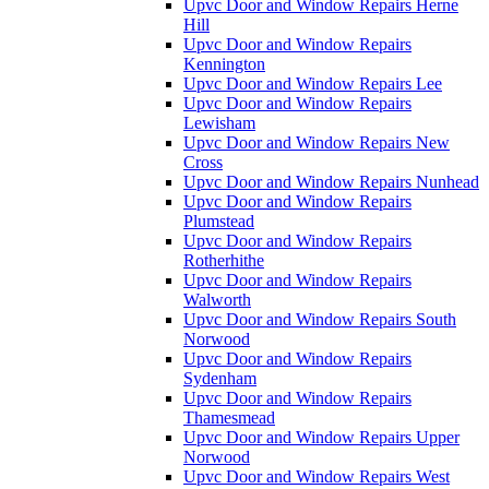
Upvc Door and Window Repairs Herne
Hill
Upvc Door and Window Repairs
Kennington
Upvc Door and Window Repairs Lee
Upvc Door and Window Repairs
Lewisham
Upvc Door and Window Repairs New
Cross
Upvc Door and Window Repairs Nunhead
Upvc Door and Window Repairs
Plumstead
Upvc Door and Window Repairs
Rotherhithe
Upvc Door and Window Repairs
Walworth
Upvc Door and Window Repairs South
Norwood
Upvc Door and Window Repairs
Sydenham
Upvc Door and Window Repairs
Thamesmead
Upvc Door and Window Repairs Upper
Norwood
Upvc Door and Window Repairs West