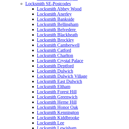
Locksmith SE-Postcodes
Locksmith Abbey Wood
Locksmith Anerley
Locksmith Bankside
Locksmith Bellingham
Locksmith Belvedere
Locksmith Blackheath
Locksmith Brockley
Locksmith Camberwell
Locksmith Catford
Locksmith Charlton
Locksmith Crystal Palace
Locksmith Deptford
Locksmith Dulwich
Locksmith Dulwich Village
Locksmith East Dulwich
Locksmith Eltham
Locksmith Forest Hill
Locksmith Greenwich
Locksmith Herne Hill
Locksmith Honor Oak
Locksmith Kennington
Locksmith Kiddbrooke
Locksmith Lee
Locksmith Lewisham