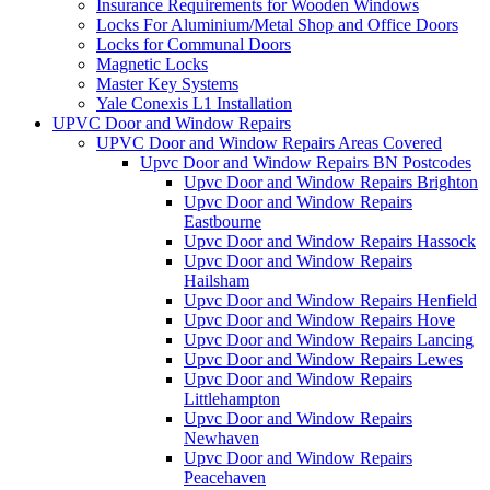
Insurance Requirements for Wooden Windows
Locks For Aluminium/Metal Shop and Office Doors
Locks for Communal Doors
Magnetic Locks
Master Key Systems
Yale Conexis L1 Installation
UPVC Door and Window Repairs
UPVC Door and Window Repairs Areas Covered
Upvc Door and Window Repairs BN Postcodes
Upvc Door and Window Repairs Brighton
Upvc Door and Window Repairs
Eastbourne
Upvc Door and Window Repairs Hassock
Upvc Door and Window Repairs
Hailsham
Upvc Door and Window Repairs Henfield
Upvc Door and Window Repairs Hove
Upvc Door and Window Repairs Lancing
Upvc Door and Window Repairs Lewes
Upvc Door and Window Repairs
Littlehampton
Upvc Door and Window Repairs
Newhaven
Upvc Door and Window Repairs
Peacehaven