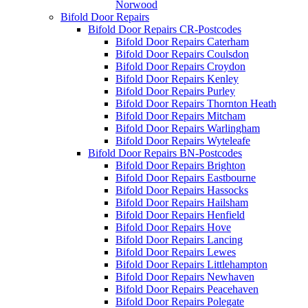
Norwood
Bifold Door Repairs
Bifold Door Repairs CR-Postcodes
Bifold Door Repairs Caterham
Bifold Door Repairs Coulsdon
Bifold Door Repairs Croydon
Bifold Door Repairs Kenley
Bifold Door Repairs Purley
Bifold Door Repairs Thornton Heath
Bifold Door Repairs Mitcham
Bifold Door Repairs Warlingham
Bifold Door Repairs Wyteleafe
Bifold Door Repairs BN-Postcodes
Bifold Door Repairs Brighton
Bifold Door Repairs Eastbourne
Bifold Door Repairs Hassocks
Bifold Door Repairs Hailsham
Bifold Door Repairs Henfield
Bifold Door Repairs Hove
Bifold Door Repairs Lancing
Bifold Door Repairs Lewes
Bifold Door Repairs Littlehampton
Bifold Door Repairs Newhaven
Bifold Door Repairs Peacehaven
Bifold Door Repairs Polegate