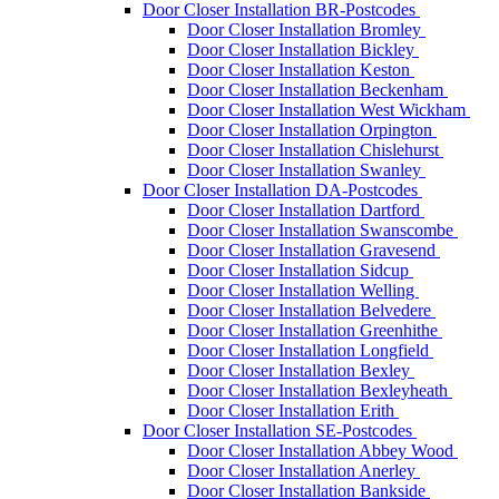
Door Closer Installation BR-Postcodes
Door Closer Installation Bromley
Door Closer Installation Bickley
Door Closer Installation Keston
Door Closer Installation Beckenham
Door Closer Installation West Wickham
Door Closer Installation Orpington
Door Closer Installation Chislehurst
Door Closer Installation Swanley
Door Closer Installation DA-Postcodes
Door Closer Installation Dartford
Door Closer Installation Swanscombe
Door Closer Installation Gravesend
Door Closer Installation Sidcup
Door Closer Installation Welling
Door Closer Installation Belvedere
Door Closer Installation Greenhithe
Door Closer Installation Longfield
Door Closer Installation Bexley
Door Closer Installation Bexleyheath
Door Closer Installation Erith
Door Closer Installation SE-Postcodes
Door Closer Installation Abbey Wood
Door Closer Installation Anerley
Door Closer Installation Bankside