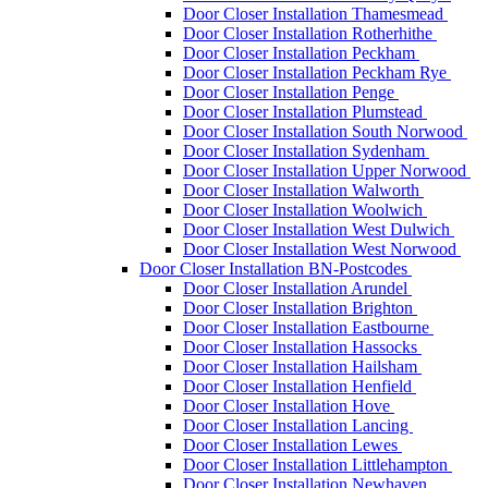
Door Closer Installation Thamesmead
Door Closer Installation Rotherhithe
Door Closer Installation Peckham
Door Closer Installation Peckham Rye
Door Closer Installation Penge
Door Closer Installation Plumstead
Door Closer Installation South Norwood
Door Closer Installation Sydenham
Door Closer Installation Upper Norwood
Door Closer Installation Walworth
Door Closer Installation Woolwich
Door Closer Installation West Dulwich
Door Closer Installation West Norwood
Door Closer Installation BN-Postcodes
Door Closer Installation Arundel
Door Closer Installation Brighton
Door Closer Installation Eastbourne
Door Closer Installation Hassocks
Door Closer Installation Hailsham
Door Closer Installation Henfield
Door Closer Installation Hove
Door Closer Installation Lancing
Door Closer Installation Lewes
Door Closer Installation Littlehampton
Door Closer Installation Newhaven