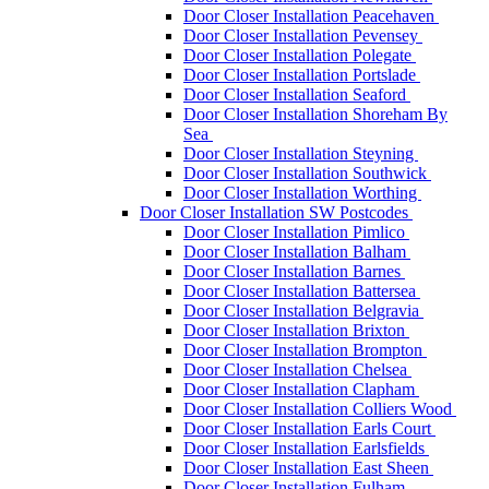
Door Closer Installation Peacehaven
Door Closer Installation Pevensey
Door Closer Installation Polegate
Door Closer Installation Portslade
Door Closer Installation Seaford
Door Closer Installation Shoreham By
Sea
Door Closer Installation Steyning
Door Closer Installation Southwick
Door Closer Installation Worthing
Door Closer Installation SW Postcodes
Door Closer Installation Pimlico
Door Closer Installation Balham
Door Closer Installation Barnes
Door Closer Installation Battersea
Door Closer Installation Belgravia
Door Closer Installation Brixton
Door Closer Installation Brompton
Door Closer Installation Chelsea
Door Closer Installation Clapham
Door Closer Installation Colliers Wood
Door Closer Installation Earls Court
Door Closer Installation Earlsfields
Door Closer Installation East Sheen
Door Closer Installation Fulham