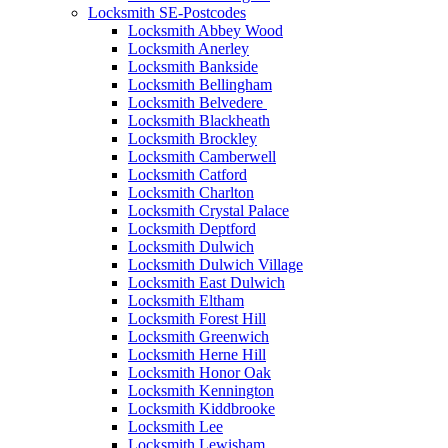
Locksmith SE-Postcodes
Locksmith Abbey Wood
Locksmith Anerley
Locksmith Bankside
Locksmith Bellingham
Locksmith Belvedere
Locksmith Blackheath
Locksmith Brockley
Locksmith Camberwell
Locksmith Catford
Locksmith Charlton
Locksmith Crystal Palace
Locksmith Deptford
Locksmith Dulwich
Locksmith Dulwich Village
Locksmith East Dulwich
Locksmith Eltham
Locksmith Forest Hill
Locksmith Greenwich
Locksmith Herne Hill
Locksmith Honor Oak
Locksmith Kennington
Locksmith Kiddbrooke
Locksmith Lee
Locksmith Lewisham