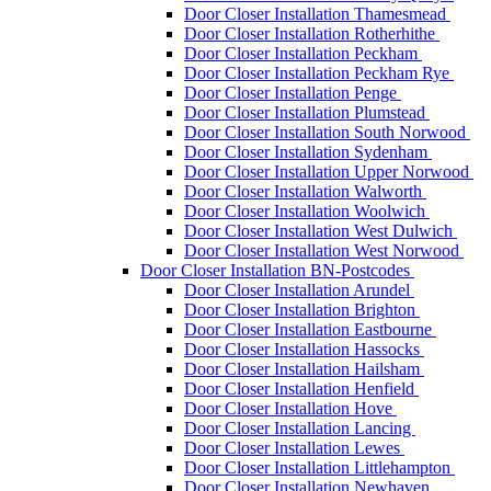
Door Closer Installation Thamesmead
Door Closer Installation Rotherhithe
Door Closer Installation Peckham
Door Closer Installation Peckham Rye
Door Closer Installation Penge
Door Closer Installation Plumstead
Door Closer Installation South Norwood
Door Closer Installation Sydenham
Door Closer Installation Upper Norwood
Door Closer Installation Walworth
Door Closer Installation Woolwich
Door Closer Installation West Dulwich
Door Closer Installation West Norwood
Door Closer Installation BN-Postcodes
Door Closer Installation Arundel
Door Closer Installation Brighton
Door Closer Installation Eastbourne
Door Closer Installation Hassocks
Door Closer Installation Hailsham
Door Closer Installation Henfield
Door Closer Installation Hove
Door Closer Installation Lancing
Door Closer Installation Lewes
Door Closer Installation Littlehampton
Door Closer Installation Newhaven