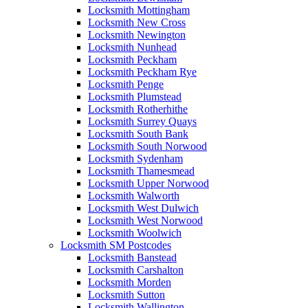
Locksmith Mottingham
Locksmith New Cross
Locksmith Newington
Locksmith Nunhead
Locksmith Peckham
Locksmith Peckham Rye
Locksmith Penge
Locksmith Plumstead
Locksmith Rotherhithe
Locksmith Surrey Quays
Locksmith South Bank
Locksmith South Norwood
Locksmith Sydenham
Locksmith Thamesmead
Locksmith Upper Norwood
Locksmith Walworth
Locksmith West Dulwich
Locksmith West Norwood
Locksmith Woolwich
Locksmith SM Postcodes
Locksmith Banstead
Locksmith Carshalton
Locksmith Morden
Locksmith Sutton
Locksmith Wallington