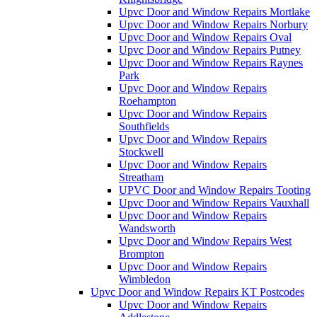
Upvc Door and Window Repairs Mortlake
Upvc Door and Window Repairs Norbury
Upvc Door and Window Repairs Oval
Upvc Door and Window Repairs Putney
Upvc Door and Window Repairs Raynes
Park
Upvc Door and Window Repairs
Roehampton
Upvc Door and Window Repairs
Southfields
Upvc Door and Window Repairs
Stockwell
Upvc Door and Window Repairs
Streatham
UPVC Door and Window Repairs Tooting
Upvc Door and Window Repairs Vauxhall
Upvc Door and Window Repairs
Wandsworth
Upvc Door and Window Repairs West
Brompton
Upvc Door and Window Repairs
Wimbledon
Upvc Door and Window Repairs KT Postcodes
Upvc Door and Window Repairs