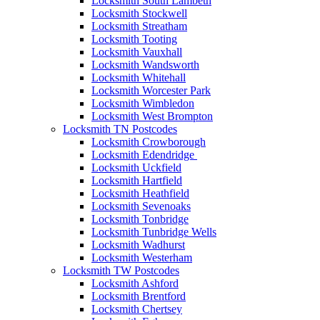
Locksmith South Lambeth
Locksmith Stockwell
Locksmith Streatham
Locksmith Tooting
Locksmith Vauxhall
Locksmith Wandsworth
Locksmith Whitehall
Locksmith Worcester Park
Locksmith Wimbledon
Locksmith West Brompton
Locksmith TN Postcodes
Locksmith Crowborough
Locksmith Edendridge
Locksmith Uckfield
Locksmith Hartfield
Locksmith Heathfield
Locksmith Sevenoaks
Locksmith Tonbridge
Locksmith Tunbridge Wells
Locksmith Wadhurst
Locksmith Westerham
Locksmith TW Postcodes
Locksmith Ashford
Locksmith Brentford
Locksmith Chertsey