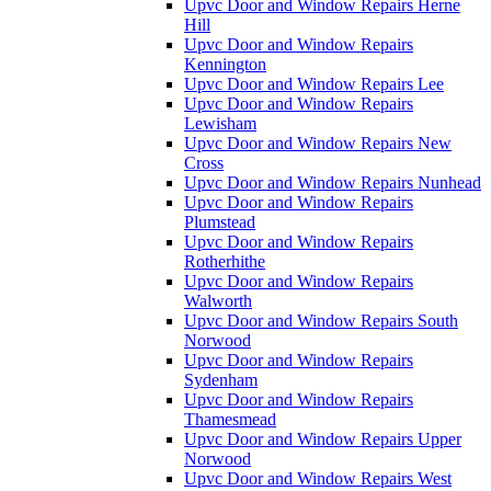
Upvc Door and Window Repairs Herne
Hill
Upvc Door and Window Repairs
Kennington
Upvc Door and Window Repairs Lee
Upvc Door and Window Repairs
Lewisham
Upvc Door and Window Repairs New
Cross
Upvc Door and Window Repairs Nunhead
Upvc Door and Window Repairs
Plumstead
Upvc Door and Window Repairs
Rotherhithe
Upvc Door and Window Repairs
Walworth
Upvc Door and Window Repairs South
Norwood
Upvc Door and Window Repairs
Sydenham
Upvc Door and Window Repairs
Thamesmead
Upvc Door and Window Repairs Upper
Norwood
Upvc Door and Window Repairs West