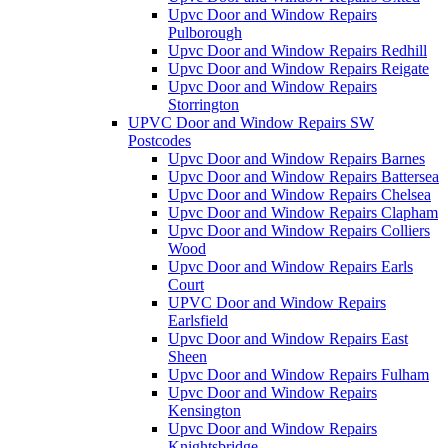
Upvc Door and Window Repairs
Pulborough
Upvc Door and Window Repairs Redhill
Upvc Door and Window Repairs Reigate
Upvc Door and Window Repairs
Storrington
UPVC Door and Window Repairs SW
Postcodes
Upvc Door and Window Repairs Barnes
Upvc Door and Window Repairs Battersea
Upvc Door and Window Repairs Chelsea
Upvc Door and Window Repairs Clapham
Upvc Door and Window Repairs Colliers
Wood
Upvc Door and Window Repairs Earls
Court
UPVC Door and Window Repairs
Earlsfield
Upvc Door and Window Repairs East
Sheen
Upvc Door and Window Repairs Fulham
Upvc Door and Window Repairs
Kensington
Upvc Door and Window Repairs
Knightsbridge