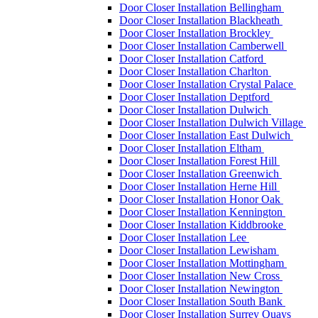
Door Closer Installation Bellingham
Door Closer Installation Blackheath
Door Closer Installation Brockley
Door Closer Installation Camberwell
Door Closer Installation Catford
Door Closer Installation Charlton
Door Closer Installation Crystal Palace
Door Closer Installation Deptford
Door Closer Installation Dulwich
Door Closer Installation Dulwich Village
Door Closer Installation East Dulwich
Door Closer Installation Eltham
Door Closer Installation Forest Hill
Door Closer Installation Greenwich
Door Closer Installation Herne Hill
Door Closer Installation Honor Oak
Door Closer Installation Kennington
Door Closer Installation Kiddbrooke
Door Closer Installation Lee
Door Closer Installation Lewisham
Door Closer Installation Mottingham
Door Closer Installation New Cross
Door Closer Installation Newington
Door Closer Installation South Bank
Door Closer Installation Surrey Quays