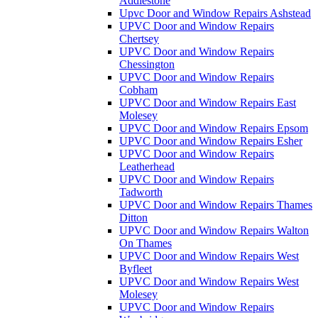
Addlestone
Upvc Door and Window Repairs Ashstead
UPVC Door and Window Repairs
Chertsey
UPVC Door and Window Repairs
Chessington
UPVC Door and Window Repairs
Cobham
UPVC Door and Window Repairs East
Molesey
UPVC Door and Window Repairs Epsom
UPVC Door and Window Repairs Esher
UPVC Door and Window Repairs
Leatherhead
UPVC Door and Window Repairs
Tadworth
UPVC Door and Window Repairs Thames
Ditton
UPVC Door and Window Repairs Walton
On Thames
UPVC Door and Window Repairs West
Byfleet
UPVC Door and Window Repairs West
Molesey
UPVC Door and Window Repairs