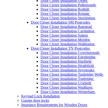
Door Closer Installation Oxted
Door Closer Installation Pulborough
Door Closer Installation Redhill
Door Closer Installation Reigate
Door Closer Installation Storrington
Door Closer Installation SM Postcodes
Door Closer Installation Banstead
Door Closer Installation Carshalton
Door Closer Installation Sutton
Door Closer Installation Morden
Door Closer Installation Wallington
Door Closer Installation TN Postcodes
Door Closer Installation Crowborough
Door Closer Installation Edenbridge
Door Closer Installation Hartfield
Door Closer Installation Heathfield
Door Closer Installation Sevenoaks
Door Closer Installation Tunbridge Wells
Door Closer Installation Tonbridge
Door Closer Installation Uckfield
Door Closer Installation Wadhurst
Door Closer Installation Westerham
Keypad Lock Installation
Garage door locks
Insurance Requirements for Wooden Doors