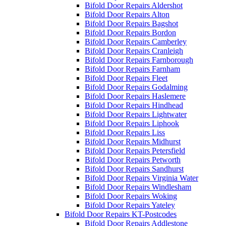
Bifold Door Repairs Aldershot
Bifold Door Repairs Alton
Bifold Door Repairs Bagshot
Bifold Door Repairs Bordon
Bifold Door Repairs Camberley
Bifold Door Repairs Cranleigh
Bifold Door Repairs Farnborough
Bifold Door Repairs Farnham
Bifold Door Repairs Fleet
Bifold Door Repairs Godalming
Bifold Door Repairs Haslemere
Bifold Door Repairs Hindhead
Bifold Door Repairs Lightwater
Bifold Door Repairs Liphook
Bifold Door Repairs Liss
Bifold Door Repairs Midhurst
Bifold Door Repairs Petersfield
Bifold Door Repairs Petworth
Bifold Door Repairs Sandhurst
Bifold Door Repairs Virginia Water
Bifold Door Repairs Windlesham
Bifold Door Repairs Woking
Bifold Door Repairs Yateley
Bifold Door Repairs KT-Postcodes
Bifold Door Repairs Addlestone