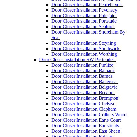
Door Closer Installation Peacehaven
Door Closer Installation Pevensey
Door Closer Installation Polegate
Door Closer Installation Portslade
Door Closer Installation Seaford
Door Closer Installation Shoreham By
Sea
Door Closer Installation Steyning
Door Closer Installation Southwick
Door Closer Installation Worthing
Door Closer Installation SW Postcodes
Door Closer Installation Pimlico
Door Closer Installation Balham
Door Closer Installation Barnes
Door Closer Installation Battersea
Door Closer Installation Belgravia
Door Closer Installation Brixton
Door Closer Installation Brompton
Door Closer Installation Chelsea
Door Closer Installation Clapham
Door Closer Installation Colliers Wood
Door Closer Installation Earls Court
Door Closer Installation Earlsfields
Door Closer Installation East Sheen
Door Closer Installation Fulham