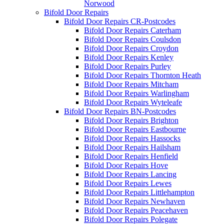
Norwood
Bifold Door Repairs
Bifold Door Repairs CR-Postcodes
Bifold Door Repairs Caterham
Bifold Door Repairs Coulsdon
Bifold Door Repairs Croydon
Bifold Door Repairs Kenley
Bifold Door Repairs Purley
Bifold Door Repairs Thornton Heath
Bifold Door Repairs Mitcham
Bifold Door Repairs Warlingham
Bifold Door Repairs Wyteleafe
Bifold Door Repairs BN-Postcodes
Bifold Door Repairs Brighton
Bifold Door Repairs Eastbourne
Bifold Door Repairs Hassocks
Bifold Door Repairs Hailsham
Bifold Door Repairs Henfield
Bifold Door Repairs Hove
Bifold Door Repairs Lancing
Bifold Door Repairs Lewes
Bifold Door Repairs Littlehampton
Bifold Door Repairs Newhaven
Bifold Door Repairs Peacehaven
Bifold Door Repairs Polegate