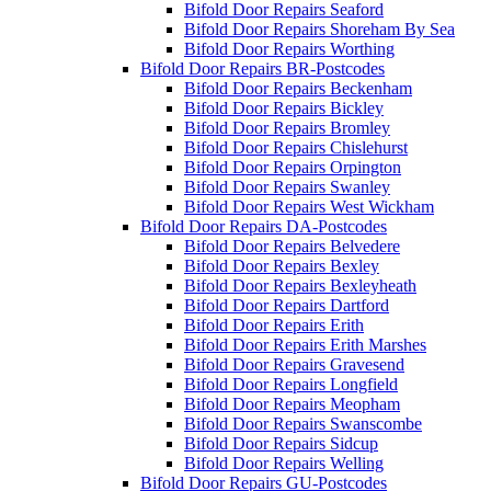
Bifold Door Repairs Seaford
Bifold Door Repairs Shoreham By Sea
Bifold Door Repairs Worthing
Bifold Door Repairs BR-Postcodes
Bifold Door Repairs Beckenham
Bifold Door Repairs Bickley
Bifold Door Repairs Bromley
Bifold Door Repairs Chislehurst
Bifold Door Repairs Orpington
Bifold Door Repairs Swanley
Bifold Door Repairs West Wickham
Bifold Door Repairs DA-Postcodes
Bifold Door Repairs Belvedere
Bifold Door Repairs Bexley
Bifold Door Repairs Bexleyheath
Bifold Door Repairs Dartford
Bifold Door Repairs Erith
Bifold Door Repairs Erith Marshes
Bifold Door Repairs Gravesend
Bifold Door Repairs Longfield
Bifold Door Repairs Meopham
Bifold Door Repairs Swanscombe
Bifold Door Repairs Sidcup
Bifold Door Repairs Welling
Bifold Door Repairs GU-Postcodes