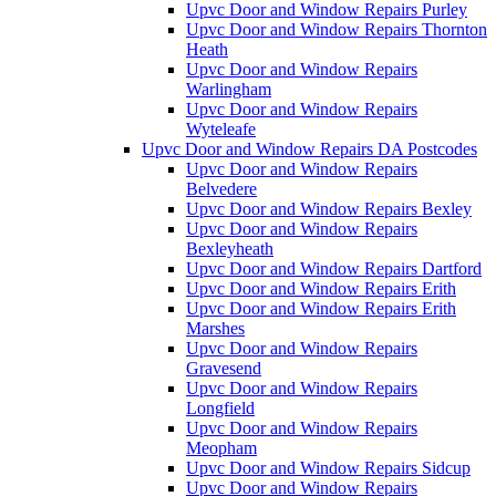
Upvc Door and Window Repairs Purley
Upvc Door and Window Repairs Thornton
Heath
Upvc Door and Window Repairs
Warlingham
Upvc Door and Window Repairs
Wyteleafe
Upvc Door and Window Repairs DA Postcodes
Upvc Door and Window Repairs
Belvedere
Upvc Door and Window Repairs Bexley
Upvc Door and Window Repairs
Bexleyheath
Upvc Door and Window Repairs Dartford
Upvc Door and Window Repairs Erith
Upvc Door and Window Repairs Erith
Marshes
Upvc Door and Window Repairs
Gravesend
Upvc Door and Window Repairs
Longfield
Upvc Door and Window Repairs
Meopham
Upvc Door and Window Repairs Sidcup
Upvc Door and Window Repairs