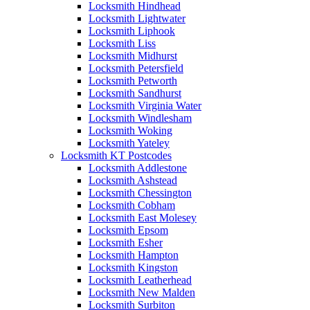
Locksmith Hindhead
Locksmith Lightwater
Locksmith Liphook
Locksmith Liss
Locksmith Midhurst
Locksmith Petersfield
Locksmith Petworth
Locksmith Sandhurst
Locksmith Virginia Water
Locksmith Windlesham
Locksmith Woking
Locksmith Yateley
Locksmith KT Postcodes
Locksmith Addlestone
Locksmith Ashstead
Locksmith Chessington
Locksmith Cobham
Locksmith East Molesey
Locksmith Epsom
Locksmith Esher
Locksmith Hampton
Locksmith Kingston
Locksmith Leatherhead
Locksmith New Malden
Locksmith Surbiton