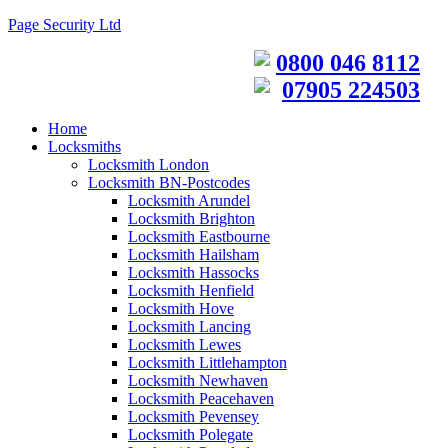
Page Security Ltd
0800 046 8112
07905 224503
Home
Locksmiths
Locksmith London
Locksmith BN-Postcodes
Locksmith Arundel
Locksmith Brighton
Locksmith Eastbourne
Locksmith Hailsham
Locksmith Hassocks
Locksmith Henfield
Locksmith Hove
Locksmith Lancing
Locksmith Lewes
Locksmith Littlehampton
Locksmith Newhaven
Locksmith Peacehaven
Locksmith Pevensey
Locksmith Polegate