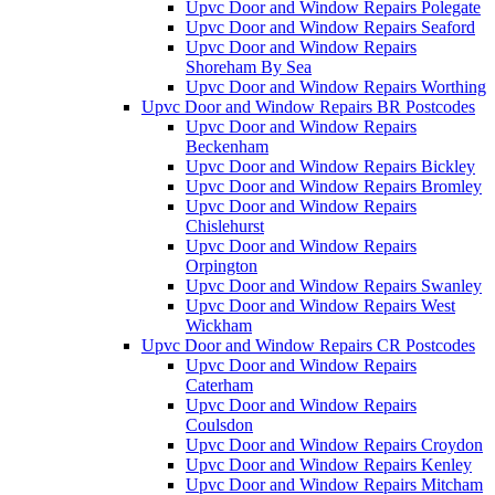
Upvc Door and Window Repairs Polegate
Upvc Door and Window Repairs Seaford
Upvc Door and Window Repairs
Shoreham By Sea
Upvc Door and Window Repairs Worthing
Upvc Door and Window Repairs BR Postcodes
Upvc Door and Window Repairs
Beckenham
Upvc Door and Window Repairs Bickley
Upvc Door and Window Repairs Bromley
Upvc Door and Window Repairs
Chislehurst
Upvc Door and Window Repairs
Orpington
Upvc Door and Window Repairs Swanley
Upvc Door and Window Repairs West
Wickham
Upvc Door and Window Repairs CR Postcodes
Upvc Door and Window Repairs
Caterham
Upvc Door and Window Repairs
Coulsdon
Upvc Door and Window Repairs Croydon
Upvc Door and Window Repairs Kenley
Upvc Door and Window Repairs Mitcham