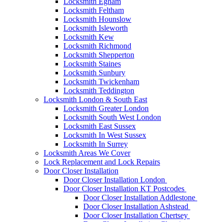
Locksmith Egham
Locksmith Feltham
Locksmith Hounslow
Locksmith Isleworth
Locksmith Kew
Locksmith Richmond
Locksmith Shepperton
Locksmith Staines
Locksmith Sunbury
Locksmith Twickenham
Locksmith Teddington
Locksmith London & South East
Locksmith Greater London
Locksmith South West London
Locksmith East Sussex
Locksmith In West Sussex
Locksmith In Surrey
Locksmith Areas We Cover
Lock Replacement and Lock Repairs
Door Closer Installation
Door Closer Installation London
Door Closer Installation KT Postcodes
Door Closer Installation Addlestone
Door Closer Installation Ashstead
Door Closer Installation Chertsey