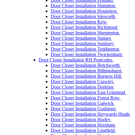
Door Closer Installation Feltham
Door Closer Installation Hampton
Door Closer Installation Hounslow
Door Closer Installation Isleworth
Door Closer Installation Kew
Door Closer Installation Richmond
Door Closer Installation Shepperton
Door Closer Installation Staines
Door Closer Installation Sunbury
Door Closer Installation Teddington
Door Closer Installation Twickenham
Door Closer Installation RH Postcodes
Door Closer Installation Betchworth
Door Closer Installation Billingshurst
Door Closer Installation Burgess Hill
Door Closer Installation Crawley
Door Closer Installation Dorking
Door Closer Installation East Grinstead
Door Closer Installation Forest Row
Door Closer Installation Gatwick
Door Closer Installation Godstone
Door Closer Installation Haywards Heath
Door Closer Installation Horley
Door Closer Installation Horsham
Door Closer Installation Lingfield