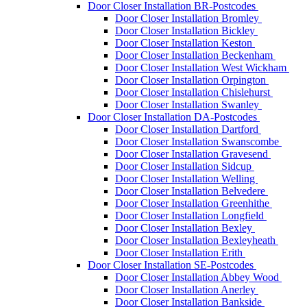
Door Closer Installation BR-Postcodes
Door Closer Installation Bromley
Door Closer Installation Bickley
Door Closer Installation Keston
Door Closer Installation Beckenham
Door Closer Installation West Wickham
Door Closer Installation Orpington
Door Closer Installation Chislehurst
Door Closer Installation Swanley
Door Closer Installation DA-Postcodes
Door Closer Installation Dartford
Door Closer Installation Swanscombe
Door Closer Installation Gravesend
Door Closer Installation Sidcup
Door Closer Installation Welling
Door Closer Installation Belvedere
Door Closer Installation Greenhithe
Door Closer Installation Longfield
Door Closer Installation Bexley
Door Closer Installation Bexleyheath
Door Closer Installation Erith
Door Closer Installation SE-Postcodes
Door Closer Installation Abbey Wood
Door Closer Installation Anerley
Door Closer Installation Bankside