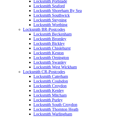
Locksmith Portslade
Locksmith Seaford
Locksmith Shoreham By Sea
Locksmith Southwick
Locksmith Steyning
Locksmith Worthing
Locksmith BR-Postcodes
Locksmith Beckenham
Locksmith Bromley
Locksmith Bickley
Locksmith Chislehurst
Locksmith Keston
Locksmith Orpington
Locksmith Swanley
Locksmith West Wickham
Locksmith CR-Postcodes
Locksmith Caterham
Locksmith Coulsdon
Locksmith Croydon
Locksmith Kenley
Locksmith Mitcham
Locksmith Purley
Locksmith South Croydon
Locksmith Thornton Heath
Locksmith Warlingham