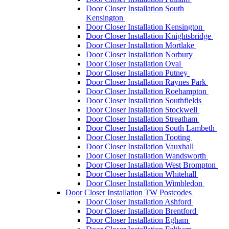
Door Closer Installation South
Kensington
Door Closer Installation Kensington
Door Closer Installation Knightsbridge
Door Closer Installation Mortlake
Door Closer Installation Norbury
Door Closer Installation Oval
Door Closer Installation Putney
Door Closer Installation Raynes Park
Door Closer Installation Roehampton
Door Closer Installation Southfields
Door Closer Installation Stockwell
Door Closer Installation Streatham
Door Closer Installation South Lambeth
Door Closer Installation Tooting
Door Closer Installation Vauxhall
Door Closer Installation Wandsworth
Door Closer Installation West Brompton
Door Closer Installation Whitehall
Door Closer Installation Wimbledon
Door Closer Installation TW Postcodes
Door Closer Installation Ashford
Door Closer Installation Brentford
Door Closer Installation Egham