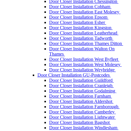
Door Closer Installation Chessington
Door Closer Installation Cobham
Door Closer Installation East Molesey
Door Closer Installation Epsom
Door Closer Installation Esher
Door Closer Installation Kingston
Door Closer Installation Leatherhead
Door Closer Installation Tadworth
Door Closer Installation Thames Ditton
Door Closer Installation Walton On
Thames
Door Closer Installation West Byfleet
Door Closer Installation West Molesey
Door Closer Installation Weybridge
Door Closer Installation GU-Postcodes
Door Closer Installation Guildford
Door Closer Installation Cranleigh
Door Closer Installation Godalming
Door Closer Installation Farnham
Door Closer Installation Aldershot
Door Closer Installation Farnborough
Door Closer Installation Camberley
Door Closer Installation Lightwater
Door Closer Installation Bagshot
Door Closer Installation Windlesham