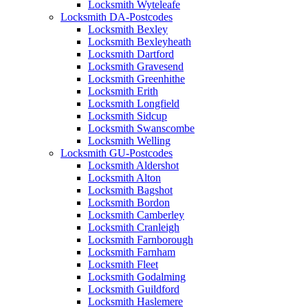
Locksmith Wyteleafe
Locksmith DA-Postcodes
Locksmith Bexley
Locksmith Bexleyheath
Locksmith Dartford
Locksmith Gravesend
Locksmith Greenhithe
Locksmith Erith
Locksmith Longfield
Locksmith Sidcup
Locksmith Swanscombe
Locksmith Welling
Locksmith GU-Postcodes
Locksmith Aldershot
Locksmith Alton
Locksmith Bagshot
Locksmith Bordon
Locksmith Camberley
Locksmith Cranleigh
Locksmith Farnborough
Locksmith Farnham
Locksmith Fleet
Locksmith Godalming
Locksmith Guildford
Locksmith Haslemere