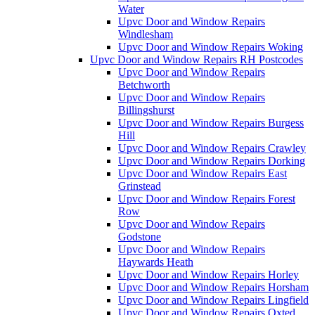
Water
Upvc Door and Window Repairs
Windlesham
Upvc Door and Window Repairs Woking
Upvc Door and Window Repairs RH Postcodes
Upvc Door and Window Repairs
Betchworth
Upvc Door and Window Repairs
Billingshurst
Upvc Door and Window Repairs Burgess
Hill
Upvc Door and Window Repairs Crawley
Upvc Door and Window Repairs Dorking
Upvc Door and Window Repairs East
Grinstead
Upvc Door and Window Repairs Forest
Row
Upvc Door and Window Repairs
Godstone
Upvc Door and Window Repairs
Haywards Heath
Upvc Door and Window Repairs Horley
Upvc Door and Window Repairs Horsham
Upvc Door and Window Repairs Lingfield
Upvc Door and Window Repairs Oxted