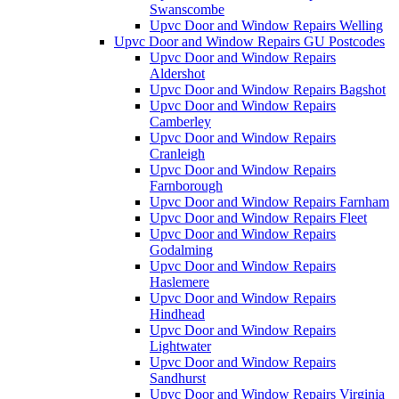
Swanscombe
Upvc Door and Window Repairs Welling
Upvc Door and Window Repairs GU Postcodes
Upvc Door and Window Repairs
Aldershot
Upvc Door and Window Repairs Bagshot
Upvc Door and Window Repairs
Camberley
Upvc Door and Window Repairs
Cranleigh
Upvc Door and Window Repairs
Farnborough
Upvc Door and Window Repairs Farnham
Upvc Door and Window Repairs Fleet
Upvc Door and Window Repairs
Godalming
Upvc Door and Window Repairs
Haslemere
Upvc Door and Window Repairs
Hindhead
Upvc Door and Window Repairs
Lightwater
Upvc Door and Window Repairs
Sandhurst
Upvc Door and Window Repairs Virginia