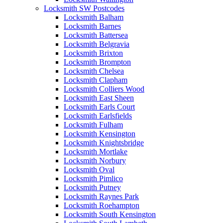
Locksmith SW Postcodes
Locksmith Balham
Locksmith Barnes
Locksmith Battersea
Locksmith Belgravia
Locksmith Brixton
Locksmith Brompton
Locksmith Chelsea
Locksmith Clapham
Locksmith Colliers Wood
Locksmith East Sheen
Locksmith Earls Court
Locksmith Earlsfields
Locksmith Fulham
Locksmith Kensington
Locksmith Knightsbridge
Locksmith Mortlake
Locksmith Norbury
Locksmith Oval
Locksmith Pimlico
Locksmith Putney
Locksmith Raynes Park
Locksmith Roehampton
Locksmith South Kensington