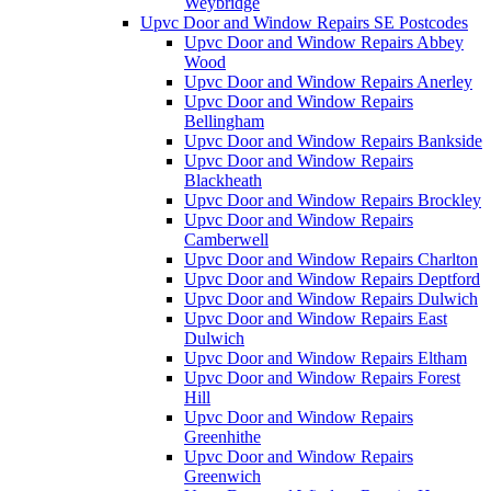
Weybridge
Upvc Door and Window Repairs SE Postcodes
Upvc Door and Window Repairs Abbey
Wood
Upvc Door and Window Repairs Anerley
Upvc Door and Window Repairs
Bellingham
Upvc Door and Window Repairs Bankside
Upvc Door and Window Repairs
Blackheath
Upvc Door and Window Repairs Brockley
Upvc Door and Window Repairs
Camberwell
Upvc Door and Window Repairs Charlton
Upvc Door and Window Repairs Deptford
Upvc Door and Window Repairs Dulwich
Upvc Door and Window Repairs East
Dulwich
Upvc Door and Window Repairs Eltham
Upvc Door and Window Repairs Forest
Hill
Upvc Door and Window Repairs
Greenhithe
Upvc Door and Window Repairs
Greenwich