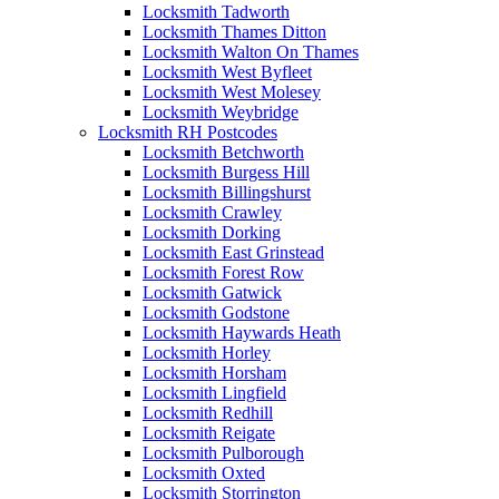
Locksmith Tadworth
Locksmith Thames Ditton
Locksmith Walton On Thames
Locksmith West Byfleet
Locksmith West Molesey
Locksmith Weybridge
Locksmith RH Postcodes
Locksmith Betchworth
Locksmith Burgess Hill
Locksmith Billingshurst
Locksmith Crawley
Locksmith Dorking
Locksmith East Grinstead
Locksmith Forest Row
Locksmith Gatwick
Locksmith Godstone
Locksmith Haywards Heath
Locksmith Horley
Locksmith Horsham
Locksmith Lingfield
Locksmith Redhill
Locksmith Reigate
Locksmith Pulborough
Locksmith Oxted
Locksmith Storrington