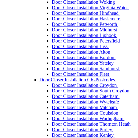
Door Closer Installation Woking
Door Closer Installation Virginia Water
Door Closer Installation Hindhead
Door Closer Installation Haslemere
Door Closer Installation Petworth
Door Closer Installation Midhurst
Door Closer Installation Liphook
Door Closer Installation Petersfield
Door Closer Installation Liss
Door Closer Installation Alton
Door Closer Installation Bordon
Door Closer Installation Yateley
Door Closer Installation Sandhurst
Door Closer Installation Fleet
Door Closer Installation CR-Postcodes
Door Closer Installation Croydon
Door Closer Installation South Croydon
Door Closer Installation Caterham
Door Closer Installation Wyteleafe
Door Closer Installation Mitcham
Door Closer Installation Coulsdon
Door Closer Installation Warlingham
Door Closer Installation Thornton Heath
Door Closer Installation Purley
Door Closer Installation Kenley