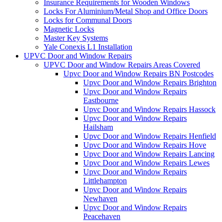
Insurance Requirements for Wooden Windows
Locks For Aluminium/Metal Shop and Office Doors
Locks for Communal Doors
Magnetic Locks
Master Key Systems
Yale Conexis L1 Installation
UPVC Door and Window Repairs
UPVC Door and Window Repairs Areas Covered
Upvc Door and Window Repairs BN Postcodes
Upvc Door and Window Repairs Brighton
Upvc Door and Window Repairs
Eastbourne
Upvc Door and Window Repairs Hassock
Upvc Door and Window Repairs
Hailsham
Upvc Door and Window Repairs Henfield
Upvc Door and Window Repairs Hove
Upvc Door and Window Repairs Lancing
Upvc Door and Window Repairs Lewes
Upvc Door and Window Repairs
Littlehampton
Upvc Door and Window Repairs
Newhaven
Upvc Door and Window Repairs
Peacehaven