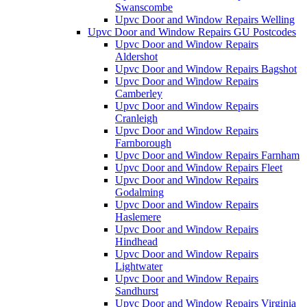
Swanscombe
Upvc Door and Window Repairs Welling
Upvc Door and Window Repairs GU Postcodes
Upvc Door and Window Repairs
Aldershot
Upvc Door and Window Repairs Bagshot
Upvc Door and Window Repairs
Camberley
Upvc Door and Window Repairs
Cranleigh
Upvc Door and Window Repairs
Farnborough
Upvc Door and Window Repairs Farnham
Upvc Door and Window Repairs Fleet
Upvc Door and Window Repairs
Godalming
Upvc Door and Window Repairs
Haslemere
Upvc Door and Window Repairs
Hindhead
Upvc Door and Window Repairs
Lightwater
Upvc Door and Window Repairs
Sandhurst
Upvc Door and Window Repairs Virginia