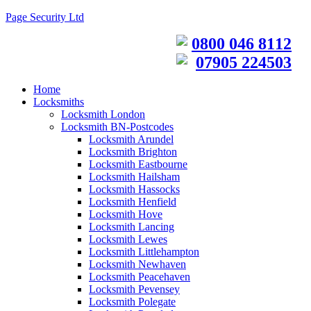
Page Security Ltd
0800 046 8112
07905 224503
Home
Locksmiths
Locksmith London
Locksmith BN-Postcodes
Locksmith Arundel
Locksmith Brighton
Locksmith Eastbourne
Locksmith Hailsham
Locksmith Hassocks
Locksmith Henfield
Locksmith Hove
Locksmith Lancing
Locksmith Lewes
Locksmith Littlehampton
Locksmith Newhaven
Locksmith Peacehaven
Locksmith Pevensey
Locksmith Polegate