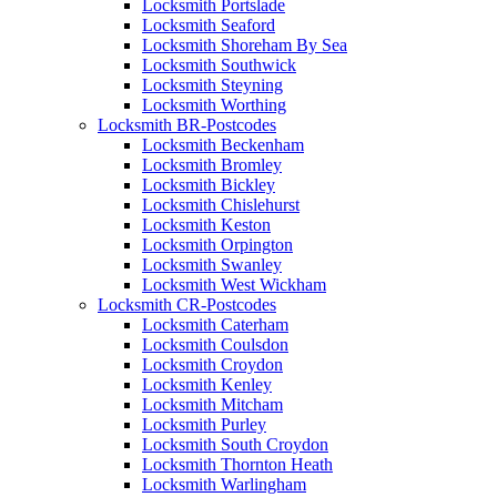
Locksmith Portslade
Locksmith Seaford
Locksmith Shoreham By Sea
Locksmith Southwick
Locksmith Steyning
Locksmith Worthing
Locksmith BR-Postcodes
Locksmith Beckenham
Locksmith Bromley
Locksmith Bickley
Locksmith Chislehurst
Locksmith Keston
Locksmith Orpington
Locksmith Swanley
Locksmith West Wickham
Locksmith CR-Postcodes
Locksmith Caterham
Locksmith Coulsdon
Locksmith Croydon
Locksmith Kenley
Locksmith Mitcham
Locksmith Purley
Locksmith South Croydon
Locksmith Thornton Heath
Locksmith Warlingham