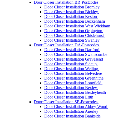
Door Closer Installation BR-Postcodes
Door Closer Installation Bromley
Door Closer Installation Bickley
Door Closer Installation Keston
Door Closer Installation Beckenham
Door Closer Installation West Wickham
Door Closer Installation Orpington
Door Closer Installation Chislehurst
Door Closer Installation Swanley
Door Closer Installation DA-Postcodes
Door Closer Installation Dartford
Door Closer Installation Swanscombe
Door Closer Installation Gravesend
Door Closer Installation Sidcup
Door Closer Installation Welling
Door Closer Installation Belvedere
Door Closer Installation Greenhithe
Door Closer Installation Longfield
Door Closer Installation Bexley
Door Closer Installation Bexleyheath
Door Closer Installation Erith
Door Closer Installation SE-Postcodes
Door Closer Installation Abbey Wood
Door Closer Installation Anerley
Door Closer Installation Bankside