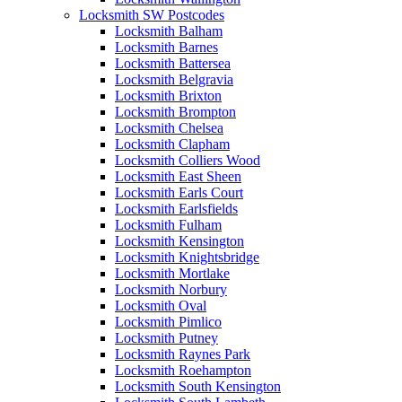
Locksmith SW Postcodes
Locksmith Balham
Locksmith Barnes
Locksmith Battersea
Locksmith Belgravia
Locksmith Brixton
Locksmith Brompton
Locksmith Chelsea
Locksmith Clapham
Locksmith Colliers Wood
Locksmith East Sheen
Locksmith Earls Court
Locksmith Earlsfields
Locksmith Fulham
Locksmith Kensington
Locksmith Knightsbridge
Locksmith Mortlake
Locksmith Norbury
Locksmith Oval
Locksmith Pimlico
Locksmith Putney
Locksmith Raynes Park
Locksmith Roehampton
Locksmith South Kensington