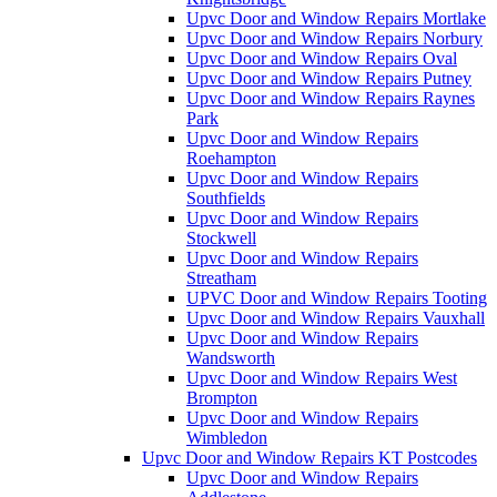
Upvc Door and Window Repairs Mortlake
Upvc Door and Window Repairs Norbury
Upvc Door and Window Repairs Oval
Upvc Door and Window Repairs Putney
Upvc Door and Window Repairs Raynes
Park
Upvc Door and Window Repairs
Roehampton
Upvc Door and Window Repairs
Southfields
Upvc Door and Window Repairs
Stockwell
Upvc Door and Window Repairs
Streatham
UPVC Door and Window Repairs Tooting
Upvc Door and Window Repairs Vauxhall
Upvc Door and Window Repairs
Wandsworth
Upvc Door and Window Repairs West
Brompton
Upvc Door and Window Repairs
Wimbledon
Upvc Door and Window Repairs KT Postcodes
Upvc Door and Window Repairs