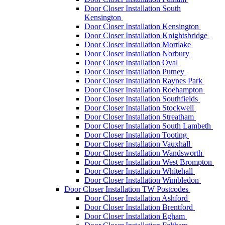
Door Closer Installation South
Kensington
Door Closer Installation Kensington
Door Closer Installation Knightsbridge
Door Closer Installation Mortlake
Door Closer Installation Norbury
Door Closer Installation Oval
Door Closer Installation Putney
Door Closer Installation Raynes Park
Door Closer Installation Roehampton
Door Closer Installation Southfields
Door Closer Installation Stockwell
Door Closer Installation Streatham
Door Closer Installation South Lambeth
Door Closer Installation Tooting
Door Closer Installation Vauxhall
Door Closer Installation Wandsworth
Door Closer Installation West Brompton
Door Closer Installation Whitehall
Door Closer Installation Wimbledon
Door Closer Installation TW Postcodes
Door Closer Installation Ashford
Door Closer Installation Brentford
Door Closer Installation Egham