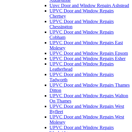
Addlestone
Upvc Door and Window Repairs Ashstead
UPVC Door and Window Repairs
Chertsey
UPVC Door and Window Repairs
Chessington
UPVC Door and Window Repairs
Cobham
UPVC Door and Window Repairs East
Molesey
UPVC Door and Window Repairs Epsom
UPVC Door and Window Repairs Esher
UPVC Door and Window Repairs
Leatherhead
UPVC Door and Window Repairs
Tadworth
UPVC Door and Window Repairs Thames
Ditton
UPVC Door and Window Repairs Walton
On Thames
UPVC Door and Window Repairs West
Byfleet
UPVC Door and Window Repairs West
Molesey
UPVC Door and Window Repairs