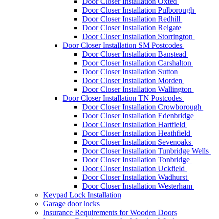
Door Closer Installation Oxted
Door Closer Installation Pulborough
Door Closer Installation Redhill
Door Closer Installation Reigate
Door Closer Installation Storrington
Door Closer Installation SM Postcodes
Door Closer Installation Banstead
Door Closer Installation Carshalton
Door Closer Installation Sutton
Door Closer Installation Morden
Door Closer Installation Wallington
Door Closer Installation TN Postcodes
Door Closer Installation Crowborough
Door Closer Installation Edenbridge
Door Closer Installation Hartfield
Door Closer Installation Heathfield
Door Closer Installation Sevenoaks
Door Closer Installation Tunbridge Wells
Door Closer Installation Tonbridge
Door Closer Installation Uckfield
Door Closer Installation Wadhurst
Door Closer Installation Westerham
Keypad Lock Installation
Garage door locks
Insurance Requirements for Wooden Doors