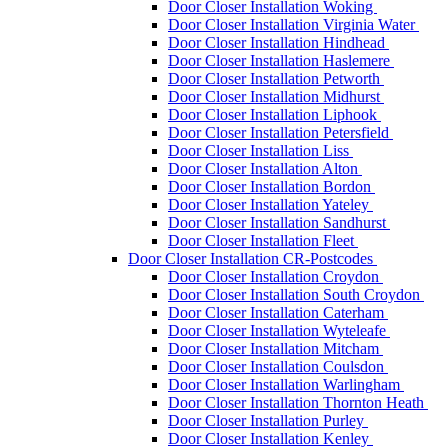
Door Closer Installation Woking
Door Closer Installation Virginia Water
Door Closer Installation Hindhead
Door Closer Installation Haslemere
Door Closer Installation Petworth
Door Closer Installation Midhurst
Door Closer Installation Liphook
Door Closer Installation Petersfield
Door Closer Installation Liss
Door Closer Installation Alton
Door Closer Installation Bordon
Door Closer Installation Yateley
Door Closer Installation Sandhurst
Door Closer Installation Fleet
Door Closer Installation CR-Postcodes
Door Closer Installation Croydon
Door Closer Installation South Croydon
Door Closer Installation Caterham
Door Closer Installation Wyteleafe
Door Closer Installation Mitcham
Door Closer Installation Coulsdon
Door Closer Installation Warlingham
Door Closer Installation Thornton Heath
Door Closer Installation Purley
Door Closer Installation Kenley