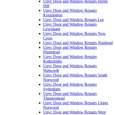
Upvc Door and Window Repairs Herne
Hill
Upvc Door and Window Repairs
Kennington
Upvc Door and Window Repairs Lee
Upvc Door and Window Repairs
Lewisham
Upvc Door and Window Repairs New
Cross
Upvc Door and Window Repairs Nunhead
Upvc Door and Window Repairs
Plumstead
Upvc Door and Window Repairs
Rotherhithe
Upvc Door and Window Repairs
Walworth
Upvc Door and Window Repairs South
Norwood
Upvc Door and Window Repairs
Sydenham
Upvc Door and Window Repairs
Thamesmead
Upvc Door and Window Repairs Upper
Norwood
Upvc Door and Window Repairs West