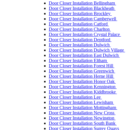
Door Closer Installation Bellingham
Door Closer Installation Blackheath
Door Closer Installation Brockley
Door Closer Installation Camberwell
Door Closer Installation Catford
Door Closer Installation Charlton
Door Closer Installation Crystal Palace
Door Closer Installation Deptford
Door Closer Installation Dulwich
Door Closer Installation Dulwich Village
Door Closer Installation East Dulwich
Door Closer Installation Eltham
Door Closer Installation Forest Hill
Door Closer Installation Greenwich
Door Closer Installation Herne Hill
Door Closer Installation Honor Oak
Door Closer Installation Kennington
Door Closer Installation Kiddbrooke
Door Closer Installation Lee
Door Closer Installation Lewisham
Door Closer Installation Mottingham
Door Closer Installation New Cross
Door Closer Installation Newington
Door Closer Installation South Bank
Door Closer Installation Surrey Quays