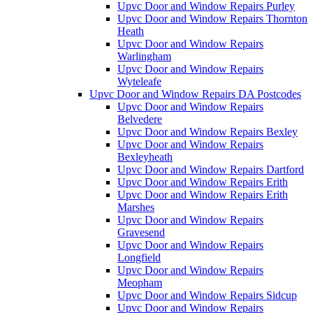
Upvc Door and Window Repairs Purley
Upvc Door and Window Repairs Thornton
Heath
Upvc Door and Window Repairs
Warlingham
Upvc Door and Window Repairs
Wyteleafe
Upvc Door and Window Repairs DA Postcodes
Upvc Door and Window Repairs
Belvedere
Upvc Door and Window Repairs Bexley
Upvc Door and Window Repairs
Bexleyheath
Upvc Door and Window Repairs Dartford
Upvc Door and Window Repairs Erith
Upvc Door and Window Repairs Erith
Marshes
Upvc Door and Window Repairs
Gravesend
Upvc Door and Window Repairs
Longfield
Upvc Door and Window Repairs
Meopham
Upvc Door and Window Repairs Sidcup
Upvc Door and Window Repairs