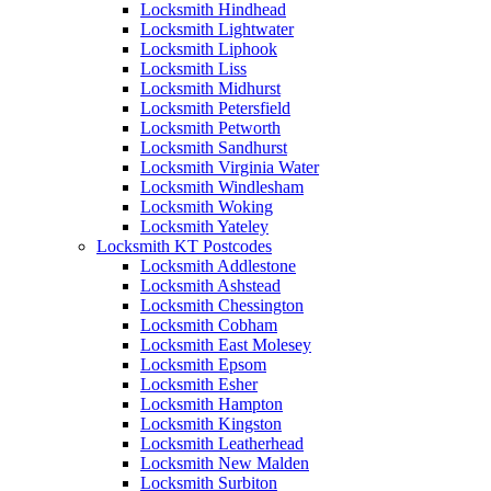
Locksmith Hindhead
Locksmith Lightwater
Locksmith Liphook
Locksmith Liss
Locksmith Midhurst
Locksmith Petersfield
Locksmith Petworth
Locksmith Sandhurst
Locksmith Virginia Water
Locksmith Windlesham
Locksmith Woking
Locksmith Yateley
Locksmith KT Postcodes
Locksmith Addlestone
Locksmith Ashstead
Locksmith Chessington
Locksmith Cobham
Locksmith East Molesey
Locksmith Epsom
Locksmith Esher
Locksmith Hampton
Locksmith Kingston
Locksmith Leatherhead
Locksmith New Malden
Locksmith Surbiton