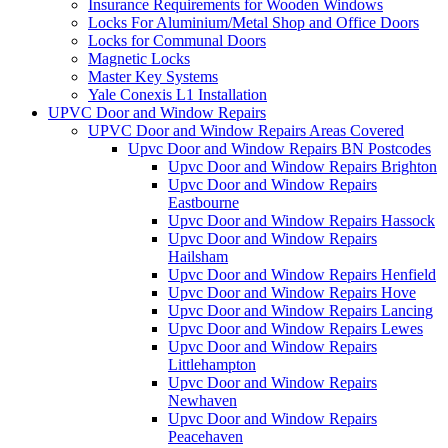
Insurance Requirements for Wooden Windows
Locks For Aluminium/Metal Shop and Office Doors
Locks for Communal Doors
Magnetic Locks
Master Key Systems
Yale Conexis L1 Installation
UPVC Door and Window Repairs
UPVC Door and Window Repairs Areas Covered
Upvc Door and Window Repairs BN Postcodes
Upvc Door and Window Repairs Brighton
Upvc Door and Window Repairs
Eastbourne
Upvc Door and Window Repairs Hassock
Upvc Door and Window Repairs
Hailsham
Upvc Door and Window Repairs Henfield
Upvc Door and Window Repairs Hove
Upvc Door and Window Repairs Lancing
Upvc Door and Window Repairs Lewes
Upvc Door and Window Repairs
Littlehampton
Upvc Door and Window Repairs
Newhaven
Upvc Door and Window Repairs
Peacehaven