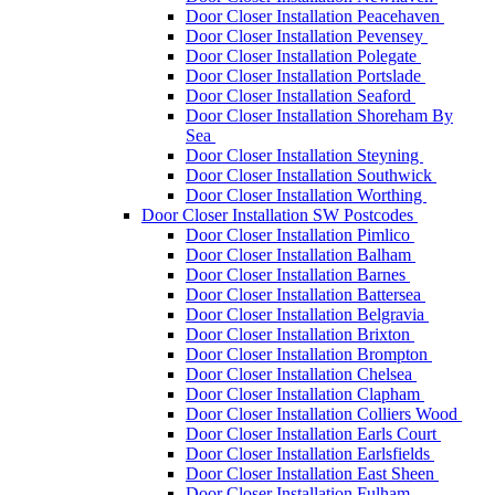
Door Closer Installation Peacehaven
Door Closer Installation Pevensey
Door Closer Installation Polegate
Door Closer Installation Portslade
Door Closer Installation Seaford
Door Closer Installation Shoreham By
Sea
Door Closer Installation Steyning
Door Closer Installation Southwick
Door Closer Installation Worthing
Door Closer Installation SW Postcodes
Door Closer Installation Pimlico
Door Closer Installation Balham
Door Closer Installation Barnes
Door Closer Installation Battersea
Door Closer Installation Belgravia
Door Closer Installation Brixton
Door Closer Installation Brompton
Door Closer Installation Chelsea
Door Closer Installation Clapham
Door Closer Installation Colliers Wood
Door Closer Installation Earls Court
Door Closer Installation Earlsfields
Door Closer Installation East Sheen
Door Closer Installation Fulham