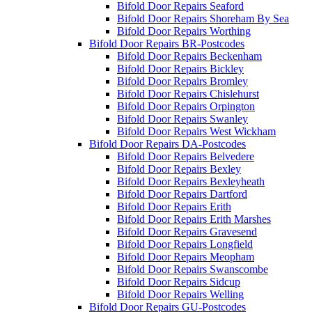
Bifold Door Repairs Seaford
Bifold Door Repairs Shoreham By Sea
Bifold Door Repairs Worthing
Bifold Door Repairs BR-Postcodes
Bifold Door Repairs Beckenham
Bifold Door Repairs Bickley
Bifold Door Repairs Bromley
Bifold Door Repairs Chislehurst
Bifold Door Repairs Orpington
Bifold Door Repairs Swanley
Bifold Door Repairs West Wickham
Bifold Door Repairs DA-Postcodes
Bifold Door Repairs Belvedere
Bifold Door Repairs Bexley
Bifold Door Repairs Bexleyheath
Bifold Door Repairs Dartford
Bifold Door Repairs Erith
Bifold Door Repairs Erith Marshes
Bifold Door Repairs Gravesend
Bifold Door Repairs Longfield
Bifold Door Repairs Meopham
Bifold Door Repairs Swanscombe
Bifold Door Repairs Sidcup
Bifold Door Repairs Welling
Bifold Door Repairs GU-Postcodes