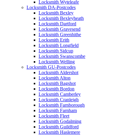
Locksmith Wyteleafe
Locksmith DA-Postcodes
Locksmith Bexley
Locksmith Bexleyheath
Locksmith Dartford
Locksmith Gravesend
Locksmith Greenhithe
Locksmith Erith
Locksmith Longfield
Locksmith Sidcup
Locksmith Swanscombe
Locksmith Welling
Locksmith GU-Postcodes
Locksmith Aldershot
Locksmith Alton
Locksmith Bagshot
Locksmith Bordon
Locksmith Camberley
Locksmith Cranleigh
Locksmith Farnborough
Locksmith Farnham
Locksmith Fleet
Locksmith Godalming
Locksmith Guildford
Locksmith Haslemere