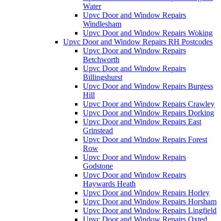
Water
Upvc Door and Window Repairs
Windlesham
Upvc Door and Window Repairs Woking
Upvc Door and Window Repairs RH Postcodes
Upvc Door and Window Repairs
Betchworth
Upvc Door and Window Repairs
Billingshurst
Upvc Door and Window Repairs Burgess
Hill
Upvc Door and Window Repairs Crawley
Upvc Door and Window Repairs Dorking
Upvc Door and Window Repairs East
Grinstead
Upvc Door and Window Repairs Forest
Row
Upvc Door and Window Repairs
Godstone
Upvc Door and Window Repairs
Haywards Heath
Upvc Door and Window Repairs Horley
Upvc Door and Window Repairs Horsham
Upvc Door and Window Repairs Lingfield
Upvc Door and Window Repairs Oxted