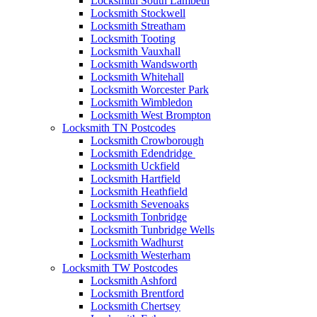
Locksmith South Lambeth
Locksmith Stockwell
Locksmith Streatham
Locksmith Tooting
Locksmith Vauxhall
Locksmith Wandsworth
Locksmith Whitehall
Locksmith Worcester Park
Locksmith Wimbledon
Locksmith West Brompton
Locksmith TN Postcodes
Locksmith Crowborough
Locksmith Edendridge
Locksmith Uckfield
Locksmith Hartfield
Locksmith Heathfield
Locksmith Sevenoaks
Locksmith Tonbridge
Locksmith Tunbridge Wells
Locksmith Wadhurst
Locksmith Westerham
Locksmith TW Postcodes
Locksmith Ashford
Locksmith Brentford
Locksmith Chertsey