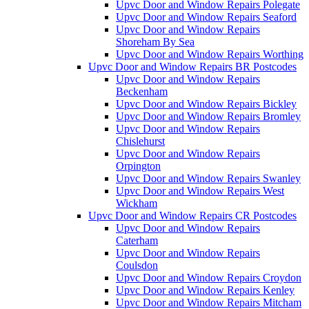
Upvc Door and Window Repairs Polegate
Upvc Door and Window Repairs Seaford
Upvc Door and Window Repairs
Shoreham By Sea
Upvc Door and Window Repairs Worthing
Upvc Door and Window Repairs BR Postcodes
Upvc Door and Window Repairs
Beckenham
Upvc Door and Window Repairs Bickley
Upvc Door and Window Repairs Bromley
Upvc Door and Window Repairs
Chislehurst
Upvc Door and Window Repairs
Orpington
Upvc Door and Window Repairs Swanley
Upvc Door and Window Repairs West
Wickham
Upvc Door and Window Repairs CR Postcodes
Upvc Door and Window Repairs
Caterham
Upvc Door and Window Repairs
Coulsdon
Upvc Door and Window Repairs Croydon
Upvc Door and Window Repairs Kenley
Upvc Door and Window Repairs Mitcham