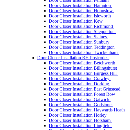
Door Closer Installation Feltham
Door Closer Installation Hampton
Door Closer Installation Hounslow
Door Closer Installation Isleworth
Door Closer Installation Kew
Door Closer Installation Richmond
Door Closer Installation Shepperton
Door Closer Installation Staines
Door Closer Installation Sunbury
Door Closer Installation Teddington
Door Closer Installation Twickenham
Door Closer Installation RH Postcodes
Door Closer Installation Betchworth
Door Closer Installation Billingshurst
Door Closer Installation Burgess Hill
Door Closer Installation Crawley
Door Closer Installation Dorking
Door Closer Installation East Grinstead
Door Closer Installation Forest Row
Door Closer Installation Gatwick
Door Closer Installation Godstone
Door Closer Installation Haywards Heath
Door Closer Installation Horley
Door Closer Installation Horsham
Door Closer Installation Lingfield