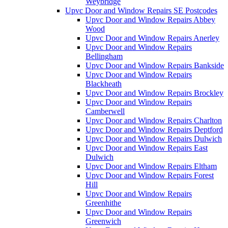
Weybridge
Upvc Door and Window Repairs SE Postcodes
Upvc Door and Window Repairs Abbey
Wood
Upvc Door and Window Repairs Anerley
Upvc Door and Window Repairs
Bellingham
Upvc Door and Window Repairs Bankside
Upvc Door and Window Repairs
Blackheath
Upvc Door and Window Repairs Brockley
Upvc Door and Window Repairs
Camberwell
Upvc Door and Window Repairs Charlton
Upvc Door and Window Repairs Deptford
Upvc Door and Window Repairs Dulwich
Upvc Door and Window Repairs East
Dulwich
Upvc Door and Window Repairs Eltham
Upvc Door and Window Repairs Forest
Hill
Upvc Door and Window Repairs
Greenhithe
Upvc Door and Window Repairs
Greenwich