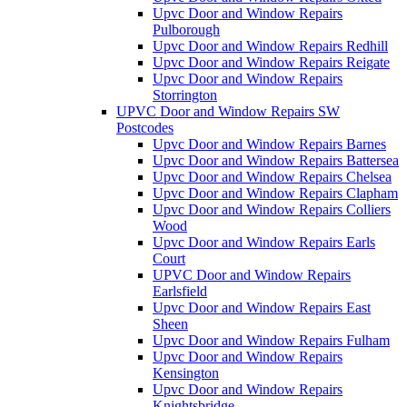
Upvc Door and Window Repairs
Pulborough
Upvc Door and Window Repairs Redhill
Upvc Door and Window Repairs Reigate
Upvc Door and Window Repairs
Storrington
UPVC Door and Window Repairs SW
Postcodes
Upvc Door and Window Repairs Barnes
Upvc Door and Window Repairs Battersea
Upvc Door and Window Repairs Chelsea
Upvc Door and Window Repairs Clapham
Upvc Door and Window Repairs Colliers
Wood
Upvc Door and Window Repairs Earls
Court
UPVC Door and Window Repairs
Earlsfield
Upvc Door and Window Repairs East
Sheen
Upvc Door and Window Repairs Fulham
Upvc Door and Window Repairs
Kensington
Upvc Door and Window Repairs
Knightsbridge