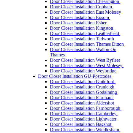
Door Closer Installation Chessington
Door Closer Installation Cobham
Door Closer Installation East Molesey
Door Closer Installation Epsom
Door Closer Installation Esher
Door Closer Installation Kingston
Door Closer Installation Leatherhead
Door Closer Installation Tadworth
Door Closer Installation Thames Ditton
Door Closer Installation Walton On
Thames
Door Closer Installation West Byfleet
Door Closer Installation West Molesey
Door Closer Installation Weybridge
Door Closer Installation GU-Postcodes
Door Closer Installation Guildford
Door Closer Installation Cranleigh
Door Closer Installation Godalming
Door Closer Installation Farnham
Door Closer Installation Aldershot
Door Closer Installation Farnborough
Door Closer Installation Camberley
Door Closer Installation Lightwater
Door Closer Installation Bagshot
Door Closer Installation Windlesham