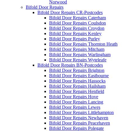
Norwood
Bifold Door Repairs
Bifold Door Repairs CR-Postcodes
Bifold Door Repairs Caterham
Bifold Door Repairs Coulsdon
Bifold Door Repairs Croydon
Bifold Door Repairs Kenley
Bifold Door Repairs Purley
Bifold Door Repairs Thornton Heath
Bifold Door Repairs Mitcham
Bifold Door Repairs Warlingham
Bifold Door Repairs Wyteleafe
Bifold Door Repairs BN-Postcodes
Bifold Door Repairs Brighton
Bifold Door Repairs Eastbourne
Bifold Door Repairs Hassocks
Bifold Door Repairs Hailsham
Bifold Door Repairs Henfield
Bifold Door Repairs Hove
Bifold Door Repairs Lancing
Bifold Door Repairs Lewes
Bifold Door Repairs Littlehampton
Bifold Door Repairs Newhaven
Bifold Door Repairs Peacehaven
Bifold Door Repairs Polegate