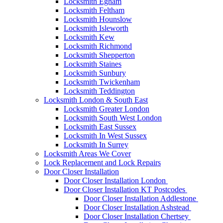
Locksmith Egham
Locksmith Feltham
Locksmith Hounslow
Locksmith Isleworth
Locksmith Kew
Locksmith Richmond
Locksmith Shepperton
Locksmith Staines
Locksmith Sunbury
Locksmith Twickenham
Locksmith Teddington
Locksmith London & South East
Locksmith Greater London
Locksmith South West London
Locksmith East Sussex
Locksmith In West Sussex
Locksmith In Surrey
Locksmith Areas We Cover
Lock Replacement and Lock Repairs
Door Closer Installation
Door Closer Installation London
Door Closer Installation KT Postcodes
Door Closer Installation Addlestone
Door Closer Installation Ashstead
Door Closer Installation Chertsey