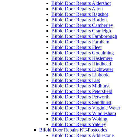
Bifold Door Repairs Aldershot
Bifold Door Repairs Alton
Bifold Door Repairs Bagshot
Bifold Door Repairs Bordon
Bifold Door Repairs Camberley
Bifold Door Repairs Cranleigh
Bifold Door Repairs Farnborough
Bifold Door Repairs Farnham
Bifold Door Repairs Fleet
Bifold Door Repairs Godalming
Bifold Door Repairs Haslemere
Bifold Door Repairs Hindhead
Bifold Door Repairs Lightwater
Bifold Door Repairs Liphook
Bifold Door Repairs Liss
Bifold Door Repairs Midhurst
Bifold Door Repairs Petersfield
Bifold Door Repairs Petworth
Bifold Door Repairs Sandhurst
Bifold Door Repairs Virginia Water
Bifold Door Repairs Windlesham
Bifold Door Repairs Woking
Bifold Door Repairs Yateley
Bifold Door Repairs KT-Postcodes
Bifold Door Repairs Addlestone