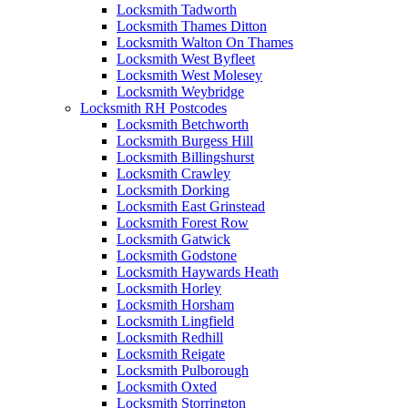
Locksmith Tadworth
Locksmith Thames Ditton
Locksmith Walton On Thames
Locksmith West Byfleet
Locksmith West Molesey
Locksmith Weybridge
Locksmith RH Postcodes
Locksmith Betchworth
Locksmith Burgess Hill
Locksmith Billingshurst
Locksmith Crawley
Locksmith Dorking
Locksmith East Grinstead
Locksmith Forest Row
Locksmith Gatwick
Locksmith Godstone
Locksmith Haywards Heath
Locksmith Horley
Locksmith Horsham
Locksmith Lingfield
Locksmith Redhill
Locksmith Reigate
Locksmith Pulborough
Locksmith Oxted
Locksmith Storrington