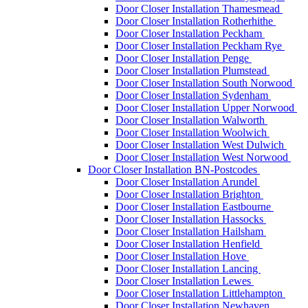
Door Closer Installation Thamesmead
Door Closer Installation Rotherhithe
Door Closer Installation Peckham
Door Closer Installation Peckham Rye
Door Closer Installation Penge
Door Closer Installation Plumstead
Door Closer Installation South Norwood
Door Closer Installation Sydenham
Door Closer Installation Upper Norwood
Door Closer Installation Walworth
Door Closer Installation Woolwich
Door Closer Installation West Dulwich
Door Closer Installation West Norwood
Door Closer Installation BN-Postcodes
Door Closer Installation Arundel
Door Closer Installation Brighton
Door Closer Installation Eastbourne
Door Closer Installation Hassocks
Door Closer Installation Hailsham
Door Closer Installation Henfield
Door Closer Installation Hove
Door Closer Installation Lancing
Door Closer Installation Lewes
Door Closer Installation Littlehampton
Door Closer Installation Newhaven