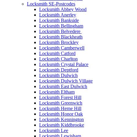
Locksmith SE-Postcodes
Locksmith Abbey Wood
Locksmith Anerley
Locksmith Bankside
Locksmith Bellingham
Locksmith Belvedere
Locksmith Blackheath
Locksmith Brockley
Locksmith Camberwell
Locksmith Catford
Locksmith Charlton
Locksmith Crystal Palace
Locksmith Deptford
Locksmith Dulwich
Locksmith Dulwich Village
Locksmith East Dulwich
Locksmith Eltham
Locksmith Forest Hill
Locksmith Greenwich
Locksmith Herne Hill
Locksmith Honor Oak
Locksmith Kennington
Locksmith Kiddbrooke
Locksmith Lee
Locksmith Lewisham