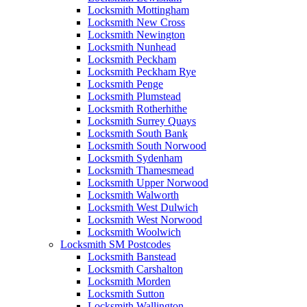
Locksmith Mottingham
Locksmith New Cross
Locksmith Newington
Locksmith Nunhead
Locksmith Peckham
Locksmith Peckham Rye
Locksmith Penge
Locksmith Plumstead
Locksmith Rotherhithe
Locksmith Surrey Quays
Locksmith South Bank
Locksmith South Norwood
Locksmith Sydenham
Locksmith Thamesmead
Locksmith Upper Norwood
Locksmith Walworth
Locksmith West Dulwich
Locksmith West Norwood
Locksmith Woolwich
Locksmith SM Postcodes
Locksmith Banstead
Locksmith Carshalton
Locksmith Morden
Locksmith Sutton
Locksmith Wallington