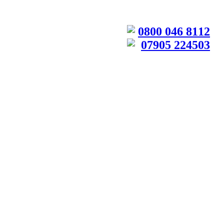
0800 046 8112
07905 224503