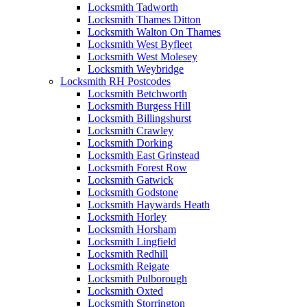
Locksmith Tadworth
Locksmith Thames Ditton
Locksmith Walton On Thames
Locksmith West Byfleet
Locksmith West Molesey
Locksmith Weybridge
Locksmith RH Postcodes
Locksmith Betchworth
Locksmith Burgess Hill
Locksmith Billingshurst
Locksmith Crawley
Locksmith Dorking
Locksmith East Grinstead
Locksmith Forest Row
Locksmith Gatwick
Locksmith Godstone
Locksmith Haywards Heath
Locksmith Horley
Locksmith Horsham
Locksmith Lingfield
Locksmith Redhill
Locksmith Reigate
Locksmith Pulborough
Locksmith Oxted
Locksmith Storrington