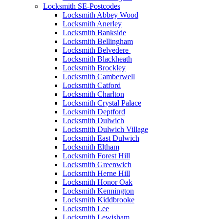
Locksmith SE-Postcodes
Locksmith Abbey Wood
Locksmith Anerley
Locksmith Bankside
Locksmith Bellingham
Locksmith Belvedere
Locksmith Blackheath
Locksmith Brockley
Locksmith Camberwell
Locksmith Catford
Locksmith Charlton
Locksmith Crystal Palace
Locksmith Deptford
Locksmith Dulwich
Locksmith Dulwich Village
Locksmith East Dulwich
Locksmith Eltham
Locksmith Forest Hill
Locksmith Greenwich
Locksmith Herne Hill
Locksmith Honor Oak
Locksmith Kennington
Locksmith Kiddbrooke
Locksmith Lee
Locksmith Lewisham