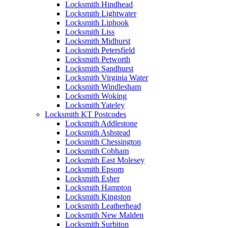
Locksmith Hindhead
Locksmith Lightwater
Locksmith Liphook
Locksmith Liss
Locksmith Midhurst
Locksmith Petersfield
Locksmith Petworth
Locksmith Sandhurst
Locksmith Virginia Water
Locksmith Windlesham
Locksmith Woking
Locksmith Yateley
Locksmith KT Postcodes
Locksmith Addlestone
Locksmith Ashstead
Locksmith Chessington
Locksmith Cobham
Locksmith East Molesey
Locksmith Epsom
Locksmith Esher
Locksmith Hampton
Locksmith Kingston
Locksmith Leatherhead
Locksmith New Malden
Locksmith Surbiton