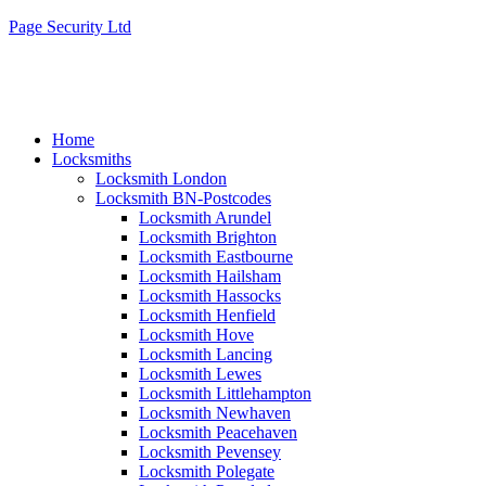
Page Security Ltd
Home
Locksmiths
Locksmith London
Locksmith BN-Postcodes
Locksmith Arundel
Locksmith Brighton
Locksmith Eastbourne
Locksmith Hailsham
Locksmith Hassocks
Locksmith Henfield
Locksmith Hove
Locksmith Lancing
Locksmith Lewes
Locksmith Littlehampton
Locksmith Newhaven
Locksmith Peacehaven
Locksmith Pevensey
Locksmith Polegate