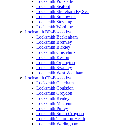
Locksmith Portslade
Locksmith Seaford
Locksmith Shoreham By Sea
Locksmith Southwick
Locksmith Steyning
Locksmith Worthing
Locksmith BR-Postcodes
Locksmith Beckenham
Locksmith Bromley
Locksmith Bickley
Locksmith Chislehurst
Locksmith Keston
Locksmith Orpington
Locksmith Swanley
Locksmith West Wickham
Locksmith CR-Postcodes
Locksmith Caterham
Locksmith Coulsdon
Locksmith Croydon
Locksmith Kenley
Locksmith Mitcham
Locksmith Purley
Locksmith South Croydon
Locksmith Thornton Heath
Locksmith Warlingham