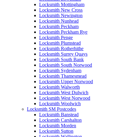
Locksmith Mottingham
Locksmith New Cross
Locksmith Newington
Locksmith Nunhead
Locksmith Peckham
Locksmith Peckham Rye
Locksmith Penge
Locksmith Plumstead
Locksmith Rotherhithe
Locksmith Surrey Quays
Locksmith South Bank
Locksmith South Norwood
Locksmith Sydenham
Locksmith Thamesmead
Locksmith Upper Norwood
Locksmith Walworth
Locksmith West Dulwich
Locksmith West Norwood
Locksmith Woolwich
Locksmith SM Postcodes
Locksmith Banstead
Locksmith Carshalton
Locksmith Morden
Locksmith Sutton
Locksmith Wallington