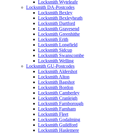
Locksmith Wyteleafe
Locksmith DA-Postcodes
Locksmith Bexley
Locksmith Bexleyheath
Locksmith Dartford
Locksmith Gravesend
Locksmith Greenhithe
Locksmith Erith
Locksmith Longfield
Locksmith Sidcup
Locksmith Swanscombe
Locksmith Welling
Locksmith GU-Postcodes
Locksmith Aldershot
Locksmith Alton
Locksmith Bagshot
Locksmith Bordon
Locksmith Camberley
Locksmith Cranleigh
Locksmith Farnborough
Locksmith Farnham
Locksmith Fleet
Locksmith Godalming
Locksmith Guildford
Locksmith Haslemere