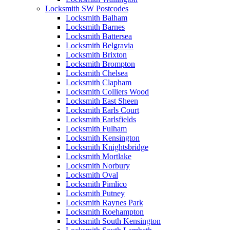
Locksmith SW Postcodes
Locksmith Balham
Locksmith Barnes
Locksmith Battersea
Locksmith Belgravia
Locksmith Brixton
Locksmith Brompton
Locksmith Chelsea
Locksmith Clapham
Locksmith Colliers Wood
Locksmith East Sheen
Locksmith Earls Court
Locksmith Earlsfields
Locksmith Fulham
Locksmith Kensington
Locksmith Knightsbridge
Locksmith Mortlake
Locksmith Norbury
Locksmith Oval
Locksmith Pimlico
Locksmith Putney
Locksmith Raynes Park
Locksmith Roehampton
Locksmith South Kensington