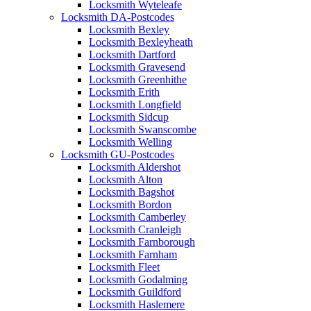
Locksmith Wyteleafe
Locksmith DA-Postcodes
Locksmith Bexley
Locksmith Bexleyheath
Locksmith Dartford
Locksmith Gravesend
Locksmith Greenhithe
Locksmith Erith
Locksmith Longfield
Locksmith Sidcup
Locksmith Swanscombe
Locksmith Welling
Locksmith GU-Postcodes
Locksmith Aldershot
Locksmith Alton
Locksmith Bagshot
Locksmith Bordon
Locksmith Camberley
Locksmith Cranleigh
Locksmith Farnborough
Locksmith Farnham
Locksmith Fleet
Locksmith Godalming
Locksmith Guildford
Locksmith Haslemere