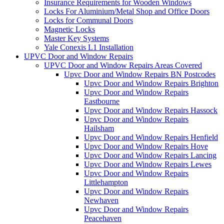
Insurance Requirements for Wooden Windows
Locks For Aluminium/Metal Shop and Office Doors
Locks for Communal Doors
Magnetic Locks
Master Key Systems
Yale Conexis L1 Installation
UPVC Door and Window Repairs
UPVC Door and Window Repairs Areas Covered
Upvc Door and Window Repairs BN Postcodes
Upvc Door and Window Repairs Brighton
Upvc Door and Window Repairs
Eastbourne
Upvc Door and Window Repairs Hassock
Upvc Door and Window Repairs
Hailsham
Upvc Door and Window Repairs Henfield
Upvc Door and Window Repairs Hove
Upvc Door and Window Repairs Lancing
Upvc Door and Window Repairs Lewes
Upvc Door and Window Repairs
Littlehampton
Upvc Door and Window Repairs
Newhaven
Upvc Door and Window Repairs
Peacehaven