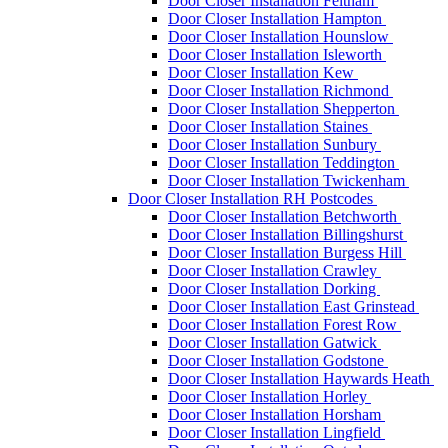
Door Closer Installation Feltham
Door Closer Installation Hampton
Door Closer Installation Hounslow
Door Closer Installation Isleworth
Door Closer Installation Kew
Door Closer Installation Richmond
Door Closer Installation Shepperton
Door Closer Installation Staines
Door Closer Installation Sunbury
Door Closer Installation Teddington
Door Closer Installation Twickenham
Door Closer Installation RH Postcodes
Door Closer Installation Betchworth
Door Closer Installation Billingshurst
Door Closer Installation Burgess Hill
Door Closer Installation Crawley
Door Closer Installation Dorking
Door Closer Installation East Grinstead
Door Closer Installation Forest Row
Door Closer Installation Gatwick
Door Closer Installation Godstone
Door Closer Installation Haywards Heath
Door Closer Installation Horley
Door Closer Installation Horsham
Door Closer Installation Lingfield