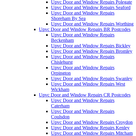
Upvc Door and Window Repairs Polegate
Upvc Door and Window Repairs Seaford
Upvc Door and Window Repairs
Shoreham By Sea
Upvc Door and Window Repairs Worthing
Upvc Door and Window Repairs BR Postcodes
Upvc Door and Window Repairs
Beckenham
Upvc Door and Window Repairs Bickley
Upvc Door and Window Repairs Bromley
Upvc Door and Window Repairs
Chislehurst
Upvc Door and Window Repairs
Orpington
Upvc Door and Window Repairs Swanley
Upvc Door and Window Repairs West
Wickham
Upvc Door and Window Repairs CR Postcodes
Upvc Door and Window Repairs
Caterham
Upvc Door and Window Repairs
Coulsdon
Upvc Door and Window Repairs Croydon
Upvc Door and Window Repairs Kenley
Upvc Door and Window Repairs Mitcham