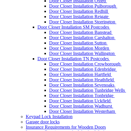
Door Closer Installation Oxted
Door Closer Installation Pulborough
Door Closer Installation Redhill
Door Closer Installation Reigate
Door Closer Installation Storrington
Door Closer Installation SM Postcodes
Door Closer Installation Banstead
Door Closer Installation Carshalton
Door Closer Installation Sutton
Door Closer Installation Morden
Door Closer Installation Wallington
Door Closer Installation TN Postcodes
Door Closer Installation Crowborough
Door Closer Installation Edenbridge
Door Closer Installation Hartfield
Door Closer Installation Heathfield
Door Closer Installation Sevenoaks
Door Closer Installation Tunbridge Wells
Door Closer Installation Tonbridge
Door Closer Installation Uckfield
Door Closer Installation Wadhurst
Door Closer Installation Westerham
Keypad Lock Installation
Garage door locks
Insurance Requirements for Wooden Doors