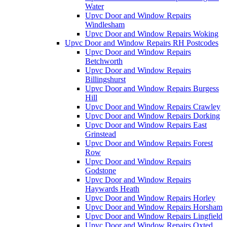
Water
Upvc Door and Window Repairs
Windlesham
Upvc Door and Window Repairs Woking
Upvc Door and Window Repairs RH Postcodes
Upvc Door and Window Repairs
Betchworth
Upvc Door and Window Repairs
Billingshurst
Upvc Door and Window Repairs Burgess
Hill
Upvc Door and Window Repairs Crawley
Upvc Door and Window Repairs Dorking
Upvc Door and Window Repairs East
Grinstead
Upvc Door and Window Repairs Forest
Row
Upvc Door and Window Repairs
Godstone
Upvc Door and Window Repairs
Haywards Heath
Upvc Door and Window Repairs Horley
Upvc Door and Window Repairs Horsham
Upvc Door and Window Repairs Lingfield
Upvc Door and Window Repairs Oxted