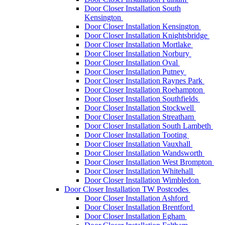
Door Closer Installation South
Kensington
Door Closer Installation Kensington
Door Closer Installation Knightsbridge
Door Closer Installation Mortlake
Door Closer Installation Norbury
Door Closer Installation Oval
Door Closer Installation Putney
Door Closer Installation Raynes Park
Door Closer Installation Roehampton
Door Closer Installation Southfields
Door Closer Installation Stockwell
Door Closer Installation Streatham
Door Closer Installation South Lambeth
Door Closer Installation Tooting
Door Closer Installation Vauxhall
Door Closer Installation Wandsworth
Door Closer Installation West Brompton
Door Closer Installation Whitehall
Door Closer Installation Wimbledon
Door Closer Installation TW Postcodes
Door Closer Installation Ashford
Door Closer Installation Brentford
Door Closer Installation Egham