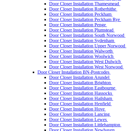
Door Closer Installation Thamesmead
Door Closer Installation Rotherhithe
Door Closer Installation Peckham
Door Closer Installation Peckham Rye
Door Closer Installation Penge
Door Closer Installation Plumstead
Door Closer Installation South Norwood
Door Closer Installation Sydenham
Door Closer Installation Upper Norwood
Door Closer Installation Walworth
Door Closer Installation Woolwich
Door Closer Installation West Dulwich
Door Closer Installation West Norwood
Door Closer Installation BN-Postcodes
Door Closer Installation Arundel
Door Closer Installation Brighton
Door Closer Installation Eastbourne
Door Closer Installation Hassocks
Door Closer Installation Hailsham
Door Closer Installation Henfield
Door Closer Installation Hove
Door Closer Installation Lancing
Door Closer Installation Lewes
Door Closer Installation Littlehampton
Door Closer Installation Newhaven