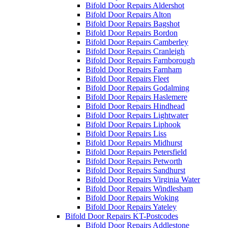
Bifold Door Repairs Aldershot
Bifold Door Repairs Alton
Bifold Door Repairs Bagshot
Bifold Door Repairs Bordon
Bifold Door Repairs Camberley
Bifold Door Repairs Cranleigh
Bifold Door Repairs Farnborough
Bifold Door Repairs Farnham
Bifold Door Repairs Fleet
Bifold Door Repairs Godalming
Bifold Door Repairs Haslemere
Bifold Door Repairs Hindhead
Bifold Door Repairs Lightwater
Bifold Door Repairs Liphook
Bifold Door Repairs Liss
Bifold Door Repairs Midhurst
Bifold Door Repairs Petersfield
Bifold Door Repairs Petworth
Bifold Door Repairs Sandhurst
Bifold Door Repairs Virginia Water
Bifold Door Repairs Windlesham
Bifold Door Repairs Woking
Bifold Door Repairs Yateley
Bifold Door Repairs KT-Postcodes
Bifold Door Repairs Addlestone