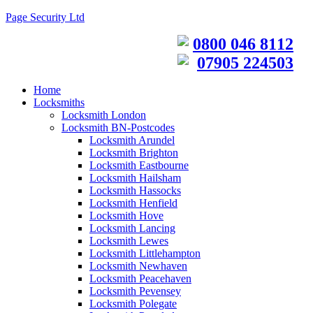
Page Security Ltd
0800 046 8112
07905 224503
Home
Locksmiths
Locksmith London
Locksmith BN-Postcodes
Locksmith Arundel
Locksmith Brighton
Locksmith Eastbourne
Locksmith Hailsham
Locksmith Hassocks
Locksmith Henfield
Locksmith Hove
Locksmith Lancing
Locksmith Lewes
Locksmith Littlehampton
Locksmith Newhaven
Locksmith Peacehaven
Locksmith Pevensey
Locksmith Polegate