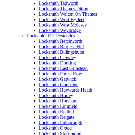
Locksmith Tadworth
Locksmith Thames Ditton
Locksmith Walton On Thames
Locksmith West Byfleet
Locksmith West Molesey
Locksmith Weybridge
Locksmith RH Postcodes
Locksmith Betchworth
Locksmith Burgess Hill
Locksmith Billingshurst
Locksmith Crawley
Locksmith Dorking
Locksmith East Grinstead
Locksmith Forest Row
Locksmith Gatwick
Locksmith Godstone
Locksmith Haywards Heath
Locksmith Horley
Locksmith Horsham
Locksmith Lingfield
Locksmith Redhill
Locksmith Reigate
Locksmith Pulborough
Locksmith Oxted
Locksmith Storrington