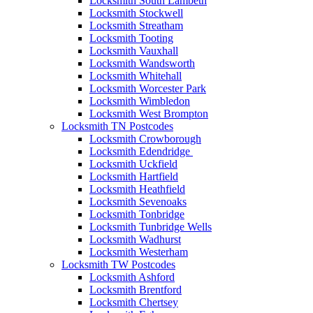
Locksmith South Lambeth
Locksmith Stockwell
Locksmith Streatham
Locksmith Tooting
Locksmith Vauxhall
Locksmith Wandsworth
Locksmith Whitehall
Locksmith Worcester Park
Locksmith Wimbledon
Locksmith West Brompton
Locksmith TN Postcodes
Locksmith Crowborough
Locksmith Edendridge
Locksmith Uckfield
Locksmith Hartfield
Locksmith Heathfield
Locksmith Sevenoaks
Locksmith Tonbridge
Locksmith Tunbridge Wells
Locksmith Wadhurst
Locksmith Westerham
Locksmith TW Postcodes
Locksmith Ashford
Locksmith Brentford
Locksmith Chertsey