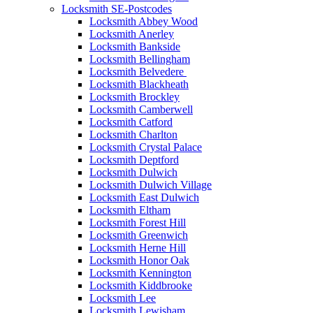
Locksmith SE-Postcodes
Locksmith Abbey Wood
Locksmith Anerley
Locksmith Bankside
Locksmith Bellingham
Locksmith Belvedere
Locksmith Blackheath
Locksmith Brockley
Locksmith Camberwell
Locksmith Catford
Locksmith Charlton
Locksmith Crystal Palace
Locksmith Deptford
Locksmith Dulwich
Locksmith Dulwich Village
Locksmith East Dulwich
Locksmith Eltham
Locksmith Forest Hill
Locksmith Greenwich
Locksmith Herne Hill
Locksmith Honor Oak
Locksmith Kennington
Locksmith Kiddbrooke
Locksmith Lee
Locksmith Lewisham