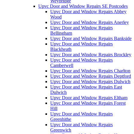
Weybridge
Upvc Door and Window Repairs SE Postcodes
Upvc Door and Window Repairs Abbey
Wood
Upvc Door and Window Repairs Anerley
Upvc Door and Window Repairs
Bellingham
Upvc Door and Window Repairs Bankside
Upvc Door and Window Repairs
Blackheath
Upvc Door and Window Repairs Brockley
Upvc Door and Window Repairs
Camberwell
Upvc Door and Window Repairs Charlton
Upvc Door and Window Repairs Deptford
Upvc Door and Window Repairs Dulwich
Upvc Door and Window Repairs East
Dulwich
Upvc Door and Window Repairs Eltham
Upvc Door and Window Repairs Forest
Hill
Upvc Door and Window Repairs
Greenhithe
Upvc Door and Window Repairs
Greenwich