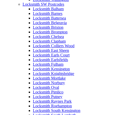
Locksmith SW Postcodes
Locksmith Balham
Locksmith Barnes
Locksmith Battersea
Locksmith Belgravia
Locksmith Brixton
Locksmith Brompton
Locksmith Chelsea
Locksmith Clapham
Locksmith Colliers Wood
Locksmith East Sheen
Locksmith Earls Court
Locksmith Earlsfields
Locksmith Fulham
Locksmith Kensington
Locksmith Knightsbridge
Locksmith Mortlake
Locksmith Norbury
Locksmith Oval
Locksmith Pimlico
Locksmith Putney
Locksmith Raynes Park
Locksmith Roehampton
Locksmith South Kensington