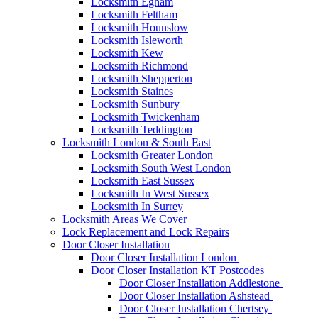
Locksmith Egham
Locksmith Feltham
Locksmith Hounslow
Locksmith Isleworth
Locksmith Kew
Locksmith Richmond
Locksmith Shepperton
Locksmith Staines
Locksmith Sunbury
Locksmith Twickenham
Locksmith Teddington
Locksmith London & South East
Locksmith Greater London
Locksmith South West London
Locksmith East Sussex
Locksmith In West Sussex
Locksmith In Surrey
Locksmith Areas We Cover
Lock Replacement and Lock Repairs
Door Closer Installation
Door Closer Installation London
Door Closer Installation KT Postcodes
Door Closer Installation Addlestone
Door Closer Installation Ashstead
Door Closer Installation Chertsey