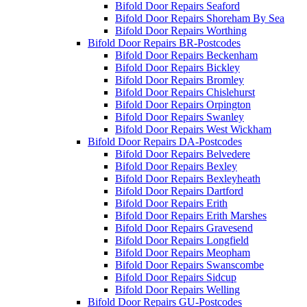
Bifold Door Repairs Seaford
Bifold Door Repairs Shoreham By Sea
Bifold Door Repairs Worthing
Bifold Door Repairs BR-Postcodes
Bifold Door Repairs Beckenham
Bifold Door Repairs Bickley
Bifold Door Repairs Bromley
Bifold Door Repairs Chislehurst
Bifold Door Repairs Orpington
Bifold Door Repairs Swanley
Bifold Door Repairs West Wickham
Bifold Door Repairs DA-Postcodes
Bifold Door Repairs Belvedere
Bifold Door Repairs Bexley
Bifold Door Repairs Bexleyheath
Bifold Door Repairs Dartford
Bifold Door Repairs Erith
Bifold Door Repairs Erith Marshes
Bifold Door Repairs Gravesend
Bifold Door Repairs Longfield
Bifold Door Repairs Meopham
Bifold Door Repairs Swanscombe
Bifold Door Repairs Sidcup
Bifold Door Repairs Welling
Bifold Door Repairs GU-Postcodes