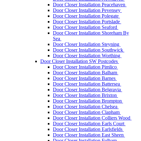
Door Closer Installation Peacehaven
Door Closer Installation Pevensey
Door Closer Installation Polegate
Door Closer Installation Portslade
Door Closer Installation Seaford
Door Closer Installation Shoreham By
Sea
Door Closer Installation Steyning
Door Closer Installation Southwick
Door Closer Installation Worthing
Door Closer Installation SW Postcodes
Door Closer Installation Pimlico
Door Closer Installation Balham
Door Closer Installation Barnes
Door Closer Installation Battersea
Door Closer Installation Belgravia
Door Closer Installation Brixton
Door Closer Installation Brompton
Door Closer Installation Chelsea
Door Closer Installation Clapham
Door Closer Installation Colliers Wood
Door Closer Installation Earls Court
Door Closer Installation Earlsfields
Door Closer Installation East Sheen
Door Closer Installation Fulham