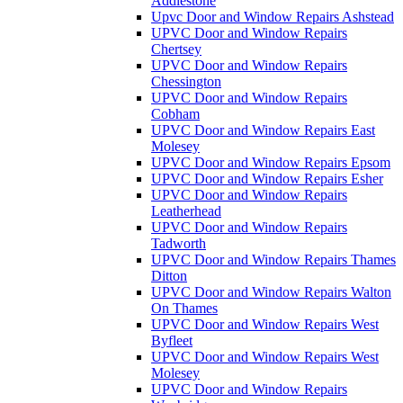
Addlestone
Upvc Door and Window Repairs Ashstead
UPVC Door and Window Repairs
Chertsey
UPVC Door and Window Repairs
Chessington
UPVC Door and Window Repairs
Cobham
UPVC Door and Window Repairs East
Molesey
UPVC Door and Window Repairs Epsom
UPVC Door and Window Repairs Esher
UPVC Door and Window Repairs
Leatherhead
UPVC Door and Window Repairs
Tadworth
UPVC Door and Window Repairs Thames
Ditton
UPVC Door and Window Repairs Walton
On Thames
UPVC Door and Window Repairs West
Byfleet
UPVC Door and Window Repairs West
Molesey
UPVC Door and Window Repairs