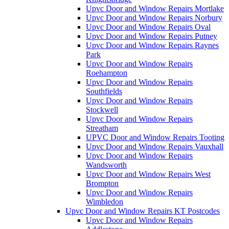
Upvc Door and Window Repairs Mortlake
Upvc Door and Window Repairs Norbury
Upvc Door and Window Repairs Oval
Upvc Door and Window Repairs Putney
Upvc Door and Window Repairs Raynes
Park
Upvc Door and Window Repairs
Roehampton
Upvc Door and Window Repairs
Southfields
Upvc Door and Window Repairs
Stockwell
Upvc Door and Window Repairs
Streatham
UPVC Door and Window Repairs Tooting
Upvc Door and Window Repairs Vauxhall
Upvc Door and Window Repairs
Wandsworth
Upvc Door and Window Repairs West
Brompton
Upvc Door and Window Repairs
Wimbledon
Upvc Door and Window Repairs KT Postcodes
Upvc Door and Window Repairs