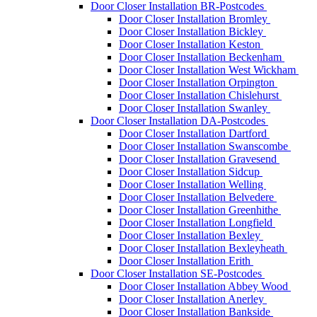
Door Closer Installation BR-Postcodes
Door Closer Installation Bromley
Door Closer Installation Bickley
Door Closer Installation Keston
Door Closer Installation Beckenham
Door Closer Installation West Wickham
Door Closer Installation Orpington
Door Closer Installation Chislehurst
Door Closer Installation Swanley
Door Closer Installation DA-Postcodes
Door Closer Installation Dartford
Door Closer Installation Swanscombe
Door Closer Installation Gravesend
Door Closer Installation Sidcup
Door Closer Installation Welling
Door Closer Installation Belvedere
Door Closer Installation Greenhithe
Door Closer Installation Longfield
Door Closer Installation Bexley
Door Closer Installation Bexleyheath
Door Closer Installation Erith
Door Closer Installation SE-Postcodes
Door Closer Installation Abbey Wood
Door Closer Installation Anerley
Door Closer Installation Bankside