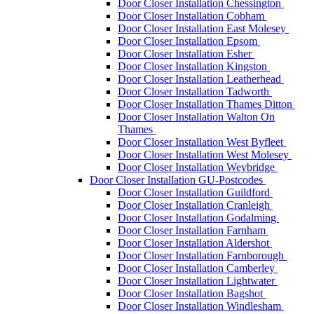
Door Closer Installation Chessington
Door Closer Installation Cobham
Door Closer Installation East Molesey
Door Closer Installation Epsom
Door Closer Installation Esher
Door Closer Installation Kingston
Door Closer Installation Leatherhead
Door Closer Installation Tadworth
Door Closer Installation Thames Ditton
Door Closer Installation Walton On
Thames
Door Closer Installation West Byfleet
Door Closer Installation West Molesey
Door Closer Installation Weybridge
Door Closer Installation GU-Postcodes
Door Closer Installation Guildford
Door Closer Installation Cranleigh
Door Closer Installation Godalming
Door Closer Installation Farnham
Door Closer Installation Aldershot
Door Closer Installation Farnborough
Door Closer Installation Camberley
Door Closer Installation Lightwater
Door Closer Installation Bagshot
Door Closer Installation Windlesham