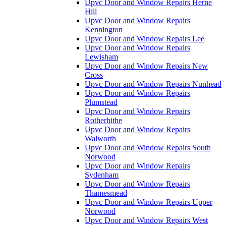
Upvc Door and Window Repairs Herne
Hill
Upvc Door and Window Repairs
Kennington
Upvc Door and Window Repairs Lee
Upvc Door and Window Repairs
Lewisham
Upvc Door and Window Repairs New
Cross
Upvc Door and Window Repairs Nunhead
Upvc Door and Window Repairs
Plumstead
Upvc Door and Window Repairs
Rotherhithe
Upvc Door and Window Repairs
Walworth
Upvc Door and Window Repairs South
Norwood
Upvc Door and Window Repairs
Sydenham
Upvc Door and Window Repairs
Thamesmead
Upvc Door and Window Repairs Upper
Norwood
Upvc Door and Window Repairs West