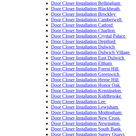
Door Closer Installation Bellingham
Door Closer Installation Blackheath
Door Closer Installation Brockley
Door Closer Installation Camberwell
Door Closer Installation Catford
Door Closer Installation Charlton
Door Closer Installation Crystal Palace
Door Closer Installation Deptford
Door Closer Installation Dulwich
Door Closer Installation Dulwich Village
Door Closer Installation East Dulwich
Door Closer Installation Eltham
Door Closer Installation Forest Hill
Door Closer Installation Greenwich
Door Closer Installation Herne Hill
Door Closer Installation Honor Oak
Door Closer Installation Kennington
Door Closer Installation Kiddbrooke
Door Closer Installation Lee
Door Closer Installation Lewisham
Door Closer Installation Mottingham
Door Closer Installation New Cross
Door Closer Installation Newington
Door Closer Installation South Bank
Door Closer Installation Surrey Quays