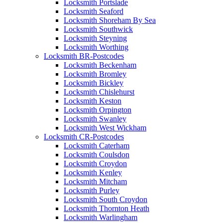
Locksmith Portslade
Locksmith Seaford
Locksmith Shoreham By Sea
Locksmith Southwick
Locksmith Steyning
Locksmith Worthing
Locksmith BR-Postcodes
Locksmith Beckenham
Locksmith Bromley
Locksmith Bickley
Locksmith Chislehurst
Locksmith Keston
Locksmith Orpington
Locksmith Swanley
Locksmith West Wickham
Locksmith CR-Postcodes
Locksmith Caterham
Locksmith Coulsdon
Locksmith Croydon
Locksmith Kenley
Locksmith Mitcham
Locksmith Purley
Locksmith South Croydon
Locksmith Thornton Heath
Locksmith Warlingham