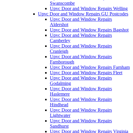
Swanscombe
Upvc Door and Window Repairs Welling
Upvc Door and Window Repairs GU Postcodes
Upvc Door and Window Repairs
Aldershot
Upvc Door and Window Repairs Bagshot
Upvc Door and Window Repairs
Camberley
Upvc Door and Window Repairs
Cranleigh
Upvc Door and Window Repairs
Farnborough
Upvc Door and Window Repairs Farnham
Upvc Door and Window Repairs Fleet
Upvc Door and Window Repairs
Godalming
Upvc Door and Window Repairs
Haslemere
Upvc Door and Window Repairs
Hindhead
Upvc Door and Window Repairs
Lightwater
Upvc Door and Window Repairs
Sandhurst
Upvc Door and Window Repairs Virginia