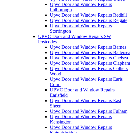
Upvc Door and Window Repairs
Pulborough
Upvc Door and Window Repairs Redhill
Upvc Door and Window Repairs Reigate
Upvc Door and Window Repairs
Storrington
UPVC Door and Window Repairs SW
Postcodes
Upvc Door and Window Repairs Barnes
Upvc Door and Window Repairs Battersea
Upvc Door and Window Repairs Chelsea
Upvc Door and Window Repairs Clapham
Upvc Door and Window Repairs Colliers
Wood
Upvc Door and Window Repairs Earls
Court
UPVC Door and Window Repairs
Earlsfield
Upvc Door and Window Repairs East
Sheen
Upvc Door and Window Repairs Fulham
Upvc Door and Window Repairs
Kensington
Upvc Door and Window Repairs
Knightsbridge