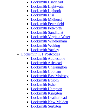
Locksmith Hindhead
Locksmith Lightwater
Locksmith Liphook
Locksmith Liss
Locksmith Midhurst
Locksmith Petersfield
Locksmith Petworth
Locksmith Sandhurst
Locksmith Virginia Water
Locksmith Windlesham
Locksmith Woking
Locksmith Yateley
Locksmith KT Postcodes
Locksmith Addlestone
Locksmith Ashstead
Locksmith Chessington
Locksmith Cobham
Locksmith East Molesey
Locksmith Epsom
Locksmith Esher
Locksmith Hampton
Locksmith Kingston
Locksmith Leatherhead
Locksmith New Malden
Locksmith Surbiton