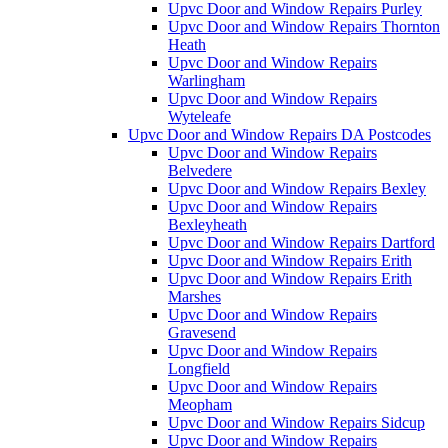
Upvc Door and Window Repairs Purley
Upvc Door and Window Repairs Thornton
Heath
Upvc Door and Window Repairs
Warlingham
Upvc Door and Window Repairs
Wyteleafe
Upvc Door and Window Repairs DA Postcodes
Upvc Door and Window Repairs
Belvedere
Upvc Door and Window Repairs Bexley
Upvc Door and Window Repairs
Bexleyheath
Upvc Door and Window Repairs Dartford
Upvc Door and Window Repairs Erith
Upvc Door and Window Repairs Erith
Marshes
Upvc Door and Window Repairs
Gravesend
Upvc Door and Window Repairs
Longfield
Upvc Door and Window Repairs
Meopham
Upvc Door and Window Repairs Sidcup
Upvc Door and Window Repairs