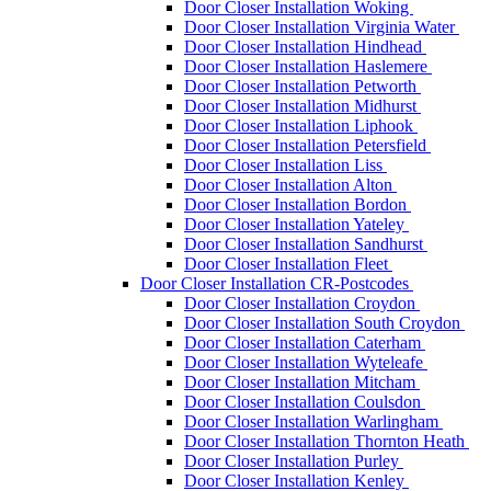
Door Closer Installation Woking
Door Closer Installation Virginia Water
Door Closer Installation Hindhead
Door Closer Installation Haslemere
Door Closer Installation Petworth
Door Closer Installation Midhurst
Door Closer Installation Liphook
Door Closer Installation Petersfield
Door Closer Installation Liss
Door Closer Installation Alton
Door Closer Installation Bordon
Door Closer Installation Yateley
Door Closer Installation Sandhurst
Door Closer Installation Fleet
Door Closer Installation CR-Postcodes
Door Closer Installation Croydon
Door Closer Installation South Croydon
Door Closer Installation Caterham
Door Closer Installation Wyteleafe
Door Closer Installation Mitcham
Door Closer Installation Coulsdon
Door Closer Installation Warlingham
Door Closer Installation Thornton Heath
Door Closer Installation Purley
Door Closer Installation Kenley