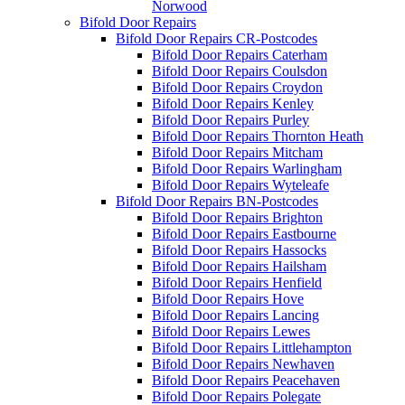
Norwood
Bifold Door Repairs
Bifold Door Repairs CR-Postcodes
Bifold Door Repairs Caterham
Bifold Door Repairs Coulsdon
Bifold Door Repairs Croydon
Bifold Door Repairs Kenley
Bifold Door Repairs Purley
Bifold Door Repairs Thornton Heath
Bifold Door Repairs Mitcham
Bifold Door Repairs Warlingham
Bifold Door Repairs Wyteleafe
Bifold Door Repairs BN-Postcodes
Bifold Door Repairs Brighton
Bifold Door Repairs Eastbourne
Bifold Door Repairs Hassocks
Bifold Door Repairs Hailsham
Bifold Door Repairs Henfield
Bifold Door Repairs Hove
Bifold Door Repairs Lancing
Bifold Door Repairs Lewes
Bifold Door Repairs Littlehampton
Bifold Door Repairs Newhaven
Bifold Door Repairs Peacehaven
Bifold Door Repairs Polegate