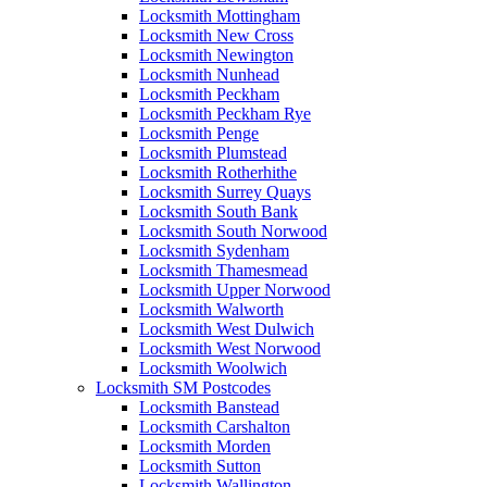
Locksmith Mottingham
Locksmith New Cross
Locksmith Newington
Locksmith Nunhead
Locksmith Peckham
Locksmith Peckham Rye
Locksmith Penge
Locksmith Plumstead
Locksmith Rotherhithe
Locksmith Surrey Quays
Locksmith South Bank
Locksmith South Norwood
Locksmith Sydenham
Locksmith Thamesmead
Locksmith Upper Norwood
Locksmith Walworth
Locksmith West Dulwich
Locksmith West Norwood
Locksmith Woolwich
Locksmith SM Postcodes
Locksmith Banstead
Locksmith Carshalton
Locksmith Morden
Locksmith Sutton
Locksmith Wallington