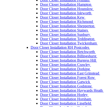
Door Closer Installation Feltham
Door Closer Installation Hampton
Door Closer Installation Hounslow
Door Closer Installation Isleworth
Door Closer Installation Kew
Door Closer Installation Richmond
Door Closer Installation Shepperton
Door Closer Installation Staines
Door Closer Installation Sunbury
Door Closer Installation Teddington
Door Closer Installation Twickenham
Door Closer Installation RH Postcodes
Door Closer Installation Betchworth
Door Closer Installation Billingshurst
Door Closer Installation Burgess Hill
Door Closer Installation Crawley
Door Closer Installation Dorking
Door Closer Installation East Grinstead
Door Closer Installation Forest Row
Door Closer Installation Gatwick
Door Closer Installation Godstone
Door Closer Installation Haywards Heath
Door Closer Installation Horley
Door Closer Installation Horsham
Door Closer Installation Lingfield