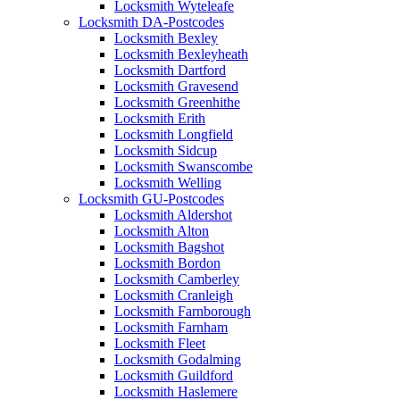
Locksmith Wyteleafe
Locksmith DA-Postcodes
Locksmith Bexley
Locksmith Bexleyheath
Locksmith Dartford
Locksmith Gravesend
Locksmith Greenhithe
Locksmith Erith
Locksmith Longfield
Locksmith Sidcup
Locksmith Swanscombe
Locksmith Welling
Locksmith GU-Postcodes
Locksmith Aldershot
Locksmith Alton
Locksmith Bagshot
Locksmith Bordon
Locksmith Camberley
Locksmith Cranleigh
Locksmith Farnborough
Locksmith Farnham
Locksmith Fleet
Locksmith Godalming
Locksmith Guildford
Locksmith Haslemere