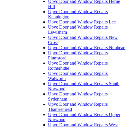
Upvc Door and Window Repairs Herne
Hill
Upvc Door and Window Repairs
Kennington
Upvc Door and Window Repairs Lee
Upvc Door and Window Repairs
Lewisham
Upvc Door and Window Repairs New
Cross
Upvc Door and Window Repairs Nunhead
Upvc Door and Window Repairs
Plumstead
Upvc Door and Window Repairs
Rotherhithe
Upvc Door and Window Repairs
Walworth
Upvc Door and Window Repairs South
Norwood
Upvc Door and Window Repairs
Sydenham
Upvc Door and Window Repairs
Thamesmead
Upvc Door and Window Repairs Upper
Norwood
Upvc Door and Window Repairs West