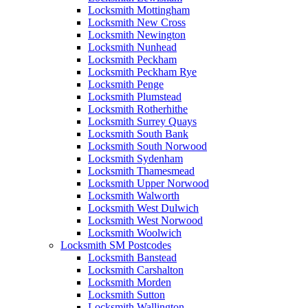
Locksmith Mottingham
Locksmith New Cross
Locksmith Newington
Locksmith Nunhead
Locksmith Peckham
Locksmith Peckham Rye
Locksmith Penge
Locksmith Plumstead
Locksmith Rotherhithe
Locksmith Surrey Quays
Locksmith South Bank
Locksmith South Norwood
Locksmith Sydenham
Locksmith Thamesmead
Locksmith Upper Norwood
Locksmith Walworth
Locksmith West Dulwich
Locksmith West Norwood
Locksmith Woolwich
Locksmith SM Postcodes
Locksmith Banstead
Locksmith Carshalton
Locksmith Morden
Locksmith Sutton
Locksmith Wallington