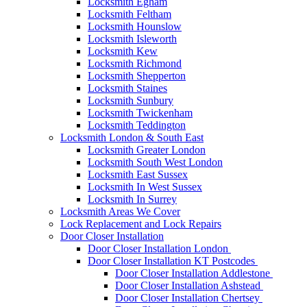
Locksmith Egham
Locksmith Feltham
Locksmith Hounslow
Locksmith Isleworth
Locksmith Kew
Locksmith Richmond
Locksmith Shepperton
Locksmith Staines
Locksmith Sunbury
Locksmith Twickenham
Locksmith Teddington
Locksmith London & South East
Locksmith Greater London
Locksmith South West London
Locksmith East Sussex
Locksmith In West Sussex
Locksmith In Surrey
Locksmith Areas We Cover
Lock Replacement and Lock Repairs
Door Closer Installation
Door Closer Installation London
Door Closer Installation KT Postcodes
Door Closer Installation Addlestone
Door Closer Installation Ashstead
Door Closer Installation Chertsey