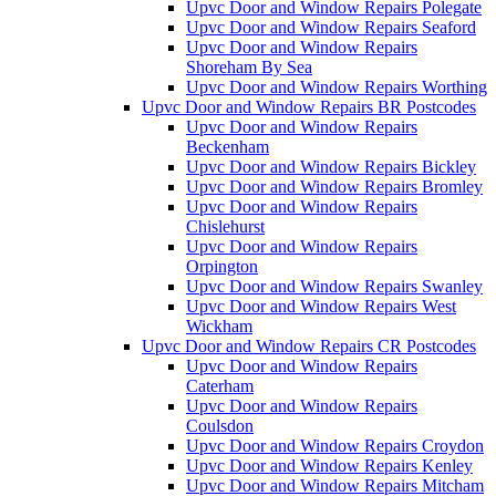
Upvc Door and Window Repairs Polegate
Upvc Door and Window Repairs Seaford
Upvc Door and Window Repairs
Shoreham By Sea
Upvc Door and Window Repairs Worthing
Upvc Door and Window Repairs BR Postcodes
Upvc Door and Window Repairs
Beckenham
Upvc Door and Window Repairs Bickley
Upvc Door and Window Repairs Bromley
Upvc Door and Window Repairs
Chislehurst
Upvc Door and Window Repairs
Orpington
Upvc Door and Window Repairs Swanley
Upvc Door and Window Repairs West
Wickham
Upvc Door and Window Repairs CR Postcodes
Upvc Door and Window Repairs
Caterham
Upvc Door and Window Repairs
Coulsdon
Upvc Door and Window Repairs Croydon
Upvc Door and Window Repairs Kenley
Upvc Door and Window Repairs Mitcham