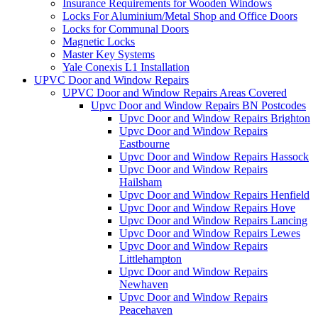
Insurance Requirements for Wooden Windows
Locks For Aluminium/Metal Shop and Office Doors
Locks for Communal Doors
Magnetic Locks
Master Key Systems
Yale Conexis L1 Installation
UPVC Door and Window Repairs
UPVC Door and Window Repairs Areas Covered
Upvc Door and Window Repairs BN Postcodes
Upvc Door and Window Repairs Brighton
Upvc Door and Window Repairs
Eastbourne
Upvc Door and Window Repairs Hassock
Upvc Door and Window Repairs
Hailsham
Upvc Door and Window Repairs Henfield
Upvc Door and Window Repairs Hove
Upvc Door and Window Repairs Lancing
Upvc Door and Window Repairs Lewes
Upvc Door and Window Repairs
Littlehampton
Upvc Door and Window Repairs
Newhaven
Upvc Door and Window Repairs
Peacehaven