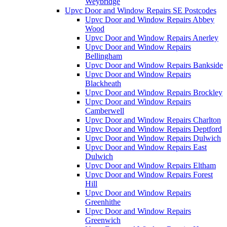
Weybridge
Upvc Door and Window Repairs SE Postcodes
Upvc Door and Window Repairs Abbey
Wood
Upvc Door and Window Repairs Anerley
Upvc Door and Window Repairs
Bellingham
Upvc Door and Window Repairs Bankside
Upvc Door and Window Repairs
Blackheath
Upvc Door and Window Repairs Brockley
Upvc Door and Window Repairs
Camberwell
Upvc Door and Window Repairs Charlton
Upvc Door and Window Repairs Deptford
Upvc Door and Window Repairs Dulwich
Upvc Door and Window Repairs East
Dulwich
Upvc Door and Window Repairs Eltham
Upvc Door and Window Repairs Forest
Hill
Upvc Door and Window Repairs
Greenhithe
Upvc Door and Window Repairs
Greenwich