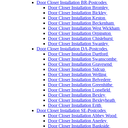
Door Closer Installation BR-Postcodes
Door Closer Installation Bromley
Door Closer Installation Bickley
Door Closer Installation Keston
Door Closer Installation Beckenham
Door Closer Installation West Wickham
Door Closer Installation Orpington
Door Closer Installation Chislehurst
Door Closer Installation Swanley
Door Closer Installation DA-Postcodes
Door Closer Installation Dartford
Door Closer Installation Swanscombe
Door Closer Installation Gravesend
Door Closer Installation Sidcup
Door Closer Installation Welling
Door Closer Installation Belvedere
Door Closer Installation Greenhithe
Door Closer Installation Longfield
Door Closer Installation Bexley
Door Closer Installation Bexleyheath
Door Closer Installation Erith
Door Closer Installation SE-Postcodes
Door Closer Installation Abbey Wood
Door Closer Installation Anerley
Door Closer Installation Bankside