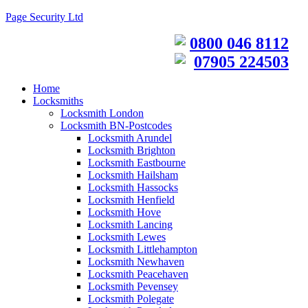
Page Security Ltd
0800 046 8112
07905 224503
Home
Locksmiths
Locksmith London
Locksmith BN-Postcodes
Locksmith Arundel
Locksmith Brighton
Locksmith Eastbourne
Locksmith Hailsham
Locksmith Hassocks
Locksmith Henfield
Locksmith Hove
Locksmith Lancing
Locksmith Lewes
Locksmith Littlehampton
Locksmith Newhaven
Locksmith Peacehaven
Locksmith Pevensey
Locksmith Polegate