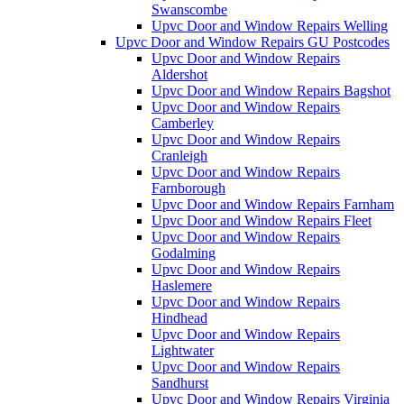
Swanscombe
Upvc Door and Window Repairs Welling
Upvc Door and Window Repairs GU Postcodes
Upvc Door and Window Repairs
Aldershot
Upvc Door and Window Repairs Bagshot
Upvc Door and Window Repairs
Camberley
Upvc Door and Window Repairs
Cranleigh
Upvc Door and Window Repairs
Farnborough
Upvc Door and Window Repairs Farnham
Upvc Door and Window Repairs Fleet
Upvc Door and Window Repairs
Godalming
Upvc Door and Window Repairs
Haslemere
Upvc Door and Window Repairs
Hindhead
Upvc Door and Window Repairs
Lightwater
Upvc Door and Window Repairs
Sandhurst
Upvc Door and Window Repairs Virginia