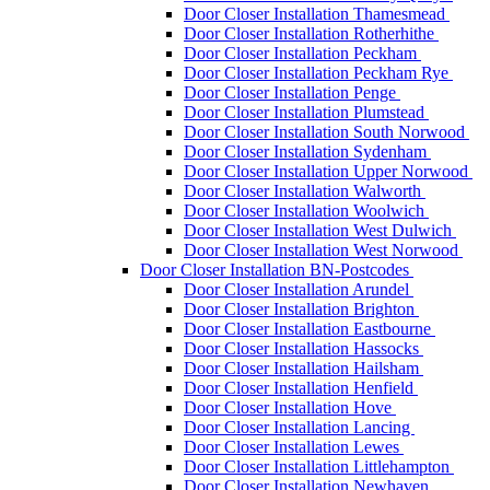
Door Closer Installation Thamesmead
Door Closer Installation Rotherhithe
Door Closer Installation Peckham
Door Closer Installation Peckham Rye
Door Closer Installation Penge
Door Closer Installation Plumstead
Door Closer Installation South Norwood
Door Closer Installation Sydenham
Door Closer Installation Upper Norwood
Door Closer Installation Walworth
Door Closer Installation Woolwich
Door Closer Installation West Dulwich
Door Closer Installation West Norwood
Door Closer Installation BN-Postcodes
Door Closer Installation Arundel
Door Closer Installation Brighton
Door Closer Installation Eastbourne
Door Closer Installation Hassocks
Door Closer Installation Hailsham
Door Closer Installation Henfield
Door Closer Installation Hove
Door Closer Installation Lancing
Door Closer Installation Lewes
Door Closer Installation Littlehampton
Door Closer Installation Newhaven