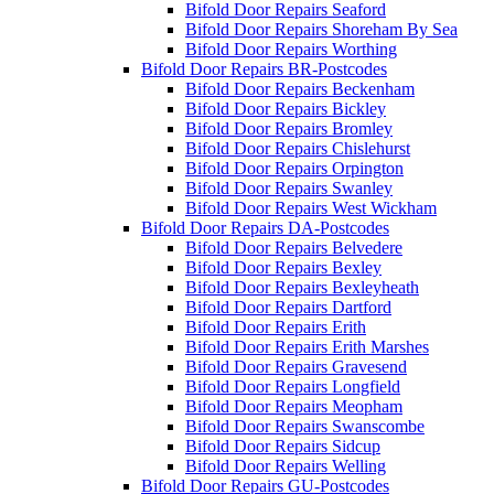
Bifold Door Repairs Seaford
Bifold Door Repairs Shoreham By Sea
Bifold Door Repairs Worthing
Bifold Door Repairs BR-Postcodes
Bifold Door Repairs Beckenham
Bifold Door Repairs Bickley
Bifold Door Repairs Bromley
Bifold Door Repairs Chislehurst
Bifold Door Repairs Orpington
Bifold Door Repairs Swanley
Bifold Door Repairs West Wickham
Bifold Door Repairs DA-Postcodes
Bifold Door Repairs Belvedere
Bifold Door Repairs Bexley
Bifold Door Repairs Bexleyheath
Bifold Door Repairs Dartford
Bifold Door Repairs Erith
Bifold Door Repairs Erith Marshes
Bifold Door Repairs Gravesend
Bifold Door Repairs Longfield
Bifold Door Repairs Meopham
Bifold Door Repairs Swanscombe
Bifold Door Repairs Sidcup
Bifold Door Repairs Welling
Bifold Door Repairs GU-Postcodes