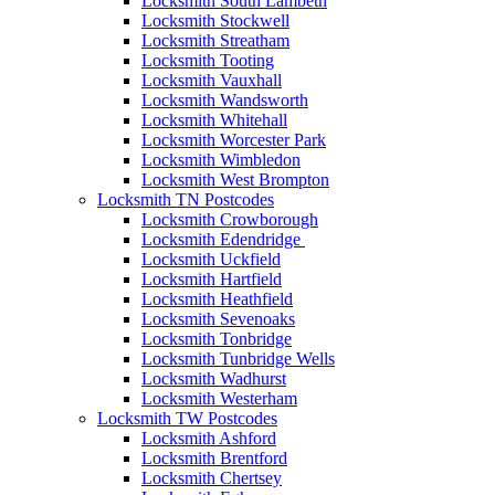
Locksmith South Lambeth
Locksmith Stockwell
Locksmith Streatham
Locksmith Tooting
Locksmith Vauxhall
Locksmith Wandsworth
Locksmith Whitehall
Locksmith Worcester Park
Locksmith Wimbledon
Locksmith West Brompton
Locksmith TN Postcodes
Locksmith Crowborough
Locksmith Edendridge
Locksmith Uckfield
Locksmith Hartfield
Locksmith Heathfield
Locksmith Sevenoaks
Locksmith Tonbridge
Locksmith Tunbridge Wells
Locksmith Wadhurst
Locksmith Westerham
Locksmith TW Postcodes
Locksmith Ashford
Locksmith Brentford
Locksmith Chertsey