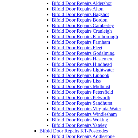
Bifold Door Repairs Aldershot
Bifold Door Repairs Alton
Bifold Door Repairs Bagshot
Bifold Door Repairs Bordon
Bifold Door Repairs Camberley
Bifold Door Repairs Cranleigh
Bifold Door Repairs Farnborough
Bifold Door Repairs Farnham
Bifold Door Repairs Fleet
Bifold Door Repairs Godalming
Bifold Door Repairs Haslemere
Bifold Door Repairs Hindhead
Bifold Door Repairs Lightwater
Bifold Door Repairs Liphook
Bifold Door Repairs Liss
Bifold Door Repairs Midhurst
Bifold Door Repairs Petersfield
Bifold Door Repairs Petworth
Bifold Door Repairs Sandhurst
Bifold Door Repairs Virginia Water
Bifold Door Repairs Windlesham
Bifold Door Repairs Woking
Bifold Door Repairs Yateley
Bifold Door Repairs KT-Postcodes
Bifold Door Repairs Addlestone