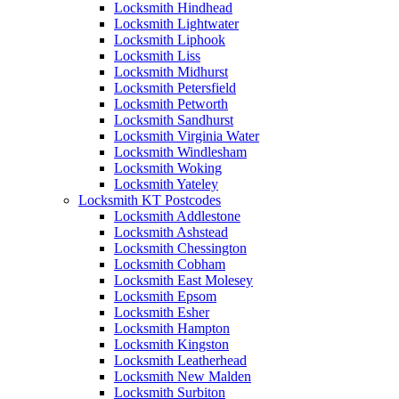
Locksmith Hindhead
Locksmith Lightwater
Locksmith Liphook
Locksmith Liss
Locksmith Midhurst
Locksmith Petersfield
Locksmith Petworth
Locksmith Sandhurst
Locksmith Virginia Water
Locksmith Windlesham
Locksmith Woking
Locksmith Yateley
Locksmith KT Postcodes
Locksmith Addlestone
Locksmith Ashstead
Locksmith Chessington
Locksmith Cobham
Locksmith East Molesey
Locksmith Epsom
Locksmith Esher
Locksmith Hampton
Locksmith Kingston
Locksmith Leatherhead
Locksmith New Malden
Locksmith Surbiton