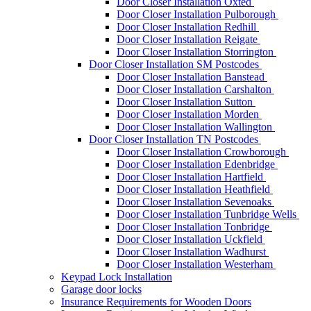
Door Closer Installation Oxted
Door Closer Installation Pulborough
Door Closer Installation Redhill
Door Closer Installation Reigate
Door Closer Installation Storrington
Door Closer Installation SM Postcodes
Door Closer Installation Banstead
Door Closer Installation Carshalton
Door Closer Installation Sutton
Door Closer Installation Morden
Door Closer Installation Wallington
Door Closer Installation TN Postcodes
Door Closer Installation Crowborough
Door Closer Installation Edenbridge
Door Closer Installation Hartfield
Door Closer Installation Heathfield
Door Closer Installation Sevenoaks
Door Closer Installation Tunbridge Wells
Door Closer Installation Tonbridge
Door Closer Installation Uckfield
Door Closer Installation Wadhurst
Door Closer Installation Westerham
Keypad Lock Installation
Garage door locks
Insurance Requirements for Wooden Doors