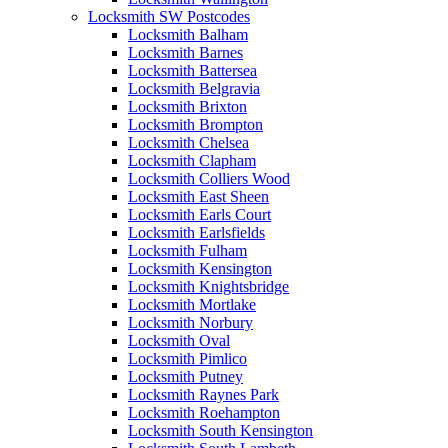
Locksmith SW Postcodes
Locksmith Balham
Locksmith Barnes
Locksmith Battersea
Locksmith Belgravia
Locksmith Brixton
Locksmith Brompton
Locksmith Chelsea
Locksmith Clapham
Locksmith Colliers Wood
Locksmith East Sheen
Locksmith Earls Court
Locksmith Earlsfields
Locksmith Fulham
Locksmith Kensington
Locksmith Knightsbridge
Locksmith Mortlake
Locksmith Norbury
Locksmith Oval
Locksmith Pimlico
Locksmith Putney
Locksmith Raynes Park
Locksmith Roehampton
Locksmith South Kensington