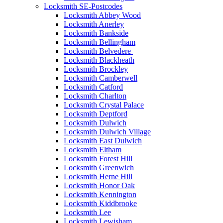
Locksmith SE-Postcodes
Locksmith Abbey Wood
Locksmith Anerley
Locksmith Bankside
Locksmith Bellingham
Locksmith Belvedere
Locksmith Blackheath
Locksmith Brockley
Locksmith Camberwell
Locksmith Catford
Locksmith Charlton
Locksmith Crystal Palace
Locksmith Deptford
Locksmith Dulwich
Locksmith Dulwich Village
Locksmith East Dulwich
Locksmith Eltham
Locksmith Forest Hill
Locksmith Greenwich
Locksmith Herne Hill
Locksmith Honor Oak
Locksmith Kennington
Locksmith Kiddbrooke
Locksmith Lee
Locksmith Lewisham