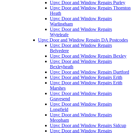
Upvc Door and Window Repairs Purley
Upvc Door and Window Repairs Thornton
Heath
Upvc Door and Window Repairs
Warlingham
Upvc Door and Window Repairs
Wyteleafe
Upvc Door and Window Repairs DA Postcodes
Upvc Door and Window Repairs
Belvedere
Upvc Door and Window Repairs Bexley
Upvc Door and Window Repairs
Bexleyheath
Upvc Door and Window Repairs Dartford
Upvc Door and Window Repairs Erith
Upvc Door and Window Repairs Erith
Marshes
Upvc Door and Window Repairs
Gravesend
Upvc Door and Window Repairs
Longfield
Upvc Door and Window Repairs
Meopham
Upvc Door and Window Repairs Sidcup
Upvc Door and Window Repairs