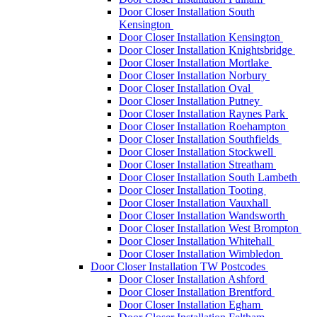
Door Closer Installation South
Kensington
Door Closer Installation Kensington
Door Closer Installation Knightsbridge
Door Closer Installation Mortlake
Door Closer Installation Norbury
Door Closer Installation Oval
Door Closer Installation Putney
Door Closer Installation Raynes Park
Door Closer Installation Roehampton
Door Closer Installation Southfields
Door Closer Installation Stockwell
Door Closer Installation Streatham
Door Closer Installation South Lambeth
Door Closer Installation Tooting
Door Closer Installation Vauxhall
Door Closer Installation Wandsworth
Door Closer Installation West Brompton
Door Closer Installation Whitehall
Door Closer Installation Wimbledon
Door Closer Installation TW Postcodes
Door Closer Installation Ashford
Door Closer Installation Brentford
Door Closer Installation Egham