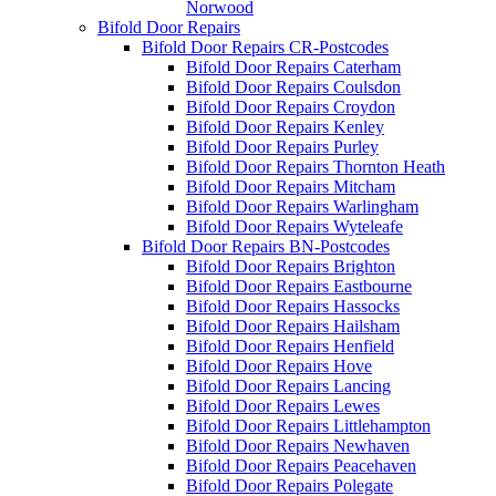
Norwood
Bifold Door Repairs
Bifold Door Repairs CR-Postcodes
Bifold Door Repairs Caterham
Bifold Door Repairs Coulsdon
Bifold Door Repairs Croydon
Bifold Door Repairs Kenley
Bifold Door Repairs Purley
Bifold Door Repairs Thornton Heath
Bifold Door Repairs Mitcham
Bifold Door Repairs Warlingham
Bifold Door Repairs Wyteleafe
Bifold Door Repairs BN-Postcodes
Bifold Door Repairs Brighton
Bifold Door Repairs Eastbourne
Bifold Door Repairs Hassocks
Bifold Door Repairs Hailsham
Bifold Door Repairs Henfield
Bifold Door Repairs Hove
Bifold Door Repairs Lancing
Bifold Door Repairs Lewes
Bifold Door Repairs Littlehampton
Bifold Door Repairs Newhaven
Bifold Door Repairs Peacehaven
Bifold Door Repairs Polegate