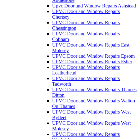
Addlestone
Upvc Door and Window Repairs Ashstead
UPVC Door and Window Repairs
Chertsey
UPVC Door and Window Repairs
Chessington
UPVC Door and Window Repairs
Cobham
UPVC Door and Window Repairs East
Molesey
UPVC Door and Window Repairs Epsom
UPVC Door and Window Repairs Esher
UPVC Door and Window Repairs
Leatherhead
UPVC Door and Window Repairs
Tadworth
UPVC Door and Window Repairs Thames
Ditton
UPVC Door and Window Repairs Walton
On Thames
UPVC Door and Window Repairs West
Byfleet
UPVC Door and Window Repairs West
Molesey
UPVC Door and Window Repairs