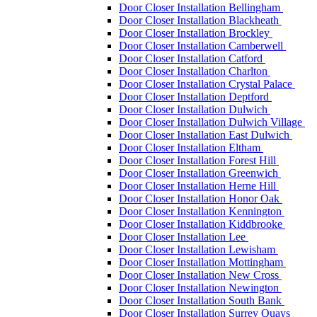
Door Closer Installation Bellingham
Door Closer Installation Blackheath
Door Closer Installation Brockley
Door Closer Installation Camberwell
Door Closer Installation Catford
Door Closer Installation Charlton
Door Closer Installation Crystal Palace
Door Closer Installation Deptford
Door Closer Installation Dulwich
Door Closer Installation Dulwich Village
Door Closer Installation East Dulwich
Door Closer Installation Eltham
Door Closer Installation Forest Hill
Door Closer Installation Greenwich
Door Closer Installation Herne Hill
Door Closer Installation Honor Oak
Door Closer Installation Kennington
Door Closer Installation Kiddbrooke
Door Closer Installation Lee
Door Closer Installation Lewisham
Door Closer Installation Mottingham
Door Closer Installation New Cross
Door Closer Installation Newington
Door Closer Installation South Bank
Door Closer Installation Surrey Quays