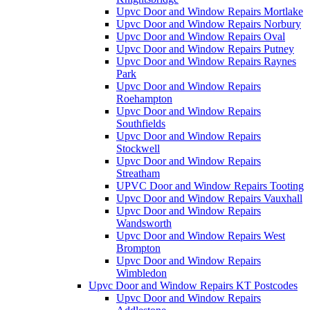
Upvc Door and Window Repairs Mortlake
Upvc Door and Window Repairs Norbury
Upvc Door and Window Repairs Oval
Upvc Door and Window Repairs Putney
Upvc Door and Window Repairs Raynes
Park
Upvc Door and Window Repairs
Roehampton
Upvc Door and Window Repairs
Southfields
Upvc Door and Window Repairs
Stockwell
Upvc Door and Window Repairs
Streatham
UPVC Door and Window Repairs Tooting
Upvc Door and Window Repairs Vauxhall
Upvc Door and Window Repairs
Wandsworth
Upvc Door and Window Repairs West
Brompton
Upvc Door and Window Repairs
Wimbledon
Upvc Door and Window Repairs KT Postcodes
Upvc Door and Window Repairs