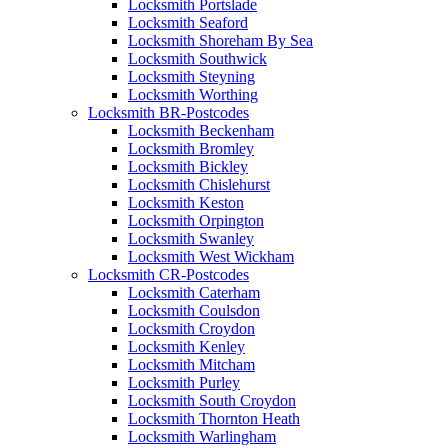
Locksmith Portslade
Locksmith Seaford
Locksmith Shoreham By Sea
Locksmith Southwick
Locksmith Steyning
Locksmith Worthing
Locksmith BR-Postcodes
Locksmith Beckenham
Locksmith Bromley
Locksmith Bickley
Locksmith Chislehurst
Locksmith Keston
Locksmith Orpington
Locksmith Swanley
Locksmith West Wickham
Locksmith CR-Postcodes
Locksmith Caterham
Locksmith Coulsdon
Locksmith Croydon
Locksmith Kenley
Locksmith Mitcham
Locksmith Purley
Locksmith South Croydon
Locksmith Thornton Heath
Locksmith Warlingham