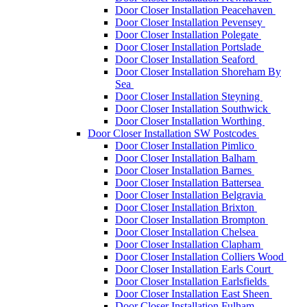
Door Closer Installation Peacehaven
Door Closer Installation Pevensey
Door Closer Installation Polegate
Door Closer Installation Portslade
Door Closer Installation Seaford
Door Closer Installation Shoreham By
Sea
Door Closer Installation Steyning
Door Closer Installation Southwick
Door Closer Installation Worthing
Door Closer Installation SW Postcodes
Door Closer Installation Pimlico
Door Closer Installation Balham
Door Closer Installation Barnes
Door Closer Installation Battersea
Door Closer Installation Belgravia
Door Closer Installation Brixton
Door Closer Installation Brompton
Door Closer Installation Chelsea
Door Closer Installation Clapham
Door Closer Installation Colliers Wood
Door Closer Installation Earls Court
Door Closer Installation Earlsfields
Door Closer Installation East Sheen
Door Closer Installation Fulham