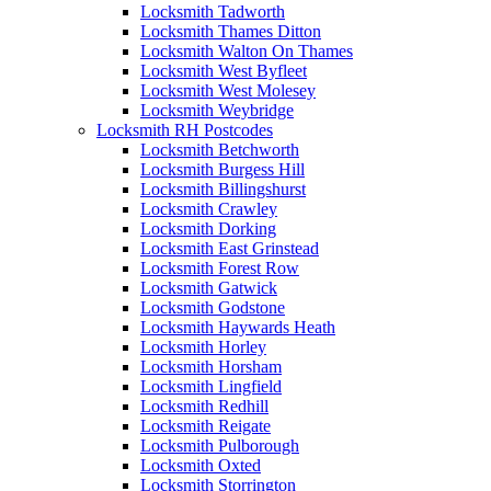
Locksmith Tadworth
Locksmith Thames Ditton
Locksmith Walton On Thames
Locksmith West Byfleet
Locksmith West Molesey
Locksmith Weybridge
Locksmith RH Postcodes
Locksmith Betchworth
Locksmith Burgess Hill
Locksmith Billingshurst
Locksmith Crawley
Locksmith Dorking
Locksmith East Grinstead
Locksmith Forest Row
Locksmith Gatwick
Locksmith Godstone
Locksmith Haywards Heath
Locksmith Horley
Locksmith Horsham
Locksmith Lingfield
Locksmith Redhill
Locksmith Reigate
Locksmith Pulborough
Locksmith Oxted
Locksmith Storrington