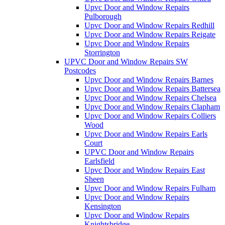
Upvc Door and Window Repairs
Pulborough
Upvc Door and Window Repairs Redhill
Upvc Door and Window Repairs Reigate
Upvc Door and Window Repairs
Storrington
UPVC Door and Window Repairs SW
Postcodes
Upvc Door and Window Repairs Barnes
Upvc Door and Window Repairs Battersea
Upvc Door and Window Repairs Chelsea
Upvc Door and Window Repairs Clapham
Upvc Door and Window Repairs Colliers
Wood
Upvc Door and Window Repairs Earls
Court
UPVC Door and Window Repairs
Earlsfield
Upvc Door and Window Repairs East
Sheen
Upvc Door and Window Repairs Fulham
Upvc Door and Window Repairs
Kensington
Upvc Door and Window Repairs
Knightsbridge