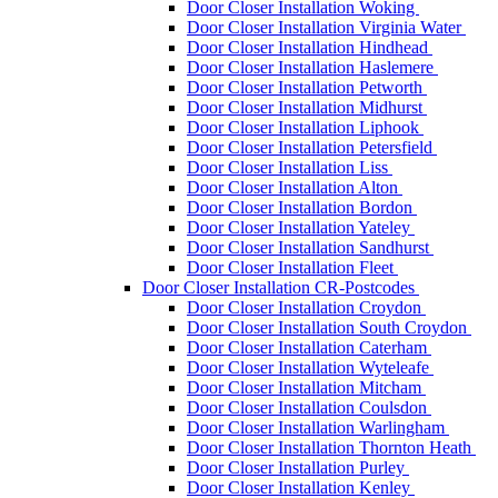
Door Closer Installation Woking
Door Closer Installation Virginia Water
Door Closer Installation Hindhead
Door Closer Installation Haslemere
Door Closer Installation Petworth
Door Closer Installation Midhurst
Door Closer Installation Liphook
Door Closer Installation Petersfield
Door Closer Installation Liss
Door Closer Installation Alton
Door Closer Installation Bordon
Door Closer Installation Yateley
Door Closer Installation Sandhurst
Door Closer Installation Fleet
Door Closer Installation CR-Postcodes
Door Closer Installation Croydon
Door Closer Installation South Croydon
Door Closer Installation Caterham
Door Closer Installation Wyteleafe
Door Closer Installation Mitcham
Door Closer Installation Coulsdon
Door Closer Installation Warlingham
Door Closer Installation Thornton Heath
Door Closer Installation Purley
Door Closer Installation Kenley