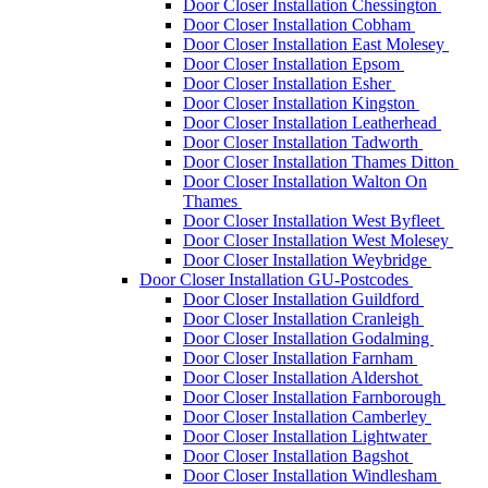
Door Closer Installation Chessington
Door Closer Installation Cobham
Door Closer Installation East Molesey
Door Closer Installation Epsom
Door Closer Installation Esher
Door Closer Installation Kingston
Door Closer Installation Leatherhead
Door Closer Installation Tadworth
Door Closer Installation Thames Ditton
Door Closer Installation Walton On
Thames
Door Closer Installation West Byfleet
Door Closer Installation West Molesey
Door Closer Installation Weybridge
Door Closer Installation GU-Postcodes
Door Closer Installation Guildford
Door Closer Installation Cranleigh
Door Closer Installation Godalming
Door Closer Installation Farnham
Door Closer Installation Aldershot
Door Closer Installation Farnborough
Door Closer Installation Camberley
Door Closer Installation Lightwater
Door Closer Installation Bagshot
Door Closer Installation Windlesham