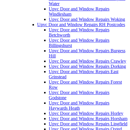
Water
Upvc Door and Window Repairs
Windlesham
Upvc Door and Window Repairs Woking
Upvc Door and Window Repairs RH Postcodes
Upvc Door and Window Repairs
Betchworth
Upvc Door and Window Repairs
Billingshurst
Upvc Door and Window Repairs Burgess
Hill
Upvc Door and Window Repairs Crawley
Upvc Door and Window Repairs Dorking
Upvc Door and Window Repairs East
Grinstead
Upvc Door and Window Repairs Forest
Row
Upvc Door and Window Repairs
Godstone
Upvc Door and Window Repairs
Haywards Heath
Upvc Door and Window Repairs Horley
Upvc Door and Window Repairs Horsham
Upvc Door and Window Repairs Lingfield
Upvc Door and Window Repairs Oxted