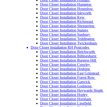
Door Closer Installation Feltham
Door Closer Installation Hampton
Door Closer Installation Hounslow
Door Closer Installation Isleworth
Door Closer Installation Kew
Door Closer Installation Richmond
Door Closer Installation Shepperton
Door Closer Installation Staines
Door Closer Installation Sunbury
Door Closer Installation Teddington
Door Closer Installation Twickenham
Door Closer Installation RH Postcodes
Door Closer Installation Betchworth
Door Closer Installation Billingshurst
Door Closer Installation Burgess Hill
Door Closer Installation Crawley
Door Closer Installation Dorking
Door Closer Installation East Grinstead
Door Closer Installation Forest Row
Door Closer Installation Gatwick
Door Closer Installation Godstone
Door Closer Installation Haywards Heath
Door Closer Installation Horley
Door Closer Installation Horsham
Door Closer Installation Lingfield