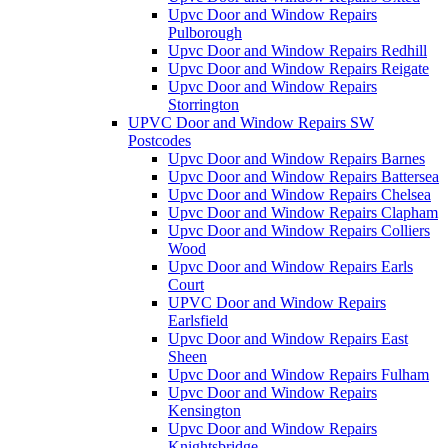
Upvc Door and Window Repairs
Pulborough
Upvc Door and Window Repairs Redhill
Upvc Door and Window Repairs Reigate
Upvc Door and Window Repairs
Storrington
UPVC Door and Window Repairs SW
Postcodes
Upvc Door and Window Repairs Barnes
Upvc Door and Window Repairs Battersea
Upvc Door and Window Repairs Chelsea
Upvc Door and Window Repairs Clapham
Upvc Door and Window Repairs Colliers
Wood
Upvc Door and Window Repairs Earls
Court
UPVC Door and Window Repairs
Earlsfield
Upvc Door and Window Repairs East
Sheen
Upvc Door and Window Repairs Fulham
Upvc Door and Window Repairs
Kensington
Upvc Door and Window Repairs
Knightsbridge