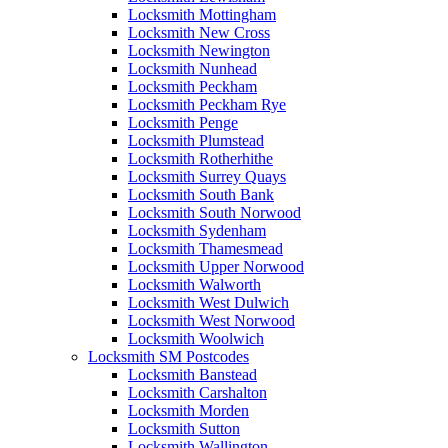
Locksmith Mottingham
Locksmith New Cross
Locksmith Newington
Locksmith Nunhead
Locksmith Peckham
Locksmith Peckham Rye
Locksmith Penge
Locksmith Plumstead
Locksmith Rotherhithe
Locksmith Surrey Quays
Locksmith South Bank
Locksmith South Norwood
Locksmith Sydenham
Locksmith Thamesmead
Locksmith Upper Norwood
Locksmith Walworth
Locksmith West Dulwich
Locksmith West Norwood
Locksmith Woolwich
Locksmith SM Postcodes
Locksmith Banstead
Locksmith Carshalton
Locksmith Morden
Locksmith Sutton
Locksmith Wallington