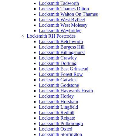
Locksmith Tadworth
Locksmith Thames Ditton
Locksmith Walton On Thames
Locksmith West Byfleet
Locksmith West Molesey
Locksmith Weybridge
Locksmith RH Postcodes
Locksmith Betchworth
Locksmith Burgess Hill
Locksmith Billingshurst
Locksmith Crawley
Locksmith Dorking
Locksmith East Grinstead
Locksmith Forest Row
Locksmith Gatwick
Locksmith Godstone
Locksmith Haywards Heath
Locksmith Horley
Locksmith Horsham
Locksmith Lingfield
Locksmith Redhill
Locksmith Reigate
Locksmith Pulborough
Locksmith Oxted
Locksmith Storrington