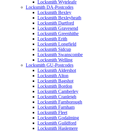
Locksmith Wyteleafe
Locksmith DA-Postcodes
Locksmith Bexley
Locksmith Bexleyheath
Locksmith Dartford
Locksmith Gravesend
Locksmith Greenhithe
Locksmith Erith
Locksmith Longfield
Locksmith Sidcup
Locksmith Swanscombe
Locksmith Welling
Locksmith GU-Postcodes
Locksmith Aldershot
Locksmith Alton
Locksmith Bagshot
Locksmith Bordon
Locksmith Camberley
Locksmith Cranleigh
Locksmith Farnborough
Locksmith Farnham
Locksmith Fleet
Locksmith Godalming
Locksmith Guildford
Locksmith Haslemere