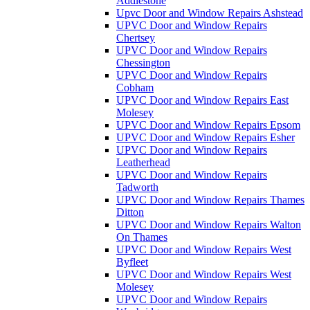
Addlestone
Upvc Door and Window Repairs Ashstead
UPVC Door and Window Repairs
Chertsey
UPVC Door and Window Repairs
Chessington
UPVC Door and Window Repairs
Cobham
UPVC Door and Window Repairs East
Molesey
UPVC Door and Window Repairs Epsom
UPVC Door and Window Repairs Esher
UPVC Door and Window Repairs
Leatherhead
UPVC Door and Window Repairs
Tadworth
UPVC Door and Window Repairs Thames
Ditton
UPVC Door and Window Repairs Walton
On Thames
UPVC Door and Window Repairs West
Byfleet
UPVC Door and Window Repairs West
Molesey
UPVC Door and Window Repairs