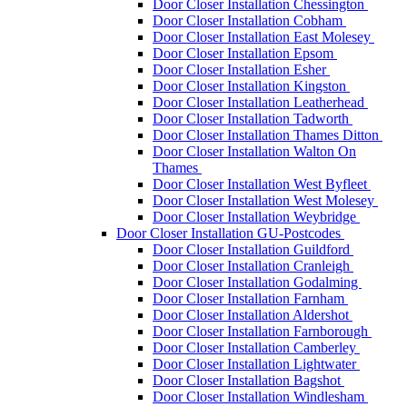
Door Closer Installation Chessington
Door Closer Installation Cobham
Door Closer Installation East Molesey
Door Closer Installation Epsom
Door Closer Installation Esher
Door Closer Installation Kingston
Door Closer Installation Leatherhead
Door Closer Installation Tadworth
Door Closer Installation Thames Ditton
Door Closer Installation Walton On
Thames
Door Closer Installation West Byfleet
Door Closer Installation West Molesey
Door Closer Installation Weybridge
Door Closer Installation GU-Postcodes
Door Closer Installation Guildford
Door Closer Installation Cranleigh
Door Closer Installation Godalming
Door Closer Installation Farnham
Door Closer Installation Aldershot
Door Closer Installation Farnborough
Door Closer Installation Camberley
Door Closer Installation Lightwater
Door Closer Installation Bagshot
Door Closer Installation Windlesham