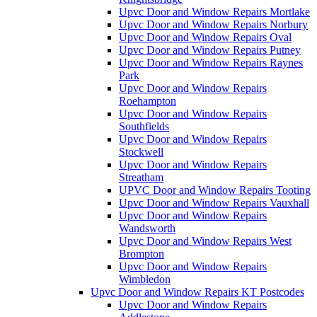
Upvc Door and Window Repairs Mortlake
Upvc Door and Window Repairs Norbury
Upvc Door and Window Repairs Oval
Upvc Door and Window Repairs Putney
Upvc Door and Window Repairs Raynes
Park
Upvc Door and Window Repairs
Roehampton
Upvc Door and Window Repairs
Southfields
Upvc Door and Window Repairs
Stockwell
Upvc Door and Window Repairs
Streatham
UPVC Door and Window Repairs Tooting
Upvc Door and Window Repairs Vauxhall
Upvc Door and Window Repairs
Wandsworth
Upvc Door and Window Repairs West
Brompton
Upvc Door and Window Repairs
Wimbledon
Upvc Door and Window Repairs KT Postcodes
Upvc Door and Window Repairs