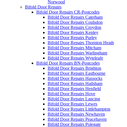
Norwood
Bifold Door Repairs
Bifold Door Repairs CR-Postcodes
Bifold Door Repairs Caterham
Bifold Door Repairs Coulsdon
Bifold Door Repairs Croydon
Bifold Door Repairs Kenley
Bifold Door Repairs Purley
Bifold Door Repairs Thornton Heath
Bifold Door Repairs Mitcham
Bifold Door Repairs Warlingham
Bifold Door Repairs Wyteleafe
Bifold Door Repairs BN-Postcodes
Bifold Door Repairs Brighton
Bifold Door Repairs Eastbourne
Bifold Door Repairs Hassocks
Bifold Door Repairs Hailsham
Bifold Door Repairs Henfield
Bifold Door Repairs Hove
Bifold Door Repairs Lancing
Bifold Door Repairs Lewes
Bifold Door Repairs Littlehampton
Bifold Door Repairs Newhaven
Bifold Door Repairs Peacehaven
Bifold Door Repairs Polegate