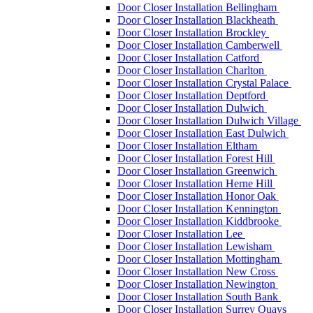
Door Closer Installation Bellingham
Door Closer Installation Blackheath
Door Closer Installation Brockley
Door Closer Installation Camberwell
Door Closer Installation Catford
Door Closer Installation Charlton
Door Closer Installation Crystal Palace
Door Closer Installation Deptford
Door Closer Installation Dulwich
Door Closer Installation Dulwich Village
Door Closer Installation East Dulwich
Door Closer Installation Eltham
Door Closer Installation Forest Hill
Door Closer Installation Greenwich
Door Closer Installation Herne Hill
Door Closer Installation Honor Oak
Door Closer Installation Kennington
Door Closer Installation Kiddbrooke
Door Closer Installation Lee
Door Closer Installation Lewisham
Door Closer Installation Mottingham
Door Closer Installation New Cross
Door Closer Installation Newington
Door Closer Installation South Bank
Door Closer Installation Surrey Quays