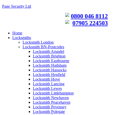
Page Security Ltd
0800 046 8112
07905 224503
Home
Locksmiths
Locksmith London
Locksmith BN-Postcodes
Locksmith Arundel
Locksmith Brighton
Locksmith Eastbourne
Locksmith Hailsham
Locksmith Hassocks
Locksmith Henfield
Locksmith Hove
Locksmith Lancing
Locksmith Lewes
Locksmith Littlehampton
Locksmith Newhaven
Locksmith Peacehaven
Locksmith Pevensey
Locksmith Polegate