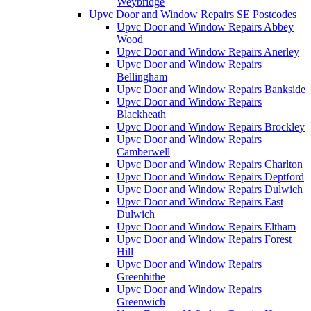
Weybridge
Upvc Door and Window Repairs SE Postcodes
Upvc Door and Window Repairs Abbey
Wood
Upvc Door and Window Repairs Anerley
Upvc Door and Window Repairs
Bellingham
Upvc Door and Window Repairs Bankside
Upvc Door and Window Repairs
Blackheath
Upvc Door and Window Repairs Brockley
Upvc Door and Window Repairs
Camberwell
Upvc Door and Window Repairs Charlton
Upvc Door and Window Repairs Deptford
Upvc Door and Window Repairs Dulwich
Upvc Door and Window Repairs East
Dulwich
Upvc Door and Window Repairs Eltham
Upvc Door and Window Repairs Forest
Hill
Upvc Door and Window Repairs
Greenhithe
Upvc Door and Window Repairs
Greenwich