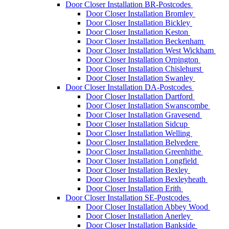
Door Closer Installation BR-Postcodes
Door Closer Installation Bromley
Door Closer Installation Bickley
Door Closer Installation Keston
Door Closer Installation Beckenham
Door Closer Installation West Wickham
Door Closer Installation Orpington
Door Closer Installation Chislehurst
Door Closer Installation Swanley
Door Closer Installation DA-Postcodes
Door Closer Installation Dartford
Door Closer Installation Swanscombe
Door Closer Installation Gravesend
Door Closer Installation Sidcup
Door Closer Installation Welling
Door Closer Installation Belvedere
Door Closer Installation Greenhithe
Door Closer Installation Longfield
Door Closer Installation Bexley
Door Closer Installation Bexleyheath
Door Closer Installation Erith
Door Closer Installation SE-Postcodes
Door Closer Installation Abbey Wood
Door Closer Installation Anerley
Door Closer Installation Bankside