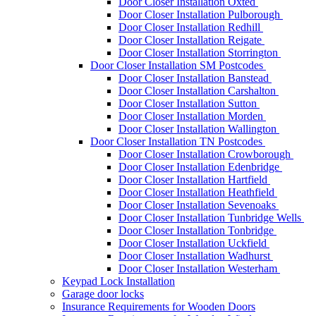
Door Closer Installation Oxted
Door Closer Installation Pulborough
Door Closer Installation Redhill
Door Closer Installation Reigate
Door Closer Installation Storrington
Door Closer Installation SM Postcodes
Door Closer Installation Banstead
Door Closer Installation Carshalton
Door Closer Installation Sutton
Door Closer Installation Morden
Door Closer Installation Wallington
Door Closer Installation TN Postcodes
Door Closer Installation Crowborough
Door Closer Installation Edenbridge
Door Closer Installation Hartfield
Door Closer Installation Heathfield
Door Closer Installation Sevenoaks
Door Closer Installation Tunbridge Wells
Door Closer Installation Tonbridge
Door Closer Installation Uckfield
Door Closer Installation Wadhurst
Door Closer Installation Westerham
Keypad Lock Installation
Garage door locks
Insurance Requirements for Wooden Doors