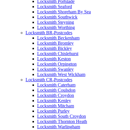
Locksmith Portslade
Locksmith Seaford
Locksmith Shoreham By Sea
Locksmith Southwick
Locksmith Steyning
Locksmith Worthing
Locksmith BR-Postcodes
Locksmith Beckenham
Locksmith Bromley
Locksmith Bickley
Locksmith Chislehurst
Locksmith Keston
Locksmith Orpington
Locksmith Swanley
Locksmith West Wickham
Locksmith CR-Postcodes
Locksmith Caterham
Locksmith Coulsdon
Locksmith Croydon
Locksmith Kenley
Locksmith Mitcham
Locksmith Purley
Locksmith South Croydon
Locksmith Thornton Heath
Locksmith Warlingham