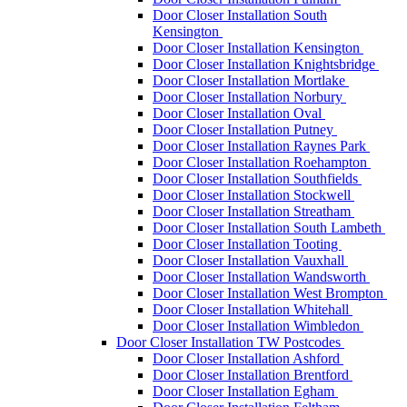
Door Closer Installation South
Kensington
Door Closer Installation Kensington
Door Closer Installation Knightsbridge
Door Closer Installation Mortlake
Door Closer Installation Norbury
Door Closer Installation Oval
Door Closer Installation Putney
Door Closer Installation Raynes Park
Door Closer Installation Roehampton
Door Closer Installation Southfields
Door Closer Installation Stockwell
Door Closer Installation Streatham
Door Closer Installation South Lambeth
Door Closer Installation Tooting
Door Closer Installation Vauxhall
Door Closer Installation Wandsworth
Door Closer Installation West Brompton
Door Closer Installation Whitehall
Door Closer Installation Wimbledon
Door Closer Installation TW Postcodes
Door Closer Installation Ashford
Door Closer Installation Brentford
Door Closer Installation Egham