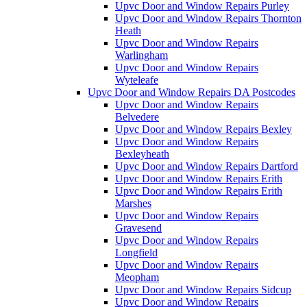
Upvc Door and Window Repairs Purley
Upvc Door and Window Repairs Thornton
Heath
Upvc Door and Window Repairs
Warlingham
Upvc Door and Window Repairs
Wyteleafe
Upvc Door and Window Repairs DA Postcodes
Upvc Door and Window Repairs
Belvedere
Upvc Door and Window Repairs Bexley
Upvc Door and Window Repairs
Bexleyheath
Upvc Door and Window Repairs Dartford
Upvc Door and Window Repairs Erith
Upvc Door and Window Repairs Erith
Marshes
Upvc Door and Window Repairs
Gravesend
Upvc Door and Window Repairs
Longfield
Upvc Door and Window Repairs
Meopham
Upvc Door and Window Repairs Sidcup
Upvc Door and Window Repairs