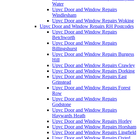
Water
Upvc Door and Window Repairs
Windlesham
Upvc Door and Window Repairs Woking
Upvc Door and Window Repairs RH Postcodes
Upvc Door and Window Repairs
Betchworth
Upvc Door and Window Repairs
Billingshurst
Upvc Door and Window Repairs Burgess
Hill
Upvc Door and Window Repairs Crawley
Upvc Door and Window Repairs Dorking
Upvc Door and Window Repairs East
Grinstead
Upvc Door and Window Repairs Forest
Row
Upvc Door and Window Repairs
Godstone
Upvc Door and Window Repairs
Haywards Heath
Upvc Door and Window Repairs Horley
Upvc Door and Window Repairs Horsham
Upvc Door and Window Repairs Lingfield
Upvc Door and Window Repairs Oxted