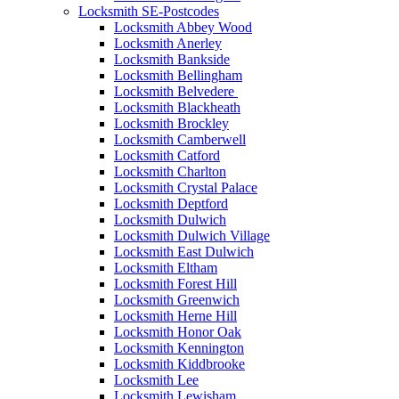
Locksmith SE-Postcodes
Locksmith Abbey Wood
Locksmith Anerley
Locksmith Bankside
Locksmith Bellingham
Locksmith Belvedere
Locksmith Blackheath
Locksmith Brockley
Locksmith Camberwell
Locksmith Catford
Locksmith Charlton
Locksmith Crystal Palace
Locksmith Deptford
Locksmith Dulwich
Locksmith Dulwich Village
Locksmith East Dulwich
Locksmith Eltham
Locksmith Forest Hill
Locksmith Greenwich
Locksmith Herne Hill
Locksmith Honor Oak
Locksmith Kennington
Locksmith Kiddbrooke
Locksmith Lee
Locksmith Lewisham