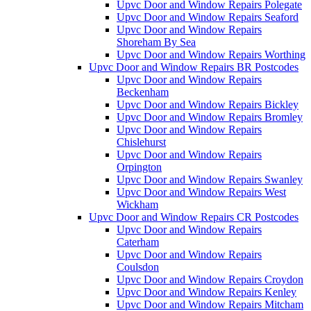
Upvc Door and Window Repairs Polegate
Upvc Door and Window Repairs Seaford
Upvc Door and Window Repairs
Shoreham By Sea
Upvc Door and Window Repairs Worthing
Upvc Door and Window Repairs BR Postcodes
Upvc Door and Window Repairs
Beckenham
Upvc Door and Window Repairs Bickley
Upvc Door and Window Repairs Bromley
Upvc Door and Window Repairs
Chislehurst
Upvc Door and Window Repairs
Orpington
Upvc Door and Window Repairs Swanley
Upvc Door and Window Repairs West
Wickham
Upvc Door and Window Repairs CR Postcodes
Upvc Door and Window Repairs
Caterham
Upvc Door and Window Repairs
Coulsdon
Upvc Door and Window Repairs Croydon
Upvc Door and Window Repairs Kenley
Upvc Door and Window Repairs Mitcham