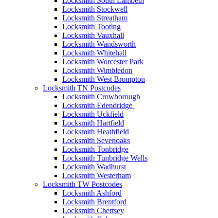
Locksmith South Lambeth
Locksmith Stockwell
Locksmith Streatham
Locksmith Tooting
Locksmith Vauxhall
Locksmith Wandsworth
Locksmith Whitehall
Locksmith Worcester Park
Locksmith Wimbledon
Locksmith West Brompton
Locksmith TN Postcodes
Locksmith Crowborough
Locksmith Edendridge
Locksmith Uckfield
Locksmith Hartfield
Locksmith Heathfield
Locksmith Sevenoaks
Locksmith Tonbridge
Locksmith Tunbridge Wells
Locksmith Wadhurst
Locksmith Westerham
Locksmith TW Postcodes
Locksmith Ashford
Locksmith Brentford
Locksmith Chertsey