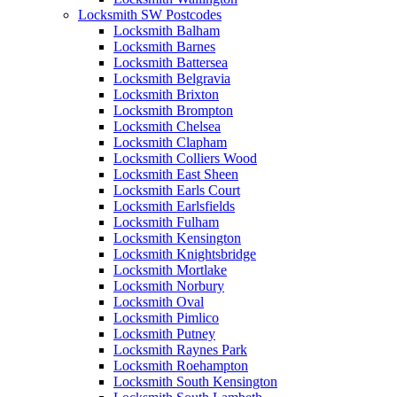
Locksmith SW Postcodes
Locksmith Balham
Locksmith Barnes
Locksmith Battersea
Locksmith Belgravia
Locksmith Brixton
Locksmith Brompton
Locksmith Chelsea
Locksmith Clapham
Locksmith Colliers Wood
Locksmith East Sheen
Locksmith Earls Court
Locksmith Earlsfields
Locksmith Fulham
Locksmith Kensington
Locksmith Knightsbridge
Locksmith Mortlake
Locksmith Norbury
Locksmith Oval
Locksmith Pimlico
Locksmith Putney
Locksmith Raynes Park
Locksmith Roehampton
Locksmith South Kensington