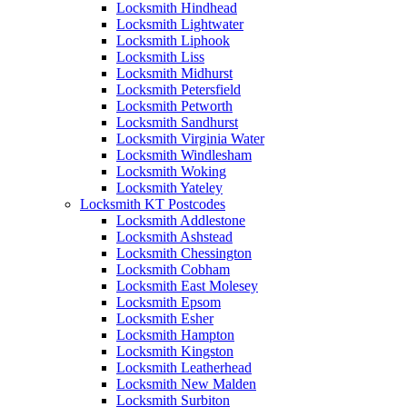
Locksmith Hindhead
Locksmith Lightwater
Locksmith Liphook
Locksmith Liss
Locksmith Midhurst
Locksmith Petersfield
Locksmith Petworth
Locksmith Sandhurst
Locksmith Virginia Water
Locksmith Windlesham
Locksmith Woking
Locksmith Yateley
Locksmith KT Postcodes
Locksmith Addlestone
Locksmith Ashstead
Locksmith Chessington
Locksmith Cobham
Locksmith East Molesey
Locksmith Epsom
Locksmith Esher
Locksmith Hampton
Locksmith Kingston
Locksmith Leatherhead
Locksmith New Malden
Locksmith Surbiton