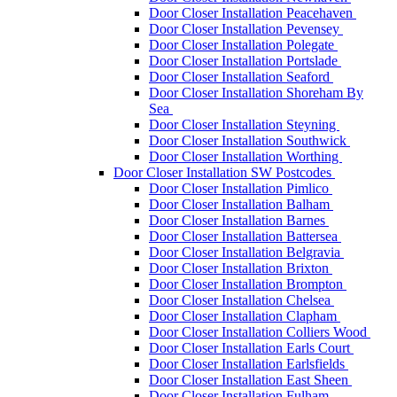
Door Closer Installation Peacehaven
Door Closer Installation Pevensey
Door Closer Installation Polegate
Door Closer Installation Portslade
Door Closer Installation Seaford
Door Closer Installation Shoreham By
Sea
Door Closer Installation Steyning
Door Closer Installation Southwick
Door Closer Installation Worthing
Door Closer Installation SW Postcodes
Door Closer Installation Pimlico
Door Closer Installation Balham
Door Closer Installation Barnes
Door Closer Installation Battersea
Door Closer Installation Belgravia
Door Closer Installation Brixton
Door Closer Installation Brompton
Door Closer Installation Chelsea
Door Closer Installation Clapham
Door Closer Installation Colliers Wood
Door Closer Installation Earls Court
Door Closer Installation Earlsfields
Door Closer Installation East Sheen
Door Closer Installation Fulham