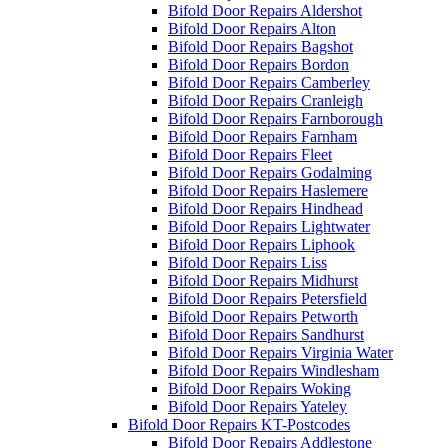
Bifold Door Repairs Aldershot
Bifold Door Repairs Alton
Bifold Door Repairs Bagshot
Bifold Door Repairs Bordon
Bifold Door Repairs Camberley
Bifold Door Repairs Cranleigh
Bifold Door Repairs Farnborough
Bifold Door Repairs Farnham
Bifold Door Repairs Fleet
Bifold Door Repairs Godalming
Bifold Door Repairs Haslemere
Bifold Door Repairs Hindhead
Bifold Door Repairs Lightwater
Bifold Door Repairs Liphook
Bifold Door Repairs Liss
Bifold Door Repairs Midhurst
Bifold Door Repairs Petersfield
Bifold Door Repairs Petworth
Bifold Door Repairs Sandhurst
Bifold Door Repairs Virginia Water
Bifold Door Repairs Windlesham
Bifold Door Repairs Woking
Bifold Door Repairs Yateley
Bifold Door Repairs KT-Postcodes
Bifold Door Repairs Addlestone