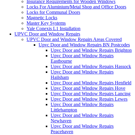
Insurance Requirements for Wooden Windows
Locks For Aluminium/Metal Shop and Office Doors
Locks for Communal Doors
Magnetic Locks
Master Key Systems
Yale Conexis L1 Installation
UPVC Door and Window Repairs
UPVC Door and Window Repairs Areas Covered
Upvc Door and Window Repairs BN Postcodes
Upvc Door and Window Repairs Brighton
Upvc Door and Window Repairs
Eastbourne
Upvc Door and Window Repairs Hassock
Upvc Door and Window Repairs
Hailsham
Upvc Door and Window Repairs Henfield
Upvc Door and Window Repairs Hove
Upvc Door and Window Repairs Lancing
Upvc Door and Window Repairs Lewes
Upvc Door and Window Repairs
Littlehampton
Upvc Door and Window Repairs
Newhaven
Upvc Door and Window Repairs
Peacehaven