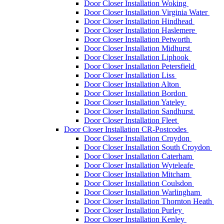
Door Closer Installation Woking
Door Closer Installation Virginia Water
Door Closer Installation Hindhead
Door Closer Installation Haslemere
Door Closer Installation Petworth
Door Closer Installation Midhurst
Door Closer Installation Liphook
Door Closer Installation Petersfield
Door Closer Installation Liss
Door Closer Installation Alton
Door Closer Installation Bordon
Door Closer Installation Yateley
Door Closer Installation Sandhurst
Door Closer Installation Fleet
Door Closer Installation CR-Postcodes
Door Closer Installation Croydon
Door Closer Installation South Croydon
Door Closer Installation Caterham
Door Closer Installation Wyteleafe
Door Closer Installation Mitcham
Door Closer Installation Coulsdon
Door Closer Installation Warlingham
Door Closer Installation Thornton Heath
Door Closer Installation Purley
Door Closer Installation Kenley