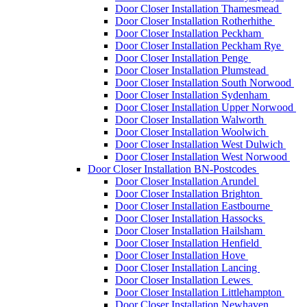
Door Closer Installation Thamesmead
Door Closer Installation Rotherhithe
Door Closer Installation Peckham
Door Closer Installation Peckham Rye
Door Closer Installation Penge
Door Closer Installation Plumstead
Door Closer Installation South Norwood
Door Closer Installation Sydenham
Door Closer Installation Upper Norwood
Door Closer Installation Walworth
Door Closer Installation Woolwich
Door Closer Installation West Dulwich
Door Closer Installation West Norwood
Door Closer Installation BN-Postcodes
Door Closer Installation Arundel
Door Closer Installation Brighton
Door Closer Installation Eastbourne
Door Closer Installation Hassocks
Door Closer Installation Hailsham
Door Closer Installation Henfield
Door Closer Installation Hove
Door Closer Installation Lancing
Door Closer Installation Lewes
Door Closer Installation Littlehampton
Door Closer Installation Newhaven