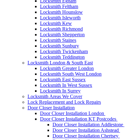
Locksmith Egham
Locksmith Feltham
Locksmith Hounslow
Locksmith Isleworth
Locksmith Kew
Locksmith Richmond
Locksmith Shepperton
Locksmith Staines
Locksmith Sunbury
Locksmith Twickenham
Locksmith Teddington
Locksmith London & South East
Locksmith Greater London
Locksmith South West London
Locksmith East Sussex
Locksmith In West Sussex
Locksmith In Surrey
Locksmith Areas We Cover
Lock Replacement and Lock Repairs
Door Closer Installation
Door Closer Installation London
Door Closer Installation KT Postcodes
Door Closer Installation Addlestone
Door Closer Installation Ashstead
Door Closer Installation Chertsey