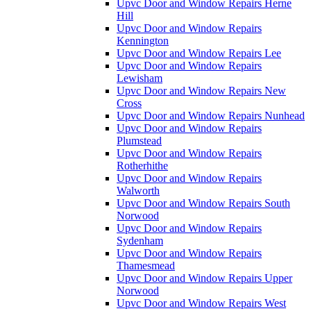
Upvc Door and Window Repairs Herne
Hill
Upvc Door and Window Repairs
Kennington
Upvc Door and Window Repairs Lee
Upvc Door and Window Repairs
Lewisham
Upvc Door and Window Repairs New
Cross
Upvc Door and Window Repairs Nunhead
Upvc Door and Window Repairs
Plumstead
Upvc Door and Window Repairs
Rotherhithe
Upvc Door and Window Repairs
Walworth
Upvc Door and Window Repairs South
Norwood
Upvc Door and Window Repairs
Sydenham
Upvc Door and Window Repairs
Thamesmead
Upvc Door and Window Repairs Upper
Norwood
Upvc Door and Window Repairs West