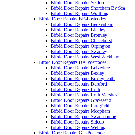
Bifold Door Repairs Seaford
Bifold Door Repairs Shoreham By Sea
Bifold Door Repairs Worthing
Bifold Door Repairs BR-Postcodes
Bifold Door Repairs Beckenham
Bifold Door Repairs Bickley
Bifold Door Repairs Bromley
Bifold Door Repairs Chislehurst
Bifold Door Repairs Orpington
Bifold Door Repairs Swanley
Bifold Door Repairs West Wickham
Bifold Door Repairs DA-Postcodes
Bifold Door Repairs Belvedere
Bifold Door Repairs Bexley
Bifold Door Repairs Bexleyheath
Bifold Door Repairs Dartford
Bifold Door Repairs Erith
Bifold Door Repairs Erith Marshes
Bifold Door Repairs Gravesend
Bifold Door Repairs Longfield
Bifold Door Repairs Meopham
Bifold Door Repairs Swanscombe
Bifold Door Repairs Sidcup
Bifold Door Repairs Welling
Bifold Door Repairs GU-Postcodes