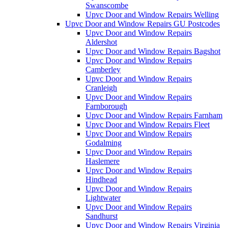
Swanscombe
Upvc Door and Window Repairs Welling
Upvc Door and Window Repairs GU Postcodes
Upvc Door and Window Repairs
Aldershot
Upvc Door and Window Repairs Bagshot
Upvc Door and Window Repairs
Camberley
Upvc Door and Window Repairs
Cranleigh
Upvc Door and Window Repairs
Farnborough
Upvc Door and Window Repairs Farnham
Upvc Door and Window Repairs Fleet
Upvc Door and Window Repairs
Godalming
Upvc Door and Window Repairs
Haslemere
Upvc Door and Window Repairs
Hindhead
Upvc Door and Window Repairs
Lightwater
Upvc Door and Window Repairs
Sandhurst
Upvc Door and Window Repairs Virginia