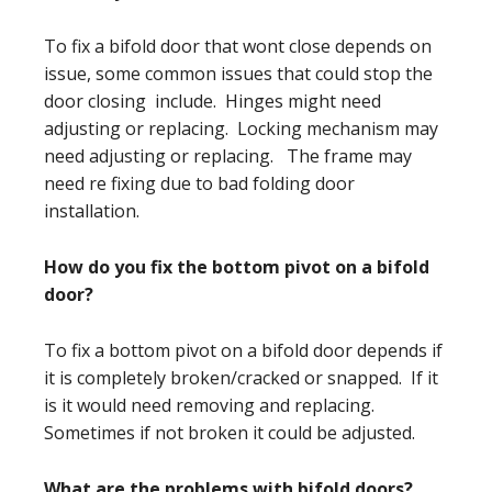
To fix a bifold door that wont close depends on
issue, some common issues that could stop the
door closing include. Hinges might need
adjusting or replacing. Locking mechanism may
need adjusting or replacing. The frame may
need re fixing due to bad folding door
installation.
How do you fix the bottom pivot on a bifold
door?
To fix a bottom pivot on a bifold door depends if
it is completely broken/cracked or snapped. If it
is it would need removing and replacing.
Sometimes if not broken it could be adjusted.
What are the problems with bifold doors?