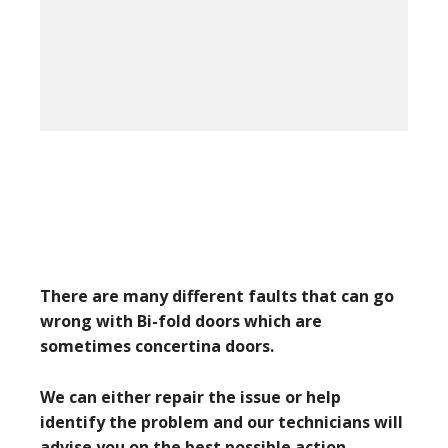
There are many different faults that can go
wrong with Bi-fold doors which are
sometimes concertina doors.
We can either repair the issue or help
identify the problem and our technicians will
advise you on the best possible action.