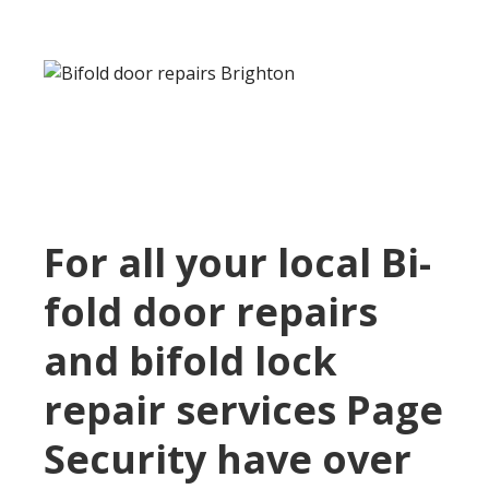
For all your local Bi-
fold door repairs
and bifold lock
repair services Page
Security have over