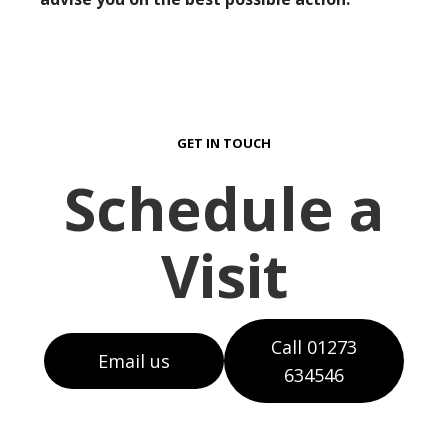
GET IN TOUCH
Schedule a
Visit
Call 01273
Email us
634546