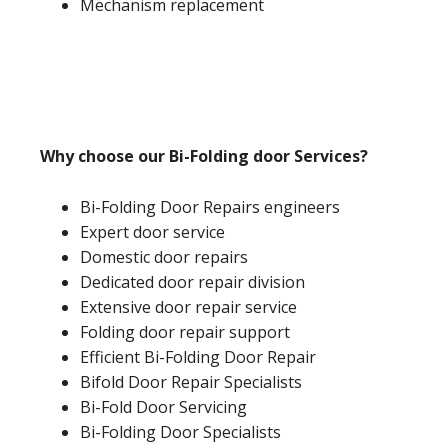
Mechanism replacement
Why choose our Bi-Folding door Services?
Bi-Folding Door Repairs engineers
Expert door service
Domestic door repairs
Dedicated door repair division
Extensive door repair service
Folding door repair support
Efficient Bi-Folding Door Repair
Bifold Door Repair Specialists
Bi-Fold Door Servicing
Bi-Folding Door Specialists