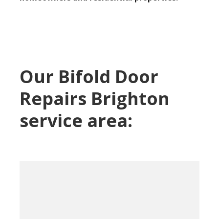
Our Bifold Door
Repairs Brighton
service area: