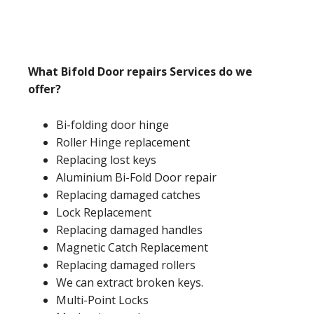
What Bifold Door repairs Services do we
offer?
Bi-folding door hinge
Roller Hinge replacement
Replacing lost keys
Aluminium Bi-Fold Door repair
Replacing damaged catches
Lock Replacement
Replacing damaged handles
Magnetic Catch Replacement
Replacing damaged rollers
We can extract broken keys.
Multi-Point Locks