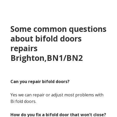
Some common questions
about bifold doors
repairs
Brighton,BN1/BN2
Can you repair bifold doors?
Yes we can repair or adjust most problems with
Bi fold doors.
How do you fix a bifold door that won’t close?