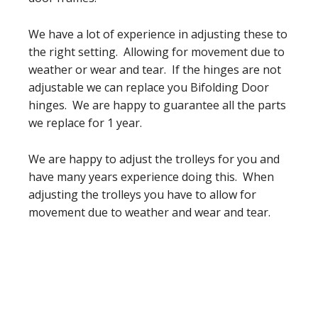
We have a lot of experience in adjusting these to
the right setting. Allowing for movement due to
weather or wear and tear. If the hinges are not
adjustable we can replace you Bifolding Door
hinges. We are happy to guarantee all the parts
we replace for 1 year.
We are happy to adjust the trolleys for you and
have many years experience doing this. When
adjusting the trolleys you have to allow for
movement due to weather and wear and tear.