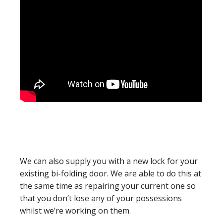
We can also supply you with a new lock for your
existing bi-folding door. We are able to do this at
the same time as repairing your current one so
that you don’t lose any of your possessions
whilst we’re working on them.