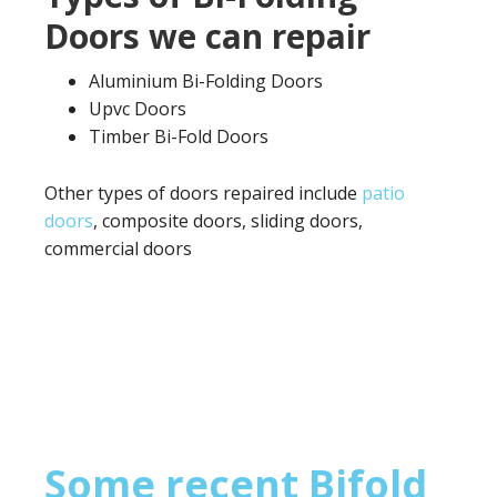
Doors we can repair
Aluminium Bi-Folding Doors
Upvc Doors
Timber Bi-Fold Doors
Other types of doors repaired include
patio
doors
, composite doors, sliding doors,
commercial doors
Some recent Bifold