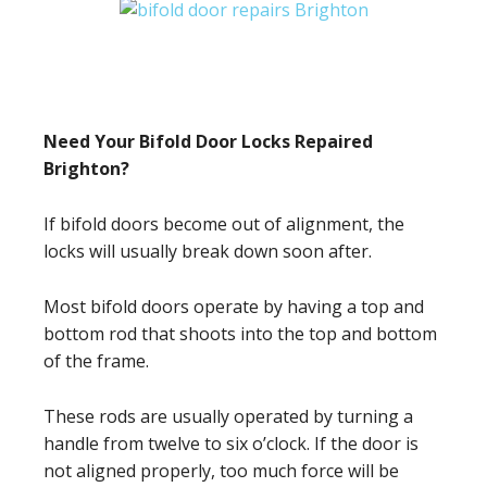
Need Your Bifold Door Locks Repaired
Brighton?
If bifold doors become out of alignment, the
locks will usually break down soon after.
Most bifold doors operate by having a top and
bottom rod that shoots into the top and bottom
of the frame.
These rods are usually operated by turning a
handle from twelve to six o’clock. If the door is
not aligned properly, too much force will be