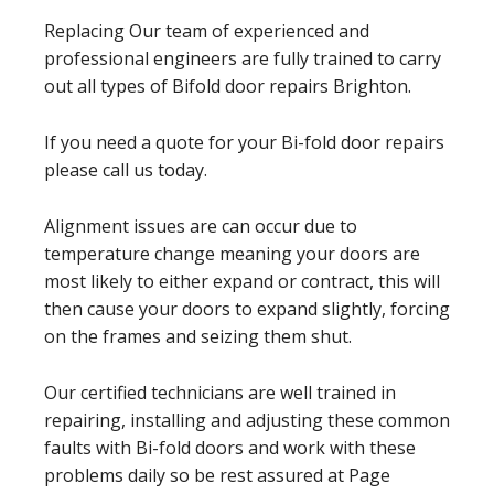
Replacing Our team of experienced and
professional engineers are fully trained to carry
out all types of Bifold door repairs Brighton.
If you need a quote for your Bi-fold door repairs
please call us today.
Alignment issues are can occur due to
temperature change meaning your doors are
most likely to either expand or contract, this will
then cause your doors to expand slightly, forcing
on the frames and seizing them shut.
Our certified technicians are well trained in
repairing, installing and adjusting these common
faults with Bi-fold doors and work with these
problems daily so be rest assured at Page