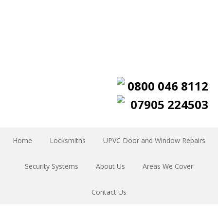
0800 046 8112
07905 224503
Home
Locksmiths
UPVC Door and Window Repairs
Security Systems
About Us
Areas We Cover
Contact Us