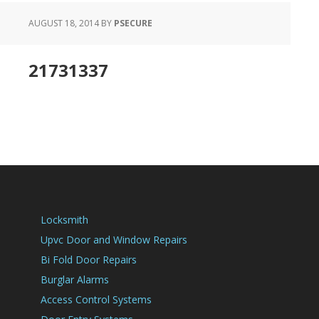
AUGUST 18, 2014
BY
PSECURE
21731337
Locksmith
Upvc Door and Window Repairs
Bi Fold Door Repairs
Burglar Alarms
Access Control Systems