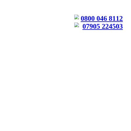
0800 046 8112
07905 224503