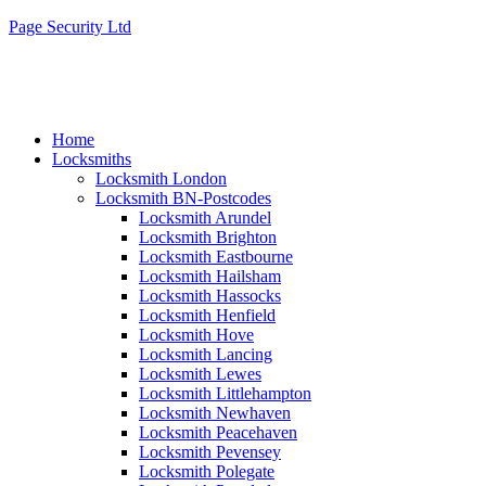
Page Security Ltd
Home
Locksmiths
Locksmith London
Locksmith BN-Postcodes
Locksmith Arundel
Locksmith Brighton
Locksmith Eastbourne
Locksmith Hailsham
Locksmith Hassocks
Locksmith Henfield
Locksmith Hove
Locksmith Lancing
Locksmith Lewes
Locksmith Littlehampton
Locksmith Newhaven
Locksmith Peacehaven
Locksmith Pevensey
Locksmith Polegate