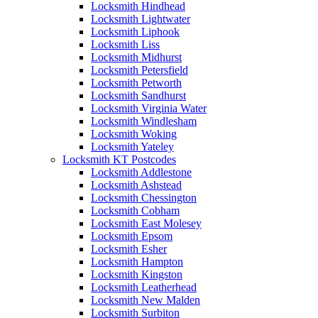
Locksmith Hindhead
Locksmith Lightwater
Locksmith Liphook
Locksmith Liss
Locksmith Midhurst
Locksmith Petersfield
Locksmith Petworth
Locksmith Sandhurst
Locksmith Virginia Water
Locksmith Windlesham
Locksmith Woking
Locksmith Yateley
Locksmith KT Postcodes
Locksmith Addlestone
Locksmith Ashstead
Locksmith Chessington
Locksmith Cobham
Locksmith East Molesey
Locksmith Epsom
Locksmith Esher
Locksmith Hampton
Locksmith Kingston
Locksmith Leatherhead
Locksmith New Malden
Locksmith Surbiton