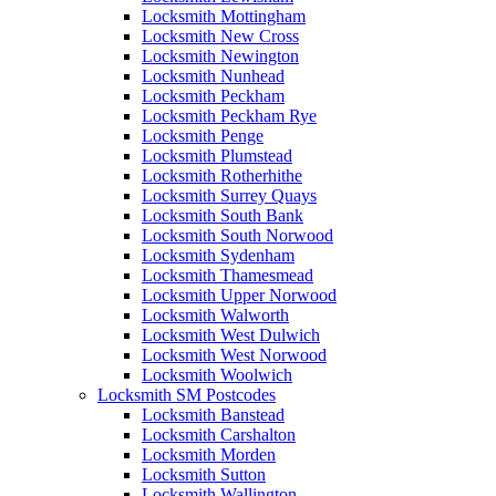
Locksmith Mottingham
Locksmith New Cross
Locksmith Newington
Locksmith Nunhead
Locksmith Peckham
Locksmith Peckham Rye
Locksmith Penge
Locksmith Plumstead
Locksmith Rotherhithe
Locksmith Surrey Quays
Locksmith South Bank
Locksmith South Norwood
Locksmith Sydenham
Locksmith Thamesmead
Locksmith Upper Norwood
Locksmith Walworth
Locksmith West Dulwich
Locksmith West Norwood
Locksmith Woolwich
Locksmith SM Postcodes
Locksmith Banstead
Locksmith Carshalton
Locksmith Morden
Locksmith Sutton
Locksmith Wallington