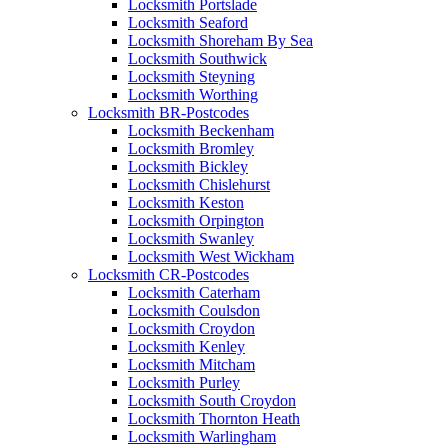
Locksmith Portslade
Locksmith Seaford
Locksmith Shoreham By Sea
Locksmith Southwick
Locksmith Steyning
Locksmith Worthing
Locksmith BR-Postcodes
Locksmith Beckenham
Locksmith Bromley
Locksmith Bickley
Locksmith Chislehurst
Locksmith Keston
Locksmith Orpington
Locksmith Swanley
Locksmith West Wickham
Locksmith CR-Postcodes
Locksmith Caterham
Locksmith Coulsdon
Locksmith Croydon
Locksmith Kenley
Locksmith Mitcham
Locksmith Purley
Locksmith South Croydon
Locksmith Thornton Heath
Locksmith Warlingham