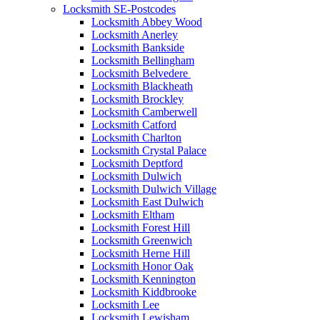
Locksmith SE-Postcodes
Locksmith Abbey Wood
Locksmith Anerley
Locksmith Bankside
Locksmith Bellingham
Locksmith Belvedere
Locksmith Blackheath
Locksmith Brockley
Locksmith Camberwell
Locksmith Catford
Locksmith Charlton
Locksmith Crystal Palace
Locksmith Deptford
Locksmith Dulwich
Locksmith Dulwich Village
Locksmith East Dulwich
Locksmith Eltham
Locksmith Forest Hill
Locksmith Greenwich
Locksmith Herne Hill
Locksmith Honor Oak
Locksmith Kennington
Locksmith Kiddbrooke
Locksmith Lee
Locksmith Lewisham