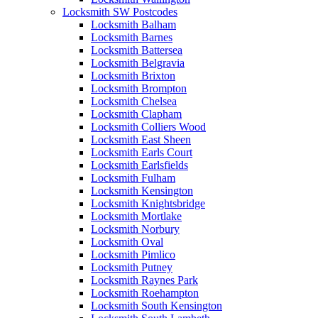
Locksmith SW Postcodes
Locksmith Balham
Locksmith Barnes
Locksmith Battersea
Locksmith Belgravia
Locksmith Brixton
Locksmith Brompton
Locksmith Chelsea
Locksmith Clapham
Locksmith Colliers Wood
Locksmith East Sheen
Locksmith Earls Court
Locksmith Earlsfields
Locksmith Fulham
Locksmith Kensington
Locksmith Knightsbridge
Locksmith Mortlake
Locksmith Norbury
Locksmith Oval
Locksmith Pimlico
Locksmith Putney
Locksmith Raynes Park
Locksmith Roehampton
Locksmith South Kensington