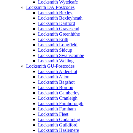
Locksmith Wyteleafe
Locksmith DA-Postcodes
Locksmith Bexley
Locksmith Bexleyheath
Locksmith Dartford
Locksmith Gravesend
Locksmith Greenhithe
Locksmith Erith
Locksmith Longfield
Locksmith Sidcup
Locksmith Swanscombe
Locksmith Welling
Locksmith GU-Postcodes
Locksmith Aldershot
Locksmith Alton
Locksmith Bagshot
Locksmith Bordon
Locksmith Camberley
Locksmith Cranleigh
Locksmith Farnborough
Locksmith Farnham
Locksmith Fleet
Locksmith Godalming
Locksmith Guildford
Locksmith Haslemere