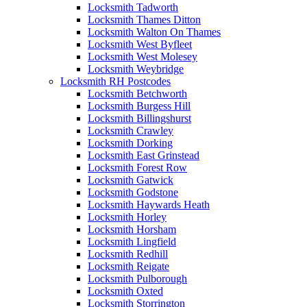
Locksmith Tadworth
Locksmith Thames Ditton
Locksmith Walton On Thames
Locksmith West Byfleet
Locksmith West Molesey
Locksmith Weybridge
Locksmith RH Postcodes
Locksmith Betchworth
Locksmith Burgess Hill
Locksmith Billingshurst
Locksmith Crawley
Locksmith Dorking
Locksmith East Grinstead
Locksmith Forest Row
Locksmith Gatwick
Locksmith Godstone
Locksmith Haywards Heath
Locksmith Horley
Locksmith Horsham
Locksmith Lingfield
Locksmith Redhill
Locksmith Reigate
Locksmith Pulborough
Locksmith Oxted
Locksmith Storrington