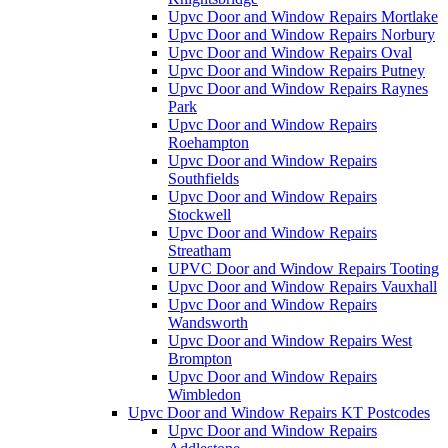
Upvc Door and Window Repairs Mortlake
Upvc Door and Window Repairs Norbury
Upvc Door and Window Repairs Oval
Upvc Door and Window Repairs Putney
Upvc Door and Window Repairs Raynes
Park
Upvc Door and Window Repairs
Roehampton
Upvc Door and Window Repairs
Southfields
Upvc Door and Window Repairs
Stockwell
Upvc Door and Window Repairs
Streatham
UPVC Door and Window Repairs Tooting
Upvc Door and Window Repairs Vauxhall
Upvc Door and Window Repairs
Wandsworth
Upvc Door and Window Repairs West
Brompton
Upvc Door and Window Repairs
Wimbledon
Upvc Door and Window Repairs KT Postcodes
Upvc Door and Window Repairs