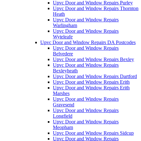
Upvc Door and Window Repairs Purley
Upvc Door and Window Repairs Thornton
Heath
Upvc Door and Window Repairs
Warlingham
Upvc Door and Window Repairs
Wyteleafe
Upvc Door and Window Repairs DA Postcodes
Upvc Door and Window Repairs
Belvedere
Upvc Door and Window Repairs Bexley
Upvc Door and Window Repairs
Bexleyheath
Upvc Door and Window Repairs Dartford
Upvc Door and Window Repairs Erith
Upvc Door and Window Repairs Erith
Marshes
Upvc Door and Window Repairs
Gravesend
Upvc Door and Window Repairs
Longfield
Upvc Door and Window Repairs
Meopham
Upvc Door and Window Repairs Sidcup
Upvc Door and Window Repairs