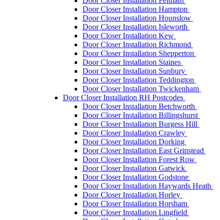
Door Closer Installation Feltham
Door Closer Installation Hampton
Door Closer Installation Hounslow
Door Closer Installation Isleworth
Door Closer Installation Kew
Door Closer Installation Richmond
Door Closer Installation Shepperton
Door Closer Installation Staines
Door Closer Installation Sunbury
Door Closer Installation Teddington
Door Closer Installation Twickenham
Door Closer Installation RH Postcodes
Door Closer Installation Betchworth
Door Closer Installation Billingshurst
Door Closer Installation Burgess Hill
Door Closer Installation Crawley
Door Closer Installation Dorking
Door Closer Installation East Grinstead
Door Closer Installation Forest Row
Door Closer Installation Gatwick
Door Closer Installation Godstone
Door Closer Installation Haywards Heath
Door Closer Installation Horley
Door Closer Installation Horsham
Door Closer Installation Lingfield