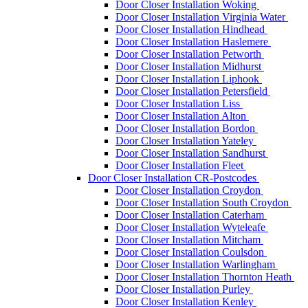
Door Closer Installation Woking
Door Closer Installation Virginia Water
Door Closer Installation Hindhead
Door Closer Installation Haslemere
Door Closer Installation Petworth
Door Closer Installation Midhurst
Door Closer Installation Liphook
Door Closer Installation Petersfield
Door Closer Installation Liss
Door Closer Installation Alton
Door Closer Installation Bordon
Door Closer Installation Yateley
Door Closer Installation Sandhurst
Door Closer Installation Fleet
Door Closer Installation CR-Postcodes
Door Closer Installation Croydon
Door Closer Installation South Croydon
Door Closer Installation Caterham
Door Closer Installation Wyteleafe
Door Closer Installation Mitcham
Door Closer Installation Coulsdon
Door Closer Installation Warlingham
Door Closer Installation Thornton Heath
Door Closer Installation Purley
Door Closer Installation Kenley