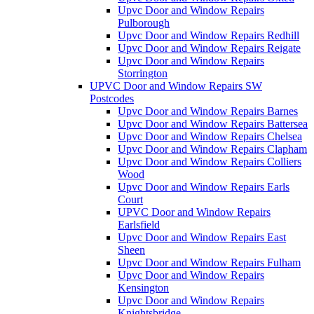
Upvc Door and Window Repairs
Pulborough
Upvc Door and Window Repairs Redhill
Upvc Door and Window Repairs Reigate
Upvc Door and Window Repairs
Storrington
UPVC Door and Window Repairs SW
Postcodes
Upvc Door and Window Repairs Barnes
Upvc Door and Window Repairs Battersea
Upvc Door and Window Repairs Chelsea
Upvc Door and Window Repairs Clapham
Upvc Door and Window Repairs Colliers
Wood
Upvc Door and Window Repairs Earls
Court
UPVC Door and Window Repairs
Earlsfield
Upvc Door and Window Repairs East
Sheen
Upvc Door and Window Repairs Fulham
Upvc Door and Window Repairs
Kensington
Upvc Door and Window Repairs
Knightsbridge