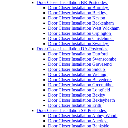
Door Closer Installation BR-Postcodes
Door Closer Installation Bromley
Door Closer Installation Bickley
Door Closer Installation Keston
Door Closer Installation Beckenham
Door Closer Installation West Wickham
Door Closer Installation Orpington
Door Closer Installation Chislehurst
Door Closer Installation Swanley
Door Closer Installation DA-Postcodes
Door Closer Installation Dartford
Door Closer Installation Swanscombe
Door Closer Installation Gravesend
Door Closer Installation Sidcup
Door Closer Installation Welling
Door Closer Installation Belvedere
Door Closer Installation Greenhithe
Door Closer Installation Longfield
Door Closer Installation Bexley
Door Closer Installation Bexleyheath
Door Closer Installation Erith
Door Closer Installation SE-Postcodes
Door Closer Installation Abbey Wood
Door Closer Installation Anerley
Door Closer Installation Bankside