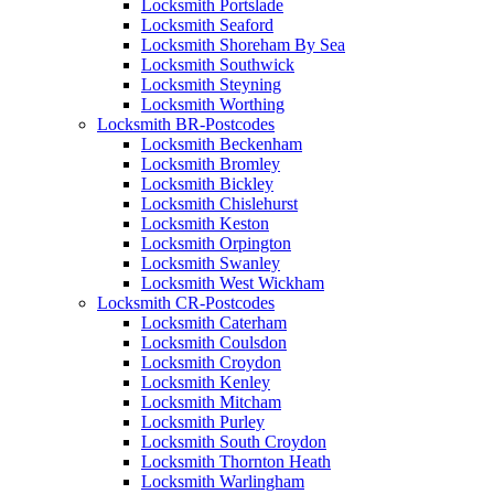
Locksmith Portslade
Locksmith Seaford
Locksmith Shoreham By Sea
Locksmith Southwick
Locksmith Steyning
Locksmith Worthing
Locksmith BR-Postcodes
Locksmith Beckenham
Locksmith Bromley
Locksmith Bickley
Locksmith Chislehurst
Locksmith Keston
Locksmith Orpington
Locksmith Swanley
Locksmith West Wickham
Locksmith CR-Postcodes
Locksmith Caterham
Locksmith Coulsdon
Locksmith Croydon
Locksmith Kenley
Locksmith Mitcham
Locksmith Purley
Locksmith South Croydon
Locksmith Thornton Heath
Locksmith Warlingham