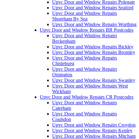
Upvc Door and Window Repairs Polegate
Upvc Door and Window Repairs Seaford
Upvc Door and Window Repairs
Shoreham By Sea
Upvc Door and Window Repairs Worthing
Upvc Door and Window Repairs BR Postcodes
Upvc Door and Window Repairs
Beckenham
Upvc Door and Window Repairs Bickley
Upvc Door and Window Repairs Bromley
Upvc Door and Window Repairs
Chislehurst
Upvc Door and Window Repairs
Orpington
Upvc Door and Window Repairs Swanley
Upvc Door and Window Repairs West
Wickham
Upvc Door and Window Repairs CR Postcodes
Upvc Door and Window Repairs
Caterham
Upvc Door and Window Repairs
Coulsdon
Upvc Door and Window Repairs Croydon
Upvc Door and Window Repairs Kenley
Upvc Door and Window Repairs Mitcham