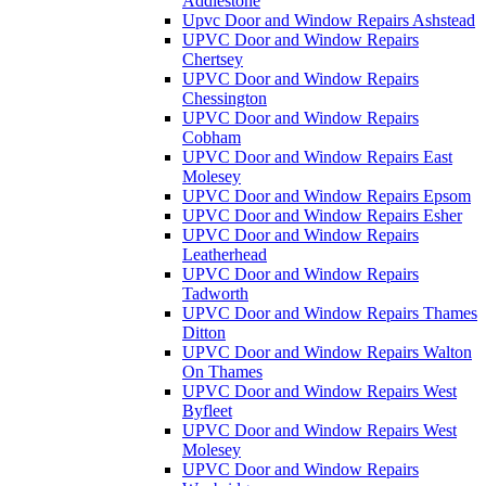
Addlestone
Upvc Door and Window Repairs Ashstead
UPVC Door and Window Repairs
Chertsey
UPVC Door and Window Repairs
Chessington
UPVC Door and Window Repairs
Cobham
UPVC Door and Window Repairs East
Molesey
UPVC Door and Window Repairs Epsom
UPVC Door and Window Repairs Esher
UPVC Door and Window Repairs
Leatherhead
UPVC Door and Window Repairs
Tadworth
UPVC Door and Window Repairs Thames
Ditton
UPVC Door and Window Repairs Walton
On Thames
UPVC Door and Window Repairs West
Byfleet
UPVC Door and Window Repairs West
Molesey
UPVC Door and Window Repairs