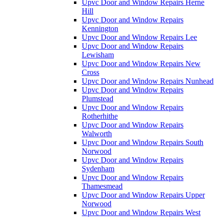
Upvc Door and Window Repairs Herne
Hill
Upvc Door and Window Repairs
Kennington
Upvc Door and Window Repairs Lee
Upvc Door and Window Repairs
Lewisham
Upvc Door and Window Repairs New
Cross
Upvc Door and Window Repairs Nunhead
Upvc Door and Window Repairs
Plumstead
Upvc Door and Window Repairs
Rotherhithe
Upvc Door and Window Repairs
Walworth
Upvc Door and Window Repairs South
Norwood
Upvc Door and Window Repairs
Sydenham
Upvc Door and Window Repairs
Thamesmead
Upvc Door and Window Repairs Upper
Norwood
Upvc Door and Window Repairs West