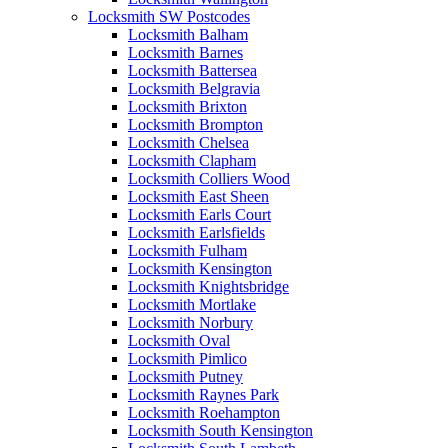
Locksmith SW Postcodes
Locksmith Balham
Locksmith Barnes
Locksmith Battersea
Locksmith Belgravia
Locksmith Brixton
Locksmith Brompton
Locksmith Chelsea
Locksmith Clapham
Locksmith Colliers Wood
Locksmith East Sheen
Locksmith Earls Court
Locksmith Earlsfields
Locksmith Fulham
Locksmith Kensington
Locksmith Knightsbridge
Locksmith Mortlake
Locksmith Norbury
Locksmith Oval
Locksmith Pimlico
Locksmith Putney
Locksmith Raynes Park
Locksmith Roehampton
Locksmith South Kensington