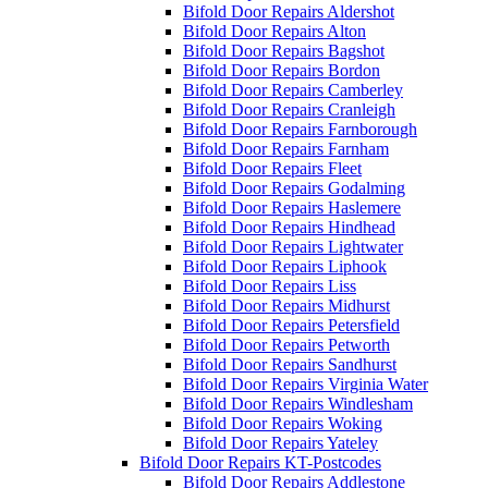
Bifold Door Repairs Aldershot
Bifold Door Repairs Alton
Bifold Door Repairs Bagshot
Bifold Door Repairs Bordon
Bifold Door Repairs Camberley
Bifold Door Repairs Cranleigh
Bifold Door Repairs Farnborough
Bifold Door Repairs Farnham
Bifold Door Repairs Fleet
Bifold Door Repairs Godalming
Bifold Door Repairs Haslemere
Bifold Door Repairs Hindhead
Bifold Door Repairs Lightwater
Bifold Door Repairs Liphook
Bifold Door Repairs Liss
Bifold Door Repairs Midhurst
Bifold Door Repairs Petersfield
Bifold Door Repairs Petworth
Bifold Door Repairs Sandhurst
Bifold Door Repairs Virginia Water
Bifold Door Repairs Windlesham
Bifold Door Repairs Woking
Bifold Door Repairs Yateley
Bifold Door Repairs KT-Postcodes
Bifold Door Repairs Addlestone