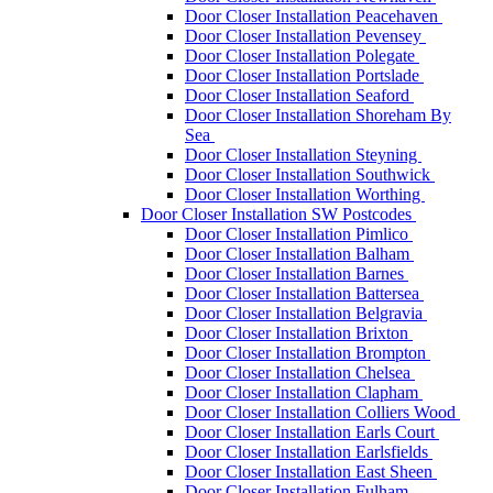
Door Closer Installation Peacehaven
Door Closer Installation Pevensey
Door Closer Installation Polegate
Door Closer Installation Portslade
Door Closer Installation Seaford
Door Closer Installation Shoreham By
Sea
Door Closer Installation Steyning
Door Closer Installation Southwick
Door Closer Installation Worthing
Door Closer Installation SW Postcodes
Door Closer Installation Pimlico
Door Closer Installation Balham
Door Closer Installation Barnes
Door Closer Installation Battersea
Door Closer Installation Belgravia
Door Closer Installation Brixton
Door Closer Installation Brompton
Door Closer Installation Chelsea
Door Closer Installation Clapham
Door Closer Installation Colliers Wood
Door Closer Installation Earls Court
Door Closer Installation Earlsfields
Door Closer Installation East Sheen
Door Closer Installation Fulham