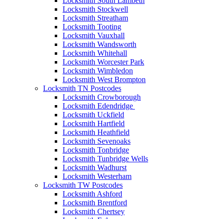
Locksmith South Lambeth
Locksmith Stockwell
Locksmith Streatham
Locksmith Tooting
Locksmith Vauxhall
Locksmith Wandsworth
Locksmith Whitehall
Locksmith Worcester Park
Locksmith Wimbledon
Locksmith West Brompton
Locksmith TN Postcodes
Locksmith Crowborough
Locksmith Edendridge
Locksmith Uckfield
Locksmith Hartfield
Locksmith Heathfield
Locksmith Sevenoaks
Locksmith Tonbridge
Locksmith Tunbridge Wells
Locksmith Wadhurst
Locksmith Westerham
Locksmith TW Postcodes
Locksmith Ashford
Locksmith Brentford
Locksmith Chertsey