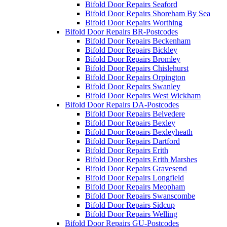
Bifold Door Repairs Seaford
Bifold Door Repairs Shoreham By Sea
Bifold Door Repairs Worthing
Bifold Door Repairs BR-Postcodes
Bifold Door Repairs Beckenham
Bifold Door Repairs Bickley
Bifold Door Repairs Bromley
Bifold Door Repairs Chislehurst
Bifold Door Repairs Orpington
Bifold Door Repairs Swanley
Bifold Door Repairs West Wickham
Bifold Door Repairs DA-Postcodes
Bifold Door Repairs Belvedere
Bifold Door Repairs Bexley
Bifold Door Repairs Bexleyheath
Bifold Door Repairs Dartford
Bifold Door Repairs Erith
Bifold Door Repairs Erith Marshes
Bifold Door Repairs Gravesend
Bifold Door Repairs Longfield
Bifold Door Repairs Meopham
Bifold Door Repairs Swanscombe
Bifold Door Repairs Sidcup
Bifold Door Repairs Welling
Bifold Door Repairs GU-Postcodes