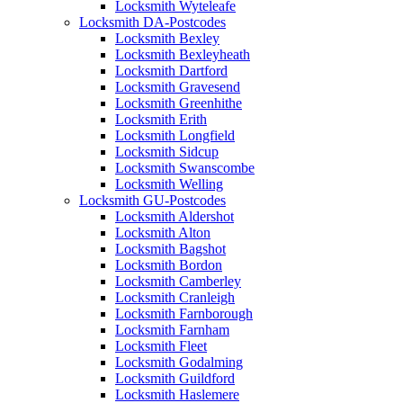
Locksmith Wyteleafe
Locksmith DA-Postcodes
Locksmith Bexley
Locksmith Bexleyheath
Locksmith Dartford
Locksmith Gravesend
Locksmith Greenhithe
Locksmith Erith
Locksmith Longfield
Locksmith Sidcup
Locksmith Swanscombe
Locksmith Welling
Locksmith GU-Postcodes
Locksmith Aldershot
Locksmith Alton
Locksmith Bagshot
Locksmith Bordon
Locksmith Camberley
Locksmith Cranleigh
Locksmith Farnborough
Locksmith Farnham
Locksmith Fleet
Locksmith Godalming
Locksmith Guildford
Locksmith Haslemere