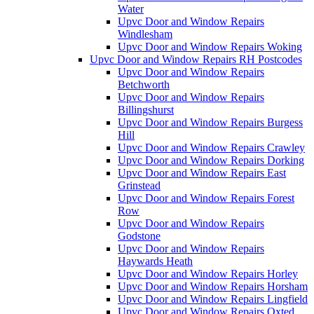
Water
Upvc Door and Window Repairs
Windlesham
Upvc Door and Window Repairs Woking
Upvc Door and Window Repairs RH Postcodes
Upvc Door and Window Repairs
Betchworth
Upvc Door and Window Repairs
Billingshurst
Upvc Door and Window Repairs Burgess
Hill
Upvc Door and Window Repairs Crawley
Upvc Door and Window Repairs Dorking
Upvc Door and Window Repairs East
Grinstead
Upvc Door and Window Repairs Forest
Row
Upvc Door and Window Repairs
Godstone
Upvc Door and Window Repairs
Haywards Heath
Upvc Door and Window Repairs Horley
Upvc Door and Window Repairs Horsham
Upvc Door and Window Repairs Lingfield
Upvc Door and Window Repairs Oxted