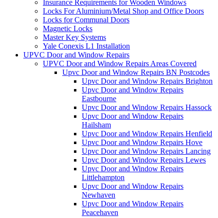
Insurance Requirements for Wooden Windows
Locks For Aluminium/Metal Shop and Office Doors
Locks for Communal Doors
Magnetic Locks
Master Key Systems
Yale Conexis L1 Installation
UPVC Door and Window Repairs
UPVC Door and Window Repairs Areas Covered
Upvc Door and Window Repairs BN Postcodes
Upvc Door and Window Repairs Brighton
Upvc Door and Window Repairs
Eastbourne
Upvc Door and Window Repairs Hassock
Upvc Door and Window Repairs
Hailsham
Upvc Door and Window Repairs Henfield
Upvc Door and Window Repairs Hove
Upvc Door and Window Repairs Lancing
Upvc Door and Window Repairs Lewes
Upvc Door and Window Repairs
Littlehampton
Upvc Door and Window Repairs
Newhaven
Upvc Door and Window Repairs
Peacehaven