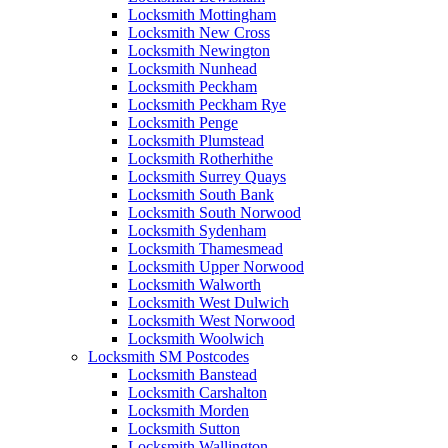
Locksmith Mottingham
Locksmith New Cross
Locksmith Newington
Locksmith Nunhead
Locksmith Peckham
Locksmith Peckham Rye
Locksmith Penge
Locksmith Plumstead
Locksmith Rotherhithe
Locksmith Surrey Quays
Locksmith South Bank
Locksmith South Norwood
Locksmith Sydenham
Locksmith Thamesmead
Locksmith Upper Norwood
Locksmith Walworth
Locksmith West Dulwich
Locksmith West Norwood
Locksmith Woolwich
Locksmith SM Postcodes
Locksmith Banstead
Locksmith Carshalton
Locksmith Morden
Locksmith Sutton
Locksmith Wallington