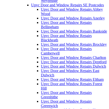
Weybridge
Upvc Door and Window Repairs SE Postcodes
Upvc Door and Window Repairs Abbey
Wood
Upvc Door and Window Repairs Anerley
Upvc Door and Window Repairs
Bellingham
Upvc Door and Window Repairs Bankside
Upvc Door and Window Repairs
Blackheath
Upvc Door and Window Repairs Brockley
Upvc Door and Window Repairs
Camberwell
Upvc Door and Window Repairs Charlton
Upvc Door and Window Repairs Deptford
Upvc Door and Window Repairs Dulwich
Upvc Door and Window Repairs East
Dulwich
Upvc Door and Window Repairs Eltham
Upvc Door and Window Repairs Forest
Hill
Upvc Door and Window Repairs
Greenhithe
Upvc Door and Window Repairs
Greenwich