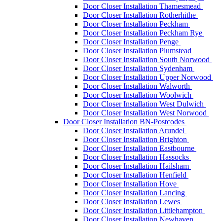
Door Closer Installation Thamesmead
Door Closer Installation Rotherhithe
Door Closer Installation Peckham
Door Closer Installation Peckham Rye
Door Closer Installation Penge
Door Closer Installation Plumstead
Door Closer Installation South Norwood
Door Closer Installation Sydenham
Door Closer Installation Upper Norwood
Door Closer Installation Walworth
Door Closer Installation Woolwich
Door Closer Installation West Dulwich
Door Closer Installation West Norwood
Door Closer Installation BN-Postcodes
Door Closer Installation Arundel
Door Closer Installation Brighton
Door Closer Installation Eastbourne
Door Closer Installation Hassocks
Door Closer Installation Hailsham
Door Closer Installation Henfield
Door Closer Installation Hove
Door Closer Installation Lancing
Door Closer Installation Lewes
Door Closer Installation Littlehampton
Door Closer Installation Newhaven