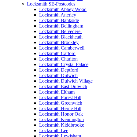
Locksmith SE-Postcodes
Locksmith Abbey Wood
Locksmith Anerley
Locksmith Bankside
Locksmith Bellingham
Locksmith Belvedere
Locksmith Blackheath
Locksmith Brockley
Locksmith Camberwell
Locksmith Catford
Locksmith Charlton
Locksmith Crystal Palace
Locksmith Deptford
Locksmith Dulwich
Locksmith Dulwich Village
Locksmith East Dulwich
Locksmith Eltham
Locksmith Forest Hill
Locksmith Greenwich
Locksmith Herne Hill
Locksmith Honor Oak
Locksmith Kennington
Locksmith Kiddbrooke
Locksmith Lee
Locksmith Lewisham