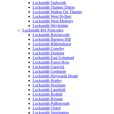
Locksmith Tadworth
Locksmith Thames Ditton
Locksmith Walton On Thames
Locksmith West Byfleet
Locksmith West Molesey
Locksmith Weybridge
Locksmith RH Postcodes
Locksmith Betchworth
Locksmith Burgess Hill
Locksmith Billingshurst
Locksmith Crawley
Locksmith Dorking
Locksmith East Grinstead
Locksmith Forest Row
Locksmith Gatwick
Locksmith Godstone
Locksmith Haywards Heath
Locksmith Horley
Locksmith Horsham
Locksmith Lingfield
Locksmith Redhill
Locksmith Reigate
Locksmith Pulborough
Locksmith Oxted
Locksmith Storrington