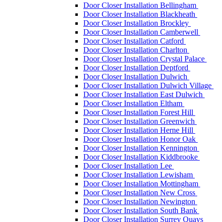
Door Closer Installation Bellingham
Door Closer Installation Blackheath
Door Closer Installation Brockley
Door Closer Installation Camberwell
Door Closer Installation Catford
Door Closer Installation Charlton
Door Closer Installation Crystal Palace
Door Closer Installation Deptford
Door Closer Installation Dulwich
Door Closer Installation Dulwich Village
Door Closer Installation East Dulwich
Door Closer Installation Eltham
Door Closer Installation Forest Hill
Door Closer Installation Greenwich
Door Closer Installation Herne Hill
Door Closer Installation Honor Oak
Door Closer Installation Kennington
Door Closer Installation Kiddbrooke
Door Closer Installation Lee
Door Closer Installation Lewisham
Door Closer Installation Mottingham
Door Closer Installation New Cross
Door Closer Installation Newington
Door Closer Installation South Bank
Door Closer Installation Surrey Quays