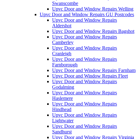
Swanscombe
Upvc Door and Window Repairs Welling
Upvc Door and Window Repairs GU Postcodes
Upvc Door and Window Repairs
Aldershot
Upvc Door and Window Repairs Bagshot
Upvc Door and Window Repairs
Camberley
Upvc Door and Window Repairs
Cranleigh
Upvc Door and Window Repairs
Farnborough
Upvc Door and Window Repairs Farnham
Upvc Door and Window Repairs Fleet
Upvc Door and Window Repairs
Godalming
Upvc Door and Window Repairs
Haslemere
Upvc Door and Window Repairs
Hindhead
Upvc Door and Window Repairs
Lightwater
Upvc Door and Window Repairs
Sandhurst
Upvc Door and Window Repairs Virginia