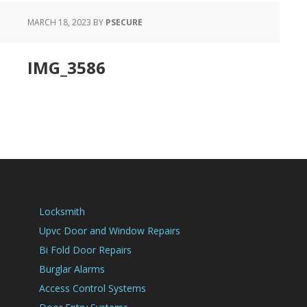
MARCH 18, 2023
BY
PSECURE
IMG_3586
Locksmith
Upvc Door and Window Repairs
Bi Fold Door Repairs
Burglar Alarms
Access Control Systems