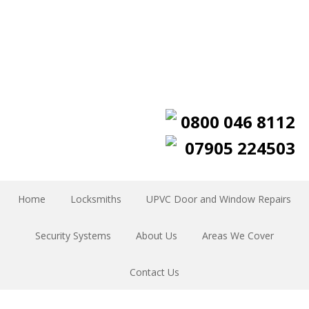
0800 046 8112
07905 224503
Home
Locksmiths
UPVC Door and Window Repairs
Security Systems
About Us
Areas We Cover
Contact Us