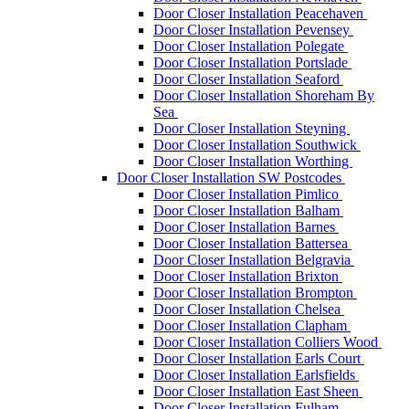
Door Closer Installation Peacehaven
Door Closer Installation Pevensey
Door Closer Installation Polegate
Door Closer Installation Portslade
Door Closer Installation Seaford
Door Closer Installation Shoreham By
Sea
Door Closer Installation Steyning
Door Closer Installation Southwick
Door Closer Installation Worthing
Door Closer Installation SW Postcodes
Door Closer Installation Pimlico
Door Closer Installation Balham
Door Closer Installation Barnes
Door Closer Installation Battersea
Door Closer Installation Belgravia
Door Closer Installation Brixton
Door Closer Installation Brompton
Door Closer Installation Chelsea
Door Closer Installation Clapham
Door Closer Installation Colliers Wood
Door Closer Installation Earls Court
Door Closer Installation Earlsfields
Door Closer Installation East Sheen
Door Closer Installation Fulham