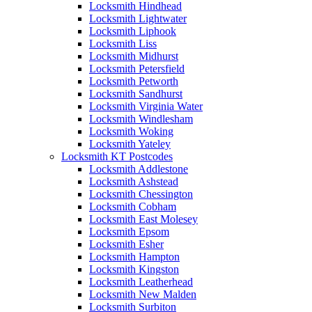
Locksmith Hindhead
Locksmith Lightwater
Locksmith Liphook
Locksmith Liss
Locksmith Midhurst
Locksmith Petersfield
Locksmith Petworth
Locksmith Sandhurst
Locksmith Virginia Water
Locksmith Windlesham
Locksmith Woking
Locksmith Yateley
Locksmith KT Postcodes
Locksmith Addlestone
Locksmith Ashstead
Locksmith Chessington
Locksmith Cobham
Locksmith East Molesey
Locksmith Epsom
Locksmith Esher
Locksmith Hampton
Locksmith Kingston
Locksmith Leatherhead
Locksmith New Malden
Locksmith Surbiton