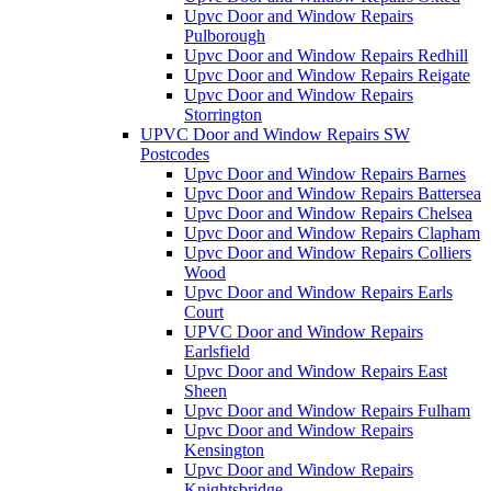
Upvc Door and Window Repairs
Pulborough
Upvc Door and Window Repairs Redhill
Upvc Door and Window Repairs Reigate
Upvc Door and Window Repairs
Storrington
UPVC Door and Window Repairs SW
Postcodes
Upvc Door and Window Repairs Barnes
Upvc Door and Window Repairs Battersea
Upvc Door and Window Repairs Chelsea
Upvc Door and Window Repairs Clapham
Upvc Door and Window Repairs Colliers
Wood
Upvc Door and Window Repairs Earls
Court
UPVC Door and Window Repairs
Earlsfield
Upvc Door and Window Repairs East
Sheen
Upvc Door and Window Repairs Fulham
Upvc Door and Window Repairs
Kensington
Upvc Door and Window Repairs
Knightsbridge