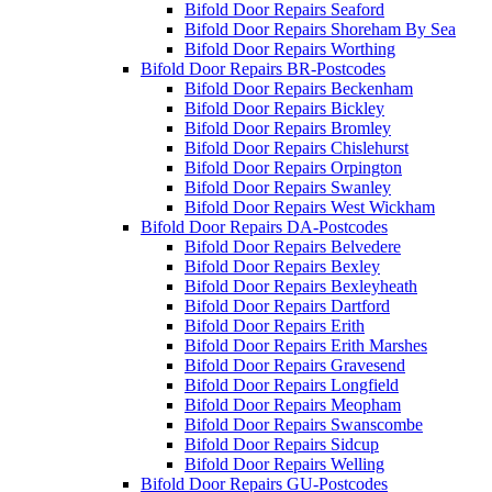
Bifold Door Repairs Seaford
Bifold Door Repairs Shoreham By Sea
Bifold Door Repairs Worthing
Bifold Door Repairs BR-Postcodes
Bifold Door Repairs Beckenham
Bifold Door Repairs Bickley
Bifold Door Repairs Bromley
Bifold Door Repairs Chislehurst
Bifold Door Repairs Orpington
Bifold Door Repairs Swanley
Bifold Door Repairs West Wickham
Bifold Door Repairs DA-Postcodes
Bifold Door Repairs Belvedere
Bifold Door Repairs Bexley
Bifold Door Repairs Bexleyheath
Bifold Door Repairs Dartford
Bifold Door Repairs Erith
Bifold Door Repairs Erith Marshes
Bifold Door Repairs Gravesend
Bifold Door Repairs Longfield
Bifold Door Repairs Meopham
Bifold Door Repairs Swanscombe
Bifold Door Repairs Sidcup
Bifold Door Repairs Welling
Bifold Door Repairs GU-Postcodes