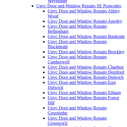
Weybridge
Upvc Door and Window Repairs SE Postcodes
Upvc Door and Window Repairs Abbey
Wood
Upvc Door and Window Repairs Anerley
Upvc Door and Window Repairs
Bellingham
Upvc Door and Window Repairs Bankside
Upvc Door and Window Repairs
Blackheath
Upvc Door and Window Repairs Brockley
Upvc Door and Window Repairs
Camberwell
Upvc Door and Window Repairs Charlton
Upvc Door and Window Repairs Deptford
Upvc Door and Window Repairs Dulwich
Upvc Door and Window Repairs East
Dulwich
Upvc Door and Window Repairs Eltham
Upvc Door and Window Repairs Forest
Hill
Upvc Door and Window Repairs
Greenhithe
Upvc Door and Window Repairs
Greenwich