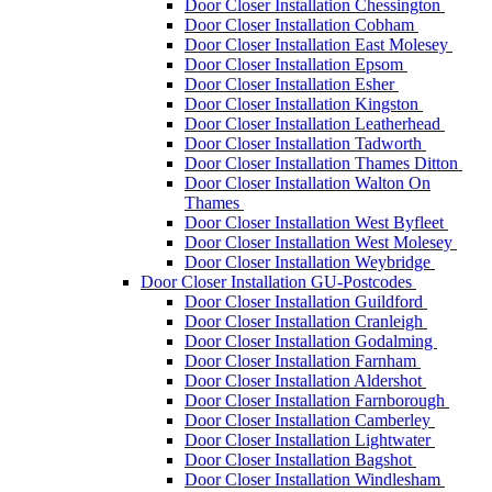
Door Closer Installation Chessington
Door Closer Installation Cobham
Door Closer Installation East Molesey
Door Closer Installation Epsom
Door Closer Installation Esher
Door Closer Installation Kingston
Door Closer Installation Leatherhead
Door Closer Installation Tadworth
Door Closer Installation Thames Ditton
Door Closer Installation Walton On
Thames
Door Closer Installation West Byfleet
Door Closer Installation West Molesey
Door Closer Installation Weybridge
Door Closer Installation GU-Postcodes
Door Closer Installation Guildford
Door Closer Installation Cranleigh
Door Closer Installation Godalming
Door Closer Installation Farnham
Door Closer Installation Aldershot
Door Closer Installation Farnborough
Door Closer Installation Camberley
Door Closer Installation Lightwater
Door Closer Installation Bagshot
Door Closer Installation Windlesham