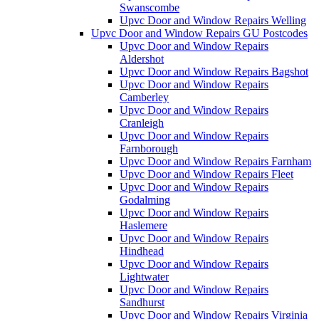
Swanscombe
Upvc Door and Window Repairs Welling
Upvc Door and Window Repairs GU Postcodes
Upvc Door and Window Repairs
Aldershot
Upvc Door and Window Repairs Bagshot
Upvc Door and Window Repairs
Camberley
Upvc Door and Window Repairs
Cranleigh
Upvc Door and Window Repairs
Farnborough
Upvc Door and Window Repairs Farnham
Upvc Door and Window Repairs Fleet
Upvc Door and Window Repairs
Godalming
Upvc Door and Window Repairs
Haslemere
Upvc Door and Window Repairs
Hindhead
Upvc Door and Window Repairs
Lightwater
Upvc Door and Window Repairs
Sandhurst
Upvc Door and Window Repairs Virginia