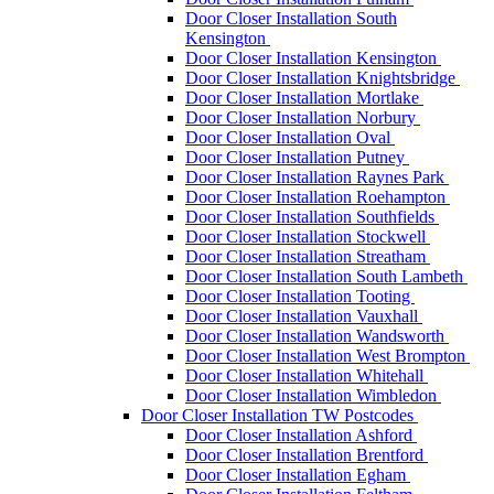
Door Closer Installation South
Kensington
Door Closer Installation Kensington
Door Closer Installation Knightsbridge
Door Closer Installation Mortlake
Door Closer Installation Norbury
Door Closer Installation Oval
Door Closer Installation Putney
Door Closer Installation Raynes Park
Door Closer Installation Roehampton
Door Closer Installation Southfields
Door Closer Installation Stockwell
Door Closer Installation Streatham
Door Closer Installation South Lambeth
Door Closer Installation Tooting
Door Closer Installation Vauxhall
Door Closer Installation Wandsworth
Door Closer Installation West Brompton
Door Closer Installation Whitehall
Door Closer Installation Wimbledon
Door Closer Installation TW Postcodes
Door Closer Installation Ashford
Door Closer Installation Brentford
Door Closer Installation Egham