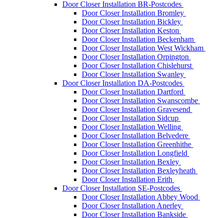
Door Closer Installation BR-Postcodes
Door Closer Installation Bromley
Door Closer Installation Bickley
Door Closer Installation Keston
Door Closer Installation Beckenham
Door Closer Installation West Wickham
Door Closer Installation Orpington
Door Closer Installation Chislehurst
Door Closer Installation Swanley
Door Closer Installation DA-Postcodes
Door Closer Installation Dartford
Door Closer Installation Swanscombe
Door Closer Installation Gravesend
Door Closer Installation Sidcup
Door Closer Installation Welling
Door Closer Installation Belvedere
Door Closer Installation Greenhithe
Door Closer Installation Longfield
Door Closer Installation Bexley
Door Closer Installation Bexleyheath
Door Closer Installation Erith
Door Closer Installation SE-Postcodes
Door Closer Installation Abbey Wood
Door Closer Installation Anerley
Door Closer Installation Bankside