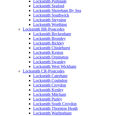
Locksmith Portslade
Locksmith Seaford
Locksmith Shoreham By Sea
Locksmith Southwick
Locksmith Steyning
Locksmith Worthing
Locksmith BR-Postcodes
Locksmith Beckenham
Locksmith Bromley
Locksmith Bickley
Locksmith Chislehurst
Locksmith Keston
Locksmith Orpington
Locksmith Swanley
Locksmith West Wickham
Locksmith CR-Postcodes
Locksmith Caterham
Locksmith Coulsdon
Locksmith Croydon
Locksmith Kenley
Locksmith Mitcham
Locksmith Purley
Locksmith South Croydon
Locksmith Thornton Heath
Locksmith Warlingham