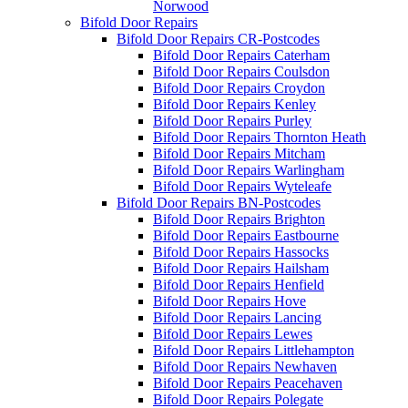
Norwood
Bifold Door Repairs
Bifold Door Repairs CR-Postcodes
Bifold Door Repairs Caterham
Bifold Door Repairs Coulsdon
Bifold Door Repairs Croydon
Bifold Door Repairs Kenley
Bifold Door Repairs Purley
Bifold Door Repairs Thornton Heath
Bifold Door Repairs Mitcham
Bifold Door Repairs Warlingham
Bifold Door Repairs Wyteleafe
Bifold Door Repairs BN-Postcodes
Bifold Door Repairs Brighton
Bifold Door Repairs Eastbourne
Bifold Door Repairs Hassocks
Bifold Door Repairs Hailsham
Bifold Door Repairs Henfield
Bifold Door Repairs Hove
Bifold Door Repairs Lancing
Bifold Door Repairs Lewes
Bifold Door Repairs Littlehampton
Bifold Door Repairs Newhaven
Bifold Door Repairs Peacehaven
Bifold Door Repairs Polegate