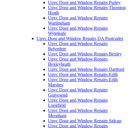
Upvc Door and Window Repairs Purley
Upvc Door and Window Repairs Thornton
Heath
Upvc Door and Window Repairs
Warlingham
Upvc Door and Window Repairs
Wyteleafe
Upvc Door and Window Repairs DA Postcodes
Upvc Door and Window Repairs
Belvedere
Upvc Door and Window Repairs Bexley
Upvc Door and Window Repairs
Bexleyheath
Upvc Door and Window Repairs Dartford
Upvc Door and Window Repairs Erith
Upvc Door and Window Repairs Erith
Marshes
Upvc Door and Window Repairs
Gravesend
Upvc Door and Window Repairs
Longfield
Upvc Door and Window Repairs
Meopham
Upvc Door and Window Repairs Sidcup
Upvc Door and Window Repairs