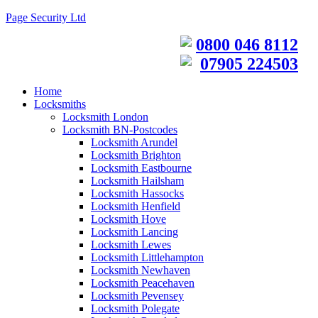
Page Security Ltd
0800 046 8112
07905 224503
Home
Locksmiths
Locksmith London
Locksmith BN-Postcodes
Locksmith Arundel
Locksmith Brighton
Locksmith Eastbourne
Locksmith Hailsham
Locksmith Hassocks
Locksmith Henfield
Locksmith Hove
Locksmith Lancing
Locksmith Lewes
Locksmith Littlehampton
Locksmith Newhaven
Locksmith Peacehaven
Locksmith Pevensey
Locksmith Polegate