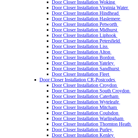
Door Closer Installation Woking
Door Closer Installation Virginia Water
Door Closer Installation Hindhead
Door Closer Installation Haslemere
Door Closer Installation Petworth
Door Closer Installation Midhurst
Door Closer Installation Liphook
Door Closer Installation Petersfield
Door Closer Installation Liss
Door Closer Installation Alton
Door Closer Installation Bordon
Door Closer Installation Yateley
Door Closer Installation Sandhurst
Door Closer Installation Fleet
Door Closer Installation CR-Postcodes
Door Closer Installation Croydon
Door Closer Installation South Croydon
Door Closer Installation Caterham
Door Closer Installation Wyteleafe
Door Closer Installation Mitcham
Door Closer Installation Coulsdon
Door Closer Installation Warlingham
Door Closer Installation Thornton Heath
Door Closer Installation Purley
Door Closer Installation Kenley