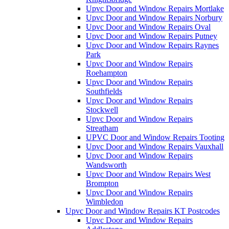
Upvc Door and Window Repairs Mortlake
Upvc Door and Window Repairs Norbury
Upvc Door and Window Repairs Oval
Upvc Door and Window Repairs Putney
Upvc Door and Window Repairs Raynes
Park
Upvc Door and Window Repairs
Roehampton
Upvc Door and Window Repairs
Southfields
Upvc Door and Window Repairs
Stockwell
Upvc Door and Window Repairs
Streatham
UPVC Door and Window Repairs Tooting
Upvc Door and Window Repairs Vauxhall
Upvc Door and Window Repairs
Wandsworth
Upvc Door and Window Repairs West
Brompton
Upvc Door and Window Repairs
Wimbledon
Upvc Door and Window Repairs KT Postcodes
Upvc Door and Window Repairs