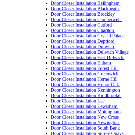
Door Closer Installation Bellingham
Door Closer Installation Blackheath
Door Closer Installation Brockley
Door Closer Installation Camberwell
Door Closer Installation Catford
Door Closer Installation Charlton
Door Closer Installation Crystal Palace
Door Closer Installation Deptford
Door Closer Installation Dulwich
Door Closer Installation Dulwich Village
Door Closer Installation East Dulwich
Door Closer Installation Eltham
Door Closer Installation Forest Hill
Door Closer Installation Greenwich
Door Closer Installation Herne Hill
Door Closer Installation Honor Oak
Door Closer Installation Kennington
Door Closer Installation Kiddbrooke
Door Closer Installation Lee
Door Closer Installation Lewisham
Door Closer Installation Mottingham
Door Closer Installation New Cross
Door Closer Installation Newington
Door Closer Installation South Bank
Door Closer Installation Surrey Quays