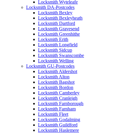
Locksmith Wyteleafe
Locksmith DA-Postcodes
Locksmith Bexley
Locksmith Bexleyheath
Locksmith Dartford
Locksmith Gravesend
Locksmith Greenhithe
Locksmith Erith
Locksmith Longfield
Locksmith Sidcup
Locksmith Swanscombe
Locksmith Welling
Locksmith GU-Postcodes
Locksmith Aldershot
Locksmith Alton
Locksmith Bagshot
Locksmith Bordon
Locksmith Camberley
Locksmith Cranleigh
Locksmith Farnborough
Locksmith Farnham
Locksmith Fleet
Locksmith Godalming
Locksmith Guildford
Locksmith Haslemere