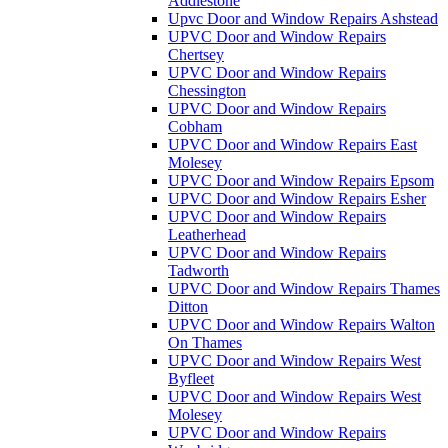
Addlestone
Upvc Door and Window Repairs Ashstead
UPVC Door and Window Repairs
Chertsey
UPVC Door and Window Repairs
Chessington
UPVC Door and Window Repairs
Cobham
UPVC Door and Window Repairs East
Molesey
UPVC Door and Window Repairs Epsom
UPVC Door and Window Repairs Esher
UPVC Door and Window Repairs
Leatherhead
UPVC Door and Window Repairs
Tadworth
UPVC Door and Window Repairs Thames
Ditton
UPVC Door and Window Repairs Walton
On Thames
UPVC Door and Window Repairs West
Byfleet
UPVC Door and Window Repairs West
Molesey
UPVC Door and Window Repairs