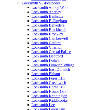
Locksmith SE-Postcodes
Locksmith Abbey Wood
Locksmith Anerley
Locksmith Bankside
Locksmith Bellingham
Locksmith Belvedere
Locksmith Blackheath
Locksmith Brockley
Locksmith Camberwell
Locksmith Catford
Locksmith Charlton
Locksmith Crystal Palace
Locksmith Deptford
Locksmith Dulwich
Locksmith Dulwich Village
Locksmith East Dulwich
Locksmith Eltham
Locksmith Forest Hill
Locksmith Greenwich
Locksmith Herne Hill
Locksmith Honor Oak
Locksmith Kennington
Locksmith Kiddbrooke
Locksmith Lee
Locksmith Lewisham