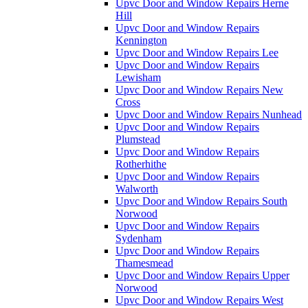
Upvc Door and Window Repairs Herne
Hill
Upvc Door and Window Repairs
Kennington
Upvc Door and Window Repairs Lee
Upvc Door and Window Repairs
Lewisham
Upvc Door and Window Repairs New
Cross
Upvc Door and Window Repairs Nunhead
Upvc Door and Window Repairs
Plumstead
Upvc Door and Window Repairs
Rotherhithe
Upvc Door and Window Repairs
Walworth
Upvc Door and Window Repairs South
Norwood
Upvc Door and Window Repairs
Sydenham
Upvc Door and Window Repairs
Thamesmead
Upvc Door and Window Repairs Upper
Norwood
Upvc Door and Window Repairs West