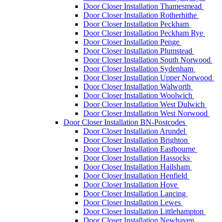
Door Closer Installation Thamesmead
Door Closer Installation Rotherhithe
Door Closer Installation Peckham
Door Closer Installation Peckham Rye
Door Closer Installation Penge
Door Closer Installation Plumstead
Door Closer Installation South Norwood
Door Closer Installation Sydenham
Door Closer Installation Upper Norwood
Door Closer Installation Walworth
Door Closer Installation Woolwich
Door Closer Installation West Dulwich
Door Closer Installation West Norwood
Door Closer Installation BN-Postcodes
Door Closer Installation Arundel
Door Closer Installation Brighton
Door Closer Installation Eastbourne
Door Closer Installation Hassocks
Door Closer Installation Hailsham
Door Closer Installation Henfield
Door Closer Installation Hove
Door Closer Installation Lancing
Door Closer Installation Lewes
Door Closer Installation Littlehampton
Door Closer Installation Newhaven