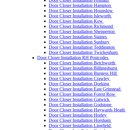
Door Closer Installation Feltham
Door Closer Installation Hampton
Door Closer Installation Hounslow
Door Closer Installation Isleworth
Door Closer Installation Kew
Door Closer Installation Richmond
Door Closer Installation Shepperton
Door Closer Installation Staines
Door Closer Installation Sunbury
Door Closer Installation Teddington
Door Closer Installation Twickenham
Door Closer Installation RH Postcodes
Door Closer Installation Betchworth
Door Closer Installation Billingshurst
Door Closer Installation Burgess Hill
Door Closer Installation Crawley
Door Closer Installation Dorking
Door Closer Installation East Grinstead
Door Closer Installation Forest Row
Door Closer Installation Gatwick
Door Closer Installation Godstone
Door Closer Installation Haywards Heath
Door Closer Installation Horley
Door Closer Installation Horsham
Door Closer Installation Lingfield