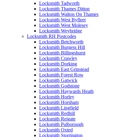
Locksmith Tadworth
Locksmith Thames Ditton
Locksmith Walton On Thames
Locksmith West Byfleet
Locksmith West Molesey
Locksmith Weybridge
Locksmith RH Postcodes
Locksmith Betchworth
Locksmith Burgess Hill
Locksmith Billingshurst
Locksmith Crawley
Locksmith Dorking
Locksmith East Grinstead
Locksmith Forest Row
Locksmith Gatwick
Locksmith Godstone
Locksmith Haywards Heath
Locksmith Horley
Locksmith Horsham
Locksmith Lingfield
Locksmith Redhill
Locksmith Reigate
Locksmith Pulborough
Locksmith Oxted
Locksmith Storrington