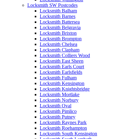
Locksmith SW Postcodes
Locksmith Balham
Locksmith Barnes
Locksmith Battersea
Locksmith Belgravia
Locksmith Brixton
Locksmith Brompton
Locksmith Chelsea
Locksmith Clapham
Locksmith Colliers Wood
Locksmith East Sheen
Locksmith Earls Court
Locksmith Earlsfields
Locksmith Fulham
Locksmith Kensington
Locksmith Knightsbridge
Locksmith Mortlake
Locksmith Norbury
Locksmith Oval
Locksmith Pimlico
Locksmith Putney
Locksmith Raynes Park
Locksmith Roehampton
Locksmith South Kensington