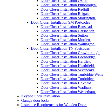
Door Closer Installation Oxted
Door Closer Installation Pulborough
Door Closer Installation Redhill
Door Closer Installation Reigate
Door Closer Installation Storrington
Door Closer Installation SM Postcodes
Door Closer Installation Banstead
Door Closer Installation Carshalton
Door Closer Installation Sutton
Door Closer Installation Morden
Door Closer Installation Wallington
Door Closer Installation TN Postcodes
Door Closer Installation Crowborough
Door Closer Installation Edenbridge
Door Closer Installation Hartfield
Door Closer Installation Heathfield
Door Closer Installation Sevenoaks
Door Closer Installation Tunbridge Wells
Door Closer Installation Tonbridge
Door Closer Installation Uckfield
Door Closer Installation Wadhurst
Door Closer Installation Westerham
Keypad Lock Installation
Garage door locks
Insurance Requirements for Wooden Doors