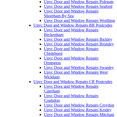
Upvc Door and Window Repairs Polegate
Upvc Door and Window Repairs Seaford
Upvc Door and Window Repairs
Shoreham By Sea
Upvc Door and Window Repairs Worthing
Upvc Door and Window Repairs BR Postcodes
Upvc Door and Window Repairs
Beckenham
Upvc Door and Window Repairs Bickley
Upvc Door and Window Repairs Bromley
Upvc Door and Window Repairs
Chislehurst
Upvc Door and Window Repairs
Orpington
Upvc Door and Window Repairs Swanley
Upvc Door and Window Repairs West
Wickham
Upvc Door and Window Repairs CR Postcodes
Upvc Door and Window Repairs
Caterham
Upvc Door and Window Repairs
Coulsdon
Upvc Door and Window Repairs Croydon
Upvc Door and Window Repairs Kenley
Upvc Door and Window Repairs Mitcham