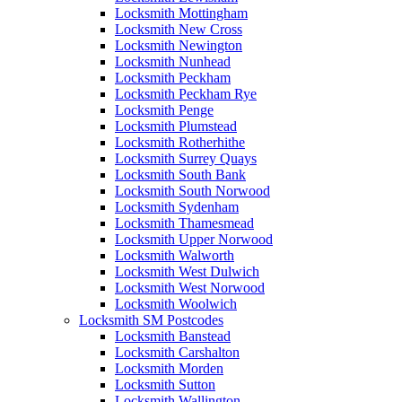
Locksmith Mottingham
Locksmith New Cross
Locksmith Newington
Locksmith Nunhead
Locksmith Peckham
Locksmith Peckham Rye
Locksmith Penge
Locksmith Plumstead
Locksmith Rotherhithe
Locksmith Surrey Quays
Locksmith South Bank
Locksmith South Norwood
Locksmith Sydenham
Locksmith Thamesmead
Locksmith Upper Norwood
Locksmith Walworth
Locksmith West Dulwich
Locksmith West Norwood
Locksmith Woolwich
Locksmith SM Postcodes
Locksmith Banstead
Locksmith Carshalton
Locksmith Morden
Locksmith Sutton
Locksmith Wallington