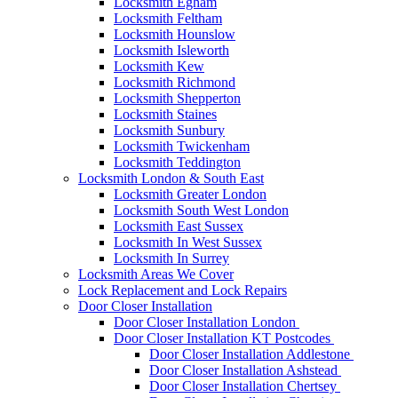
Locksmith Egham
Locksmith Feltham
Locksmith Hounslow
Locksmith Isleworth
Locksmith Kew
Locksmith Richmond
Locksmith Shepperton
Locksmith Staines
Locksmith Sunbury
Locksmith Twickenham
Locksmith Teddington
Locksmith London & South East
Locksmith Greater London
Locksmith South West London
Locksmith East Sussex
Locksmith In West Sussex
Locksmith In Surrey
Locksmith Areas We Cover
Lock Replacement and Lock Repairs
Door Closer Installation
Door Closer Installation London
Door Closer Installation KT Postcodes
Door Closer Installation Addlestone
Door Closer Installation Ashstead
Door Closer Installation Chertsey