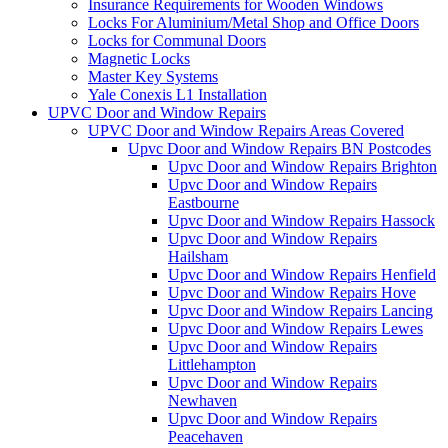
Insurance Requirements for Wooden Windows
Locks For Aluminium/Metal Shop and Office Doors
Locks for Communal Doors
Magnetic Locks
Master Key Systems
Yale Conexis L1 Installation
UPVC Door and Window Repairs
UPVC Door and Window Repairs Areas Covered
Upvc Door and Window Repairs BN Postcodes
Upvc Door and Window Repairs Brighton
Upvc Door and Window Repairs
Eastbourne
Upvc Door and Window Repairs Hassock
Upvc Door and Window Repairs
Hailsham
Upvc Door and Window Repairs Henfield
Upvc Door and Window Repairs Hove
Upvc Door and Window Repairs Lancing
Upvc Door and Window Repairs Lewes
Upvc Door and Window Repairs
Littlehampton
Upvc Door and Window Repairs
Newhaven
Upvc Door and Window Repairs
Peacehaven