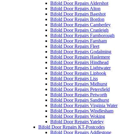
Bifold Door Repairs Aldershot
Bifold Door Repairs Alton
Bifold Door Repairs Bagshot
Bifold Door Repairs Bordon
Bifold Door Repairs Camberley
Bifold Door Repairs Cranleigh
Bifold Door Repairs Farnborough
Bifold Door Repairs Farnham
Bifold Door Repairs Fleet
Bifold Door Repairs Godalming
Bifold Door Repairs Haslemere
Bifold Door Repairs Hindhead
Bifold Door Repairs Lightwater
Bifold Door Repairs Liphook
Bifold Door Repairs Liss
Bifold Door Repairs Midhurst
Bifold Door Repairs Petersfield
Bifold Door Repairs Petworth
Bifold Door Repairs Sandhurst
Bifold Door Repairs Virginia Water
Bifold Door Repairs Windlesham
Bifold Door Repairs Woking
Bifold Door Repairs Yateley
Bifold Door Repairs KT-Postcodes
Bifold Door Repairs Addlestone