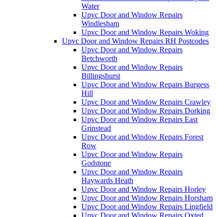
Water
Upvc Door and Window Repairs
Windlesham
Upvc Door and Window Repairs Woking
Upvc Door and Window Repairs RH Postcodes
Upvc Door and Window Repairs
Betchworth
Upvc Door and Window Repairs
Billingshurst
Upvc Door and Window Repairs Burgess
Hill
Upvc Door and Window Repairs Crawley
Upvc Door and Window Repairs Dorking
Upvc Door and Window Repairs East
Grinstead
Upvc Door and Window Repairs Forest
Row
Upvc Door and Window Repairs
Godstone
Upvc Door and Window Repairs
Haywards Heath
Upvc Door and Window Repairs Horley
Upvc Door and Window Repairs Horsham
Upvc Door and Window Repairs Lingfield
Upvc Door and Window Repairs Oxted