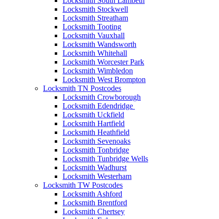
Locksmith South Lambeth
Locksmith Stockwell
Locksmith Streatham
Locksmith Tooting
Locksmith Vauxhall
Locksmith Wandsworth
Locksmith Whitehall
Locksmith Worcester Park
Locksmith Wimbledon
Locksmith West Brompton
Locksmith TN Postcodes
Locksmith Crowborough
Locksmith Edendridge
Locksmith Uckfield
Locksmith Hartfield
Locksmith Heathfield
Locksmith Sevenoaks
Locksmith Tonbridge
Locksmith Tunbridge Wells
Locksmith Wadhurst
Locksmith Westerham
Locksmith TW Postcodes
Locksmith Ashford
Locksmith Brentford
Locksmith Chertsey