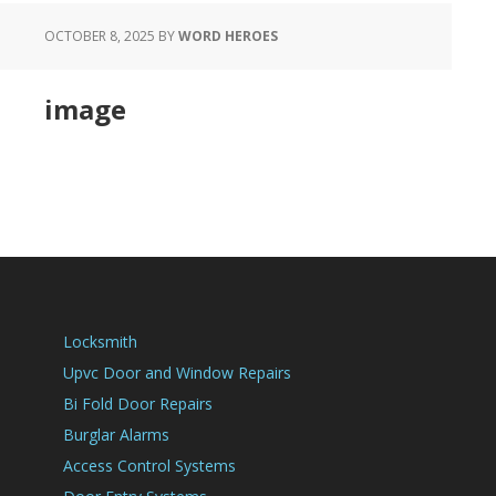
OCTOBER 8, 2025
BY
WORD HEROES
image
Locksmith
Upvc Door and Window Repairs
Bi Fold Door Repairs
Burglar Alarms
Access Control Systems