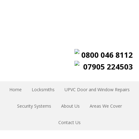
0800 046 8112
07905 224503
Home
Locksmiths
UPVC Door and Window Repairs
Security Systems
About Us
Areas We Cover
Contact Us