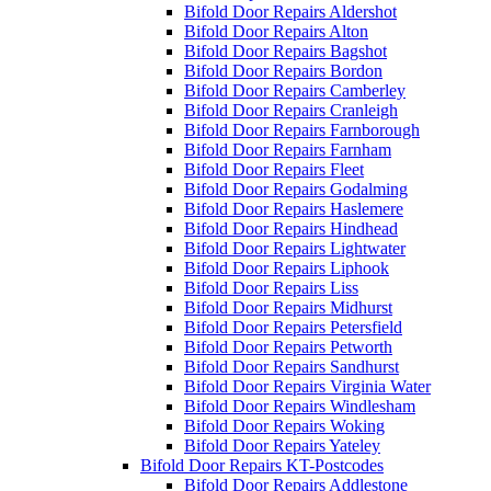
Bifold Door Repairs Aldershot
Bifold Door Repairs Alton
Bifold Door Repairs Bagshot
Bifold Door Repairs Bordon
Bifold Door Repairs Camberley
Bifold Door Repairs Cranleigh
Bifold Door Repairs Farnborough
Bifold Door Repairs Farnham
Bifold Door Repairs Fleet
Bifold Door Repairs Godalming
Bifold Door Repairs Haslemere
Bifold Door Repairs Hindhead
Bifold Door Repairs Lightwater
Bifold Door Repairs Liphook
Bifold Door Repairs Liss
Bifold Door Repairs Midhurst
Bifold Door Repairs Petersfield
Bifold Door Repairs Petworth
Bifold Door Repairs Sandhurst
Bifold Door Repairs Virginia Water
Bifold Door Repairs Windlesham
Bifold Door Repairs Woking
Bifold Door Repairs Yateley
Bifold Door Repairs KT-Postcodes
Bifold Door Repairs Addlestone