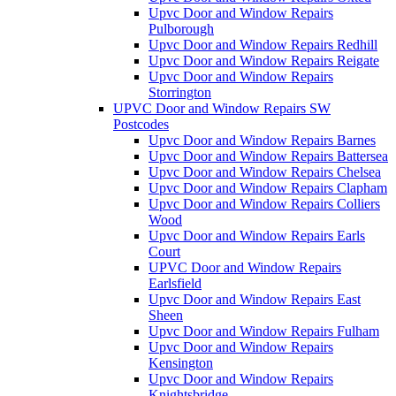
Upvc Door and Window Repairs
Pulborough
Upvc Door and Window Repairs Redhill
Upvc Door and Window Repairs Reigate
Upvc Door and Window Repairs
Storrington
UPVC Door and Window Repairs SW
Postcodes
Upvc Door and Window Repairs Barnes
Upvc Door and Window Repairs Battersea
Upvc Door and Window Repairs Chelsea
Upvc Door and Window Repairs Clapham
Upvc Door and Window Repairs Colliers
Wood
Upvc Door and Window Repairs Earls
Court
UPVC Door and Window Repairs
Earlsfield
Upvc Door and Window Repairs East
Sheen
Upvc Door and Window Repairs Fulham
Upvc Door and Window Repairs
Kensington
Upvc Door and Window Repairs
Knightsbridge