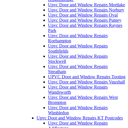
Upvc Door and Window Repairs Mortlake
Upvc Door and Window Repairs Norbury
Upvc Door and Window Repairs Oval
Upvc Door and Window Repairs Putney
Upvc Door and Window Repairs Raynes
Park
Upvc Door and Window Repairs
Roehampton
Upvc Door and Window Repairs
Southfields
Upvc Door and Window Repairs
Stockwell
Upvc Door and Window Repairs
Streatham
UPVC Door and Window Repairs Tooting
Upvc Door and Window Repairs Vauxhall
Upvc Door and Window Repairs
Wandsworth
Upvc Door and Window Repairs West
Brompton
Upvc Door and Window Repairs
Wimbledon
Upvc Door and Window Repairs KT Postcodes
Upvc Door and Window Repairs