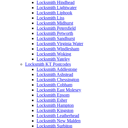
Locksmith Hindhead
Locksmith Lightwater
Locksmith Liphook
Locksmith Liss
Locksmith Midhurst
Locksmith Petersfield
Locksmith Petworth
Locksmith Sandhurst
Locksmith Virginia Water
Locksmith Windlesham
Locksmith Woking
Locksmith Yateley
Locksmith KT Postcodes
Locksmith Addlestone
Locksmith Ashstead
Locksmith Chessington
Locksmith Cobham
Locksmith East Molesey
Locksmith Epsom
Locksmith Esher
Locksmith Hampton
Locksmith Kingston
Locksmith Leatherhead
Locksmith New Malden
Locksmith Surbiton