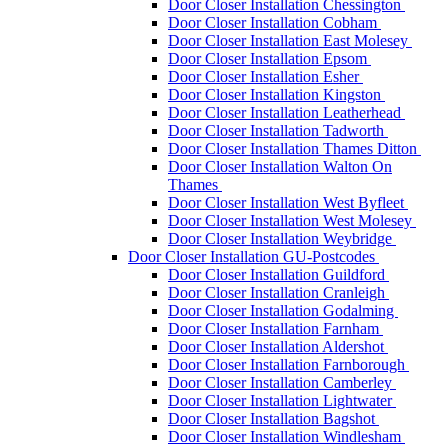
Door Closer Installation Chessington
Door Closer Installation Cobham
Door Closer Installation East Molesey
Door Closer Installation Epsom
Door Closer Installation Esher
Door Closer Installation Kingston
Door Closer Installation Leatherhead
Door Closer Installation Tadworth
Door Closer Installation Thames Ditton
Door Closer Installation Walton On
Thames
Door Closer Installation West Byfleet
Door Closer Installation West Molesey
Door Closer Installation Weybridge
Door Closer Installation GU-Postcodes
Door Closer Installation Guildford
Door Closer Installation Cranleigh
Door Closer Installation Godalming
Door Closer Installation Farnham
Door Closer Installation Aldershot
Door Closer Installation Farnborough
Door Closer Installation Camberley
Door Closer Installation Lightwater
Door Closer Installation Bagshot
Door Closer Installation Windlesham