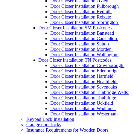
Door Closer Installation Oxted
Door Closer Installation Pulborough
Door Closer Installation Redhill
Door Closer Installation Reigate
Door Closer Installation Storrington
Door Closer Installation SM Postcodes
Door Closer Installation Banstead
Door Closer Installation Carshalton
Door Closer Installation Sutton
Door Closer Installation Morden
Door Closer Installation Wallington
Door Closer Installation TN Postcodes
Door Closer Installation Crowborough
Door Closer Installation Edenbridge
Door Closer Installation Hartfield
Door Closer Installation Heathfield
Door Closer Installation Sevenoaks
Door Closer Installation Tunbridge Wells
Door Closer Installation Tonbridge
Door Closer Installation Uckfield
Door Closer Installation Wadhurst
Door Closer Installation Westerham
Keypad Lock Installation
Garage door locks
Insurance Requirements for Wooden Doors