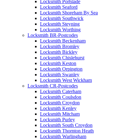
Locksmith Portslade
Locksmith Seaford
Locksmith Shoreham By Sea
Locksmith Southwick
Locksmith Steyning
Locksmith Worthing
Locksmith BR-Postcodes
Locksmith Beckenham
Locksmith Bromley
Locksmith Bickley
Locksmith Chislehurst
Locksmith Keston
Locksmith Orpington
Locksmith Swanley
Locksmith West Wickham
Locksmith CR-Postcodes
Locksmith Caterham
Locksmith Coulsdon
Locksmith Croydon
Locksmith Kenley
Locksmith Mitcham
Locksmith Purley
Locksmith South Croydon
Locksmith Thornton Heath
Locksmith Warlingham