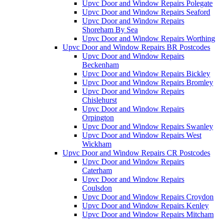
Upvc Door and Window Repairs Polegate
Upvc Door and Window Repairs Seaford
Upvc Door and Window Repairs
Shoreham By Sea
Upvc Door and Window Repairs Worthing
Upvc Door and Window Repairs BR Postcodes
Upvc Door and Window Repairs
Beckenham
Upvc Door and Window Repairs Bickley
Upvc Door and Window Repairs Bromley
Upvc Door and Window Repairs
Chislehurst
Upvc Door and Window Repairs
Orpington
Upvc Door and Window Repairs Swanley
Upvc Door and Window Repairs West
Wickham
Upvc Door and Window Repairs CR Postcodes
Upvc Door and Window Repairs
Caterham
Upvc Door and Window Repairs
Coulsdon
Upvc Door and Window Repairs Croydon
Upvc Door and Window Repairs Kenley
Upvc Door and Window Repairs Mitcham