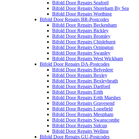
Bifold Door Repairs Seaford
Bifold Door Repairs Shoreham By Sea
Bifold Door Repairs Worthing
Bifold Door Repairs BR-Postcodes
Bifold Door Repairs Beckenham
Bifold Door Repairs Bickley
Bifold Door Repairs Bromley
Bifold Door Repairs Chislehurst
Bifold Door Repairs Orpington
Bifold Door Repairs Swanley
Bifold Door Repairs West Wickham
Bifold Door Repairs DA-Postcodes
Bifold Door Repairs Belvedere
Bifold Door Repairs Bexley
Bifold Door Repairs Bexleyheath
Bifold Door Repairs Dartford
Bifold Door Repairs Erith
Bifold Door Repairs Erith Marshes
Bifold Door Repairs Gravesend
Bifold Door Repairs Longfield
Bifold Door Repairs Meopham
Bifold Door Repairs Swanscombe
Bifold Door Repairs Sidcup
Bifold Door Repairs Welling
Bifold Door Repairs GU-Postcodes