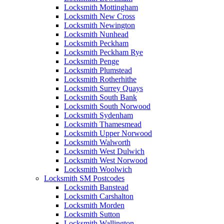
Locksmith Mottingham
Locksmith New Cross
Locksmith Newington
Locksmith Nunhead
Locksmith Peckham
Locksmith Peckham Rye
Locksmith Penge
Locksmith Plumstead
Locksmith Rotherhithe
Locksmith Surrey Quays
Locksmith South Bank
Locksmith South Norwood
Locksmith Sydenham
Locksmith Thamesmead
Locksmith Upper Norwood
Locksmith Walworth
Locksmith West Dulwich
Locksmith West Norwood
Locksmith Woolwich
Locksmith SM Postcodes
Locksmith Banstead
Locksmith Carshalton
Locksmith Morden
Locksmith Sutton
Locksmith Wallington