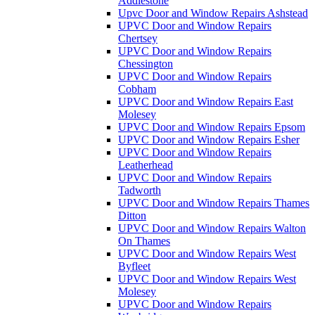
Addlestone
Upvc Door and Window Repairs Ashstead
UPVC Door and Window Repairs
Chertsey
UPVC Door and Window Repairs
Chessington
UPVC Door and Window Repairs
Cobham
UPVC Door and Window Repairs East
Molesey
UPVC Door and Window Repairs Epsom
UPVC Door and Window Repairs Esher
UPVC Door and Window Repairs
Leatherhead
UPVC Door and Window Repairs
Tadworth
UPVC Door and Window Repairs Thames
Ditton
UPVC Door and Window Repairs Walton
On Thames
UPVC Door and Window Repairs West
Byfleet
UPVC Door and Window Repairs West
Molesey
UPVC Door and Window Repairs