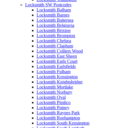
Locksmith SW Postcodes
Locksmith Balham
Locksmith Barnes
Locksmith Battersea
Locksmith Belgravia
Locksmith Brixton
Locksmith Brompton
Locksmith Chelsea
Locksmith Clapham
Locksmith Colliers Wood
Locksmith East Sheen
Locksmith Earls Court
Locksmith Earlsfields
Locksmith Fulham
Locksmith Kensington
Locksmith Knightsbridge
Locksmith Mortlake
Locksmith Norbury
Locksmith Oval
Locksmith Pimlico
Locksmith Putney
Locksmith Raynes Park
Locksmith Roehampton
Locksmith South Kensington