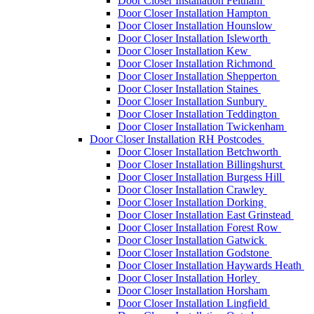
Door Closer Installation Feltham
Door Closer Installation Hampton
Door Closer Installation Hounslow
Door Closer Installation Isleworth
Door Closer Installation Kew
Door Closer Installation Richmond
Door Closer Installation Shepperton
Door Closer Installation Staines
Door Closer Installation Sunbury
Door Closer Installation Teddington
Door Closer Installation Twickenham
Door Closer Installation RH Postcodes
Door Closer Installation Betchworth
Door Closer Installation Billingshurst
Door Closer Installation Burgess Hill
Door Closer Installation Crawley
Door Closer Installation Dorking
Door Closer Installation East Grinstead
Door Closer Installation Forest Row
Door Closer Installation Gatwick
Door Closer Installation Godstone
Door Closer Installation Haywards Heath
Door Closer Installation Horley
Door Closer Installation Horsham
Door Closer Installation Lingfield