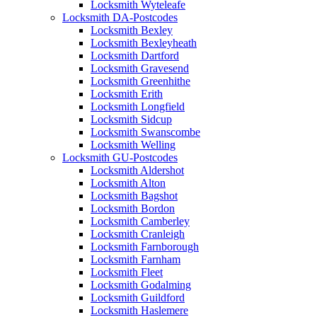
Locksmith Wyteleafe
Locksmith DA-Postcodes
Locksmith Bexley
Locksmith Bexleyheath
Locksmith Dartford
Locksmith Gravesend
Locksmith Greenhithe
Locksmith Erith
Locksmith Longfield
Locksmith Sidcup
Locksmith Swanscombe
Locksmith Welling
Locksmith GU-Postcodes
Locksmith Aldershot
Locksmith Alton
Locksmith Bagshot
Locksmith Bordon
Locksmith Camberley
Locksmith Cranleigh
Locksmith Farnborough
Locksmith Farnham
Locksmith Fleet
Locksmith Godalming
Locksmith Guildford
Locksmith Haslemere