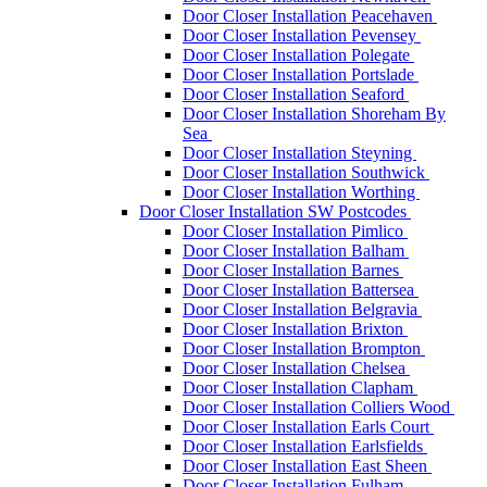
Door Closer Installation Peacehaven
Door Closer Installation Pevensey
Door Closer Installation Polegate
Door Closer Installation Portslade
Door Closer Installation Seaford
Door Closer Installation Shoreham By
Sea
Door Closer Installation Steyning
Door Closer Installation Southwick
Door Closer Installation Worthing
Door Closer Installation SW Postcodes
Door Closer Installation Pimlico
Door Closer Installation Balham
Door Closer Installation Barnes
Door Closer Installation Battersea
Door Closer Installation Belgravia
Door Closer Installation Brixton
Door Closer Installation Brompton
Door Closer Installation Chelsea
Door Closer Installation Clapham
Door Closer Installation Colliers Wood
Door Closer Installation Earls Court
Door Closer Installation Earlsfields
Door Closer Installation East Sheen
Door Closer Installation Fulham