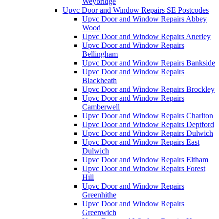
Weybridge
Upvc Door and Window Repairs SE Postcodes
Upvc Door and Window Repairs Abbey
Wood
Upvc Door and Window Repairs Anerley
Upvc Door and Window Repairs
Bellingham
Upvc Door and Window Repairs Bankside
Upvc Door and Window Repairs
Blackheath
Upvc Door and Window Repairs Brockley
Upvc Door and Window Repairs
Camberwell
Upvc Door and Window Repairs Charlton
Upvc Door and Window Repairs Deptford
Upvc Door and Window Repairs Dulwich
Upvc Door and Window Repairs East
Dulwich
Upvc Door and Window Repairs Eltham
Upvc Door and Window Repairs Forest
Hill
Upvc Door and Window Repairs
Greenhithe
Upvc Door and Window Repairs
Greenwich