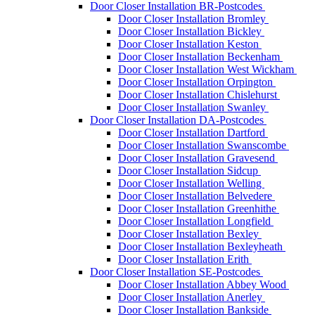
Door Closer Installation BR-Postcodes
Door Closer Installation Bromley
Door Closer Installation Bickley
Door Closer Installation Keston
Door Closer Installation Beckenham
Door Closer Installation West Wickham
Door Closer Installation Orpington
Door Closer Installation Chislehurst
Door Closer Installation Swanley
Door Closer Installation DA-Postcodes
Door Closer Installation Dartford
Door Closer Installation Swanscombe
Door Closer Installation Gravesend
Door Closer Installation Sidcup
Door Closer Installation Welling
Door Closer Installation Belvedere
Door Closer Installation Greenhithe
Door Closer Installation Longfield
Door Closer Installation Bexley
Door Closer Installation Bexleyheath
Door Closer Installation Erith
Door Closer Installation SE-Postcodes
Door Closer Installation Abbey Wood
Door Closer Installation Anerley
Door Closer Installation Bankside