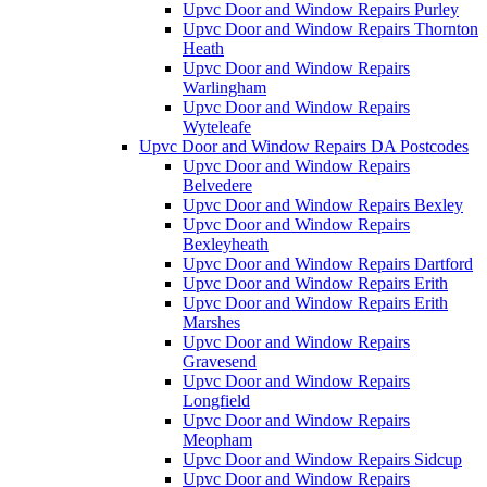
Upvc Door and Window Repairs Purley
Upvc Door and Window Repairs Thornton
Heath
Upvc Door and Window Repairs
Warlingham
Upvc Door and Window Repairs
Wyteleafe
Upvc Door and Window Repairs DA Postcodes
Upvc Door and Window Repairs
Belvedere
Upvc Door and Window Repairs Bexley
Upvc Door and Window Repairs
Bexleyheath
Upvc Door and Window Repairs Dartford
Upvc Door and Window Repairs Erith
Upvc Door and Window Repairs Erith
Marshes
Upvc Door and Window Repairs
Gravesend
Upvc Door and Window Repairs
Longfield
Upvc Door and Window Repairs
Meopham
Upvc Door and Window Repairs Sidcup
Upvc Door and Window Repairs