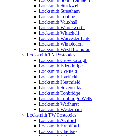
Locksmith South Lambeth
Locksmith Stockwell
Locksmith Streatham
Locksmith Tooting
Locksmith Vauxhall
Locksmith Wandsworth
Locksmith Whitehall
Locksmith Worcester Park
Locksmith Wimbledon
Locksmith West Brompton
Locksmith TN Postcodes
Locksmith Crowborough
Locksmith Edendridge
Locksmith Uckfield
Locksmith Hartfield
Locksmith Heathfield
Locksmith Sevenoaks
Locksmith Tonbridge
Locksmith Tunbridge Wells
Locksmith Wadhurst
Locksmith Westerham
Locksmith TW Postcodes
Locksmith Ashford
Locksmith Brentford
Locksmith Chertsey