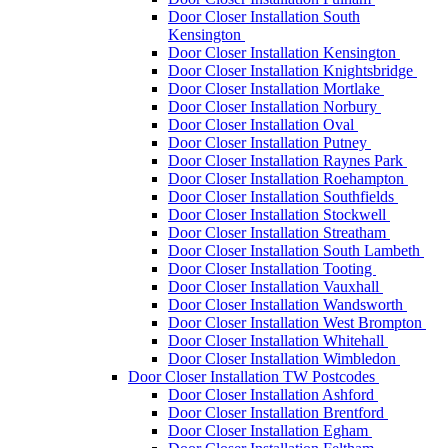
Door Closer Installation South
Kensington
Door Closer Installation Kensington
Door Closer Installation Knightsbridge
Door Closer Installation Mortlake
Door Closer Installation Norbury
Door Closer Installation Oval
Door Closer Installation Putney
Door Closer Installation Raynes Park
Door Closer Installation Roehampton
Door Closer Installation Southfields
Door Closer Installation Stockwell
Door Closer Installation Streatham
Door Closer Installation South Lambeth
Door Closer Installation Tooting
Door Closer Installation Vauxhall
Door Closer Installation Wandsworth
Door Closer Installation West Brompton
Door Closer Installation Whitehall
Door Closer Installation Wimbledon
Door Closer Installation TW Postcodes
Door Closer Installation Ashford
Door Closer Installation Brentford
Door Closer Installation Egham