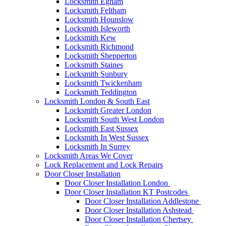
Locksmith Egham
Locksmith Feltham
Locksmith Hounslow
Locksmith Isleworth
Locksmith Kew
Locksmith Richmond
Locksmith Shepperton
Locksmith Staines
Locksmith Sunbury
Locksmith Twickenham
Locksmith Teddington
Locksmith London & South East
Locksmith Greater London
Locksmith South West London
Locksmith East Sussex
Locksmith In West Sussex
Locksmith In Surrey
Locksmith Areas We Cover
Lock Replacement and Lock Repairs
Door Closer Installation
Door Closer Installation London
Door Closer Installation KT Postcodes
Door Closer Installation Addlestone
Door Closer Installation Ashstead
Door Closer Installation Chertsey