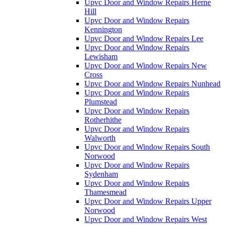
Upvc Door and Window Repairs Herne
Hill
Upvc Door and Window Repairs
Kennington
Upvc Door and Window Repairs Lee
Upvc Door and Window Repairs
Lewisham
Upvc Door and Window Repairs New
Cross
Upvc Door and Window Repairs Nunhead
Upvc Door and Window Repairs
Plumstead
Upvc Door and Window Repairs
Rotherhithe
Upvc Door and Window Repairs
Walworth
Upvc Door and Window Repairs South
Norwood
Upvc Door and Window Repairs
Sydenham
Upvc Door and Window Repairs
Thamesmead
Upvc Door and Window Repairs Upper
Norwood
Upvc Door and Window Repairs West