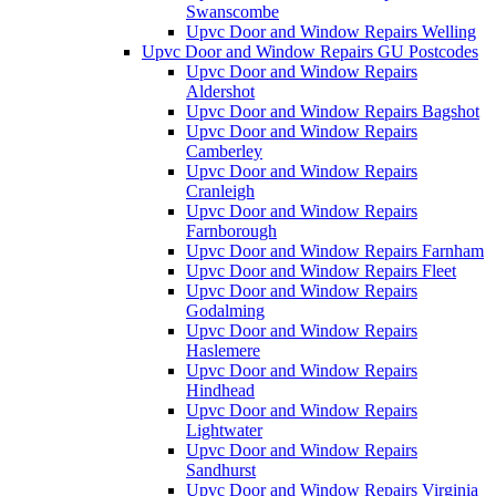
Swanscombe
Upvc Door and Window Repairs Welling
Upvc Door and Window Repairs GU Postcodes
Upvc Door and Window Repairs
Aldershot
Upvc Door and Window Repairs Bagshot
Upvc Door and Window Repairs
Camberley
Upvc Door and Window Repairs
Cranleigh
Upvc Door and Window Repairs
Farnborough
Upvc Door and Window Repairs Farnham
Upvc Door and Window Repairs Fleet
Upvc Door and Window Repairs
Godalming
Upvc Door and Window Repairs
Haslemere
Upvc Door and Window Repairs
Hindhead
Upvc Door and Window Repairs
Lightwater
Upvc Door and Window Repairs
Sandhurst
Upvc Door and Window Repairs Virginia