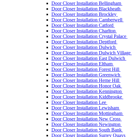
Door Closer Installation Bellingham
Door Closer Installation Blackheath
Door Closer Installation Brockley
Door Closer Installation Camberwell
Door Closer Installation Catford
Door Closer Installation Charlton
Door Closer Installation Crystal Palace
Door Closer Installation Deptford
Door Closer Installation Dulwich
Door Closer Installation Dulwich Village
Door Closer Installation East Dulwich
Door Closer Installation Eltham
Door Closer Installation Forest Hill
Door Closer Installation Greenwich
Door Closer Installation Herne Hill
Door Closer Installation Honor Oak
Door Closer Installation Kennington
Door Closer Installation Kiddbrooke
Door Closer Installation Lee
Door Closer Installation Lewisham
Door Closer Installation Mottingham
Door Closer Installation New Cross
Door Closer Installation Newington
Door Closer Installation South Bank
Door Closer Installation Surrey Quays