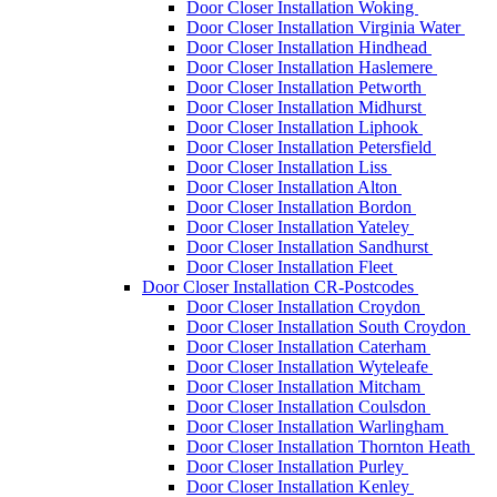
Door Closer Installation Woking
Door Closer Installation Virginia Water
Door Closer Installation Hindhead
Door Closer Installation Haslemere
Door Closer Installation Petworth
Door Closer Installation Midhurst
Door Closer Installation Liphook
Door Closer Installation Petersfield
Door Closer Installation Liss
Door Closer Installation Alton
Door Closer Installation Bordon
Door Closer Installation Yateley
Door Closer Installation Sandhurst
Door Closer Installation Fleet
Door Closer Installation CR-Postcodes
Door Closer Installation Croydon
Door Closer Installation South Croydon
Door Closer Installation Caterham
Door Closer Installation Wyteleafe
Door Closer Installation Mitcham
Door Closer Installation Coulsdon
Door Closer Installation Warlingham
Door Closer Installation Thornton Heath
Door Closer Installation Purley
Door Closer Installation Kenley