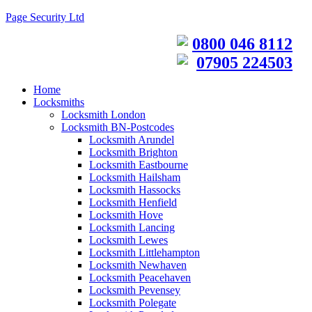
Page Security Ltd
0800 046 8112
07905 224503
Home
Locksmiths
Locksmith London
Locksmith BN-Postcodes
Locksmith Arundel
Locksmith Brighton
Locksmith Eastbourne
Locksmith Hailsham
Locksmith Hassocks
Locksmith Henfield
Locksmith Hove
Locksmith Lancing
Locksmith Lewes
Locksmith Littlehampton
Locksmith Newhaven
Locksmith Peacehaven
Locksmith Pevensey
Locksmith Polegate