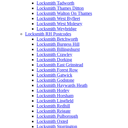
Locksmith Tadworth
Locksmith Thames Ditton
Locksmith Walton On Thames
Locksmith West Byfleet
Locksmith West Molesey
Locksmith Weybridge
Locksmith RH Postcodes
Locksmith Betchworth
Locksmith Burgess Hill
Locksmith Billingshurst
Locksmith Crawley
Locksmith Dorking
Locksmith East Grinstead
Locksmith Forest Row
Locksmith Gatwick
Locksmith Godstone
Locksmith Haywards Heath
Locksmith Horley
Locksmith Horsham
Locksmith Lingfield
Locksmith Redhill
Locksmith Reigate
Locksmith Pulborough
Locksmith Oxted
Locksmith Storrington