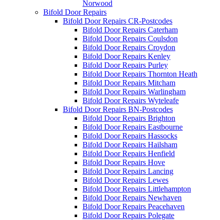
Norwood
Bifold Door Repairs
Bifold Door Repairs CR-Postcodes
Bifold Door Repairs Caterham
Bifold Door Repairs Coulsdon
Bifold Door Repairs Croydon
Bifold Door Repairs Kenley
Bifold Door Repairs Purley
Bifold Door Repairs Thornton Heath
Bifold Door Repairs Mitcham
Bifold Door Repairs Warlingham
Bifold Door Repairs Wyteleafe
Bifold Door Repairs BN-Postcodes
Bifold Door Repairs Brighton
Bifold Door Repairs Eastbourne
Bifold Door Repairs Hassocks
Bifold Door Repairs Hailsham
Bifold Door Repairs Henfield
Bifold Door Repairs Hove
Bifold Door Repairs Lancing
Bifold Door Repairs Lewes
Bifold Door Repairs Littlehampton
Bifold Door Repairs Newhaven
Bifold Door Repairs Peacehaven
Bifold Door Repairs Polegate