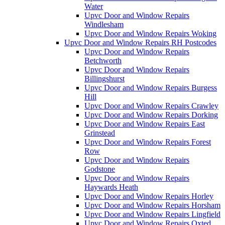
Water
Upvc Door and Window Repairs
Windlesham
Upvc Door and Window Repairs Woking
Upvc Door and Window Repairs RH Postcodes
Upvc Door and Window Repairs
Betchworth
Upvc Door and Window Repairs
Billingshurst
Upvc Door and Window Repairs Burgess
Hill
Upvc Door and Window Repairs Crawley
Upvc Door and Window Repairs Dorking
Upvc Door and Window Repairs East
Grinstead
Upvc Door and Window Repairs Forest
Row
Upvc Door and Window Repairs
Godstone
Upvc Door and Window Repairs
Haywards Heath
Upvc Door and Window Repairs Horley
Upvc Door and Window Repairs Horsham
Upvc Door and Window Repairs Lingfield
Upvc Door and Window Repairs Oxted