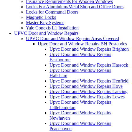
Insurance Requirements for Wooden Windows
Locks For Aluminium/Metal Shop and Office Doors
Locks for Communal Doors
Magnetic Locks
Master Key Systems
Yale Conexis L1 Installation
UPVC Door and Window Repairs
UPVC Door and Window Repairs Areas Covered
Upvc Door and Window Repairs BN Postcodes
Upvc Door and Window Repairs Brighton
Upvc Door and Window Repairs
Eastbourne
Upvc Door and Window Repairs Hassock
Upvc Door and Window Repairs
Hailsham
Upvc Door and Window Repairs Henfield
Upvc Door and Window Repairs Hove
Upvc Door and Window Repairs Lancing
Upvc Door and Window Repairs Lewes
Upvc Door and Window Repairs
Littlehampton
Upvc Door and Window Repairs
Newhaven
Upvc Door and Window Repairs
Peacehaven