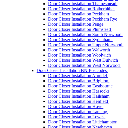
Door Closer Installation Thamesmead
Door Closer Installation Rotherhithe
Door Closer Installation Peckham
Door Closer Installation Peckham Rye
Door Closer Installation Penge
Door Closer Installation Plumstead
Door Closer Installation South Norwood
Door Closer Installation Sydenham
Door Closer Installation Upper Norwood
Door Closer Installation Walworth
Door Closer Installation Woolwich
Door Closer Installation West Dulwich
Door Closer Installation West Norwood
Door Closer Installation BN-Postcodes
Door Closer Installation Arundel
Door Closer Installation Brighton
Door Closer Installation Eastbourne
Door Closer Installation Hassocks
Door Closer Installation Hailsham
Door Closer Installation Henfield
Door Closer Installation Hove
Door Closer Installation Lancing
Door Closer Installation Lewes
Door Closer Installation Littlehampton
Door Closer Installation Newhaven