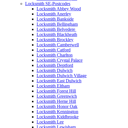
Locksmith SE-Postcodes
Locksmith Abbey Wood
Locksmith Anerley
Locksmith Bankside
Locksmith Bellingham
Locksmith Belvedere
Locksmith Blackheath
Locksmith Brockley
Locksmith Camberwell
Locksmith Catford
Locksmith Charlton
Locksmith Crystal Palace
Locksmith Deptford
Locksmith Dulwich
Locksmith Dulwich Village
Locksmith East Dulwich
Locksmith Eltham
Locksmith Forest Hill
Locksmith Greenwich
Locksmith Herne Hill
Locksmith Honor Oak
Locksmith Kennington
Locksmith Kiddbrooke
Locksmith Lee
Locksmith Lewisham