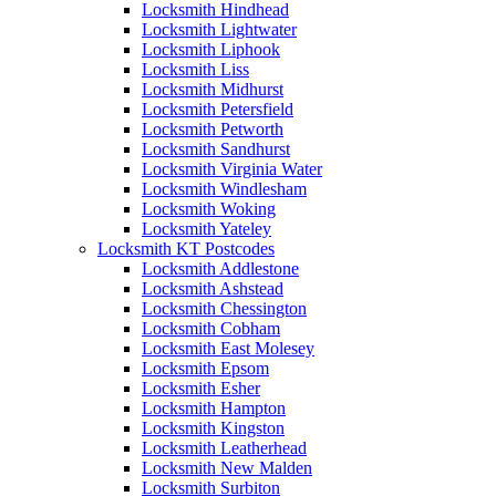
Locksmith Hindhead
Locksmith Lightwater
Locksmith Liphook
Locksmith Liss
Locksmith Midhurst
Locksmith Petersfield
Locksmith Petworth
Locksmith Sandhurst
Locksmith Virginia Water
Locksmith Windlesham
Locksmith Woking
Locksmith Yateley
Locksmith KT Postcodes
Locksmith Addlestone
Locksmith Ashstead
Locksmith Chessington
Locksmith Cobham
Locksmith East Molesey
Locksmith Epsom
Locksmith Esher
Locksmith Hampton
Locksmith Kingston
Locksmith Leatherhead
Locksmith New Malden
Locksmith Surbiton