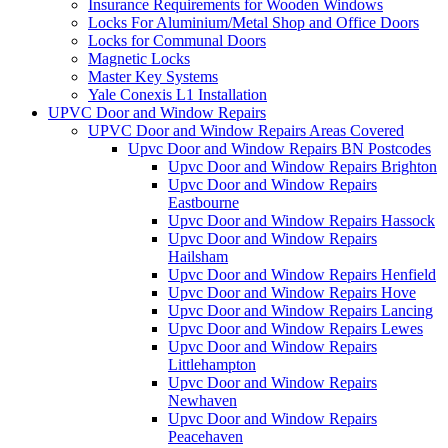
Insurance Requirements for Wooden Windows
Locks For Aluminium/Metal Shop and Office Doors
Locks for Communal Doors
Magnetic Locks
Master Key Systems
Yale Conexis L1 Installation
UPVC Door and Window Repairs
UPVC Door and Window Repairs Areas Covered
Upvc Door and Window Repairs BN Postcodes
Upvc Door and Window Repairs Brighton
Upvc Door and Window Repairs
Eastbourne
Upvc Door and Window Repairs Hassock
Upvc Door and Window Repairs
Hailsham
Upvc Door and Window Repairs Henfield
Upvc Door and Window Repairs Hove
Upvc Door and Window Repairs Lancing
Upvc Door and Window Repairs Lewes
Upvc Door and Window Repairs
Littlehampton
Upvc Door and Window Repairs
Newhaven
Upvc Door and Window Repairs
Peacehaven