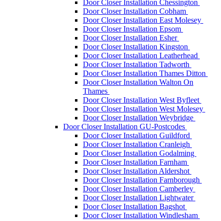
Door Closer Installation Chessington
Door Closer Installation Cobham
Door Closer Installation East Molesey
Door Closer Installation Epsom
Door Closer Installation Esher
Door Closer Installation Kingston
Door Closer Installation Leatherhead
Door Closer Installation Tadworth
Door Closer Installation Thames Ditton
Door Closer Installation Walton On
Thames
Door Closer Installation West Byfleet
Door Closer Installation West Molesey
Door Closer Installation Weybridge
Door Closer Installation GU-Postcodes
Door Closer Installation Guildford
Door Closer Installation Cranleigh
Door Closer Installation Godalming
Door Closer Installation Farnham
Door Closer Installation Aldershot
Door Closer Installation Farnborough
Door Closer Installation Camberley
Door Closer Installation Lightwater
Door Closer Installation Bagshot
Door Closer Installation Windlesham