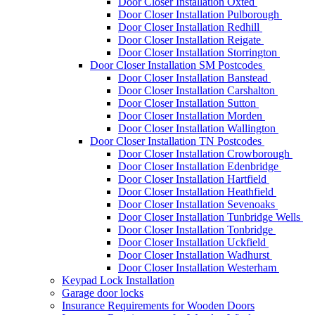
Door Closer Installation Oxted
Door Closer Installation Pulborough
Door Closer Installation Redhill
Door Closer Installation Reigate
Door Closer Installation Storrington
Door Closer Installation SM Postcodes
Door Closer Installation Banstead
Door Closer Installation Carshalton
Door Closer Installation Sutton
Door Closer Installation Morden
Door Closer Installation Wallington
Door Closer Installation TN Postcodes
Door Closer Installation Crowborough
Door Closer Installation Edenbridge
Door Closer Installation Hartfield
Door Closer Installation Heathfield
Door Closer Installation Sevenoaks
Door Closer Installation Tunbridge Wells
Door Closer Installation Tonbridge
Door Closer Installation Uckfield
Door Closer Installation Wadhurst
Door Closer Installation Westerham
Keypad Lock Installation
Garage door locks
Insurance Requirements for Wooden Doors