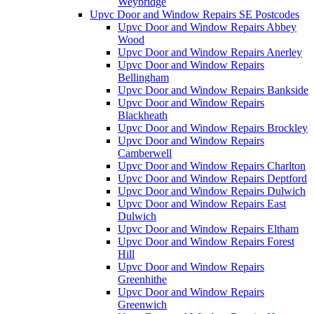
Weybridge
Upvc Door and Window Repairs SE Postcodes
Upvc Door and Window Repairs Abbey
Wood
Upvc Door and Window Repairs Anerley
Upvc Door and Window Repairs
Bellingham
Upvc Door and Window Repairs Bankside
Upvc Door and Window Repairs
Blackheath
Upvc Door and Window Repairs Brockley
Upvc Door and Window Repairs
Camberwell
Upvc Door and Window Repairs Charlton
Upvc Door and Window Repairs Deptford
Upvc Door and Window Repairs Dulwich
Upvc Door and Window Repairs East
Dulwich
Upvc Door and Window Repairs Eltham
Upvc Door and Window Repairs Forest
Hill
Upvc Door and Window Repairs
Greenhithe
Upvc Door and Window Repairs
Greenwich