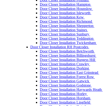
Door Closer Installation Feltham
Door Closer Installation Hampton
Door Closer Installation Hounslow
Door Closer Installation Isleworth
Door Closer Installation Kew
Door Closer Installation Richmond
Door Closer Installation Shepperton
Door Closer Installation Staines
Door Closer Installation Sunbury
Door Closer Installation Teddington
Door Closer Installation Twickenham
Door Closer Installation RH Postcodes
Door Closer Installation Betchworth
Door Closer Installation Billingshurst
Door Closer Installation Burgess Hill
Door Closer Installation Crawley
Door Closer Installation Dorking
Door Closer Installation East Grinstead
Door Closer Installation Forest Row
Door Closer Installation Gatwick
Door Closer Installation Godstone
Door Closer Installation Haywards Heath
Door Closer Installation Horley
Door Closer Installation Horsham
Door Closer Installation Lingfield