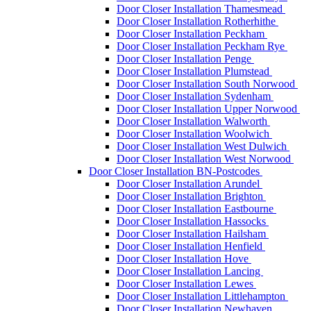
Door Closer Installation Thamesmead
Door Closer Installation Rotherhithe
Door Closer Installation Peckham
Door Closer Installation Peckham Rye
Door Closer Installation Penge
Door Closer Installation Plumstead
Door Closer Installation South Norwood
Door Closer Installation Sydenham
Door Closer Installation Upper Norwood
Door Closer Installation Walworth
Door Closer Installation Woolwich
Door Closer Installation West Dulwich
Door Closer Installation West Norwood
Door Closer Installation BN-Postcodes
Door Closer Installation Arundel
Door Closer Installation Brighton
Door Closer Installation Eastbourne
Door Closer Installation Hassocks
Door Closer Installation Hailsham
Door Closer Installation Henfield
Door Closer Installation Hove
Door Closer Installation Lancing
Door Closer Installation Lewes
Door Closer Installation Littlehampton
Door Closer Installation Newhaven