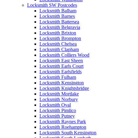
Locksmith SW Postcodes
Locksmith Balham
Locksmith Barnes
Locksmith Battersea
Locksmith Belgravia
Locksmith Brixton
Locksmith Brompton
Locksmith Chelsea
Locksmith Clapham
Locksmith Colliers Wood
Locksmith East Sheen
Locksmith Earls Court
Locksmith Earlsfields
Locksmith Fulham
Locksmith Kensington
Locksmith Knightsbridge
Locksmith Mortlake
Locksmith Norbury
Locksmith Oval
Locksmith Pimlico
Locksmith Putney
Locksmith Raynes Park
Locksmith Roehampton
Locksmith South Kensington