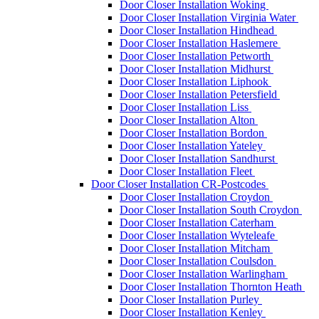
Door Closer Installation Woking
Door Closer Installation Virginia Water
Door Closer Installation Hindhead
Door Closer Installation Haslemere
Door Closer Installation Petworth
Door Closer Installation Midhurst
Door Closer Installation Liphook
Door Closer Installation Petersfield
Door Closer Installation Liss
Door Closer Installation Alton
Door Closer Installation Bordon
Door Closer Installation Yateley
Door Closer Installation Sandhurst
Door Closer Installation Fleet
Door Closer Installation CR-Postcodes
Door Closer Installation Croydon
Door Closer Installation South Croydon
Door Closer Installation Caterham
Door Closer Installation Wyteleafe
Door Closer Installation Mitcham
Door Closer Installation Coulsdon
Door Closer Installation Warlingham
Door Closer Installation Thornton Heath
Door Closer Installation Purley
Door Closer Installation Kenley