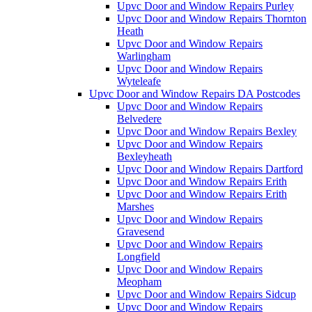
Upvc Door and Window Repairs Purley
Upvc Door and Window Repairs Thornton
Heath
Upvc Door and Window Repairs
Warlingham
Upvc Door and Window Repairs
Wyteleafe
Upvc Door and Window Repairs DA Postcodes
Upvc Door and Window Repairs
Belvedere
Upvc Door and Window Repairs Bexley
Upvc Door and Window Repairs
Bexleyheath
Upvc Door and Window Repairs Dartford
Upvc Door and Window Repairs Erith
Upvc Door and Window Repairs Erith
Marshes
Upvc Door and Window Repairs
Gravesend
Upvc Door and Window Repairs
Longfield
Upvc Door and Window Repairs
Meopham
Upvc Door and Window Repairs Sidcup
Upvc Door and Window Repairs