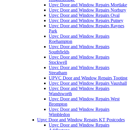
Upvc Door and Window Repairs Mortlake
Upvc Door and Window Repairs Norbury
Upvc Door and Window Repairs Oval
Upvc Door and Window Repairs Putney
Upvc Door and Window Repairs Raynes
Park
Upvc Door and Window Repairs
Roehampton
Upvc Door and Window Repairs
Southfields
Upvc Door and Window Repairs
Stockwell
Upvc Door and Window Repairs
Streatham
UPVC Door and Window Repairs Tooting
Upvc Door and Window Repairs Vauxhall
Upvc Door and Window Repairs
Wandsworth
Upvc Door and Window Repairs West
Brompton
Upvc Door and Window Repairs
Wimbledon
Upvc Door and Window Repairs KT Postcodes
Upvc Door and Window Repairs