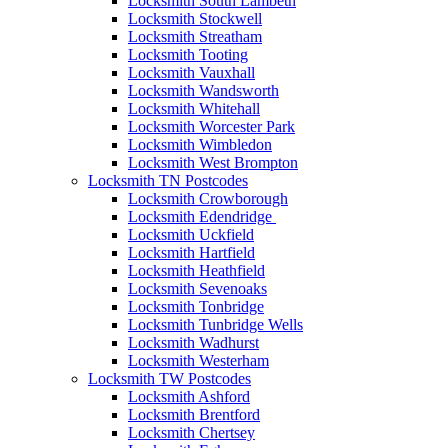
Locksmith South Lambeth
Locksmith Stockwell
Locksmith Streatham
Locksmith Tooting
Locksmith Vauxhall
Locksmith Wandsworth
Locksmith Whitehall
Locksmith Worcester Park
Locksmith Wimbledon
Locksmith West Brompton
Locksmith TN Postcodes
Locksmith Crowborough
Locksmith Edendridge
Locksmith Uckfield
Locksmith Hartfield
Locksmith Heathfield
Locksmith Sevenoaks
Locksmith Tonbridge
Locksmith Tunbridge Wells
Locksmith Wadhurst
Locksmith Westerham
Locksmith TW Postcodes
Locksmith Ashford
Locksmith Brentford
Locksmith Chertsey