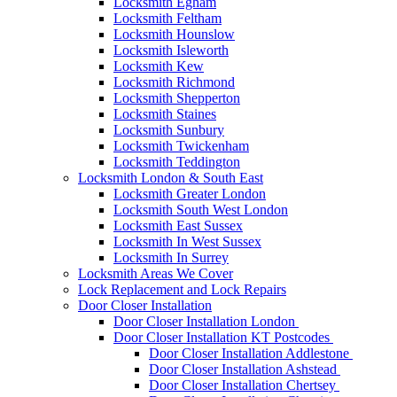
Locksmith Egham
Locksmith Feltham
Locksmith Hounslow
Locksmith Isleworth
Locksmith Kew
Locksmith Richmond
Locksmith Shepperton
Locksmith Staines
Locksmith Sunbury
Locksmith Twickenham
Locksmith Teddington
Locksmith London & South East
Locksmith Greater London
Locksmith South West London
Locksmith East Sussex
Locksmith In West Sussex
Locksmith In Surrey
Locksmith Areas We Cover
Lock Replacement and Lock Repairs
Door Closer Installation
Door Closer Installation London
Door Closer Installation KT Postcodes
Door Closer Installation Addlestone
Door Closer Installation Ashstead
Door Closer Installation Chertsey