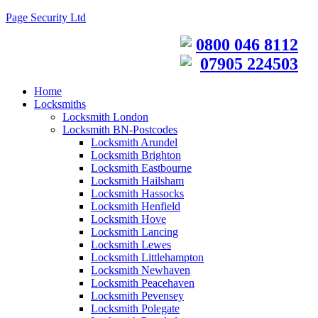
Page Security Ltd
0800 046 8112
07905 224503
Home
Locksmiths
Locksmith London
Locksmith BN-Postcodes
Locksmith Arundel
Locksmith Brighton
Locksmith Eastbourne
Locksmith Hailsham
Locksmith Hassocks
Locksmith Henfield
Locksmith Hove
Locksmith Lancing
Locksmith Lewes
Locksmith Littlehampton
Locksmith Newhaven
Locksmith Peacehaven
Locksmith Pevensey
Locksmith Polegate