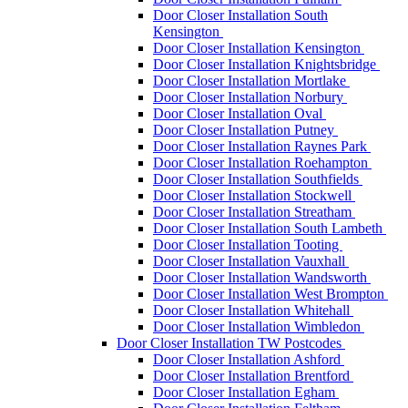
Door Closer Installation South
Kensington
Door Closer Installation Kensington
Door Closer Installation Knightsbridge
Door Closer Installation Mortlake
Door Closer Installation Norbury
Door Closer Installation Oval
Door Closer Installation Putney
Door Closer Installation Raynes Park
Door Closer Installation Roehampton
Door Closer Installation Southfields
Door Closer Installation Stockwell
Door Closer Installation Streatham
Door Closer Installation South Lambeth
Door Closer Installation Tooting
Door Closer Installation Vauxhall
Door Closer Installation Wandsworth
Door Closer Installation West Brompton
Door Closer Installation Whitehall
Door Closer Installation Wimbledon
Door Closer Installation TW Postcodes
Door Closer Installation Ashford
Door Closer Installation Brentford
Door Closer Installation Egham