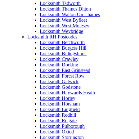
Locksmith Tadworth
Locksmith Thames Ditton
Locksmith Walton On Thames
Locksmith West Byfleet
Locksmith West Molesey
Locksmith Weybridge
Locksmith RH Postcodes
Locksmith Betchworth
Locksmith Burgess Hill
Locksmith Billingshurst
Locksmith Crawley
Locksmith Dorking
Locksmith East Grinstead
Locksmith Forest Row
Locksmith Gatwick
Locksmith Godstone
Locksmith Haywards Heath
Locksmith Horley
Locksmith Horsham
Locksmith Lingfield
Locksmith Redhill
Locksmith Reigate
Locksmith Pulborough
Locksmith Oxted
Locksmith Storrington