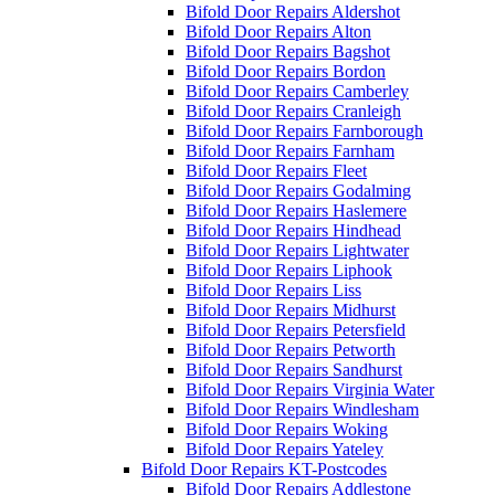
Bifold Door Repairs Aldershot
Bifold Door Repairs Alton
Bifold Door Repairs Bagshot
Bifold Door Repairs Bordon
Bifold Door Repairs Camberley
Bifold Door Repairs Cranleigh
Bifold Door Repairs Farnborough
Bifold Door Repairs Farnham
Bifold Door Repairs Fleet
Bifold Door Repairs Godalming
Bifold Door Repairs Haslemere
Bifold Door Repairs Hindhead
Bifold Door Repairs Lightwater
Bifold Door Repairs Liphook
Bifold Door Repairs Liss
Bifold Door Repairs Midhurst
Bifold Door Repairs Petersfield
Bifold Door Repairs Petworth
Bifold Door Repairs Sandhurst
Bifold Door Repairs Virginia Water
Bifold Door Repairs Windlesham
Bifold Door Repairs Woking
Bifold Door Repairs Yateley
Bifold Door Repairs KT-Postcodes
Bifold Door Repairs Addlestone