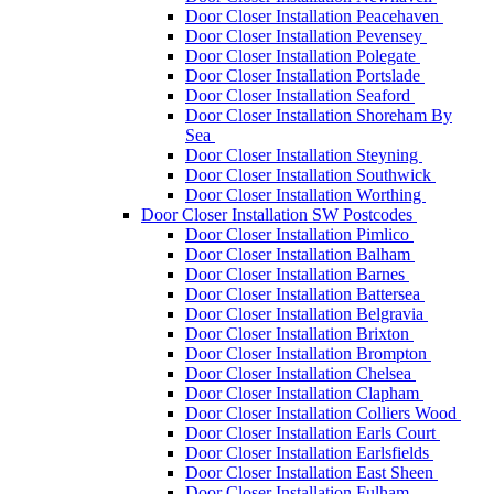
Door Closer Installation Peacehaven
Door Closer Installation Pevensey
Door Closer Installation Polegate
Door Closer Installation Portslade
Door Closer Installation Seaford
Door Closer Installation Shoreham By
Sea
Door Closer Installation Steyning
Door Closer Installation Southwick
Door Closer Installation Worthing
Door Closer Installation SW Postcodes
Door Closer Installation Pimlico
Door Closer Installation Balham
Door Closer Installation Barnes
Door Closer Installation Battersea
Door Closer Installation Belgravia
Door Closer Installation Brixton
Door Closer Installation Brompton
Door Closer Installation Chelsea
Door Closer Installation Clapham
Door Closer Installation Colliers Wood
Door Closer Installation Earls Court
Door Closer Installation Earlsfields
Door Closer Installation East Sheen
Door Closer Installation Fulham