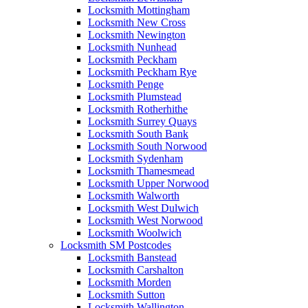
Locksmith Mottingham
Locksmith New Cross
Locksmith Newington
Locksmith Nunhead
Locksmith Peckham
Locksmith Peckham Rye
Locksmith Penge
Locksmith Plumstead
Locksmith Rotherhithe
Locksmith Surrey Quays
Locksmith South Bank
Locksmith South Norwood
Locksmith Sydenham
Locksmith Thamesmead
Locksmith Upper Norwood
Locksmith Walworth
Locksmith West Dulwich
Locksmith West Norwood
Locksmith Woolwich
Locksmith SM Postcodes
Locksmith Banstead
Locksmith Carshalton
Locksmith Morden
Locksmith Sutton
Locksmith Wallington