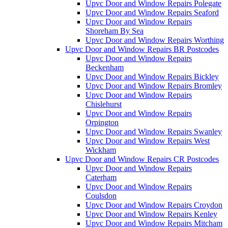
Upvc Door and Window Repairs Polegate
Upvc Door and Window Repairs Seaford
Upvc Door and Window Repairs
Shoreham By Sea
Upvc Door and Window Repairs Worthing
Upvc Door and Window Repairs BR Postcodes
Upvc Door and Window Repairs
Beckenham
Upvc Door and Window Repairs Bickley
Upvc Door and Window Repairs Bromley
Upvc Door and Window Repairs
Chislehurst
Upvc Door and Window Repairs
Orpington
Upvc Door and Window Repairs Swanley
Upvc Door and Window Repairs West
Wickham
Upvc Door and Window Repairs CR Postcodes
Upvc Door and Window Repairs
Caterham
Upvc Door and Window Repairs
Coulsdon
Upvc Door and Window Repairs Croydon
Upvc Door and Window Repairs Kenley
Upvc Door and Window Repairs Mitcham