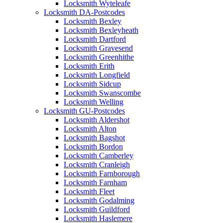
Locksmith Wyteleafe
Locksmith DA-Postcodes
Locksmith Bexley
Locksmith Bexleyheath
Locksmith Dartford
Locksmith Gravesend
Locksmith Greenhithe
Locksmith Erith
Locksmith Longfield
Locksmith Sidcup
Locksmith Swanscombe
Locksmith Welling
Locksmith GU-Postcodes
Locksmith Aldershot
Locksmith Alton
Locksmith Bagshot
Locksmith Bordon
Locksmith Camberley
Locksmith Cranleigh
Locksmith Farnborough
Locksmith Farnham
Locksmith Fleet
Locksmith Godalming
Locksmith Guildford
Locksmith Haslemere