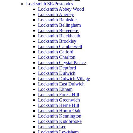
Locksmith SE-Postcodes
Locksmith Abbey Wood
Locksmith Anerley
Locksmith Bankside
Locksmith Bellingham
Locksmith Belvedere
Locksmith Blackheath
Locksmith Brockley
Locksmith Camberwell
Locksmith Catford
Locksmith Charlton
Locksmith Crystal Palace
Locksmith Deptford
Locksmith Dulwich
Locksmith Dulwich Village
Locksmith East Dulwich
Locksmith Eltham
Locksmith Forest Hill
Locksmith Greenwich
Locksmith Herne Hill
Locksmith Honor Oak
Locksmith Kennington
Locksmith Kiddbrooke
Locksmith Lee
Locksmith Lewisham