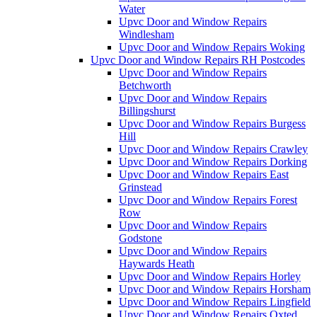
Water
Upvc Door and Window Repairs
Windlesham
Upvc Door and Window Repairs Woking
Upvc Door and Window Repairs RH Postcodes
Upvc Door and Window Repairs
Betchworth
Upvc Door and Window Repairs
Billingshurst
Upvc Door and Window Repairs Burgess
Hill
Upvc Door and Window Repairs Crawley
Upvc Door and Window Repairs Dorking
Upvc Door and Window Repairs East
Grinstead
Upvc Door and Window Repairs Forest
Row
Upvc Door and Window Repairs
Godstone
Upvc Door and Window Repairs
Haywards Heath
Upvc Door and Window Repairs Horley
Upvc Door and Window Repairs Horsham
Upvc Door and Window Repairs Lingfield
Upvc Door and Window Repairs Oxted