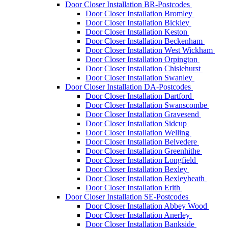
Door Closer Installation BR-Postcodes
Door Closer Installation Bromley
Door Closer Installation Bickley
Door Closer Installation Keston
Door Closer Installation Beckenham
Door Closer Installation West Wickham
Door Closer Installation Orpington
Door Closer Installation Chislehurst
Door Closer Installation Swanley
Door Closer Installation DA-Postcodes
Door Closer Installation Dartford
Door Closer Installation Swanscombe
Door Closer Installation Gravesend
Door Closer Installation Sidcup
Door Closer Installation Welling
Door Closer Installation Belvedere
Door Closer Installation Greenhithe
Door Closer Installation Longfield
Door Closer Installation Bexley
Door Closer Installation Bexleyheath
Door Closer Installation Erith
Door Closer Installation SE-Postcodes
Door Closer Installation Abbey Wood
Door Closer Installation Anerley
Door Closer Installation Bankside