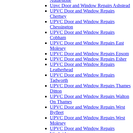
Addlestone
Upvc Door and Window Repairs Ashstead
UPVC Door and Window Repairs
Chertsey
UPVC Door and Window Repairs
Chessington
UPVC Door and Window Repairs
Cobham
UPVC Door and Window Repairs East
Molesey
UPVC Door and Window Repairs Epsom
UPVC Door and Window Repairs Esher
UPVC Door and Window Repairs
Leatherhead
UPVC Door and Window Repairs
Tadworth
UPVC Door and Window Repairs Thames
Ditton
UPVC Door and Window Repairs Walton
On Thames
UPVC Door and Window Repairs West
Byfleet
UPVC Door and Window Repairs West
Molesey
UPVC Door and Window Repairs