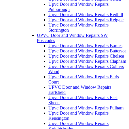
Upvc Door and Window Repairs
Pulborough
Upvc Door and Window Repairs Redhill
Upvc Door and Window Repairs Reigate
Upvc Door and Window Repairs
Storrington
UPVC Door and Window Repairs SW
Postcodes
Upvc Door and Window Repairs Barnes
Upvc Door and Window Repairs Battersea
Upvc Door and Window Repairs Chelsea
Upvc Door and Window Repairs Clapham
Upvc Door and Window Repairs Colliers
Wood
Upvc Door and Window Repairs Earls
Court
UPVC Door and Window Repairs
Earlsfield
Upvc Door and Window Repairs East
Sheen
Upvc Door and Window Repairs Fulham
Upvc Door and Window Repairs
Kensington
Upvc Door and Window Repairs
Knightsbridge