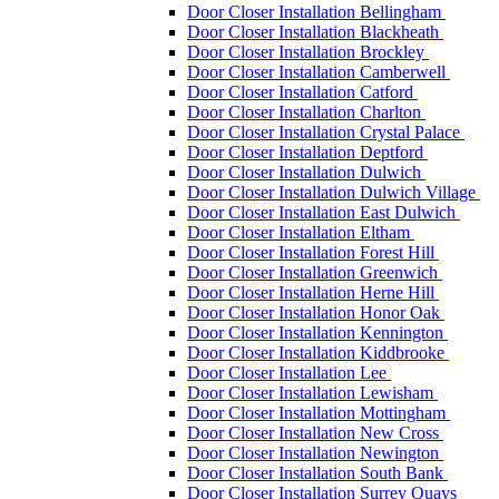
Door Closer Installation Bellingham
Door Closer Installation Blackheath
Door Closer Installation Brockley
Door Closer Installation Camberwell
Door Closer Installation Catford
Door Closer Installation Charlton
Door Closer Installation Crystal Palace
Door Closer Installation Deptford
Door Closer Installation Dulwich
Door Closer Installation Dulwich Village
Door Closer Installation East Dulwich
Door Closer Installation Eltham
Door Closer Installation Forest Hill
Door Closer Installation Greenwich
Door Closer Installation Herne Hill
Door Closer Installation Honor Oak
Door Closer Installation Kennington
Door Closer Installation Kiddbrooke
Door Closer Installation Lee
Door Closer Installation Lewisham
Door Closer Installation Mottingham
Door Closer Installation New Cross
Door Closer Installation Newington
Door Closer Installation South Bank
Door Closer Installation Surrey Quays