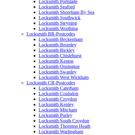
Locksmith Portslade
Locksmith Seaford
Locksmith Shoreham By Sea
Locksmith Southwick
Locksmith Steyning
Locksmith Worthing
Locksmith BR-Postcodes
Locksmith Beckenham
Locksmith Bromley
Locksmith Bickley
Locksmith Chislehurst
Locksmith Keston
Locksmith Orpington
Locksmith Swanley
Locksmith West Wickham
Locksmith CR-Postcodes
Locksmith Caterham
Locksmith Coulsdon
Locksmith Croydon
Locksmith Kenley
Locksmith Mitcham
Locksmith Purley
Locksmith South Croydon
Locksmith Thornton Heath
Locksmith Warlingham