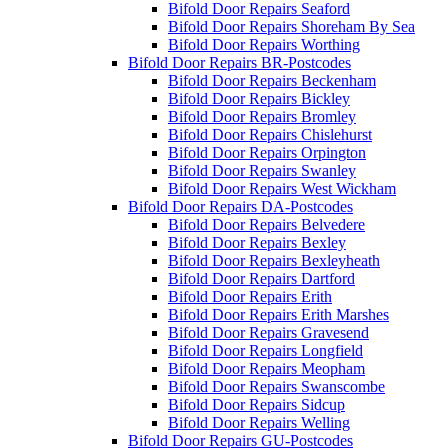
Bifold Door Repairs Seaford
Bifold Door Repairs Shoreham By Sea
Bifold Door Repairs Worthing
Bifold Door Repairs BR-Postcodes
Bifold Door Repairs Beckenham
Bifold Door Repairs Bickley
Bifold Door Repairs Bromley
Bifold Door Repairs Chislehurst
Bifold Door Repairs Orpington
Bifold Door Repairs Swanley
Bifold Door Repairs West Wickham
Bifold Door Repairs DA-Postcodes
Bifold Door Repairs Belvedere
Bifold Door Repairs Bexley
Bifold Door Repairs Bexleyheath
Bifold Door Repairs Dartford
Bifold Door Repairs Erith
Bifold Door Repairs Erith Marshes
Bifold Door Repairs Gravesend
Bifold Door Repairs Longfield
Bifold Door Repairs Meopham
Bifold Door Repairs Swanscombe
Bifold Door Repairs Sidcup
Bifold Door Repairs Welling
Bifold Door Repairs GU-Postcodes