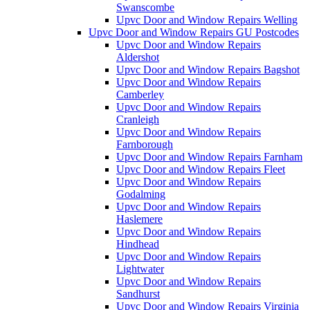
Swanscombe
Upvc Door and Window Repairs Welling
Upvc Door and Window Repairs GU Postcodes
Upvc Door and Window Repairs
Aldershot
Upvc Door and Window Repairs Bagshot
Upvc Door and Window Repairs
Camberley
Upvc Door and Window Repairs
Cranleigh
Upvc Door and Window Repairs
Farnborough
Upvc Door and Window Repairs Farnham
Upvc Door and Window Repairs Fleet
Upvc Door and Window Repairs
Godalming
Upvc Door and Window Repairs
Haslemere
Upvc Door and Window Repairs
Hindhead
Upvc Door and Window Repairs
Lightwater
Upvc Door and Window Repairs
Sandhurst
Upvc Door and Window Repairs Virginia