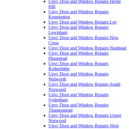
Upvc Door and Window Repairs Herne
Hill
Upvc Door and Window Repairs
Kennington
Upvc Door and Window Repairs Lee
Upvc Door and Window Repairs
Lewisham
Upvc Door and Window Repairs New
Cross
Upvc Door and Window Repairs Nunhead
Upvc Door and Window Repairs
Plumstead
Upvc Door and Window Repairs
Rotherhithe
Upvc Door and Window Repairs
Walworth
Upvc Door and Window Repairs South
Norwood
Upvc Door and Window Repairs
Sydenham
Upvc Door and Window Repairs
Thamesmead
Upvc Door and Window Repairs Upper
Norwood
Upvc Door and Window Repairs West