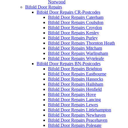
Norwood
Bifold Door Repairs
Bifold Door Repairs CR-Postcodes
Bifold Door Repairs Caterham
Bifold Door Repairs Coulsdon
Bifold Door Repairs Croydon
Bifold Door Repairs Kenley
Bifold Door Repairs Purley
Bifold Door Repairs Thornton Heath
Bifold Door Repairs Mitcham
Bifold Door Repairs Warlingham
Bifold Door Repairs Wyteleafe
Bifold Door Repairs BN-Postcodes
Bifold Door Repairs Brighton
Bifold Door Repairs Eastbourne
Bifold Door Repairs Hassocks
Bifold Door Repairs Hailsham
Bifold Door Repairs Henfield
Bifold Door Repairs Hove
Bifold Door Repairs Lancing
Bifold Door Repairs Lewes
Bifold Door Repairs Littlehampton
Bifold Door Repairs Newhaven
Bifold Door Repairs Peacehaven
Bifold Door Repairs Polegate