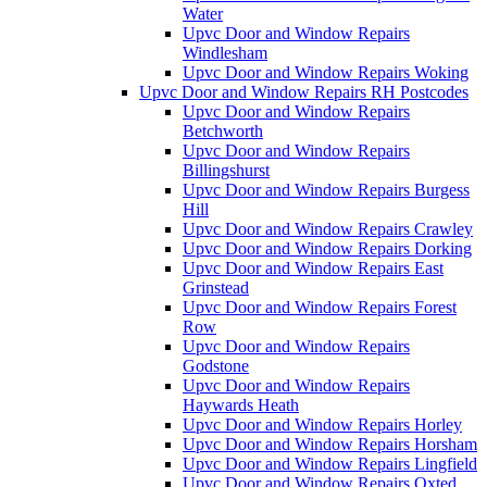
Water
Upvc Door and Window Repairs
Windlesham
Upvc Door and Window Repairs Woking
Upvc Door and Window Repairs RH Postcodes
Upvc Door and Window Repairs
Betchworth
Upvc Door and Window Repairs
Billingshurst
Upvc Door and Window Repairs Burgess
Hill
Upvc Door and Window Repairs Crawley
Upvc Door and Window Repairs Dorking
Upvc Door and Window Repairs East
Grinstead
Upvc Door and Window Repairs Forest
Row
Upvc Door and Window Repairs
Godstone
Upvc Door and Window Repairs
Haywards Heath
Upvc Door and Window Repairs Horley
Upvc Door and Window Repairs Horsham
Upvc Door and Window Repairs Lingfield
Upvc Door and Window Repairs Oxted