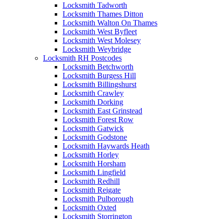
Locksmith Tadworth
Locksmith Thames Ditton
Locksmith Walton On Thames
Locksmith West Byfleet
Locksmith West Molesey
Locksmith Weybridge
Locksmith RH Postcodes
Locksmith Betchworth
Locksmith Burgess Hill
Locksmith Billingshurst
Locksmith Crawley
Locksmith Dorking
Locksmith East Grinstead
Locksmith Forest Row
Locksmith Gatwick
Locksmith Godstone
Locksmith Haywards Heath
Locksmith Horley
Locksmith Horsham
Locksmith Lingfield
Locksmith Redhill
Locksmith Reigate
Locksmith Pulborough
Locksmith Oxted
Locksmith Storrington