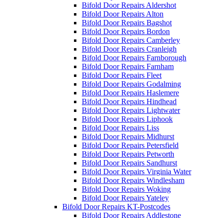
Bifold Door Repairs Aldershot
Bifold Door Repairs Alton
Bifold Door Repairs Bagshot
Bifold Door Repairs Bordon
Bifold Door Repairs Camberley
Bifold Door Repairs Cranleigh
Bifold Door Repairs Farnborough
Bifold Door Repairs Farnham
Bifold Door Repairs Fleet
Bifold Door Repairs Godalming
Bifold Door Repairs Haslemere
Bifold Door Repairs Hindhead
Bifold Door Repairs Lightwater
Bifold Door Repairs Liphook
Bifold Door Repairs Liss
Bifold Door Repairs Midhurst
Bifold Door Repairs Petersfield
Bifold Door Repairs Petworth
Bifold Door Repairs Sandhurst
Bifold Door Repairs Virginia Water
Bifold Door Repairs Windlesham
Bifold Door Repairs Woking
Bifold Door Repairs Yateley
Bifold Door Repairs KT-Postcodes
Bifold Door Repairs Addlestone