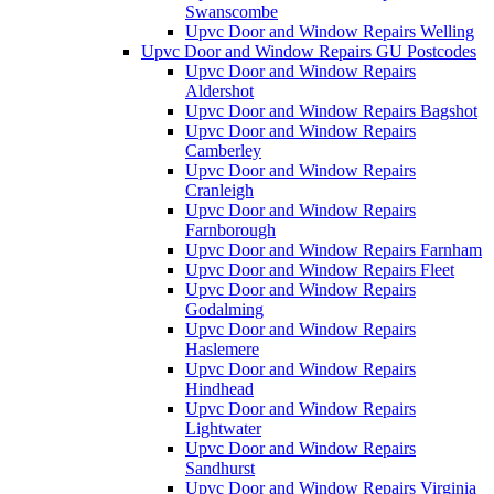
Swanscombe
Upvc Door and Window Repairs Welling
Upvc Door and Window Repairs GU Postcodes
Upvc Door and Window Repairs
Aldershot
Upvc Door and Window Repairs Bagshot
Upvc Door and Window Repairs
Camberley
Upvc Door and Window Repairs
Cranleigh
Upvc Door and Window Repairs
Farnborough
Upvc Door and Window Repairs Farnham
Upvc Door and Window Repairs Fleet
Upvc Door and Window Repairs
Godalming
Upvc Door and Window Repairs
Haslemere
Upvc Door and Window Repairs
Hindhead
Upvc Door and Window Repairs
Lightwater
Upvc Door and Window Repairs
Sandhurst
Upvc Door and Window Repairs Virginia