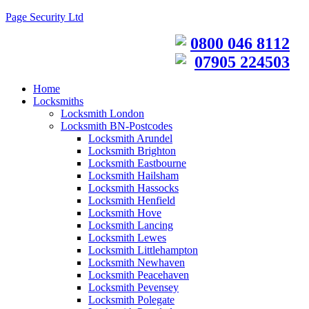
Page Security Ltd
0800 046 8112
07905 224503
Home
Locksmiths
Locksmith London
Locksmith BN-Postcodes
Locksmith Arundel
Locksmith Brighton
Locksmith Eastbourne
Locksmith Hailsham
Locksmith Hassocks
Locksmith Henfield
Locksmith Hove
Locksmith Lancing
Locksmith Lewes
Locksmith Littlehampton
Locksmith Newhaven
Locksmith Peacehaven
Locksmith Pevensey
Locksmith Polegate