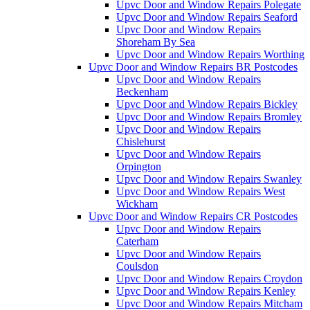
Upvc Door and Window Repairs Polegate
Upvc Door and Window Repairs Seaford
Upvc Door and Window Repairs
Shoreham By Sea
Upvc Door and Window Repairs Worthing
Upvc Door and Window Repairs BR Postcodes
Upvc Door and Window Repairs
Beckenham
Upvc Door and Window Repairs Bickley
Upvc Door and Window Repairs Bromley
Upvc Door and Window Repairs
Chislehurst
Upvc Door and Window Repairs
Orpington
Upvc Door and Window Repairs Swanley
Upvc Door and Window Repairs West
Wickham
Upvc Door and Window Repairs CR Postcodes
Upvc Door and Window Repairs
Caterham
Upvc Door and Window Repairs
Coulsdon
Upvc Door and Window Repairs Croydon
Upvc Door and Window Repairs Kenley
Upvc Door and Window Repairs Mitcham