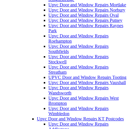
Upvc Door and Window Repairs Mortlake
Upvc Door and Window Repairs Norbury
Upvc Door and Window Repairs Oval
Upvc Door and Window Repairs Putney
Upvc Door and Window Repairs Raynes
Park
Upvc Door and Window Repairs
Roehampton
Upvc Door and Window Repairs
Southfields
Upvc Door and Window Repairs
Stockwell
Upvc Door and Window Repairs
Streatham
UPVC Door and Window Repairs Tooting
Upvc Door and Window Repairs Vauxhall
Upvc Door and Window Repairs
Wandsworth
Upvc Door and Window Repairs West
Brompton
Upvc Door and Window Repairs
Wimbledon
Upvc Door and Window Repairs KT Postcodes
Upvc Door and Window Repairs