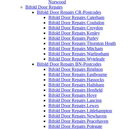
Norwood
Bifold Door Repairs
Bifold Door Repairs CR-Postcodes
Bifold Door Repairs Caterham
Bifold Door Repairs Coulsdon
Bifold Door Repairs Croydon
Bifold Door Repairs Kenley
Bifold Door Repairs Purley
Bifold Door Repairs Thornton Heath
Bifold Door Repairs Mitcham
Bifold Door Repairs Warlingham
Bifold Door Repairs Wyteleafe
Bifold Door Repairs BN-Postcodes
Bifold Door Repairs Brighton
Bifold Door Repairs Eastbourne
Bifold Door Repairs Hassocks
Bifold Door Repairs Hailsham
Bifold Door Repairs Henfield
Bifold Door Repairs Hove
Bifold Door Repairs Lancing
Bifold Door Repairs Lewes
Bifold Door Repairs Littlehampton
Bifold Door Repairs Newhaven
Bifold Door Repairs Peacehaven
Bifold Door Repairs Polegate