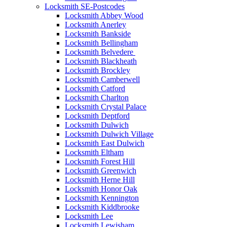
Locksmith SE-Postcodes
Locksmith Abbey Wood
Locksmith Anerley
Locksmith Bankside
Locksmith Bellingham
Locksmith Belvedere
Locksmith Blackheath
Locksmith Brockley
Locksmith Camberwell
Locksmith Catford
Locksmith Charlton
Locksmith Crystal Palace
Locksmith Deptford
Locksmith Dulwich
Locksmith Dulwich Village
Locksmith East Dulwich
Locksmith Eltham
Locksmith Forest Hill
Locksmith Greenwich
Locksmith Herne Hill
Locksmith Honor Oak
Locksmith Kennington
Locksmith Kiddbrooke
Locksmith Lee
Locksmith Lewisham