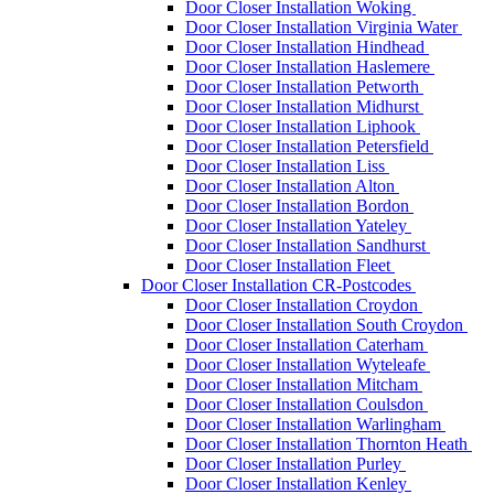
Door Closer Installation Woking
Door Closer Installation Virginia Water
Door Closer Installation Hindhead
Door Closer Installation Haslemere
Door Closer Installation Petworth
Door Closer Installation Midhurst
Door Closer Installation Liphook
Door Closer Installation Petersfield
Door Closer Installation Liss
Door Closer Installation Alton
Door Closer Installation Bordon
Door Closer Installation Yateley
Door Closer Installation Sandhurst
Door Closer Installation Fleet
Door Closer Installation CR-Postcodes
Door Closer Installation Croydon
Door Closer Installation South Croydon
Door Closer Installation Caterham
Door Closer Installation Wyteleafe
Door Closer Installation Mitcham
Door Closer Installation Coulsdon
Door Closer Installation Warlingham
Door Closer Installation Thornton Heath
Door Closer Installation Purley
Door Closer Installation Kenley