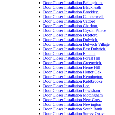
Door Closer Installation Bellingham
Door Closer Installation Blackheath
Door Closer Installation Brockley
Door Closer Installation Camberwell
Door Closer Installation Catford
Door Closer Installation Charlton
Door Closer Installation Crystal Palace
Door Closer Installation Deptford
Door Closer Installation Dulwich
Door Closer Installation Dulwich Village
Door Closer Installation East Dulwich
Door Closer Installation Eltham
Door Closer Installation Forest Hill
Door Closer Installation Greenwich
Door Closer Installation Herne Hill
Door Closer Installation Honor Oak
Door Closer Installation Kennington
Door Closer Installation Kiddbrooke
Door Closer Installation Lee
Door Closer Installation Lewisham
Door Closer Installation Mottingham
Door Closer Installation New Cross
Door Closer Installation Newington
Door Closer Installation South Bank
Door Closer Installation Surrey Quays