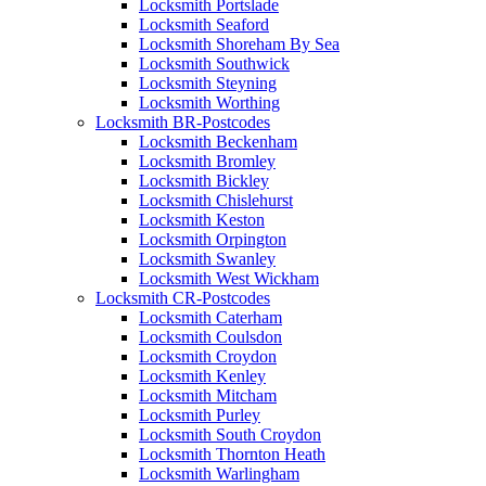
Locksmith Portslade
Locksmith Seaford
Locksmith Shoreham By Sea
Locksmith Southwick
Locksmith Steyning
Locksmith Worthing
Locksmith BR-Postcodes
Locksmith Beckenham
Locksmith Bromley
Locksmith Bickley
Locksmith Chislehurst
Locksmith Keston
Locksmith Orpington
Locksmith Swanley
Locksmith West Wickham
Locksmith CR-Postcodes
Locksmith Caterham
Locksmith Coulsdon
Locksmith Croydon
Locksmith Kenley
Locksmith Mitcham
Locksmith Purley
Locksmith South Croydon
Locksmith Thornton Heath
Locksmith Warlingham