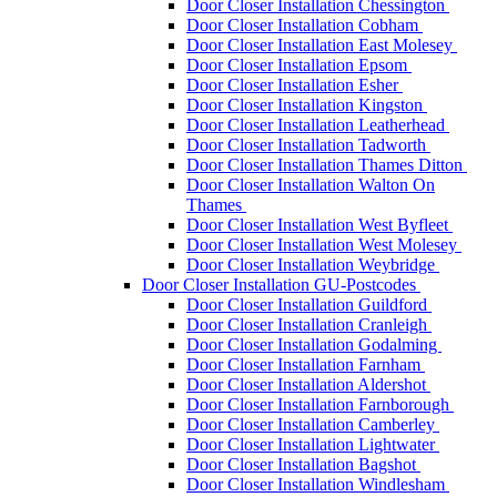
Door Closer Installation Chessington
Door Closer Installation Cobham
Door Closer Installation East Molesey
Door Closer Installation Epsom
Door Closer Installation Esher
Door Closer Installation Kingston
Door Closer Installation Leatherhead
Door Closer Installation Tadworth
Door Closer Installation Thames Ditton
Door Closer Installation Walton On
Thames
Door Closer Installation West Byfleet
Door Closer Installation West Molesey
Door Closer Installation Weybridge
Door Closer Installation GU-Postcodes
Door Closer Installation Guildford
Door Closer Installation Cranleigh
Door Closer Installation Godalming
Door Closer Installation Farnham
Door Closer Installation Aldershot
Door Closer Installation Farnborough
Door Closer Installation Camberley
Door Closer Installation Lightwater
Door Closer Installation Bagshot
Door Closer Installation Windlesham