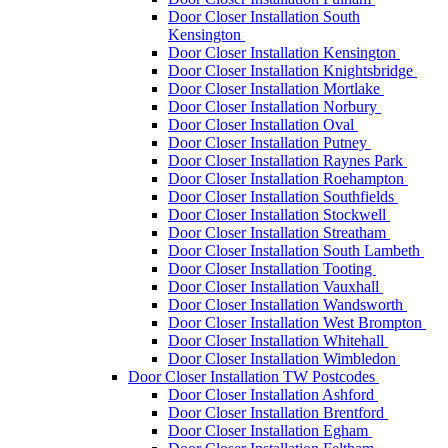
Door Closer Installation South
Kensington
Door Closer Installation Kensington
Door Closer Installation Knightsbridge
Door Closer Installation Mortlake
Door Closer Installation Norbury
Door Closer Installation Oval
Door Closer Installation Putney
Door Closer Installation Raynes Park
Door Closer Installation Roehampton
Door Closer Installation Southfields
Door Closer Installation Stockwell
Door Closer Installation Streatham
Door Closer Installation South Lambeth
Door Closer Installation Tooting
Door Closer Installation Vauxhall
Door Closer Installation Wandsworth
Door Closer Installation West Brompton
Door Closer Installation Whitehall
Door Closer Installation Wimbledon
Door Closer Installation TW Postcodes
Door Closer Installation Ashford
Door Closer Installation Brentford
Door Closer Installation Egham