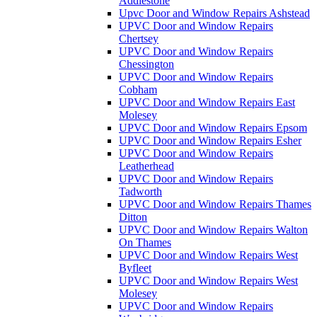
Addlestone
Upvc Door and Window Repairs Ashstead
UPVC Door and Window Repairs
Chertsey
UPVC Door and Window Repairs
Chessington
UPVC Door and Window Repairs
Cobham
UPVC Door and Window Repairs East
Molesey
UPVC Door and Window Repairs Epsom
UPVC Door and Window Repairs Esher
UPVC Door and Window Repairs
Leatherhead
UPVC Door and Window Repairs
Tadworth
UPVC Door and Window Repairs Thames
Ditton
UPVC Door and Window Repairs Walton
On Thames
UPVC Door and Window Repairs West
Byfleet
UPVC Door and Window Repairs West
Molesey
UPVC Door and Window Repairs