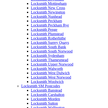
Locksmith Mottingham
Locksmith New Cross
Locksmith Newington
Locksmith Nunhead
Locksmith Peckham
Locksmith Peckham Rye
Locksmith Penge
Locksmith Plumstead
Locksmith Rotherhithe
Locksmith Surrey Quays
Locksmith South Bank
Locksmith South Norwood
Locksmith Sydenham
Locksmith Thamesmead
Locksmith Upper Norwood
Locksmith Walworth
Locksmith West Dulwich
Locksmith West Norwood
Locksmith Woolwich
Locksmith SM Postcodes
Locksmith Banstead
Locksmith Carshalton
Locksmith Morden
Locksmith Sutton
Locksmith Wallington