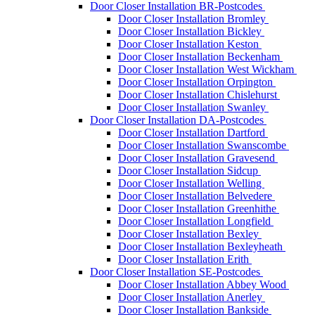
Door Closer Installation BR-Postcodes
Door Closer Installation Bromley
Door Closer Installation Bickley
Door Closer Installation Keston
Door Closer Installation Beckenham
Door Closer Installation West Wickham
Door Closer Installation Orpington
Door Closer Installation Chislehurst
Door Closer Installation Swanley
Door Closer Installation DA-Postcodes
Door Closer Installation Dartford
Door Closer Installation Swanscombe
Door Closer Installation Gravesend
Door Closer Installation Sidcup
Door Closer Installation Welling
Door Closer Installation Belvedere
Door Closer Installation Greenhithe
Door Closer Installation Longfield
Door Closer Installation Bexley
Door Closer Installation Bexleyheath
Door Closer Installation Erith
Door Closer Installation SE-Postcodes
Door Closer Installation Abbey Wood
Door Closer Installation Anerley
Door Closer Installation Bankside