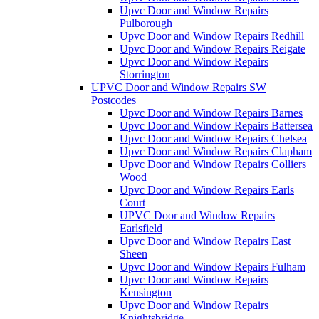
Upvc Door and Window Repairs
Pulborough
Upvc Door and Window Repairs Redhill
Upvc Door and Window Repairs Reigate
Upvc Door and Window Repairs
Storrington
UPVC Door and Window Repairs SW
Postcodes
Upvc Door and Window Repairs Barnes
Upvc Door and Window Repairs Battersea
Upvc Door and Window Repairs Chelsea
Upvc Door and Window Repairs Clapham
Upvc Door and Window Repairs Colliers
Wood
Upvc Door and Window Repairs Earls
Court
UPVC Door and Window Repairs
Earlsfield
Upvc Door and Window Repairs East
Sheen
Upvc Door and Window Repairs Fulham
Upvc Door and Window Repairs
Kensington
Upvc Door and Window Repairs
Knightsbridge