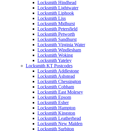
Locksmith Hindhead
Locksmith Lightwater
Locksmith Liphook
Locksmith Liss
Locksmith Midhurst
Locksmith Petersfield
Locksmith Petworth
Locksmith Sandhurst
Locksmith Virginia Water
Locksmith Windlesham
Locksmith Woking
Locksmith Yateley
Locksmith KT Postcodes
Locksmith Addlestone
Locksmith Ashstead
Locksmith Chessington
Locksmith Cobham
Locksmith East Molesey
Locksmith Epsom
Locksmith Esher
Locksmith Hampton
Locksmith Kingston
Locksmith Leatherhead
Locksmith New Malden
Locksmith Surbiton