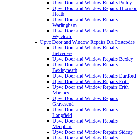
Upvc Door and Window Repairs Purley
Upvc Door and Window Repairs Thornton
Heath
Upvc Door and Window Repairs
Warlingham
Upvc Door and Window Repairs
Wyteleafe
Upvc Door and Window Repairs DA Postcodes
Upvc Door and Window Repairs
Belvedere
Upvc Door and Window Repairs Bexley
Upvc Door and Window Repairs
Bexleyheath
Upvc Door and Window Repairs Dartford
Upvc Door and Window Repairs Erith
Upvc Door and Window Repairs Erith
Marshes
Upvc Door and Window Repairs
Gravesend
Upvc Door and Window Repairs
Longfield
Upvc Door and Window Repairs
Meopham
Upvc Door and Window Repairs Sidcup
Upvc Door and Window Repairs