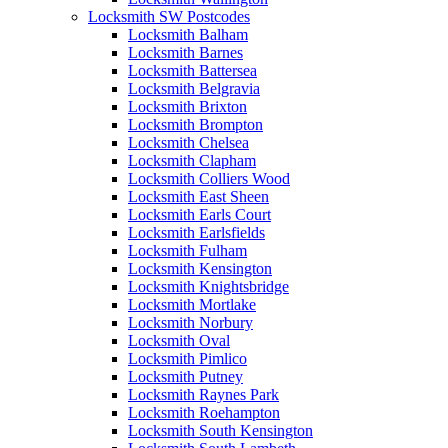
Locksmith SW Postcodes
Locksmith Balham
Locksmith Barnes
Locksmith Battersea
Locksmith Belgravia
Locksmith Brixton
Locksmith Brompton
Locksmith Chelsea
Locksmith Clapham
Locksmith Colliers Wood
Locksmith East Sheen
Locksmith Earls Court
Locksmith Earlsfields
Locksmith Fulham
Locksmith Kensington
Locksmith Knightsbridge
Locksmith Mortlake
Locksmith Norbury
Locksmith Oval
Locksmith Pimlico
Locksmith Putney
Locksmith Raynes Park
Locksmith Roehampton
Locksmith South Kensington