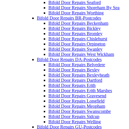
Bifold Door Repairs Seaford
Bifold Door Repairs Shoreham By Sea
Bifold Door Repairs Worthing
Bifold Door Repairs BR-Postcodes
Bifold Door Repairs Beckenham
Bifold Door Repairs Bickley
Bifold Door Repairs Bromley
Bifold Door Repairs Chislehurst
Bifold Door Repairs Orpington
Bifold Door Repairs Swanley
Bifold Door Repairs West Wickham
Bifold Door Repairs DA-Postcodes
Bifold Door Repairs Belvedere
Bifold Door Repairs Bexley
Bifold Door Repairs Bexleyheath
Bifold Door Repairs Dartford
Bifold Door Repairs Erith
Bifold Door Repairs Erith Marshes
Bifold Door Repairs Gravesend
Bifold Door Repairs Longfield
Bifold Door Repairs Meopham
Bifold Door Repairs Swanscombe
Bifold Door Repairs Sidcup
Bifold Door Repairs Welling
Bifold Door Repairs GU-Postcodes