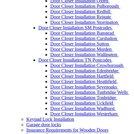
Door Closer Installation Oxted
Door Closer Installation Pulborough
Door Closer Installation Redhill
Door Closer Installation Reigate
Door Closer Installation Storrington
Door Closer Installation SM Postcodes
Door Closer Installation Banstead
Door Closer Installation Carshalton
Door Closer Installation Sutton
Door Closer Installation Morden
Door Closer Installation Wallington
Door Closer Installation TN Postcodes
Door Closer Installation Crowborough
Door Closer Installation Edenbridge
Door Closer Installation Hartfield
Door Closer Installation Heathfield
Door Closer Installation Sevenoaks
Door Closer Installation Tunbridge Wells
Door Closer Installation Tonbridge
Door Closer Installation Uckfield
Door Closer Installation Wadhurst
Door Closer Installation Westerham
Keypad Lock Installation
Garage door locks
Insurance Requirements for Wooden Doors