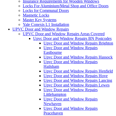
Insurance Requirements for Wooden Windows
Locks For Aluminium/Metal Shop and Office Doors
Locks for Communal Doors
Magnetic Locks
Master Key Systems
Yale Conexis L1 Installation
UPVC Door and Window Repairs
UPVC Door and Window Repairs Areas Covered
Upvc Door and Window Repairs BN Postcodes
Upvc Door and Window Repairs Brighton
Upvc Door and Window Repairs
Eastbourne
Upvc Door and Window Repairs Hassock
Upvc Door and Window Repairs
Hailsham
Upvc Door and Window Repairs Henfield
Upvc Door and Window Repairs Hove
Upvc Door and Window Repairs Lancing
Upvc Door and Window Repairs Lewes
Upvc Door and Window Repairs
Littlehampton
Upvc Door and Window Repairs
Newhaven
Upvc Door and Window Repairs
Peacehaven