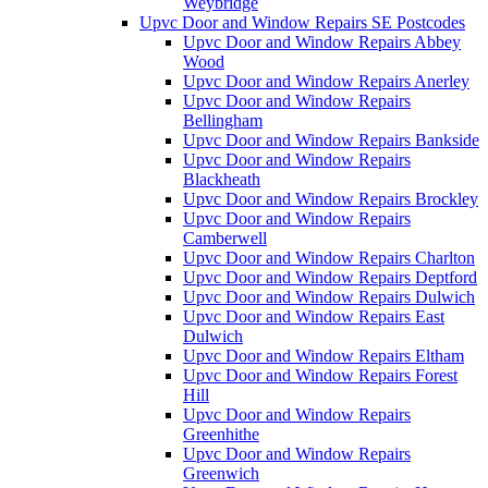
Weybridge
Upvc Door and Window Repairs SE Postcodes
Upvc Door and Window Repairs Abbey
Wood
Upvc Door and Window Repairs Anerley
Upvc Door and Window Repairs
Bellingham
Upvc Door and Window Repairs Bankside
Upvc Door and Window Repairs
Blackheath
Upvc Door and Window Repairs Brockley
Upvc Door and Window Repairs
Camberwell
Upvc Door and Window Repairs Charlton
Upvc Door and Window Repairs Deptford
Upvc Door and Window Repairs Dulwich
Upvc Door and Window Repairs East
Dulwich
Upvc Door and Window Repairs Eltham
Upvc Door and Window Repairs Forest
Hill
Upvc Door and Window Repairs
Greenhithe
Upvc Door and Window Repairs
Greenwich