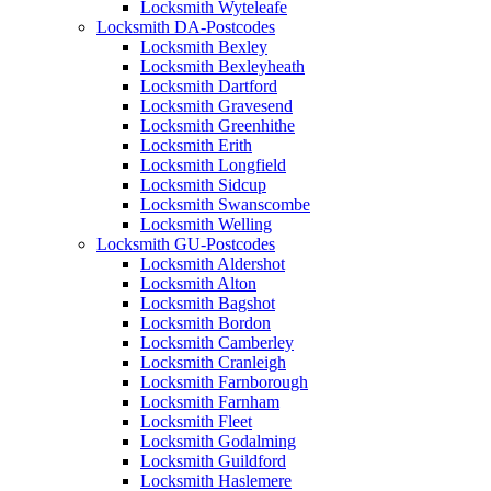
Locksmith Wyteleafe
Locksmith DA-Postcodes
Locksmith Bexley
Locksmith Bexleyheath
Locksmith Dartford
Locksmith Gravesend
Locksmith Greenhithe
Locksmith Erith
Locksmith Longfield
Locksmith Sidcup
Locksmith Swanscombe
Locksmith Welling
Locksmith GU-Postcodes
Locksmith Aldershot
Locksmith Alton
Locksmith Bagshot
Locksmith Bordon
Locksmith Camberley
Locksmith Cranleigh
Locksmith Farnborough
Locksmith Farnham
Locksmith Fleet
Locksmith Godalming
Locksmith Guildford
Locksmith Haslemere