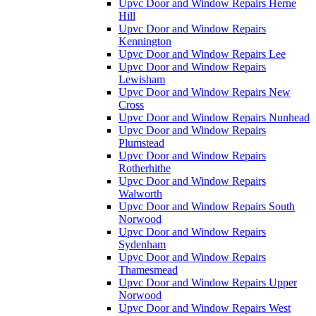
Upvc Door and Window Repairs Herne
Hill
Upvc Door and Window Repairs
Kennington
Upvc Door and Window Repairs Lee
Upvc Door and Window Repairs
Lewisham
Upvc Door and Window Repairs New
Cross
Upvc Door and Window Repairs Nunhead
Upvc Door and Window Repairs
Plumstead
Upvc Door and Window Repairs
Rotherhithe
Upvc Door and Window Repairs
Walworth
Upvc Door and Window Repairs South
Norwood
Upvc Door and Window Repairs
Sydenham
Upvc Door and Window Repairs
Thamesmead
Upvc Door and Window Repairs Upper
Norwood
Upvc Door and Window Repairs West