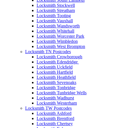
Locksmith South Lambeth
Locksmith Stockwell
Locksmith Streatham
Locksmith Tooting
Locksmith Vauxhall
Locksmith Wandsworth
Locksmith Whitehall
Locksmith Worcester Park
Locksmith Wimbledon
Locksmith West Brompton
Locksmith TN Postcodes
Locksmith Crowborough
Locksmith Edendridge
Locksmith Uckfield
Locksmith Hartfield
Locksmith Heathfield
Locksmith Sevenoaks
Locksmith Tonbridge
Locksmith Tunbridge Wells
Locksmith Wadhurst
Locksmith Westerham
Locksmith TW Postcodes
Locksmith Ashford
Locksmith Brentford
Locksmith Chertsey