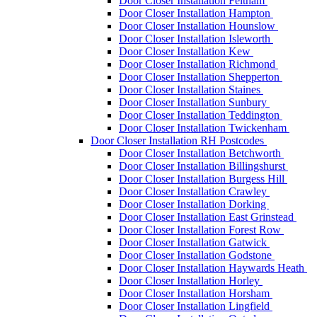
Door Closer Installation Feltham
Door Closer Installation Hampton
Door Closer Installation Hounslow
Door Closer Installation Isleworth
Door Closer Installation Kew
Door Closer Installation Richmond
Door Closer Installation Shepperton
Door Closer Installation Staines
Door Closer Installation Sunbury
Door Closer Installation Teddington
Door Closer Installation Twickenham
Door Closer Installation RH Postcodes
Door Closer Installation Betchworth
Door Closer Installation Billingshurst
Door Closer Installation Burgess Hill
Door Closer Installation Crawley
Door Closer Installation Dorking
Door Closer Installation East Grinstead
Door Closer Installation Forest Row
Door Closer Installation Gatwick
Door Closer Installation Godstone
Door Closer Installation Haywards Heath
Door Closer Installation Horley
Door Closer Installation Horsham
Door Closer Installation Lingfield