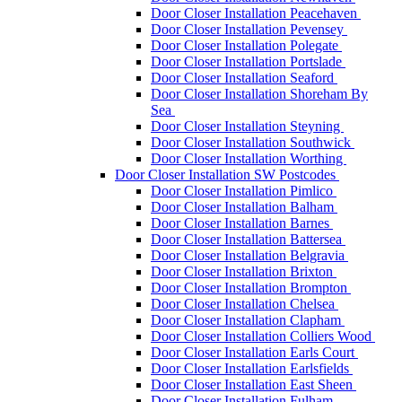
Door Closer Installation Peacehaven
Door Closer Installation Pevensey
Door Closer Installation Polegate
Door Closer Installation Portslade
Door Closer Installation Seaford
Door Closer Installation Shoreham By
Sea
Door Closer Installation Steyning
Door Closer Installation Southwick
Door Closer Installation Worthing
Door Closer Installation SW Postcodes
Door Closer Installation Pimlico
Door Closer Installation Balham
Door Closer Installation Barnes
Door Closer Installation Battersea
Door Closer Installation Belgravia
Door Closer Installation Brixton
Door Closer Installation Brompton
Door Closer Installation Chelsea
Door Closer Installation Clapham
Door Closer Installation Colliers Wood
Door Closer Installation Earls Court
Door Closer Installation Earlsfields
Door Closer Installation East Sheen
Door Closer Installation Fulham