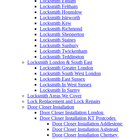
Locksmith Egham
Locksmith Feltham
Locksmith Hounslow
Locksmith Isleworth
Locksmith Kew
Locksmith Richmond
Locksmith Shepperton
Locksmith Staines
Locksmith Sunbury
Locksmith Twickenham
Locksmith Teddington
Locksmith London & South East
Locksmith Greater London
Locksmith South West London
Locksmith East Sussex
Locksmith In West Sussex
Locksmith In Surrey
Locksmith Areas We Cover
Lock Replacement and Lock Repairs
Door Closer Installation
Door Closer Installation London
Door Closer Installation KT Postcodes
Door Closer Installation Addlestone
Door Closer Installation Ashstead
Door Closer Installation Chertsey