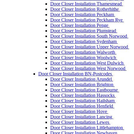
Door Closer Installation Thamesmead
Door Closer Installation Rotherhithe
Door Closer Installation Peckham
Door Closer Installation Peckham Rye
Door Closer Installation Penge
Door Closer Installation Plumstead
Door Closer Installation South Norwood
Door Closer Installation Sydenham
Door Closer Installation Upper Norwood
Door Closer Installation Walworth
Door Closer Installation Woolwich
Door Closer Installation West Dulwich
Door Closer Installation West Norwood
Door Closer Installation BN-Postcodes
Door Closer Installation Arundel
Door Closer Installation Brighton
Door Closer Installation Eastbourne
Door Closer Installation Hassocks
Door Closer Installation Hailsham
Door Closer Installation Henfield
Door Closer Installation Hove
Door Closer Installation Lancing
Door Closer Installation Lewes
Door Closer Installation Littlehampton
Door Closer Installation Newhaven