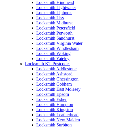
Locksmith Hindhead
Locksmith Lightwater
Locksmith Liphook
Locksmith Liss
Locksmith Midhurst
Locksmith Petersfield
Locksmith Petworth
Locksmith Sandhurst
Locksmith Virginia Water
Locksmith Windlesham
Locksmith Woking
Locksmith Yateley
Locksmith KT Postcodes
Locksmith Addlestone
Locksmith Ashstead
Locksmith Chessington
Locksmith Cobham
Locksmith East Molesey
Locksmith Epsom
Locksmith Esher
Locksmith Hampton
Locksmith Kingston
Locksmith Leatherhead
Locksmith New Malden
Locksmith Surbiton