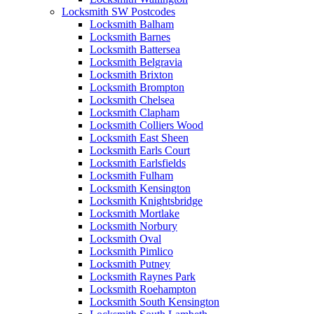
Locksmith SW Postcodes
Locksmith Balham
Locksmith Barnes
Locksmith Battersea
Locksmith Belgravia
Locksmith Brixton
Locksmith Brompton
Locksmith Chelsea
Locksmith Clapham
Locksmith Colliers Wood
Locksmith East Sheen
Locksmith Earls Court
Locksmith Earlsfields
Locksmith Fulham
Locksmith Kensington
Locksmith Knightsbridge
Locksmith Mortlake
Locksmith Norbury
Locksmith Oval
Locksmith Pimlico
Locksmith Putney
Locksmith Raynes Park
Locksmith Roehampton
Locksmith South Kensington