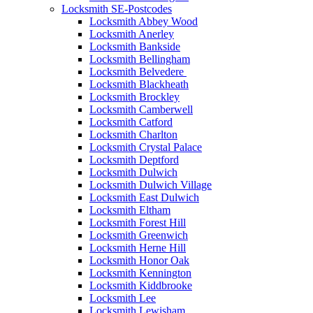
Locksmith SE-Postcodes
Locksmith Abbey Wood
Locksmith Anerley
Locksmith Bankside
Locksmith Bellingham
Locksmith Belvedere
Locksmith Blackheath
Locksmith Brockley
Locksmith Camberwell
Locksmith Catford
Locksmith Charlton
Locksmith Crystal Palace
Locksmith Deptford
Locksmith Dulwich
Locksmith Dulwich Village
Locksmith East Dulwich
Locksmith Eltham
Locksmith Forest Hill
Locksmith Greenwich
Locksmith Herne Hill
Locksmith Honor Oak
Locksmith Kennington
Locksmith Kiddbrooke
Locksmith Lee
Locksmith Lewisham