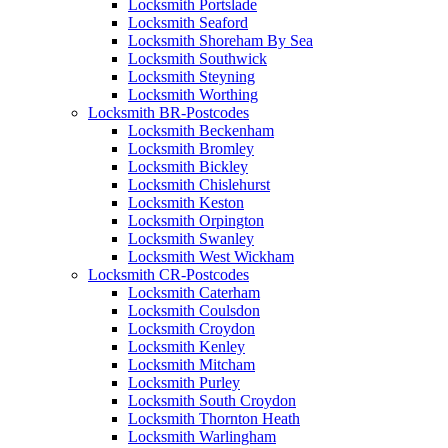
Locksmith Portslade
Locksmith Seaford
Locksmith Shoreham By Sea
Locksmith Southwick
Locksmith Steyning
Locksmith Worthing
Locksmith BR-Postcodes
Locksmith Beckenham
Locksmith Bromley
Locksmith Bickley
Locksmith Chislehurst
Locksmith Keston
Locksmith Orpington
Locksmith Swanley
Locksmith West Wickham
Locksmith CR-Postcodes
Locksmith Caterham
Locksmith Coulsdon
Locksmith Croydon
Locksmith Kenley
Locksmith Mitcham
Locksmith Purley
Locksmith South Croydon
Locksmith Thornton Heath
Locksmith Warlingham