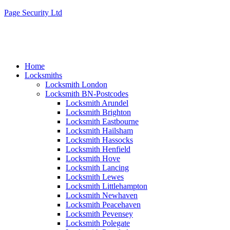
Page Security Ltd
Home
Locksmiths
Locksmith London
Locksmith BN-Postcodes
Locksmith Arundel
Locksmith Brighton
Locksmith Eastbourne
Locksmith Hailsham
Locksmith Hassocks
Locksmith Henfield
Locksmith Hove
Locksmith Lancing
Locksmith Lewes
Locksmith Littlehampton
Locksmith Newhaven
Locksmith Peacehaven
Locksmith Pevensey
Locksmith Polegate