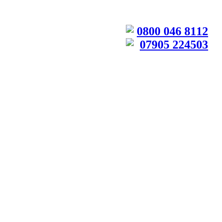
0800 046 8112
07905 224503