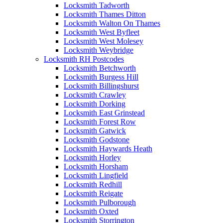
Locksmith Tadworth
Locksmith Thames Ditton
Locksmith Walton On Thames
Locksmith West Byfleet
Locksmith West Molesey
Locksmith Weybridge
Locksmith RH Postcodes
Locksmith Betchworth
Locksmith Burgess Hill
Locksmith Billingshurst
Locksmith Crawley
Locksmith Dorking
Locksmith East Grinstead
Locksmith Forest Row
Locksmith Gatwick
Locksmith Godstone
Locksmith Haywards Heath
Locksmith Horley
Locksmith Horsham
Locksmith Lingfield
Locksmith Redhill
Locksmith Reigate
Locksmith Pulborough
Locksmith Oxted
Locksmith Storrington