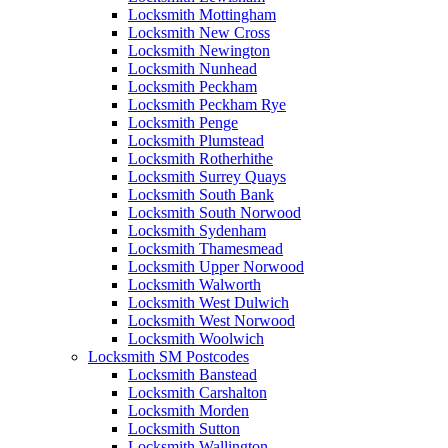
Locksmith Mottingham
Locksmith New Cross
Locksmith Newington
Locksmith Nunhead
Locksmith Peckham
Locksmith Peckham Rye
Locksmith Penge
Locksmith Plumstead
Locksmith Rotherhithe
Locksmith Surrey Quays
Locksmith South Bank
Locksmith South Norwood
Locksmith Sydenham
Locksmith Thamesmead
Locksmith Upper Norwood
Locksmith Walworth
Locksmith West Dulwich
Locksmith West Norwood
Locksmith Woolwich
Locksmith SM Postcodes
Locksmith Banstead
Locksmith Carshalton
Locksmith Morden
Locksmith Sutton
Locksmith Wallington