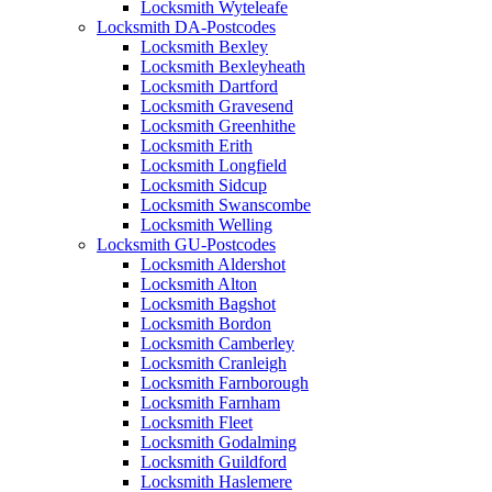
Locksmith Wyteleafe
Locksmith DA-Postcodes
Locksmith Bexley
Locksmith Bexleyheath
Locksmith Dartford
Locksmith Gravesend
Locksmith Greenhithe
Locksmith Erith
Locksmith Longfield
Locksmith Sidcup
Locksmith Swanscombe
Locksmith Welling
Locksmith GU-Postcodes
Locksmith Aldershot
Locksmith Alton
Locksmith Bagshot
Locksmith Bordon
Locksmith Camberley
Locksmith Cranleigh
Locksmith Farnborough
Locksmith Farnham
Locksmith Fleet
Locksmith Godalming
Locksmith Guildford
Locksmith Haslemere